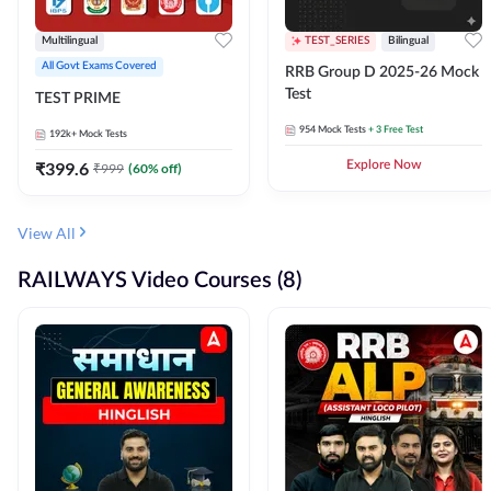
Multilingual
TEST_SERIES
Bilingual
All Govt Exams Covered
RRB Group D 2025-26 Mock
Test
TEST PRIME
954
Mock Tests
+ 3 Free Test
192k+
Mock Tests
₹
399.6
Explore Now
₹
999
(
60
% off)
View All
RAILWAYS Video Courses (8)