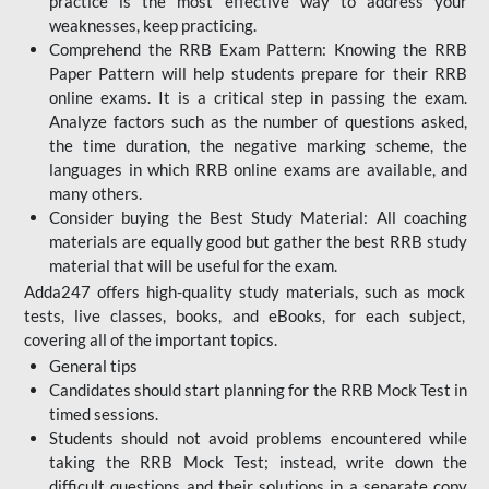
practice is the most effective way to address your
weaknesses, keep practicing.
Comprehend the RRB Exam Pattern: Knowing the RRB
Paper Pattern will help students prepare for their RRB
online exams. It is a critical step in passing the exam.
Analyze factors such as the number of questions asked,
the time duration, the negative marking scheme, the
languages in which RRB online exams are available, and
many others.
Consider buying the Best Study Material: All coaching
materials are equally good but gather the best RRB study
material that will be useful for the exam.
Adda247 offers high-quality study materials, such as mock
tests, live classes, books, and eBooks, for each subject,
covering all of the important topics.
General tips
Candidates should start planning for the RRB Mock Test in
timed sessions.
Students should not avoid problems encountered while
taking the RRB Mock Test; instead, write down the
difficult questions and their solutions in a separate copy