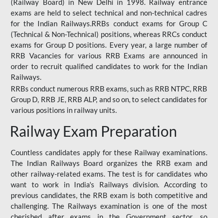
(Railway Board) in New Delhi in 1998. Railway entrance
exams are held to select technical and non-technical cadres
for the Indian Railways.RRBs conduct exams for Group C
(Technical & Non-Technical) positions, whereas RRCs conduct
exams for Group D positions. Every year, a large number of
RRB Vacancies for various RRB Exams are announced in
order to recruit qualified candidates to work for the Indian
Railways.
RRBs conduct numerous RRB exams, such as RRB NTPC, RRB
Group D, RRB JE, RRB ALP, and so on, to select candidates for
various positions in railway units.
Railway Exam Preparation
Countless candidates apply for these Railway examinations.
The Indian Railways Board organizes the RRB exam and
other railway-related exams. The test is for candidates who
want to work in India's Railways division. According to
previous candidates, the RRB exam is both competitive and
challenging. The Railways examination is one of the most
cherished after exams in the Government sector, so