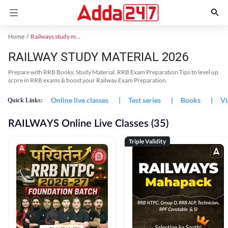
Home
Railways study material
RAILWAY STUDY MATERIAL 2026
Prepare with RRB Books, Study Material, RRB Exam Preparation Tips to level up
score in RRB exams & boost your Railway Exam Preparation.
Online live classes
|
Test series
|
Books
|
Vi
Quick Links:
RAILWAYS Online Live Classes (35)
Triple Validity