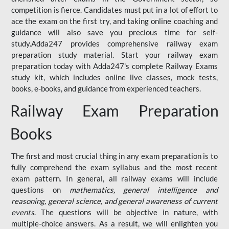
competition is fierce. Candidates must put in a lot of effort to
ace the exam on the first try, and taking online coaching and
guidance will also save you precious time for self-
study.Adda247 provides comprehensive railway exam
preparation study material. Start your railway exam
preparation today with Adda247's complete Railway Exams
study kit, which includes online live classes, mock tests,
books, e-books, and guidance from experienced teachers.
Railway Exam Preparation
Books
The first and most crucial thing in any exam preparation is to
fully comprehend the exam syllabus and the most recent
exam pattern. In general, all railway exams will include
questions on
mathematics, general intelligence and
reasoning, general science, and general awareness of current
events
. The questions will be objective in nature, with
multiple-choice answers. As a result, we will enlighten you