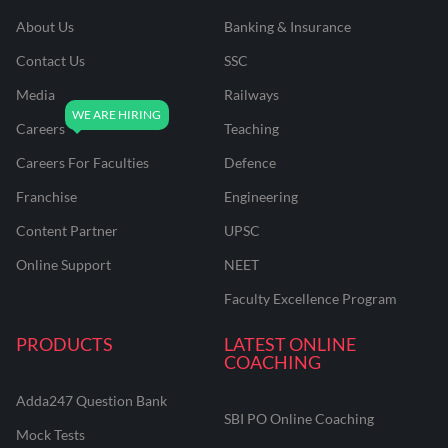
About Us
Banking & Insurance
Contact Us
SSC
Media
Railways
Careers
Teaching
Careers For Faculties
Defence
Franchise
Engineering
Content Partner
UPSC
Online Support
NEET
Faculty Excellence Program
PRODUCTS
LATEST ONLINE
COACHING
Adda247 Question Bank
SBI PO Online Coaching
Mock Tests