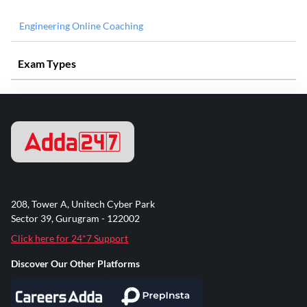
Engineering Online Coaching
Exam Types
208, Tower A, Unitech Cyber Park
Sector 39, Gurugram - 122002
Click here for 24*7 Support
Discover Our Other Platforms