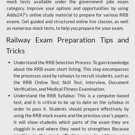
mock tests available under the government jobs exam
category. Improve your options and opportunities by using
Adda247's online study material to prepare for various RRB
exams. Get guided and structured online live classes, as well
as numerous mock tests, to help you prepare for your exam.
Railway Exam Preparation Tips and
Tricks
Understand the RRB Selection Process: To gain knowledge
about the RRB exam short listing. This step encompasses
the processes used by railways to recruit students, such as
the RRB Online Test, Skill Test, Interview, Document
Verification, and Medical Fitness Examination.
Understand the RRB Syllabus: This is a computer-based
test, and it is critical to be up to date on the syllabus in
order to pass it. Students should prepare effectively by
using the RRB mock exams and the previous year's papers.
It will show students which parts of the exam they are
sluggish in and where they need to strengthen. Because