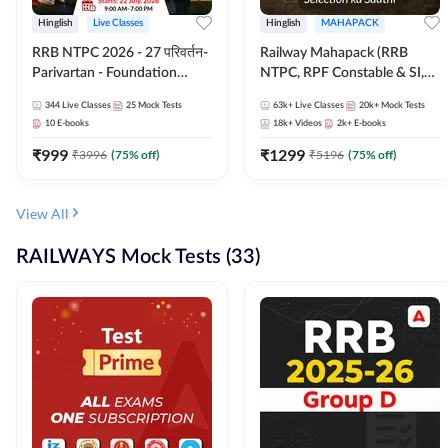
Hinglish
Live Classes
Hinglish
MAHAPACK
RRB NTPC 2026 - 27 परिवर्तन-
Railway Mahapack (RRB
Parivartan - Foundation
NTPC, RPF Constable & SI,
Batch with Test Series and
ALP, Group D, Technician)
344
Live Classes
25
Mock Tests
63k+
Live Classes
20k+
Mock Tests
eBook | Hinglish | Online Live
10
E-books
18k+
Videos
2k+
E-books
Classes By Adda247
₹
999
₹
1299
₹
3996
(
75
% off)
₹
5196
(
75
% off)
View All
RAILWAYS Mock Tests (33)