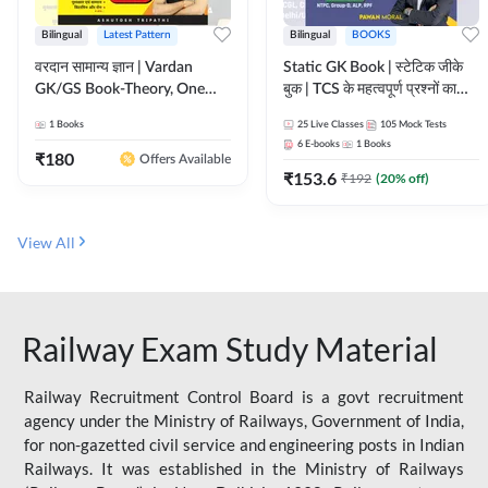
Bilingual
Latest Pattern
Bilingual
BOOKS
वरदान सामान्य ज्ञान | Vardan
Static GK Book | स्टेटिक जीके
GK/GS Book-Theory, One
बुक | TCS के महत्वपूर्ण प्रश्नों का
Liner, Topic Wise & Mix
संकलन (Bilingual Printed
1
Books
25
Live Classes
105
Mock Tests
Practice Set(Bilingual Printed
Edition) By Adda247
6
E-books
1
Books
Edition) by Adda247
₹
180
Offers Available
₹
153.6
₹
192
(
20
% off)
View All
Railway Exam Study Material
Railway Recruitment Control Board is a govt recruitment
agency under the Ministry of Railways, Government of India,
for non-gazetted civil service and engineering posts in Indian
Railways. It was established in the Ministry of Railways