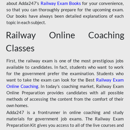
about Adda247's
Railway Exam Books
for your convenience,
so that you can thoroughly prepare for the upcoming exam.
Our books have always been detailed explanations of each
topic in each subject.
Railway Online Coaching
Classes
First, the railway exam is one of the most prestigious jobs
available to candidates. In fact, students who want to work
for the government prefer the examination. Students who
want to take the exam can look for the Best
Railway Exam
Online Coaching
. In today's coaching market, Railway Exam
Online Preparation provides candidates with all possible
methods of accessing the content from the comfort of their
own homes.
Adda247 is a frontrunner in online coaching and study
materials for government job exams. The Railway Exam
Preparation Kit gives you access to all of the live courses and