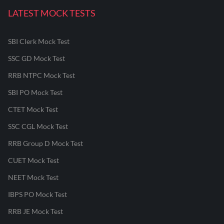
LATEST MOCK TESTS
SBI Clerk Mock Test
SSC GD Mock Test
RRB NTPC Mock Test
SBI PO Mock Test
CTET Mock Test
SSC CGL Mock Test
RRB Group D Mock Test
CUET Mock Test
NEET Mock Test
IBPS PO Mock Test
RRB JE Mock Test