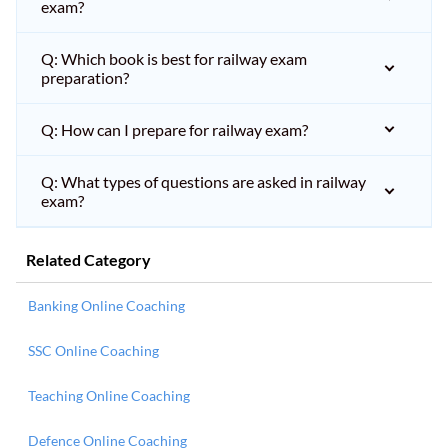
exam?
Q: Which book is best for railway exam
preparation?
Q: How can I prepare for railway exam?
Q: What types of questions are asked in railway
exam?
Related Category
Banking Online Coaching
SSC Online Coaching
Teaching Online Coaching
Defence Online Coaching