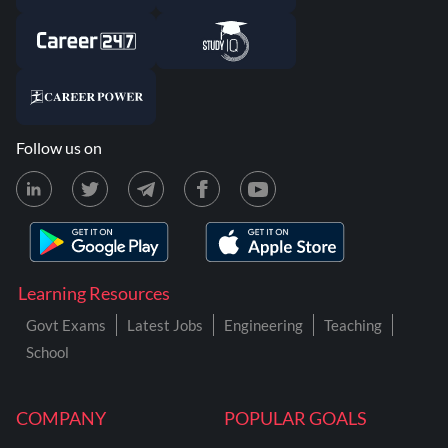
Follow us on
Learning Resources
Govt Exams
Latest Jobs
Engineering
Teaching
School
COMPANY
POPULAR GOALS