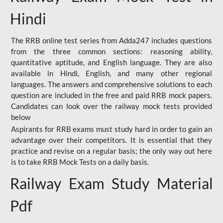
Hindi
The RRB online test series from Adda247 includes questions
from the three common sections: reasoning ability,
quantitative aptitude, and English language. They are also
available in Hindi, English, and many other regional
languages. The answers and comprehensive solutions to each
question are included in the free and paid RRB mock papers.
Candidates can look over the railway mock tests provided
below
Aspirants for RRB exams must study hard in order to gain an
advantage over their competitors. It is essential that they
practice and revise on a regular basis; the only way out here
is to take RRB Mock Tests on a daily basis.
Railway Exam Study Material
Pdf