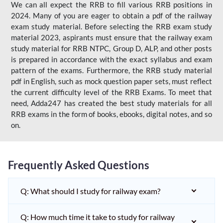
We can all expect the RRB to fill various RRB positions in
2024. Many of you are eager to obtain a pdf of the railway
exam study material. Before selecting the RRB exam study
material 2023, aspirants must ensure that the railway exam
study material for RRB NTPC, Group D, ALP, and other posts
is prepared in accordance with the exact syllabus and exam
pattern of the exams. Furthermore, the RRB study material
pdf in English, such as mock question paper sets, must reflect
the current difficulty level of the RRB Exams. To meet that
need, Adda247 has created the best study materials for all
RRB exams in the form of books, ebooks, digital notes, and so
on.
Frequently Asked Questions
Q: What should I study for railway exam?
Q: How much time it take to study for railway