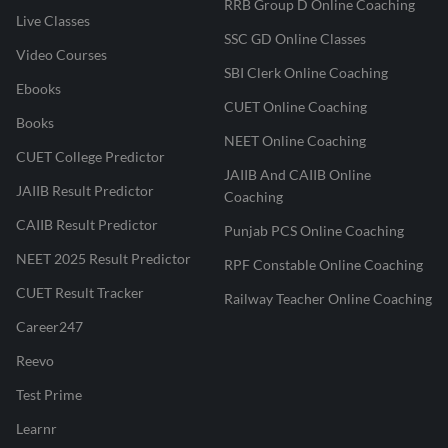
RRB Group D Online Coaching
Live Classes
SSC GD Online Classes
Video Courses
SBI Clerk Online Coaching
Ebooks
CUET Online Coaching
Books
NEET Online Coaching
CUET College Predictor
JAIIB And CAIIB Online
JAIIB Result Predictor
Coaching
CAIIB Result Predictor
Punjab PCS Online Coaching
NEET 2025 Result Predictor
RPF Constable Online Coaching
CUET Result Tracker
Railway Teacher Online Coaching
Career247
Reevo
Test Prime
Learnr