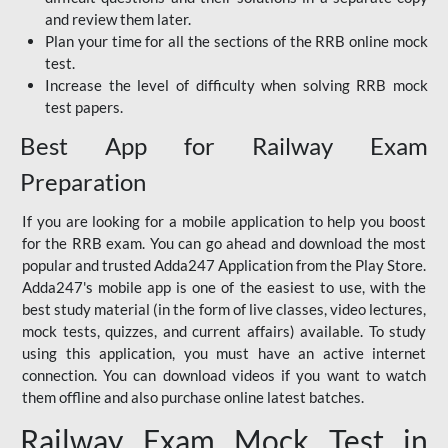
and review them later.
Plan your time for all the sections of the RRB online mock
test.
Increase the level of difficulty when solving RRB mock
test papers.
Best App for Railway Exam
Preparation
If you are looking for a mobile application to help you boost
for the RRB exam. You can go ahead and download the most
popular and trusted Adda247 Application from the Play Store.
Adda247's mobile app is one of the easiest to use, with the
best study material (in the form of live classes, video lectures,
mock tests, quizzes, and current affairs) available. To study
using this application, you must have an active internet
connection. You can download videos if you want to watch
them offline and also purchase online latest batches.
Railway Exam Mock Test in