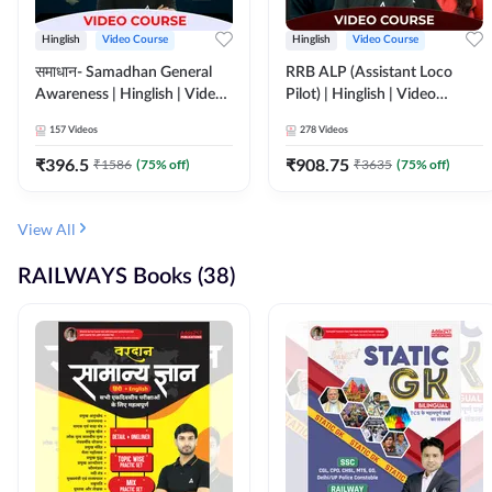
Hinglish
Video Course
Hinglish
Video Course
समाधान- Samadhan General
RRB ALP (Assistant Loco
Awareness | Hinglish | Video
Pilot) | Hinglish | Video
Course by ADDA247
Course by Adda 247
157
Videos
278
Videos
₹
396.5
₹
908.75
₹
1586
(
75
% off)
₹
3635
(
75
% off)
View All
RAILWAYS Books (38)