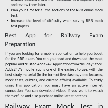
and review them later.
Plan your time for all the sections of the RRB online mock
test.
Increase the level of difficulty when solving RRB mock
test papers.
Best App for Railway Exam
Preparation
If you are looking for a mobile application to help you boost
for the RRB exam. You can go ahead and download the most
popular and trusted Adda247 Application from the Play Store.
Adda247's mobile app is one of the easiest to use, with the
best study material (in the form of live classes, video lectures,
mock tests, quizzes, and current affairs) available. To study
using this application, you must have an active internet
connection. You can download videos if you want to watch
them offline and also purchase online latest batches.
Railway Exam Mock Test in