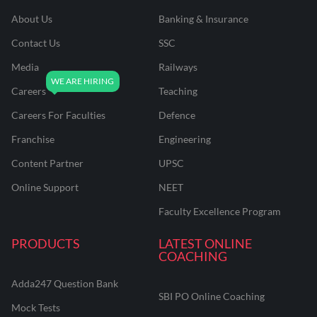
About Us
Banking & Insurance
Contact Us
SSC
Media
Railways
Careers
Teaching
Careers For Faculties
Defence
Franchise
Engineering
Content Partner
UPSC
Online Support
NEET
Faculty Excellence Program
PRODUCTS
LATEST ONLINE
COACHING
Adda247 Question Bank
SBI PO Online Coaching
Mock Tests