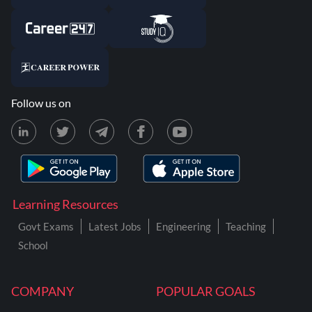
Follow us on
Learning Resources
Govt Exams
Latest Jobs
Engineering
Teaching
School
COMPANY
POPULAR GOALS