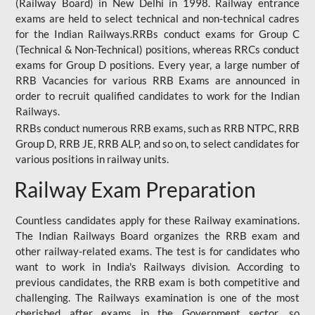
(Railway Board) in New Delhi in 1998. Railway entrance
exams are held to select technical and non-technical cadres
for the Indian Railways.RRBs conduct exams for Group C
(Technical & Non-Technical) positions, whereas RRCs conduct
exams for Group D positions. Every year, a large number of
RRB Vacancies for various RRB Exams are announced in
order to recruit qualified candidates to work for the Indian
Railways.
RRBs conduct numerous RRB exams, such as RRB NTPC, RRB
Group D, RRB JE, RRB ALP, and so on, to select candidates for
various positions in railway units.
Railway Exam Preparation
Countless candidates apply for these Railway examinations.
The Indian Railways Board organizes the RRB exam and
other railway-related exams. The test is for candidates who
want to work in India's Railways division. According to
previous candidates, the RRB exam is both competitive and
challenging. The Railways examination is one of the most
cherished after exams in the Government sector, so