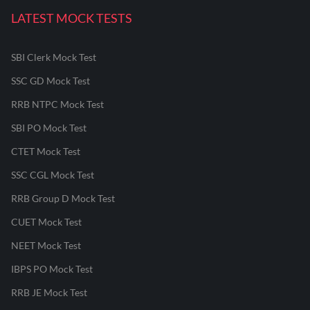
LATEST MOCK TESTS
SBI Clerk Mock Test
SSC GD Mock Test
RRB NTPC Mock Test
SBI PO Mock Test
CTET Mock Test
SSC CGL Mock Test
RRB Group D Mock Test
CUET Mock Test
NEET Mock Test
IBPS PO Mock Test
RRB JE Mock Test