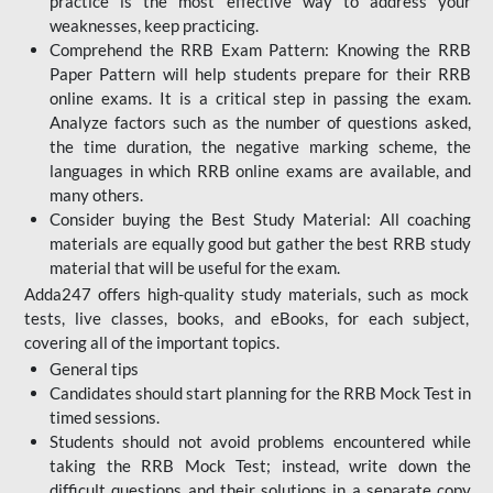
practice is the most effective way to address your
weaknesses, keep practicing.
Comprehend the RRB Exam Pattern: Knowing the RRB
Paper Pattern will help students prepare for their RRB
online exams. It is a critical step in passing the exam.
Analyze factors such as the number of questions asked,
the time duration, the negative marking scheme, the
languages in which RRB online exams are available, and
many others.
Consider buying the Best Study Material: All coaching
materials are equally good but gather the best RRB study
material that will be useful for the exam.
Adda247 offers high-quality study materials, such as mock
tests, live classes, books, and eBooks, for each subject,
covering all of the important topics.
General tips
Candidates should start planning for the RRB Mock Test in
timed sessions.
Students should not avoid problems encountered while
taking the RRB Mock Test; instead, write down the
difficult questions and their solutions in a separate copy