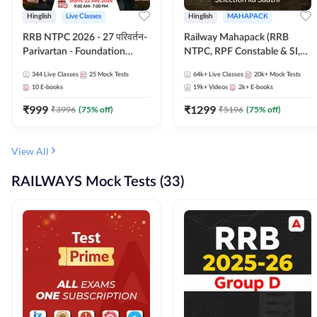
Hinglish
Live Classes
Hinglish
MAHAPACK
RRB NTPC 2026 - 27 परिवर्तन-
Railway Mahapack (RRB
Parivartan - Foundation
NTPC, RPF Constable & SI,
Batch with Test Series and
ALP, Group D, Technician)
344
Live Classes
25
Mock Tests
64k+
Live Classes
20k+
Mock Tests
eBook | Hinglish | Online Live
10
E-books
19k+
Videos
2k+
E-books
Classes By Adda247
₹
999
₹
1299
₹
3996
(
75
% off)
₹
5196
(
75
% off)
View All
RAILWAYS Mock Tests (33)