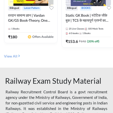
Bilingual
Latest Pattern
Bilingual
BOOKS
वरदान सामान्य ज्ञान | Vardan
Static GK Book | स्टेटिक जीके
GK/GS Book-Theory, One
बुक | TCS के महत्वपूर्ण प्रश्नों का
Liner, Topic Wise & Mix
संकलन (Bilingual Printed
1
Books
25
Live Classes
105
Mock Tests
Practice Set(Bilingual Printed
Edition) By Adda247
6
E-books
1
Books
Edition) by Adda247
₹
180
Offers Available
₹
153.6
₹
192
(
20
% off)
View All
Railway Exam Study Material
Railway Recruitment Control Board is a govt recruitment
agency under the Ministry of Railways, Government of India,
for non-gazetted civil service and engineering posts in Indian
Railways. It was established in the Ministry of Railways