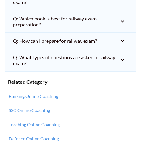
exam?
Q: Which book is best for railway exam
preparation?
Q: How can I prepare for railway exam?
Q: What types of questions are asked in railway
exam?
Related Category
Banking Online Coaching
SSC Online Coaching
Teaching Online Coaching
Defence Online Coaching