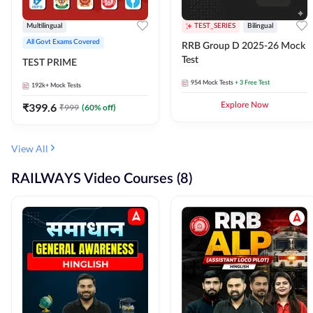
Multilingual
TEST_SERIES
Bilingual
All Govt Exams Covered
RRB Group D 2025-26 Mock
Test
TEST PRIME
954
Mock Tests
+ 3 Free Test
192k+
Mock Tests
₹
399.6
Explore Now
₹
999
(
60
% off)
View All
RAILWAYS Video Courses (8)