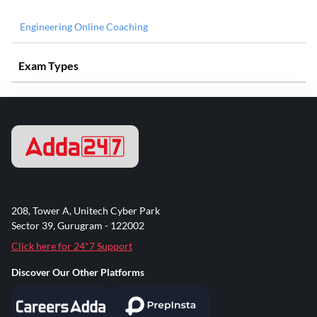
Engineering Online Coaching
Exam Types
208, Tower A, Unitech Cyber Park
Sector 39, Gurugram - 122002
Click here for 24*7 Support
Discover Our Other Platforms