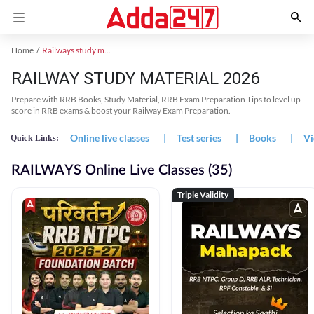
Home
Railways study material
RAILWAY STUDY MATERIAL 2026
Prepare with RRB Books, Study Material, RRB Exam Preparation Tips to level up
score in RRB exams & boost your Railway Exam Preparation.
Online live classes
|
Test series
|
Books
|
Vi
Quick Links:
RAILWAYS Online Live Classes (35)
Triple Validity