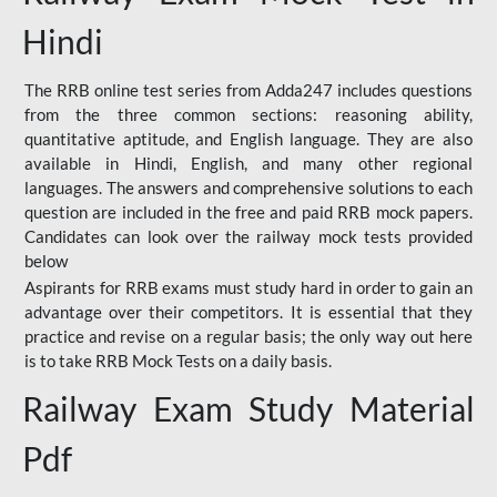
Hindi
The RRB online test series from Adda247 includes questions
from the three common sections: reasoning ability,
quantitative aptitude, and English language. They are also
available in Hindi, English, and many other regional
languages. The answers and comprehensive solutions to each
question are included in the free and paid RRB mock papers.
Candidates can look over the railway mock tests provided
below
Aspirants for RRB exams must study hard in order to gain an
advantage over their competitors. It is essential that they
practice and revise on a regular basis; the only way out here
is to take RRB Mock Tests on a daily basis.
Railway Exam Study Material
Pdf