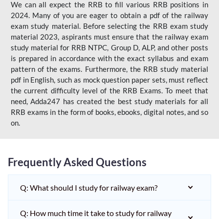
We can all expect the RRB to fill various RRB positions in
2024. Many of you are eager to obtain a pdf of the railway
exam study material. Before selecting the RRB exam study
material 2023, aspirants must ensure that the railway exam
study material for RRB NTPC, Group D, ALP, and other posts
is prepared in accordance with the exact syllabus and exam
pattern of the exams. Furthermore, the RRB study material
pdf in English, such as mock question paper sets, must reflect
the current difficulty level of the RRB Exams. To meet that
need, Adda247 has created the best study materials for all
RRB exams in the form of books, ebooks, digital notes, and so
on.
Frequently Asked Questions
Q: What should I study for railway exam?
Q: How much time it take to study for railway