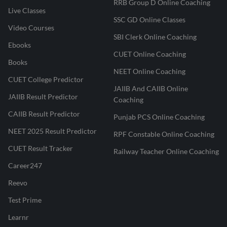
RRB Group D Online Coaching
Live Classes
SSC GD Online Classes
Video Courses
SBI Clerk Online Coaching
Ebooks
CUET Online Coaching
Books
NEET Online Coaching
CUET College Predictor
JAIIB And CAIIB Online
JAIIB Result Predictor
Coaching
CAIIB Result Predictor
Punjab PCS Online Coaching
NEET 2025 Result Predictor
RPF Constable Online Coaching
CUET Result Tracker
Railway Teacher Online Coaching
Career247
Reevo
Test Prime
Learnr