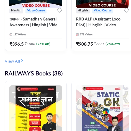
Hinglish
Video Course
Hinglish
Video Course
समाधान- Samadhan General
RRB ALP (Assistant Loco
Awareness | Hinglish | Video
Pilot) | Hinglish | Video
Course by ADDA247
Course by Adda 247
157
Videos
278
Videos
₹
396.5
₹
908.75
₹
1586
(
75
% off)
₹
3635
(
75
% off)
View All
RAILWAYS Books (38)