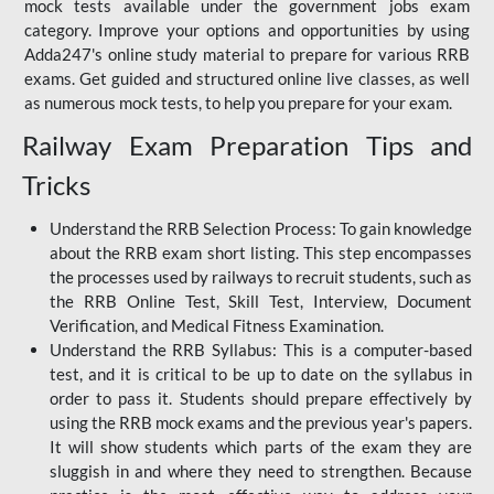
mock tests available under the government jobs exam
category. Improve your options and opportunities by using
Adda247's online study material to prepare for various RRB
exams. Get guided and structured online live classes, as well
as numerous mock tests, to help you prepare for your exam.
Railway Exam Preparation Tips and
Tricks
Understand the RRB Selection Process: To gain knowledge
about the RRB exam short listing. This step encompasses
the processes used by railways to recruit students, such as
the RRB Online Test, Skill Test, Interview, Document
Verification, and Medical Fitness Examination.
Understand the RRB Syllabus: This is a computer-based
test, and it is critical to be up to date on the syllabus in
order to pass it. Students should prepare effectively by
using the RRB mock exams and the previous year's papers.
It will show students which parts of the exam they are
sluggish in and where they need to strengthen. Because