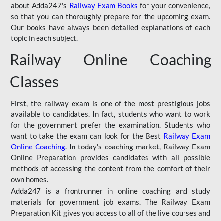
about Adda247's
Railway Exam Books
for your convenience,
so that you can thoroughly prepare for the upcoming exam.
Our books have always been detailed explanations of each
topic in each subject.
Railway Online Coaching
Classes
First, the railway exam is one of the most prestigious jobs
available to candidates. In fact, students who want to work
for the government prefer the examination. Students who
want to take the exam can look for the Best
Railway Exam
Online Coaching
. In today's coaching market, Railway Exam
Online Preparation provides candidates with all possible
methods of accessing the content from the comfort of their
own homes.
Adda247 is a frontrunner in online coaching and study
materials for government job exams. The Railway Exam
Preparation Kit gives you access to all of the live courses and