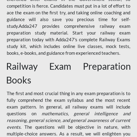
competition is fierce. Candidates must put in a lot of effort to
ace the exam on the first try, and taking online coaching and
guidance will also save you precious time for self-
study.Adda247 provides comprehensive railway exam
preparation study material. Start your railway exam
preparation today with Adda247's complete Railway Exams
study kit, which includes online live classes, mock tests,
books, e-books, and guidance from experienced teachers.
Railway Exam Preparation
Books
The first and most crucial thing in any exam preparation is to
fully comprehend the exam syllabus and the most recent
exam pattern. In general, all railway exams will include
questions on
mathematics, general intelligence and
reasoning, general science, and general awareness of current
events
. The questions will be objective in nature, with
multiple-choice answers. As a result, we will enlighten you