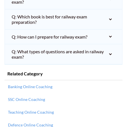
exam?
Q: Which book is best for railway exam
preparation?
Q: How can I prepare for railway exam?
Q: What types of questions are asked in railway
exam?
Related Category
Banking Online Coaching
SSC Online Coaching
Teaching Online Coaching
Defence Online Coaching