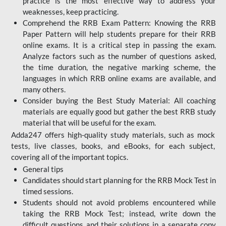
practice is the most effective way to address your
weaknesses, keep practicing.
Comprehend the RRB Exam Pattern: Knowing the RRB
Paper Pattern will help students prepare for their RRB
online exams. It is a critical step in passing the exam.
Analyze factors such as the number of questions asked,
the time duration, the negative marking scheme, the
languages in which RRB online exams are available, and
many others.
Consider buying the Best Study Material: All coaching
materials are equally good but gather the best RRB study
material that will be useful for the exam.
Adda247 offers high-quality study materials, such as mock
tests, live classes, books, and eBooks, for each subject,
covering all of the important topics.
General tips
Candidates should start planning for the RRB Mock Test in
timed sessions.
Students should not avoid problems encountered while
taking the RRB Mock Test; instead, write down the
difficult questions and their solutions in a separate copy