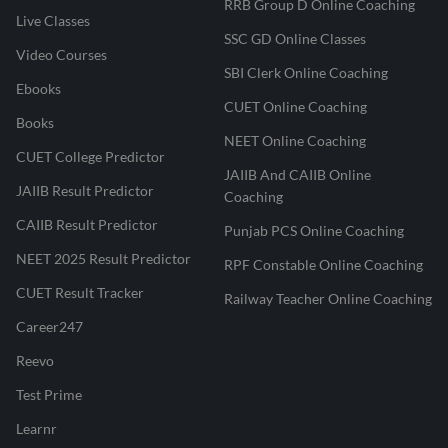
RRB Group D Online Coaching
Live Classes
SSC GD Online Classes
Video Courses
SBI Clerk Online Coaching
Ebooks
CUET Online Coaching
Books
NEET Online Coaching
CUET College Predictor
JAIIB And CAIIB Online
JAIIB Result Predictor
Coaching
CAIIB Result Predictor
Punjab PCS Online Coaching
NEET 2025 Result Predictor
RPF Constable Online Coaching
CUET Result Tracker
Railway Teacher Online Coaching
Career247
Reevo
Test Prime
Learnr