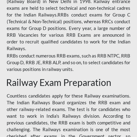
(Railway Board) in New Delhi in 1998. Railway entrance
exams are held to select technical and non-technical cadres
for the Indian Railways.RRBs conduct exams for Group C
(Technical & Non-Technical) positions, whereas RRCs conduct
exams for Group D positions. Every year, a large number of
RRB Vacancies for various RRB Exams are announced in
order to recruit qualified candidates to work for the Indian
Railways.
RRBs conduct numerous RRB exams, such as RRB NTPC, RRB
Group D, RRB JE, RRB ALP, and so on, to select candidates for
various positions in railway units.
Railway Exam Preparation
Countless candidates apply for these Railway examinations.
The Indian Railways Board organizes the RRB exam and
other railway-related exams. The test is for candidates who
want to work in India's Railways division. According to
previous candidates, the RRB exam is both competitive and
challenging. The Railways examination is one of the most
cherished after exams in the Government sector, so