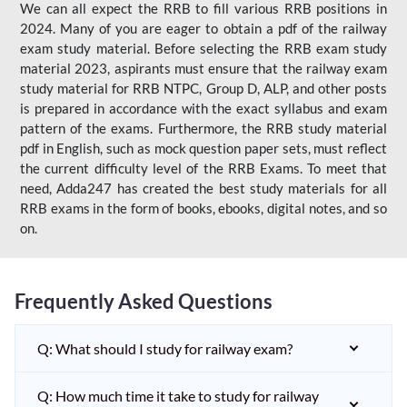
We can all expect the RRB to fill various RRB positions in
2024. Many of you are eager to obtain a pdf of the railway
exam study material. Before selecting the RRB exam study
material 2023, aspirants must ensure that the railway exam
study material for RRB NTPC, Group D, ALP, and other posts
is prepared in accordance with the exact syllabus and exam
pattern of the exams. Furthermore, the RRB study material
pdf in English, such as mock question paper sets, must reflect
the current difficulty level of the RRB Exams. To meet that
need, Adda247 has created the best study materials for all
RRB exams in the form of books, ebooks, digital notes, and so
on.
Frequently Asked Questions
Q: What should I study for railway exam?
Q: How much time it take to study for railway