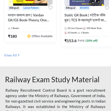
Bilingual
Latest Pattern
Bilingual
BOOKS
वरदान सामान्य ज्ञान | Vardan
Static GK Book | स्टेटिक जीके
GK/GS Book-Theory, One
बुक | TCS के महत्वपूर्ण प्रश्नों का
Liner, Topic Wise & Mix
संकलन (Bilingual Printed
1
Books
25
Live Classes
105
Mock Tests
Practice Set(Bilingual Printed
Edition) By Adda247
6
E-books
1
Books
Edition) by Adda247
₹
180
Offers Available
₹
153.6
₹
192
(
20
% off)
View All
Railway Exam Study Material
Railway Recruitment Control Board is a govt recruitment
agency under the Ministry of Railways, Government of India,
for non-gazetted civil service and engineering posts in Indian
Railways. It was established in the Ministry of Railways