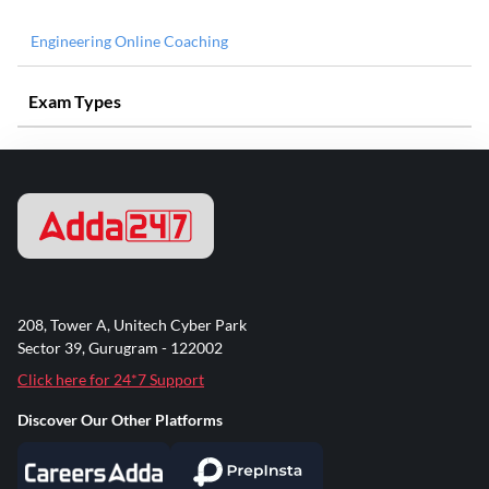
Engineering Online Coaching
Exam Types
208, Tower A, Unitech Cyber Park
Sector 39, Gurugram - 122002
Click here for 24*7 Support
Discover Our Other Platforms