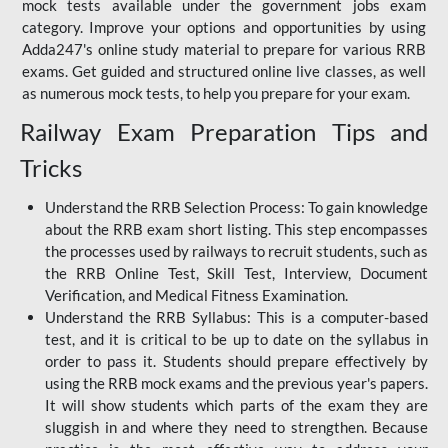
mock tests available under the government jobs exam
category. Improve your options and opportunities by using
Adda247's online study material to prepare for various RRB
exams. Get guided and structured online live classes, as well
as numerous mock tests, to help you prepare for your exam.
Railway Exam Preparation Tips and
Tricks
Understand the RRB Selection Process: To gain knowledge
about the RRB exam short listing. This step encompasses
the processes used by railways to recruit students, such as
the RRB Online Test, Skill Test, Interview, Document
Verification, and Medical Fitness Examination.
Understand the RRB Syllabus: This is a computer-based
test, and it is critical to be up to date on the syllabus in
order to pass it. Students should prepare effectively by
using the RRB mock exams and the previous year's papers.
It will show students which parts of the exam they are
sluggish in and where they need to strengthen. Because