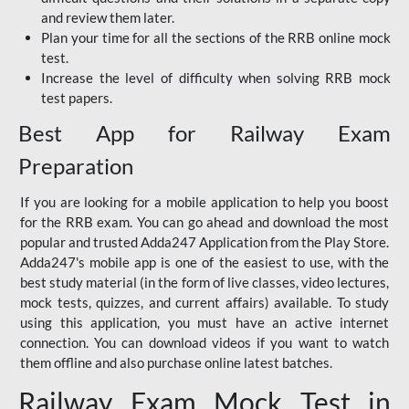
and review them later.
Plan your time for all the sections of the RRB online mock
test.
Increase the level of difficulty when solving RRB mock
test papers.
Best App for Railway Exam
Preparation
If you are looking for a mobile application to help you boost
for the RRB exam. You can go ahead and download the most
popular and trusted Adda247 Application from the Play Store.
Adda247's mobile app is one of the easiest to use, with the
best study material (in the form of live classes, video lectures,
mock tests, quizzes, and current affairs) available. To study
using this application, you must have an active internet
connection. You can download videos if you want to watch
them offline and also purchase online latest batches.
Railway Exam Mock Test in