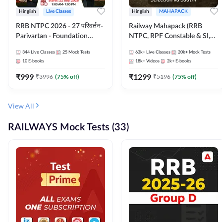
Hinglish
Live Classes
Hinglish
MAHAPACK
RRB NTPC 2026 - 27 परिवर्तन-
Railway Mahapack (RRB
Parivartan - Foundation
NTPC, RPF Constable & SI,
Batch with Test Series and
ALP, Group D, Technician)
344
Live Classes
25
Mock Tests
63k+
Live Classes
20k+
Mock Tests
eBook | Hinglish | Online Live
10
E-books
18k+
Videos
2k+
E-books
Classes By Adda247
₹
999
₹
1299
₹
3996
(
75
% off)
₹
5196
(
75
% off)
View All
RAILWAYS Mock Tests (33)