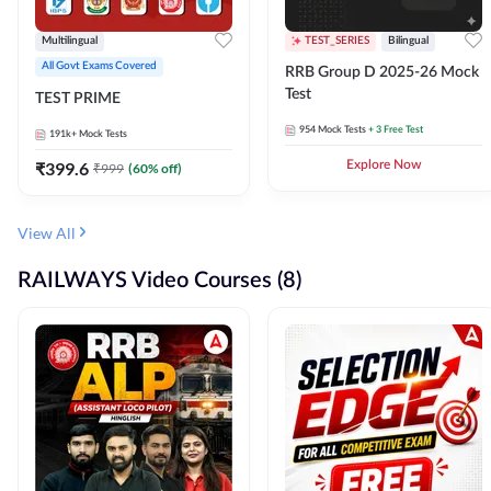
Multilingual
TEST_SERIES
Bilingual
All Govt Exams Covered
RRB Group D 2025-26 Mock
Test
TEST PRIME
954
Mock Tests
+ 3 Free Test
191k+
Mock Tests
₹
399.6
Explore Now
₹
999
(
60
% off)
View All
RAILWAYS Video Courses (8)