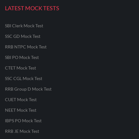
LATEST MOCK TESTS
SBI Clerk Mock Test
SSC GD Mock Test
RRB NTPC Mock Test
SBI PO Mock Test
CTET Mock Test
SSC CGL Mock Test
RRB Group D Mock Test
CUET Mock Test
NEET Mock Test
IBPS PO Mock Test
RRB JE Mock Test