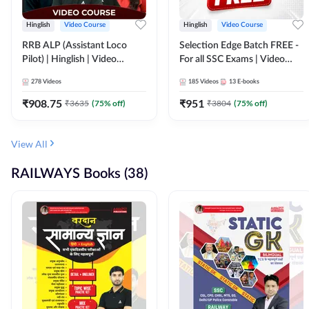
Hinglish
Video Course
Hinglish
Video Course
RRB ALP (Assistant Loco
Selection Edge Batch FREE -
Pilot) | Hinglish | Video
For all SSC Exams | Video
Course by Adda 247
Course by Adda247
278
Videos
185
Videos
13
E-books
₹
908.75
₹
951
₹
3635
(
75
% off)
₹
3804
(
75
% off)
View All
RAILWAYS Books (38)