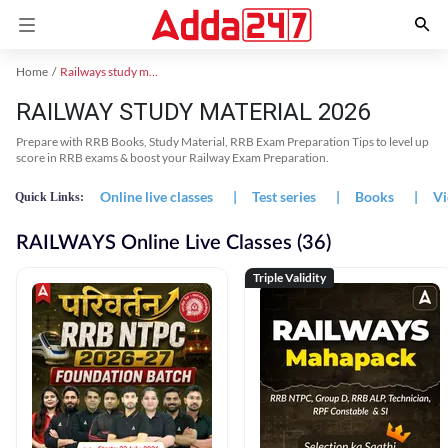
Home
Railways study material
RAILWAY STUDY MATERIAL 2026
Prepare with RRB Books, Study Material, RRB Exam Preparation Tips to level up
score in RRB exams & boost your Railway Exam Preparation.
Online live classes
|
Test series
|
Books
|
Vi
Quick Links:
RAILWAYS Online Live Classes (36)
Triple Validity