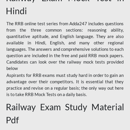
Hindi
The RRB online test series from Adda247 includes questions
from the three common sections: reasoning ability,
quantitative aptitude, and English language. They are also
available in Hindi, English, and many other regional
languages. The answers and comprehensive solutions to each
question are included in the free and paid RRB mock papers.
Candidates can look over the railway mock tests provided
below
Aspirants for RRB exams must study hard in order to gain an
advantage over their competitors. It is essential that they
practice and revise on a regular basis; the only way out here
is to take RRB Mock Tests on a daily basis.
Railway Exam Study Material
Pdf