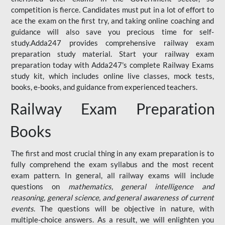
competition is fierce. Candidates must put in a lot of effort to
ace the exam on the first try, and taking online coaching and
guidance will also save you precious time for self-
study.Adda247 provides comprehensive railway exam
preparation study material. Start your railway exam
preparation today with Adda247's complete Railway Exams
study kit, which includes online live classes, mock tests,
books, e-books, and guidance from experienced teachers.
Railway Exam Preparation
Books
The first and most crucial thing in any exam preparation is to
fully comprehend the exam syllabus and the most recent
exam pattern. In general, all railway exams will include
questions on
mathematics, general intelligence and
reasoning, general science, and general awareness of current
events
. The questions will be objective in nature, with
multiple-choice answers. As a result, we will enlighten you