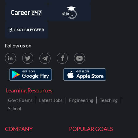
Follow us on
Learning Resources
Govt Exams
Latest Jobs
Engineering
Teaching
School
COMPANY
POPULAR GOALS