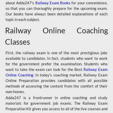
about Adda247's
Railway Exam Books
for your convenience,
so that you can thoroughly prepare for the upcoming exam.
Our books have always been detailed explanations of each
topic in each subject.
Railway Online Coaching
Classes
First, the railway exam is one of the most prestigious jobs
available to candidates. In fact, students who want to work
for the government prefer the examination. Students who
want to take the exam can look for the Best
Railway Exam
Online Coaching
. In today's coaching market, Railway Exam
Online Preparation provides candidates with all possible
methods of accessing the content from the comfort of their
own homes.
Adda247 is a frontrunner in online coaching and study
materials for government job exams. The Railway Exam
Preparation Kit gives you access to all of the live courses and