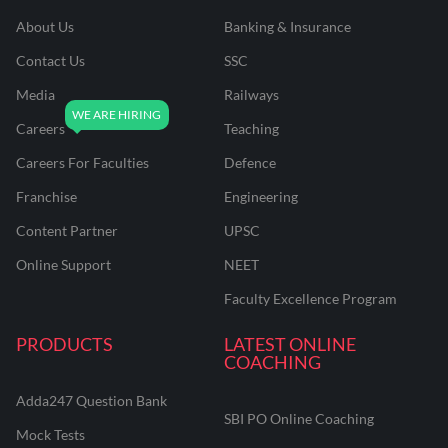
About Us
Banking & Insurance
Contact Us
SSC
Media
Railways
Careers
Teaching
Careers For Faculties
Defence
Franchise
Engineering
Content Partner
UPSC
Online Support
NEET
Faculty Excellence Program
PRODUCTS
LATEST ONLINE
COACHING
Adda247 Question Bank
SBI PO Online Coaching
Mock Tests