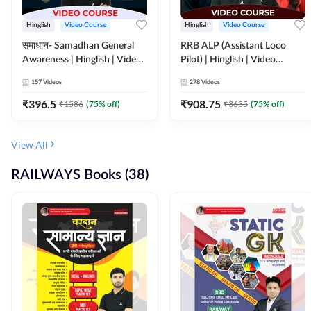
Hinglish
Video Course
Hinglish
Video Course
समाधान- Samadhan General
RRB ALP (Assistant Loco
Awareness | Hinglish | Video
Pilot) | Hinglish | Video
Course by ADDA247
Course by Adda 247
157
Videos
278
Videos
₹
396.5
₹
908.75
₹
1586
(
75
% off)
₹
3635
(
75
% off)
View All
RAILWAYS Books (38)