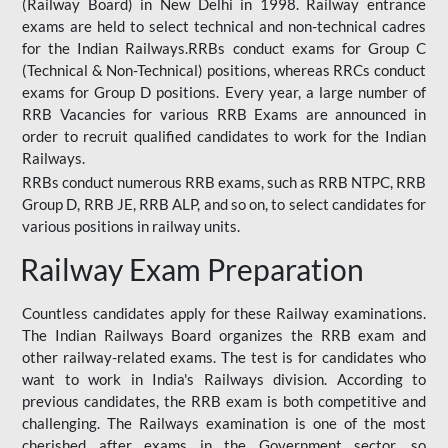
(Railway Board) in New Delhi in 1998. Railway entrance
exams are held to select technical and non-technical cadres
for the Indian Railways.RRBs conduct exams for Group C
(Technical & Non-Technical) positions, whereas RRCs conduct
exams for Group D positions. Every year, a large number of
RRB Vacancies for various RRB Exams are announced in
order to recruit qualified candidates to work for the Indian
Railways.
RRBs conduct numerous RRB exams, such as RRB NTPC, RRB
Group D, RRB JE, RRB ALP, and so on, to select candidates for
various positions in railway units.
Railway Exam Preparation
Countless candidates apply for these Railway examinations.
The Indian Railways Board organizes the RRB exam and
other railway-related exams. The test is for candidates who
want to work in India's Railways division. According to
previous candidates, the RRB exam is both competitive and
challenging. The Railways examination is one of the most
cherished after exams in the Government sector, so