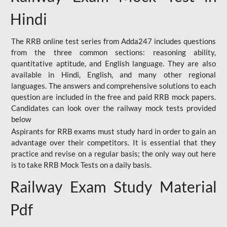
Hindi
The RRB online test series from Adda247 includes questions
from the three common sections: reasoning ability,
quantitative aptitude, and English language. They are also
available in Hindi, English, and many other regional
languages. The answers and comprehensive solutions to each
question are included in the free and paid RRB mock papers.
Candidates can look over the railway mock tests provided
below
Aspirants for RRB exams must study hard in order to gain an
advantage over their competitors. It is essential that they
practice and revise on a regular basis; the only way out here
is to take RRB Mock Tests on a daily basis.
Railway Exam Study Material
Pdf