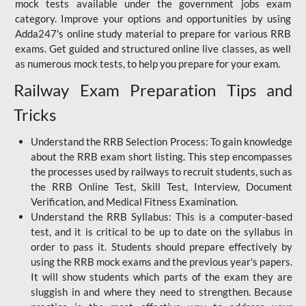
mock tests available under the government jobs exam
category. Improve your options and opportunities by using
Adda247's online study material to prepare for various RRB
exams. Get guided and structured online live classes, as well
as numerous mock tests, to help you prepare for your exam.
Railway Exam Preparation Tips and
Tricks
Understand the RRB Selection Process: To gain knowledge
about the RRB exam short listing. This step encompasses
the processes used by railways to recruit students, such as
the RRB Online Test, Skill Test, Interview, Document
Verification, and Medical Fitness Examination.
Understand the RRB Syllabus: This is a computer-based
test, and it is critical to be up to date on the syllabus in
order to pass it. Students should prepare effectively by
using the RRB mock exams and the previous year's papers.
It will show students which parts of the exam they are
sluggish in and where they need to strengthen. Because