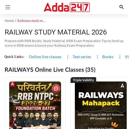
Home
Railways study material
RAILWAY STUDY MATERIAL 2026
Prepare with RRB Books, Study Material, RRB Exam Preparation Tips to level up
score in RRB exams & boost your Railway Exam Preparation.
Online live classes
|
Test series
|
Books
|
Vi
Quick Links:
RAILWAYS Online Live Classes (35)
Triple Validity