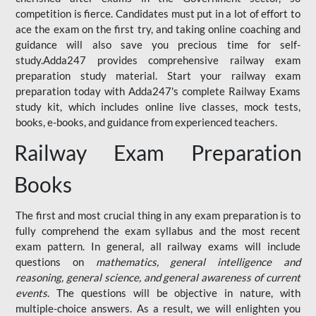
competition is fierce. Candidates must put in a lot of effort to
ace the exam on the first try, and taking online coaching and
guidance will also save you precious time for self-
study.Adda247 provides comprehensive railway exam
preparation study material. Start your railway exam
preparation today with Adda247's complete Railway Exams
study kit, which includes online live classes, mock tests,
books, e-books, and guidance from experienced teachers.
Railway Exam Preparation
Books
The first and most crucial thing in any exam preparation is to
fully comprehend the exam syllabus and the most recent
exam pattern. In general, all railway exams will include
questions on
mathematics, general intelligence and
reasoning, general science, and general awareness of current
events
. The questions will be objective in nature, with
multiple-choice answers. As a result, we will enlighten you