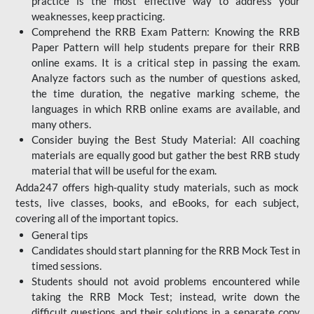
practice is the most effective way to address your
weaknesses, keep practicing.
Comprehend the RRB Exam Pattern: Knowing the RRB
Paper Pattern will help students prepare for their RRB
online exams. It is a critical step in passing the exam.
Analyze factors such as the number of questions asked,
the time duration, the negative marking scheme, the
languages in which RRB online exams are available, and
many others.
Consider buying the Best Study Material: All coaching
materials are equally good but gather the best RRB study
material that will be useful for the exam.
Adda247 offers high-quality study materials, such as mock
tests, live classes, books, and eBooks, for each subject,
covering all of the important topics.
General tips
Candidates should start planning for the RRB Mock Test in
timed sessions.
Students should not avoid problems encountered while
taking the RRB Mock Test; instead, write down the
difficult questions and their solutions in a separate copy