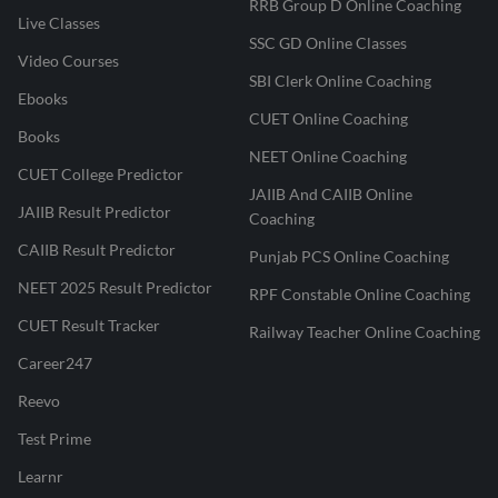
RRB Group D Online Coaching
Live Classes
SSC GD Online Classes
Video Courses
SBI Clerk Online Coaching
Ebooks
CUET Online Coaching
Books
NEET Online Coaching
CUET College Predictor
JAIIB And CAIIB Online
JAIIB Result Predictor
Coaching
CAIIB Result Predictor
Punjab PCS Online Coaching
NEET 2025 Result Predictor
RPF Constable Online Coaching
CUET Result Tracker
Railway Teacher Online Coaching
Career247
Reevo
Test Prime
Learnr