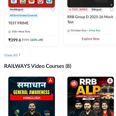
Multilingual
TEST_SERIES
Bilingual
All Govt Exams Covered
RRB Group D 2025-26 Mock
Test
TEST PRIME
953
Mock Tests
+ 3 Free Test
192k+
Mock Tests
₹
399.6
Explore Now
₹
999
(
60
% off)
View All
RAILWAYS Video Courses (8)