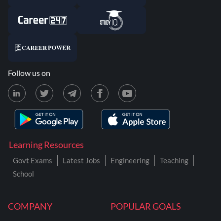
Follow us on
Learning Resources
Govt Exams
Latest Jobs
Engineering
Teaching
School
COMPANY
POPULAR GOALS