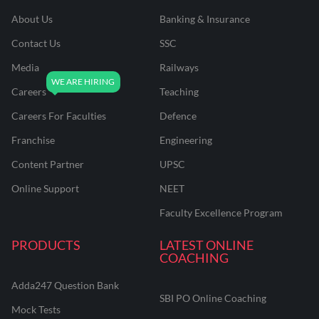
About Us
Banking & Insurance
Contact Us
SSC
Media
Railways
Careers
Teaching
Careers For Faculties
Defence
Franchise
Engineering
Content Partner
UPSC
Online Support
NEET
Faculty Excellence Program
PRODUCTS
LATEST ONLINE
COACHING
Adda247 Question Bank
SBI PO Online Coaching
Mock Tests