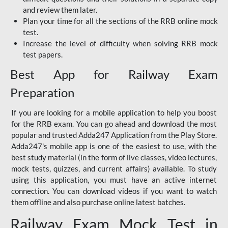
and review them later.
Plan your time for all the sections of the RRB online mock
test.
Increase the level of difficulty when solving RRB mock
test papers.
Best App for Railway Exam
Preparation
If you are looking for a mobile application to help you boost
for the RRB exam. You can go ahead and download the most
popular and trusted Adda247 Application from the Play Store.
Adda247's mobile app is one of the easiest to use, with the
best study material (in the form of live classes, video lectures,
mock tests, quizzes, and current affairs) available. To study
using this application, you must have an active internet
connection. You can download videos if you want to watch
them offline and also purchase online latest batches.
Railway Exam Mock Test in