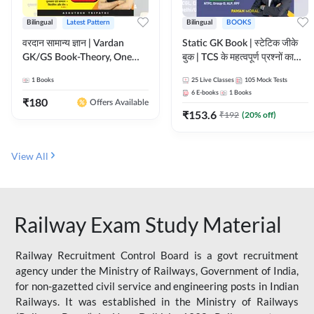
Bilingual
Latest Pattern
Bilingual
BOOKS
वरदान सामान्य ज्ञान | Vardan
Static GK Book | स्टेटिक जीके
GK/GS Book-Theory, One
बुक | TCS के महत्वपूर्ण प्रश्नों का
Liner, Topic Wise & Mix
संकलन (Bilingual Printed
1
Books
25
Live Classes
105
Mock Tests
Practice Set(Bilingual Printed
Edition) By Adda247
6
E-books
1
Books
Edition) by Adda247
₹
180
Offers Available
₹
153.6
₹
192
(
20
% off)
View All
Railway Exam Study Material
Railway Recruitment Control Board is a govt recruitment
agency under the Ministry of Railways, Government of India,
for non-gazetted civil service and engineering posts in Indian
Railways. It was established in the Ministry of Railways