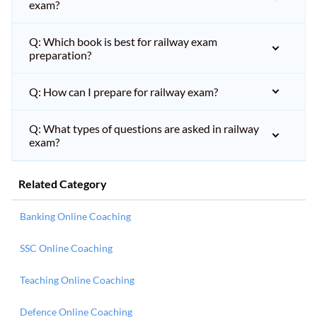
exam?
Q: Which book is best for railway exam
preparation?
Q: How can I prepare for railway exam?
Q: What types of questions are asked in railway
exam?
Related Category
Banking Online Coaching
SSC Online Coaching
Teaching Online Coaching
Defence Online Coaching