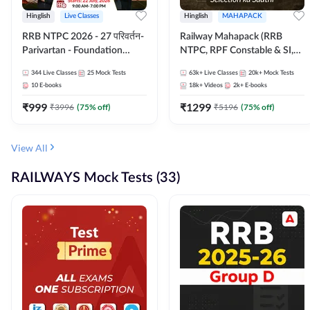
Hinglish
Live Classes
Hinglish
MAHAPACK
RRB NTPC 2026 - 27 परिवर्तन-
Railway Mahapack (RRB
Parivartan - Foundation
NTPC, RPF Constable & SI,
Batch with Test Series and
ALP, Group D, Technician)
344
Live Classes
25
Mock Tests
63k+
Live Classes
20k+
Mock Tests
eBook | Hinglish | Online Live
10
E-books
18k+
Videos
2k+
E-books
Classes By Adda247
₹
999
₹
1299
₹
3996
(
75
% off)
₹
5196
(
75
% off)
View All
RAILWAYS Mock Tests (33)