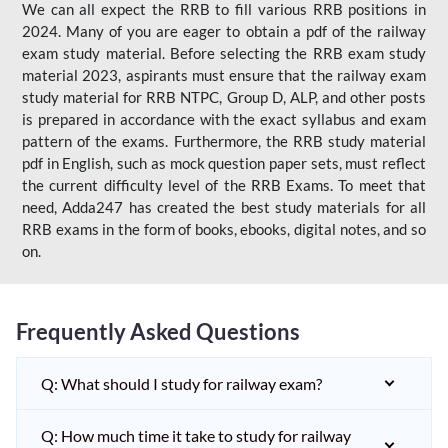
We can all expect the RRB to fill various RRB positions in
2024. Many of you are eager to obtain a pdf of the railway
exam study material. Before selecting the RRB exam study
material 2023, aspirants must ensure that the railway exam
study material for RRB NTPC, Group D, ALP, and other posts
is prepared in accordance with the exact syllabus and exam
pattern of the exams. Furthermore, the RRB study material
pdf in English, such as mock question paper sets, must reflect
the current difficulty level of the RRB Exams. To meet that
need, Adda247 has created the best study materials for all
RRB exams in the form of books, ebooks, digital notes, and so
on.
Frequently Asked Questions
Q: What should I study for railway exam?
Q: How much time it take to study for railway