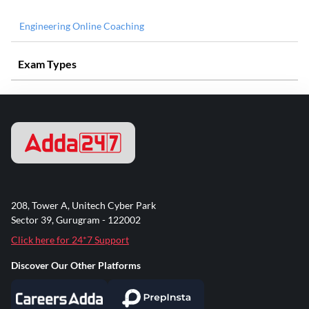
Engineering Online Coaching
Exam Types
208, Tower A, Unitech Cyber Park
Sector 39, Gurugram - 122002
Click here for 24*7 Support
Discover Our Other Platforms