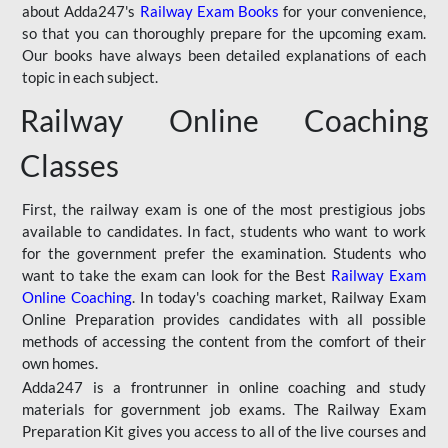
about Adda247's
Railway Exam Books
for your convenience,
so that you can thoroughly prepare for the upcoming exam.
Our books have always been detailed explanations of each
topic in each subject.
Railway Online Coaching
Classes
First, the railway exam is one of the most prestigious jobs
available to candidates. In fact, students who want to work
for the government prefer the examination. Students who
want to take the exam can look for the Best
Railway Exam
Online Coaching
. In today's coaching market, Railway Exam
Online Preparation provides candidates with all possible
methods of accessing the content from the comfort of their
own homes.
Adda247 is a frontrunner in online coaching and study
materials for government job exams. The Railway Exam
Preparation Kit gives you access to all of the live courses and