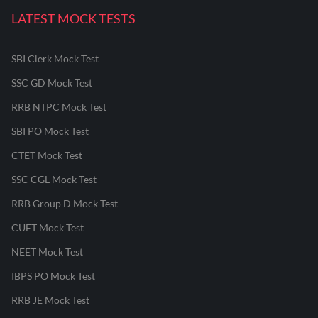
LATEST MOCK TESTS
SBI Clerk Mock Test
SSC GD Mock Test
RRB NTPC Mock Test
SBI PO Mock Test
CTET Mock Test
SSC CGL Mock Test
RRB Group D Mock Test
CUET Mock Test
NEET Mock Test
IBPS PO Mock Test
RRB JE Mock Test