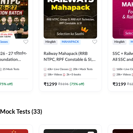
Classes
Hinglish
MAHAPACK
Hinglish
M
 - 27 परिवर्तन-
Railway Mahapack (RRB
SSC + Rail
Foundation
NTPC, RPF Constable & SI,
All SSC an
st Series and
ALP, Group D, Technician)
25
Mock Tests
63k+
Live Classes
20k+
Mock Tests
160k+
Live Cl
sh | Online Live
18k+
Videos
2k+
E-books
28k+
Videos
dda247
₹
1299
₹
3199
75
% off)
₹
5196
(
75
% off)
₹
1
Mock Tests (33)