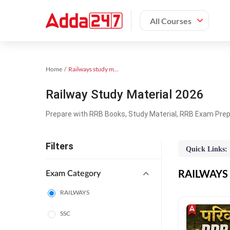
All Courses
Home
Railways study material
Railway Study Material 2026
Prepare with RRB Books, Study Material, RRB Exam Prepa
Filters
Quick Links:
RAILWAYS O
Exam Category
RAILWAYS
SSC