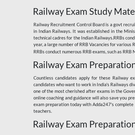
ODIA RAILWAY
Railway Exam Study Mate
RAILWAY
Railway Recruitment Control Board is a govt recrui
RAILWAY OFFLINE
in Indian Railways. It was established in the Min
SSC BOOKS
technical cadres for the Indian Railways.RRBs con
year, a large number of RRB Vacancies for various R
SSC OFFLINE EXAM
RRBs conduct numerous RRB exams, such as RRB NTPC
UP POLICE CONSTABLE
Railway Exam Preparatio
UPPCL
Countless candidates apply for these Railway e
UPSI
candidates who want to work in India's Railways di
one of the most cherished after exams in the Govern
RRB JE
online coaching and guidance will also save you pr
exam preparation today with Adda247's complete Ra
RRB RAILWAY TEACHER
teachers.
RAILWAYS PYQS
Railway Exam Preparatio
CRACKER