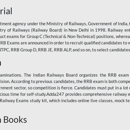
rial
tment agency under the Ministry of Railways, Government of India, f
istry of Railways (Railway Board) in New Delhi in 1998. Railway en
duct exams for Group C (Technical & Non-Technical) positions, where
RB Exams are announced in order to recruit qualified candidates to w
, RRB Group D, RRB JE, RRB ALP, and so on, to select candidates fo
n
xaminations. The Indian Railways Board organizes the RRB exam a
vision. According to previous candidates, the RRB exam is both compe
ment sector, so competition is fierce. Candidates must put in a lot of
ecious time for self-study.Adda247 provides comprehensive railway 
ilway Exams study kit, which includes online live classes, mock te
n Books