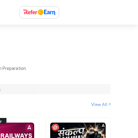
m Preparation.
s
View All
ty