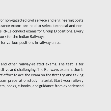
or non-gazetted civil service and engineering posts
trance exams are held to select technical and non-
as RRCs conduct exams for Group D positions. Every
ork for the Indian Railways.
r various positions in railway units.
nd other railway-related exams. The test is for
titive and challenging. The Railways examination is
 effort to ace the exam on the first try, and taking
exam preparation study material. Start your railway
sts, books, e-books, and guidance from experienced