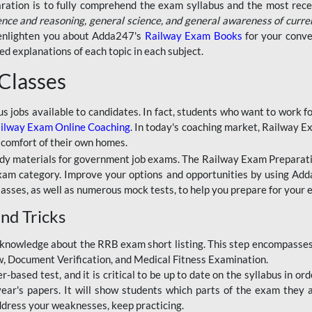
aration is to fully comprehend the exam syllabus and the most recen
ence and reasoning, general science, and general awareness of curre
l enlighten you about Adda247's
Railway Exam Books
for your conve
 explanations of each topic in each subject.
 Classes
ous jobs available to candidates. In fact, students who want to work
ilway Exam Online Coaching
. In today's coaching market, Railway E
 comfort of their own homes.
dy materials for government job exams. The Railway Exam Preparation
am category. Improve your options and opportunities by using Adda
lasses, as well as numerous mock tests, to help you prepare for your
nd Tricks
knowledge about the RRB exam short listing. This step encompasses 
ew, Document Verification, and Medical Fitness Examination.
based test, and it is critical to be up to date on the syllabus in ord
r's papers. It will show students which parts of the exam they a
ddress your weaknesses, keep practicing.