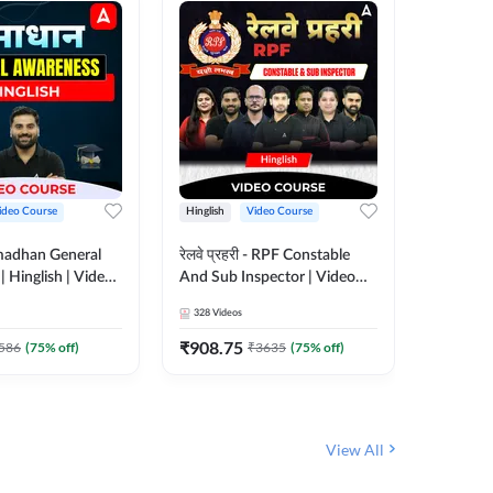
ideo Course
Hinglish
Video Course
Hinglish
madhan General
रेलवे प्रहरी - RPF Constable
Railways
 Hinglish | Video
And Sub Inspector | Video
Video C
 ADDA247
Course by Adda 247
328
Videos
280
Video
₹
908.75
₹
499.7
586
(
75
% off)
₹
3635
(
75
% off)
View All