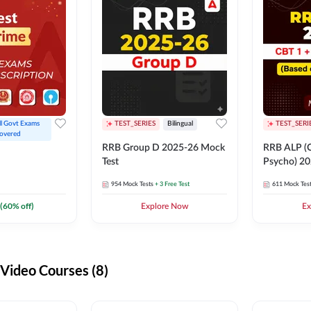
ll Govt Exams 
TEST_SERIES
Bilingual
TEST_SERI
overed
RRB Group D 2025-26 Mock
RRB ALP (C
Test
Psycho) 20
954
Mock Tests
+ 3 Free Test
611
Mock Tes
(
60
% off)
Explore Now
Ex
ideo Courses (8)