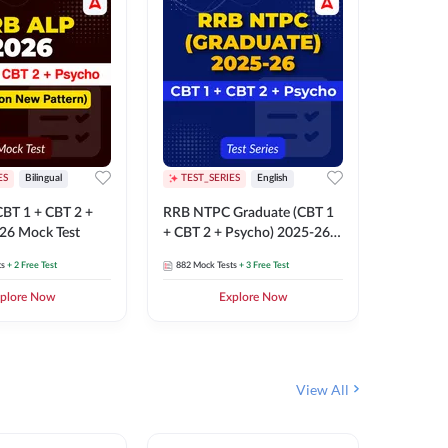
ES
Bilingual
TEST_SERIES
English
TEST_S
BT 1 + CBT 2 +
RRB NTPC Graduate (CBT 1
RRB NTP
26 Mock Test
+ CBT 2 + Psycho) 2025-26
(CBT 1 +
Mock Test
Mock Te
ts
+ 2 Free Test
882
Mock Tests
+ 3 Free Test
1k+
Mock 
plore Now
Explore Now
View All