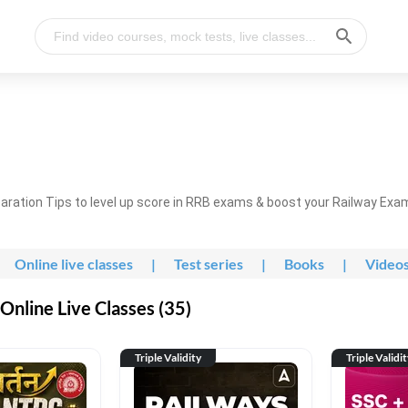
ration Tips to level up score in RRB exams & boost your Railway Exa
Online live classes
|
Test series
|
Books
|
Video
nline Live Classes (35)
Triple Validity
Triple Validi