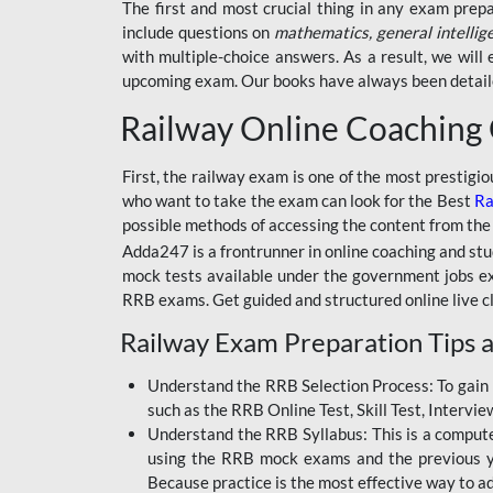
BSSC INTER LEVEL
The first and most crucial thing in any exam prep
include questions on
mathematics, general intellig
RRB ALP TECHNICIAN
with multiple-choice answers. As a result, we wil
upcoming exam. Our books have always been detailed
RAILWAYS MAHA PACK
Railway Online Coaching
SSC MAHA PACK
SKILL DEVELOPMENT
First, the railway exam is one of the most prestigi
COURSES
who want to take the exam can look for the Best
Ra
possible methods of accessing the content from the
ALLAHABAD
Adda247 is a frontrunner in online coaching and stu
HIGHCOURT
mock tests available under the government jobs ex
BPSC AEDO
RRB exams. Get guided and structured online live c
Railway Exam Preparation Tips a
BSF
BSSC
Understand the RRB Selection Process: To gain 
such as the RRB Online Test, Skill Test, Intervi
BSSC CGL
Understand the RRB Syllabus: This is a computer-
using the RRB mock exams and the previous yea
BANK MAHA PACK
Because practice is the most effective way to a