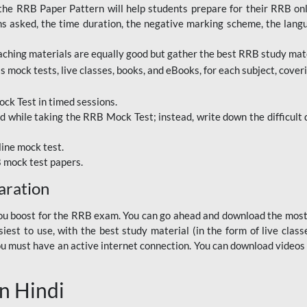
RRB Paper Pattern will help students prepare for their RRB online
ns asked, the time duration, the negative marking scheme, the lang
ching materials are equally good but gather the best RRB study mater
 mock tests, live classes, books, and eBooks, for each subject, coverin
ck Test in timed sessions.
while taking the RRB Mock Test; instead, write down the difficult q
line mock test.
B mock test papers.
aration
p you boost for the RRB exam. You can go ahead and download the mo
est to use, with the best study material (in the form of live class
, you must have an active internet connection. You can download videos
n Hindi