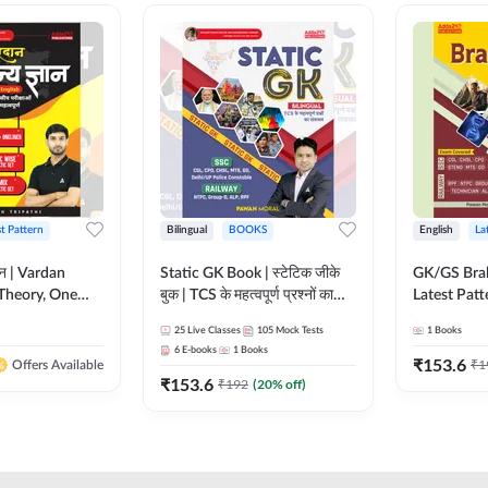
st Pattern
Bilingual
BOOKS
English
La
ञान | Vardan
Static GK Book | स्टेटिक जीके
GK/GS Bra
Theory, One
बुक | TCS के महत्वपूर्ण प्रश्नों का
Latest Patt
Wise & Mix
संकलन (Bilingual Printed
Most Impo
25
Live Classes
105
Mock Tests
1
Books
ilingual Printed
Edition) By Adda247
Topics(Engl
6
E-books
1
Books
Adda247
Edition) b
₹
153.6
₹
1
Offers Available
₹
153.6
₹
192
(
20
% off)