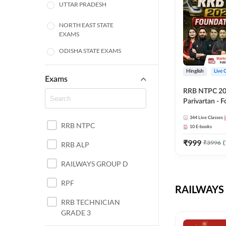
UTTAR PRADESH
NORTH EAST STATE
EXAMS
ODISHA STATE EXAMS
BIHAR
Hinglish
Live 
Exams
RRB NTPC 2026
CHHATTISGARH
Parivartan - 
Batch with Te
WEST BENGAL
344
Live Classes
eBook | Hingli
RRB NTPC
10
E-books
Classes By A
ANDHRA PRADESH
₹
999
₹
3996
(
RRB ALP
HARYANA
RAILWAYS GROUP D
JHARKHAND
RPF
RAILWAYS 
TAMIL NADU
RRB TECHNICIAN
GRADE 3
PUNJAB STATE EXAMS