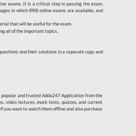
 exams. It is a critical step in passing the exam.
uages in which RRB online exams are available, and
ial that will be useful for the exam.
g all of the important topics.
uestions and their solutions in a separate copy and
st popular and trusted Adda247 Application from the
es, video lectures, mock tests, quizzes, and current
 if you want to watch them offline and also purchase