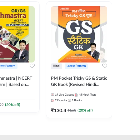
test Pattern
Hindi
Latest Pattern
Hindi
hmastra | NCERT
PM Pocket Tricky GS & Static
Zero to
ern | Based on
GK Book (Revised Hindi
(Hindi P
rtant TCS
Printed Edition) by Adda247
Adda24
19
Live Classes
45
Mock Tests
2
E-books
ish Printed
2
E-books
1
Books
y Adda247
₹
192
92
(
20
% off)
₹
₹
130.4
₹
163
(
20
% off)