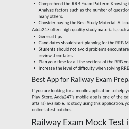
Comprehend the RRB Exam Pattern: Knowing the 
BIHAR BPSC
Analyze factors such as the number of questio
BIHAR POLICE SI
many others.
CONSTABLE
Consider buying the Best Study Material: All coa
Adda247 offers high-quality study materials, such as
DFCCIL
General tips
HDFC BANK
Candidates should start planning for the RRB Mo
Students should not avoid problems encountered 
IB ACIO
review them later.
Plan your time for all the sections of the RRB on
IBPS CLERK
Increase the level of difficulty when solving RR
IBPS PO
Best App for Railway Exam Prep
IBPS RRB PO CLERK
If you are looking for a mobile application to hel
Play Store. Adda247's mobile app is one of the easi
JKSSB
affairs) available. To study using this application
NVS NON TEACHING
online latest batches.
Railway Exam Mock Test i
RRB JE CIVIL
ENGINEERING