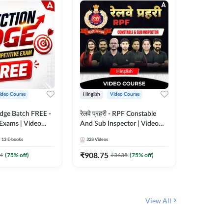
ideo Course
Hinglish
Video Course
Hinglish
Edge Batch FREE -
रेलवे प्रहरी - RPF Constable
Railways
 Exams | Video
And Sub Inspector | Video
Video C
 Adda247
Course by Adda 247
13
E-books
328
Videos
280
Video
₹
908.75
₹
499.7
4
(
75
% off)
₹
3635
(
75
% off)
View All