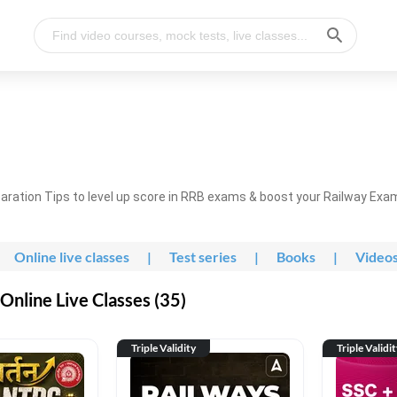
ration Tips to level up score in RRB exams & boost your Railway Exa
Online live classes
|
Test series
|
Books
|
Video
nline Live Classes (35)
Triple Validity
Triple Validi