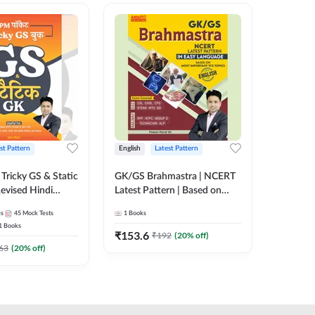
st Pattern
English
Latest Pattern
Hindi
Tricky GS & Static
GK/GS Brahmastra | NCERT
Zero to
evised Hindi
Latest Pattern | Based on
(Hindi P
ition) by Adda247
Most Important TCS
Adda24
es
45
Mock Tests
1
Books
2
E-books
Topics(English Printed
1
Books
Edition) by Adda247
₹
153.6
₹
192
₹
192
(
20
% off)
₹
63
(
20
% off)