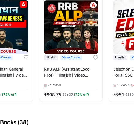
o Course
Hinglish
Video Course
Hinglish
V
dhan General
RRB ALP (Assistant Loco
Selection 
inglish | Video
Pilot) | Hinglish | Video
For all SSC
DDA247
Course by Adda 247
Course by
278
Videos
185
Videos
₹
908.75
₹
951
6
(
75
% off)
₹
3635
(
75
% off)
₹
380
Books (38)