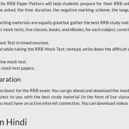
RRB Paper Pattern will help students prepare for their RRB online
ns asked, the time duration, the negative marking scheme, the lang
ching materials are equally good but gather the best RRB study mater
 mock tests, live classes, books, and eBooks, for each subject, coverin
ck Test in timed sessions.
while taking the RRB Mock Test; instead, write down the difficult q
line mock test.
B mock test papers.
aration
p you boost for the RRB exam. You can go ahead and download the mo
est to use, with the best study material (in the form of live class
, you must have an active internet connection. You can download videos
n Hindi