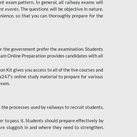
t exam pattern. In general, all railway exams will
nt events
. The questions will be objective in nature,
nience, so that you can thoroughly prepare for the
 for the government prefer the examination. Students
xam Online Preparation provides candidates with all
 Kit gives you access to all of the live courses and
247's online study material to prepare for various
 exam.
the processes used by railways to recruit students,
er to pass it. Students should prepare effectively by
re sluggish in and where they need to strengthen.