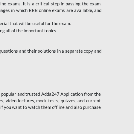
 exams. It is a critical step in passing the exam.
uages in which RRB online exams are available, and
ial that will be useful for the exam.
g all of the important topics.
uestions and their solutions in a separate copy and
st popular and trusted Adda247 Application from the
es, video lectures, mock tests, quizzes, and current
 if you want to watch them offline and also purchase