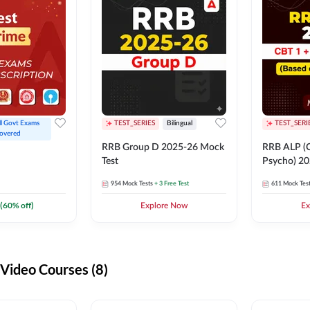
ll Govt Exams 
TEST_SERIES
Bilingual
TEST_SERI
overed
RRB Group D 2025-26 Mock
RRB ALP (C
Test
Psycho) 20
954
Mock Tests
+ 3 Free Test
611
Mock Tes
(
60
% off)
Explore Now
Ex
ideo Courses (8)