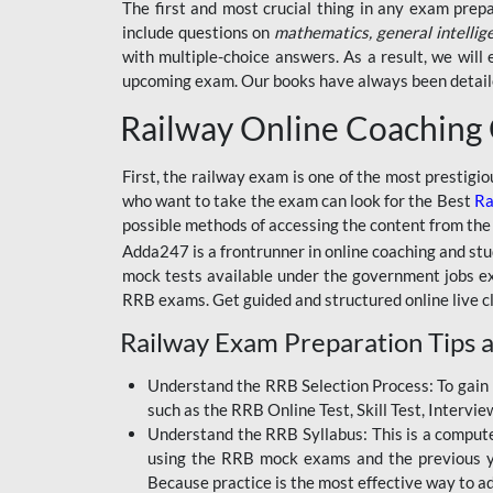
BSSC INTER LEVEL
The first and most crucial thing in any exam prep
include questions on
mathematics, general intellig
RRB ALP TECHNICIAN
with multiple-choice answers. As a result, we wil
upcoming exam. Our books have always been detailed
RAILWAYS MAHA PACK
Railway Online Coaching
SSC MAHA PACK
SKILL DEVELOPMENT
First, the railway exam is one of the most prestigi
COURSES
who want to take the exam can look for the Best
Ra
possible methods of accessing the content from the
ALLAHABAD
Adda247 is a frontrunner in online coaching and stu
HIGHCOURT
mock tests available under the government jobs ex
BPSC AEDO
RRB exams. Get guided and structured online live c
Railway Exam Preparation Tips a
BSF
BSSC
Understand the RRB Selection Process: To gain 
such as the RRB Online Test, Skill Test, Intervi
BSSC CGL
Understand the RRB Syllabus: This is a computer-
using the RRB mock exams and the previous yea
BANK MAHA PACK
Because practice is the most effective way to a