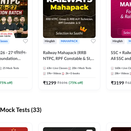
Classes
Hinglish
MAHAPACK
Hinglish
M
 - 27 परिवर्तन-
Railway Mahapack (RRB
SSC + Rail
Foundation
NTPC, RPF Constable & SI,
All SSC an
st Series and
ALP, Group D, Technician)
25
Mock Tests
63k+
Live Classes
20k+
Mock Tests
160k+
Live Cl
sh | Online Live
19k+
Videos
2k+
E-books
28k+
Videos
dda247
₹
1299
₹
3199
75
% off)
₹
5196
(
75
% off)
₹
1
Mock Tests (33)