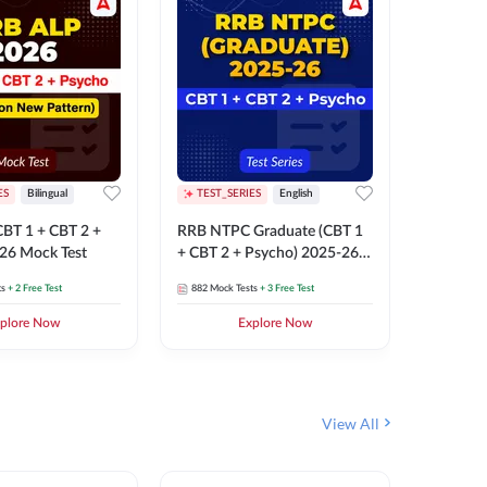
ES
Bilingual
TEST_SERIES
English
TEST_S
BT 1 + CBT 2 +
RRB NTPC Graduate (CBT 1
RRB NTP
26 Mock Test
+ CBT 2 + Psycho) 2025-26
(CBT 1 +
Mock Test
Mock Te
ts
+ 2 Free Test
882
Mock Tests
+ 3 Free Test
1k+
Mock 
plore Now
Explore Now
View All