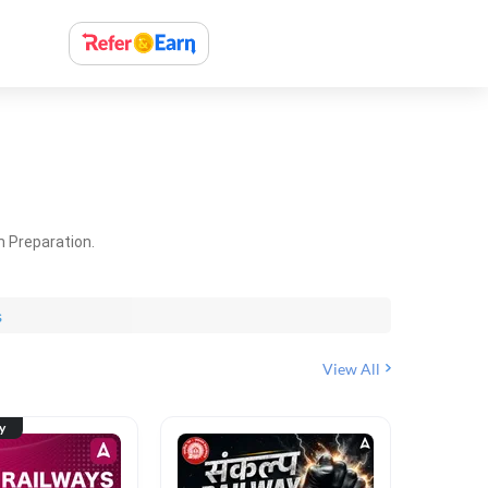
m Preparation.
s
View All
ty