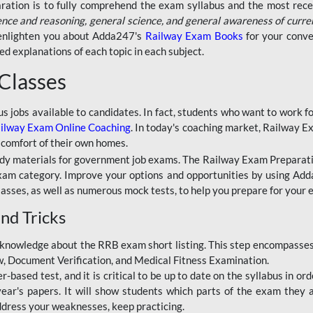
aration is to fully comprehend the exam syllabus and the most recen
ence and reasoning, general science, and general awareness of curre
l enlighten you about Adda247's
Railway Exam Books
for your conve
 explanations of each topic in each subject.
 Classes
ous jobs available to candidates. In fact, students who want to work
ilway Exam Online Coaching
. In today's coaching market, Railway E
 comfort of their own homes.
dy materials for government job exams. The Railway Exam Preparation
am category. Improve your options and opportunities by using Adda
lasses, as well as numerous mock tests, to help you prepare for your
nd Tricks
knowledge about the RRB exam short listing. This step encompasses 
ew, Document Verification, and Medical Fitness Examination.
based test, and it is critical to be up to date on the syllabus in ord
r's papers. It will show students which parts of the exam they a
ddress your weaknesses, keep practicing.