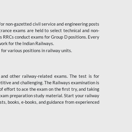
or non-gazetted civil service and engineering posts
trance exams are held to select technical and non-
as RRCs conduct exams for Group D positions. Every
ork for the Indian Railways.
r various positions in railway units.
nd other railway-related exams. The test is for
titive and challenging. The Railways examination is
 effort to ace the exam on the first try, and taking
exam preparation study material. Start your railway
sts, books, e-books, and guidance from experienced