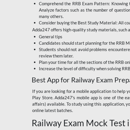
Comprehend the RRB Exam Pattern: Knowing the 
BIHAR BPSC
Analyze factors such as the number of questio
BIHAR POLICE SI
many others.
CONSTABLE
Consider buying the Best Study Material: All coa
Adda247 offers high-quality study materials, such as
DFCCIL
General tips
HDFC BANK
Candidates should start planning for the RRB Mo
Students should not avoid problems encountered 
IB ACIO
review them later.
Plan your time for all the sections of the RRB on
IBPS CLERK
Increase the level of difficulty when solving RR
IBPS PO
Best App for Railway Exam Prep
IBPS RRB PO CLERK
If you are looking for a mobile application to hel
Play Store. Adda247's mobile app is one of the easi
JKSSB
affairs) available. To study using this application
NVS NON TEACHING
online latest batches.
Railway Exam Mock Test i
RRB JE CIVIL
ENGINEERING