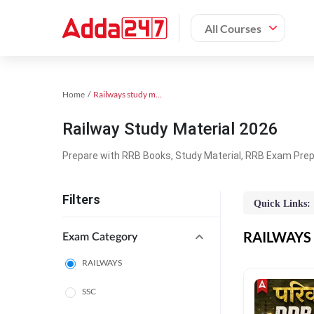
All Courses
Home
Railways study material
Railway Study Material 2026
Prepare with RRB Books, Study Material, RRB Exam Prepa
Filters
Quick Links:
RAILWAYS O
Exam Category
RAILWAYS
SSC