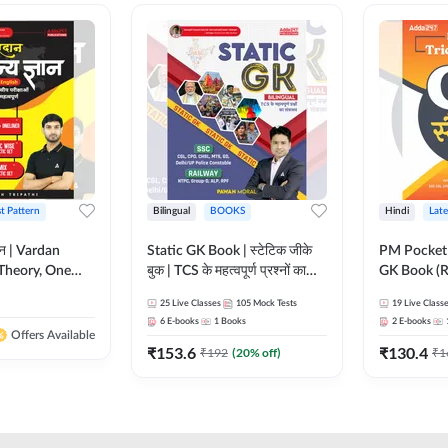
st Pattern
Bilingual
BOOKS
Hindi
Late
ञान | Vardan
Static GK Book | स्टेटिक जीके
PM Pocket 
Theory, One
बुक | TCS के महत्वपूर्ण प्रश्नों का
GK Book (R
Wise & Mix
संकलन (Bilingual Printed
Printed Ed
25
Live Classes
105
Mock Tests
19
Live Class
ilingual Printed
Edition) By Adda247
6
E-books
1
Books
2
E-books
Adda247
Offers Available
₹
153.6
₹
130.4
₹
192
(
20
% off)
₹
1