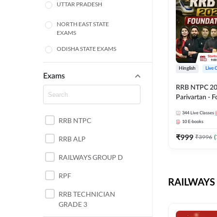
UTTAR PRADESH
NORTH EAST STATE
EXAMS
ODISHA STATE EXAMS
BIHAR
Hinglish
Live 
Exams
RRB NTPC 2026
CHHATTISGARH
Parivartan - 
Batch with Te
WEST BENGAL
344
Live Classes
eBook | Hingli
RRB NTPC
10
E-books
Classes By A
ANDHRA PRADESH
₹
999
₹
3996
(
RRB ALP
HARYANA
RAILWAYS GROUP D
JHARKHAND
RPF
RAILWAYS 
TAMIL NADU
RRB TECHNICIAN
GRADE 3
PUNJAB STATE EXAMS