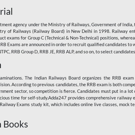
rial
tment agency under the Ministry of Railways, Government of India, f
istry of Railways (Railway Board) in New Delhi in 1998. Railway en
duct exams for Group C (Technical & Non-Technical) positions, where
RB Exams are announced in order to recruit qualified candidates to w
, RRB Group D, RRB JE, RRB ALP, and so on, to select candidates fo
n
xaminations. The Indian Railways Board organizes the RRB exam a
vision. According to previous candidates, the RRB exam is both compe
ment sector, so competition is fierce. Candidates must put in a lot of
ecious time for self-study.Adda247 provides comprehensive railway 
ilway Exams study kit, which includes online live classes, mock te
n Books