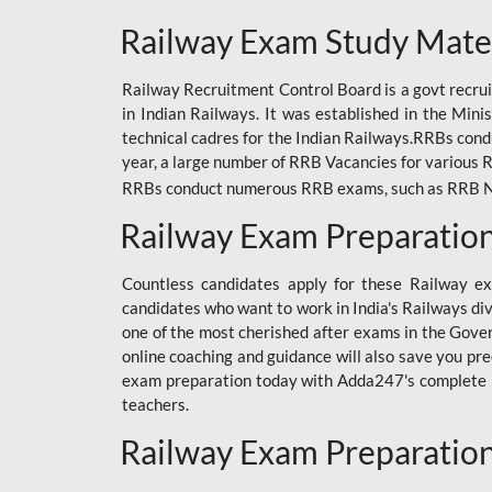
ODIA RAILWAY
Railway Exam Study Mate
RAILWAY
Railway Recruitment Control Board is a govt recrui
RAILWAY OFFLINE
in Indian Railways. It was established in the Min
SSC BOOKS
technical cadres for the Indian Railways.RRBs con
year, a large number of RRB Vacancies for various R
SSC OFFLINE EXAM
RRBs conduct numerous RRB exams, such as RRB NTPC
UP POLICE CONSTABLE
Railway Exam Preparatio
UPPCL
Countless candidates apply for these Railway e
UPSI
candidates who want to work in India's Railways di
one of the most cherished after exams in the Govern
RRB JE
online coaching and guidance will also save you pr
exam preparation today with Adda247's complete Ra
RRB RAILWAY TEACHER
teachers.
RAILWAYS PYQS
Railway Exam Preparatio
CRACKER