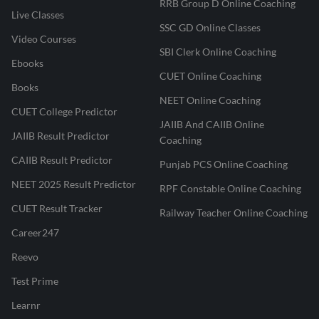
RRB Group D Online Coaching
Live Classes
SSC GD Online Classes
Video Courses
SBI Clerk Online Coaching
Ebooks
CUET Online Coaching
Books
NEET Online Coaching
CUET College Predictor
JAIIB And CAIIB Online
JAIIB Result Predictor
Coaching
CAIIB Result Predictor
Punjab PCS Online Coaching
NEET 2025 Result Predictor
RPF Constable Online Coaching
CUET Result Tracker
Railway Teacher Online Coaching
Career247
Reevo
Test Prime
Learnr