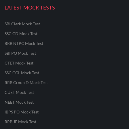
LATEST MOCK TESTS
SBI Clerk Mock Test
SSC GD Mock Test
RRB NTPC Mock Test
SBI PO Mock Test
CTET Mock Test
SSC CGL Mock Test
RRB Group D Mock Test
CUET Mock Test
NEET Mock Test
IBPS PO Mock Test
RRB JE Mock Test