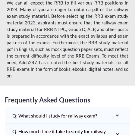
We can all expect the RRB to fill various RRB positions in
2024. Many of you are eager to obtain a pdf of the railway
exam study material. Before selecting the RRB exam study
material 2023, aspirants must ensure that the railway exam
study material for RRB NTPC, Group D, ALP, and other posts
is prepared in accordance with the exact syllabus and exam
pattern of the exams. Furthermore, the RRB study material
pdf in English, such as mock question paper sets, must reflect
the current difficulty level of the RRB Exams. To meet that
need, Adda247 has created the best study materials for all
RRB exams in the form of books, ebooks, digital notes, and so
on.
Frequently Asked Questions
Q: What should I study for railway exam?
Q: How much time it take to study for railway