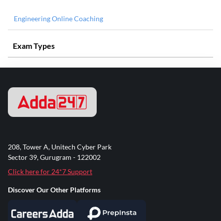
Engineering Online Coaching
Exam Types
208, Tower A, Unitech Cyber Park
Sector 39, Gurugram - 122002
Click here for 24*7 Support
Discover Our Other Platforms