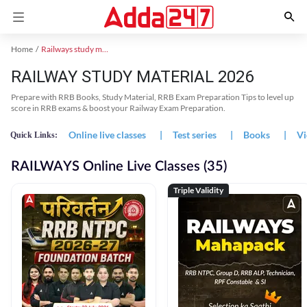
Home
Railways study material
RAILWAY STUDY MATERIAL 2026
Prepare with RRB Books, Study Material, RRB Exam Preparation Tips to level up
score in RRB exams & boost your Railway Exam Preparation.
Online live classes
|
Test series
|
Books
|
Vi
Quick Links:
RAILWAYS Online Live Classes (35)
Triple Validity