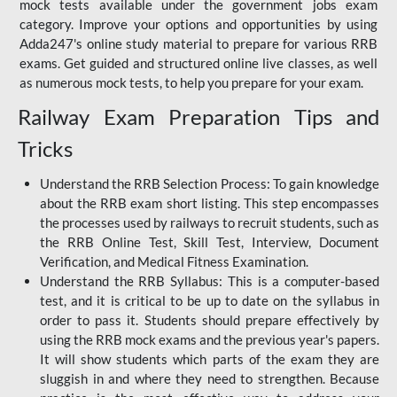
mock tests available under the government jobs exam
category. Improve your options and opportunities by using
Adda247's online study material to prepare for various RRB
exams. Get guided and structured online live classes, as well
as numerous mock tests, to help you prepare for your exam.
Railway Exam Preparation Tips and
Tricks
Understand the RRB Selection Process: To gain knowledge
about the RRB exam short listing. This step encompasses
the processes used by railways to recruit students, such as
the RRB Online Test, Skill Test, Interview, Document
Verification, and Medical Fitness Examination.
Understand the RRB Syllabus: This is a computer-based
test, and it is critical to be up to date on the syllabus in
order to pass it. Students should prepare effectively by
using the RRB mock exams and the previous year's papers.
It will show students which parts of the exam they are
sluggish in and where they need to strengthen. Because