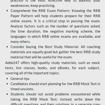
practice is the most effective way to address your
weaknesses, keep practicing.
Comprehend the RRB Exam Pattern: Knowing the RRB
Paper Pattern will help students prepare for their RRB
online exams. It is a critical step in passing the exam.
Analyze factors such as the number of questions asked,
the time duration, the negative marking scheme, the
languages in which RRB online exams are available, and
many others.
Consider buying the Best Study Material: All coaching
materials are equally good but gather the best RRB study
material that will be useful for the exam.
Adda247 offers high-quality study materials, such as mock
tests, live classes, books, and eBooks, for each subject,
covering all of the important topics.
General tips
Candidates should start planning for the RRB Mock Test in
timed sessions.
Students should not avoid problems encountered while
taking the RRB Mock Test; instead, write down the
difficult questions and their solutions in a separate copy