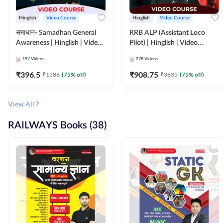
Hinglish
Video Course
Hinglish
Video Course
समाधान- Samadhan General
RRB ALP (Assistant Loco
Awareness | Hinglish | Video
Pilot) | Hinglish | Video
Course by ADDA247
Course by Adda 247
157
Videos
278
Videos
₹
396.5
₹
908.75
₹
1586
(
75
% off)
₹
3635
(
75
% off)
View All
RAILWAYS Books (38)