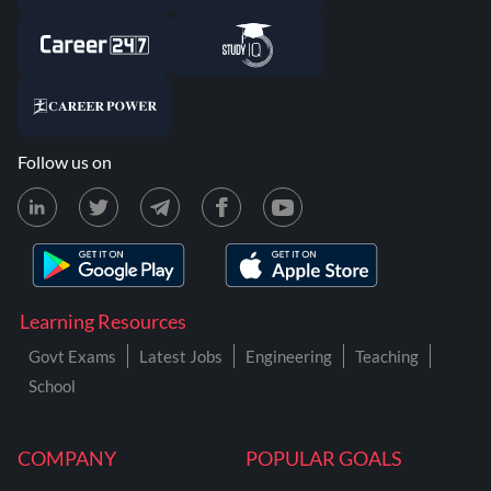
Follow us on
Learning Resources
Govt Exams
Latest Jobs
Engineering
Teaching
School
COMPANY
POPULAR GOALS