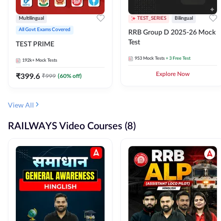
Multilingual
TEST_SERIES
Bilingual
All Govt Exams Covered
RRB Group D 2025-26 Mock
Test
TEST PRIME
953
Mock Tests
+ 3 Free Test
192k+
Mock Tests
₹
399.6
Explore Now
₹
999
(
60
% off)
View All
RAILWAYS Video Courses (8)