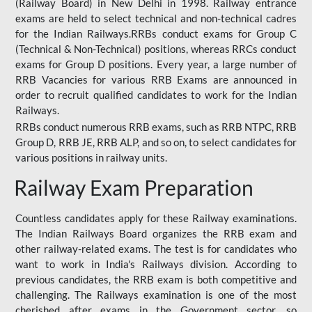
(Railway Board) in New Delhi in 1998. Railway entrance
exams are held to select technical and non-technical cadres
for the Indian Railways.RRBs conduct exams for Group C
(Technical & Non-Technical) positions, whereas RRCs conduct
exams for Group D positions. Every year, a large number of
RRB Vacancies for various RRB Exams are announced in
order to recruit qualified candidates to work for the Indian
Railways.
RRBs conduct numerous RRB exams, such as RRB NTPC, RRB
Group D, RRB JE, RRB ALP, and so on, to select candidates for
various positions in railway units.
Railway Exam Preparation
Countless candidates apply for these Railway examinations.
The Indian Railways Board organizes the RRB exam and
other railway-related exams. The test is for candidates who
want to work in India's Railways division. According to
previous candidates, the RRB exam is both competitive and
challenging. The Railways examination is one of the most
cherished after exams in the Government sector, so