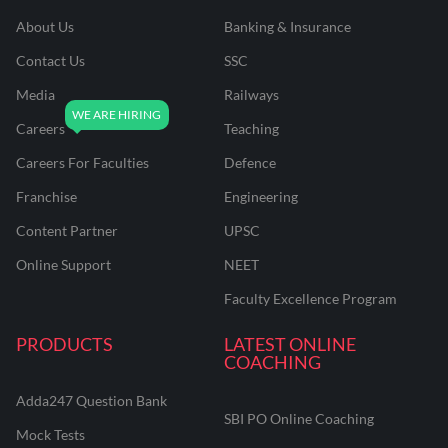
About Us
Banking & Insurance
Contact Us
SSC
Media
Railways
Careers
Teaching
Careers For Faculties
Defence
Franchise
Engineering
Content Partner
UPSC
Online Support
NEET
Faculty Excellence Program
PRODUCTS
LATEST ONLINE
COACHING
Adda247 Question Bank
SBI PO Online Coaching
Mock Tests