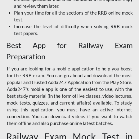
and review them later.
Plan your time for all the sections of the RRB online mock
test.
Increase the level of difficulty when solving RRB mock
test papers.
Best App for Railway Exam
Preparation
If you are looking for a mobile application to help you boost
for the RRB exam. You can go ahead and download the most
popular and trusted Adda247 Application from the Play Store.
Adda247's mobile app is one of the easiest to use, with the
best study material (in the form of live classes, video lectures,
mock tests, quizzes, and current affairs) available. To study
using this application, you must have an active internet
connection. You can download videos if you want to watch
them offline and also purchase online latest batches.
Railway Exam Mock Test in