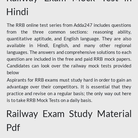
Hindi
The RRB online test series from Adda247 includes questions
from the three common sections: reasoning ability,
quantitative aptitude, and English language. They are also
available in Hindi, English, and many other regional
languages. The answers and comprehensive solutions to each
question are included in the free and paid RRB mock papers.
Candidates can look over the railway mock tests provided
below
Aspirants for RRB exams must study hard in order to gain an
advantage over their competitors. It is essential that they
practice and revise on a regular basis; the only way out here
is to take RRB Mock Tests on a daily basis.
Railway Exam Study Material
Pdf