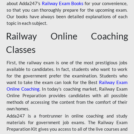
about Adda247's
Railway Exam Books
for your convenience,
so that you can thoroughly prepare for the upcoming exam.
Our books have always been detailed explanations of each
topic in each subject.
Railway Online Coaching
Classes
First, the railway exam is one of the most prestigious jobs
available to candidates. In fact, students who want to work
for the government prefer the examination. Students who
want to take the exam can look for the Best
Railway Exam
Online Coaching
. In today's coaching market, Railway Exam
Online Preparation provides candidates with all possible
methods of accessing the content from the comfort of their
own homes.
Adda247 is a frontrunner in online coaching and study
materials for government job exams. The Railway Exam
Preparation Kit gives you access to all of the live courses and