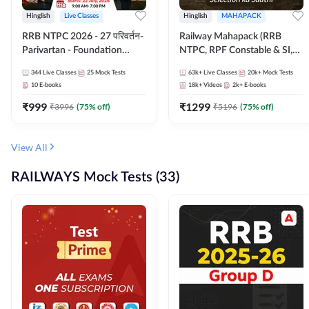
Hinglish
Live Classes
Hinglish
MAHAPACK
RRB NTPC 2026 - 27 परिवर्तन-
Railway Mahapack (RRB
Parivartan - Foundation
NTPC, RPF Constable & SI,
Batch with Test Series and
ALP, Group D, Technician)
344
Live Classes
25
Mock Tests
63k+
Live Classes
20k+
Mock Tests
eBook | Hinglish | Online Live
10
E-books
18k+
Videos
2k+
E-books
Classes By Adda247
₹
999
₹
1299
₹
3996
(
75
% off)
₹
5196
(
75
% off)
View All
RAILWAYS Mock Tests (33)