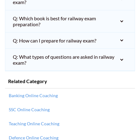
exam?
Q: Which book is best for railway exam
preparation?
Q: How can I prepare for railway exam?
Q: What types of questions are asked in railway
exam?
Related Category
Banking Online Coaching
SSC Online Coaching
Teaching Online Coaching
Defence Online Coaching