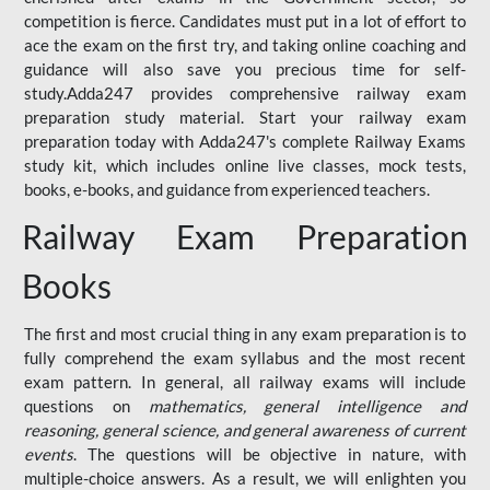
competition is fierce. Candidates must put in a lot of effort to
ace the exam on the first try, and taking online coaching and
guidance will also save you precious time for self-
study.Adda247 provides comprehensive railway exam
preparation study material. Start your railway exam
preparation today with Adda247's complete Railway Exams
study kit, which includes online live classes, mock tests,
books, e-books, and guidance from experienced teachers.
Railway Exam Preparation
Books
The first and most crucial thing in any exam preparation is to
fully comprehend the exam syllabus and the most recent
exam pattern. In general, all railway exams will include
questions on
mathematics, general intelligence and
reasoning, general science, and general awareness of current
events
. The questions will be objective in nature, with
multiple-choice answers. As a result, we will enlighten you