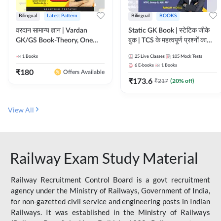
Bilingual
Latest Pattern
Bilingual
BOOKS
वरदान सामान्य ज्ञान | Vardan
Static GK Book | स्टेटिक जीके
GK/GS Book-Theory, One
बुक | TCS के महत्वपूर्ण प्रश्नों का
Liner, Topic Wise & Mix
संकलन (Bilingual Printed
1
Books
25
Live Classes
105
Mock Tests
Practice Set(Bilingual Printed
Edition) By Adda247
6
E-books
1
Books
Edition) by Adda247
₹
180
Offers Available
₹
173.6
₹
217
(
20
% off)
View All
Railway Exam Study Material
Railway Recruitment Control Board is a govt recruitment
agency under the Ministry of Railways, Government of India,
for non-gazetted civil service and engineering posts in Indian
Railways. It was established in the Ministry of Railways