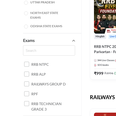
UTTAR PRADESH
NORTH EAST STATE
EXAMS
ODISHA STATE EXAMS
BIHAR
Hinglish
Live 
Exams
RRB NTPC 2026
CHHATTISGARH
Parivartan - 
Batch with Te
WEST BENGAL
344
Live Classes
eBook | Hingli
RRB NTPC
10
E-books
Classes By A
ANDHRA PRADESH
₹
999
₹
3996
(
RRB ALP
HARYANA
RAILWAYS GROUP D
JHARKHAND
RPF
RAILWAYS 
TAMIL NADU
RRB TECHNICIAN
GRADE 3
PUNJAB STATE EXAMS