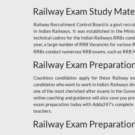
ODIA RAILWAY
Railway Exam Study Mate
RAILWAY
Railway Recruitment Control Board is a govt recrui
RAILWAY OFFLINE
in Indian Railways. It was established in the Min
SSC BOOKS
technical cadres for the Indian Railways.RRBs con
year, a large number of RRB Vacancies for various R
SSC OFFLINE EXAM
RRBs conduct numerous RRB exams, such as RRB NTPC
UP POLICE CONSTABLE
Railway Exam Preparatio
UPPCL
Countless candidates apply for these Railway e
UPSI
candidates who want to work in India's Railways di
one of the most cherished after exams in the Govern
RRB JE
online coaching and guidance will also save you pr
exam preparation today with Adda247's complete Ra
RRB RAILWAY TEACHER
teachers.
RAILWAYS PYQS
Railway Exam Preparatio
CRACKER