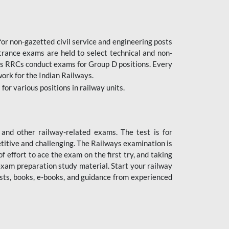
or non-gazetted civil service and engineering posts
trance exams are held to select technical and non-
as RRCs conduct exams for Group D positions. Every
ork for the Indian Railways.
r various positions in railway units.
nd other railway-related exams. The test is for
titive and challenging. The Railways examination is
 effort to ace the exam on the first try, and taking
exam preparation study material. Start your railway
sts, books, e-books, and guidance from experienced