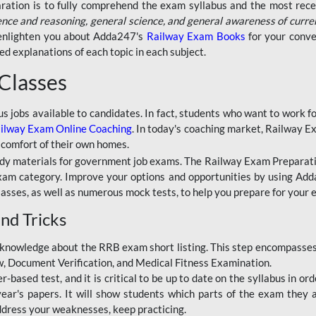
aration is to fully comprehend the exam syllabus and the most recen
ence and reasoning, general science, and general awareness of curre
l enlighten you about Adda247's
Railway Exam Books
for your conve
 explanations of each topic in each subject.
 Classes
ous jobs available to candidates. In fact, students who want to work
ilway Exam Online Coaching
. In today's coaching market, Railway E
 comfort of their own homes.
dy materials for government job exams. The Railway Exam Preparation
am category. Improve your options and opportunities by using Adda
lasses, as well as numerous mock tests, to help you prepare for your
nd Tricks
knowledge about the RRB exam short listing. This step encompasses 
ew, Document Verification, and Medical Fitness Examination.
based test, and it is critical to be up to date on the syllabus in ord
r's papers. It will show students which parts of the exam they a
ddress your weaknesses, keep practicing.