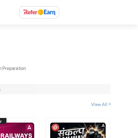
m Preparation.
s
View All
ty