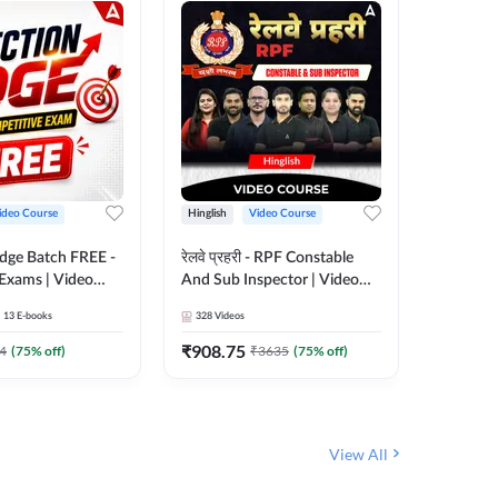
ideo Course
Hinglish
Video Course
Hinglish
Edge Batch FREE -
रेलवे प्रहरी - RPF Constable
Railways
 Exams | Video
And Sub Inspector | Video
Video C
 Adda247
Course by Adda 247
13
E-books
328
Videos
280
Video
₹
908.75
₹
499.7
4
(
75
% off)
₹
3635
(
75
% off)
View All