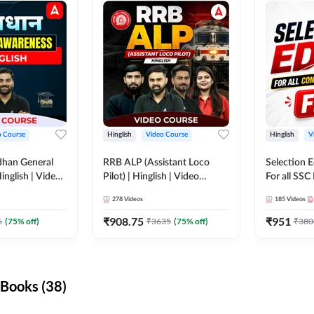
o Course
Hinglish
Video Course
Hinglish
V
dhan General
RRB ALP (Assistant Loco
Selection 
inglish | Video
Pilot) | Hinglish | Video
For all SSC
DDA247
Course by Adda 247
Course by
278
Videos
185
Videos
₹
908.75
₹
951
6
(
75
% off)
₹
3635
(
75
% off)
₹
380
Books (38)