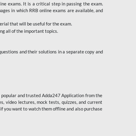
 exams. It is a critical step in passing the exam.
uages in which RRB online exams are available, and
ial that will be useful for the exam.
g all of the important topics.
uestions and their solutions in a separate copy and
st popular and trusted Adda247 Application from the
es, video lectures, mock tests, quizzes, and current
 if you want to watch them offline and also purchase