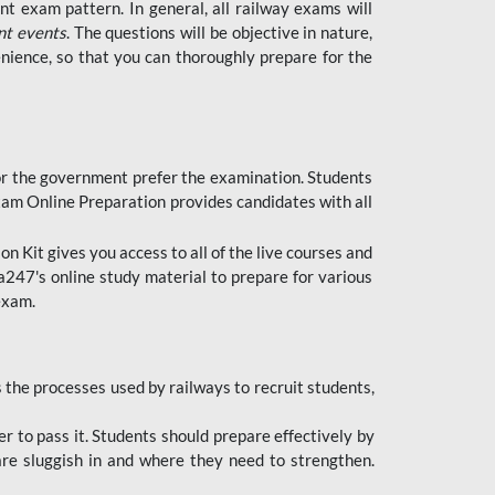
t exam pattern. In general, all railway exams will
nt events
. The questions will be objective in nature,
nience, so that you can thoroughly prepare for the
 for the government prefer the examination. Students
xam Online Preparation provides candidates with all
 Kit gives you access to all of the live courses and
247's online study material to prepare for various
 exam.
the processes used by railways to recruit students,
er to pass it. Students should prepare effectively by
re sluggish in and where they need to strengthen.