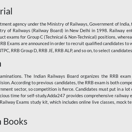
rial
tment agency under the Ministry of Railways, Government of India, f
istry of Railways (Railway Board) in New Delhi in 1998. Railway en
duct exams for Group C (Technical & Non-Technical) positions, where
RB Exams are announced in order to recruit qualified candidates to w
, RRB Group D, RRB JE, RRB ALP, and so on, to select candidates fo
n
xaminations. The Indian Railways Board organizes the RRB exam a
vision. According to previous candidates, the RRB exam is both compe
ment sector, so competition is fierce. Candidates must put in a lot of
ecious time for self-study.Adda247 provides comprehensive railway 
ilway Exams study kit, which includes online live classes, mock te
n Books