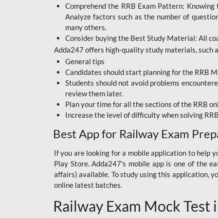
Comprehend the RRB Exam Pattern: Knowing the 
BIHAR BPSC
Analyze factors such as the number of questio
BIHAR POLICE SI
many others.
CONSTABLE
Consider buying the Best Study Material: All coa
Adda247 offers high-quality study materials, such as
DFCCIL
General tips
HDFC BANK
Candidates should start planning for the RRB Mo
Students should not avoid problems encountered 
IB ACIO
review them later.
Plan your time for all the sections of the RRB on
IBPS CLERK
Increase the level of difficulty when solving RR
IBPS PO
Best App for Railway Exam Prep
IBPS RRB PO CLERK
If you are looking for a mobile application to hel
Play Store. Adda247's mobile app is one of the easi
JKSSB
affairs) available. To study using this application
NVS NON TEACHING
online latest batches.
Railway Exam Mock Test i
RRB JE CIVIL
ENGINEERING