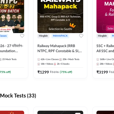
Classes
Hinglish
MAHAPACK
Hinglish
M
 - 27 परिवर्तन-
Railway Mahapack (RRB
SSC + Rail
Foundation
NTPC, RPF Constable & SI,
All SSC an
st Series and
ALP, Group D, Technician)
25
Mock Tests
62k+
Live Classes
20k+
Mock Tests
160k+
Live Cl
sh | Online Live
18k+
Videos
2k+
E-books
28k+
Videos
dda247
₹
1299
₹
3199
75
% off)
₹
5196
(
75
% off)
₹
1
Mock Tests (33)