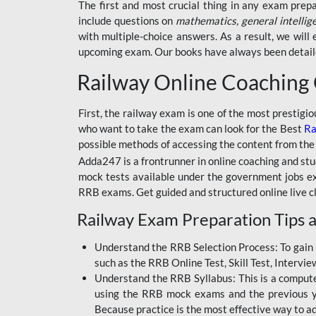
BSSC INTER LEVEL
The first and most crucial thing in any exam prep
include questions on
mathematics, general intellig
RRB ALP TECHNICIAN
with multiple-choice answers. As a result, we wil
upcoming exam. Our books have always been detailed
RAILWAYS MAHA PACK
Railway Online Coaching
SSC MAHA PACK
SKILL DEVELOPMENT
First, the railway exam is one of the most prestigi
COURSES
who want to take the exam can look for the Best
Ra
possible methods of accessing the content from the
ALLAHABAD
Adda247 is a frontrunner in online coaching and stu
HIGHCOURT
mock tests available under the government jobs ex
BPSC AEDO
RRB exams. Get guided and structured online live c
Railway Exam Preparation Tips a
BSF
BSSC
Understand the RRB Selection Process: To gain 
such as the RRB Online Test, Skill Test, Intervi
BSSC CGL
Understand the RRB Syllabus: This is a computer-
using the RRB mock exams and the previous yea
BANK MAHA PACK
Because practice is the most effective way to a