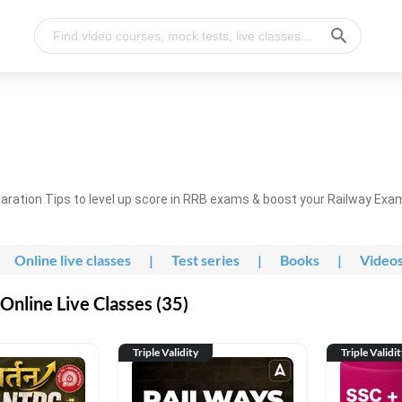
ration Tips to level up score in RRB exams & boost your Railway Exa
Online live classes
|
Test series
|
Books
|
Video
nline Live Classes (35)
Triple Validity
Triple Validi