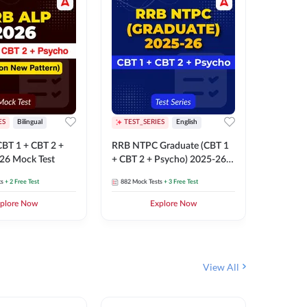
ES
Bilingual
TEST_SERIES
English
TEST_S
BT 1 + CBT 2 +
RRB NTPC Graduate (CBT 1
RRB NTP
26 Mock Test
+ CBT 2 + Psycho) 2025-26
(CBT 1 +
Mock Test
Mock Te
ts
+ 2 Free Test
882
Mock Tests
+ 3 Free Test
1k+
Mock 
plore Now
Explore Now
View All