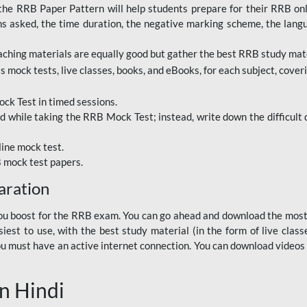
RRB Paper Pattern will help students prepare for their RRB online
ns asked, the time duration, the negative marking scheme, the lang
ching materials are equally good but gather the best RRB study mater
 mock tests, live classes, books, and eBooks, for each subject, coverin
ck Test in timed sessions.
while taking the RRB Mock Test; instead, write down the difficult q
line mock test.
B mock test papers.
aration
p you boost for the RRB exam. You can go ahead and download the mo
est to use, with the best study material (in the form of live class
, you must have an active internet connection. You can download videos
n Hindi