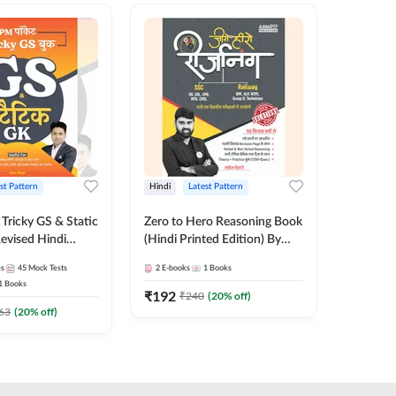
st Pattern
Hindi
Latest Pattern
English
Tricky GS & Static
Zero to Hero Reasoning Book
GK/GS B
evised Hindi
(Hindi Printed Edition) By
Latest P
ition) by Adda247
Adda247
Most Im
es
45
Mock Tests
2
E-books
1
Books
1
Books
Topics(E
1
Books
Edition
₹
192
₹
153.6
₹
240
(
20
% off)
63
(
20
% off)