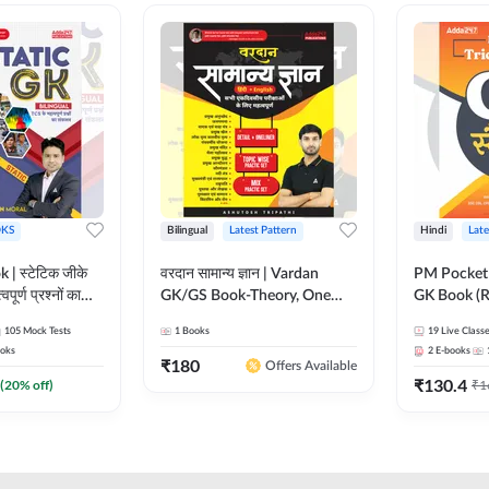
KS
Bilingual
Latest Pattern
Hindi
Late
 | स्टेटिक जीके
वरदान सामान्य ज्ञान | Vardan
PM Pocket 
पूर्ण प्रश्नों का
GK/GS Book-Theory, One
GK Book (R
al Printed
Liner, Topic Wise & Mix
Printed Ed
105
Mock Tests
1
Books
19
Live Class
Adda247
Practice Set(Bilingual Printed
oks
2
E-books
Edition) by Adda247
₹
180
Offers Available
₹
130.4
(
20
% off)
₹
1