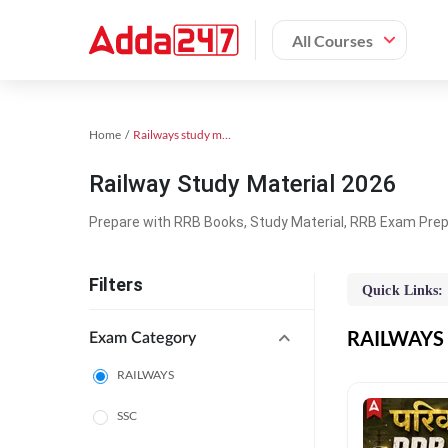
All Courses
Home
Railways study material
Railway Study Material 2026
Prepare with RRB Books, Study Material, RRB Exam Prepa
Filters
Quick Links:
RAILWAYS O
Exam Category
RAILWAYS
SSC