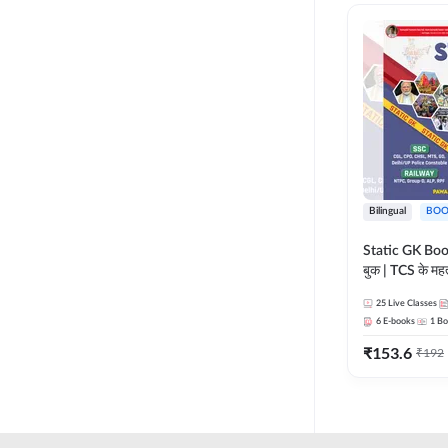
RAILWAY TAMIL
LIFE SCIENCES
TELUGU RAILWAY
MADHYA PRADESH
UPSSSC
MAHARASHTRA
HSSC CET GROUP C
NURSING ENTRANCE
HSSC CET GROUP D
PHARMA
HARYANA POLICE
Bilingual
BOO
CONSTABLE
REGULATORY BODIES
Static GK Book
JSSC
बुक | TCS के महत्व
SKILL DEVELOPMENT
संकलन (Bilingu
JSSC CGL
25
Live Classes
Edition) By 
UGC NET
6
E-books
1
Bo
JHARKHAND HIGH
₹
153.6
₹
192
COURT
JHARKHAND POLICE
CONSTABLE