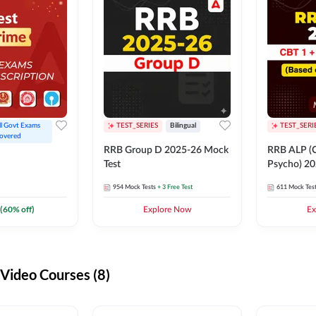
ll Govt Exams 
TEST_SERIES
Bilingual
TEST_SERI
overed
RRB Group D 2025-26 Mock
RRB ALP (C
Test
Psycho) 20
954
Mock Tests
+ 3 Free Test
611
Mock Tes
(
60
% off)
Explore Now
Ex
ideo Courses (8)