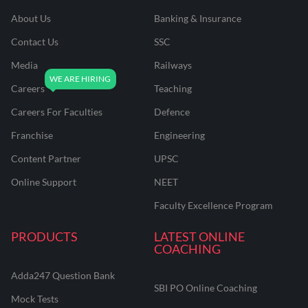
About Us
Banking & Insurance
Contact Us
SSC
Media
Railways
Careers
Teaching
Careers For Faculties
Defence
Franchise
Engineering
Content Partner
UPSC
Online Support
NEET
Faculty Excellence Program
PRODUCTS
LATEST ONLINE
COACHING
Adda247 Question Bank
SBI PO Online Coaching
Mock Tests