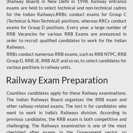
(Railway Board) in New Delhi in 1998. Railway entrance
exams are held to select technical and non-technical cadres
for the Indian Railways.RRBs conduct exams for Group C
(Technical & Non-Technical) positions, whereas RRCs conduct
exams for Group D positions. Every year, a large number of
RRB Vacancies for various RRB Exams are announced in
order to recruit qualified candidates to work for the Indian
Railways.
RRBs conduct numerous RRB exams, such as RRB NTPC, RRB
Group D, RRB JE, RRB ALP, and so on, to select candidates for
various positions in railway units.
Railway Exam Preparation
Countless candidates apply for these Railway examinations.
The Indian Railways Board organizes the RRB exam and
other railway-related exams. The test is for candidates who
want to work in India's Railways division. According to
previous candidates, the RRB exam is both competitive and
challenging. The Railways examination is one of the most
cherished after exams in the Government sector, so