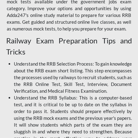
mock tests available under the government jobs exam
category. Improve your options and opportunities by using
Adda247's online study material to prepare for various RRB
exams. Get guided and structured online live classes, as well
as numerous mock tests, to help you prepare for your exam.
Railway Exam Preparation Tips and
Tricks
Understand the RRB Selection Process: To gain knowledge
about the RRB exam short listing. This step encompasses
the processes used by railways to recruit students, such as
the RRB Online Test, Skill Test, Interview, Document
Verification, and Medical Fitness Examination.
Understand the RRB Syllabus: This is a computer-based
test, and it is critical to be up to date on the syllabus in
order to pass it. Students should prepare effectively by
using the RRB mock exams and the previous year's papers.
It will show students which parts of the exam they are
sluggish in and where they need to strengthen. Because