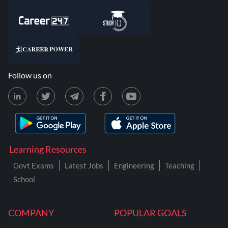
Follow us on
Learning Resources
Govt Exams
Latest Jobs
Engineering
Teaching
School
COMPANY
POPULAR GOALS