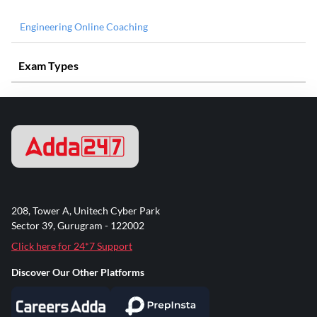
Engineering Online Coaching
Exam Types
208, Tower A, Unitech Cyber Park
Sector 39, Gurugram - 122002
Click here for 24*7 Support
Discover Our Other Platforms