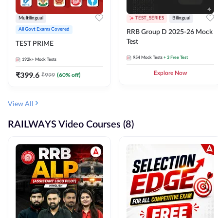
Multilingual
TEST_SERIES
Bilingual
All Govt Exams Covered
RRB Group D 2025-26 Mock
Test
TEST PRIME
954
Mock Tests
+ 3 Free Test
192k+
Mock Tests
₹
399.6
Explore Now
₹
999
(
60
% off)
View All
RAILWAYS Video Courses (8)