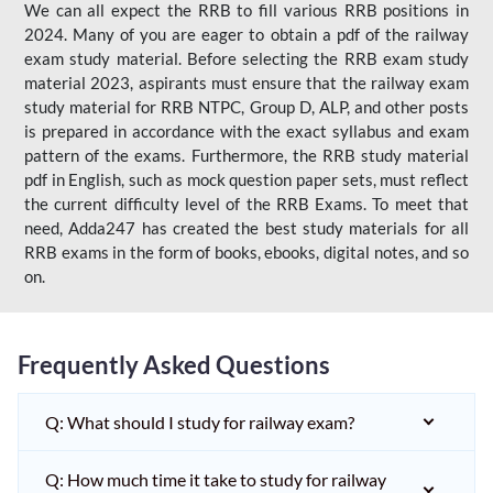
We can all expect the RRB to fill various RRB positions in
2024. Many of you are eager to obtain a pdf of the railway
exam study material. Before selecting the RRB exam study
material 2023, aspirants must ensure that the railway exam
study material for RRB NTPC, Group D, ALP, and other posts
is prepared in accordance with the exact syllabus and exam
pattern of the exams. Furthermore, the RRB study material
pdf in English, such as mock question paper sets, must reflect
the current difficulty level of the RRB Exams. To meet that
need, Adda247 has created the best study materials for all
RRB exams in the form of books, ebooks, digital notes, and so
on.
Frequently Asked Questions
Q: What should I study for railway exam?
Q: How much time it take to study for railway