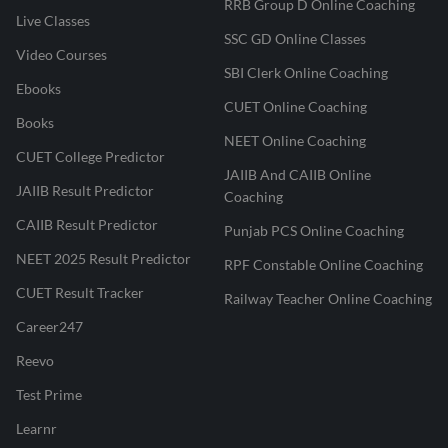
RRB Group D Online Coaching
Live Classes
SSC GD Online Classes
Video Courses
SBI Clerk Online Coaching
Ebooks
CUET Online Coaching
Books
NEET Online Coaching
CUET College Predictor
JAIIB And CAIIB Online
JAIIB Result Predictor
Coaching
CAIIB Result Predictor
Punjab PCS Online Coaching
NEET 2025 Result Predictor
RPF Constable Online Coaching
CUET Result Tracker
Railway Teacher Online Coaching
Career247
Reevo
Test Prime
Learnr