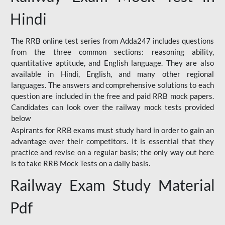
Hindi
The RRB online test series from Adda247 includes questions
from the three common sections: reasoning ability,
quantitative aptitude, and English language. They are also
available in Hindi, English, and many other regional
languages. The answers and comprehensive solutions to each
question are included in the free and paid RRB mock papers.
Candidates can look over the railway mock tests provided
below
Aspirants for RRB exams must study hard in order to gain an
advantage over their competitors. It is essential that they
practice and revise on a regular basis; the only way out here
is to take RRB Mock Tests on a daily basis.
Railway Exam Study Material
Pdf