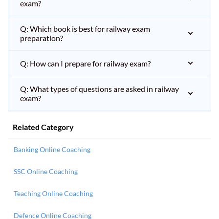
exam?
Q: Which book is best for railway exam
preparation?
Q: How can I prepare for railway exam?
Q: What types of questions are asked in railway
exam?
Related Category
Banking Online Coaching
SSC Online Coaching
Teaching Online Coaching
Defence Online Coaching