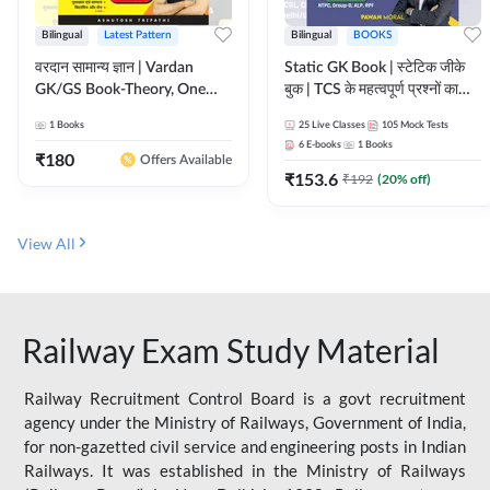
Bilingual
Latest Pattern
Bilingual
BOOKS
वरदान सामान्य ज्ञान | Vardan
Static GK Book | स्टेटिक जीके
GK/GS Book-Theory, One
बुक | TCS के महत्वपूर्ण प्रश्नों का
Liner, Topic Wise & Mix
संकलन (Bilingual Printed
1
Books
25
Live Classes
105
Mock Tests
Practice Set(Bilingual Printed
Edition) By Adda247
6
E-books
1
Books
Edition) by Adda247
₹
180
Offers Available
₹
153.6
₹
192
(
20
% off)
View All
Railway Exam Study Material
Railway Recruitment Control Board is a govt recruitment
agency under the Ministry of Railways, Government of India,
for non-gazetted civil service and engineering posts in Indian
Railways. It was established in the Ministry of Railways