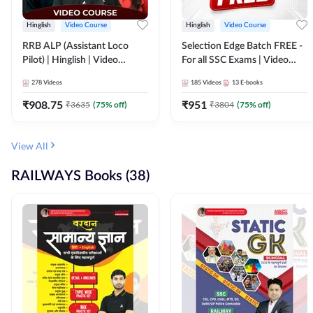
Hinglish
Video Course
Hinglish
Video Course
RRB ALP (Assistant Loco
Selection Edge Batch FREE -
Pilot) | Hinglish | Video
For all SSC Exams | Video
Course by Adda 247
Course by Adda247
278
Videos
185
Videos
13
E-books
₹
908.75
₹
951
₹
3635
(
75
% off)
₹
3804
(
75
% off)
View All
RAILWAYS Books (38)