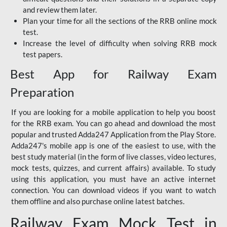
and review them later.
Plan your time for all the sections of the RRB online mock
test.
Increase the level of difficulty when solving RRB mock
test papers.
Best App for Railway Exam
Preparation
If you are looking for a mobile application to help you boost
for the RRB exam. You can go ahead and download the most
popular and trusted Adda247 Application from the Play Store.
Adda247's mobile app is one of the easiest to use, with the
best study material (in the form of live classes, video lectures,
mock tests, quizzes, and current affairs) available. To study
using this application, you must have an active internet
connection. You can download videos if you want to watch
them offline and also purchase online latest batches.
Railway Exam Mock Test in