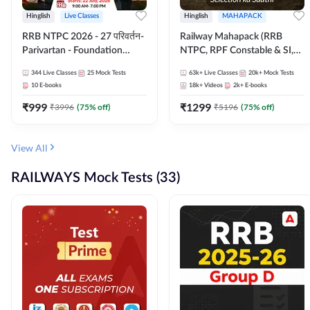
Hinglish
Live Classes
Hinglish
MAHAPACK
RRB NTPC 2026 - 27 परिवर्तन-
Railway Mahapack (RRB
Parivartan - Foundation
NTPC, RPF Constable & SI,
Batch with Test Series and
ALP, Group D, Technician)
344
Live Classes
25
Mock Tests
63k+
Live Classes
20k+
Mock Tests
eBook | Hinglish | Online Live
10
E-books
18k+
Videos
2k+
E-books
Classes By Adda247
₹
999
₹
1299
₹
3996
(
75
% off)
₹
5196
(
75
% off)
View All
RAILWAYS Mock Tests (33)