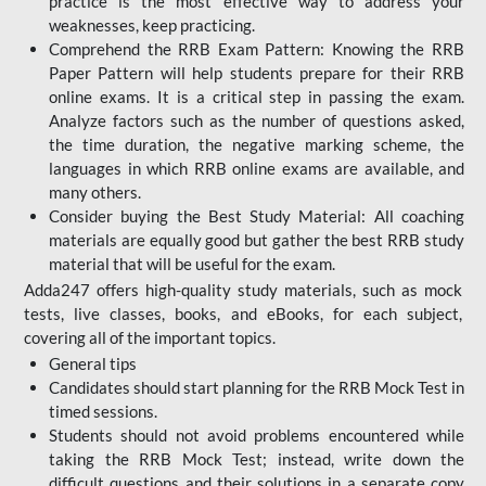
practice is the most effective way to address your
weaknesses, keep practicing.
Comprehend the RRB Exam Pattern: Knowing the RRB
Paper Pattern will help students prepare for their RRB
online exams. It is a critical step in passing the exam.
Analyze factors such as the number of questions asked,
the time duration, the negative marking scheme, the
languages in which RRB online exams are available, and
many others.
Consider buying the Best Study Material: All coaching
materials are equally good but gather the best RRB study
material that will be useful for the exam.
Adda247 offers high-quality study materials, such as mock
tests, live classes, books, and eBooks, for each subject,
covering all of the important topics.
General tips
Candidates should start planning for the RRB Mock Test in
timed sessions.
Students should not avoid problems encountered while
taking the RRB Mock Test; instead, write down the
difficult questions and their solutions in a separate copy