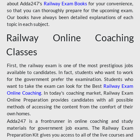
about Adda247's
Railway Exam Books
for your convenience,
so that you can thoroughly prepare for the upcoming exam.
Our books have always been detailed explanations of each
topic in each subject.
Railway Online Coaching
Classes
First, the railway exam is one of the most prestigious jobs
available to candidates. In fact, students who want to work
for the government prefer the examination. Students who
want to take the exam can look for the Best
Railway Exam
Online Coaching
. In today's coaching market, Railway Exam
Online Preparation provides candidates with all possible
methods of accessing the content from the comfort of their
own homes.
Adda247 is a frontrunner in online coaching and study
materials for government job exams. The Railway Exam
Preparation Kit gives you access to all of the live courses and