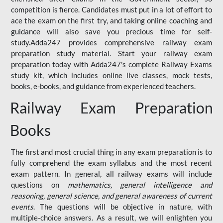
competition is fierce. Candidates must put in a lot of effort to
ace the exam on the first try, and taking online coaching and
guidance will also save you precious time for self-
study.Adda247 provides comprehensive railway exam
preparation study material. Start your railway exam
preparation today with Adda247's complete Railway Exams
study kit, which includes online live classes, mock tests,
books, e-books, and guidance from experienced teachers.
Railway Exam Preparation
Books
The first and most crucial thing in any exam preparation is to
fully comprehend the exam syllabus and the most recent
exam pattern. In general, all railway exams will include
questions on
mathematics, general intelligence and
reasoning, general science, and general awareness of current
events
. The questions will be objective in nature, with
multiple-choice answers. As a result, we will enlighten you