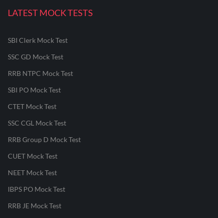
LATEST MOCK TESTS
SBI Clerk Mock Test
SSC GD Mock Test
RRB NTPC Mock Test
SBI PO Mock Test
CTET Mock Test
SSC CGL Mock Test
RRB Group D Mock Test
CUET Mock Test
NEET Mock Test
IBPS PO Mock Test
RRB JE Mock Test