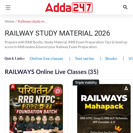
Home
Railways study material
RAILWAY STUDY MATERIAL 2026
Prepare with RRB Books, Study Material, RRB Exam Preparation Tips to level up
score in RRB exams & boost your Railway Exam Preparation.
Online live classes
|
Test series
|
Books
|
Vi
Quick Links:
RAILWAYS Online Live Classes (35)
Triple Validity