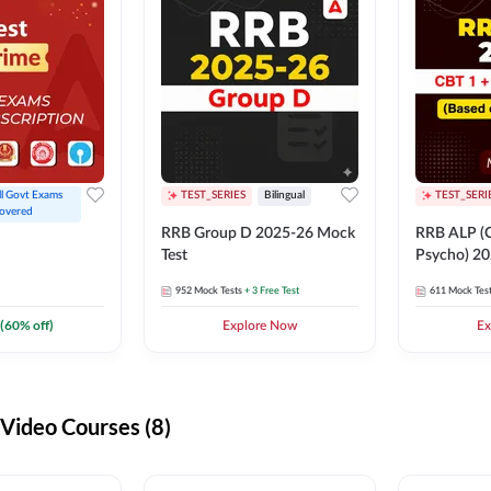
ll Govt Exams 
TEST_SERIES
Bilingual
TEST_SERI
overed
RRB Group D 2025-26 Mock
RRB ALP (C
Test
Psycho) 20
952
Mock Tests
+ 3 Free Test
611
Mock Tes
(
60
% off)
Explore Now
Ex
ideo Courses (8)