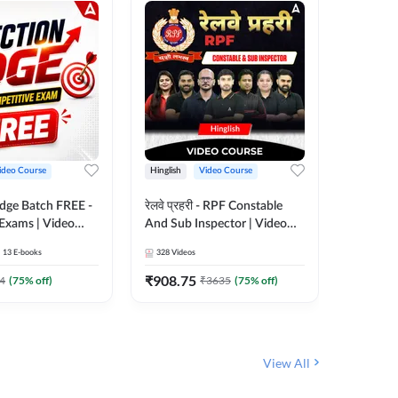
ideo Course
Hinglish
Video Course
Hinglish
Edge Batch FREE -
रेलवे प्रहरी - RPF Constable
Railways
 Exams | Video
And Sub Inspector | Video
Video C
 Adda247
Course by Adda 247
13
E-books
328
Videos
280
Video
₹
908.75
₹
499.7
4
(
75
% off)
₹
3635
(
75
% off)
View All