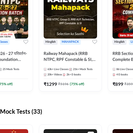
Classes
Hinglish
MAHAPACK
Hinglish
L
 - 27 परिवर्तन-
Railway Mahapack (RRB
RRB Sectio
Foundation
NTPC, RPF Constable & SI,
Complete B
st Series and
ALP, Group D, Technician)
and Test Ser
25
Mock Tests
63k+
Live Classes
21k+
Mock Tests
86
Live Class
sh | Online Live
Online Live
20k+
Videos
2k+
E-books
4
E-books
dda247
Adda247
₹
1299
₹
899
75
% off)
₹
5196
(
75
% off)
₹
359
Mock Tests (33)