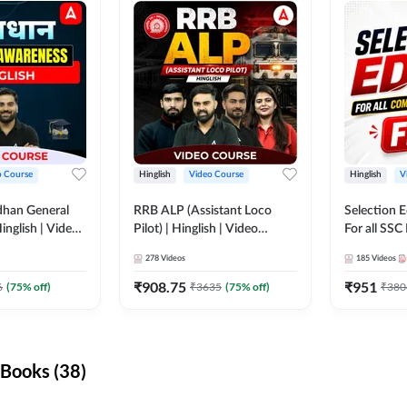
o Course
Hinglish
Video Course
Hinglish
V
dhan General
RRB ALP (Assistant Loco
Selection 
inglish | Video
Pilot) | Hinglish | Video
For all SSC
DDA247
Course by Adda 247
Course by
278
Videos
185
Videos
₹
908.75
₹
951
6
(
75
% off)
₹
3635
(
75
% off)
₹
380
Books (38)