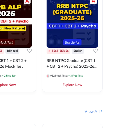
ES
Bilingual
TEST_SERIES
English
TEST_S
BT 1 + CBT 2 +
RRB NTPC Graduate (CBT 1
RRB NTP
26 Mock Test
+ CBT 2 + Psycho) 2025-26
(CBT 1 +
Mock Test
Mock Te
ts
+ 2 Free Test
952
Mock Tests
+ 3 Free Test
1k+
Mock 
plore Now
Explore Now
View All