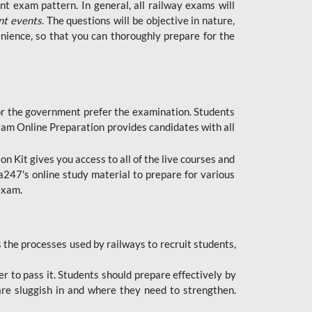
t exam pattern. In general, all railway exams will
nt events
. The questions will be objective in nature,
nience, so that you can thoroughly prepare for the
 for the government prefer the examination. Students
xam Online Preparation provides candidates with all
 Kit gives you access to all of the live courses and
247's online study material to prepare for various
 exam.
the processes used by railways to recruit students,
er to pass it. Students should prepare effectively by
re sluggish in and where they need to strengthen.