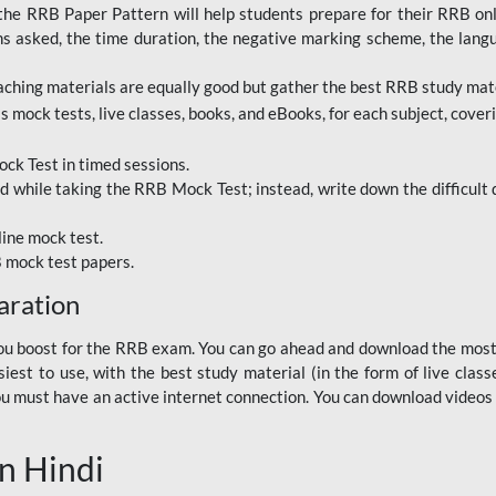
RRB Paper Pattern will help students prepare for their RRB online
ns asked, the time duration, the negative marking scheme, the lang
ching materials are equally good but gather the best RRB study mater
 mock tests, live classes, books, and eBooks, for each subject, coverin
ck Test in timed sessions.
while taking the RRB Mock Test; instead, write down the difficult q
line mock test.
B mock test papers.
aration
p you boost for the RRB exam. You can go ahead and download the mo
est to use, with the best study material (in the form of live class
, you must have an active internet connection. You can download videos
n Hindi