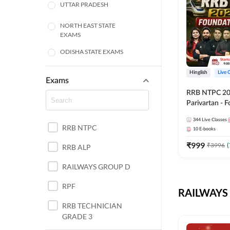
UTTAR PRADESH
NORTH EAST STATE
EXAMS
ODISHA STATE EXAMS
BIHAR
Hinglish
Live 
Exams
RRB NTPC 2026
CHHATTISGARH
Parivartan - 
Batch with Te
WEST BENGAL
344
Live Classes
eBook | Hingli
RRB NTPC
10
E-books
Classes By A
ANDHRA PRADESH
₹
999
₹
3996
(
RRB ALP
HARYANA
RAILWAYS GROUP D
JHARKHAND
RPF
RAILWAYS 
TAMIL NADU
RRB TECHNICIAN
GRADE 3
PUNJAB STATE EXAMS