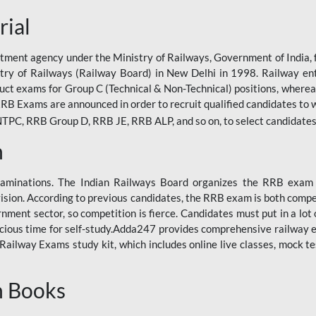
rial
tment agency under the Ministry of Railways, Government of India, f
istry of Railways (Railway Board) in New Delhi in 1998. Railway en
duct exams for Group C (Technical & Non-Technical) positions, where
RB Exams are announced in order to recruit qualified candidates to w
, RRB Group D, RRB JE, RRB ALP, and so on, to select candidates fo
n
xaminations. The Indian Railways Board organizes the RRB exam a
vision. According to previous candidates, the RRB exam is both compe
ment sector, so competition is fierce. Candidates must put in a lot of
ecious time for self-study.Adda247 provides comprehensive railway 
ilway Exams study kit, which includes online live classes, mock te
n Books