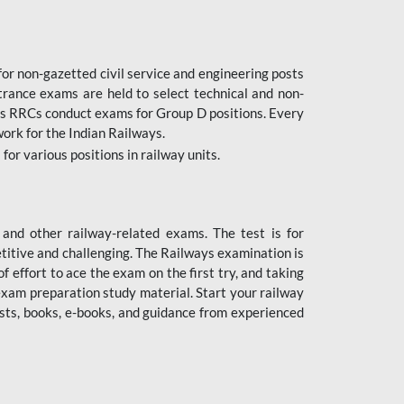
or non-gazetted civil service and engineering posts
trance exams are held to select technical and non-
as RRCs conduct exams for Group D positions. Every
ork for the Indian Railways.
r various positions in railway units.
nd other railway-related exams. The test is for
titive and challenging. The Railways examination is
 effort to ace the exam on the first try, and taking
exam preparation study material. Start your railway
sts, books, e-books, and guidance from experienced