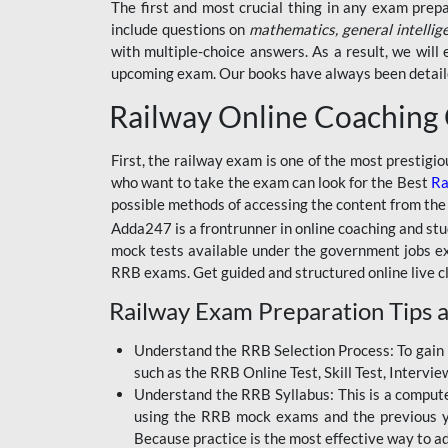
BSSC INTER LEVEL
The first and most crucial thing in any exam prep
include questions on
mathematics, general intellig
RRB ALP TECHNICIAN
with multiple-choice answers. As a result, we wil
upcoming exam. Our books have always been detailed
RAILWAYS MAHA PACK
Railway Online Coaching
SSC MAHA PACK
SKILL DEVELOPMENT
First, the railway exam is one of the most prestigi
COURSES
who want to take the exam can look for the Best
Ra
possible methods of accessing the content from the
ALLAHABAD
Adda247 is a frontrunner in online coaching and stu
HIGHCOURT
mock tests available under the government jobs ex
BPSC AEDO
RRB exams. Get guided and structured online live c
Railway Exam Preparation Tips a
BSF
BSSC
Understand the RRB Selection Process: To gain 
such as the RRB Online Test, Skill Test, Intervi
BSSC CGL
Understand the RRB Syllabus: This is a computer-
using the RRB mock exams and the previous yea
BANK MAHA PACK
Because practice is the most effective way to a