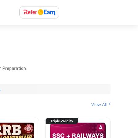
m Preparation.
s
View All
Triple Validity