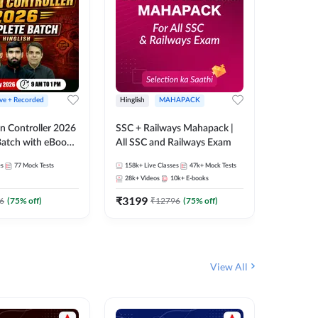
ive + Recorded
Hinglish
MAHAPACK
Hinglish
n Controller 2026
SSC + Railways Mahapack |
RRB NTPC
atch with eBooks
All SSC and Railways Exam
27 Compl
ies | Hinglish |
| Online 
es
77
Mock Tests
158k+
Live Classes
47k+
Mock Tests
344
Live 
 Classes By
Adda24
28k+
Videos
10k+
E-books
10
E-book
₹
3199
₹
651
6
(
75
% off)
₹
12796
(
75
% off)
₹
View All