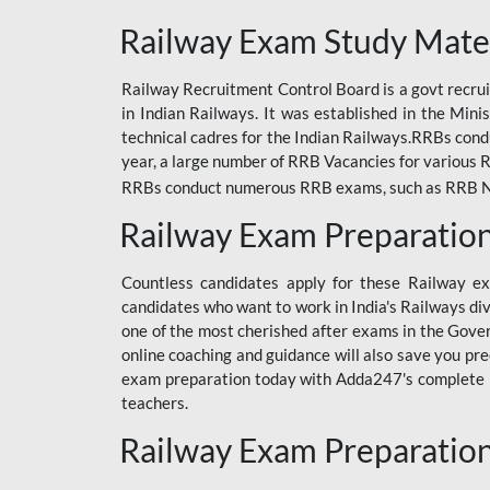
ODIA RAILWAY
Railway Exam Study Mate
RAILWAY
Railway Recruitment Control Board is a govt recrui
RAILWAY OFFLINE
in Indian Railways. It was established in the Min
SSC BOOKS
technical cadres for the Indian Railways.RRBs con
year, a large number of RRB Vacancies for various R
SSC OFFLINE EXAM
RRBs conduct numerous RRB exams, such as RRB NTPC
UP POLICE CONSTABLE
Railway Exam Preparatio
UPPCL
Countless candidates apply for these Railway e
UPSI
candidates who want to work in India's Railways di
one of the most cherished after exams in the Govern
RRB JE
online coaching and guidance will also save you pr
exam preparation today with Adda247's complete Ra
RRB RAILWAY TEACHER
teachers.
RAILWAYS PYQS
Railway Exam Preparatio
CRACKER