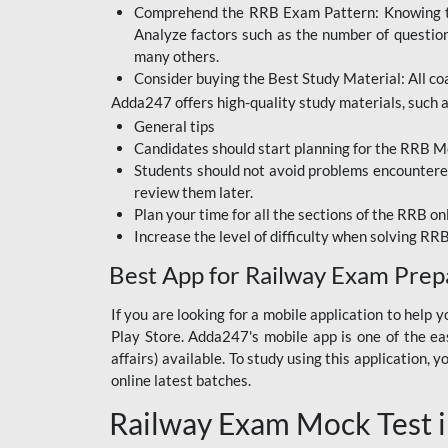
Comprehend the RRB Exam Pattern: Knowing the 
BIHAR BPSC
Analyze factors such as the number of questio
BIHAR POLICE SI
many others.
CONSTABLE
Consider buying the Best Study Material: All coa
Adda247 offers high-quality study materials, such as
DFCCIL
General tips
HDFC BANK
Candidates should start planning for the RRB Mo
Students should not avoid problems encountered 
IB ACIO
review them later.
Plan your time for all the sections of the RRB on
IBPS CLERK
Increase the level of difficulty when solving RR
IBPS PO
Best App for Railway Exam Prep
IBPS RRB PO CLERK
If you are looking for a mobile application to hel
Play Store. Adda247's mobile app is one of the easi
JKSSB
affairs) available. To study using this application
NVS NON TEACHING
online latest batches.
Railway Exam Mock Test i
RRB JE CIVIL
ENGINEERING