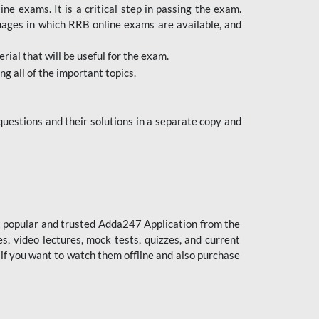
 exams. It is a critical step in passing the exam.
uages in which RRB online exams are available, and
ial that will be useful for the exam.
g all of the important topics.
uestions and their solutions in a separate copy and
st popular and trusted Adda247 Application from the
es, video lectures, mock tests, quizzes, and current
 if you want to watch them offline and also purchase