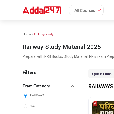
All Courses
Home
Railways study material
Railway Study Material 2026
Prepare with RRB Books, Study Material, RRB Exam Prepa
Filters
Quick Links:
RAILWAYS O
Exam Category
RAILWAYS
SSC