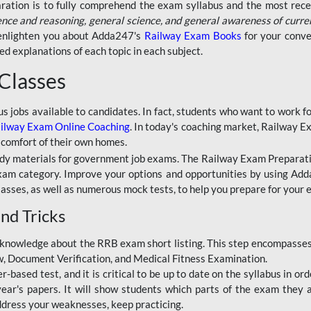
aration is to fully comprehend the exam syllabus and the most recen
ence and reasoning, general science, and general awareness of curre
l enlighten you about Adda247's
Railway Exam Books
for your conve
 explanations of each topic in each subject.
 Classes
ous jobs available to candidates. In fact, students who want to work
ilway Exam Online Coaching
. In today's coaching market, Railway E
 comfort of their own homes.
dy materials for government job exams. The Railway Exam Preparation
am category. Improve your options and opportunities by using Adda
lasses, as well as numerous mock tests, to help you prepare for your
nd Tricks
knowledge about the RRB exam short listing. This step encompasses 
ew, Document Verification, and Medical Fitness Examination.
based test, and it is critical to be up to date on the syllabus in ord
r's papers. It will show students which parts of the exam they a
ddress your weaknesses, keep practicing.