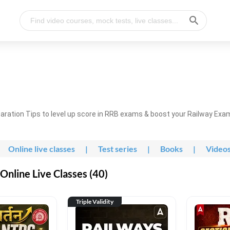
ration Tips to level up score in RRB exams & boost your Railway Exa
Online live classes
|
Test series
|
Books
|
Video
nline Live Classes (40)
Triple Validity