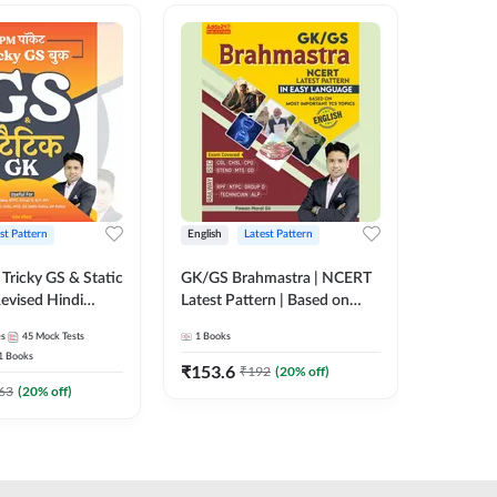
st Pattern
English
Latest Pattern
Hindi
Tricky GS & Static
GK/GS Brahmastra | NCERT
Zero to
evised Hindi
Latest Pattern | Based on
(Hindi P
ition) by Adda247
Most Important TCS
Adda24
es
45
Mock Tests
1
Books
2
E-books
Topics(English Printed
1
Books
Edition) by Adda247
₹
153.6
₹
192
₹
192
(
20
% off)
₹
63
(
20
% off)