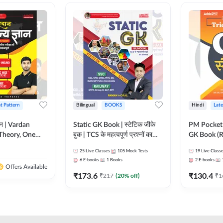
st Pattern
Bilingual
BOOKS
Hindi
Late
ञान | Vardan
Static GK Book | स्टेटिक जीके
PM Pocket 
Theory, One
बुक | TCS के महत्वपूर्ण प्रश्नों का
GK Book (R
Wise & Mix
संकलन (Bilingual Printed
Printed Ed
25
Live Classes
105
Mock Tests
19
Live Class
ilingual Printed
Edition) By Adda247
6
E-books
1
Books
2
E-books
Adda247
Offers Available
₹
173.6
₹
130.4
₹
217
(
20
% off)
₹
1