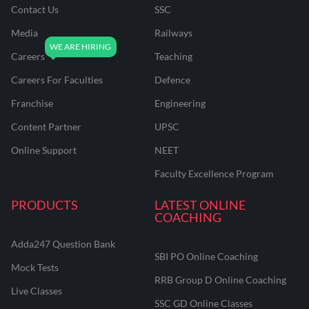
Contact Us
SSC
Media
Railways
Careers
Teaching
Careers For Faculties
Defence
Franchise
Engineering
Content Partner
UPSC
Online Support
NEET
Faculty Excellence Program
PRODUCTS
LATEST ONLINE
COACHING
Adda247 Question Bank
SBI PO Online Coaching
Mock Tests
RRB Group D Online Coaching
Live Classes
SSC GD Online Classes