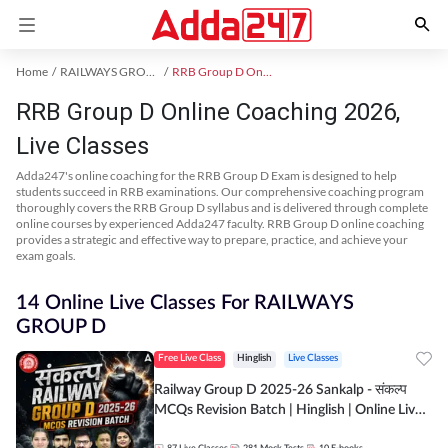
Home
RAILWAYS GROUP D Exam Kit
RRB Group D Online Coaching
RRB Group D Online Coaching 2026,
Live Classes
Adda247's online coaching for the RRB Group D Exam is designed to help
students succeed in RRB examinations. Our comprehensive coaching program
thoroughly covers the RRB Group D syllabus and is delivered through complete
online courses by experienced Adda247 faculty. RRB Group D online coaching
provides a strategic and effective way to prepare, practice, and achieve your
exam goals.
14 Online Live Classes For RAILWAYS
GROUP D
Free Live Class
Hinglish
Live Classes
Railway Group D 2025-26 Sankalp - संकल्प
MCQs Revision Batch | Hinglish | Online Live
Classes By Adda247