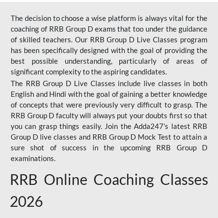
The decision to choose a wise platform is always vital for the
coaching of RRB Group D exams that too under the guidance
of skilled teachers. Our RRB Group D Live Classes program
has been specifically designed with the goal of providing the
best possible understanding, particularly of areas of
significant complexity to the aspiring candidates.
The RRB Group D Live Classes include live classes in both
English and Hindi with the goal of gaining a better knowledge
of concepts that were previously very difficult to grasp. The
RRB Group D faculty will always put your doubts first so that
you can grasp things easily. Join the Adda247’s latest RRB
Group D live classes and
RRB Group D Mock Test
to attain a
sure shot of success in the upcoming RRB Group D
examinations.
RRB Online Coaching Classes
2026