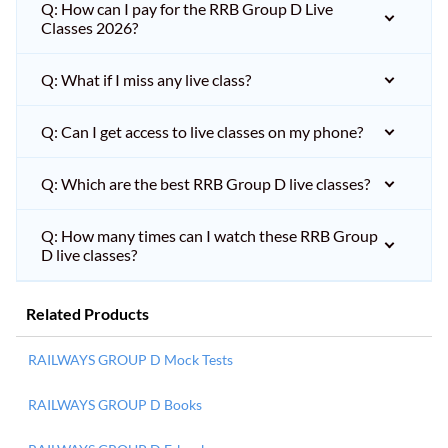
Q: How can I pay for the RRB Group D Live
Classes 2026?
Q: What if I miss any live class?
Q: Can I get access to live classes on my phone?
Q: Which are the best RRB Group D live classes?
Q: How many times can I watch these RRB Group
D live classes?
Related Products
RAILWAYS GROUP D Mock Tests
RAILWAYS GROUP D Books