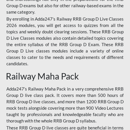
Group D exams but also for other railway-based exams in the
same category.
By enrolling in Adda247’s Railway RRB Group D Live Classes
2026 modules, you will get access to quizzes from all the
topics and weekly doubt clearing sessions. These RRB Group
D Live Classes modules also contain detailed topics covering
the entire syllabus of the RRB Group D Exam. These RRB
Group D Live classes modules include a variety of online
classes to cater to the needs and requirements of different
candidates.
Railway Maha Pack
Adda247’s Railway Maha Pack in a very comprehensive RRB
Group D live class pack. It covers more than 500 hours of
RRB Group D live classes, and more than 1200 RRB Group D
mock tests alongside covering more than 900 Video Lectures
taught by professionals and knowledgeable faculty who are
thorough with the whole RRB Group D syllabus.
These RRB Group D live classes are quite beneficial in terms