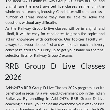
The Adda247’s Online railway Group D Classes in Hindi and
English are the most awaited live classes segment in the
whole online teaching industry. Candidates will come across a
number of areas where they will be able to solve the
questions without any difficulty.
As the Railway Group D live classes will be in English and
Hindi, it will be easy for candidates to grasp the topics and
attain knowledge with confidence. Our top-tier faculty will
always keep your doubts first and will explain each and every
concept related to it. Hurry up to get your name on the final
selection lists for Railway Group D exams.
RRB Group D Live Classes
2026
Adda247’s RRB Group D Live Classes 2026 program is quite
beneficial in securing a well-paid government job in the Indian
Railways. By enrolling in Adda247’s RRB Group D Live
coaching classes, you can easily overcome your weaknesses
and shortcomings not only in the preparations for the RRB