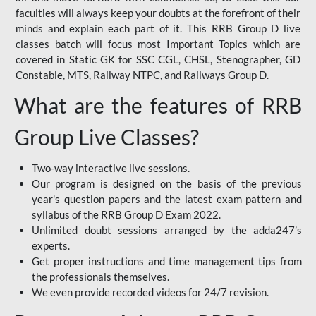
faculties will always keep your doubts at the forefront of their
minds and explain each part of it. This RRB Group D live
classes batch will focus most Important Topics which are
covered in Static GK for SSC CGL, CHSL, Stenographer, GD
Constable, MTS, Railway NTPC, and Railways Group D.
What are the features of RRB
Group Live Classes?
Two-way interactive live sessions.
Our program is designed on the basis of the previous
year's question papers and the latest exam pattern and
syllabus of the RRB Group D Exam 2022.
Unlimited doubt sessions arranged by the adda247’s
experts.
Get proper instructions and time management tips from
the professionals themselves.
We even provide recorded videos for 24/7 revision.