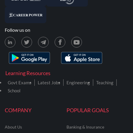
Follow us on
Learning Resources
Govt Exams
Latest Jobs
Engineering
Teaching
School
COMPANY
POPULAR GOALS
About Us
Banking & Insurance