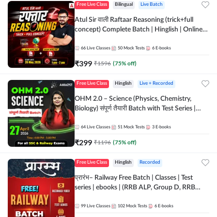
Free Live Class
Bilingual
Live Batch
Atul Sir वाली Raftaar Reasoning (trick+full
concept) Complete Batch | Hinglish | Online
Live Classes By Adda247 | Online Live Classes
by Adda 247
66
Live Classes
50
Mock Tests
6
E-books
₹
399
₹
1596
(
75
% off)
Free Live Class
Hinglish
Live + Recorded
OHM 2.0 – Science (Physics, Chemistry,
Biology) संपूर्ण तैयारी Batch with Test Series |
Hinglish | Online Live Classes by Adda247
64
Live Classes
51
Mock Tests
3
E-books
₹
299
₹
1196
(
75
% off)
Free Live Class
Hinglish
Recorded
प्रारंभ– Railway Free Batch | Classes | Test
series | ebooks | (RRB ALP, Group D, RRB
NTPC, RPF, RRB Technician G- 3) | Recorded
Batch By Adda 247
99
Live Classes
102
Mock Tests
6
E-books