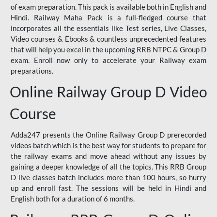
of exam preparation. This pack is available both in English and
Hindi. Railway Maha Pack is a full-fledged course that
incorporates all the essentials like Test series, Live Classes,
Video courses & Ebooks & countless unprecedented features
that will help you excel in the upcoming RRB NTPC & Group D
exam. Enroll now only to accelerate your Railway exam
preparations.
Online Railway Group D Video
Course
Adda247 presents the Online Railway Group D prerecorded
videos batch which is the best way for students to prepare for
the railway exams and move ahead without any issues by
gaining a deeper knowledge of all the topics. This RRB Group
D live classes batch includes more than 100 hours, so hurry
up and enroll fast. The sessions will be held in Hindi and
English both for a duration of 6 months.