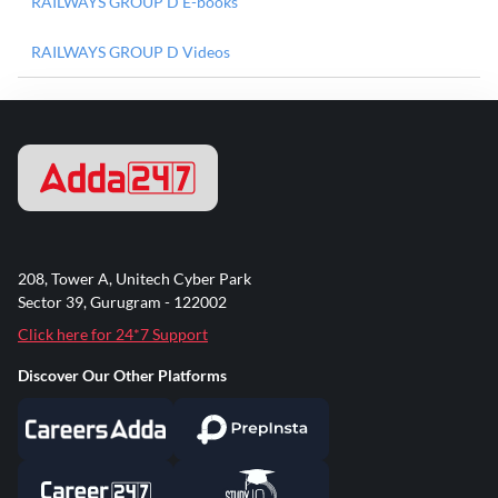
RAILWAYS GROUP D E-books
RAILWAYS GROUP D Videos
208, Tower A, Unitech Cyber Park
Sector 39, Gurugram - 122002
Click here for 24*7 Support
Discover Our Other Platforms