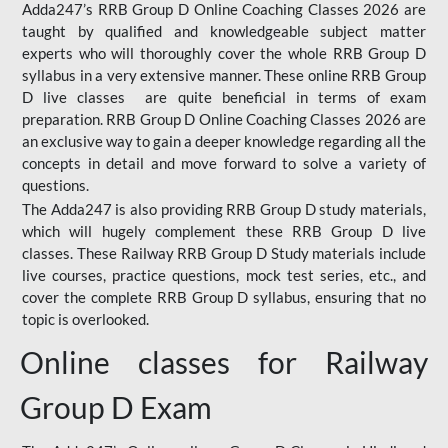
Adda247’s RRB Group D Online Coaching Classes 2026 are
taught by qualified and knowledgeable subject matter
experts who will thoroughly cover the whole RRB Group D
syllabus in a very extensive manner. These online RRB Group
D live classes are quite beneficial in terms of exam
preparation. RRB Group D Online Coaching Classes 2026 are
an exclusive way to gain a deeper knowledge regarding all the
concepts in detail and move forward to solve a variety of
questions.
The Adda247 is also providing RRB Group D study materials,
which will hugely complement these RRB Group D live
classes. These Railway RRB Group D Study materials include
live courses, practice questions, mock test series, etc., and
cover the complete RRB Group D syllabus, ensuring that no
topic is overlooked.
Online classes for Railway
Group D Exam