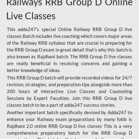
Railways RRB Group D Online
Live Classes
This adda247’s special Online Railway RRB Group D live
classes Batch includes live coaching which covers major areas
of the Railway RRB syllabus that are crucial in preparing for
the RRB Group D exam in great detail that’s why this batch is
also known as Rajdhani batch. The RRB Group D live classes
are really beneficial in resolving concerns and gaining a
better knowledge of ideas.
This RRB Group D batch will provide recorded videos for 24/7
revision, strategies, and preparation tips alongside more than
200 hours of interactive Live Classes and Counseling
Sessions by Expert Faculties. Join this RRB Group D live
classes batch to be a part of adda247 success stories.
Another important batch specifically devised by Adda247 to
enhance your Railway exam preparations by many folds is
Rajdhani 2.0 online RRB Group D live classes This is a very
comprehensive preparatory batch for the RRB Group D