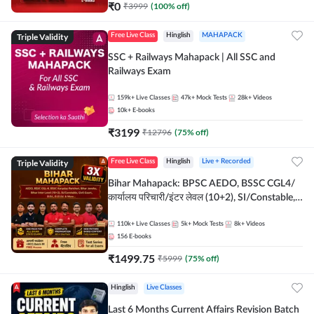
₹
0
₹
3999
(
100
% off)
Triple Validity
Free Live Class
Hinglish
MAHAPACK
SSC + Railways Mahapack | All SSC and
Railways Exam
159k+
Live Classes
47k+
Mock Tests
28k+
Videos
10k+
E-books
₹
3199
₹
12796
(
75
% off)
Triple Validity
Free Live Class
Hinglish
Live + Recorded
Bihar Mahapack: BPSC AEDO, BSSC CGL4/
कार्यालय परिचारी/इंटर लेवल (10+2), SI/Constable,
Civil Court, B.Ed. D.El.Ed. & More
110k+
Live Classes
5k+
Mock Tests
8k+
Videos
156
E-books
₹
1499.75
₹
5999
(
75
% off)
Hinglish
Live Classes
Last 6 Months Current Affairs Revision Batch