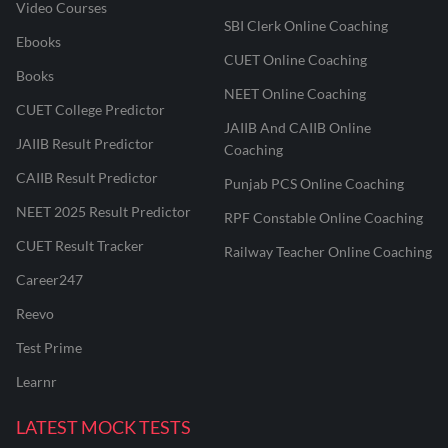
Video Courses
SBI Clerk Online Coaching
Ebooks
CUET Online Coaching
Books
NEET Online Coaching
CUET College Predictor
JAIIB And CAIIB Online
JAIIB Result Predictor
Coaching
CAIIB Result Predictor
Punjab PCS Online Coaching
NEET 2025 Result Predictor
RPF Constable Online Coaching
CUET Result Tracker
Railway Teacher Online Coaching
Career247
Reevo
Test Prime
Learnr
LATEST MOCK TESTS