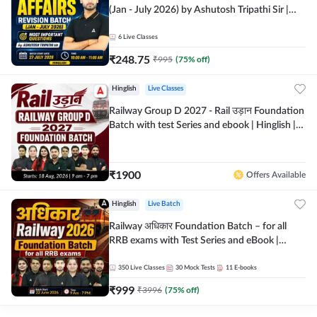
(Jan - July 2026) by Ashutosh Tripathi Sir |
Most Important Questions | Hinglish | Online
Live Classes by Adda 247
6
Live Classes
₹
248.75
₹
995
(
75
% off)
Hinglish
Live Classes
Railway Group D 2027 - Rail उड़ान Foundation
Batch with test Series and ebook | Hinglish |
Online Live Classes By Adda247
₹
1900
Offers Available
Hinglish
Live Batch
Railway अधिकार Foundation Batch – for all
RRB exams with Test Series and eBook |
Hinglish | Online Live Classes By Adda247
350
Live Classes
30
Mock Tests
11
E-books
₹
999
₹
3996
(
75
% off)