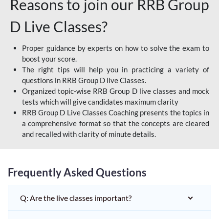
Reasons to join our RRB Group
D Live Classes?
Proper guidance by experts on how to solve the exam to
boost your score.
The right tips will help you in practicing a variety of
questions in RRB Group D live Classes.
Organized topic-wise RRB Group D live classes and mock
tests which will give candidates maximum clarity
RRB Group D Live Classes Coaching presents the topics in
a comprehensive format so that the concepts are cleared
and recalled with clarity of minute details.
Frequently Asked Questions
Q: Are the live classes important?