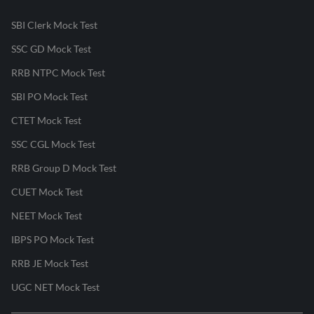
SBI Clerk Mock Test
SSC GD Mock Test
RRB NTPC Mock Test
SBI PO Mock Test
CTET Mock Test
SSC CGL Mock Test
RRB Group D Mock Test
CUET Mock Test
NEET Mock Test
IBPS PO Mock Test
RRB JE Mock Test
UGC NET Mock Test