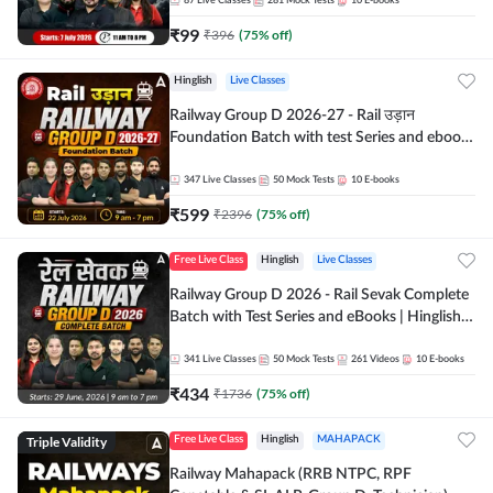
87
Live Classes
281
Mock Tests
10
E-books
₹
99
₹
396
(
75
% off)
Hinglish
Live Classes
Railway Group D 2026-27 - Rail उड़ान
Foundation Batch with test Series and ebook
| Hinglish | Online Live Classes By Adda247
347
Live Classes
50
Mock Tests
10
E-books
₹
599
₹
2396
(
75
% off)
Free Live Class
Hinglish
Live Classes
Railway Group D 2026 - Rail Sevak Complete
Batch with Test Series and eBooks | Hinglish |
Online Live Classes By Adda247
341
Live Classes
50
Mock Tests
261
Videos
10
E-books
₹
434
₹
1736
(
75
% off)
Triple Validity
Free Live Class
Hinglish
MAHAPACK
Railway Mahapack (RRB NTPC, RPF