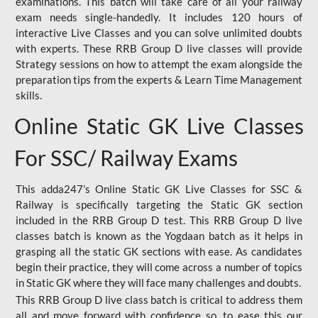
examinations. This batch will take care of all your railway
exam needs single-handedly. It includes 120 hours of
interactive Live Classes and you can solve unlimited doubts
with experts. These RRB Group D live classes will provide
Strategy sessions on how to attempt the exam alongside the
preparation tips from the experts & Learn Time Management
skills.
Online Static GK Live Classes
For SSC/ Railway Exams
This adda247’s Online Static GK Live Classes for SSC &
Railway is specifically targeting the Static GK section
included in the RRB Group D test. This RRB Group D live
classes batch is known as the Yogdaan batch as it helps in
grasping all the static GK sections with ease. As candidates
begin their practice, they will come across a number of topics
in Static GK where they will face many challenges and doubts.
This RRB Group D live class batch is critical to address them
all and move forward with confidence so, to ease this our