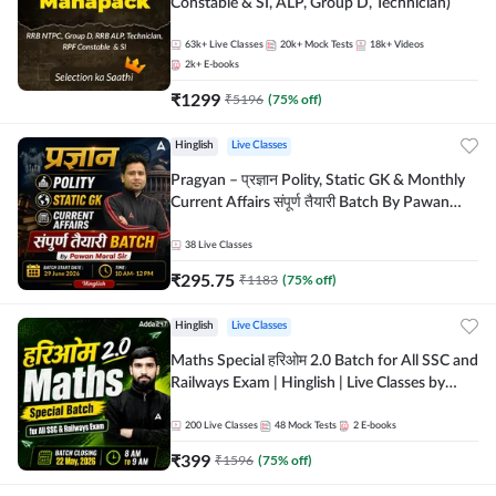
Constable & SI, ALP, Group D, Technician)
63k+
Live Classes
20k+
Mock Tests
18k+
Videos
2k+
E-books
₹
1299
₹
5196
(
75
% off)
Hinglish
Live Classes
Pragyan – प्रज्ञान Polity, Static GK & Monthly
Current Affairs संपूर्ण तैयारी Batch By Pawan
Moral Sir | Hinglish | Online Live Classes by
Adda247
38
Live Classes
₹
295.75
₹
1183
(
75
% off)
Hinglish
Live Classes
Maths Special हरिओम 2.0 Batch for All SSC and
Railways Exam | Hinglish | Live Classes by
Adda247
200
Live Classes
48
Mock Tests
2
E-books
₹
399
₹
1596
(
75
% off)