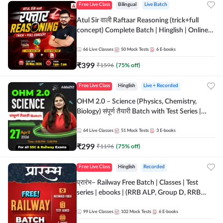
Free Live Class
Bilingual
Live Batch
Atul Sir वाली Raftaar Reasoning (trick+full
concept) Complete Batch | Hinglish | Online
Live Classes By Adda247 | Online Live Classes
by Adda 247
66
Live Classes
50
Mock Tests
6
E-books
₹
399
₹
1596
(
75
% off)
Free Live Class
Hinglish
Live + Recorded
OHM 2.0 – Science (Physics, Chemistry,
Biology) संपूर्ण तैयारी Batch with Test Series |
Hinglish | Online Live Classes by Adda247
64
Live Classes
51
Mock Tests
3
E-books
₹
299
₹
1196
(
75
% off)
Free Live Class
Hinglish
Recorded
प्रारंभ– Railway Free Batch | Classes | Test
series | ebooks | (RRB ALP, Group D, RRB
NTPC, RPF, RRB Technician G- 3) | Recorded
Batch By Adda 247
99
Live Classes
102
Mock Tests
6
E-books