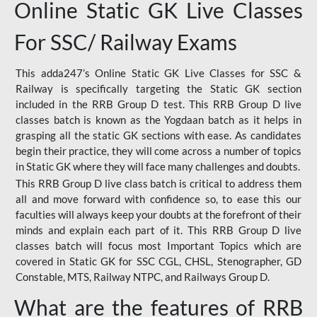
Online Static GK Live Classes
For SSC/ Railway Exams
This adda247’s Online Static GK Live Classes for SSC &
Railway is specifically targeting the Static GK section
included in the RRB Group D test. This RRB Group D live
classes batch is known as the Yogdaan batch as it helps in
grasping all the static GK sections with ease. As candidates
begin their practice, they will come across a number of topics
in Static GK where they will face many challenges and doubts.
This RRB Group D live class batch is critical to address them
all and move forward with confidence so, to ease this our
faculties will always keep your doubts at the forefront of their
minds and explain each part of it. This RRB Group D live
classes batch will focus most Important Topics which are
covered in Static GK for SSC CGL, CHSL, Stenographer, GD
Constable, MTS, Railway NTPC, and Railways Group D.
What are the features of RRB