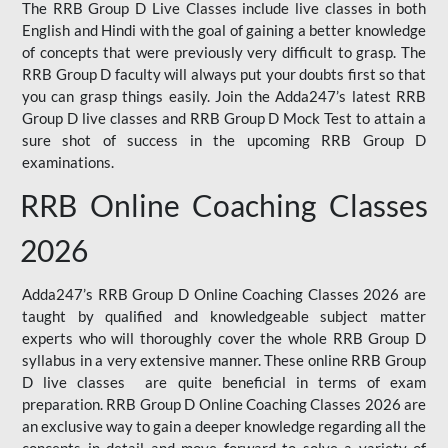
The RRB Group D Live Classes include live classes in both
English and Hindi with the goal of gaining a better knowledge
of concepts that were previously very difficult to grasp. The
RRB Group D faculty will always put your doubts first so that
you can grasp things easily. Join the Adda247’s latest RRB
Group D live classes and
RRB Group D Mock Test
to attain a
sure shot of success in the upcoming RRB Group D
examinations.
RRB Online Coaching Classes
2026
Adda247’s RRB Group D Online Coaching Classes 2026 are
taught by qualified and knowledgeable subject matter
experts who will thoroughly cover the whole RRB Group D
syllabus in a very extensive manner. These online RRB Group
D live classes are quite beneficial in terms of exam
preparation. RRB Group D Online Coaching Classes 2026 are
an exclusive way to gain a deeper knowledge regarding all the