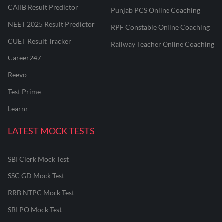
CAIIB Result Predictor
Punjab PCS Online Coaching
NEET 2025 Result Predictor
RPF Constable Online Coaching
CUET Result Tracker
Railway Teacher Online Coaching
Career247
Reevo
Test Prime
Learnr
LATEST MOCK TESTS
SBI Clerk Mock Test
SSC GD Mock Test
RRB NTPC Mock Test
SBI PO Mock Test