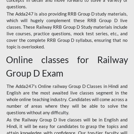
concepts in detail and move forward to solve a variety of
questions.
The Adda247 is also providing RRB Group D study materials,
which will hugely complement these RRB Group D live
classes. These Railway RRB Group D Study materials include
live courses, practice questions, mock test series, etc., and
cover the complete RRB Group D syllabus, ensuring that no
topic is overlooked.
Online classes for Railway
Group D Exam
The Adda247’s Online railway Group D Classes in Hindi and
English are the most awaited live classes segment in the
whole online teaching industry. Candidates will come across a
number of areas where they will be able to solve the
questions without any difficulty.
As the Railway Group D live classes will be in English and
Hindi, it will be easy for candidates to grasp the topics and
attain knowledge with confidence. Our top-tier faculty will