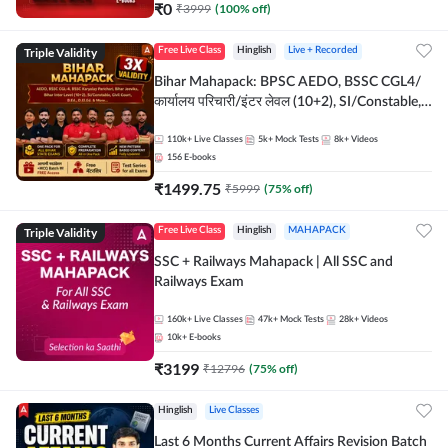
₹
0
₹
3999
(
100
% off)
Triple Validity
Free Live Class
Hinglish
Live + Recorded
Bihar Mahapack: BPSC AEDO, BSSC CGL4/
कार्यालय परिचारी/इंटर लेवल (10+2), SI/Constable,
Civil Court, B.Ed. D.El.Ed. & More
110k+
Live Classes
5k+
Mock Tests
8k+
Videos
156
E-books
₹
1499.75
₹
5999
(
75
% off)
Triple Validity
Free Live Class
Hinglish
MAHAPACK
SSC + Railways Mahapack | All SSC and
Railways Exam
160k+
Live Classes
47k+
Mock Tests
28k+
Videos
10k+
E-books
₹
3199
₹
12796
(
75
% off)
Hinglish
Live Classes
Last 6 Months Current Affairs Revision Batch