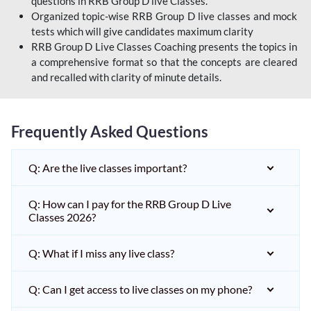
questions in RRB Group D live Classes.
Organized topic-wise RRB Group D live classes and mock
tests which will give candidates maximum clarity
RRB Group D Live Classes Coaching presents the topics in
a comprehensive format so that the concepts are cleared
and recalled with clarity of minute details.
Frequently Asked Questions
Q: Are the live classes important?
Q: How can I pay for the RRB Group D Live
Classes 2026?
Q: What if I miss any live class?
Q: Can I get access to live classes on my phone?