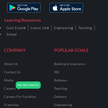
Learning Resources
Govt Exams
Latest Jobs
Engineering
Teaching
School
COMPANY
POPULAR GOALS
About Us
Banking & Insurance
Contact Us
SSC
Media
Railways
Careers
Teaching
Careers For Faculties
Defence
Franchise
Engineering