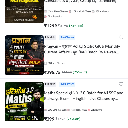
Constable & SI, ALP, Group D, Technician)
63k+
Live Classes
20k+
Mock Tests
18k+
Videos
2k+
E-books
₹
1299
₹
5196
(
75
% off)
Hinglish
Live Classes
Pragyan – प्रज्ञान Polity, Static GK & Monthly
Current Affairs संपूर्ण तैयारी Batch By Pawan
Moral Sir | Hinglish | Online Live Classes by
Adda247
38
Live Classes
₹
295.75
₹
1183
(
75
% off)
Hinglish
Live Classes
Maths Special हरिओम 2.0 Batch for All SSC and
Railways Exam | Hinglish | Live Classes by
Adda247
200
Live Classes
48
Mock Tests
2
E-books
₹
399
₹
1596
(
75
% off)