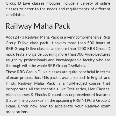
Group D Live classes modules include a variety of online
classes to cater to the needs and requirements of different
candidates.
Railway Maha Pack
Adda247’s Railway Maha Pack in a very comprehensive RRB
Group D live class pack. It covers more than 500 hours of
RRB Group D live classes, and more than 1200 RRB Group D
mock tests alongside covering more than 900 Video Lectures
taught by professionals and knowledgeable faculty who are
thorough with the whole RRB Group D syllabus.
These RRB Group D live classes are quite beneficial in terms
of exam preparation. This pack is available both in English and
Hindi. Railway Maha Pack is a full-fledged course that
incorporates all the essentials like Test series, Live Classes,
Video courses & Ebooks & countless unprecedented features
that will help you excel in the upcoming RRB NTPC & Group D
exam. Enroll now only to accelerate your Railway exam
preparations.