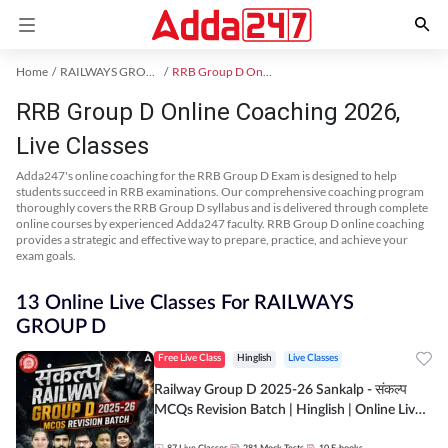
Home
RAILWAYS GROUP D Exam Kit
RRB Group D Online Coaching
RRB Group D Online Coaching 2026,
Live Classes
Adda247's online coaching for the RRB Group D Exam is designed to help
students succeed in RRB examinations. Our comprehensive coaching program
thoroughly covers the RRB Group D syllabus and is delivered through complete
online courses by experienced Adda247 faculty. RRB Group D online coaching
provides a strategic and effective way to prepare, practice, and achieve your
exam goals.
13 Online Live Classes For RAILWAYS
GROUP D
Free Live Class
Hinglish
Live Classes
Railway Group D 2025-26 Sankalp - संकल्प
MCQs Revision Batch | Hinglish | Online Live
Classes By Adda247