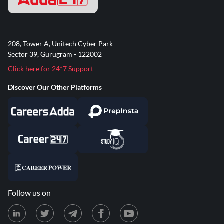
208, Tower A, Unitech Cyber Park
Sector 39, Gurugram - 122002
Click here for 24*7 Support
Discover Our Other Platforms
Follow us on