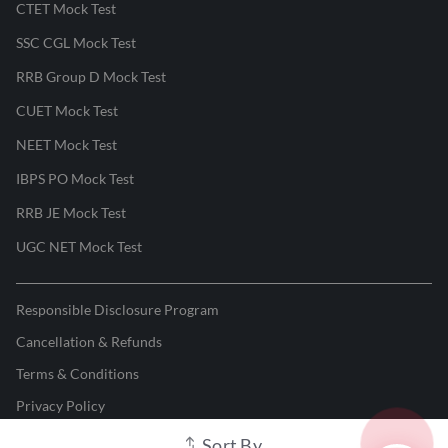
CTET Mock Test
SSC CGL Mock Test
RRB Group D Mock Test
CUET Mock Test
NEET Mock Test
IBPS PO Mock Test
RRB JE Mock Test
UGC NET Mock Test
Responsible Disclosure Program
Cancellation & Refunds
Terms & Conditions
Privacy Policy
Sort By