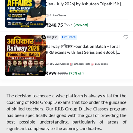
(Jan - July 2026) by Ashutosh Tripathi Sir |
Most Important Questions | Hinglish | Online
Live Classes by Adda 247
6
Live Classes
₹
248.75
₹
995
(
75
% off)
Hinglish
Live Batch
Railway अधिकार Foundation Batch – for all
RRB exams with Test Series and eBook |
Hinglish | Online Live Classes By Adda247
350
Live Classes
30
Mock Tests
11
E-books
₹
999
₹
3996
(
75
% off)
The decision to choose a wise platform is always vital for the
coaching of RRB Group D exams that too under the guidance
of skilled teachers. Our RRB Group D Live Classes program
has been specifically designed with the goal of providing the
best possible understanding, particularly of areas of
significant complexity to the aspiring candidates.