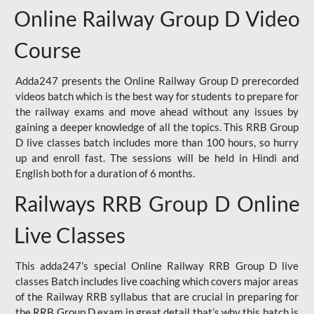
Online Railway Group D Video
Course
Adda247 presents the Online Railway Group D prerecorded
videos batch which is the best way for students to prepare for
the railway exams and move ahead without any issues by
gaining a deeper knowledge of all the topics. This RRB Group
D live classes batch includes more than 100 hours, so hurry
up and enroll fast. The sessions will be held in Hindi and
English both for a duration of 6 months.
Railways RRB Group D Online
Live Classes
This adda247’s special Online Railway RRB Group D live
classes Batch includes live coaching which covers major areas
of the Railway RRB syllabus that are crucial in preparing for
the RRB Group D exam in great detail that’s why this batch is