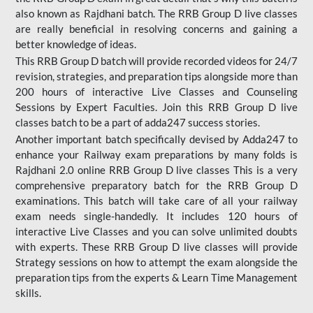
also known as Rajdhani batch. The RRB Group D live classes
are really beneficial in resolving concerns and gaining a
better knowledge of ideas.
This RRB Group D batch will provide recorded videos for 24/7
revision, strategies, and preparation tips alongside more than
200 hours of interactive Live Classes and Counseling
Sessions by Expert Faculties. Join this RRB Group D live
classes batch to be a part of adda247 success stories.
Another important batch specifically devised by Adda247 to
enhance your Railway exam preparations by many folds is
Rajdhani 2.0 online RRB Group D live classes This is a very
comprehensive preparatory batch for the RRB Group D
examinations. This batch will take care of all your railway
exam needs single-handedly. It includes 120 hours of
interactive Live Classes and you can solve unlimited doubts
with experts. These RRB Group D live classes will provide
Strategy sessions on how to attempt the exam alongside the
preparation tips from the experts & Learn Time Management
skills.