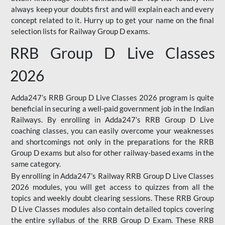
always keep your doubts first and will explain each and every
concept related to it. Hurry up to get your name on the final
selection lists for Railway Group D exams.
RRB Group D Live Classes
2026
Adda247’s RRB Group D Live Classes 2026 program is quite
beneficial in securing a well-paid government job in the Indian
Railways. By enrolling in Adda247’s RRB Group D Live
coaching classes, you can easily overcome your weaknesses
and shortcomings not only in the preparations for the RRB
Group D exams but also for other railway-based exams in the
same category.
By enrolling in Adda247’s Railway RRB Group D Live Classes
2026 modules, you will get access to quizzes from all the
topics and weekly doubt clearing sessions. These RRB Group
D Live Classes modules also contain detailed topics covering
the entire syllabus of the RRB Group D Exam. These RRB