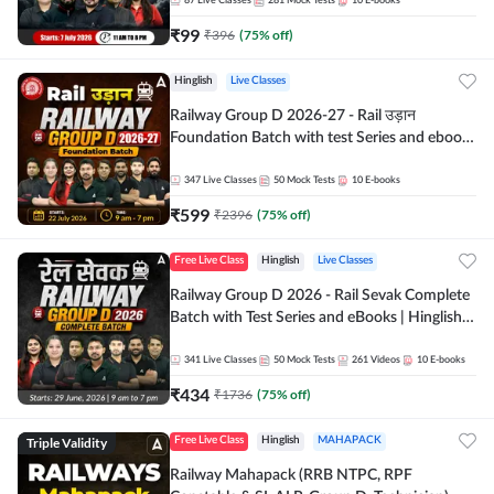
87
Live Classes
281
Mock Tests
10
E-books
₹
99
₹
396
(
75
% off)
Hinglish
Live Classes
Railway Group D 2026-27 - Rail उड़ान
Foundation Batch with test Series and ebook
| Hinglish | Online Live Classes By Adda247
347
Live Classes
50
Mock Tests
10
E-books
₹
599
₹
2396
(
75
% off)
Free Live Class
Hinglish
Live Classes
Railway Group D 2026 - Rail Sevak Complete
Batch with Test Series and eBooks | Hinglish |
Online Live Classes By Adda247
341
Live Classes
50
Mock Tests
261
Videos
10
E-books
₹
434
₹
1736
(
75
% off)
Triple Validity
Free Live Class
Hinglish
MAHAPACK
Railway Mahapack (RRB NTPC, RPF