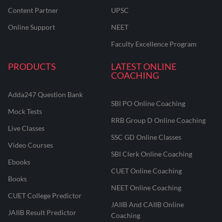
Content Partner
UPSC
Online Support
NEET
Faculty Excellence Program
PRODUCTS
LATEST ONLINE
COACHING
Adda247 Question Bank
SBI PO Online Coaching
Mock Tests
RRB Group D Online Coaching
Live Classes
SSC GD Online Classes
Video Courses
SBI Clerk Online Coaching
Ebooks
CUET Online Coaching
Books
NEET Online Coaching
CUET College Predictor
JAIIB And CAIIB Online
JAIIB Result Predictor
Coaching