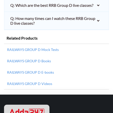
Q: Which are the best RRB Group D live classes?
Q: How many times can I watch these RRB Group
D live classes?
Related Products
RAILWAYS GROUP D Mock Tests
RAILWAYS GROUP D Books
RAILWAYS GROUP D E-books
RAILWAYS GROUP D Videos