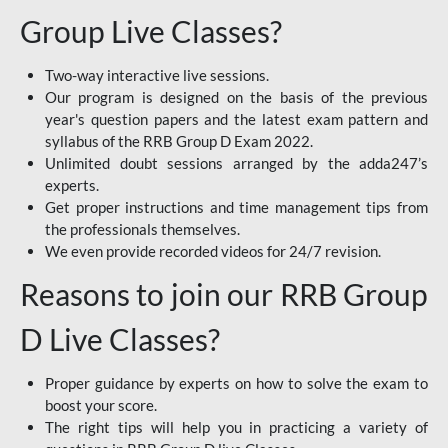
Group Live Classes?
Two-way interactive live sessions.
Our program is designed on the basis of the previous
year's question papers and the latest exam pattern and
syllabus of the RRB Group D Exam 2022.
Unlimited doubt sessions arranged by the adda247’s
experts.
Get proper instructions and time management tips from
the professionals themselves.
We even provide recorded videos for 24/7 revision.
Reasons to join our RRB Group
D Live Classes?
Proper guidance by experts on how to solve the exam to
boost your score.
The right tips will help you in practicing a variety of