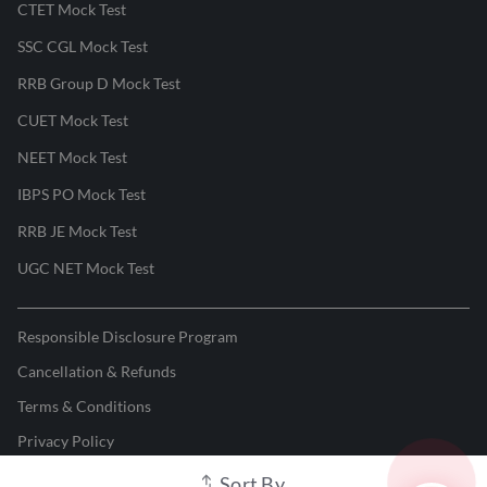
CTET Mock Test
SSC CGL Mock Test
RRB Group D Mock Test
CUET Mock Test
NEET Mock Test
IBPS PO Mock Test
RRB JE Mock Test
UGC NET Mock Test
Responsible Disclosure Program
Cancellation & Refunds
Terms & Conditions
Privacy Policy
Sort By