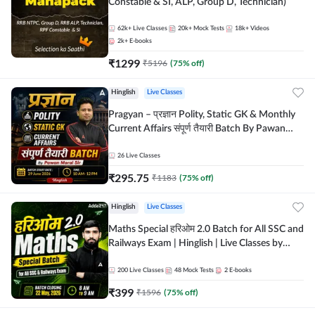
Constable & SI, ALP, Group D, Technician)
62k+
Live Classes
20k+
Mock Tests
18k+
Videos
2k+
E-books
₹
1299
₹
5196
(
75
% off)
Hinglish
Live Classes
Pragyan – प्रज्ञान Polity, Static GK & Monthly
Current Affairs संपूर्ण तैयारी Batch By Pawan
Moral Sir | Hinglish | Online Live Classes by
Adda247
26
Live Classes
₹
295.75
₹
1183
(
75
% off)
Hinglish
Live Classes
Maths Special हरिओम 2.0 Batch for All SSC and
Railways Exam | Hinglish | Live Classes by
Adda247
200
Live Classes
48
Mock Tests
2
E-books
₹
399
₹
1596
(
75
% off)