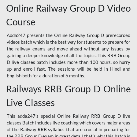
Online Railway Group D Video
Course
Adda247 presents the Online Railway Group D prerecorded
videos batch which is the best way for students to prepare for
the railway exams and move ahead without any issues by
gaining a deeper knowledge of all the topics. This RRB Group
D live classes batch includes more than 100 hours, so hurry
up and enroll fast. The sessions will be held in Hindi and
English both for a duration of 6 months.
Railways RRB Group D Online
Live Classes
This adda247’s special Online Railway RRB Group D live
classes Batch includes live coaching which covers major areas
of the Railway RRB syllabus that are crucial in preparing for
the RRB Group D exam in great detail that’s why this batch is