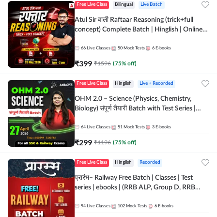
Free Live Class
Bilingual
Live Batch
Atul Sir वाली Raftaar Reasoning (trick+full
concept) Complete Batch | Hinglish | Online
Live Classes By Adda247 | Online Live Classes
by Adda 247
66
Live Classes
50
Mock Tests
6
E-books
₹
399
₹
1596
(
75
% off)
Free Live Class
Hinglish
Live + Recorded
OHM 2.0 – Science (Physics, Chemistry,
Biology) संपूर्ण तैयारी Batch with Test Series |
Hinglish | Online Live Classes by Adda247
64
Live Classes
51
Mock Tests
3
E-books
₹
299
₹
1196
(
75
% off)
Free Live Class
Hinglish
Recorded
प्रारंभ– Railway Free Batch | Classes | Test
series | ebooks | (RRB ALP, Group D, RRB
NTPC, RPF, RRB Technician G- 3) | Recorded
Batch By Adda 247
94
Live Classes
102
Mock Tests
6
E-books