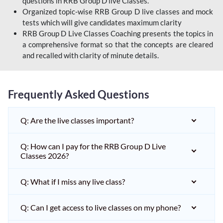
questions in RRB Group D live Classes.
Organized topic-wise RRB Group D live classes and mock
tests which will give candidates maximum clarity
RRB Group D Live Classes Coaching presents the topics in
a comprehensive format so that the concepts are cleared
and recalled with clarity of minute details.
Frequently Asked Questions
Q: Are the live classes important?
Q: How can I pay for the RRB Group D Live
Classes 2026?
Q: What if I miss any live class?
Q: Can I get access to live classes on my phone?