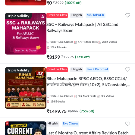
₹
0
₹
3999
(
100
% off)
Triple Validity
Free Live Class
Hinglish
MAHAPACK
SSC + Railways Mahapack | All SSC and
Railways Exam
158k+
Live Classes
47k+
Mock Tests
28k+
Videos
10k+
E-books
₹
3199
₹
12796
(
75
% off)
Triple Validity
Free Live Class
Hinglish
Live + Recorded
Bihar Mahapack: BPSC AEDO, BSSC CGL4/
कार्यालय परिचारी/इंटर लेवल (10+2), SI/Constable,
Civil Court, B.Ed. D.El.Ed. & More
108k+
Live Classes
5k+
Mock Tests
8k+
Videos
156
E-books
₹
1499.75
₹
5999
(
75
% off)
Hinglish
Live Classes
Last 6 Months Current Affairs Revision Batch