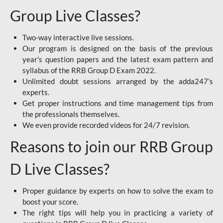
Group Live Classes?
Two-way interactive live sessions.
Our program is designed on the basis of the previous
year's question papers and the latest exam pattern and
syllabus of the RRB Group D Exam 2022.
Unlimited doubt sessions arranged by the adda247’s
experts.
Get proper instructions and time management tips from
the professionals themselves.
We even provide recorded videos for 24/7 revision.
Reasons to join our RRB Group
D Live Classes?
Proper guidance by experts on how to solve the exam to
boost your score.
The right tips will help you in practicing a variety of