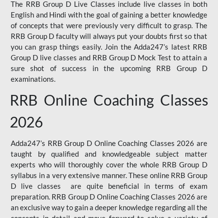
The RRB Group D Live Classes include live classes in both
English and Hindi with the goal of gaining a better knowledge
of concepts that were previously very difficult to grasp. The
RRB Group D faculty will always put your doubts first so that
you can grasp things easily. Join the Adda247’s latest RRB
Group D live classes and
RRB Group D Mock Test
to attain a
sure shot of success in the upcoming RRB Group D
examinations.
RRB Online Coaching Classes
2026
Adda247’s RRB Group D Online Coaching Classes 2026 are
taught by qualified and knowledgeable subject matter
experts who will thoroughly cover the whole RRB Group D
syllabus in a very extensive manner. These online RRB Group
D live classes are quite beneficial in terms of exam
preparation. RRB Group D Online Coaching Classes 2026 are
an exclusive way to gain a deeper knowledge regarding all the