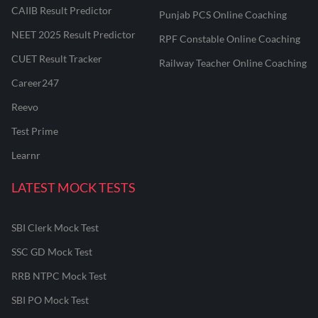
CAIIB Result Predictor
Punjab PCS Online Coaching
NEET 2025 Result Predictor
RPF Constable Online Coaching
CUET Result Tracker
Railway Teacher Online Coaching
Career247
Reevo
Test Prime
Learnr
LATEST MOCK TESTS
SBI Clerk Mock Test
SSC GD Mock Test
RRB NTPC Mock Test
SBI PO Mock Test