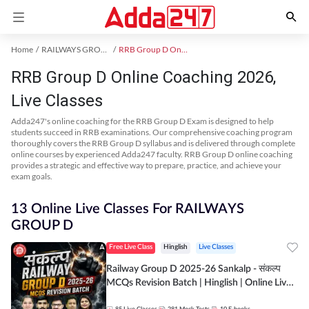
Home
RAILWAYS GROUP D Exam Kit
RRB Group D Online Coaching
RRB Group D Online Coaching 2026,
Live Classes
Adda247's online coaching for the RRB Group D Exam is designed to help
students succeed in RRB examinations. Our comprehensive coaching program
thoroughly covers the RRB Group D syllabus and is delivered through complete
online courses by experienced Adda247 faculty. RRB Group D online coaching
provides a strategic and effective way to prepare, practice, and achieve your
exam goals.
13 Online Live Classes For RAILWAYS
GROUP D
Free Live Class
Hinglish
Live Classes
Railway Group D 2025-26 Sankalp - संकल्प
MCQs Revision Batch | Hinglish | Online Live
Classes By Adda247