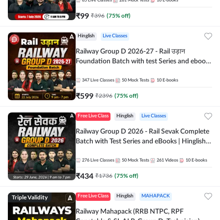
85
Live Classes
281
Mock Tests
10
E-books
₹
99
₹
396
(
75
% off)
Hinglish
Live Classes
Railway Group D 2026-27 - Rail उड़ान
Foundation Batch with test Series and ebook
| Hinglish | Online Live Classes By Adda247
347
Live Classes
50
Mock Tests
10
E-books
₹
599
₹
2396
(
75
% off)
Free Live Class
Hinglish
Live Classes
Railway Group D 2026 - Rail Sevak Complete
Batch with Test Series and eBooks | Hinglish |
Online Live Classes By Adda247
276
Live Classes
50
Mock Tests
261
Videos
10
E-books
₹
434
₹
1736
(
75
% off)
Triple Validity
Free Live Class
Hinglish
MAHAPACK
Railway Mahapack (RRB NTPC, RPF