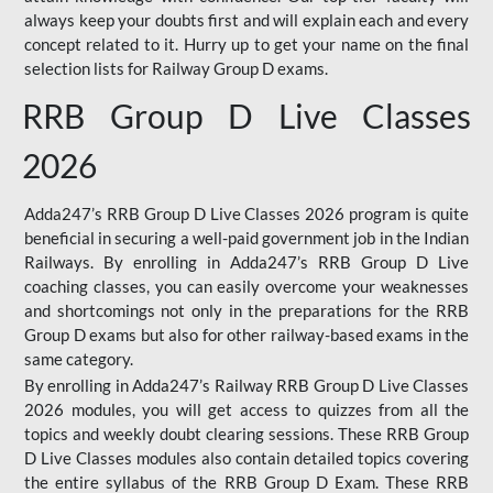
always keep your doubts first and will explain each and every
concept related to it. Hurry up to get your name on the final
selection lists for Railway Group D exams.
RRB Group D Live Classes
2026
Adda247’s RRB Group D Live Classes 2026 program is quite
beneficial in securing a well-paid government job in the Indian
Railways. By enrolling in Adda247’s RRB Group D Live
coaching classes, you can easily overcome your weaknesses
and shortcomings not only in the preparations for the RRB
Group D exams but also for other railway-based exams in the
same category.
By enrolling in Adda247’s Railway RRB Group D Live Classes
2026 modules, you will get access to quizzes from all the
topics and weekly doubt clearing sessions. These RRB Group
D Live Classes modules also contain detailed topics covering
the entire syllabus of the RRB Group D Exam. These RRB