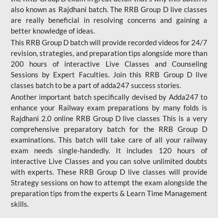
also known as Rajdhani batch. The RRB Group D live classes
are really beneficial in resolving concerns and gaining a
better knowledge of ideas.
This RRB Group D batch will provide recorded videos for 24/7
revision, strategies, and preparation tips alongside more than
200 hours of interactive Live Classes and Counseling
Sessions by Expert Faculties. Join this RRB Group D live
classes batch to be a part of adda247 success stories.
Another important batch specifically devised by Adda247 to
enhance your Railway exam preparations by many folds is
Rajdhani 2.0 online RRB Group D live classes This is a very
comprehensive preparatory batch for the RRB Group D
examinations. This batch will take care of all your railway
exam needs single-handedly. It includes 120 hours of
interactive Live Classes and you can solve unlimited doubts
with experts. These RRB Group D live classes will provide
Strategy sessions on how to attempt the exam alongside the
preparation tips from the experts & Learn Time Management
skills.