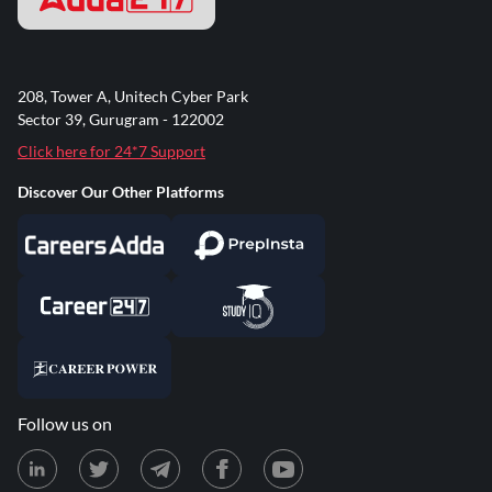
208, Tower A, Unitech Cyber Park
Sector 39, Gurugram - 122002
Click here for 24*7 Support
Discover Our Other Platforms
Follow us on