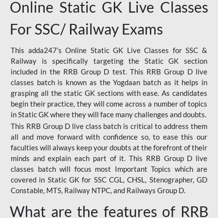
Online Static GK Live Classes
For SSC/ Railway Exams
This adda247’s Online Static GK Live Classes for SSC &
Railway is specifically targeting the Static GK section
included in the RRB Group D test. This RRB Group D live
classes batch is known as the Yogdaan batch as it helps in
grasping all the static GK sections with ease. As candidates
begin their practice, they will come across a number of topics
in Static GK where they will face many challenges and doubts.
This RRB Group D live class batch is critical to address them
all and move forward with confidence so, to ease this our
faculties will always keep your doubts at the forefront of their
minds and explain each part of it. This RRB Group D live
classes batch will focus most Important Topics which are
covered in Static GK for SSC CGL, CHSL, Stenographer, GD
Constable, MTS, Railway NTPC, and Railways Group D.
What are the features of RRB