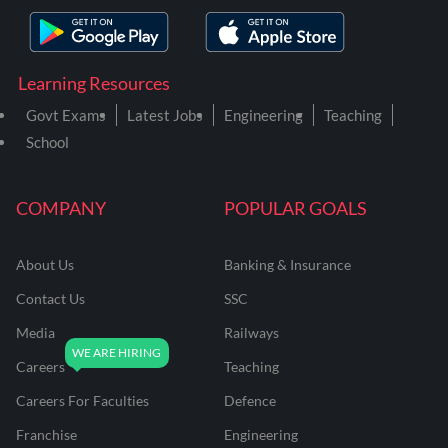
Learning Resources
Govt Exams
Latest Jobs
Engineering
Teaching
School
COMPANY
POPULAR GOALS
About Us
Banking & Insurance
Contact Us
SSC
Media
Railways
Careers
Teaching
Careers For Faculties
Defence
Franchise
Engineering