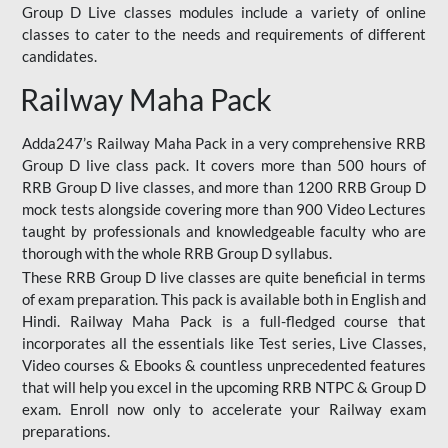
Group D Live classes modules include a variety of online
classes to cater to the needs and requirements of different
candidates.
Railway Maha Pack
Adda247’s Railway Maha Pack in a very comprehensive RRB
Group D live class pack. It covers more than 500 hours of
RRB Group D live classes, and more than 1200 RRB Group D
mock tests alongside covering more than 900 Video Lectures
taught by professionals and knowledgeable faculty who are
thorough with the whole RRB Group D syllabus.
These RRB Group D live classes are quite beneficial in terms
of exam preparation. This pack is available both in English and
Hindi. Railway Maha Pack is a full-fledged course that
incorporates all the essentials like Test series, Live Classes,
Video courses & Ebooks & countless unprecedented features
that will help you excel in the upcoming RRB NTPC & Group D
exam. Enroll now only to accelerate your Railway exam
preparations.