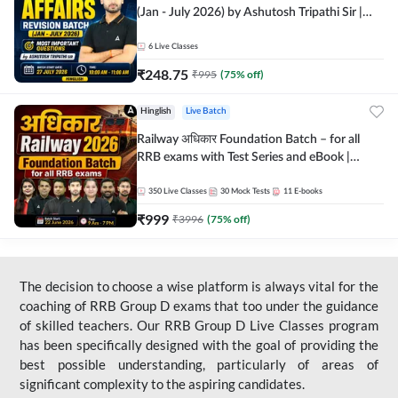
(Jan - July 2026) by Ashutosh Tripathi Sir |
Most Important Questions | Hinglish | Online
Live Classes by Adda 247
6
Live Classes
₹
248.75
₹
995
(
75
% off)
Hinglish
Live Batch
Railway अधिकार Foundation Batch – for all
RRB exams with Test Series and eBook |
Hinglish | Online Live Classes By Adda247
350
Live Classes
30
Mock Tests
11
E-books
₹
999
₹
3996
(
75
% off)
The decision to choose a wise platform is always vital for the
coaching of RRB Group D exams that too under the guidance
of skilled teachers. Our RRB Group D Live Classes program
has been specifically designed with the goal of providing the
best possible understanding, particularly of areas of
significant complexity to the aspiring candidates.