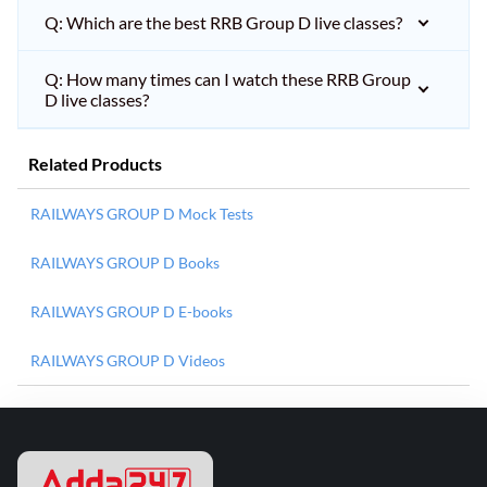
Q: Which are the best RRB Group D live classes?
Q: How many times can I watch these RRB Group
D live classes?
Related Products
RAILWAYS GROUP D Mock Tests
RAILWAYS GROUP D Books
RAILWAYS GROUP D E-books
RAILWAYS GROUP D Videos