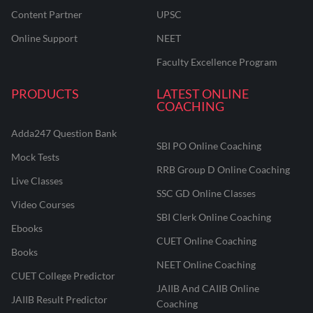
Content Partner
UPSC
Online Support
NEET
Faculty Excellence Program
PRODUCTS
LATEST ONLINE
COACHING
Adda247 Question Bank
SBI PO Online Coaching
Mock Tests
RRB Group D Online Coaching
Live Classes
SSC GD Online Classes
Video Courses
SBI Clerk Online Coaching
Ebooks
CUET Online Coaching
Books
NEET Online Coaching
CUET College Predictor
JAIIB And CAIIB Online
JAIIB Result Predictor
Coaching