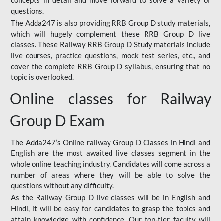
concepts in detail and move forward to solve a variety of
questions.
The Adda247 is also providing RRB Group D study materials,
which will hugely complement these RRB Group D live
classes. These Railway RRB Group D Study materials include
live courses, practice questions, mock test series, etc., and
cover the complete RRB Group D syllabus, ensuring that no
topic is overlooked.
Online classes for Railway
Group D Exam
The Adda247’s Online railway Group D Classes in Hindi and
English are the most awaited live classes segment in the
whole online teaching industry. Candidates will come across a
number of areas where they will be able to solve the
questions without any difficulty.
As the Railway Group D live classes will be in English and
Hindi, it will be easy for candidates to grasp the topics and
attain knowledge with confidence. Our top-tier faculty will