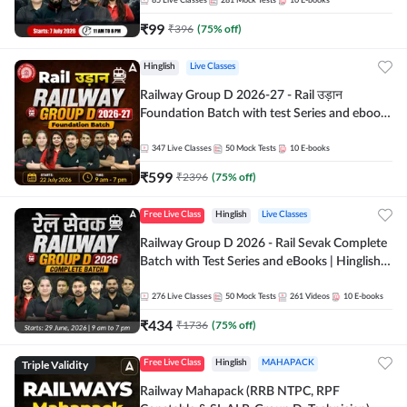
85
Live Classes
281
Mock Tests
10
E-books
₹
99
₹
396
(
75
% off)
Hinglish
Live Classes
Railway Group D 2026-27 - Rail उड़ान
Foundation Batch with test Series and ebook
| Hinglish | Online Live Classes By Adda247
347
Live Classes
50
Mock Tests
10
E-books
₹
599
₹
2396
(
75
% off)
Free Live Class
Hinglish
Live Classes
Railway Group D 2026 - Rail Sevak Complete
Batch with Test Series and eBooks | Hinglish |
Online Live Classes By Adda247
276
Live Classes
50
Mock Tests
261
Videos
10
E-books
₹
434
₹
1736
(
75
% off)
Triple Validity
Free Live Class
Hinglish
MAHAPACK
Railway Mahapack (RRB NTPC, RPF