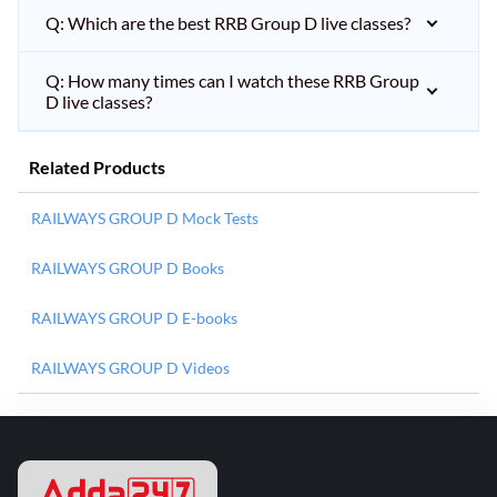
Q: Which are the best RRB Group D live classes?
Q: How many times can I watch these RRB Group
D live classes?
Related Products
RAILWAYS GROUP D Mock Tests
RAILWAYS GROUP D Books
RAILWAYS GROUP D E-books
RAILWAYS GROUP D Videos