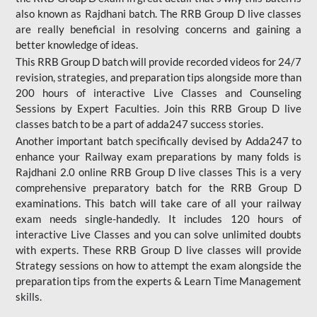
also known as Rajdhani batch. The RRB Group D live classes
are really beneficial in resolving concerns and gaining a
better knowledge of ideas.
This RRB Group D batch will provide recorded videos for 24/7
revision, strategies, and preparation tips alongside more than
200 hours of interactive Live Classes and Counseling
Sessions by Expert Faculties. Join this RRB Group D live
classes batch to be a part of adda247 success stories.
Another important batch specifically devised by Adda247 to
enhance your Railway exam preparations by many folds is
Rajdhani 2.0 online RRB Group D live classes This is a very
comprehensive preparatory batch for the RRB Group D
examinations. This batch will take care of all your railway
exam needs single-handedly. It includes 120 hours of
interactive Live Classes and you can solve unlimited doubts
with experts. These RRB Group D live classes will provide
Strategy sessions on how to attempt the exam alongside the
preparation tips from the experts & Learn Time Management
skills.