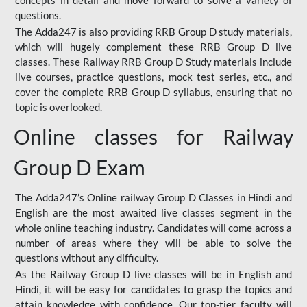
concepts in detail and move forward to solve a variety of
questions.
The Adda247 is also providing RRB Group D study materials,
which will hugely complement these RRB Group D live
classes. These Railway RRB Group D Study materials include
live courses, practice questions, mock test series, etc., and
cover the complete RRB Group D syllabus, ensuring that no
topic is overlooked.
Online classes for Railway
Group D Exam
The Adda247’s Online railway Group D Classes in Hindi and
English are the most awaited live classes segment in the
whole online teaching industry. Candidates will come across a
number of areas where they will be able to solve the
questions without any difficulty.
As the Railway Group D live classes will be in English and
Hindi, it will be easy for candidates to grasp the topics and
attain knowledge with confidence. Our top-tier faculty will