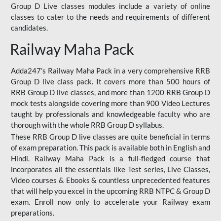
Group D Live classes modules include a variety of online
classes to cater to the needs and requirements of different
candidates.
Railway Maha Pack
Adda247’s Railway Maha Pack in a very comprehensive RRB
Group D live class pack. It covers more than 500 hours of
RRB Group D live classes, and more than 1200 RRB Group D
mock tests alongside covering more than 900 Video Lectures
taught by professionals and knowledgeable faculty who are
thorough with the whole RRB Group D syllabus.
These RRB Group D live classes are quite beneficial in terms
of exam preparation. This pack is available both in English and
Hindi. Railway Maha Pack is a full-fledged course that
incorporates all the essentials like Test series, Live Classes,
Video courses & Ebooks & countless unprecedented features
that will help you excel in the upcoming RRB NTPC & Group D
exam. Enroll now only to accelerate your Railway exam
preparations.