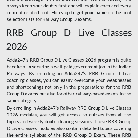
always keep your doubts first and will explain each and every
concept related to it. Hurry up to get your name on the final
selection lists for Railway Group D exams.
RRB Group D Live Classes
2026
Adda247’s RRB Group D Live Classes 2026 program is quite
beneficial in securing a well-paid government job in the Indian
Railways. By enrolling in Adda247’s RRB Group D Live
coaching classes, you can easily overcome your weaknesses
and shortcomings not only in the preparations for the RRB
Group D exams but also for other railway-based exams in the
same category.
By enrolling in Adda247’s Railway RRB Group D Live Classes
2026 modules, you will get access to quizzes from all the
topics and weekly doubt clearing sessions. These RRB Group
D Live Classes modules also contain detailed topics covering
the entire syllabus of the RRB Group D Exam. These RRB