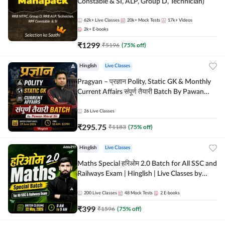
Constable & SI, ALP, Group D, Technician)
62k+
Live Classes
20k+
Mock Tests
17k+
Videos
2k+
E-books
₹
1299
₹
5196
(
75
% off)
Hinglish
Live Classes
Pragyan – प्रज्ञान Polity, Static GK & Monthly
Current Affairs संपूर्ण तैयारी Batch By Pawan
Moral Sir | Hinglish | Online Live Classes by
Adda247
26
Live Classes
₹
295.75
₹
1183
(
75
% off)
Hinglish
Live Classes
Maths Special हरिओम 2.0 Batch for All SSC and
Railways Exam | Hinglish | Live Classes by
Adda247
200
Live Classes
48
Mock Tests
2
E-books
₹
399
₹
1596
(
75
% off)