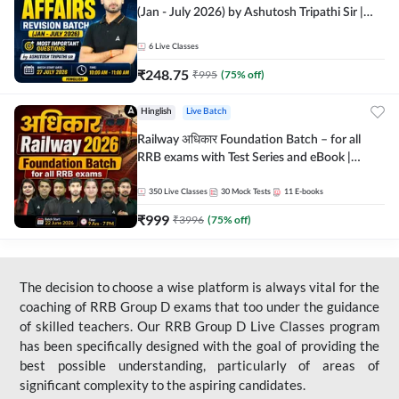
(Jan - July 2026) by Ashutosh Tripathi Sir |
Most Important Questions | Hinglish | Online
Live Classes by Adda 247
6
Live Classes
₹
248.75
₹
995
(
75
% off)
Hinglish
Live Batch
Railway अधिकार Foundation Batch – for all
RRB exams with Test Series and eBook |
Hinglish | Online Live Classes By Adda247
350
Live Classes
30
Mock Tests
11
E-books
₹
999
₹
3996
(
75
% off)
The decision to choose a wise platform is always vital for the
coaching of RRB Group D exams that too under the guidance
of skilled teachers. Our RRB Group D Live Classes program
has been specifically designed with the goal of providing the
best possible understanding, particularly of areas of
significant complexity to the aspiring candidates.