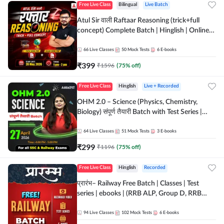
Free Live Class
Bilingual
Live Batch
Atul Sir वाली Raftaar Reasoning (trick+full
concept) Complete Batch | Hinglish | Online
Live Classes By Adda247 | Online Live Classes
by Adda 247
66
Live Classes
50
Mock Tests
6
E-books
₹
399
₹
1596
(
75
% off)
Free Live Class
Hinglish
Live + Recorded
OHM 2.0 – Science (Physics, Chemistry,
Biology) संपूर्ण तैयारी Batch with Test Series |
Hinglish | Online Live Classes by Adda247
64
Live Classes
51
Mock Tests
3
E-books
₹
299
₹
1196
(
75
% off)
Free Live Class
Hinglish
Recorded
प्रारंभ– Railway Free Batch | Classes | Test
series | ebooks | (RRB ALP, Group D, RRB
NTPC, RPF, RRB Technician G- 3) | Recorded
Batch By Adda 247
94
Live Classes
102
Mock Tests
6
E-books