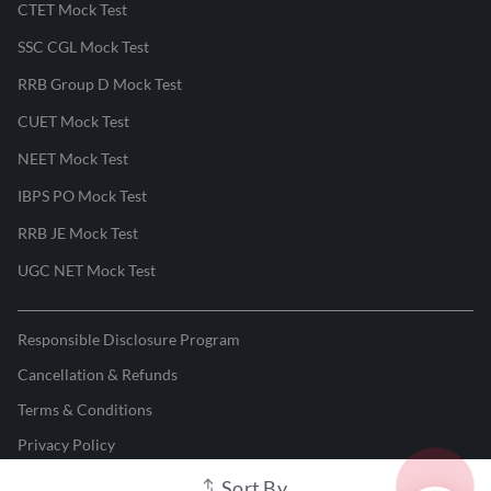
CTET Mock Test
SSC CGL Mock Test
RRB Group D Mock Test
CUET Mock Test
NEET Mock Test
IBPS PO Mock Test
RRB JE Mock Test
UGC NET Mock Test
Responsible Disclosure Program
Cancellation & Refunds
Terms & Conditions
Privacy Policy
Sort By