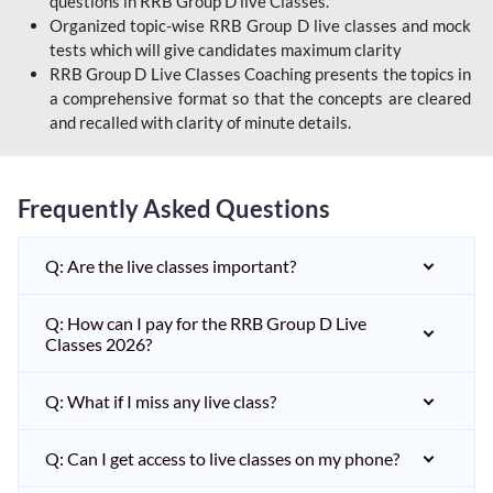
questions in RRB Group D live Classes.
Organized topic-wise RRB Group D live classes and mock
tests which will give candidates maximum clarity
RRB Group D Live Classes Coaching presents the topics in
a comprehensive format so that the concepts are cleared
and recalled with clarity of minute details.
Frequently Asked Questions
Q: Are the live classes important?
Q: How can I pay for the RRB Group D Live
Classes 2026?
Q: What if I miss any live class?
Q: Can I get access to live classes on my phone?