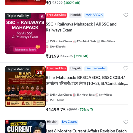
₹
0
₹
3999
(
100
% off)
Triple Validity
Free Live Class
Hinglish
MAHAPACK
SSC + Railways Mahapack | All SSC and
Railways Exam
158k+
Live Classes
47k+
Mock Tests
28k+
Videos
10k+
E-books
₹
3199
₹
12796
(
75
% off)
Triple Validity
Free Live Class
Hinglish
Live + Recorded
Bihar Mahapack: BPSC AEDO, BSSC CGL4/
कार्यालय परिचारी/इंटर लेवल (10+2), SI/Constable,
Civil Court, B.Ed. D.El.Ed. & More
108k+
Live Classes
5k+
Mock Tests
8k+
Videos
156
E-books
₹
1499.75
₹
5999
(
75
% off)
Hinglish
Live Classes
Last 6 Months Current Affairs Revision Batch