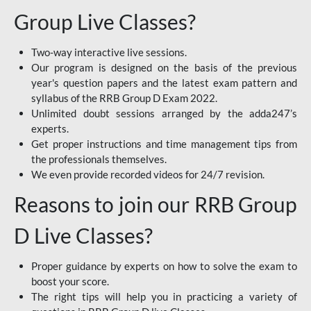
Group Live Classes?
Two-way interactive live sessions.
Our program is designed on the basis of the previous
year's question papers and the latest exam pattern and
syllabus of the RRB Group D Exam 2022.
Unlimited doubt sessions arranged by the adda247’s
experts.
Get proper instructions and time management tips from
the professionals themselves.
We even provide recorded videos for 24/7 revision.
Reasons to join our RRB Group
D Live Classes?
Proper guidance by experts on how to solve the exam to
boost your score.
The right tips will help you in practicing a variety of