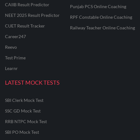
CAIIB Result Predictor
Punjab PCS Online Coaching
NEET 2025 Result Predictor
RPF Constable Online Coaching
CUET Result Tracker
Railway Teacher Online Coaching
Career247
Reevo
Test Prime
Learnr
LATEST MOCK TESTS
SBI Clerk Mock Test
SSC GD Mock Test
RRB NTPC Mock Test
SBI PO Mock Test