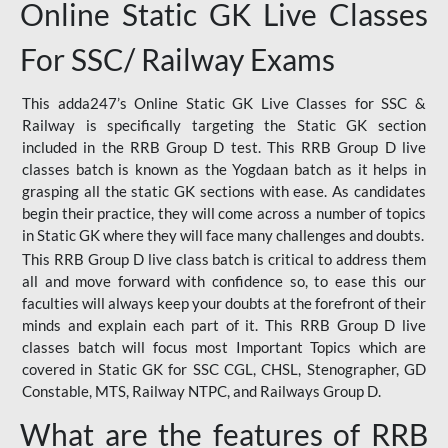
Online Static GK Live Classes
For SSC/ Railway Exams
This adda247’s Online Static GK Live Classes for SSC &
Railway is specifically targeting the Static GK section
included in the RRB Group D test. This RRB Group D live
classes batch is known as the Yogdaan batch as it helps in
grasping all the static GK sections with ease. As candidates
begin their practice, they will come across a number of topics
in Static GK where they will face many challenges and doubts.
This RRB Group D live class batch is critical to address them
all and move forward with confidence so, to ease this our
faculties will always keep your doubts at the forefront of their
minds and explain each part of it. This RRB Group D live
classes batch will focus most Important Topics which are
covered in Static GK for SSC CGL, CHSL, Stenographer, GD
Constable, MTS, Railway NTPC, and Railways Group D.
What are the features of RRB