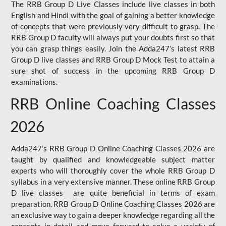
The RRB Group D Live Classes include live classes in both
English and Hindi with the goal of gaining a better knowledge
of concepts that were previously very difficult to grasp. The
RRB Group D faculty will always put your doubts first so that
you can grasp things easily. Join the Adda247’s latest RRB
Group D live classes and
RRB Group D Mock Test
to attain a
sure shot of success in the upcoming RRB Group D
examinations.
RRB Online Coaching Classes
2026
Adda247’s RRB Group D Online Coaching Classes 2026 are
taught by qualified and knowledgeable subject matter
experts who will thoroughly cover the whole RRB Group D
syllabus in a very extensive manner. These online RRB Group
D live classes are quite beneficial in terms of exam
preparation. RRB Group D Online Coaching Classes 2026 are
an exclusive way to gain a deeper knowledge regarding all the