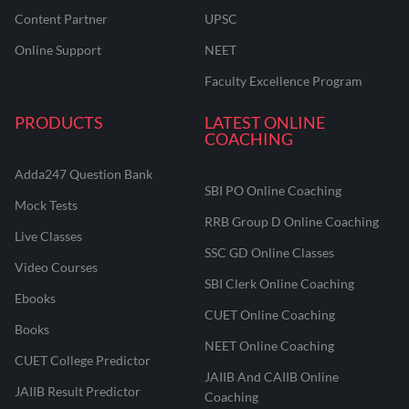
Content Partner
UPSC
Online Support
NEET
Faculty Excellence Program
PRODUCTS
LATEST ONLINE
COACHING
Adda247 Question Bank
SBI PO Online Coaching
Mock Tests
RRB Group D Online Coaching
Live Classes
SSC GD Online Classes
Video Courses
SBI Clerk Online Coaching
Ebooks
CUET Online Coaching
Books
NEET Online Coaching
CUET College Predictor
JAIIB And CAIIB Online
JAIIB Result Predictor
Coaching