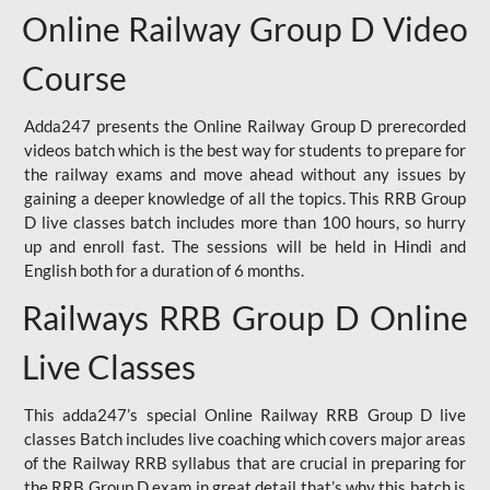
Online Railway Group D Video
Course
Adda247 presents the Online Railway Group D prerecorded
videos batch which is the best way for students to prepare for
the railway exams and move ahead without any issues by
gaining a deeper knowledge of all the topics. This RRB Group
D live classes batch includes more than 100 hours, so hurry
up and enroll fast. The sessions will be held in Hindi and
English both for a duration of 6 months.
Railways RRB Group D Online
Live Classes
This adda247’s special Online Railway RRB Group D live
classes Batch includes live coaching which covers major areas
of the Railway RRB syllabus that are crucial in preparing for
the RRB Group D exam in great detail that’s why this batch is