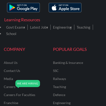
Learning Resources
Govt Exams
Latest Jobs
Engineering
Teaching
School
COMPANY
POPULAR GOALS
About Us
Banking & Insurance
Contact Us
SSC
Media
Railways
Careers
Teaching
Careers For Faculties
Defence
Franchise
Engineering