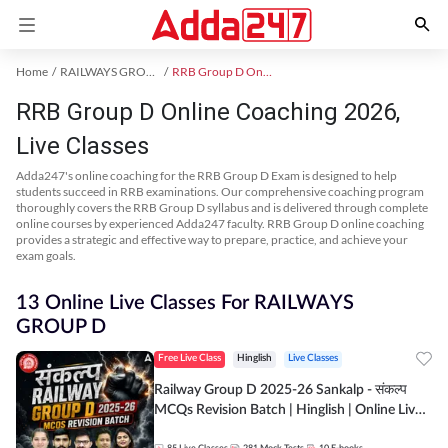
Home
RAILWAYS GROUP D Exam Kit
RRB Group D Online Coaching
RRB Group D Online Coaching 2026,
Live Classes
Adda247's online coaching for the RRB Group D Exam is designed to help
students succeed in RRB examinations. Our comprehensive coaching program
thoroughly covers the RRB Group D syllabus and is delivered through complete
online courses by experienced Adda247 faculty. RRB Group D online coaching
provides a strategic and effective way to prepare, practice, and achieve your
exam goals.
13 Online Live Classes For RAILWAYS
GROUP D
Free Live Class
Hinglish
Live Classes
Railway Group D 2025-26 Sankalp - संकल्प
MCQs Revision Batch | Hinglish | Online Live
Classes By Adda247