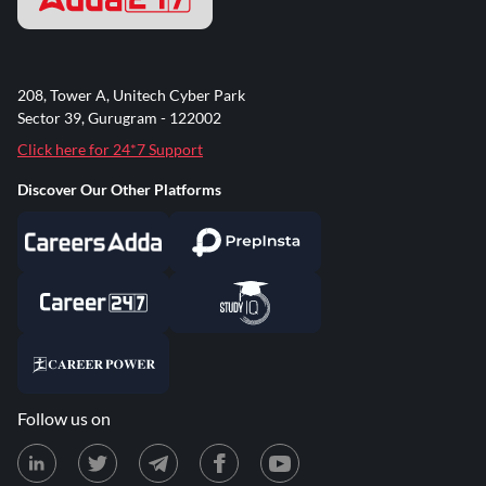
208, Tower A, Unitech Cyber Park
Sector 39, Gurugram - 122002
Click here for 24*7 Support
Discover Our Other Platforms
Follow us on