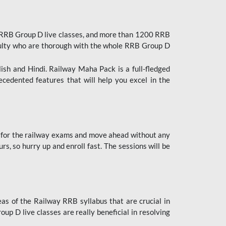
 RRB Group D live classes, and more than 1200 RRB
culty who are thorough with the whole RRB Group D
lish and Hindi. Railway Maha Pack is a full-fledged
ecedented features that will help you excel in the
 for the railway exams and move ahead without any
s, so hurry up and enroll fast. The sessions will be
as of the Railway RRB syllabus that are crucial in
p D live classes are really beneficial in resolving