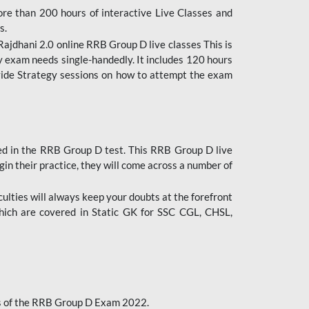
ore than 200 hours of interactive Live Classes and
s.
ajdhani 2.0 online RRB Group D live classes This is
y exam needs single-handedly. It includes 120 hours
ovide Strategy sessions on how to attempt the exam
ded in the RRB Group D test. This RRB Group D live
gin their practice, they will come across a number of
culties will always keep your doubts at the forefront
which are covered in Static GK for SSC CGL, CHSL,
bus of the RRB Group D Exam 2022.