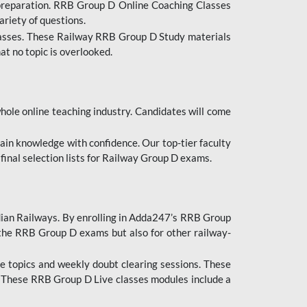
 preparation. RRB Group D Online Coaching Classes
ariety of questions.
lasses. These Railway RRB Group D Study materials
at no topic is overlooked.
hole online teaching industry. Candidates will come
ttain knowledge with confidence. Our top-tier faculty
 final selection lists for Railway Group D exams.
dian Railways. By enrolling in Adda247’s RRB Group
 the RRB Group D exams but also for other railway-
e topics and weekly doubt clearing sessions. These
. These RRB Group D Live classes modules include a