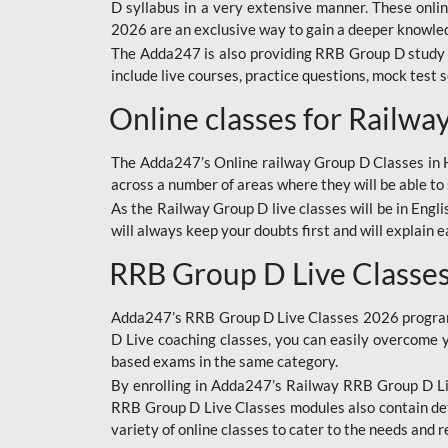
D syllabus in a very extensive manner. These onl
2026 are an exclusive way to gain a deeper knowledg
The Adda247 is also providing RRB Group D study 
include live courses, practice questions, mock test 
Online classes for Railw
The Adda247’s Online railway Group D Classes in Hi
across a number of areas where they will be able to 
As the Railway Group D live classes will be in Engli
will always keep your doubts first and will explain 
RRB Group D Live Classe
Adda247’s RRB Group D Live Classes 2026 program i
D Live coaching classes, you can easily overcome 
based exams in the same category.
By enrolling in Adda247’s Railway RRB Group D Liv
RRB Group D Live Classes modules also contain det
variety of online classes to cater to the needs and 