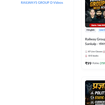
RAILWAYS GROUP D Videos
Hinglish
Live 
Railway Grou
Sankalp - संकल्प M
Revision Batch
87
Live Classes
Online Live Cl
10
E-books
Adda247
₹
99
₹
396
(
75