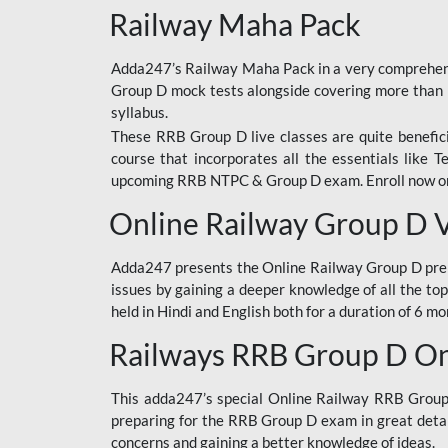
Railway Maha Pack
Adda247’s Railway Maha Pack in a very comprehens
Group D mock tests alongside covering more than 
syllabus.
These RRB Group D live classes are quite beneficia
course that incorporates all the essentials like 
upcoming RRB NTPC & Group D exam. Enroll now onl
Online Railway Group D 
Adda247 presents the Online Railway Group D prer
issues by gaining a deeper knowledge of all the top
held in Hindi and English both for a duration of 6 mo
Railways RRB Group D Onl
This adda247’s special Online Railway RRB Group D
preparing for the RRB Group D exam in great detail
concerns and gaining a better knowledge of ideas.