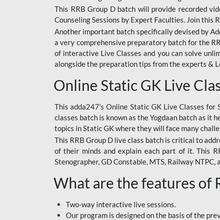
This RRB Group D batch will provide recorded vide
Counseling Sessions by Expert Faculties. Join this 
Another important batch specifically devised by Ad
a very comprehensive preparatory batch for the RRB
of interactive Live Classes and you can solve unl
alongside the preparation tips from the experts & 
Online Static GK Live Cla
This adda247’s Online Static GK Live Classes for 
classes batch is known as the Yogdaan batch as it he
topics in Static GK where they will face many chall
This RRB Group D live class batch is critical to add
of their minds and explain each part of it. This
Stenographer, GD Constable, MTS, Railway NTPC, 
What are the features of
Two-way interactive live sessions.
Our program is designed on the basis of the pr