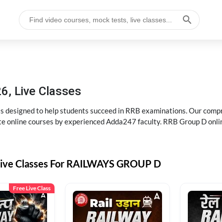
6, Live Classes
s designed to help students succeed in RRB examinations. Our comp
e online courses by experienced Adda247 faculty. RRB Group D onlin
Live Classes For RAILWAYS GROUP D
Free Live Class