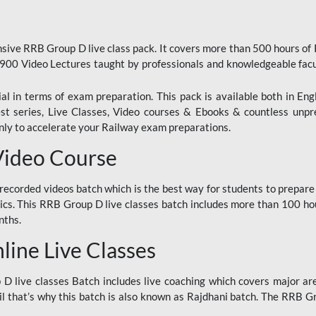
ive RRB Group D live class pack. It covers more than 500 hours of
900 Video Lectures taught by professionals and knowledgeable fa
l in terms of exam preparation. This pack is available both in Eng
Test series, Live Classes, Video courses & Ebooks & countless unpr
y to accelerate your Railway exam preparations.
Video Course
ecorded videos batch which is the best way for students to prepare
ics. This RRB Group D live classes batch includes more than 100 hour
nths.
ine Live Classes
 live classes Batch includes live coaching which covers major are
 that’s why this batch is also known as Rajdhani batch. The RRB Grou