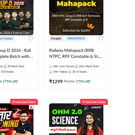
ive Classes
Hinglish
MAHAPACK
oup D 2026 - Rail
Railway Mahapack (RRB
lete Batch with
NTPC, RPF Constable & SI,
 and eBooks |
ALP, Group D, Technician)
ses
50
Mock Tests
65k+
Live Classes
21k+
Mock Tests
Online Live Classes
10
E-books
19k+
Videos
2k+
E-books
7
₹
1299
6
(
75
% off)
₹
5196
(
75
% off)
Free Live Class
Free Live Class