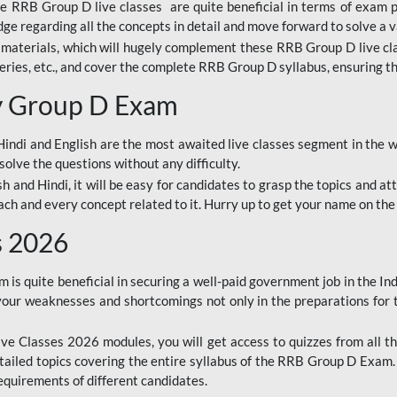
ine RRB Group D live classes are quite beneficial in terms of exam
e regarding all the concepts in detail and move forward to solve a v
materials, which will hugely complement these RRB Group D live c
series, etc., and cover the complete RRB Group D syllabus, ensuring th
ay Group D Exam
ndi and English are the most awaited live classes segment in the w
solve the questions without any difficulty.
sh and Hindi, it will be easy for candidates to grasp the topics and a
each and every concept related to it. Hurry up to get your name on the
s 2026
s quite beneficial in securing a well-paid government job in the In
your weaknesses and shortcomings not only in the preparations for
e Classes 2026 modules, you will get access to quizzes from all th
ailed topics covering the entire syllabus of the RRB Group D Exam
requirements of different candidates.