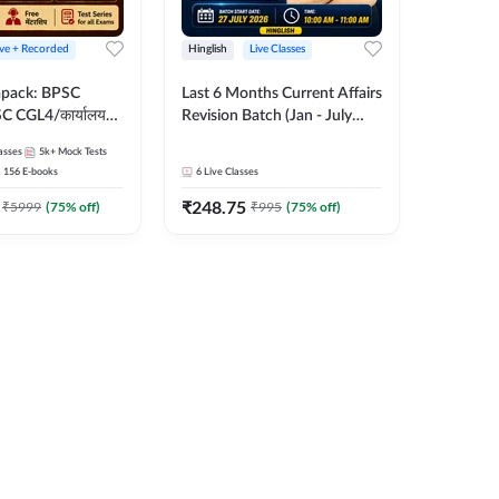
ive + Recorded
Hinglish
Live Classes
apack: BPSC
Last 6 Months Current Affairs
 CGL4/कार्यालय
Revision Batch (Jan - July
 लेवल (10+2),
2026) by Ashutosh Tripathi
asses
5k+
Mock Tests
e, Civil Court,
Sir | Most Important
156
E-books
6
Live Classes
Ed. & More
Questions | Hinglish | Online
₹
248.75
Live Classes by Adda 247
₹
5999
(
75
% off)
₹
995
(
75
% off)