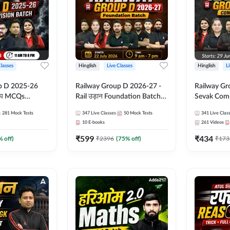
Classes
Hinglish
Live Classes
Hinglish
L
p D 2025-26
Railway Group D 2026-27 -
Railway Gr
CQs
Rail उड़ान Foundation Batch
Sevak Comp
 | Hinglish |
with test Series and ebook |
Test Series
281
Mock Tests
347
Live Classes
50
Mock Tests
341
Live Clas
asses By
Hinglish | Online Live Classes
Hinglish | 
10
E-books
261
Videos
By Adda247
By Adda24
₹
599
₹
434
% off)
₹
2396
(
75
% off)
₹
173