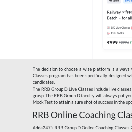
Hinglish
Live 
Railway अधिक
Batch – for a
with Test Seri
350
Live Classes
Hinglish | Onl
11
E-books
By Adda247
₹
999
₹
3996
(
The decision to choose a wise platform is always
Classes program has been specifically designed with
candidates.
The RRB Group D Live Classes include live classes i
grasp. The RRB Group D faculty will always put you
Mock Test
to attain a sure shot of success in the 
RRB Online Coaching Cla
Adda247’s RRB Group D Online Coaching Classes 20