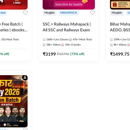
rded
Hinglish
MAHAPACK
Hinglish
L
y Free Batch |
SSC + Railways Mahapack |
Bihar Mah
series | ebooks |
All SSC and Railways Exam
AEDO, BSSC
oup D, RRB
परिचारी/इंटर
102
Mock Tests
160k+
Live Classes
47k+
Mock Tests
109k+
Live Cl
RB Technician
SI/Constabl
28k+
Videos
10k+
E-books
8k+
Videos
ded Batch By
B.Ed. D.El.
₹
3199
₹
1499.75
0
% off)
₹
12796
(
75
% off)