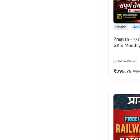
Hinglish
Live 
Pragyan – प्रज्ञान Polity, S
GK & Monthly 
संपूर्ण तैयारी 
Moral Sir | Hin
26
Live Classes
Live Classes 
₹
295.75
₹
11