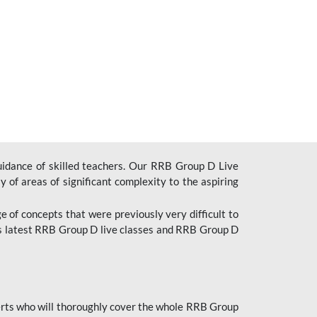
uidance of skilled teachers. Our RRB Group D Live
y of areas of significant complexity to the aspiring
e of concepts that were previously very difficult to
’s latest RRB Group D live classes and
RRB Group D
rts who will thoroughly cover the whole RRB Group