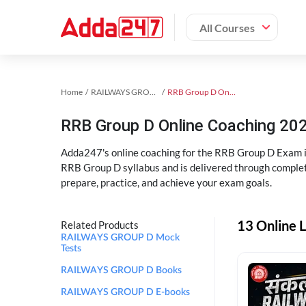
All Courses
Home
RAILWAYS GROUP D Exam Kit
RRB Group D Online Coaching
RRB Group D Online Coaching 202
Adda247's online coaching for the RRB Group D Exam i
RRB Group D syllabus and is delivered through complet
prepare, practice, and achieve your exam goals.
13 Online 
Related Products
RAILWAYS GROUP D Mock
Tests
RAILWAYS GROUP D Books
RAILWAYS GROUP D E-books