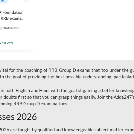
Batch
ार Foundation
ll RRB exams
es and eBook |
30
Mock Tests
ine Live Classes
75
% off)
 vital for the coaching of RRB Group D exams that too under the g
 the goal of providing the best possible understanding, particularl
n both English and Hindi with the goal of gaining a better knowledg
r doubts first so that you can grasp things easily. Join the Adda247
upcoming RRB Group D examinations.
sses 2026
26 are taught by qualified and knowledgeable subject matter expe