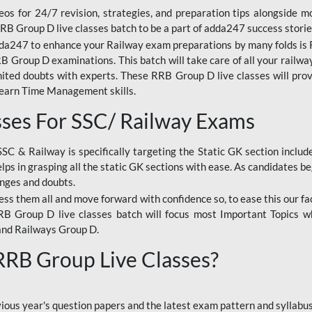
os for 24/7 revision, strategies, and preparation tips alongside m
RRB Group D live classes batch to be a part of adda247 success storie
da247 to enhance your Railway exam preparations by many folds is R
 Group D examinations. This batch will take care of all your railwa
imited doubts with experts. These RRB Group D live classes will pr
Learn Time Management skills.
sses For SSC/ Railway Exams
SSC & Railway is specifically targeting the Static GK section inclu
lps in grasping all the static GK sections with ease. As candidates be
enges and doubts.
ress them all and move forward with confidence so, to ease this our fa
 RRB Group D live classes batch will focus most Important Topics 
and Railways Group D.
 RRB Group Live Classes?
evious year's question papers and the latest exam pattern and sylla