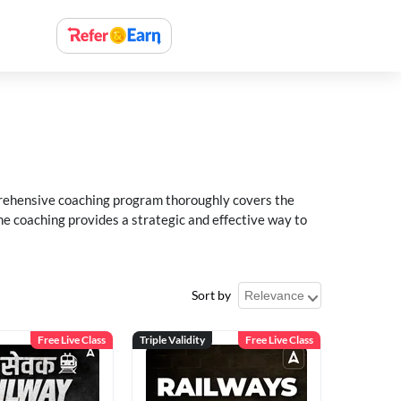
rehensive coaching program thoroughly covers the
e coaching provides a strategic and effective way to
Sort by
Free Live Class
Triple Validity
Free Live Class