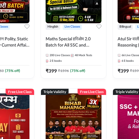
Classes
Hinglish
Live Classes
Bilingual
L
tatic
Maths Special हरिओम 2.0
Atul Sir वाल
Current Affairs
Batch for All SSC and
Reasoning (
Batch By Pawan
Railways Exam | Hinglish |
concept) C
200
Live Classes
48
Mock Tests
66
Live Class
glish | Online
Live Classes by Adda247
Hinglish | 
2
E-books
6
E-books
by Adda247
By Adda247
₹
399
₹
399
Classes by
83
(
75
% off)
₹
1596
(
75
% off)
₹
159
Free Live Class
Triple Validity
Free Live Class
Triple Validity