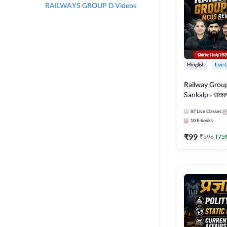
RAILWAYS GROUP D Videos
Hinglish
Live 
Railway Grou
Sankalp - संकल्प M
Revision Batch
87
Live Classes
Online Live Cl
10
E-books
Adda247
₹
99
₹
396
(
75