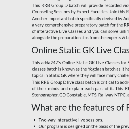
This RRB Group D batch will provide recorded vide
Counseling Sessions by Expert Faculties. Join this 
Another important batch specifically devised by Ad
a very comprehensive preparatory batch for the RRB
of interactive Live Classes and you can solve unl
alongside the preparation tips from the experts & 
Online Static GK Live Cla
This adda247’s Online Static GK Live Classes for 
classes batch is known as the Yogdaan batch as it he
topics in Static GK where they will face many chall
This RRB Group D live class batch is critical to add
of their minds and explain each part of it. This
Stenographer, GD Constable, MTS, Railway NTPC, 
What are the features of
Two-way interactive live sessions.
Our program is designed on the basis of the pr