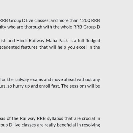
 RRB Group D live classes, and more than 1200 RRB
culty who are thorough with the whole RRB Group D
lish and Hindi. Railway Maha Pack is a full-fledged
ecedented features that will help you excel in the
 for the railway exams and move ahead without any
s, so hurry up and enroll fast. The sessions will be
as of the Railway RRB syllabus that are crucial in
p D live classes are really beneficial in resolving