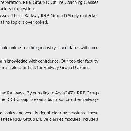
 preparation. RRB Group D Online Coaching Classes
ariety of questions.
lasses. These Railway RRB Group D Study materials
at no topic is overlooked.
hole online teaching industry. Candidates will come
ttain knowledge with confidence. Our top-tier faculty
 final selection lists for Railway Group D exams.
dian Railways. By enrolling in Adda247’s RRB Group
 the RRB Group D exams but also for other railway-
e topics and weekly doubt clearing sessions. These
. These RRB Group D Live classes modules include a