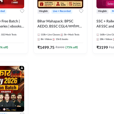
rded
Hinglish
Live + Recorded
Hinglish
M
y Free Batch |
Bihar Mahapack: BPSC
SSC + Rail
series | ebooks |
AEDO, BSSC CGL4/कार्यालय
All SSC an
oup D, RRB
परिचारी/इंटर लेवल (10+2),
102
Mock Tests
110k+
Live Classes
5k+
Mock Tests
160k+
Live Cl
RB Technician
SI/Constable, Civil Court,
8k+
Videos
156
E-books
28k+
Videos
ded Batch By
B.Ed. D.El.Ed. & More
₹
1499.75
₹
3199
0
% off)
₹
5999
(
75
% off)
₹
1