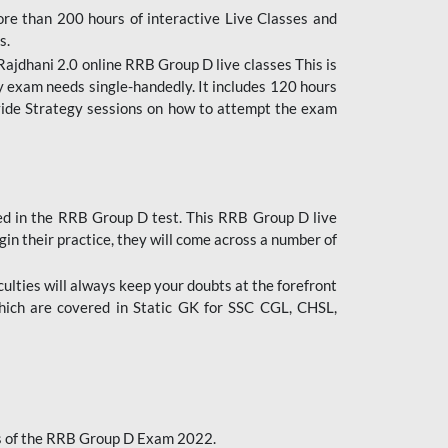
ore than 200 hours of interactive Live Classes and
s.
ajdhani 2.0 online RRB Group D live classes This is
y exam needs single-handedly. It includes 120 hours
ovide Strategy sessions on how to attempt the exam
ded in the RRB Group D test. This RRB Group D live
gin their practice, they will come across a number of
culties will always keep your doubts at the forefront
which are covered in Static GK for SSC CGL, CHSL,
bus of the RRB Group D Exam 2022.