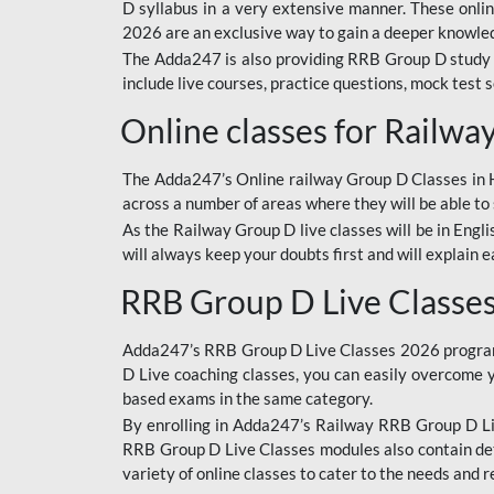
D syllabus in a very extensive manner. These onl
2026 are an exclusive way to gain a deeper knowledg
The Adda247 is also providing RRB Group D study 
include live courses, practice questions, mock test 
Online classes for Railw
The Adda247’s Online railway Group D Classes in Hi
across a number of areas where they will be able to 
As the Railway Group D live classes will be in Engli
will always keep your doubts first and will explain 
RRB Group D Live Classe
Adda247’s RRB Group D Live Classes 2026 program i
D Live coaching classes, you can easily overcome 
based exams in the same category.
By enrolling in Adda247’s Railway RRB Group D Liv
RRB Group D Live Classes modules also contain det
variety of online classes to cater to the needs and 