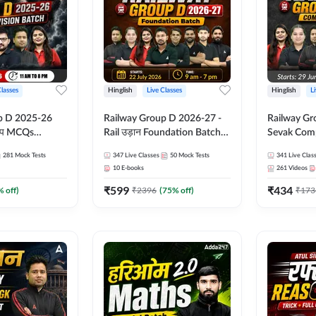
Classes
Hinglish
Live Classes
Hinglish
L
p D 2025-26
Railway Group D 2026-27 -
Railway Gr
CQs
Rail उड़ान Foundation Batch
Sevak Comp
 | Hinglish |
with test Series and ebook |
Test Series
281
Mock Tests
347
Live Classes
50
Mock Tests
341
Live Clas
asses By
Hinglish | Online Live Classes
Hinglish | 
10
E-books
261
Videos
By Adda247
By Adda24
₹
599
₹
434
% off)
₹
2396
(
75
% off)
₹
173