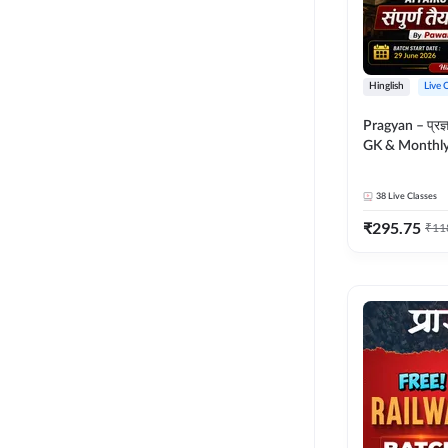
Hinglish
Live 
Pragyan – प्रज्ञान Polity, S
GK & Monthly 
संपूर्ण तैयारी 
Moral Sir | Hin
38
Live Classes
Live Classes 
₹
295.75
₹
11