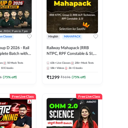
ive Classes
Hinglish
MAHAPACK
oup D 2026 - Rail
Railway Mahapack (RRB
lete Batch with
NTPC, RPF Constable & SI,
 and eBooks |
ALP, Group D, Technician)
ses
50
Mock Tests
63k+
Live Classes
20k+
Mock Tests
Online Live Classes
10
E-books
18k+
Videos
2k+
E-books
7
₹
1299
6
(
75
% off)
₹
5196
(
75
% off)
Free Live Class
Free Live Class