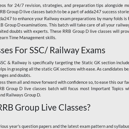
os for 24/7 revision, strategies, and preparation tips alongside m
RRB Group D live classes batch to be a part of adda247 success storie
da247 to enhance your Railway exam preparations by many folds is R
 Group D examinations. This batch will take care of all your railwa
imited doubts with experts. These RRB Group D live classes will pr
Learn Time Management skills.
sses For SSC/ Railway Exams
SSC & Railway is specifically targeting the Static GK section inclu
lps in grasping all the static GK sections with ease. As candidates be
enges and doubts.
ress them all and move forward with confidence so, to ease this our fa
 RRB Group D live classes batch will focus most Important Topics 
and Railways Group D.
 RRB Group Live Classes?
evious year's question papers and the latest exam pattern and sylla