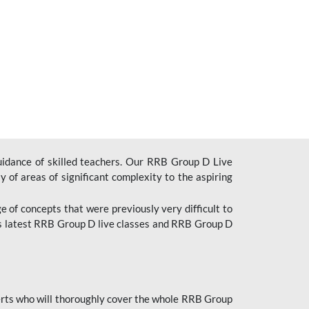
uidance of skilled teachers. Our RRB Group D Live
y of areas of significant complexity to the aspiring
e of concepts that were previously very difficult to
’s latest RRB Group D live classes and
RRB Group D
rts who will thoroughly cover the whole RRB Group