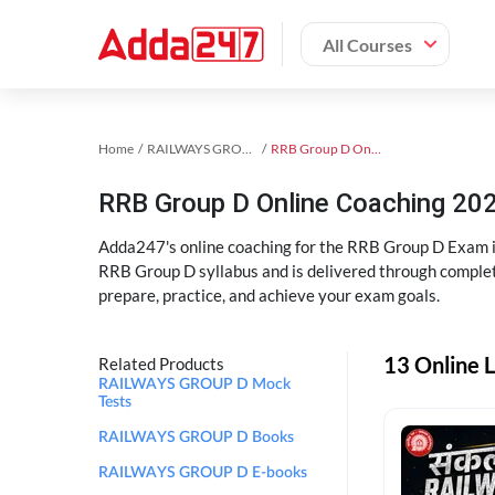
All Courses
Home
RAILWAYS GROUP D Exam Kit
RRB Group D Online Coaching
RRB Group D Online Coaching 202
Adda247's online coaching for the RRB Group D Exam i
RRB Group D syllabus and is delivered through complet
prepare, practice, and achieve your exam goals.
13 Online 
Related Products
RAILWAYS GROUP D Mock
Tests
RAILWAYS GROUP D Books
RAILWAYS GROUP D E-books