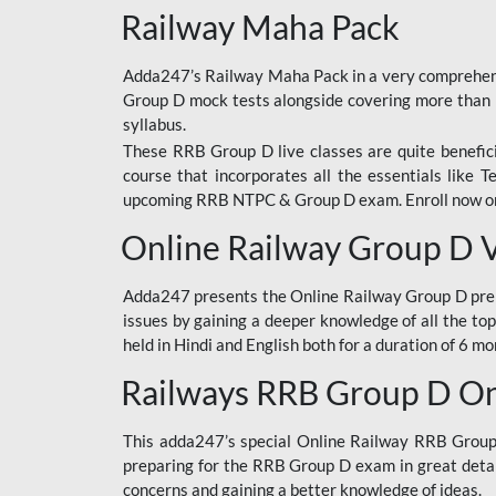
Railway Maha Pack
Adda247’s Railway Maha Pack in a very comprehens
Group D mock tests alongside covering more than 
syllabus.
These RRB Group D live classes are quite beneficia
course that incorporates all the essentials like 
upcoming RRB NTPC & Group D exam. Enroll now onl
Online Railway Group D 
Adda247 presents the Online Railway Group D prer
issues by gaining a deeper knowledge of all the top
held in Hindi and English both for a duration of 6 mo
Railways RRB Group D Onl
This adda247’s special Online Railway RRB Group D
preparing for the RRB Group D exam in great detail
concerns and gaining a better knowledge of ideas.