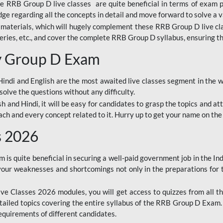
ine RRB Group D live classes are quite beneficial in terms of exam
e regarding all the concepts in detail and move forward to solve a v
materials, which will hugely complement these RRB Group D live c
series, etc., and cover the complete RRB Group D syllabus, ensuring th
ay Group D Exam
ndi and English are the most awaited live classes segment in the w
solve the questions without any difficulty.
sh and Hindi, it will be easy for candidates to grasp the topics and a
each and every concept related to it. Hurry up to get your name on the
s 2026
s quite beneficial in securing a well-paid government job in the In
your weaknesses and shortcomings not only in the preparations for
e Classes 2026 modules, you will get access to quizzes from all th
ailed topics covering the entire syllabus of the RRB Group D Exam
requirements of different candidates.