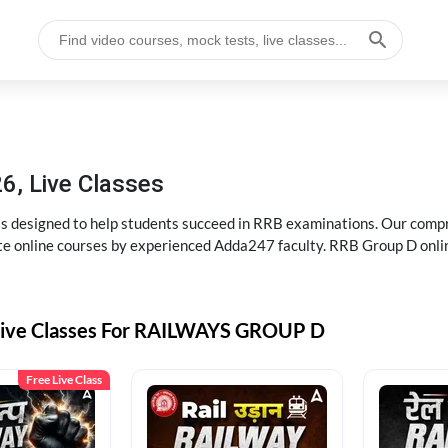
6, Live Classes
s designed to help students succeed in RRB examinations. Our comp
e online courses by experienced Adda247 faculty. RRB Group D onlin
Live Classes For RAILWAYS GROUP D
Free Live Class