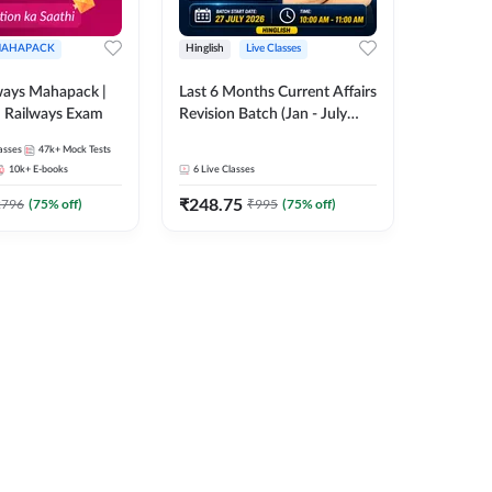
AHAPACK
Hinglish
Live Classes
ways Mahapack |
Last 6 Months Current Affairs
d Railways Exam
Revision Batch (Jan - July
2026) by Ashutosh Tripathi
asses
47k+
Mock Tests
Sir | Most Important
10k+
E-books
6
Live Classes
Questions | Hinglish | Online
₹
248.75
Live Classes by Adda 247
2796
(
75
% off)
₹
995
(
75
% off)