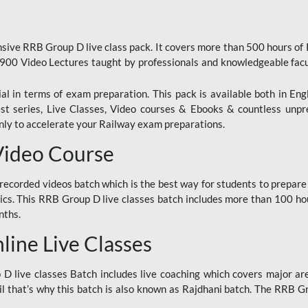
ive RRB Group D live class pack. It covers more than 500 hours of
900 Video Lectures taught by professionals and knowledgeable fa
l in terms of exam preparation. This pack is available both in Eng
Test series, Live Classes, Video courses & Ebooks & countless unpr
y to accelerate your Railway exam preparations.
Video Course
ecorded videos batch which is the best way for students to prepare
ics. This RRB Group D live classes batch includes more than 100 hour
nths.
ine Live Classes
 live classes Batch includes live coaching which covers major are
 that’s why this batch is also known as Rajdhani batch. The RRB Grou