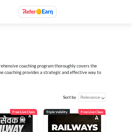
rehensive coaching program thoroughly covers the
e coaching provides a strategic and effective way to
Sort by
Free Live Class
Triple Validity
Free Live Class