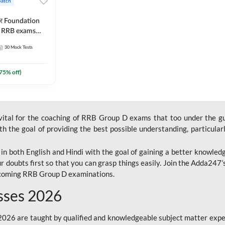
Batch
ार Foundation
ll RRB exams
es and eBook |
30
Mock Tests
ine Live Classes
75
% off)
 vital for the coaching of RRB Group D exams that too under the g
 the goal of providing the best possible understanding, particularl
n both English and Hindi with the goal of gaining a better knowledg
r doubts first so that you can grasp things easily. Join the Adda247
upcoming RRB Group D examinations.
sses 2026
26 are taught by qualified and knowledgeable subject matter expe