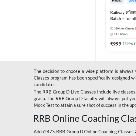
Hinglish
Live 
Railway अधिक
Batch – for a
with Test Seri
350
Live Classes
Hinglish | Onl
11
E-books
By Adda247
₹
999
₹
3996
(
The decision to choose a wise platform is always
Classes program has been specifically designed with
candidates.
The RRB Group D Live Classes include live classes i
grasp. The RRB Group D faculty will always put you
Mock Test
to attain a sure shot of success in the 
RRB Online Coaching Cla
Adda247’s RRB Group D Online Coaching Classes 20