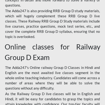
concepts in detail and move forward to solve a variety of
questions.
The Adda247 is also providing RRB Group D study materials,
which will hugely complement these RRB Group D live
classes. These Railway RRB Group D Study materials include
live courses, practice questions, mock test series, etc., and
cover the complete RRB Group D syllabus, ensuring that no
topic is overlooked.
Online classes for Railway
Group D Exam
The Adda247’s Online railway Group D Classes in Hindi and
English are the most awaited live classes segment in the
whole online teaching industry. Candidates will come across a
number of areas where they will be able to solve the
questions without any difficulty.
As the Railway Group D live classes will be in English and
Hindi, it will be easy for candidates to grasp the topics and
attain knowledge with confidence. Our top-tier faculty will