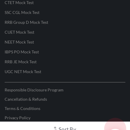
CTET Mock Test
SSC CGL Mock Test
RRB Group D Mock Test
CUET Mock Test
NEET Mock Test
IBPS PO Mock Test
RRB JE Mock Test
UGC NET Mock Test
Responsible Disclosure Program
Cancellation & Refunds
Terms & Conditions
Privacy Policy
Sort By