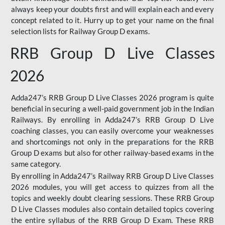
always keep your doubts first and will explain each and every
concept related to it. Hurry up to get your name on the final
selection lists for Railway Group D exams.
RRB Group D Live Classes
2026
Adda247’s RRB Group D Live Classes 2026 program is quite
beneficial in securing a well-paid government job in the Indian
Railways. By enrolling in Adda247’s RRB Group D Live
coaching classes, you can easily overcome your weaknesses
and shortcomings not only in the preparations for the RRB
Group D exams but also for other railway-based exams in the
same category.
By enrolling in Adda247’s Railway RRB Group D Live Classes
2026 modules, you will get access to quizzes from all the
topics and weekly doubt clearing sessions. These RRB Group
D Live Classes modules also contain detailed topics covering
the entire syllabus of the RRB Group D Exam. These RRB