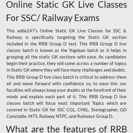
Online Static GK Live Classes
For SSC/ Railway Exams
This adda247’s Online Static GK Live Classes for SSC &
Railway is specifically targeting the Static GK section
included in the RRB Group D test. This RRB Group D live
classes batch is known as the Yogdaan batch as it helps in
grasping all the static GK sections with ease. As candidates
begin their practice, they will come across a number of topics
in Static GK where they will face many challenges and doubts.
This RRB Group D live class batch is critical to address them
all and move forward with confidence so, to ease this our
faculties will always keep your doubts at the forefront of their
minds and explain each part of it. This RRB Group D live
classes batch will focus most Important Topics which are
covered in Static GK for SSC CGL, CHSL, Stenographer, GD
Constable, MTS, Railway NTPC, and Railways Group D.
What are the features of RRB