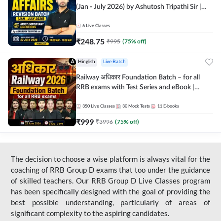
(Jan - July 2026) by Ashutosh Tripathi Sir |
Most Important Questions | Hinglish | Online
Live Classes by Adda 247
6
Live Classes
₹
248.75
₹
995
(
75
% off)
Hinglish
Live Batch
Railway अधिकार Foundation Batch – for all
RRB exams with Test Series and eBook |
Hinglish | Online Live Classes By Adda247
350
Live Classes
30
Mock Tests
11
E-books
₹
999
₹
3996
(
75
% off)
The decision to choose a wise platform is always vital for the
coaching of RRB Group D exams that too under the guidance
of skilled teachers. Our RRB Group D Live Classes program
has been specifically designed with the goal of providing the
best possible understanding, particularly of areas of
significant complexity to the aspiring candidates.