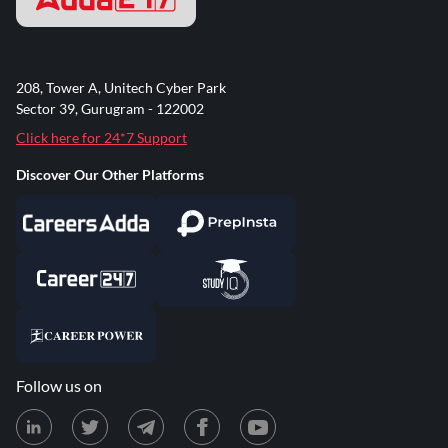
208, Tower A, Unitech Cyber Park
Sector 39, Gurugram - 122002
Click here for 24*7 Support
Discover Our Other Platforms
Follow us on