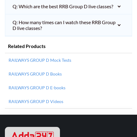
Q: Which are the best RRB Group D live classes?
Q: How many times can I watch these RRB Group
D live classes?
Related Products
RAILWAYS GROUP D Mock Tests
RAILWAYS GROUP D Books
RAILWAYS GROUP D E-books
RAILWAYS GROUP D Videos