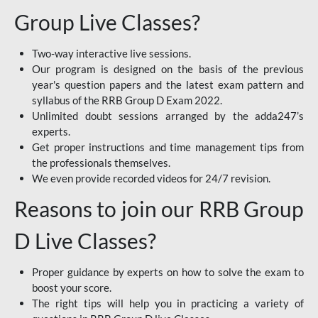
Group Live Classes?
Two-way interactive live sessions.
Our program is designed on the basis of the previous
year's question papers and the latest exam pattern and
syllabus of the RRB Group D Exam 2022.
Unlimited doubt sessions arranged by the adda247’s
experts.
Get proper instructions and time management tips from
the professionals themselves.
We even provide recorded videos for 24/7 revision.
Reasons to join our RRB Group
D Live Classes?
Proper guidance by experts on how to solve the exam to
boost your score.
The right tips will help you in practicing a variety of