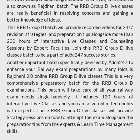
also known as Rajdhani batch. The RRB Group D live classes
are really beneficial in resolving concerns and gaining a
better knowledge of ideas.
This RRB Group D batch will provide recorded videos for 24/7
revision, strategies, and preparation tips alongside more than
200 hours of interactive Live Classes and Counseling
Sessions by Expert Faculties. Join this RRB Group D live
classes batch to be a part of adda247 success stories.
Another important batch specifically devised by Adda247 to
enhance your Railway exam preparations by many folds is
Rajdhani 2.0 online RRB Group D live classes This is a very
comprehensive preparatory batch for the RRB Group D
examinations. This batch will take care of all your railway
exam needs single-handedly. It includes 120 hours of
interactive Live Classes and you can solve unlimited doubts
with experts. These RRB Group D live classes will provide
Strategy sessions on how to attempt the exam alongside the
preparation tips from the experts & Learn Time Management
skills.