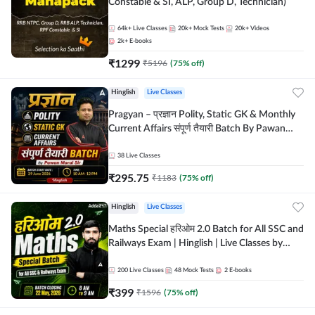
Constable & SI, ALP, Group D, Technician)
64k+
Live Classes
20k+
Mock Tests
20k+
Videos
2k+
E-books
₹
1299
₹
5196
(
75
% off)
Hinglish
Live Classes
Pragyan – प्रज्ञान Polity, Static GK & Monthly
Current Affairs संपूर्ण तैयारी Batch By Pawan
Moral Sir | Hinglish | Online Live Classes by
Adda247
38
Live Classes
₹
295.75
₹
1183
(
75
% off)
Hinglish
Live Classes
Maths Special हरिओम 2.0 Batch for All SSC and
Railways Exam | Hinglish | Live Classes by
Adda247
200
Live Classes
48
Mock Tests
2
E-books
₹
399
₹
1596
(
75
% off)