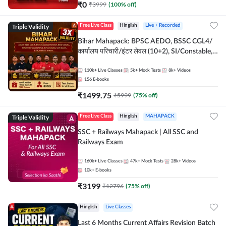
₹
0
₹
3999
(
100
% off)
Triple Validity
Free Live Class
Hinglish
Live + Recorded
Bihar Mahapack: BPSC AEDO, BSSC CGL4/
कार्यालय परिचारी/इंटर लेवल (10+2), SI/Constable,
Civil Court, B.Ed. D.El.Ed. & More
110k+
Live Classes
5k+
Mock Tests
8k+
Videos
156
E-books
₹
1499.75
₹
5999
(
75
% off)
Triple Validity
Free Live Class
Hinglish
MAHAPACK
SSC + Railways Mahapack | All SSC and
Railways Exam
160k+
Live Classes
47k+
Mock Tests
28k+
Videos
10k+
E-books
₹
3199
₹
12796
(
75
% off)
Hinglish
Live Classes
Last 6 Months Current Affairs Revision Batch