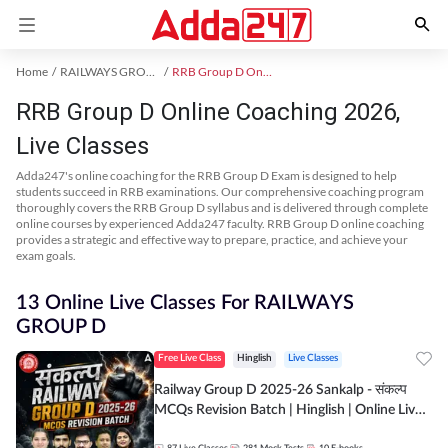
Home
RAILWAYS GROUP D Exam Kit
RRB Group D Online Coaching
RRB Group D Online Coaching 2026,
Live Classes
Adda247's online coaching for the RRB Group D Exam is designed to help
students succeed in RRB examinations. Our comprehensive coaching program
thoroughly covers the RRB Group D syllabus and is delivered through complete
online courses by experienced Adda247 faculty. RRB Group D online coaching
provides a strategic and effective way to prepare, practice, and achieve your
exam goals.
13 Online Live Classes For RAILWAYS
GROUP D
Free Live Class
Hinglish
Live Classes
Railway Group D 2025-26 Sankalp - संकल्प
MCQs Revision Batch | Hinglish | Online Live
Classes By Adda247