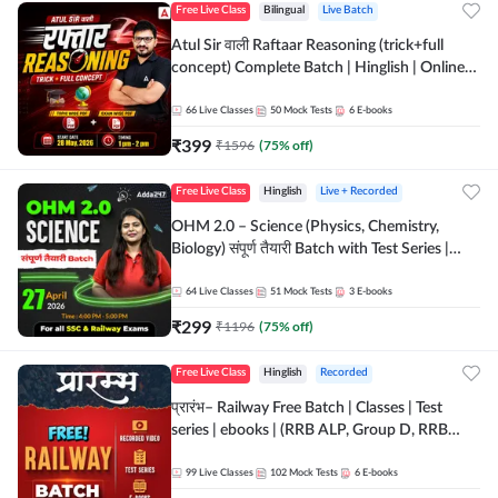
Free Live Class
Bilingual
Live Batch
Atul Sir वाली Raftaar Reasoning (trick+full
concept) Complete Batch | Hinglish | Online
Live Classes By Adda247 | Online Live Classes
by Adda 247
66
Live Classes
50
Mock Tests
6
E-books
₹
399
₹
1596
(
75
% off)
Free Live Class
Hinglish
Live + Recorded
OHM 2.0 – Science (Physics, Chemistry,
Biology) संपूर्ण तैयारी Batch with Test Series |
Hinglish | Online Live Classes by Adda247
64
Live Classes
51
Mock Tests
3
E-books
₹
299
₹
1196
(
75
% off)
Free Live Class
Hinglish
Recorded
प्रारंभ– Railway Free Batch | Classes | Test
series | ebooks | (RRB ALP, Group D, RRB
NTPC, RPF, RRB Technician G- 3) | Recorded
Batch By Adda 247
99
Live Classes
102
Mock Tests
6
E-books