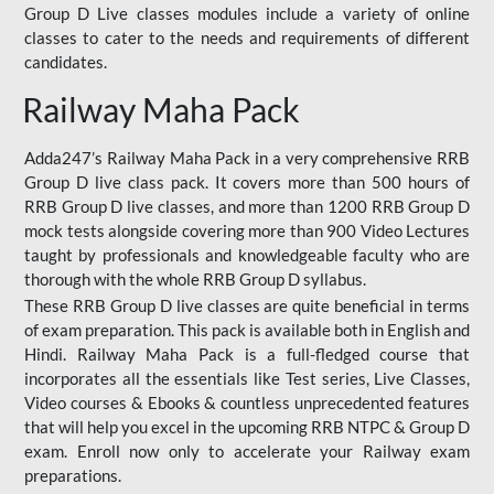
Group D Live classes modules include a variety of online
classes to cater to the needs and requirements of different
candidates.
Railway Maha Pack
Adda247’s Railway Maha Pack in a very comprehensive RRB
Group D live class pack. It covers more than 500 hours of
RRB Group D live classes, and more than 1200 RRB Group D
mock tests alongside covering more than 900 Video Lectures
taught by professionals and knowledgeable faculty who are
thorough with the whole RRB Group D syllabus.
These RRB Group D live classes are quite beneficial in terms
of exam preparation. This pack is available both in English and
Hindi. Railway Maha Pack is a full-fledged course that
incorporates all the essentials like Test series, Live Classes,
Video courses & Ebooks & countless unprecedented features
that will help you excel in the upcoming RRB NTPC & Group D
exam. Enroll now only to accelerate your Railway exam
preparations.