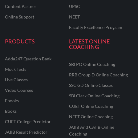
Content Partner
UPSC
Online Support
NEET
Faculty Excellence Program
PRODUCTS
LATEST ONLINE
COACHING
Adda247 Question Bank
SBI PO Online Coaching
Mock Tests
RRB Group D Online Coaching
Live Classes
SSC GD Online Classes
Video Courses
SBI Clerk Online Coaching
Ebooks
CUET Online Coaching
Books
NEET Online Coaching
CUET College Predictor
JAIIB And CAIIB Online
JAIIB Result Predictor
Coaching