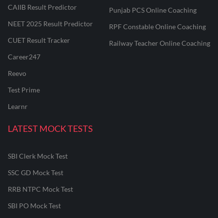
CAIIB Result Predictor
Punjab PCS Online Coaching
NEET 2025 Result Predictor
RPF Constable Online Coaching
CUET Result Tracker
Railway Teacher Online Coaching
Career247
Reevo
Test Prime
Learnr
LATEST MOCK TESTS
SBI Clerk Mock Test
SSC GD Mock Test
RRB NTPC Mock Test
SBI PO Mock Test