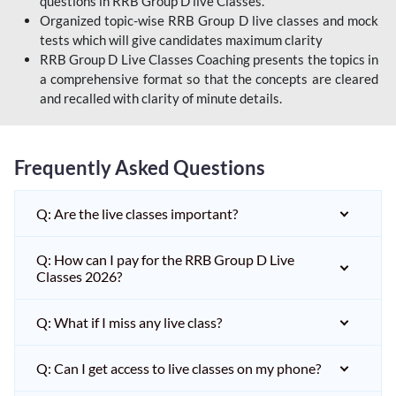
questions in RRB Group D live Classes.
Organized topic-wise RRB Group D live classes and mock
tests which will give candidates maximum clarity
RRB Group D Live Classes Coaching presents the topics in
a comprehensive format so that the concepts are cleared
and recalled with clarity of minute details.
Frequently Asked Questions
Q: Are the live classes important?
Q: How can I pay for the RRB Group D Live
Classes 2026?
Q: What if I miss any live class?
Q: Can I get access to live classes on my phone?