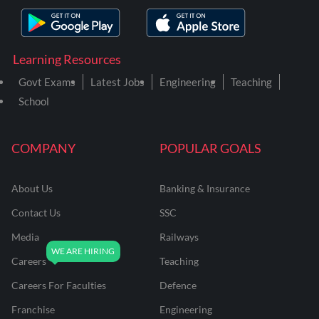
Learning Resources
Govt Exams
Latest Jobs
Engineering
Teaching
School
COMPANY
POPULAR GOALS
About Us
Banking & Insurance
Contact Us
SSC
Media
Railways
Careers
Teaching
Careers For Faculties
Defence
Franchise
Engineering