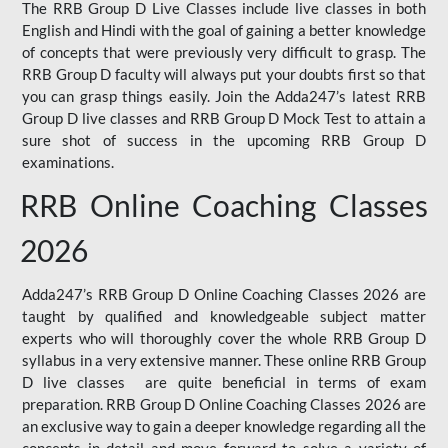
The RRB Group D Live Classes include live classes in both
English and Hindi with the goal of gaining a better knowledge
of concepts that were previously very difficult to grasp. The
RRB Group D faculty will always put your doubts first so that
you can grasp things easily. Join the Adda247’s latest RRB
Group D live classes and
RRB Group D Mock Test
to attain a
sure shot of success in the upcoming RRB Group D
examinations.
RRB Online Coaching Classes
2026
Adda247’s RRB Group D Online Coaching Classes 2026 are
taught by qualified and knowledgeable subject matter
experts who will thoroughly cover the whole RRB Group D
syllabus in a very extensive manner. These online RRB Group
D live classes are quite beneficial in terms of exam
preparation. RRB Group D Online Coaching Classes 2026 are
an exclusive way to gain a deeper knowledge regarding all the