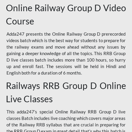
Online Railway Group D Video
Course
Adda247 presents the Online Railway Group D prerecorded
videos batch which is the best way for students to prepare for
the railway exams and move ahead without any issues by
gaining a deeper knowledge of all the topics. This RRB Group
D live classes batch includes more than 100 hours, so hurry
up and enroll fast. The sessions will be held in Hindi and
English both for a duration of 6 months.
Railways RRB Group D Online
Live Classes
This adda247’s special Online Railway RRB Group D live
classes Batch includes live coaching which covers major areas
of the Railway RRB syllabus that are crucial in preparing for
the RRB Group D exam in great detail that’s why this batch is