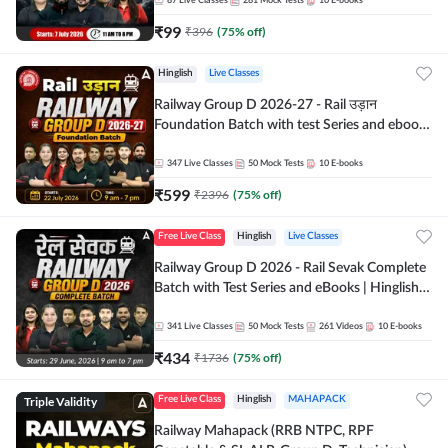
87
Live Classes
281
Mock Tests
10
E-books
₹
99
₹
396
(
75
% off)
Hinglish
Live Classes
Railway Group D 2026-27 - Rail उड़ान
Foundation Batch with test Series and ebook
| Hinglish | Online Live Classes By Adda247
347
Live Classes
50
Mock Tests
10
E-books
₹
599
₹
2396
(
75
% off)
Free Live Class
Hinglish
Live Classes
Railway Group D 2026 - Rail Sevak Complete
Batch with Test Series and eBooks | Hinglish |
Online Live Classes By Adda247
341
Live Classes
50
Mock Tests
261
Videos
10
E-books
₹
434
₹
1736
(
75
% off)
Triple Validity
Free Live Class
Hinglish
MAHAPACK
Railway Mahapack (RRB NTPC, RPF