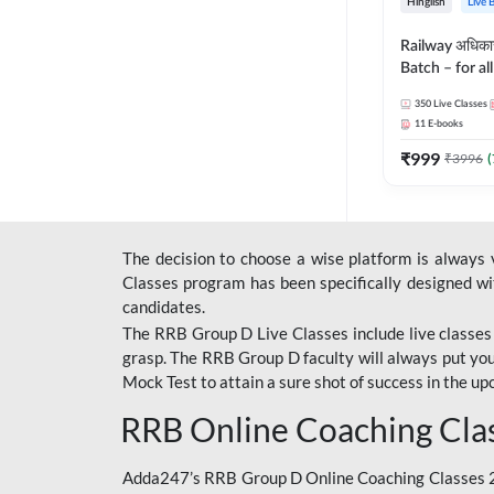
Hinglish
Live 
Railway अधिक
Batch – for a
with Test Seri
350
Live Classes
Hinglish | Onl
11
E-books
By Adda247
₹
999
₹
3996
(
The decision to choose a wise platform is always
Classes program has been specifically designed with
candidates.
The RRB Group D Live Classes include live classes i
grasp. The RRB Group D faculty will always put you
Mock Test
to attain a sure shot of success in the 
RRB Online Coaching Cla
Adda247’s RRB Group D Online Coaching Classes 20