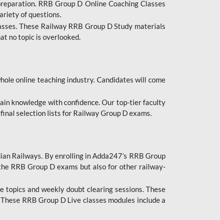
 preparation. RRB Group D Online Coaching Classes
ariety of questions.
lasses. These Railway RRB Group D Study materials
at no topic is overlooked.
hole online teaching industry. Candidates will come
ttain knowledge with confidence. Our top-tier faculty
 final selection lists for Railway Group D exams.
dian Railways. By enrolling in Adda247’s RRB Group
 the RRB Group D exams but also for other railway-
e topics and weekly doubt clearing sessions. These
. These RRB Group D Live classes modules include a