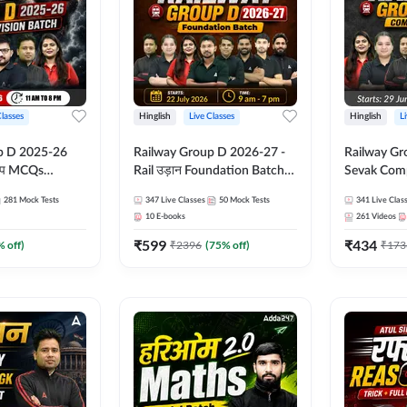
Classes
Hinglish
Live Classes
Hinglish
L
p D 2025-26
Railway Group D 2026-27 -
Railway Gr
CQs
Rail उड़ान Foundation Batch
Sevak Comp
 | Hinglish |
with test Series and ebook |
Test Series
281
Mock Tests
347
Live Classes
50
Mock Tests
341
Live Clas
asses By
Hinglish | Online Live Classes
Hinglish | 
10
E-books
261
Videos
By Adda247
By Adda24
₹
599
₹
434
% off)
₹
2396
(
75
% off)
₹
173