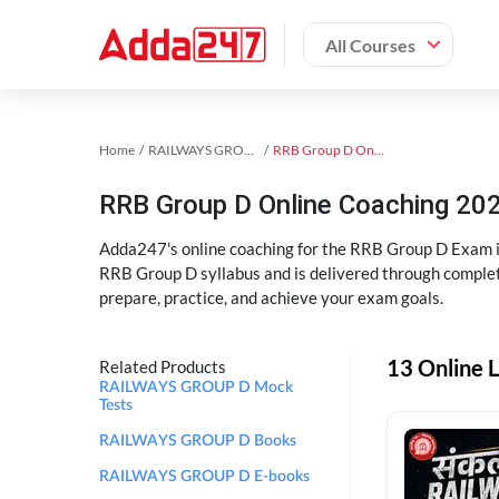
All Courses
Home
RAILWAYS GROUP D Exam Kit
RRB Group D Online Coaching
RRB Group D Online Coaching 202
Adda247's online coaching for the RRB Group D Exam i
RRB Group D syllabus and is delivered through complet
prepare, practice, and achieve your exam goals.
13 Online 
Related Products
RAILWAYS GROUP D Mock
Tests
RAILWAYS GROUP D Books
RAILWAYS GROUP D E-books