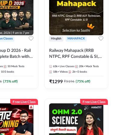
ive Classes
Hinglish
MAHAPACK
oup D 2026 - Rail
Railway Mahapack (RRB
lete Batch with
NTPC, RPF Constable & SI,
 and eBooks |
ALP, Group D, Technician)
ses
50
Mock Tests
63k+
Live Classes
20k+
Mock Tests
Online Live Classes
10
E-books
18k+
Videos
2k+
E-books
7
₹
1299
6
(
75
% off)
₹
5196
(
75
% off)
Free Live Class
Free Live Class