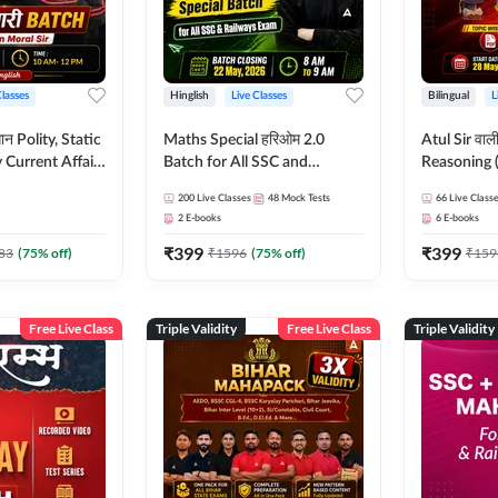
Classes
Hinglish
Live Classes
Bilingual
L
tatic
Maths Special हरिओम 2.0
Atul Sir वाल
Current Affairs
Batch for All SSC and
Reasoning (
Batch By Pawan
Railways Exam | Hinglish |
concept) C
200
Live Classes
48
Mock Tests
66
Live Class
glish | Online
Live Classes by Adda247
Hinglish | 
2
E-books
6
E-books
by Adda247
By Adda247
₹
399
₹
399
Classes by
83
(
75
% off)
₹
1596
(
75
% off)
₹
159
Free Live Class
Triple Validity
Free Live Class
Triple Validity