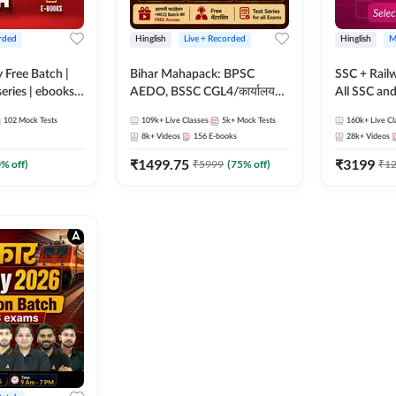
rded
Hinglish
Live + Recorded
Hinglish
M
y Free Batch |
Bihar Mahapack: BPSC
SSC + Rail
series | ebooks |
AEDO, BSSC CGL4/कार्यालय
All SSC an
oup D, RRB
परिचारी/इंटर लेवल (10+2),
102
Mock Tests
109k+
Live Classes
5k+
Mock Tests
160k+
Live Cl
RB Technician
SI/Constable, Civil Court,
8k+
Videos
156
E-books
28k+
Videos
ded Batch By
B.Ed. D.El.Ed. & More
₹
1499.75
₹
3199
0
% off)
₹
5999
(
75
% off)
₹
1