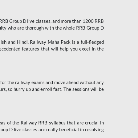
 RRB Group D live classes, and more than 1200 RRB
culty who are thorough with the whole RRB Group D
lish and Hindi. Railway Maha Pack is a full-fledged
ecedented features that will help you excel in the
 for the railway exams and move ahead without any
s, so hurry up and enroll fast. The sessions will be
as of the Railway RRB syllabus that are crucial in
p D live classes are really beneficial in resolving