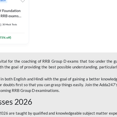
Batch
ार Foundation
ll RRB exams
es and eBook |
30
Mock Tests
ine Live Classes
75
% off)
 vital for the coaching of RRB Group D exams that too under the g
 the goal of providing the best possible understanding, particularl
n both English and Hindi with the goal of gaining a better knowledg
r doubts first so that you can grasp things easily. Join the Adda247
upcoming RRB Group D examinations.
sses 2026
26 are taught by qualified and knowledgeable subject matter expe