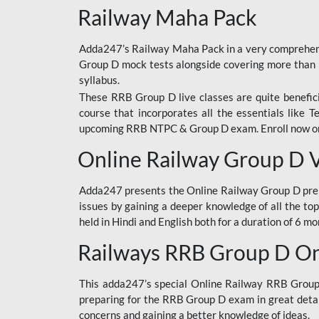
Railway Maha Pack
Adda247’s Railway Maha Pack in a very comprehens
Group D mock tests alongside covering more than 
syllabus.
These RRB Group D live classes are quite beneficia
course that incorporates all the essentials like 
upcoming RRB NTPC & Group D exam. Enroll now onl
Online Railway Group D 
Adda247 presents the Online Railway Group D prer
issues by gaining a deeper knowledge of all the top
held in Hindi and English both for a duration of 6 mo
Railways RRB Group D Onl
This adda247’s special Online Railway RRB Group D
preparing for the RRB Group D exam in great detail
concerns and gaining a better knowledge of ideas.