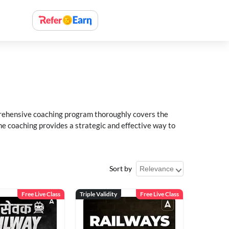
rehensive coaching program thoroughly covers the
e coaching provides a strategic and effective way to
Sort by
Free Live Class
Triple Validity
Free Live Class