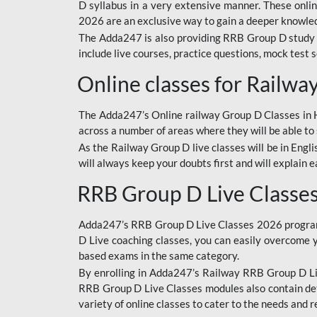
D syllabus in a very extensive manner. These onl
2026 are an exclusive way to gain a deeper knowledg
The Adda247 is also providing RRB Group D study 
include live courses, practice questions, mock test 
Online classes for Railw
The Adda247’s Online railway Group D Classes in Hi
across a number of areas where they will be able to 
As the Railway Group D live classes will be in Engli
will always keep your doubts first and will explain 
RRB Group D Live Classe
Adda247’s RRB Group D Live Classes 2026 program i
D Live coaching classes, you can easily overcome 
based exams in the same category.
By enrolling in Adda247’s Railway RRB Group D Liv
RRB Group D Live Classes modules also contain det
variety of online classes to cater to the needs and 