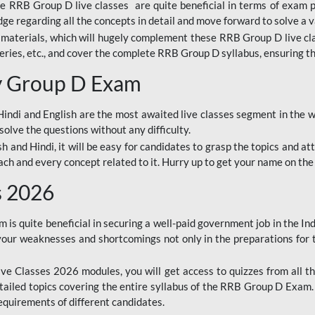
ine RRB Group D live classes are quite beneficial in terms of exam
e regarding all the concepts in detail and move forward to solve a v
materials, which will hugely complement these RRB Group D live c
series, etc., and cover the complete RRB Group D syllabus, ensuring th
ay Group D Exam
ndi and English are the most awaited live classes segment in the w
solve the questions without any difficulty.
sh and Hindi, it will be easy for candidates to grasp the topics and a
each and every concept related to it. Hurry up to get your name on the
s 2026
s quite beneficial in securing a well-paid government job in the In
your weaknesses and shortcomings not only in the preparations for
e Classes 2026 modules, you will get access to quizzes from all th
ailed topics covering the entire syllabus of the RRB Group D Exam
requirements of different candidates.