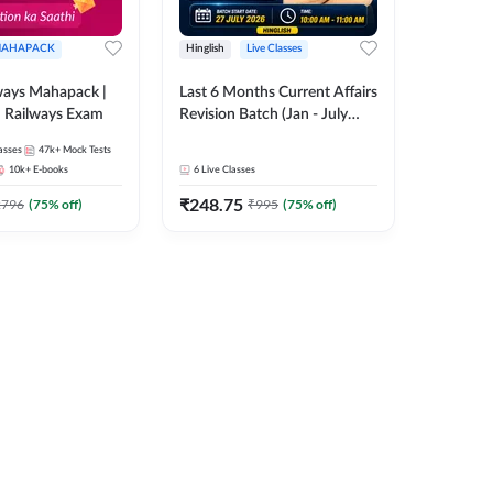
AHAPACK
Hinglish
Live Classes
ways Mahapack |
Last 6 Months Current Affairs
d Railways Exam
Revision Batch (Jan - July
2026) by Ashutosh Tripathi
asses
47k+
Mock Tests
Sir | Most Important
10k+
E-books
6
Live Classes
Questions | Hinglish | Online
₹
248.75
Live Classes by Adda 247
2796
(
75
% off)
₹
995
(
75
% off)