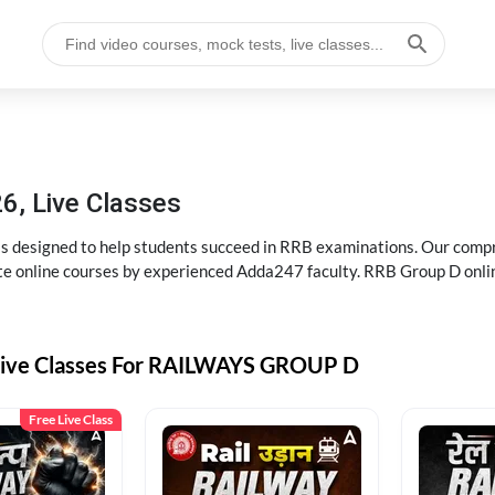
6, Live Classes
s designed to help students succeed in RRB examinations. Our comp
e online courses by experienced Adda247 faculty. RRB Group D onlin
Live Classes For RAILWAYS GROUP D
Free Live Class