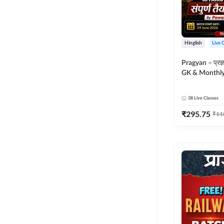
Hinglish
Live 
Pragyan – प्रज्ञान Polity, S
GK & Monthly 
संपूर्ण तैयारी 
Moral Sir | Hin
38
Live Classes
Live Classes 
₹
295.75
₹
11