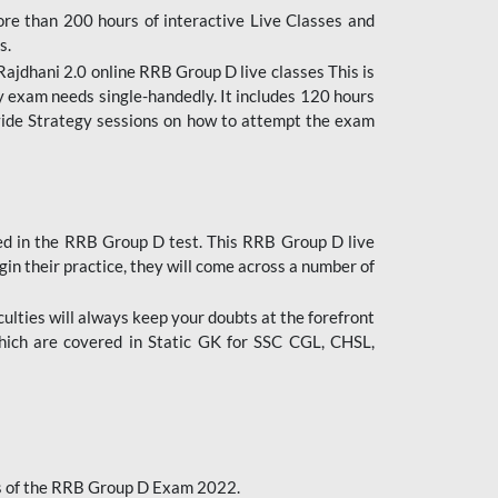
ore than 200 hours of interactive Live Classes and
s.
ajdhani 2.0 online RRB Group D live classes This is
y exam needs single-handedly. It includes 120 hours
ovide Strategy sessions on how to attempt the exam
ded in the RRB Group D test. This RRB Group D live
gin their practice, they will come across a number of
culties will always keep your doubts at the forefront
which are covered in Static GK for SSC CGL, CHSL,
bus of the RRB Group D Exam 2022.