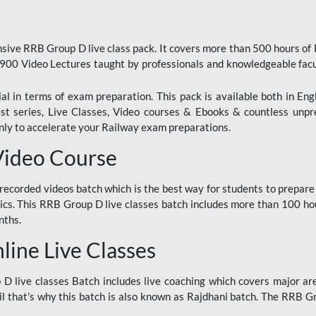
ive RRB Group D live class pack. It covers more than 500 hours of
900 Video Lectures taught by professionals and knowledgeable fa
l in terms of exam preparation. This pack is available both in Eng
Test series, Live Classes, Video courses & Ebooks & countless unpr
y to accelerate your Railway exam preparations.
Video Course
ecorded videos batch which is the best way for students to prepare
ics. This RRB Group D live classes batch includes more than 100 hour
nths.
ine Live Classes
 live classes Batch includes live coaching which covers major are
 that’s why this batch is also known as Rajdhani batch. The RRB Grou