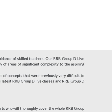
uidance of skilled teachers. Our RRB Group D Live
y of areas of significant complexity to the aspiring
e of concepts that were previously very difficult to
’s latest RRB Group D live classes and
RRB Group D
rts who will thoroughly cover the whole RRB Group