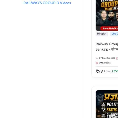
RAILWAYS GROUP D Videos
Hinglish
Live 
Railway Grou
Sankalp - संकल्प M
Revision Batch
87
Live Classes
Online Live Cl
10
E-books
Adda247
₹
99
₹
396
(
75