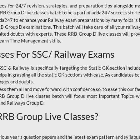
os for 24/7 revision, strategies, and preparation tips alongside m
RRB Group D live classes batch to be a part of adda247 success storie
da247 to enhance your Railway exam preparations by many folds is R
 Group D examinations. This batch will take care of all your railwa
imited doubts with experts. These RRB Group D live classes will pr
Learn Time Management skills.
sses For SSC/ Railway Exams
SSC & Railway is specifically targeting the Static GK section inclu
lps in grasping all the static GK sections with ease. As candidates be
enges and doubts.
ress them all and move forward with confidence so, to ease this our fa
 RRB Group D live classes batch will focus most Important Topics 
and Railways Group D.
 RRB Group Live Classes?
evious year's question papers and the latest exam pattern and sylla