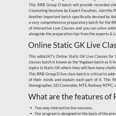
This RRB Group D batch will provide recorded vide
Counseling Sessions by Expert Faculties. Join this 
Another important batch specifically devised by Ad
a very comprehensive preparatory batch for the RRB
of interactive Live Classes and you can solve unl
alongside the preparation tips from the experts & 
Online Static GK Live Cla
This adda247’s Online Static GK Live Classes for 
classes batch is known as the Yogdaan batch as it he
topics in Static GK where they will face many chall
This RRB Group D live class batch is critical to add
of their minds and explain each part of it. This
Stenographer, GD Constable, MTS, Railway NTPC, 
What are the features of
Two-way interactive live sessions.
Our program is designed on the basis of the pr