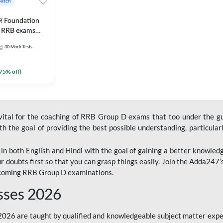
Batch
ार Foundation
ll RRB exams
es and eBook |
30
Mock Tests
ine Live Classes
75
% off)
 vital for the coaching of RRB Group D exams that too under the g
 the goal of providing the best possible understanding, particularl
n both English and Hindi with the goal of gaining a better knowledg
r doubts first so that you can grasp things easily. Join the Adda247
upcoming RRB Group D examinations.
sses 2026
26 are taught by qualified and knowledgeable subject matter expe