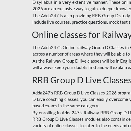
D syllabus in a very extensive manner. These onl
2026 are an exclusive way to gain a deeper knowledg
The Adda247 is also providing RRB Group D study 
include live courses, practice questions, mock test 
Online classes for Railw
The Adda247’s Online railway Group D Classes in Hi
across a number of areas where they will be able to 
As the Railway Group D live classes will be in Engli
will always keep your doubts first and will explain 
RRB Group D Live Classe
Adda247’s RRB Group D Live Classes 2026 program i
D Live coaching classes, you can easily overcome 
based exams in the same category.
By enrolling in Adda247’s Railway RRB Group D Liv
RRB Group D Live Classes modules also contain det
variety of online classes to cater to the needs and 