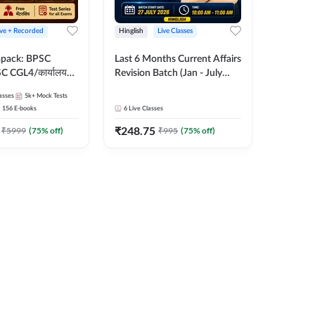
ive + Recorded
Hinglish
Live Classes
apack: BPSC
Last 6 Months Current Affairs
 CGL4/कार्यालय
Revision Batch (Jan - July
 लेवल (10+2),
2026) by Ashutosh Tripathi
asses
5k+
Mock Tests
e, Civil Court,
Sir | Most Important
156
E-books
6
Live Classes
Ed. & More
Questions | Hinglish | Online
₹
248.75
Live Classes by Adda 247
₹
5999
(
75
% off)
₹
995
(
75
% off)