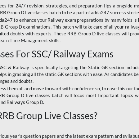
os for 24/7 revision, strategies, and preparation tips alongside m
RRB Group D live classes batch to be a part of adda247 success storie
da247 to enhance your Railway exam preparations by many folds is R
 Group D examinations. This batch will take care of all your railwa
imited doubts with experts. These RRB Group D live classes will pr
Learn Time Management skills.
sses For SSC/ Railway Exams
SSC & Railway is specifically targeting the Static GK section inclu
lps in grasping all the static GK sections with ease. As candidates be
enges and doubts.
ress them all and move forward with confidence so, to ease this our fa
 RRB Group D live classes batch will focus most Important Topics 
and Railways Group D.
 RRB Group Live Classes?
evious year's question papers and the latest exam pattern and sylla