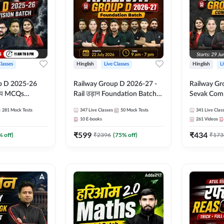
Classes
Hinglish
Live Classes
Hinglish
L
p D 2025-26
Railway Group D 2026-27 -
Railway Gr
CQs
Rail उड़ान Foundation Batch
Sevak Comp
 | Hinglish |
with test Series and ebook |
Test Series
281
Mock Tests
347
Live Classes
50
Mock Tests
341
Live Clas
asses By
Hinglish | Online Live Classes
Hinglish | 
10
E-books
261
Videos
By Adda247
By Adda24
₹
599
₹
434
% off)
₹
2396
(
75
% off)
₹
173