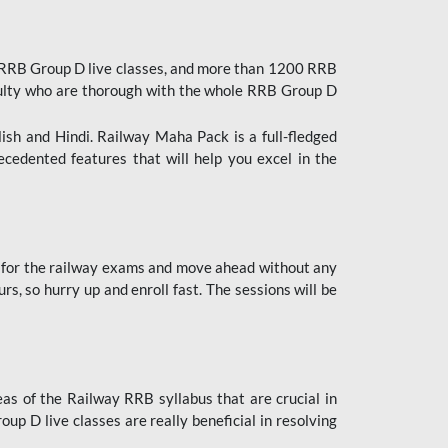
 RRB Group D live classes, and more than 1200 RRB
culty who are thorough with the whole RRB Group D
lish and Hindi. Railway Maha Pack is a full-fledged
ecedented features that will help you excel in the
 for the railway exams and move ahead without any
s, so hurry up and enroll fast. The sessions will be
as of the Railway RRB syllabus that are crucial in
p D live classes are really beneficial in resolving