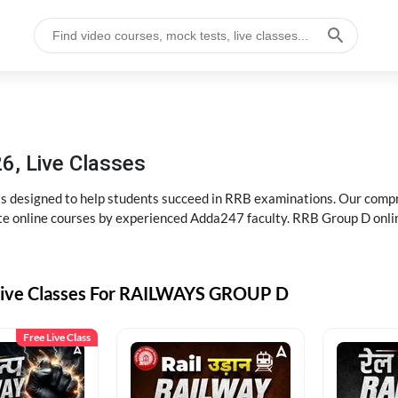
6, Live Classes
s designed to help students succeed in RRB examinations. Our comp
e online courses by experienced Adda247 faculty. RRB Group D onlin
Live Classes For RAILWAYS GROUP D
Free Live Class