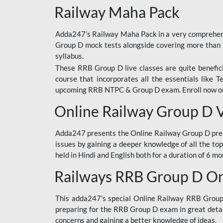
Railway Maha Pack
Adda247’s Railway Maha Pack in a very comprehens
Group D mock tests alongside covering more than 
syllabus.
These RRB Group D live classes are quite beneficia
course that incorporates all the essentials like 
upcoming RRB NTPC & Group D exam. Enroll now onl
Online Railway Group D 
Adda247 presents the Online Railway Group D prer
issues by gaining a deeper knowledge of all the top
held in Hindi and English both for a duration of 6 mo
Railways RRB Group D Onl
This adda247’s special Online Railway RRB Group D
preparing for the RRB Group D exam in great detail
concerns and gaining a better knowledge of ideas.