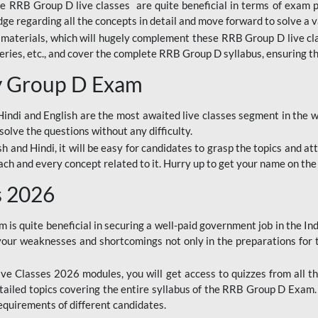
ine RRB Group D live classes are quite beneficial in terms of exam
e regarding all the concepts in detail and move forward to solve a v
materials, which will hugely complement these RRB Group D live c
series, etc., and cover the complete RRB Group D syllabus, ensuring th
ay Group D Exam
ndi and English are the most awaited live classes segment in the w
solve the questions without any difficulty.
sh and Hindi, it will be easy for candidates to grasp the topics and a
each and every concept related to it. Hurry up to get your name on the
s 2026
s quite beneficial in securing a well-paid government job in the In
your weaknesses and shortcomings not only in the preparations for
e Classes 2026 modules, you will get access to quizzes from all th
ailed topics covering the entire syllabus of the RRB Group D Exam
requirements of different candidates.