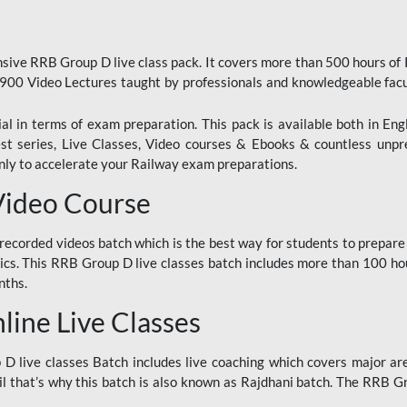
ive RRB Group D live class pack. It covers more than 500 hours of
900 Video Lectures taught by professionals and knowledgeable fa
l in terms of exam preparation. This pack is available both in Eng
Test series, Live Classes, Video courses & Ebooks & countless unpr
y to accelerate your Railway exam preparations.
Video Course
ecorded videos batch which is the best way for students to prepare
ics. This RRB Group D live classes batch includes more than 100 hour
nths.
ine Live Classes
 live classes Batch includes live coaching which covers major are
 that’s why this batch is also known as Rajdhani batch. The RRB Grou