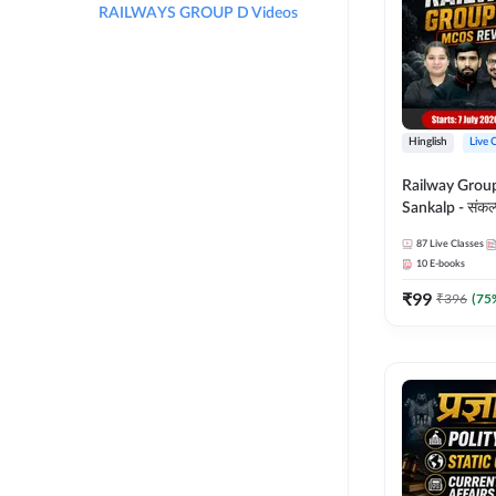
RAILWAYS GROUP D Videos
Hinglish
Live 
Railway Grou
Sankalp - संकल्प M
Revision Batch
87
Live Classes
Online Live Cl
10
E-books
Adda247
₹
99
₹
396
(
75