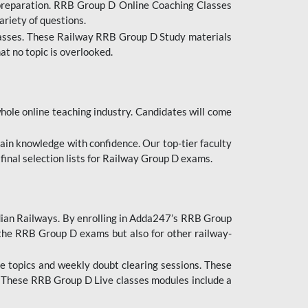
 preparation. RRB Group D Online Coaching Classes
ariety of questions.
lasses. These Railway RRB Group D Study materials
at no topic is overlooked.
hole online teaching industry. Candidates will come
ttain knowledge with confidence. Our top-tier faculty
 final selection lists for Railway Group D exams.
dian Railways. By enrolling in Adda247’s RRB Group
 the RRB Group D exams but also for other railway-
e topics and weekly doubt clearing sessions. These
. These RRB Group D Live classes modules include a