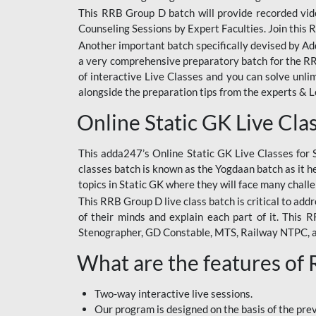
This RRB Group D batch will provide recorded vide
Counseling Sessions by Expert Faculties. Join this 
Another important batch specifically devised by Ad
a very comprehensive preparatory batch for the RRB
of interactive Live Classes and you can solve unl
alongside the preparation tips from the experts & 
Online Static GK Live Cla
This adda247’s Online Static GK Live Classes for 
classes batch is known as the Yogdaan batch as it he
topics in Static GK where they will face many chall
This RRB Group D live class batch is critical to add
of their minds and explain each part of it. This
Stenographer, GD Constable, MTS, Railway NTPC, 
What are the features of
Two-way interactive live sessions.
Our program is designed on the basis of the pr