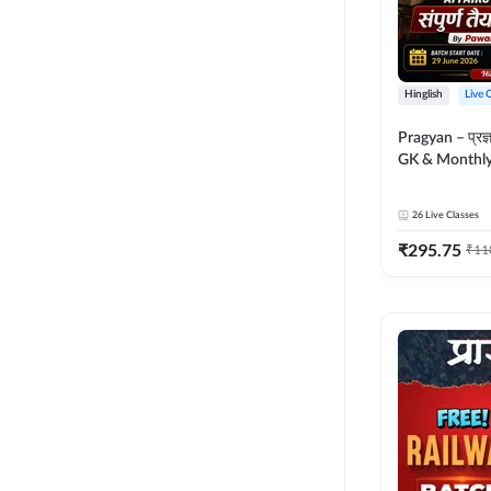
Hinglish
Live 
Pragyan – प्रज्ञान Polity, S
GK & Monthly 
संपूर्ण तैयारी 
Moral Sir | Hin
26
Live Classes
Live Classes 
₹
295.75
₹
11