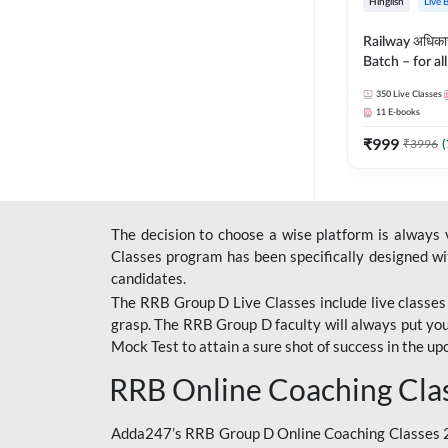
Hinglish
Live 
Railway अधिक
Batch – for a
with Test Seri
350
Live Classes
Hinglish | Onl
11
E-books
By Adda247
₹
999
₹
3996
(
The decision to choose a wise platform is always
Classes program has been specifically designed with
candidates.
The RRB Group D Live Classes include live classes i
grasp. The RRB Group D faculty will always put you
Mock Test
to attain a sure shot of success in the 
RRB Online Coaching Cla
Adda247’s RRB Group D Online Coaching Classes 20