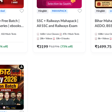
rded
Hinglish
MAHAPACK
Hinglish
L
y Free Batch |
SSC + Railways Mahapack |
Bihar Mah
series | ebooks |
All SSC and Railways Exam
AEDO, BSSC
oup D, RRB
परिचारी/इंटर
102
Mock Tests
160k+
Live Classes
47k+
Mock Tests
108k+
Live Cl
RB Technician
SI/Constabl
28k+
Videos
10k+
E-books
8k+
Videos
ded Batch By
B.Ed. D.El.
₹
3199
₹
1499.75
0
% off)
₹
12796
(
75
% off)