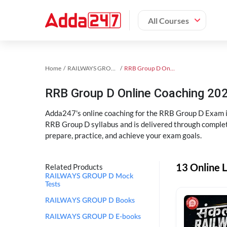
All Courses
Home
RAILWAYS GROUP D Exam Kit
RRB Group D Online Coaching
RRB Group D Online Coaching 202
Adda247's online coaching for the RRB Group D Exam i
RRB Group D syllabus and is delivered through complet
prepare, practice, and achieve your exam goals.
13 Online 
Related Products
RAILWAYS GROUP D Mock
Tests
RAILWAYS GROUP D Books
RAILWAYS GROUP D E-books