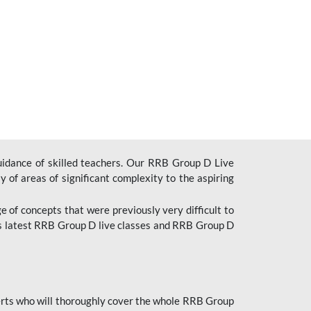
uidance of skilled teachers. Our RRB Group D Live
y of areas of significant complexity to the aspiring
e of concepts that were previously very difficult to
’s latest RRB Group D live classes and
RRB Group D
rts who will thoroughly cover the whole RRB Group