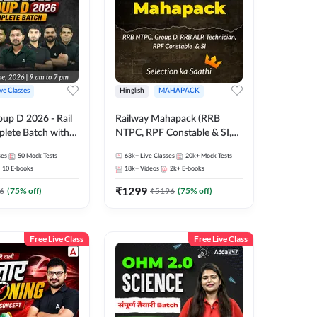
ive Classes
Hinglish
MAHAPACK
oup D 2026 - Rail
Railway Mahapack (RRB
lete Batch with
NTPC, RPF Constable & SI,
 and eBooks |
ALP, Group D, Technician)
ses
50
Mock Tests
63k+
Live Classes
20k+
Mock Tests
Online Live Classes
10
E-books
18k+
Videos
2k+
E-books
7
₹
1299
6
(
75
% off)
₹
5196
(
75
% off)
Free Live Class
Free Live Class