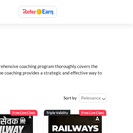
rehensive coaching program thoroughly covers the
e coaching provides a strategic and effective way to
Sort by
Free Live Class
Triple Validity
Free Live Class