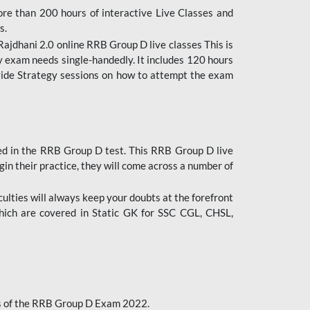
ore than 200 hours of interactive Live Classes and
s.
ajdhani 2.0 online RRB Group D live classes This is
y exam needs single-handedly. It includes 120 hours
ovide Strategy sessions on how to attempt the exam
ded in the RRB Group D test. This RRB Group D live
gin their practice, they will come across a number of
culties will always keep your doubts at the forefront
which are covered in Static GK for SSC CGL, CHSL,
bus of the RRB Group D Exam 2022.