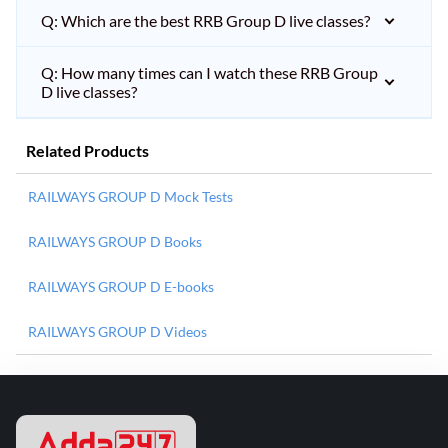
Q: Which are the best RRB Group D live classes?
Q: How many times can I watch these RRB Group
D live classes?
Related Products
RAILWAYS GROUP D Mock Tests
RAILWAYS GROUP D Books
RAILWAYS GROUP D E-books
RAILWAYS GROUP D Videos