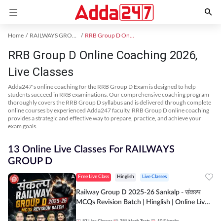
Home
RAILWAYS GROUP D Exam Kit
RRB Group D Online Coaching
RRB Group D Online Coaching 2026,
Live Classes
Adda247's online coaching for the RRB Group D Exam is designed to help
students succeed in RRB examinations. Our comprehensive coaching program
thoroughly covers the RRB Group D syllabus and is delivered through complete
online courses by experienced Adda247 faculty. RRB Group D online coaching
provides a strategic and effective way to prepare, practice, and achieve your
exam goals.
13 Online Live Classes For RAILWAYS
GROUP D
Free Live Class
Hinglish
Live Classes
Railway Group D 2025-26 Sankalp - संकल्प
MCQs Revision Batch | Hinglish | Online Live
Classes By Adda247