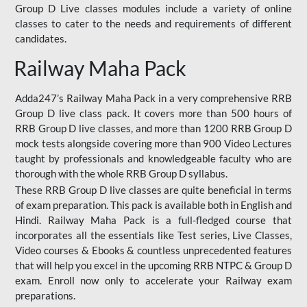
Group D Live classes modules include a variety of online
classes to cater to the needs and requirements of different
candidates.
Railway Maha Pack
Adda247’s Railway Maha Pack in a very comprehensive RRB
Group D live class pack. It covers more than 500 hours of
RRB Group D live classes, and more than 1200 RRB Group D
mock tests alongside covering more than 900 Video Lectures
taught by professionals and knowledgeable faculty who are
thorough with the whole RRB Group D syllabus.
These RRB Group D live classes are quite beneficial in terms
of exam preparation. This pack is available both in English and
Hindi. Railway Maha Pack is a full-fledged course that
incorporates all the essentials like Test series, Live Classes,
Video courses & Ebooks & countless unprecedented features
that will help you excel in the upcoming RRB NTPC & Group D
exam. Enroll now only to accelerate your Railway exam
preparations.