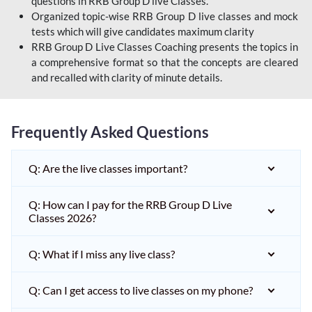
questions in RRB Group D live Classes.
Organized topic-wise RRB Group D live classes and mock
tests which will give candidates maximum clarity
RRB Group D Live Classes Coaching presents the topics in
a comprehensive format so that the concepts are cleared
and recalled with clarity of minute details.
Frequently Asked Questions
Q: Are the live classes important?
Q: How can I pay for the RRB Group D Live
Classes 2026?
Q: What if I miss any live class?
Q: Can I get access to live classes on my phone?