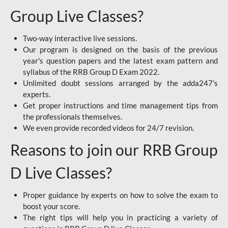
Group Live Classes?
Two-way interactive live sessions.
Our program is designed on the basis of the previous
year's question papers and the latest exam pattern and
syllabus of the RRB Group D Exam 2022.
Unlimited doubt sessions arranged by the adda247’s
experts.
Get proper instructions and time management tips from
the professionals themselves.
We even provide recorded videos for 24/7 revision.
Reasons to join our RRB Group
D Live Classes?
Proper guidance by experts on how to solve the exam to
boost your score.
The right tips will help you in practicing a variety of