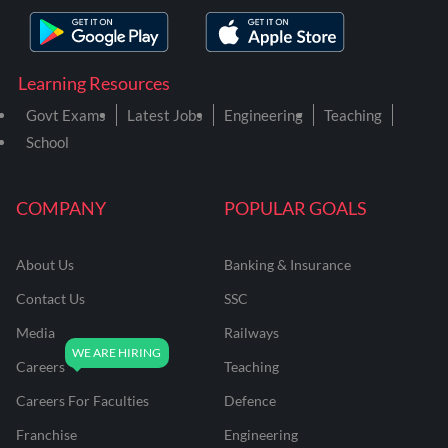
Learning Resources
Govt Exams
Latest Jobs
Engineering
Teaching
School
COMPANY
POPULAR GOALS
About Us
Banking & Insurance
Contact Us
SSC
Media
Railways
Careers
Teaching
Careers For Faculties
Defence
Franchise
Engineering