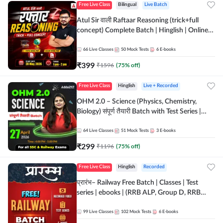
Free Live Class
Bilingual
Live Batch
Atul Sir वाली Raftaar Reasoning (trick+full
concept) Complete Batch | Hinglish | Online
Live Classes By Adda247 | Online Live Classes
by Adda 247
66
Live Classes
50
Mock Tests
6
E-books
₹
399
₹
1596
(
75
% off)
Free Live Class
Hinglish
Live + Recorded
OHM 2.0 – Science (Physics, Chemistry,
Biology) संपूर्ण तैयारी Batch with Test Series |
Hinglish | Online Live Classes by Adda247
64
Live Classes
51
Mock Tests
3
E-books
₹
299
₹
1196
(
75
% off)
Free Live Class
Hinglish
Recorded
प्रारंभ– Railway Free Batch | Classes | Test
series | ebooks | (RRB ALP, Group D, RRB
NTPC, RPF, RRB Technician G- 3) | Recorded
Batch By Adda 247
99
Live Classes
102
Mock Tests
6
E-books