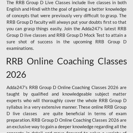
The RRB Group D Live Classes include live classes in both
English and Hindi with the goal of gaining a better knowledge
of concepts that were previously very difficult to grasp. The
RRB Group D faculty will always put your doubts first so that
you can grasp things easily. Join the Adda247’s latest RRB
Group D live classes and
RRB Group D Mock Test
to attain a
sure shot of success in the upcoming RRB Group D
examinations.
RRB Online Coaching Classes
2026
Adda247’s RRB Group D Online Coaching Classes 2026 are
taught by qualified and knowledgeable subject matter
experts who will thoroughly cover the whole RRB Group D
syllabus in a very extensive manner. These online RRB Group
D live classes are quite beneficial in terms of exam
preparation. RRB Group D Online Coaching Classes 2026 are
an exclusive way to gain a deeper knowledge regarding all the