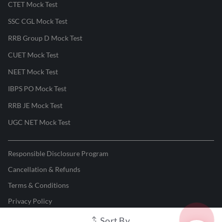
CTET Mock Test
SSC CGL Mock Test
RRB Group D Mock Test
CUET Mock Test
NEET Mock Test
IBPS PO Mock Test
RRB JE Mock Test
UGC NET Mock Test
Responsible Disclosure Program
Cancellation & Refunds
Terms & Conditions
Privacy Policy
Sort By