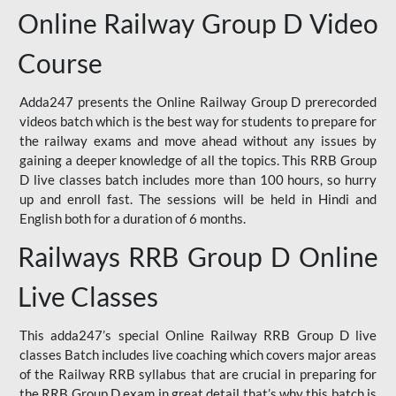
Online Railway Group D Video
Course
Adda247 presents the Online Railway Group D prerecorded
videos batch which is the best way for students to prepare for
the railway exams and move ahead without any issues by
gaining a deeper knowledge of all the topics. This RRB Group
D live classes batch includes more than 100 hours, so hurry
up and enroll fast. The sessions will be held in Hindi and
English both for a duration of 6 months.
Railways RRB Group D Online
Live Classes
This adda247’s special Online Railway RRB Group D live
classes Batch includes live coaching which covers major areas
of the Railway RRB syllabus that are crucial in preparing for
the RRB Group D exam in great detail that’s why this batch is