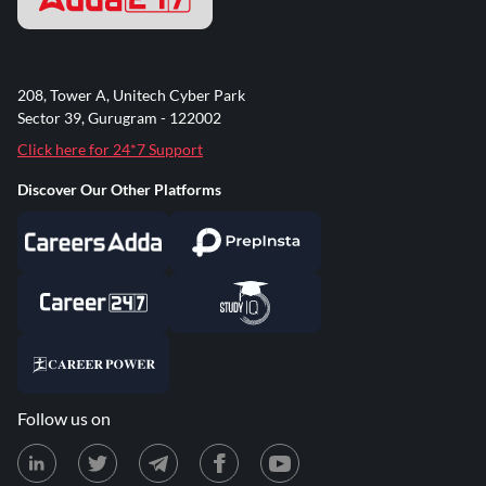
208, Tower A, Unitech Cyber Park
Sector 39, Gurugram - 122002
Click here for 24*7 Support
Discover Our Other Platforms
Follow us on