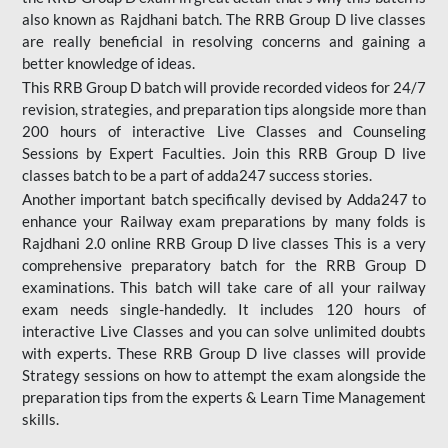
also known as Rajdhani batch. The RRB Group D live classes
are really beneficial in resolving concerns and gaining a
better knowledge of ideas.
This RRB Group D batch will provide recorded videos for 24/7
revision, strategies, and preparation tips alongside more than
200 hours of interactive Live Classes and Counseling
Sessions by Expert Faculties. Join this RRB Group D live
classes batch to be a part of adda247 success stories.
Another important batch specifically devised by Adda247 to
enhance your Railway exam preparations by many folds is
Rajdhani 2.0 online RRB Group D live classes This is a very
comprehensive preparatory batch for the RRB Group D
examinations. This batch will take care of all your railway
exam needs single-handedly. It includes 120 hours of
interactive Live Classes and you can solve unlimited doubts
with experts. These RRB Group D live classes will provide
Strategy sessions on how to attempt the exam alongside the
preparation tips from the experts & Learn Time Management
skills.