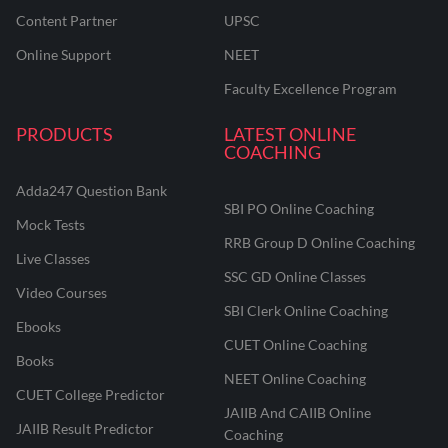
Content Partner
UPSC
Online Support
NEET
Faculty Excellence Program
PRODUCTS
LATEST ONLINE
COACHING
Adda247 Question Bank
SBI PO Online Coaching
Mock Tests
RRB Group D Online Coaching
Live Classes
SSC GD Online Classes
Video Courses
SBI Clerk Online Coaching
Ebooks
CUET Online Coaching
Books
NEET Online Coaching
CUET College Predictor
JAIIB And CAIIB Online
JAIIB Result Predictor
Coaching