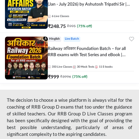
(Jan - July 2026) by Ashutosh Tripathi Sir |
Most Important Questions | Hinglish | Online
Live Classes by Adda 247
6
Live Classes
₹
248.75
₹
995
(
75
% off)
Hinglish
Live Batch
Railway अधिकार Foundation Batch – for all
RRB exams with Test Series and eBook |
Hinglish | Online Live Classes By Adda247
350
Live Classes
30
Mock Tests
11
E-books
₹
999
₹
3996
(
75
% off)
The decision to choose a wise platform is always vital for the
coaching of RRB Group D exams that too under the guidance
of skilled teachers. Our RRB Group D Live Classes program
has been specifically designed with the goal of providing the
best possible understanding, particularly of areas of
significant complexity to the aspiring candidates.