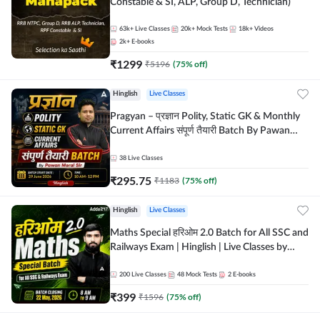
Constable & SI, ALP, Group D, Technician)
63k+
Live Classes
20k+
Mock Tests
18k+
Videos
2k+
E-books
₹
1299
₹
5196
(
75
% off)
Hinglish
Live Classes
Pragyan – प्रज्ञान Polity, Static GK & Monthly
Current Affairs संपूर्ण तैयारी Batch By Pawan
Moral Sir | Hinglish | Online Live Classes by
Adda247
38
Live Classes
₹
295.75
₹
1183
(
75
% off)
Hinglish
Live Classes
Maths Special हरिओम 2.0 Batch for All SSC and
Railways Exam | Hinglish | Live Classes by
Adda247
200
Live Classes
48
Mock Tests
2
E-books
₹
399
₹
1596
(
75
% off)