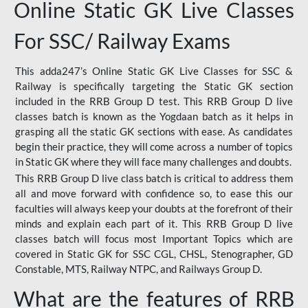
Online Static GK Live Classes
For SSC/ Railway Exams
This adda247’s Online Static GK Live Classes for SSC &
Railway is specifically targeting the Static GK section
included in the RRB Group D test. This RRB Group D live
classes batch is known as the Yogdaan batch as it helps in
grasping all the static GK sections with ease. As candidates
begin their practice, they will come across a number of topics
in Static GK where they will face many challenges and doubts.
This RRB Group D live class batch is critical to address them
all and move forward with confidence so, to ease this our
faculties will always keep your doubts at the forefront of their
minds and explain each part of it. This RRB Group D live
classes batch will focus most Important Topics which are
covered in Static GK for SSC CGL, CHSL, Stenographer, GD
Constable, MTS, Railway NTPC, and Railways Group D.
What are the features of RRB