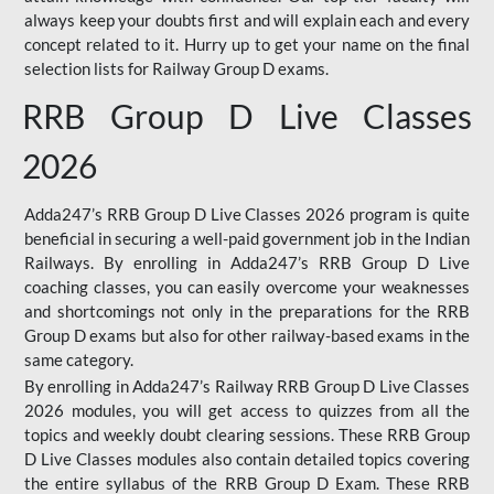
always keep your doubts first and will explain each and every
concept related to it. Hurry up to get your name on the final
selection lists for Railway Group D exams.
RRB Group D Live Classes
2026
Adda247’s RRB Group D Live Classes 2026 program is quite
beneficial in securing a well-paid government job in the Indian
Railways. By enrolling in Adda247’s RRB Group D Live
coaching classes, you can easily overcome your weaknesses
and shortcomings not only in the preparations for the RRB
Group D exams but also for other railway-based exams in the
same category.
By enrolling in Adda247’s Railway RRB Group D Live Classes
2026 modules, you will get access to quizzes from all the
topics and weekly doubt clearing sessions. These RRB Group
D Live Classes modules also contain detailed topics covering
the entire syllabus of the RRB Group D Exam. These RRB