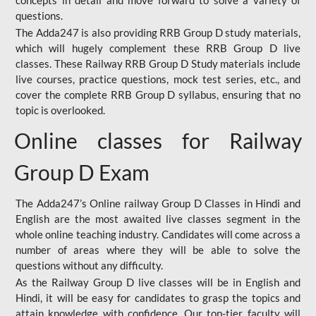
concepts in detail and move forward to solve a variety of
questions.
The Adda247 is also providing RRB Group D study materials,
which will hugely complement these RRB Group D live
classes. These Railway RRB Group D Study materials include
live courses, practice questions, mock test series, etc., and
cover the complete RRB Group D syllabus, ensuring that no
topic is overlooked.
Online classes for Railway
Group D Exam
The Adda247’s Online railway Group D Classes in Hindi and
English are the most awaited live classes segment in the
whole online teaching industry. Candidates will come across a
number of areas where they will be able to solve the
questions without any difficulty.
As the Railway Group D live classes will be in English and
Hindi, it will be easy for candidates to grasp the topics and
attain knowledge with confidence. Our top-tier faculty will