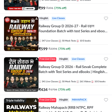
87
Live Classes
281
Mock Tests
10
E-books
₹
99
₹
396
(
75
% off)
Hinglish
Live Classes
Railway Group D 2026-27 - Rail उड़ान
Foundation Batch with test Series and ebook
| Hinglish | Online Live Classes By Adda247
347
Live Classes
50
Mock Tests
10
E-books
₹
599
₹
2396
(
75
% off)
Free Live Class
Hinglish
Live Classes
Railway Group D 2026 - Rail Sevak Complete
Batch with Test Series and eBooks | Hinglish |
Online Live Classes By Adda247
341
Live Classes
50
Mock Tests
261
Videos
10
E-books
₹
434
₹
1736
(
75
% off)
Triple Validity
Free Live Class
Hinglish
MAHAPACK
Railway Mahapack (RRB NTPC, RPF