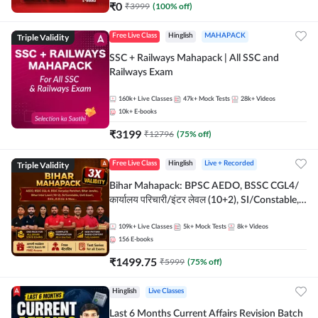
₹
0
₹
3999
(
100
% off)
Triple Validity
Free Live Class
Hinglish
MAHAPACK
SSC + Railways Mahapack | All SSC and
Railways Exam
160k+
Live Classes
47k+
Mock Tests
28k+
Videos
10k+
E-books
₹
3199
₹
12796
(
75
% off)
Triple Validity
Free Live Class
Hinglish
Live + Recorded
Bihar Mahapack: BPSC AEDO, BSSC CGL4/
कार्यालय परिचारी/इंटर लेवल (10+2), SI/Constable,
Civil Court, B.Ed. D.El.Ed. & More
109k+
Live Classes
5k+
Mock Tests
8k+
Videos
156
E-books
₹
1499.75
₹
5999
(
75
% off)
Hinglish
Live Classes
Last 6 Months Current Affairs Revision Batch