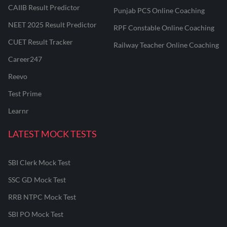
CAIIB Result Predictor
Punjab PCS Online Coaching
NEET 2025 Result Predictor
RPF Constable Online Coaching
CUET Result Tracker
Railway Teacher Online Coaching
Career247
Reevo
Test Prime
Learnr
LATEST MOCK TESTS
SBI Clerk Mock Test
SSC GD Mock Test
RRB NTPC Mock Test
SBI PO Mock Test