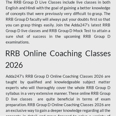
The RRB Group D Live Classes include live classes in both
English and Hindi with the goal of gaining a better knowledge
of concepts that were previously very difficult to grasp. The
RRB Group D faculty will always put your doubts first so that
you can grasp things easily. Join the Adda247’s latest RRB
Group D live classes and
RRB Group D Mock Test
to attain a
sure shot of success in the upcoming RRB Group D
examinations.
RRB Online Coaching Classes
2026
Adda247’s RRB Group D Online Coaching Classes 2026 are
taught by qualified and knowledgeable subject matter
experts who will thoroughly cover the whole RRB Group D
syllabus in a very extensive manner. These online RRB Group
D live classes are quite beneficial in terms of exam
preparation. RRB Group D Online Coaching Classes 2026 are
an exclusive way to gain a deeper knowledge regarding all the