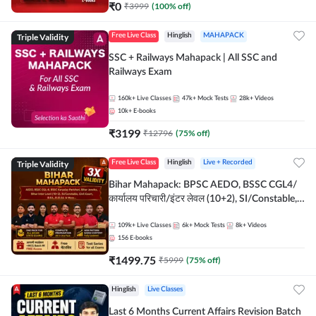
₹
0
₹
3999
(
100
% off)
Triple Validity
Free Live Class
Hinglish
MAHAPACK
SSC + Railways Mahapack | All SSC and
Railways Exam
160k+
Live Classes
47k+
Mock Tests
28k+
Videos
10k+
E-books
₹
3199
₹
12796
(
75
% off)
Triple Validity
Free Live Class
Hinglish
Live + Recorded
Bihar Mahapack: BPSC AEDO, BSSC CGL4/
कार्यालय परिचारी/इंटर लेवल (10+2), SI/Constable,
Civil Court, B.Ed. D.El.Ed. & More
109k+
Live Classes
6k+
Mock Tests
8k+
Videos
156
E-books
₹
1499.75
₹
5999
(
75
% off)
Hinglish
Live Classes
Last 6 Months Current Affairs Revision Batch