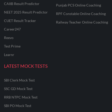
CAIIB Result Predictor
Punjab PCS Online Coaching
NEET 2025 Result Predictor
RPF Constable Online Coaching
CUET Result Tracker
Railway Teacher Online Coaching
Career247
Reevo
Test Prime
Learnr
LATEST MOCK TESTS
SBI Clerk Mock Test
SSC GD Mock Test
RRB NTPC Mock Test
SBI PO Mock Test