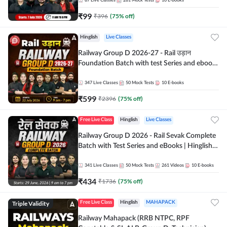
87
Live Classes
281
Mock Tests
10
E-books
₹
99
₹
396
(
75
% off)
Hinglish
Live Classes
Railway Group D 2026-27 - Rail उड़ान
Foundation Batch with test Series and ebook
| Hinglish | Online Live Classes By Adda247
347
Live Classes
50
Mock Tests
10
E-books
₹
599
₹
2396
(
75
% off)
Free Live Class
Hinglish
Live Classes
Railway Group D 2026 - Rail Sevak Complete
Batch with Test Series and eBooks | Hinglish |
Online Live Classes By Adda247
341
Live Classes
50
Mock Tests
261
Videos
10
E-books
₹
434
₹
1736
(
75
% off)
Triple Validity
Free Live Class
Hinglish
MAHAPACK
Railway Mahapack (RRB NTPC, RPF