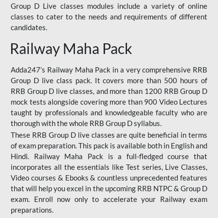
Group D Live classes modules include a variety of online
classes to cater to the needs and requirements of different
candidates.
Railway Maha Pack
Adda247’s Railway Maha Pack in a very comprehensive RRB
Group D live class pack. It covers more than 500 hours of
RRB Group D live classes, and more than 1200 RRB Group D
mock tests alongside covering more than 900 Video Lectures
taught by professionals and knowledgeable faculty who are
thorough with the whole RRB Group D syllabus.
These RRB Group D live classes are quite beneficial in terms
of exam preparation. This pack is available both in English and
Hindi. Railway Maha Pack is a full-fledged course that
incorporates all the essentials like Test series, Live Classes,
Video courses & Ebooks & countless unprecedented features
that will help you excel in the upcoming RRB NTPC & Group D
exam. Enroll now only to accelerate your Railway exam
preparations.