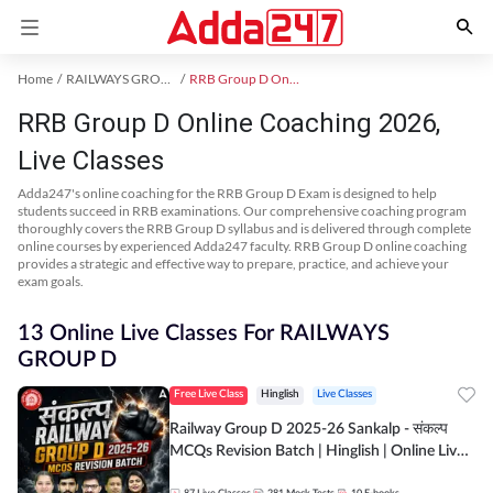
Home
RAILWAYS GROUP D Exam Kit
RRB Group D Online Coaching
RRB Group D Online Coaching 2026,
Live Classes
Adda247's online coaching for the RRB Group D Exam is designed to help
students succeed in RRB examinations. Our comprehensive coaching program
thoroughly covers the RRB Group D syllabus and is delivered through complete
online courses by experienced Adda247 faculty. RRB Group D online coaching
provides a strategic and effective way to prepare, practice, and achieve your
exam goals.
13 Online Live Classes For RAILWAYS
GROUP D
Free Live Class
Hinglish
Live Classes
Railway Group D 2025-26 Sankalp - संकल्प
MCQs Revision Batch | Hinglish | Online Live
Classes By Adda247