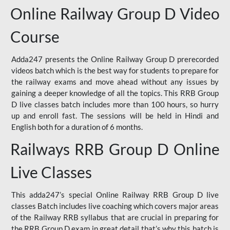
Online Railway Group D Video
Course
Adda247 presents the Online Railway Group D prerecorded
videos batch which is the best way for students to prepare for
the railway exams and move ahead without any issues by
gaining a deeper knowledge of all the topics. This RRB Group
D live classes batch includes more than 100 hours, so hurry
up and enroll fast. The sessions will be held in Hindi and
English both for a duration of 6 months.
Railways RRB Group D Online
Live Classes
This adda247’s special Online Railway RRB Group D live
classes Batch includes live coaching which covers major areas
of the Railway RRB syllabus that are crucial in preparing for
the RRB Group D exam in great detail that’s why this batch is