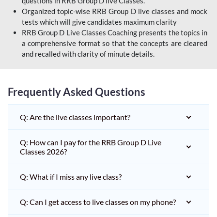
questions in RRB Group D live Classes.
Organized topic-wise RRB Group D live classes and mock
tests which will give candidates maximum clarity
RRB Group D Live Classes Coaching presents the topics in
a comprehensive format so that the concepts are cleared
and recalled with clarity of minute details.
Frequently Asked Questions
Q: Are the live classes important?
Q: How can I pay for the RRB Group D Live
Classes 2026?
Q: What if I miss any live class?
Q: Can I get access to live classes on my phone?