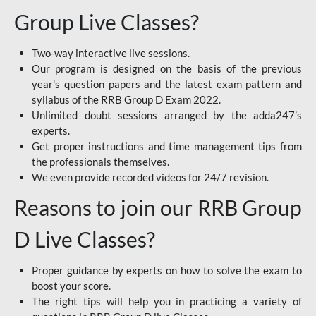
Group Live Classes?
Two-way interactive live sessions.
Our program is designed on the basis of the previous
year's question papers and the latest exam pattern and
syllabus of the RRB Group D Exam 2022.
Unlimited doubt sessions arranged by the adda247’s
experts.
Get proper instructions and time management tips from
the professionals themselves.
We even provide recorded videos for 24/7 revision.
Reasons to join our RRB Group
D Live Classes?
Proper guidance by experts on how to solve the exam to
boost your score.
The right tips will help you in practicing a variety of