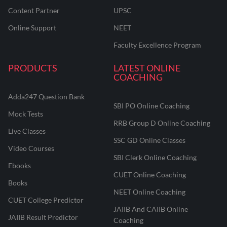
Content Partner
UPSC
Online Support
NEET
Faculty Excellence Program
PRODUCTS
LATEST ONLINE
COACHING
Adda247 Question Bank
SBI PO Online Coaching
Mock Tests
RRB Group D Online Coaching
Live Classes
SSC GD Online Classes
Video Courses
SBI Clerk Online Coaching
Ebooks
CUET Online Coaching
Books
NEET Online Coaching
CUET College Predictor
JAIIB And CAIIB Online
JAIIB Result Predictor
Coaching