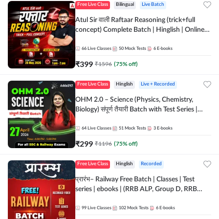
Free Live Class
Bilingual
Live Batch
Atul Sir वाली Raftaar Reasoning (trick+full
concept) Complete Batch | Hinglish | Online
Live Classes By Adda247 | Online Live Classes
by Adda 247
66
Live Classes
50
Mock Tests
6
E-books
₹
399
₹
1596
(
75
% off)
Free Live Class
Hinglish
Live + Recorded
OHM 2.0 – Science (Physics, Chemistry,
Biology) संपूर्ण तैयारी Batch with Test Series |
Hinglish | Online Live Classes by Adda247
64
Live Classes
51
Mock Tests
3
E-books
₹
299
₹
1196
(
75
% off)
Free Live Class
Hinglish
Recorded
प्रारंभ– Railway Free Batch | Classes | Test
series | ebooks | (RRB ALP, Group D, RRB
NTPC, RPF, RRB Technician G- 3) | Recorded
Batch By Adda 247
99
Live Classes
102
Mock Tests
6
E-books