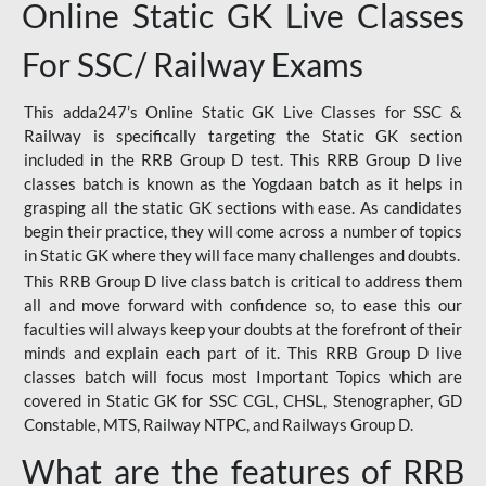
Online Static GK Live Classes
For SSC/ Railway Exams
This adda247’s Online Static GK Live Classes for SSC &
Railway is specifically targeting the Static GK section
included in the RRB Group D test. This RRB Group D live
classes batch is known as the Yogdaan batch as it helps in
grasping all the static GK sections with ease. As candidates
begin their practice, they will come across a number of topics
in Static GK where they will face many challenges and doubts.
This RRB Group D live class batch is critical to address them
all and move forward with confidence so, to ease this our
faculties will always keep your doubts at the forefront of their
minds and explain each part of it. This RRB Group D live
classes batch will focus most Important Topics which are
covered in Static GK for SSC CGL, CHSL, Stenographer, GD
Constable, MTS, Railway NTPC, and Railways Group D.
What are the features of RRB