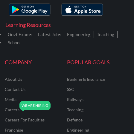
Learning Resources
Govt Exams
Latest Jobs
Engineering
Teaching
School
COMPANY
POPULAR GOALS
About Us
Banking & Insurance
Contact Us
SSC
Media
Railways
Careers
Teaching
Careers For Faculties
Defence
Franchise
Engineering