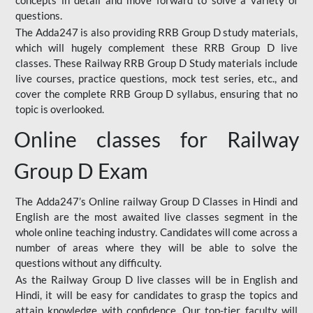
concepts in detail and move forward to solve a variety of
questions.
The Adda247 is also providing RRB Group D study materials,
which will hugely complement these RRB Group D live
classes. These Railway RRB Group D Study materials include
live courses, practice questions, mock test series, etc., and
cover the complete RRB Group D syllabus, ensuring that no
topic is overlooked.
Online classes for Railway
Group D Exam
The Adda247’s Online railway Group D Classes in Hindi and
English are the most awaited live classes segment in the
whole online teaching industry. Candidates will come across a
number of areas where they will be able to solve the
questions without any difficulty.
As the Railway Group D live classes will be in English and
Hindi, it will be easy for candidates to grasp the topics and
attain knowledge with confidence. Our top-tier faculty will