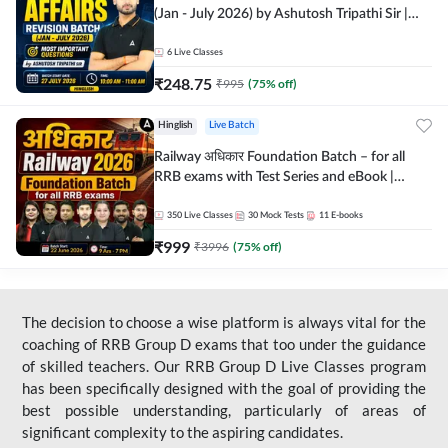
(Jan - July 2026) by Ashutosh Tripathi Sir |
Most Important Questions | Hinglish | Online
Live Classes by Adda 247
6
Live Classes
₹
248.75
₹
995
(
75
% off)
Hinglish
Live Batch
Railway अधिकार Foundation Batch – for all
RRB exams with Test Series and eBook |
Hinglish | Online Live Classes By Adda247
350
Live Classes
30
Mock Tests
11
E-books
₹
999
₹
3996
(
75
% off)
The decision to choose a wise platform is always vital for the
coaching of RRB Group D exams that too under the guidance
of skilled teachers. Our RRB Group D Live Classes program
has been specifically designed with the goal of providing the
best possible understanding, particularly of areas of
significant complexity to the aspiring candidates.