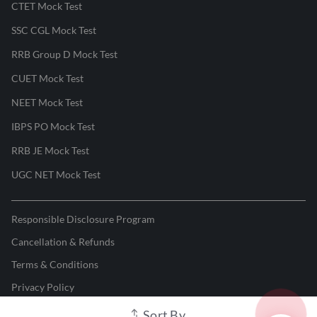
CTET Mock Test
SSC CGL Mock Test
RRB Group D Mock Test
CUET Mock Test
NEET Mock Test
IBPS PO Mock Test
RRB JE Mock Test
UGC NET Mock Test
Responsible Disclosure Program
Cancellation & Refunds
Terms & Conditions
Privacy Policy
Sort By