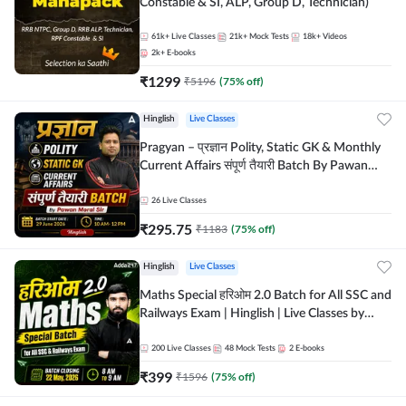
Constable & SI, ALP, Group D, Technician)
61k+
Live Classes
21k+
Mock Tests
18k+
Videos
2k+
E-books
₹
1299
₹
5196
(
75
% off)
Hinglish
Live Classes
Pragyan – प्रज्ञान Polity, Static GK & Monthly
Current Affairs संपूर्ण तैयारी Batch By Pawan
Moral Sir | Hinglish | Online Live Classes by
Adda247
26
Live Classes
₹
295.75
₹
1183
(
75
% off)
Hinglish
Live Classes
Maths Special हरिओम 2.0 Batch for All SSC and
Railways Exam | Hinglish | Live Classes by
Adda247
200
Live Classes
48
Mock Tests
2
E-books
₹
399
₹
1596
(
75
% off)