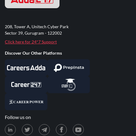
208, Tower A, Unitech Cyber Park
Sector 39, Gurugram - 122002
Click here for 24*7 Support
Discover Our Other Platforms
Follow us on