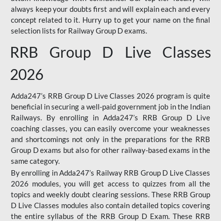
always keep your doubts first and will explain each and every
concept related to it. Hurry up to get your name on the final
selection lists for Railway Group D exams.
RRB Group D Live Classes
2026
Adda247’s RRB Group D Live Classes 2026 program is quite
beneficial in securing a well-paid government job in the Indian
Railways. By enrolling in Adda247’s RRB Group D Live
coaching classes, you can easily overcome your weaknesses
and shortcomings not only in the preparations for the RRB
Group D exams but also for other railway-based exams in the
same category.
By enrolling in Adda247’s Railway RRB Group D Live Classes
2026 modules, you will get access to quizzes from all the
topics and weekly doubt clearing sessions. These RRB Group
D Live Classes modules also contain detailed topics covering
the entire syllabus of the RRB Group D Exam. These RRB