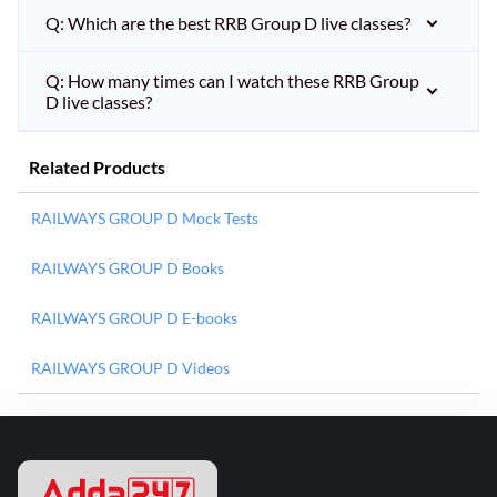
Q: Which are the best RRB Group D live classes?
Q: How many times can I watch these RRB Group
D live classes?
Related Products
RAILWAYS GROUP D Mock Tests
RAILWAYS GROUP D Books
RAILWAYS GROUP D E-books
RAILWAYS GROUP D Videos