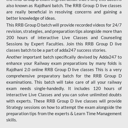
also known as Rajdhani batch. The RRB Group D live classes
are really beneficial in resolving concerns and gaining a
better knowledge of ideas.
This RRB Group D batch will provide recorded videos for 24/7
revision, strategies, and preparation tips alongside more than
200 hours of interactive Live Classes and Counseling
Sessions by Expert Faculties. Join this RRB Group D live
classes batch to be a part of adda247 success stories.
Another important batch specifically devised by Adda247 to
enhance your Railway exam preparations by many folds is
Rajdhani 2.0 online RRB Group D live classes This is a very
comprehensive preparatory batch for the RRB Group D
examinations. This batch will take care of all your railway
exam needs single-handedly. It includes 120 hours of
interactive Live Classes and you can solve unlimited doubts
with experts. These RRB Group D live classes will provide
Strategy sessions on how to attempt the exam alongside the
preparation tips from the experts & Learn Time Management
skills.