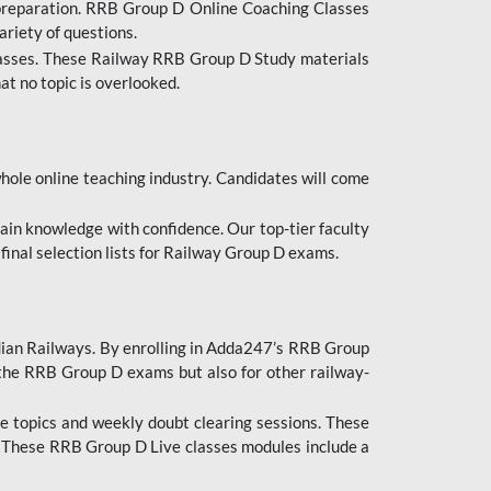
 preparation. RRB Group D Online Coaching Classes
ariety of questions.
lasses. These Railway RRB Group D Study materials
at no topic is overlooked.
hole online teaching industry. Candidates will come
ttain knowledge with confidence. Our top-tier faculty
 final selection lists for Railway Group D exams.
dian Railways. By enrolling in Adda247’s RRB Group
 the RRB Group D exams but also for other railway-
e topics and weekly doubt clearing sessions. These
. These RRB Group D Live classes modules include a