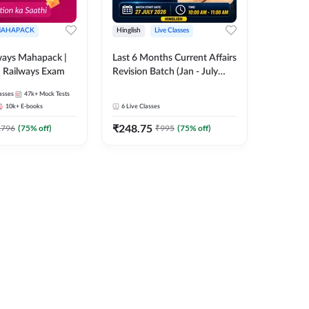
AHAPACK
Hinglish
Live Classes
ways Mahapack |
Last 6 Months Current Affairs
d Railways Exam
Revision Batch (Jan - July
2026) by Ashutosh Tripathi
asses
47k+
Mock Tests
Sir | Most Important
10k+
E-books
6
Live Classes
Questions | Hinglish | Online
₹
248.75
Live Classes by Adda 247
2796
(
75
% off)
₹
995
(
75
% off)