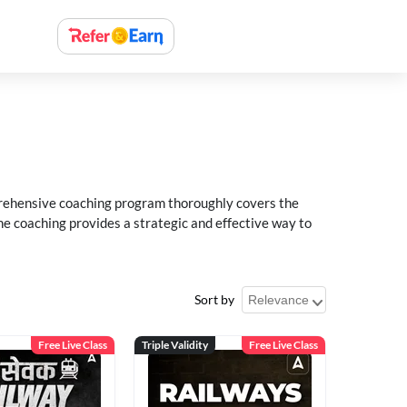
rehensive coaching program thoroughly covers the
e coaching provides a strategic and effective way to
Sort by
Free Live Class
Triple Validity
Free Live Class