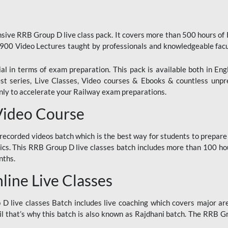
ive RRB Group D live class pack. It covers more than 500 hours of
900 Video Lectures taught by professionals and knowledgeable fa
l in terms of exam preparation. This pack is available both in Eng
Test series, Live Classes, Video courses & Ebooks & countless unpr
y to accelerate your Railway exam preparations.
Video Course
ecorded videos batch which is the best way for students to prepare
ics. This RRB Group D live classes batch includes more than 100 hour
nths.
ine Live Classes
 live classes Batch includes live coaching which covers major are
 that’s why this batch is also known as Rajdhani batch. The RRB Grou