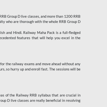
 RRB Group D live classes, and more than 1200 RRB
culty who are thorough with the whole RRB Group D
lish and Hindi. Railway Maha Pack is a full-fledged
ecedented features that will help you excel in the
 for the railway exams and move ahead without any
s, so hurry up and enroll fast. The sessions will be
as of the Railway RRB syllabus that are crucial in
p D live classes are really beneficial in resolving