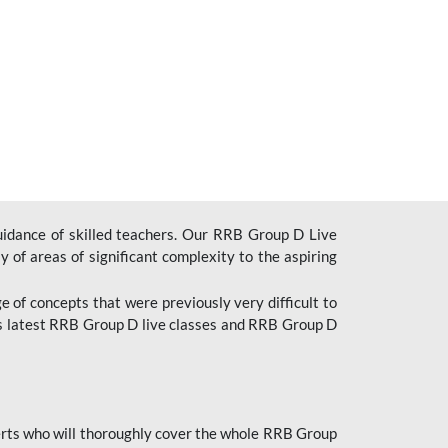
uidance of skilled teachers. Our RRB Group D Live
y of areas of significant complexity to the aspiring
e of concepts that were previously very difficult to
’s latest RRB Group D live classes and
RRB Group D
rts who will thoroughly cover the whole RRB Group