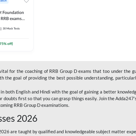
Batch
ार Foundation
ll RRB exams
es and eBook |
30
Mock Tests
ine Live Classes
75
% off)
 vital for the coaching of RRB Group D exams that too under the g
 the goal of providing the best possible understanding, particularl
n both English and Hindi with the goal of gaining a better knowledg
r doubts first so that you can grasp things easily. Join the Adda247
upcoming RRB Group D examinations.
sses 2026
26 are taught by qualified and knowledgeable subject matter expe