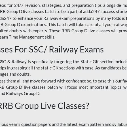
os for 24/7 revision, strategies, and preparation tips alongside m
RRB Group D live classes batch to be a part of adda247 success storie
da247 to enhance your Railway exam preparations by many folds is R
 Group D examinations. This batch will take care of all your railwa
imited doubts with experts. These RRB Group D live classes will pr
Learn Time Management skills.
sses For SSC/ Railway Exams
SSC & Railway is specifically targeting the Static GK section inclu
lps in grasping all the static GK sections with ease. As candidates be
enges and doubts.
ress them all and move forward with confidence so, to ease this our fa
 RRB Group D live classes batch will focus most Important Topics 
and Railways Group D.
 RRB Group Live Classes?
evious year's question papers and the latest exam pattern and sylla