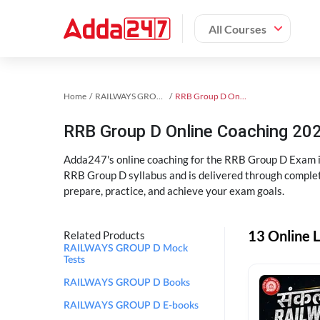
All Courses
Home
RAILWAYS GROUP D Exam Kit
RRB Group D Online Coaching
RRB Group D Online Coaching 202
Adda247's online coaching for the RRB Group D Exam i
RRB Group D syllabus and is delivered through complet
prepare, practice, and achieve your exam goals.
13 Online 
Related Products
RAILWAYS GROUP D Mock
Tests
RAILWAYS GROUP D Books
RAILWAYS GROUP D E-books