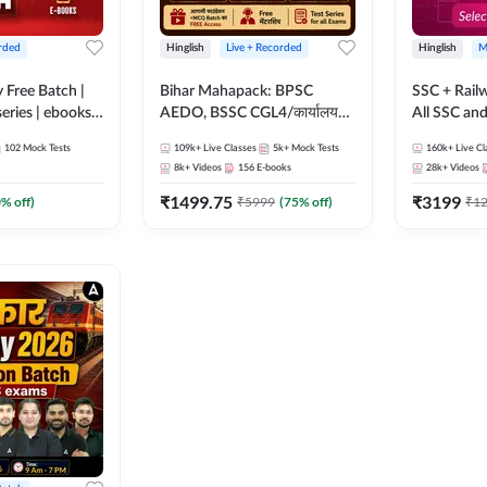
rded
Hinglish
Live + Recorded
Hinglish
M
y Free Batch |
Bihar Mahapack: BPSC
SSC + Rail
series | ebooks |
AEDO, BSSC CGL4/कार्यालय
All SSC an
oup D, RRB
परिचारी/इंटर लेवल (10+2),
102
Mock Tests
109k+
Live Classes
5k+
Mock Tests
160k+
Live Cl
RB Technician
SI/Constable, Civil Court,
8k+
Videos
156
E-books
28k+
Videos
ded Batch By
B.Ed. D.El.Ed. & More
₹
1499.75
₹
3199
0
% off)
₹
5999
(
75
% off)
₹
1