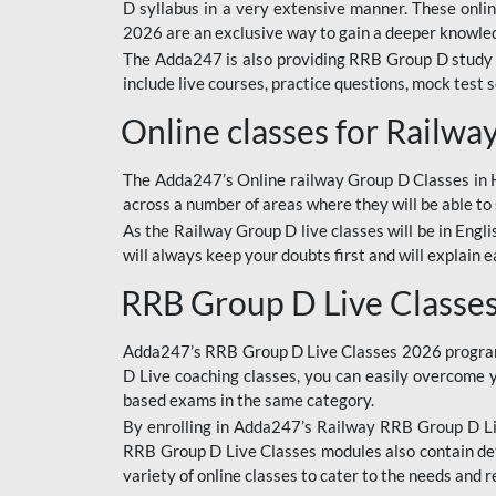
D syllabus in a very extensive manner. These onl
2026 are an exclusive way to gain a deeper knowledg
The Adda247 is also providing RRB Group D study 
include live courses, practice questions, mock test 
Online classes for Railw
The Adda247’s Online railway Group D Classes in Hi
across a number of areas where they will be able to 
As the Railway Group D live classes will be in Engli
will always keep your doubts first and will explain 
RRB Group D Live Classe
Adda247’s RRB Group D Live Classes 2026 program i
D Live coaching classes, you can easily overcome 
based exams in the same category.
By enrolling in Adda247’s Railway RRB Group D Liv
RRB Group D Live Classes modules also contain det
variety of online classes to cater to the needs and 