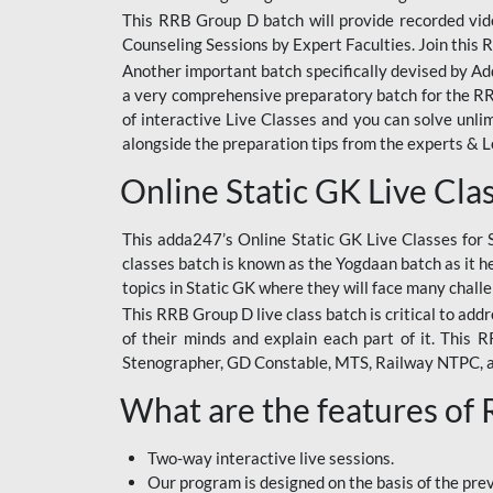
This RRB Group D batch will provide recorded vide
Counseling Sessions by Expert Faculties. Join this 
Another important batch specifically devised by Ad
a very comprehensive preparatory batch for the RRB
of interactive Live Classes and you can solve unl
alongside the preparation tips from the experts & 
Online Static GK Live Cla
This adda247’s Online Static GK Live Classes for 
classes batch is known as the Yogdaan batch as it he
topics in Static GK where they will face many chall
This RRB Group D live class batch is critical to add
of their minds and explain each part of it. This
Stenographer, GD Constable, MTS, Railway NTPC, 
What are the features of
Two-way interactive live sessions.
Our program is designed on the basis of the pr