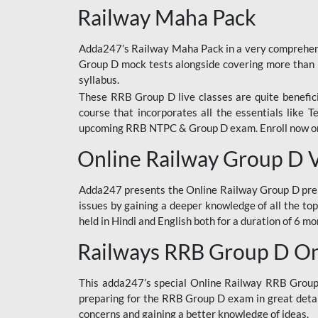
Railway Maha Pack
Adda247’s Railway Maha Pack in a very comprehens
Group D mock tests alongside covering more than 
syllabus.
These RRB Group D live classes are quite beneficia
course that incorporates all the essentials like 
upcoming RRB NTPC & Group D exam. Enroll now onl
Online Railway Group D 
Adda247 presents the Online Railway Group D prer
issues by gaining a deeper knowledge of all the top
held in Hindi and English both for a duration of 6 mo
Railways RRB Group D Onl
This adda247’s special Online Railway RRB Group D
preparing for the RRB Group D exam in great detail
concerns and gaining a better knowledge of ideas.