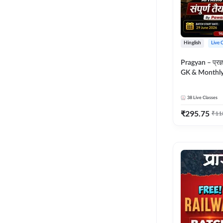
Hinglish
Live 
Pragyan – प्रज्ञान Polity, S
GK & Monthly 
संपूर्ण तैयारी 
Moral Sir | Hin
38
Live Classes
Live Classes 
₹
295.75
₹
11