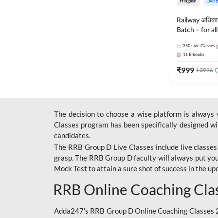
Hinglish
Live 
Railway अधिक
Batch – for a
with Test Seri
350
Live Classes
Hinglish | Onl
11
E-books
By Adda247
₹
999
₹
3996
(
The decision to choose a wise platform is always
Classes program has been specifically designed with
candidates.
The RRB Group D Live Classes include live classes i
grasp. The RRB Group D faculty will always put you
Mock Test
to attain a sure shot of success in the 
RRB Online Coaching Cla
Adda247’s RRB Group D Online Coaching Classes 20