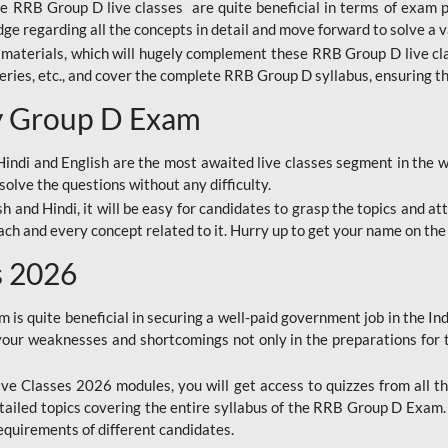
ine RRB Group D live classes are quite beneficial in terms of exam
e regarding all the concepts in detail and move forward to solve a v
materials, which will hugely complement these RRB Group D live c
series, etc., and cover the complete RRB Group D syllabus, ensuring th
ay Group D Exam
ndi and English are the most awaited live classes segment in the w
solve the questions without any difficulty.
sh and Hindi, it will be easy for candidates to grasp the topics and a
each and every concept related to it. Hurry up to get your name on the
s 2026
s quite beneficial in securing a well-paid government job in the In
your weaknesses and shortcomings not only in the preparations for
e Classes 2026 modules, you will get access to quizzes from all th
ailed topics covering the entire syllabus of the RRB Group D Exam
requirements of different candidates.