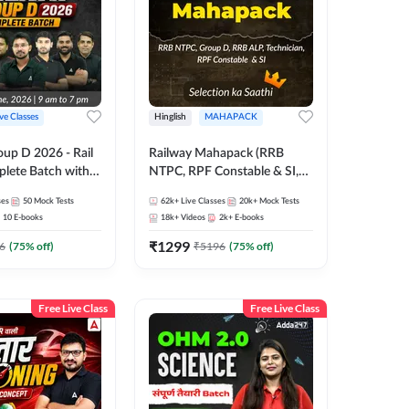
ive Classes
Hinglish
MAHAPACK
oup D 2026 - Rail
Railway Mahapack (RRB
lete Batch with
NTPC, RPF Constable & SI,
 and eBooks |
ALP, Group D, Technician)
ses
50
Mock Tests
62k+
Live Classes
20k+
Mock Tests
Online Live Classes
10
E-books
18k+
Videos
2k+
E-books
7
₹
1299
6
(
75
% off)
₹
5196
(
75
% off)
Free Live Class
Free Live Class