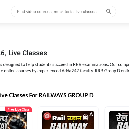
6, Live Classes
s designed to help students succeed in RRB examinations. Our comp
e online courses by experienced Adda247 faculty. RRB Group D onlin
Live Classes For RAILWAYS GROUP D
Free Live Class