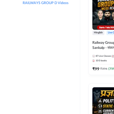
RAILWAYS GROUP D Videos
Hinglish
Live 
Railway Grou
Sankalp - संकल्प M
Revision Batch
87
Live Classes
Online Live Cl
10
E-books
Adda247
₹
99
₹
396
(
75