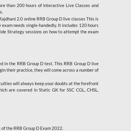
ore than 200 hours of interactive Live Classes and
s.
ajdhani 2.0 online RRB Group D live classes This is
y exam needs single-handedly. It includes 120 hours
ovide Strategy sessions on how to attempt the exam
ded in the RRB Group D test. This RRB Group D live
gin their practice, they will come across a number of
culties will always keep your doubts at the forefront
which are covered in Static GK for SSC CGL, CHSL,
bus of the RRB Group D Exam 2022.