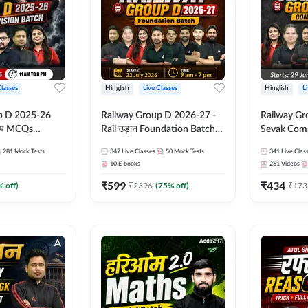
Classes
Hinglish
Live Classes
Hinglish
L
p D 2025-26
Railway Group D 2026-27 -
Railway Gr
CQs
Rail उड़ान Foundation Batch
Sevak Comp
 | Hinglish |
with test Series and ebook |
Test Series
281
Mock Tests
347
Live Classes
50
Mock Tests
341
Live Clas
asses By
Hinglish | Online Live Classes
Hinglish | 
10
E-books
261
Videos
By Adda247
By Adda24
₹
599
₹
434
% off)
₹
2396
(
75
% off)
₹
173