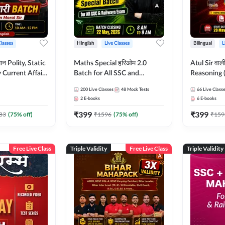
Classes
Hinglish
Live Classes
Bilingual
L
tatic
Maths Special हरिओम 2.0
Atul Sir वाल
Current Affairs
Batch for All SSC and
Reasoning (
Batch By Pawan
Railways Exam | Hinglish |
concept) C
200
Live Classes
48
Mock Tests
66
Live Class
glish | Online
Live Classes by Adda247
Hinglish | 
2
E-books
6
E-books
by Adda247
By Adda247
₹
399
₹
399
Classes by
83
(
75
% off)
₹
1596
(
75
% off)
₹
159
Free Live Class
Triple Validity
Free Live Class
Triple Validity