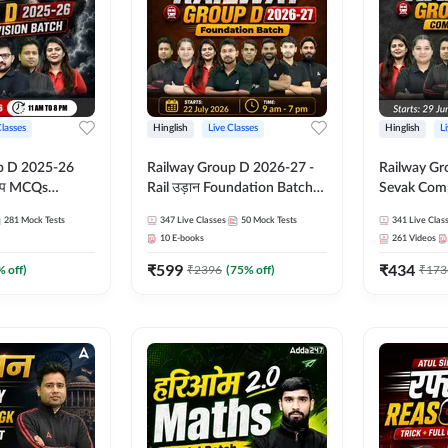
Classes
Hinglish
Live Classes
Hinglish
L
p D 2025-26
Railway Group D 2026-27 -
Railway Gr
CQs
Rail उड़ान Foundation Batch
Sevak Comp
 | Hinglish |
with test Series and ebook |
Test Series
281
Mock Tests
347
Live Classes
50
Mock Tests
341
Live Clas
asses By
Hinglish | Online Live Classes
Hinglish | 
10
E-books
261
Videos
By Adda247
By Adda24
₹
599
₹
434
% off)
₹
2396
(
75
% off)
₹
173