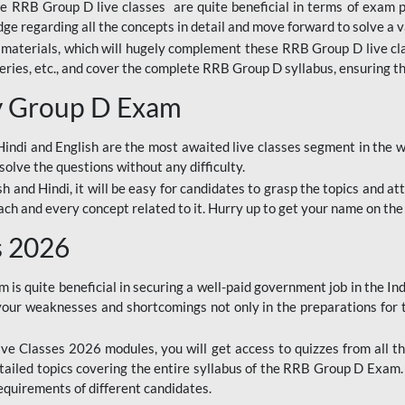
ine RRB Group D live classes are quite beneficial in terms of exam
e regarding all the concepts in detail and move forward to solve a v
materials, which will hugely complement these RRB Group D live c
series, etc., and cover the complete RRB Group D syllabus, ensuring th
ay Group D Exam
ndi and English are the most awaited live classes segment in the w
solve the questions without any difficulty.
sh and Hindi, it will be easy for candidates to grasp the topics and a
each and every concept related to it. Hurry up to get your name on the
s 2026
s quite beneficial in securing a well-paid government job in the In
your weaknesses and shortcomings not only in the preparations for
e Classes 2026 modules, you will get access to quizzes from all th
ailed topics covering the entire syllabus of the RRB Group D Exam
requirements of different candidates.