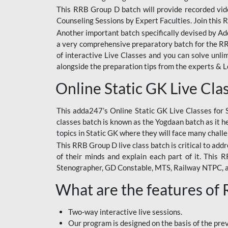
This RRB Group D batch will provide recorded vide
Counseling Sessions by Expert Faculties. Join this 
Another important batch specifically devised by Ad
a very comprehensive preparatory batch for the RRB
of interactive Live Classes and you can solve unl
alongside the preparation tips from the experts & 
Online Static GK Live Cla
This adda247’s Online Static GK Live Classes for 
classes batch is known as the Yogdaan batch as it he
topics in Static GK where they will face many chall
This RRB Group D live class batch is critical to add
of their minds and explain each part of it. This
Stenographer, GD Constable, MTS, Railway NTPC, 
What are the features of
Two-way interactive live sessions.
Our program is designed on the basis of the pr