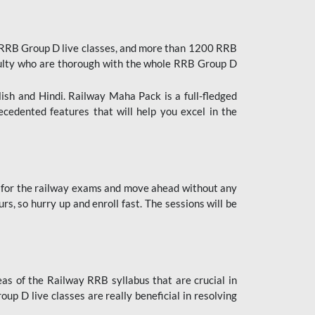
 RRB Group D live classes, and more than 1200 RRB
culty who are thorough with the whole RRB Group D
lish and Hindi. Railway Maha Pack is a full-fledged
ecedented features that will help you excel in the
 for the railway exams and move ahead without any
s, so hurry up and enroll fast. The sessions will be
as of the Railway RRB syllabus that are crucial in
p D live classes are really beneficial in resolving