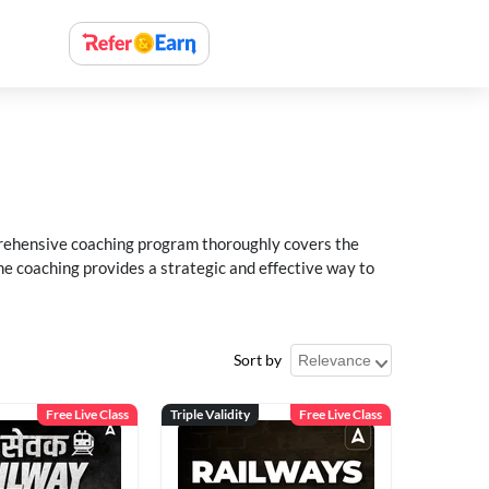
rehensive coaching program thoroughly covers the
e coaching provides a strategic and effective way to
Sort by
Free Live Class
Triple Validity
Free Live Class