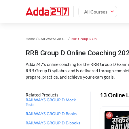
All Courses
Home
RAILWAYS GROUP D Exam Kit
RRB Group D Online Coaching
RRB Group D Online Coaching 202
Adda247's online coaching for the RRB Group D Exam i
RRB Group D syllabus and is delivered through complet
prepare, practice, and achieve your exam goals.
13 Online 
Related Products
RAILWAYS GROUP D Mock
Tests
RAILWAYS GROUP D Books
RAILWAYS GROUP D E-books