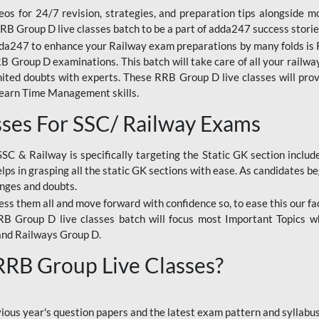
os for 24/7 revision, strategies, and preparation tips alongside m
RRB Group D live classes batch to be a part of adda247 success storie
da247 to enhance your Railway exam preparations by many folds is R
 Group D examinations. This batch will take care of all your railwa
imited doubts with experts. These RRB Group D live classes will pr
Learn Time Management skills.
sses For SSC/ Railway Exams
SSC & Railway is specifically targeting the Static GK section inclu
lps in grasping all the static GK sections with ease. As candidates be
enges and doubts.
ress them all and move forward with confidence so, to ease this our fa
 RRB Group D live classes batch will focus most Important Topics 
and Railways Group D.
 RRB Group Live Classes?
evious year's question papers and the latest exam pattern and sylla