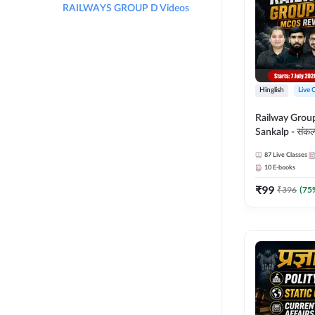
RAILWAYS GROUP D Videos
Hinglish
Live 
Railway Grou
Sankalp - संकल्प M
Revision Batch
87
Live Classes
Online Live Cl
10
E-books
Adda247
₹
99
₹
396
(
75