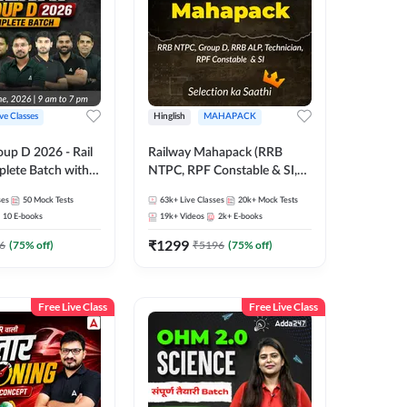
ive Classes
Hinglish
MAHAPACK
oup D 2026 - Rail
Railway Mahapack (RRB
lete Batch with
NTPC, RPF Constable & SI,
 and eBooks |
ALP, Group D, Technician)
ses
50
Mock Tests
63k+
Live Classes
20k+
Mock Tests
Online Live Classes
10
E-books
19k+
Videos
2k+
E-books
7
₹
1299
6
(
75
% off)
₹
5196
(
75
% off)
Free Live Class
Free Live Class