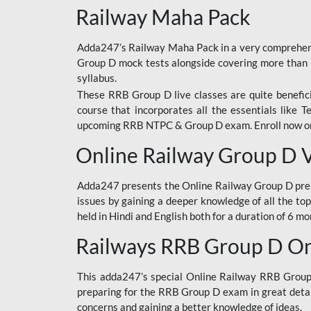
Railway Maha Pack
Adda247’s Railway Maha Pack in a very comprehens
Group D mock tests alongside covering more than 
syllabus.
These RRB Group D live classes are quite beneficia
course that incorporates all the essentials like 
upcoming RRB NTPC & Group D exam. Enroll now onl
Online Railway Group D 
Adda247 presents the Online Railway Group D prer
issues by gaining a deeper knowledge of all the top
held in Hindi and English both for a duration of 6 mo
Railways RRB Group D Onl
This adda247’s special Online Railway RRB Group D
preparing for the RRB Group D exam in great detail
concerns and gaining a better knowledge of ideas.