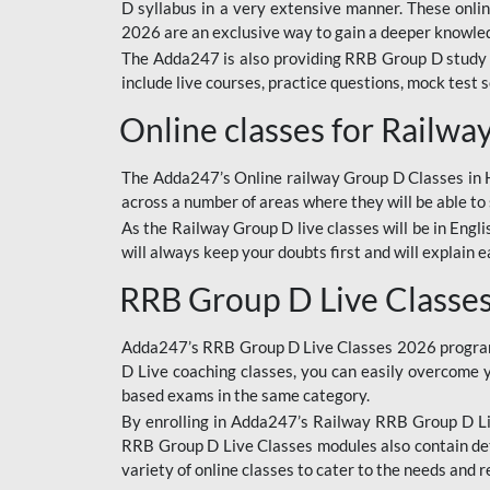
D syllabus in a very extensive manner. These onl
2026 are an exclusive way to gain a deeper knowledg
The Adda247 is also providing RRB Group D study 
include live courses, practice questions, mock test 
Online classes for Railw
The Adda247’s Online railway Group D Classes in Hi
across a number of areas where they will be able to 
As the Railway Group D live classes will be in Engli
will always keep your doubts first and will explain 
RRB Group D Live Classe
Adda247’s RRB Group D Live Classes 2026 program i
D Live coaching classes, you can easily overcome 
based exams in the same category.
By enrolling in Adda247’s Railway RRB Group D Liv
RRB Group D Live Classes modules also contain det
variety of online classes to cater to the needs and 