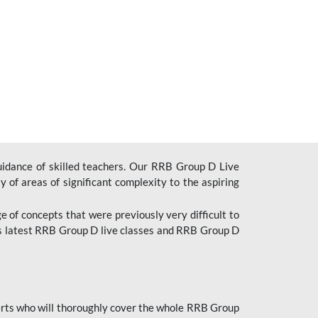
uidance of skilled teachers. Our RRB Group D Live
y of areas of significant complexity to the aspiring
e of concepts that were previously very difficult to
’s latest RRB Group D live classes and
RRB Group D
rts who will thoroughly cover the whole RRB Group