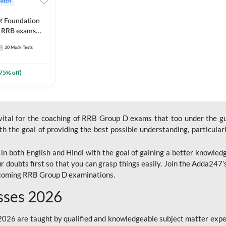
Batch
ार Foundation
ll RRB exams
es and eBook |
30
Mock Tests
ine Live Classes
75
% off)
 vital for the coaching of RRB Group D exams that too under the g
 the goal of providing the best possible understanding, particularl
n both English and Hindi with the goal of gaining a better knowledg
r doubts first so that you can grasp things easily. Join the Adda247
upcoming RRB Group D examinations.
sses 2026
26 are taught by qualified and knowledgeable subject matter expe