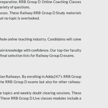
 preparation. RRB Group D Online Coaching Classes
ariety of questions.
lasses. These Railway RRB Group D Study materials
at no topic is overlooked.
hole online teaching industry. Candidates will come
ttain knowledge with confidence. Our top-tier faculty
 final selection lists for Railway Group D exams.
dian Railways. By enrolling in Adda247’s RRB Group
 the RRB Group D exams but also for other railway-
e topics and weekly doubt clearing sessions. These
. These RRB Group D Live classes modules include a