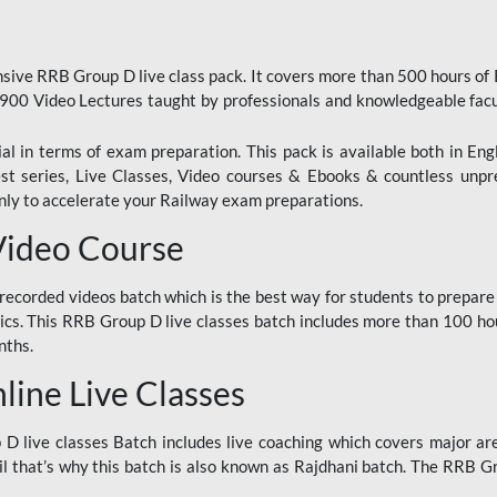
ive RRB Group D live class pack. It covers more than 500 hours of
900 Video Lectures taught by professionals and knowledgeable fa
l in terms of exam preparation. This pack is available both in Eng
Test series, Live Classes, Video courses & Ebooks & countless unpr
y to accelerate your Railway exam preparations.
Video Course
ecorded videos batch which is the best way for students to prepare
ics. This RRB Group D live classes batch includes more than 100 hour
nths.
ine Live Classes
 live classes Batch includes live coaching which covers major are
 that’s why this batch is also known as Rajdhani batch. The RRB Grou