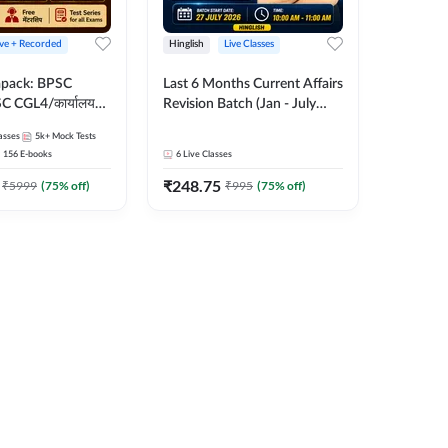
ive + Recorded
Hinglish
Live Classes
apack: BPSC
Last 6 Months Current Affairs
 CGL4/कार्यालय
Revision Batch (Jan - July
 लेवल (10+2),
2026) by Ashutosh Tripathi
asses
5k+
Mock Tests
e, Civil Court,
Sir | Most Important
156
E-books
6
Live Classes
Ed. & More
Questions | Hinglish | Online
₹
248.75
Live Classes by Adda 247
₹
5999
(
75
% off)
₹
995
(
75
% off)