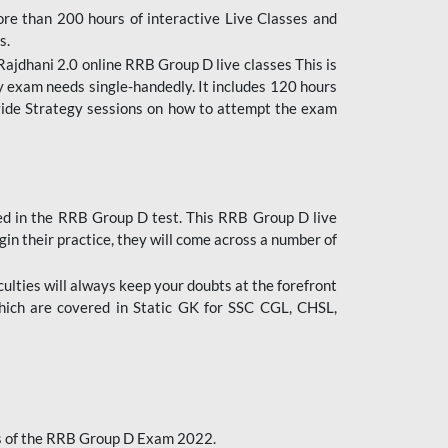
ore than 200 hours of interactive Live Classes and
s.
ajdhani 2.0 online RRB Group D live classes This is
y exam needs single-handedly. It includes 120 hours
ovide Strategy sessions on how to attempt the exam
ded in the RRB Group D test. This RRB Group D live
gin their practice, they will come across a number of
culties will always keep your doubts at the forefront
which are covered in Static GK for SSC CGL, CHSL,
bus of the RRB Group D Exam 2022.