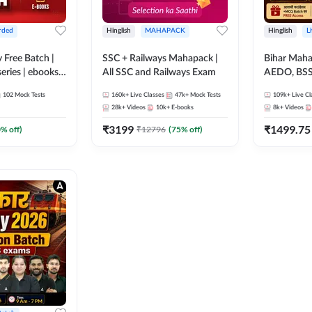
rded
Hinglish
MAHAPACK
Hinglish
L
y Free Batch |
SSC + Railways Mahapack |
Bihar Mah
series | ebooks |
All SSC and Railways Exam
AEDO, BSSC
oup D, RRB
परिचारी/इंटर
102
Mock Tests
160k+
Live Classes
47k+
Mock Tests
109k+
Live Cl
RB Technician
SI/Constabl
28k+
Videos
10k+
E-books
8k+
Videos
ded Batch By
B.Ed. D.El.
₹
3199
₹
1499.75
0
% off)
₹
12796
(
75
% off)