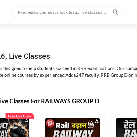
6, Live Classes
s designed to help students succeed in RRB examinations. Our comp
e online courses by experienced Adda247 faculty. RRB Group D onlin
Live Classes For RAILWAYS GROUP D
Free Live Class