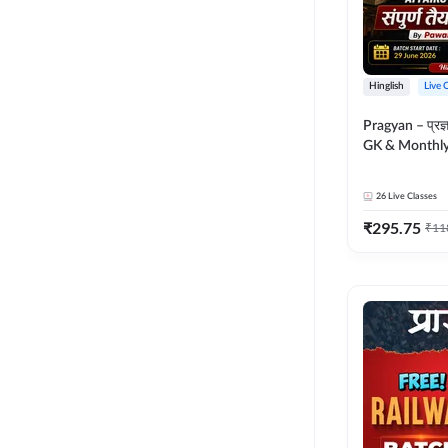
Hinglish
Live 
Pragyan – प्रज्ञान Polity, S
GK & Monthly 
संपूर्ण तैयारी 
Moral Sir | Hin
26
Live Classes
Live Classes 
₹
295.75
₹
11