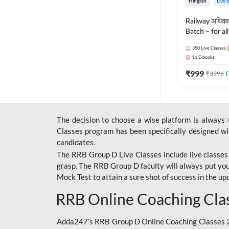
Hinglish
Live 
Railway अधिक
Batch – for a
with Test Seri
350
Live Classes
Hinglish | Onl
11
E-books
By Adda247
₹
999
₹
3996
(
The decision to choose a wise platform is always
Classes program has been specifically designed with
candidates.
The RRB Group D Live Classes include live classes i
grasp. The RRB Group D faculty will always put you
Mock Test
to attain a sure shot of success in the 
RRB Online Coaching Cla
Adda247’s RRB Group D Online Coaching Classes 20