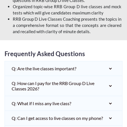
questions in RRB Group D live Classes.
Organized topic-wise RRB Group D live classes and mock
tests which will give candidates maximum clarity
RRB Group D Live Classes Coaching presents the topics in
a comprehensive format so that the concepts are cleared
and recalled with clarity of minute details.
Frequently Asked Questions
Q: Are the live classes important?
Q: How can I pay for the RRB Group D Live
Classes 2026?
Q: What if I miss any live class?
Q: Can I get access to live classes on my phone?