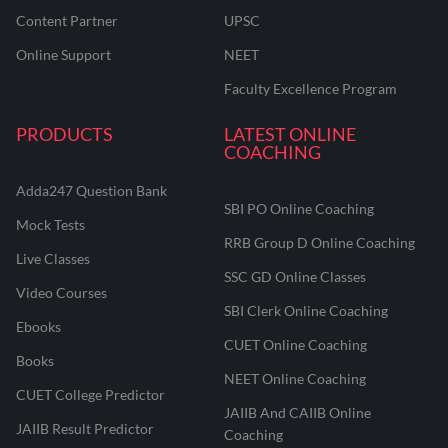
Content Partner
UPSC
Online Support
NEET
Faculty Excellence Program
PRODUCTS
LATEST ONLINE
COACHING
Adda247 Question Bank
SBI PO Online Coaching
Mock Tests
RRB Group D Online Coaching
Live Classes
SSC GD Online Classes
Video Courses
SBI Clerk Online Coaching
Ebooks
CUET Online Coaching
Books
NEET Online Coaching
CUET College Predictor
JAIIB And CAIIB Online
JAIIB Result Predictor
Coaching