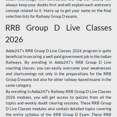
always keep your doubts first and will explain each and every
concept related to it. Hurry up to get your name on the final
selection lists for Railway Group D exams.
RRB Group D Live Classes
2026
Adda247’s RRB Group D Live Classes 2026 program is quite
beneficial in securing a well-paid government job in the Indian
Railways. By enrolling in Adda247’s RRB Group D Live
coaching classes, you can easily overcome your weaknesses
and shortcomings not only in the preparations for the RRB
Group D exams but also for other railway-based exams in the
same category.
By enrolling in Adda247’s Railway RRB Group D Live Classes
2026 modules, you will get access to quizzes from all the
topics and weekly doubt clearing sessions. These RRB Group
D Live Classes modules also contain detailed topics covering
the entire syllabus of the RRB Group D Exam. These RRB