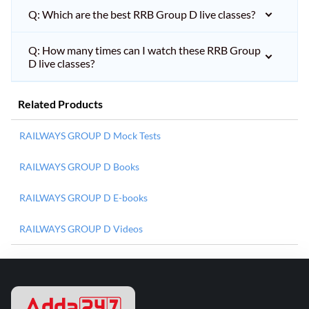
Q: Which are the best RRB Group D live classes?
Q: How many times can I watch these RRB Group
D live classes?
Related Products
RAILWAYS GROUP D Mock Tests
RAILWAYS GROUP D Books
RAILWAYS GROUP D E-books
RAILWAYS GROUP D Videos