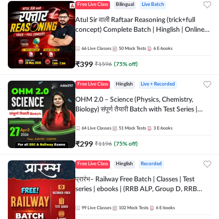
Free Live Class
Bilingual
Live Batch
Atul Sir वाली Raftaar Reasoning (trick+full
concept) Complete Batch | Hinglish | Online
Live Classes By Adda247 | Online Live Classes
by Adda 247
66
Live Classes
50
Mock Tests
6
E-books
₹
399
₹
1596
(
75
% off)
Free Live Class
Hinglish
Live + Recorded
OHM 2.0 – Science (Physics, Chemistry,
Biology) संपूर्ण तैयारी Batch with Test Series |
Hinglish | Online Live Classes by Adda247
64
Live Classes
51
Mock Tests
3
E-books
₹
299
₹
1196
(
75
% off)
Free Live Class
Hinglish
Recorded
प्रारंभ– Railway Free Batch | Classes | Test
series | ebooks | (RRB ALP, Group D, RRB
NTPC, RPF, RRB Technician G- 3) | Recorded
Batch By Adda 247
99
Live Classes
102
Mock Tests
6
E-books