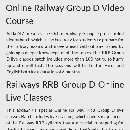
Online Railway Group D Video
Course
Adda247 presents the Online Railway Group D prerecorded
videos batch which is the best way for students to prepare for
the railway exams and move ahead without any issues by
gaining a deeper knowledge of all the topics. This RRB Group
D live classes batch includes more than 100 hours, so hurry
up and enroll fast. The sessions will be held in Hindi and
English both for a duration of 6 months.
Railways RRB Group D Online
Live Classes
This adda247’s special Online Railway RRB Group D live
classes Batch includes live coaching which covers major areas
of the Railway RRB syllabus that are crucial in preparing for
the RRB Group D exam in great detail that’s why this batch is