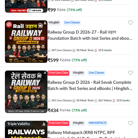
87
Live Classes
281
Mock Tests
10
E-books
₹
99
₹
396
(
75
% off)
Hinglish
Live Classes
Railway Group D 2026-27 - Rail उड़ान
Foundation Batch with test Series and ebook
| Hinglish | Online Live Classes By Adda247
347
Live Classes
50
Mock Tests
10
E-books
₹
599
₹
2396
(
75
% off)
Free Live Class
Hinglish
Live Classes
Railway Group D 2026 - Rail Sevak Complete
Batch with Test Series and eBooks | Hinglish |
Online Live Classes By Adda247
341
Live Classes
50
Mock Tests
261
Videos
10
E-books
₹
434
₹
1736
(
75
% off)
Triple Validity
Free Live Class
Hinglish
MAHAPACK
Railway Mahapack (RRB NTPC, RPF