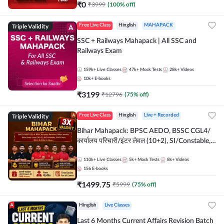
₹
0
₹
3999
(
100
% off)
Triple Validity
Free Live Class
Hinglish
MAHAPACK
SSC + Railways Mahapack | All SSC and
Railways Exam
159k+
Live Classes
47k+
Mock Tests
28k+
Videos
10k+
E-books
₹
3199
₹
12796
(
75
% off)
Triple Validity
Free Live Class
Hinglish
Live + Recorded
Bihar Mahapack: BPSC AEDO, BSSC CGL4/
कार्यालय परिचारी/इंटर लेवल (10+2), SI/Constable,
Civil Court, B.Ed. D.El.Ed. & More
110k+
Live Classes
5k+
Mock Tests
8k+
Videos
156
E-books
₹
1499.75
₹
5999
(
75
% off)
Hinglish
Live Classes
Last 6 Months Current Affairs Revision Batch