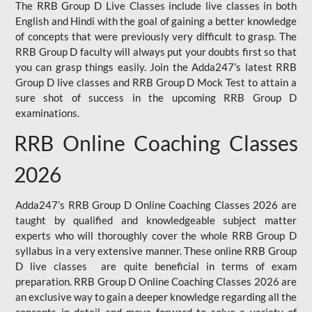
The RRB Group D Live Classes include live classes in both
English and Hindi with the goal of gaining a better knowledge
of concepts that were previously very difficult to grasp. The
RRB Group D faculty will always put your doubts first so that
you can grasp things easily. Join the Adda247’s latest RRB
Group D live classes and
RRB Group D Mock Test
to attain a
sure shot of success in the upcoming RRB Group D
examinations.
RRB Online Coaching Classes
2026
Adda247’s RRB Group D Online Coaching Classes 2026 are
taught by qualified and knowledgeable subject matter
experts who will thoroughly cover the whole RRB Group D
syllabus in a very extensive manner. These online RRB Group
D live classes are quite beneficial in terms of exam
preparation. RRB Group D Online Coaching Classes 2026 are
an exclusive way to gain a deeper knowledge regarding all the