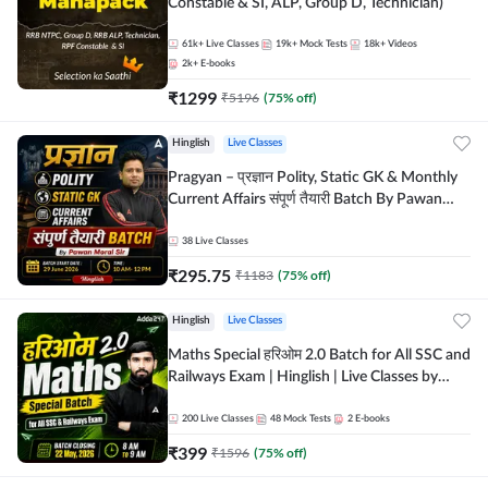
Constable & SI, ALP, Group D, Technician)
61k+
Live Classes
19k+
Mock Tests
18k+
Videos
2k+
E-books
₹
1299
₹
5196
(
75
% off)
Hinglish
Live Classes
Pragyan – प्रज्ञान Polity, Static GK & Monthly
Current Affairs संपूर्ण तैयारी Batch By Pawan
Moral Sir | Hinglish | Online Live Classes by
Adda247
38
Live Classes
₹
295.75
₹
1183
(
75
% off)
Hinglish
Live Classes
Maths Special हरिओम 2.0 Batch for All SSC and
Railways Exam | Hinglish | Live Classes by
Adda247
200
Live Classes
48
Mock Tests
2
E-books
₹
399
₹
1596
(
75
% off)