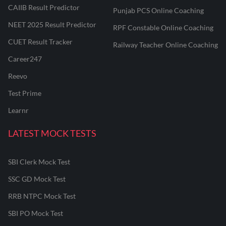
CAIIB Result Predictor
Punjab PCS Online Coaching
NEET 2025 Result Predictor
RPF Constable Online Coaching
CUET Result Tracker
Railway Teacher Online Coaching
Career247
Reevo
Test Prime
Learnr
LATEST MOCK TESTS
SBI Clerk Mock Test
SSC GD Mock Test
RRB NTPC Mock Test
SBI PO Mock Test