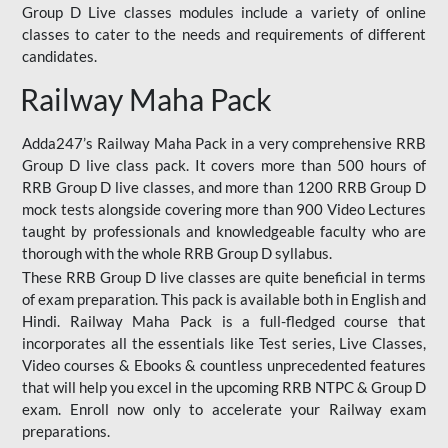
Group D Live classes modules include a variety of online
classes to cater to the needs and requirements of different
candidates.
Railway Maha Pack
Adda247’s Railway Maha Pack in a very comprehensive RRB
Group D live class pack. It covers more than 500 hours of
RRB Group D live classes, and more than 1200 RRB Group D
mock tests alongside covering more than 900 Video Lectures
taught by professionals and knowledgeable faculty who are
thorough with the whole RRB Group D syllabus.
These RRB Group D live classes are quite beneficial in terms
of exam preparation. This pack is available both in English and
Hindi. Railway Maha Pack is a full-fledged course that
incorporates all the essentials like Test series, Live Classes,
Video courses & Ebooks & countless unprecedented features
that will help you excel in the upcoming RRB NTPC & Group D
exam. Enroll now only to accelerate your Railway exam
preparations.