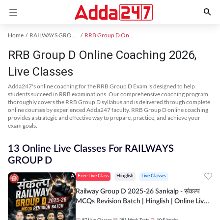
Home
RAILWAYS GROUP D Exam Kit
RRB Group D Online Coaching
RRB Group D Online Coaching 2026,
Live Classes
Adda247's online coaching for the RRB Group D Exam is designed to help
students succeed in RRB examinations. Our comprehensive coaching program
thoroughly covers the RRB Group D syllabus and is delivered through complete
online courses by experienced Adda247 faculty. RRB Group D online coaching
provides a strategic and effective way to prepare, practice, and achieve your
exam goals.
13 Online Live Classes For RAILWAYS
GROUP D
Free Live Class
Hinglish
Live Classes
Railway Group D 2025-26 Sankalp - संकल्प
MCQs Revision Batch | Hinglish | Online Live
Classes By Adda247