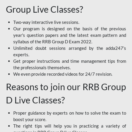
Group Live Classes?
Two-way interactive live sessions.
Our program is designed on the basis of the previous
year's question papers and the latest exam pattern and
syllabus of the RRB Group D Exam 2022.
Unlimited doubt sessions arranged by the adda247’s
experts.
Get proper instructions and time management tips from
the professionals themselves.
We even provide recorded videos for 24/7 revision.
Reasons to join our RRB Group
D Live Classes?
Proper guidance by experts on how to solve the exam to
boost your score.
The right tips will help you in practicing a variety of