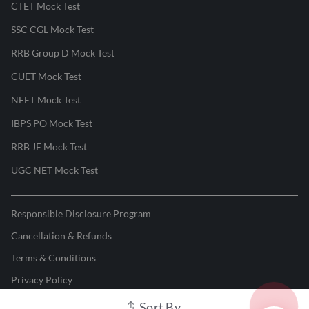
CTET Mock Test
SSC CGL Mock Test
RRB Group D Mock Test
CUET Mock Test
NEET Mock Test
IBPS PO Mock Test
RRB JE Mock Test
UGC NET Mock Test
Responsible Disclosure Program
Cancellation & Refunds
Terms & Conditions
Privacy Policy
Sort By