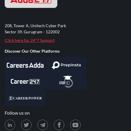
208, Tower A, Unitech Cyber Park
Sector 39, Gurugram - 122002
Click here for 24*7 Support
Discover Our Other Platforms
Follow us on