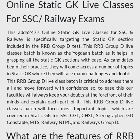
Online Static GK Live Classes
For SSC/ Railway Exams
This adda247’s Online Static GK Live Classes for SSC &
Railway is specifically targeting the Static GK section
included in the RRB Group D test. This RRB Group D live
classes batch is known as the Yogdaan batch as it helps in
grasping all the static GK sections with ease. As candidates
begin their practice, they will come across a number of topics
in Static GK where they will face many challenges and doubts.
This RRB Group D live class batch is critical to address them
all and move forward with confidence so, to ease this our
faculties will always keep your doubts at the forefront of their
minds and explain each part of it. This RRB Group D live
classes batch will focus most Important Topics which are
covered in Static GK for SSC CGL, CHSL, Stenographer, GD
Constable, MTS, Railway NTPC, and Railways Group D.
What are the features of RRB