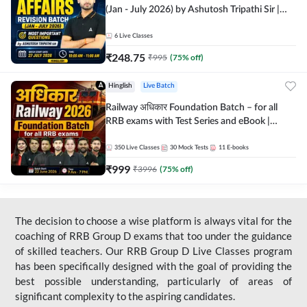
(Jan - July 2026) by Ashutosh Tripathi Sir |
Most Important Questions | Hinglish | Online
Live Classes by Adda 247
6
Live Classes
₹
248.75
₹
995
(
75
% off)
Hinglish
Live Batch
Railway अधिकार Foundation Batch – for all
RRB exams with Test Series and eBook |
Hinglish | Online Live Classes By Adda247
350
Live Classes
30
Mock Tests
11
E-books
₹
999
₹
3996
(
75
% off)
The decision to choose a wise platform is always vital for the
coaching of RRB Group D exams that too under the guidance
of skilled teachers. Our RRB Group D Live Classes program
has been specifically designed with the goal of providing the
best possible understanding, particularly of areas of
significant complexity to the aspiring candidates.