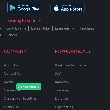
Learning Resources
Govt Exams
Latest Jobs
Engineering
Teaching
School
COMPANY
POPULAR GOALS
About Us
Banking & Insurance
Contact Us
SSC
Media
Railways
Careers
Teaching
Careers For Faculties
Defence
Franchise
Engineering