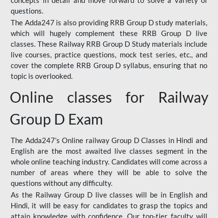
concepts in detail and move forward to solve a variety of
questions.
The Adda247 is also providing RRB Group D study materials,
which will hugely complement these RRB Group D live
classes. These Railway RRB Group D Study materials include
live courses, practice questions, mock test series, etc., and
cover the complete RRB Group D syllabus, ensuring that no
topic is overlooked.
Online classes for Railway
Group D Exam
The Adda247’s Online railway Group D Classes in Hindi and
English are the most awaited live classes segment in the
whole online teaching industry. Candidates will come across a
number of areas where they will be able to solve the
questions without any difficulty.
As the Railway Group D live classes will be in English and
Hindi, it will be easy for candidates to grasp the topics and
attain knowledge with confidence. Our top-tier faculty will