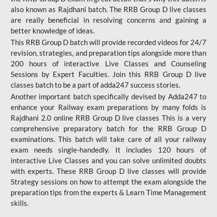
also known as Rajdhani batch. The RRB Group D live classes
are really beneficial in resolving concerns and gaining a
better knowledge of ideas.
This RRB Group D batch will provide recorded videos for 24/7
revision, strategies, and preparation tips alongside more than
200 hours of interactive Live Classes and Counseling
Sessions by Expert Faculties. Join this RRB Group D live
classes batch to be a part of adda247 success stories.
Another important batch specifically devised by Adda247 to
enhance your Railway exam preparations by many folds is
Rajdhani 2.0 online RRB Group D live classes This is a very
comprehensive preparatory batch for the RRB Group D
examinations. This batch will take care of all your railway
exam needs single-handedly. It includes 120 hours of
interactive Live Classes and you can solve unlimited doubts
with experts. These RRB Group D live classes will provide
Strategy sessions on how to attempt the exam alongside the
preparation tips from the experts & Learn Time Management
skills.