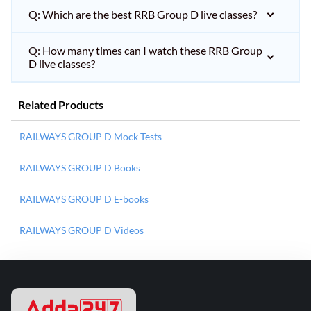
Q: Which are the best RRB Group D live classes?
Q: How many times can I watch these RRB Group
D live classes?
Related Products
RAILWAYS GROUP D Mock Tests
RAILWAYS GROUP D Books
RAILWAYS GROUP D E-books
RAILWAYS GROUP D Videos