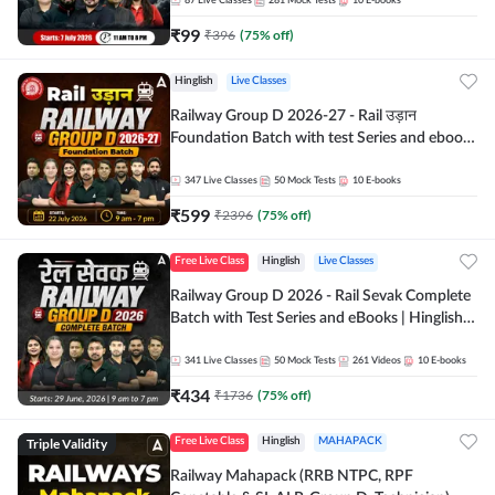
87
Live Classes
281
Mock Tests
10
E-books
₹
99
₹
396
(
75
% off)
Hinglish
Live Classes
Railway Group D 2026-27 - Rail उड़ान
Foundation Batch with test Series and ebook
| Hinglish | Online Live Classes By Adda247
347
Live Classes
50
Mock Tests
10
E-books
₹
599
₹
2396
(
75
% off)
Free Live Class
Hinglish
Live Classes
Railway Group D 2026 - Rail Sevak Complete
Batch with Test Series and eBooks | Hinglish |
Online Live Classes By Adda247
341
Live Classes
50
Mock Tests
261
Videos
10
E-books
₹
434
₹
1736
(
75
% off)
Triple Validity
Free Live Class
Hinglish
MAHAPACK
Railway Mahapack (RRB NTPC, RPF