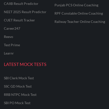
CAIIB Result Predictor
Punjab PCS Online Coaching
NEET 2025 Result Predictor
RPF Constable Online Coaching
CUET Result Tracker
Railway Teacher Online Coaching
Career247
Reevo
Test Prime
Learnr
LATEST MOCK TESTS
SBI Clerk Mock Test
SSC GD Mock Test
RRB NTPC Mock Test
SBI PO Mock Test