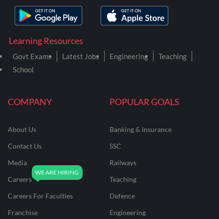
Learning Resources
Govt Exams
Latest Jobs
Engineering
Teaching
School
COMPANY
POPULAR GOALS
About Us
Banking & Insurance
Contact Us
SSC
Media
Railways
Careers
Teaching
Careers For Faculties
Defence
Franchise
Engineering