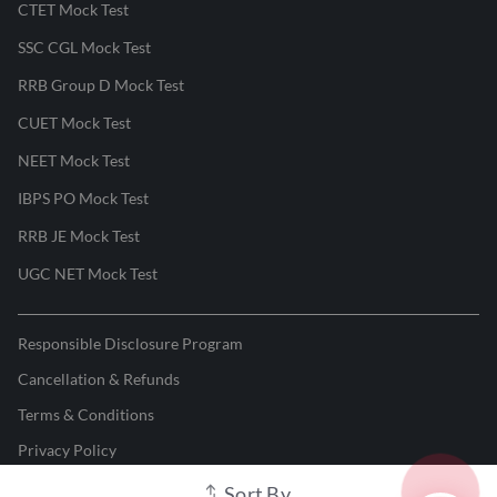
CTET Mock Test
SSC CGL Mock Test
RRB Group D Mock Test
CUET Mock Test
NEET Mock Test
IBPS PO Mock Test
RRB JE Mock Test
UGC NET Mock Test
Responsible Disclosure Program
Cancellation & Refunds
Terms & Conditions
Privacy Policy
Sort By