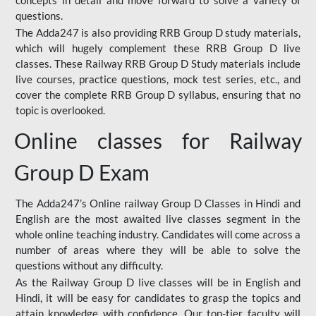
concepts in detail and move forward to solve a variety of
questions.
The Adda247 is also providing RRB Group D study materials,
which will hugely complement these RRB Group D live
classes. These Railway RRB Group D Study materials include
live courses, practice questions, mock test series, etc., and
cover the complete RRB Group D syllabus, ensuring that no
topic is overlooked.
Online classes for Railway
Group D Exam
The Adda247’s Online railway Group D Classes in Hindi and
English are the most awaited live classes segment in the
whole online teaching industry. Candidates will come across a
number of areas where they will be able to solve the
questions without any difficulty.
As the Railway Group D live classes will be in English and
Hindi, it will be easy for candidates to grasp the topics and
attain knowledge with confidence. Our top-tier faculty will