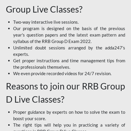
Group Live Classes?
Two-way interactive live sessions.
Our program is designed on the basis of the previous
year's question papers and the latest exam pattern and
syllabus of the RRB Group D Exam 2022.
Unlimited doubt sessions arranged by the adda247’s
experts.
Get proper instructions and time management tips from
the professionals themselves.
We even provide recorded videos for 24/7 revision.
Reasons to join our RRB Group
D Live Classes?
Proper guidance by experts on how to solve the exam to
boost your score.
The right tips will help you in practicing a variety of