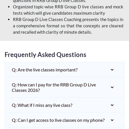
questions in RRB Group D live Classes.
Organized topic-wise RRB Group D live classes and mock
tests which will give candidates maximum clarity
RRB Group D Live Classes Coaching presents the topics in
a comprehensive format so that the concepts are cleared
and recalled with clarity of minute details.
Frequently Asked Questions
Q: Are the live classes important?
Q: How can I pay for the RRB Group D Live
Classes 2026?
Q: What if I miss any live class?
Q: Can I get access to live classes on my phone?