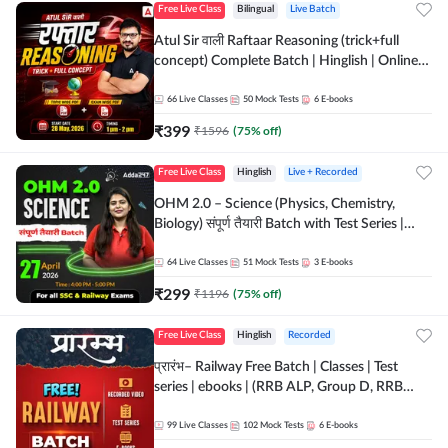
Free Live Class
Bilingual
Live Batch
Atul Sir वाली Raftaar Reasoning (trick+full
concept) Complete Batch | Hinglish | Online
Live Classes By Adda247 | Online Live Classes
by Adda 247
66
Live Classes
50
Mock Tests
6
E-books
₹
399
₹
1596
(
75
% off)
Free Live Class
Hinglish
Live + Recorded
OHM 2.0 – Science (Physics, Chemistry,
Biology) संपूर्ण तैयारी Batch with Test Series |
Hinglish | Online Live Classes by Adda247
64
Live Classes
51
Mock Tests
3
E-books
₹
299
₹
1196
(
75
% off)
Free Live Class
Hinglish
Recorded
प्रारंभ– Railway Free Batch | Classes | Test
series | ebooks | (RRB ALP, Group D, RRB
NTPC, RPF, RRB Technician G- 3) | Recorded
Batch By Adda 247
99
Live Classes
102
Mock Tests
6
E-books