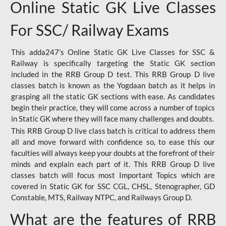
Online Static GK Live Classes
For SSC/ Railway Exams
This adda247’s Online Static GK Live Classes for SSC &
Railway is specifically targeting the Static GK section
included in the RRB Group D test. This RRB Group D live
classes batch is known as the Yogdaan batch as it helps in
grasping all the static GK sections with ease. As candidates
begin their practice, they will come across a number of topics
in Static GK where they will face many challenges and doubts.
This RRB Group D live class batch is critical to address them
all and move forward with confidence so, to ease this our
faculties will always keep your doubts at the forefront of their
minds and explain each part of it. This RRB Group D live
classes batch will focus most Important Topics which are
covered in Static GK for SSC CGL, CHSL, Stenographer, GD
Constable, MTS, Railway NTPC, and Railways Group D.
What are the features of RRB