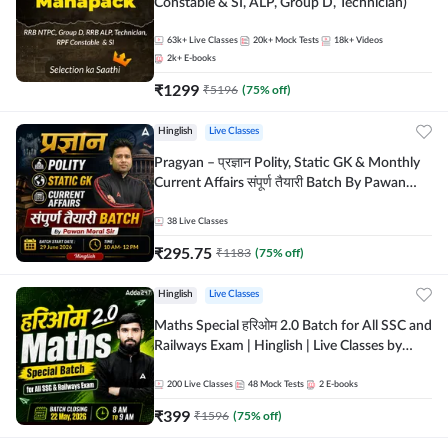
Constable & SI, ALP, Group D, Technician)
63k+
Live Classes
20k+
Mock Tests
18k+
Videos
2k+
E-books
₹
1299
₹
5196
(
75
% off)
Hinglish
Live Classes
Pragyan – प्रज्ञान Polity, Static GK & Monthly
Current Affairs संपूर्ण तैयारी Batch By Pawan
Moral Sir | Hinglish | Online Live Classes by
Adda247
38
Live Classes
₹
295.75
₹
1183
(
75
% off)
Hinglish
Live Classes
Maths Special हरिओम 2.0 Batch for All SSC and
Railways Exam | Hinglish | Live Classes by
Adda247
200
Live Classes
48
Mock Tests
2
E-books
₹
399
₹
1596
(
75
% off)