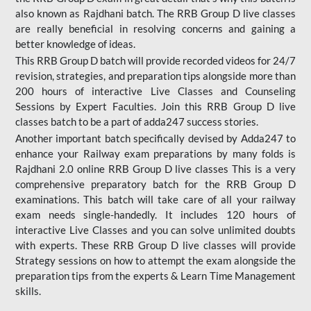
also known as Rajdhani batch. The RRB Group D live classes
are really beneficial in resolving concerns and gaining a
better knowledge of ideas.
This RRB Group D batch will provide recorded videos for 24/7
revision, strategies, and preparation tips alongside more than
200 hours of interactive Live Classes and Counseling
Sessions by Expert Faculties. Join this RRB Group D live
classes batch to be a part of adda247 success stories.
Another important batch specifically devised by Adda247 to
enhance your Railway exam preparations by many folds is
Rajdhani 2.0 online RRB Group D live classes This is a very
comprehensive preparatory batch for the RRB Group D
examinations. This batch will take care of all your railway
exam needs single-handedly. It includes 120 hours of
interactive Live Classes and you can solve unlimited doubts
with experts. These RRB Group D live classes will provide
Strategy sessions on how to attempt the exam alongside the
preparation tips from the experts & Learn Time Management
skills.