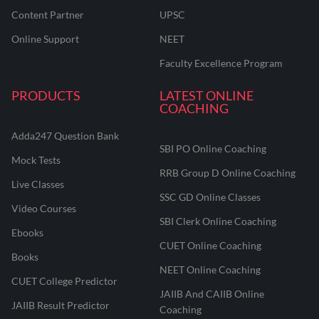
Content Partner
UPSC
Online Support
NEET
Faculty Excellence Program
PRODUCTS
LATEST ONLINE
COACHING
Adda247 Question Bank
SBI PO Online Coaching
Mock Tests
RRB Group D Online Coaching
Live Classes
SSC GD Online Classes
Video Courses
SBI Clerk Online Coaching
Ebooks
CUET Online Coaching
Books
NEET Online Coaching
CUET College Predictor
JAIIB And CAIIB Online
JAIIB Result Predictor
Coaching