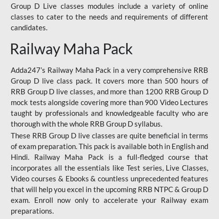
Group D Live classes modules include a variety of online
classes to cater to the needs and requirements of different
candidates.
Railway Maha Pack
Adda247’s Railway Maha Pack in a very comprehensive RRB
Group D live class pack. It covers more than 500 hours of
RRB Group D live classes, and more than 1200 RRB Group D
mock tests alongside covering more than 900 Video Lectures
taught by professionals and knowledgeable faculty who are
thorough with the whole RRB Group D syllabus.
These RRB Group D live classes are quite beneficial in terms
of exam preparation. This pack is available both in English and
Hindi. Railway Maha Pack is a full-fledged course that
incorporates all the essentials like Test series, Live Classes,
Video courses & Ebooks & countless unprecedented features
that will help you excel in the upcoming RRB NTPC & Group D
exam. Enroll now only to accelerate your Railway exam
preparations.