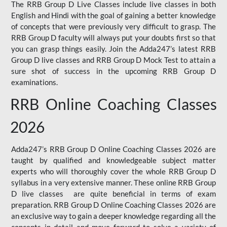
The RRB Group D Live Classes include live classes in both
English and Hindi with the goal of gaining a better knowledge
of concepts that were previously very difficult to grasp. The
RRB Group D faculty will always put your doubts first so that
you can grasp things easily. Join the Adda247’s latest RRB
Group D live classes and
RRB Group D Mock Test
to attain a
sure shot of success in the upcoming RRB Group D
examinations.
RRB Online Coaching Classes
2026
Adda247’s RRB Group D Online Coaching Classes 2026 are
taught by qualified and knowledgeable subject matter
experts who will thoroughly cover the whole RRB Group D
syllabus in a very extensive manner. These online RRB Group
D live classes are quite beneficial in terms of exam
preparation. RRB Group D Online Coaching Classes 2026 are
an exclusive way to gain a deeper knowledge regarding all the