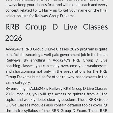
always keep your doubts first and will explain each and every
concept related to it. Hurry up to get your name on the final
selection lists for Railway Group D exams.
RRB Group D Live Classes
2026
Adda247’s RRB Group D Live Classes 2026 program is quite
beneficial in securing a well-paid government job in the Indian
Railways. By enrolling in Adda247’s RRB Group D Live
coaching classes, you can easily overcome your weaknesses
and shortcomings not only in the preparations for the RRB
Group D exams but also for other railway-based exams in the
same category.
By enrolling in Adda247’s Railway RRB Group D Live Classes
2026 modules, you will get access to quizzes from all the
topics and weekly doubt clearing sessions. These RRB Group
D Live Classes modules also contain detailed topics covering
the entire syllabus of the RRB Group D Exam. These RRB