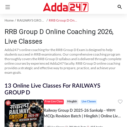
Home
RAILWAYS GROUP D Exam Kit
RRB Group D Online Coaching
RRB Group D Online Coaching 2026,
Live Classes
Adda247's online coaching for the RRB Group D Exam is designed to help
students succeed in RRB examinations. Our comprehensive coaching program
thoroughly covers the RRB Group D syllabus and is delivered through complete
online courses by experienced Adda247 faculty. RRB Group D online coaching
provides a strategic and effective way to prepare, practice, and achieve your
exam goals.
13 Online Live Classes For RAILWAYS
GROUP D
Free Live Class
Hinglish
Live Classes
Railway Group D 2025-26 Sankalp - संकल्प
MCQs Revision Batch | Hinglish | Online Live
Classes By Adda247