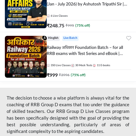
(Jan - July 2026) by Ashutosh Tripathi Sir |
Most Important Questions | Hinglish | Online
Live Classes by Adda 247
6
Live Classes
₹
248.75
₹
995
(
75
% off)
Hinglish
Live Batch
Railway अधिकार Foundation Batch – for all
RRB exams with Test Series and eBook |
Hinglish | Online Live Classes By Adda247
350
Live Classes
30
Mock Tests
11
E-books
₹
999
₹
3996
(
75
% off)
The decision to choose a wise platform is always vital for the
coaching of RRB Group D exams that too under the guidance
of skilled teachers. Our RRB Group D Live Classes program
has been specifically designed with the goal of providing the
best possible understanding, particularly of areas of
significant complexity to the aspiring candidates.