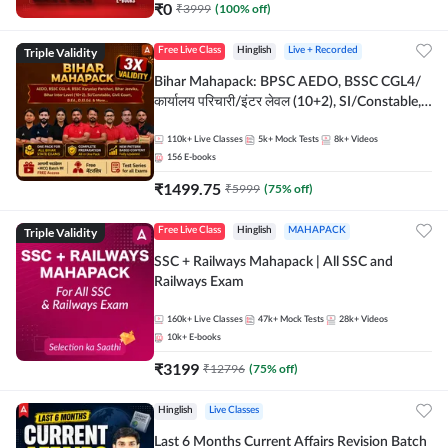
₹
0
₹
3999
(
100
% off)
Triple Validity
Free Live Class
Hinglish
Live + Recorded
Bihar Mahapack: BPSC AEDO, BSSC CGL4/
कार्यालय परिचारी/इंटर लेवल (10+2), SI/Constable,
Civil Court, B.Ed. D.El.Ed. & More
110k+
Live Classes
5k+
Mock Tests
8k+
Videos
156
E-books
₹
1499.75
₹
5999
(
75
% off)
Triple Validity
Free Live Class
Hinglish
MAHAPACK
SSC + Railways Mahapack | All SSC and
Railways Exam
160k+
Live Classes
47k+
Mock Tests
28k+
Videos
10k+
E-books
₹
3199
₹
12796
(
75
% off)
Hinglish
Live Classes
Last 6 Months Current Affairs Revision Batch