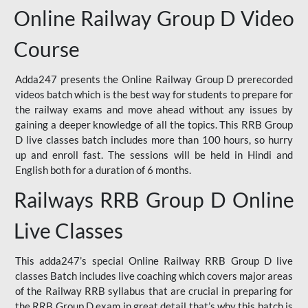
Online Railway Group D Video
Course
Adda247 presents the Online Railway Group D prerecorded
videos batch which is the best way for students to prepare for
the railway exams and move ahead without any issues by
gaining a deeper knowledge of all the topics. This RRB Group
D live classes batch includes more than 100 hours, so hurry
up and enroll fast. The sessions will be held in Hindi and
English both for a duration of 6 months.
Railways RRB Group D Online
Live Classes
This adda247’s special Online Railway RRB Group D live
classes Batch includes live coaching which covers major areas
of the Railway RRB syllabus that are crucial in preparing for
the RRB Group D exam in great detail that’s why this batch is