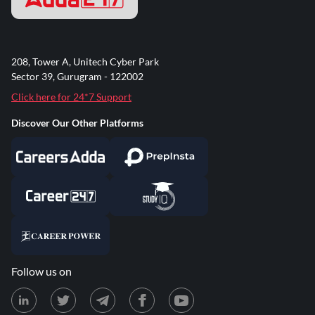
208, Tower A, Unitech Cyber Park
Sector 39, Gurugram - 122002
Click here for 24*7 Support
Discover Our Other Platforms
Follow us on