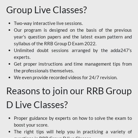
Group Live Classes?
Two-way interactive live sessions.
Our program is designed on the basis of the previous
year's question papers and the latest exam pattern and
syllabus of the RRB Group D Exam 2022.
Unlimited doubt sessions arranged by the adda247’s
experts.
Get proper instructions and time management tips from
the professionals themselves.
We even provide recorded videos for 24/7 revision.
Reasons to join our RRB Group
D Live Classes?
Proper guidance by experts on how to solve the exam to
boost your score.
The right tips will help you in practicing a variety of