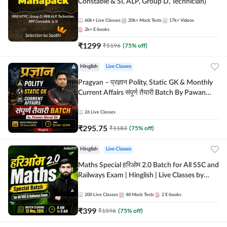
Constable & SI, ALP, Group D, Technician)
60k+
Live Classes
20k+
Mock Tests
17k+
Videos
2k+
E-books
₹
1299
₹
5196
(
75
% off)
Hinglish
Live Classes
Pragyan – प्रज्ञान Polity, Static GK & Monthly
Current Affairs संपूर्ण तैयारी Batch By Pawan
Moral Sir | Hinglish | Online Live Classes by
Adda247
26
Live Classes
₹
295.75
₹
1183
(
75
% off)
Hinglish
Live Classes
Maths Special हरिओम 2.0 Batch for All SSC and
Railways Exam | Hinglish | Live Classes by
Adda247
200
Live Classes
48
Mock Tests
2
E-books
₹
399
₹
1596
(
75
% off)