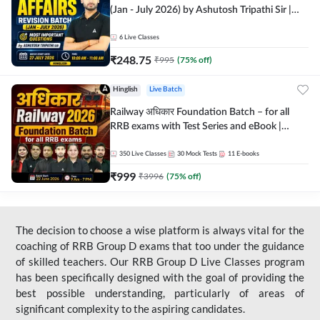
(Jan - July 2026) by Ashutosh Tripathi Sir |
Most Important Questions | Hinglish | Online
Live Classes by Adda 247
6
Live Classes
₹
248.75
₹
995
(
75
% off)
Hinglish
Live Batch
Railway अधिकार Foundation Batch – for all
RRB exams with Test Series and eBook |
Hinglish | Online Live Classes By Adda247
350
Live Classes
30
Mock Tests
11
E-books
₹
999
₹
3996
(
75
% off)
The decision to choose a wise platform is always vital for the
coaching of RRB Group D exams that too under the guidance
of skilled teachers. Our RRB Group D Live Classes program
has been specifically designed with the goal of providing the
best possible understanding, particularly of areas of
significant complexity to the aspiring candidates.