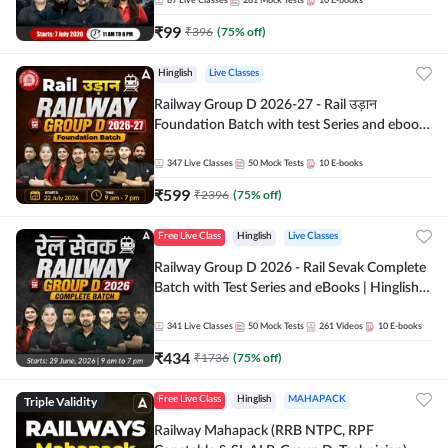
87
Live Classes
281
Mock Tests
10
E-books
₹
99
₹
396
(
75
% off)
Hinglish
Live Classes
Railway Group D 2026-27 - Rail उड़ान
Foundation Batch with test Series and ebook
| Hinglish | Online Live Classes By Adda247
347
Live Classes
50
Mock Tests
10
E-books
₹
599
₹
2396
(
75
% off)
Free Live Class
Hinglish
Live Classes
Railway Group D 2026 - Rail Sevak Complete
Batch with Test Series and eBooks | Hinglish |
Online Live Classes By Adda247
341
Live Classes
50
Mock Tests
261
Videos
10
E-books
₹
434
₹
1736
(
75
% off)
Triple Validity
Free Live Class
Hinglish
MAHAPACK
Railway Mahapack (RRB NTPC, RPF