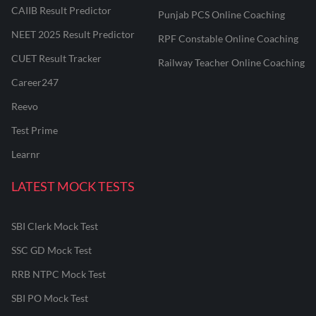
CAIIB Result Predictor
Punjab PCS Online Coaching
NEET 2025 Result Predictor
RPF Constable Online Coaching
CUET Result Tracker
Railway Teacher Online Coaching
Career247
Reevo
Test Prime
Learnr
LATEST MOCK TESTS
SBI Clerk Mock Test
SSC GD Mock Test
RRB NTPC Mock Test
SBI PO Mock Test