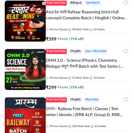
Free Live Class
Bilingual
Live Batch
Atul Sir वाली Raftaar Reasoning (trick+full
concept) Complete Batch | Hinglish | Online
Live Classes By Adda247 | Online Live Classes
by Adda 247
66
Live Classes
50
Mock Tests
6
E-books
₹
399
₹
1596
(
75
% off)
Free Live Class
Hinglish
Live + Recorded
OHM 2.0 – Science (Physics, Chemistry,
Biology) संपूर्ण तैयारी Batch with Test Series |
Hinglish | Online Live Classes by Adda247
64
Live Classes
51
Mock Tests
3
E-books
₹
299
₹
1196
(
75
% off)
Free Live Class
Hinglish
Recorded
प्रारंभ– Railway Free Batch | Classes | Test
series | ebooks | (RRB ALP, Group D, RRB
NTPC, RPF, RRB Technician G- 3) | Recorded
Batch By Adda 247
99
Live Classes
102
Mock Tests
6
E-books