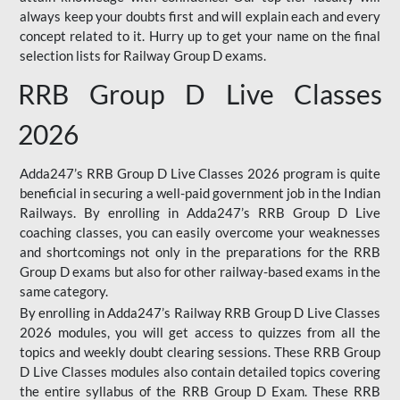
always keep your doubts first and will explain each and every
concept related to it. Hurry up to get your name on the final
selection lists for Railway Group D exams.
RRB Group D Live Classes
2026
Adda247’s RRB Group D Live Classes 2026 program is quite
beneficial in securing a well-paid government job in the Indian
Railways. By enrolling in Adda247’s RRB Group D Live
coaching classes, you can easily overcome your weaknesses
and shortcomings not only in the preparations for the RRB
Group D exams but also for other railway-based exams in the
same category.
By enrolling in Adda247’s Railway RRB Group D Live Classes
2026 modules, you will get access to quizzes from all the
topics and weekly doubt clearing sessions. These RRB Group
D Live Classes modules also contain detailed topics covering
the entire syllabus of the RRB Group D Exam. These RRB