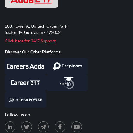
208, Tower A, Unitech Cyber Park
Sector 39, Gurugram - 122002
Click here for 24*7 Support
Discover Our Other Platforms
Follow us on