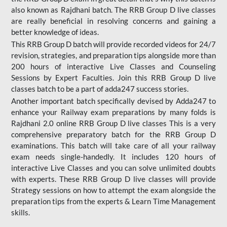
also known as Rajdhani batch. The RRB Group D live classes
are really beneficial in resolving concerns and gaining a
better knowledge of ideas.
This RRB Group D batch will provide recorded videos for 24/7
revision, strategies, and preparation tips alongside more than
200 hours of interactive Live Classes and Counseling
Sessions by Expert Faculties. Join this RRB Group D live
classes batch to be a part of adda247 success stories.
Another important batch specifically devised by Adda247 to
enhance your Railway exam preparations by many folds is
Rajdhani 2.0 online RRB Group D live classes This is a very
comprehensive preparatory batch for the RRB Group D
examinations. This batch will take care of all your railway
exam needs single-handedly. It includes 120 hours of
interactive Live Classes and you can solve unlimited doubts
with experts. These RRB Group D live classes will provide
Strategy sessions on how to attempt the exam alongside the
preparation tips from the experts & Learn Time Management
skills.