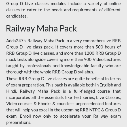
Group D Live classes modules include a variety of online
classes to cater to the needs and requirements of different
candidates.
Railway Maha Pack
Adda247’s Railway Maha Pack in a very comprehensive RRB
Group D live class pack. It covers more than 500 hours of
RRB Group D live classes, and more than 1200 RRB Group D
mock tests alongside covering more than 900 Video Lectures
taught by professionals and knowledgeable faculty who are
thorough with the whole RRB Group D syllabus.
These RRB Group D live classes are quite beneficial in terms
of exam preparation. This pack is available both in English and
Hindi. Railway Maha Pack is a full-fledged course that
incorporates all the essentials like Test series, Live Classes,
Video courses & Ebooks & countless unprecedented features
that will help you excel in the upcoming RRB NTPC & Group D
exam. Enroll now only to accelerate your Railway exam
preparations.