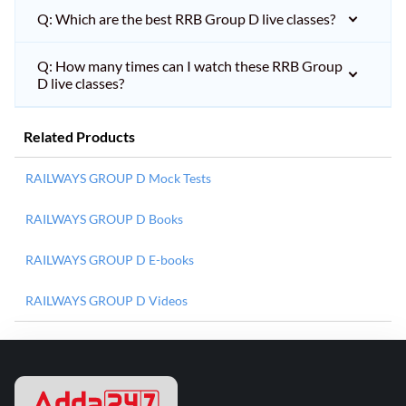
Q: Which are the best RRB Group D live classes?
Q: How many times can I watch these RRB Group
D live classes?
Related Products
RAILWAYS GROUP D Mock Tests
RAILWAYS GROUP D Books
RAILWAYS GROUP D E-books
RAILWAYS GROUP D Videos