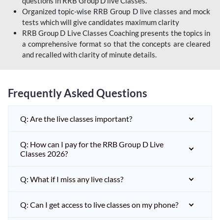
questions in RRB Group D live Classes.
Organized topic-wise RRB Group D live classes and mock
tests which will give candidates maximum clarity
RRB Group D Live Classes Coaching presents the topics in
a comprehensive format so that the concepts are cleared
and recalled with clarity of minute details.
Frequently Asked Questions
Q: Are the live classes important?
Q: How can I pay for the RRB Group D Live
Classes 2026?
Q: What if I miss any live class?
Q: Can I get access to live classes on my phone?