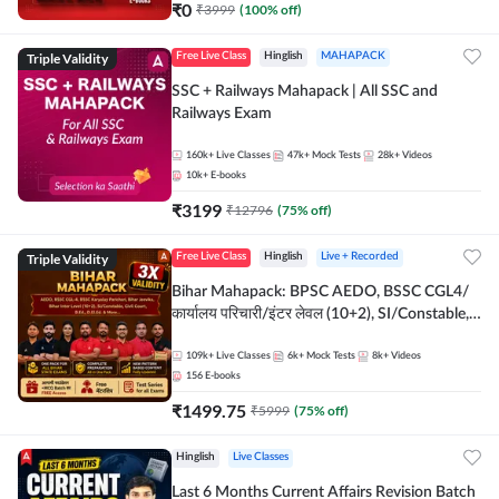
₹
0
₹
3999
(
100
% off)
Triple Validity
Free Live Class
Hinglish
MAHAPACK
SSC + Railways Mahapack | All SSC and
Railways Exam
160k+
Live Classes
47k+
Mock Tests
28k+
Videos
10k+
E-books
₹
3199
₹
12796
(
75
% off)
Triple Validity
Free Live Class
Hinglish
Live + Recorded
Bihar Mahapack: BPSC AEDO, BSSC CGL4/
कार्यालय परिचारी/इंटर लेवल (10+2), SI/Constable,
Civil Court, B.Ed. D.El.Ed. & More
109k+
Live Classes
6k+
Mock Tests
8k+
Videos
156
E-books
₹
1499.75
₹
5999
(
75
% off)
Hinglish
Live Classes
Last 6 Months Current Affairs Revision Batch