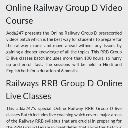
Online Railway Group D Video
Course
Adda247 presents the Online Railway Group D prerecorded
videos batch which is the best way for students to prepare for
the railway exams and move ahead without any issues by
gaining a deeper knowledge of all the topics. This RRB Group
D live classes batch includes more than 100 hours, so hurry
up and enroll fast. The sessions will be held in Hindi and
English both for a duration of 6 months.
Railways RRB Group D Online
Live Classes
This adda247’s special Online Railway RRB Group D live
classes Batch includes live coaching which covers major areas
of the Railway RRB syllabus that are crucial in preparing for
the RRB Group D exam in great detail that’s why this batch is