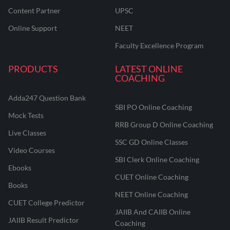
Content Partner
UPSC
Online Support
NEET
Faculty Excellence Program
PRODUCTS
LATEST ONLINE
COACHING
Adda247 Question Bank
SBI PO Online Coaching
Mock Tests
RRB Group D Online Coaching
Live Classes
SSC GD Online Classes
Video Courses
SBI Clerk Online Coaching
Ebooks
CUET Online Coaching
Books
NEET Online Coaching
CUET College Predictor
JAIIB And CAIIB Online
JAIIB Result Predictor
Coaching