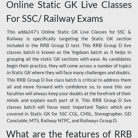
Online Static GK Live Classes
For SSC/ Railway Exams
This adda247’s Online Static GK Live Classes for SSC &
Railway is specifically targeting the Static GK section
included in the RRB Group D test. This RRB Group D live
classes batch is known as the Yogdaan batch as it helps in
grasping all the static GK sections with ease. As candidates
begin their practice, they will come across a number of topics
in Static GK where they will face many challenges and doubts.
This RRB Group D live class batch is critical to address them
all and move forward with confidence so, to ease this our
faculties will always keep your doubts at the forefront of their
minds and explain each part of it. This RRB Group D live
classes batch will focus most Important Topics which are
covered in Static GK for SSC CGL, CHSL, Stenographer, GD
Constable, MTS, Railway NTPC, and Railways Group D.
What are the features of RRB