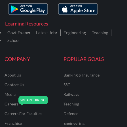
Learning Resources
Govt Exams
Latest Jobs
Engineering
Teaching
School
COMPANY
POPULAR GOALS
About Us
Banking & Insurance
Contact Us
SSC
Media
Railways
Careers
Teaching
Careers For Faculties
Defence
Franchise
Engineering