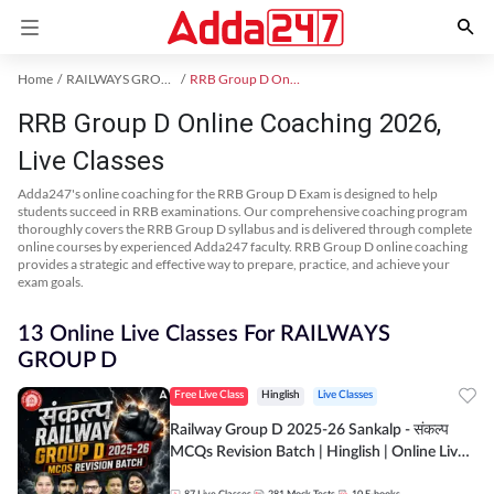
Home
RAILWAYS GROUP D Exam Kit
RRB Group D Online Coaching
RRB Group D Online Coaching 2026,
Live Classes
Adda247's online coaching for the RRB Group D Exam is designed to help
students succeed in RRB examinations. Our comprehensive coaching program
thoroughly covers the RRB Group D syllabus and is delivered through complete
online courses by experienced Adda247 faculty. RRB Group D online coaching
provides a strategic and effective way to prepare, practice, and achieve your
exam goals.
13 Online Live Classes For RAILWAYS
GROUP D
Free Live Class
Hinglish
Live Classes
Railway Group D 2025-26 Sankalp - संकल्प
MCQs Revision Batch | Hinglish | Online Live
Classes By Adda247