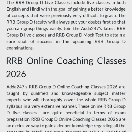
The RRB Group D Live Classes include live classes in both
English and Hindi with the goal of gaining a better knowledge
of concepts that were previously very difficult to grasp. The
RRB Group D faculty will always put your doubts first so that
you can grasp things easily. Join the Adda247’s latest RRB
Group D live classes and
RRB Group D Mock Test
to attain a
sure shot of success in the upcoming RRB Group D
examinations.
RRB Online Coaching Classes
2026
Adda247’s RRB Group D Online Coaching Classes 2026 are
taught by qualified and knowledgeable subject matter
experts who will thoroughly cover the whole RRB Group D
syllabus in a very extensive manner. These online RRB Group
D live classes are quite beneficial in terms of exam
preparation. RRB Group D Online Coaching Classes 2026 are
an exclusive way to gain a deeper knowledge regarding all the