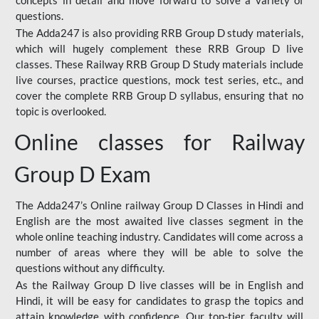
concepts in detail and move forward to solve a variety of
questions.
The Adda247 is also providing RRB Group D study materials,
which will hugely complement these RRB Group D live
classes. These Railway RRB Group D Study materials include
live courses, practice questions, mock test series, etc., and
cover the complete RRB Group D syllabus, ensuring that no
topic is overlooked.
Online classes for Railway
Group D Exam
The Adda247’s Online railway Group D Classes in Hindi and
English are the most awaited live classes segment in the
whole online teaching industry. Candidates will come across a
number of areas where they will be able to solve the
questions without any difficulty.
As the Railway Group D live classes will be in English and
Hindi, it will be easy for candidates to grasp the topics and
attain knowledge with confidence. Our top-tier faculty will