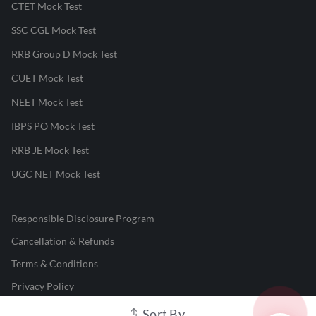
CTET Mock Test
SSC CGL Mock Test
RRB Group D Mock Test
CUET Mock Test
NEET Mock Test
IBPS PO Mock Test
RRB JE Mock Test
UGC NET Mock Test
Responsible Disclosure Program
Cancellation & Refunds
Terms & Conditions
Privacy Policy
Sort By