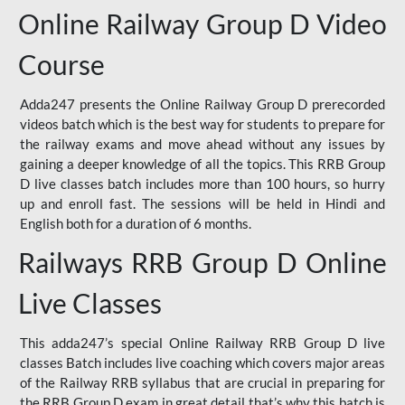
Online Railway Group D Video
Course
Adda247 presents the Online Railway Group D prerecorded
videos batch which is the best way for students to prepare for
the railway exams and move ahead without any issues by
gaining a deeper knowledge of all the topics. This RRB Group
D live classes batch includes more than 100 hours, so hurry
up and enroll fast. The sessions will be held in Hindi and
English both for a duration of 6 months.
Railways RRB Group D Online
Live Classes
This adda247’s special Online Railway RRB Group D live
classes Batch includes live coaching which covers major areas
of the Railway RRB syllabus that are crucial in preparing for
the RRB Group D exam in great detail that’s why this batch is