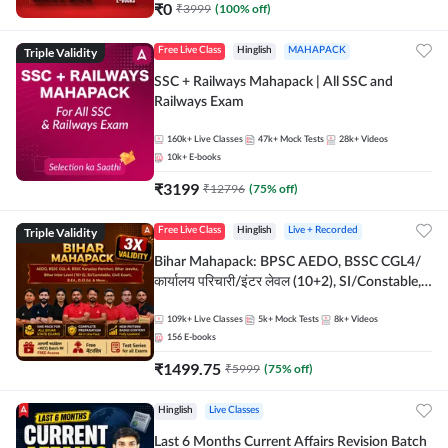
₹
0
₹
3999
(
100
% off)
Triple Validity
Free Live Class
Hinglish
MAHAPACK
SSC + Railways Mahapack | All SSC and
Railways Exam
160k+
Live Classes
47k+
Mock Tests
28k+
Videos
10k+
E-books
₹
3199
₹
12796
(
75
% off)
Triple Validity
Free Live Class
Hinglish
Live + Recorded
Bihar Mahapack: BPSC AEDO, BSSC CGL4/
कार्यालय परिचारी/इंटर लेवल (10+2), SI/Constable,
Civil Court, B.Ed. D.El.Ed. & More
109k+
Live Classes
5k+
Mock Tests
8k+
Videos
156
E-books
₹
1499.75
₹
5999
(
75
% off)
Hinglish
Live Classes
Last 6 Months Current Affairs Revision Batch