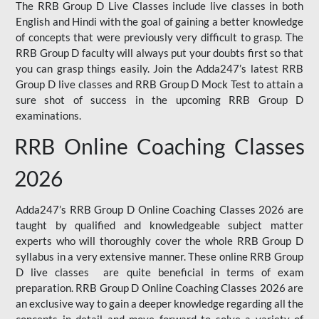
The RRB Group D Live Classes include live classes in both
English and Hindi with the goal of gaining a better knowledge
of concepts that were previously very difficult to grasp. The
RRB Group D faculty will always put your doubts first so that
you can grasp things easily. Join the Adda247’s latest RRB
Group D live classes and
RRB Group D Mock Test
to attain a
sure shot of success in the upcoming RRB Group D
examinations.
RRB Online Coaching Classes
2026
Adda247’s RRB Group D Online Coaching Classes 2026 are
taught by qualified and knowledgeable subject matter
experts who will thoroughly cover the whole RRB Group D
syllabus in a very extensive manner. These online RRB Group
D live classes are quite beneficial in terms of exam
preparation. RRB Group D Online Coaching Classes 2026 are
an exclusive way to gain a deeper knowledge regarding all the