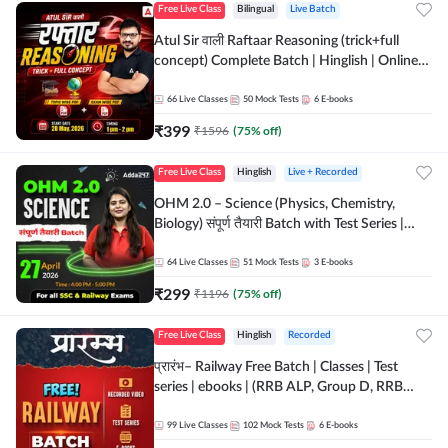
Free Live Class
Bilingual
Live Batch
Atul Sir वाली Raftaar Reasoning (trick+full
concept) Complete Batch | Hinglish | Online
Live Classes By Adda247 | Online Live Classes
by Adda 247
66
Live Classes
50
Mock Tests
6
E-books
₹
399
₹
1596
(
75
% off)
Free Live Class
Hinglish
Live + Recorded
OHM 2.0 – Science (Physics, Chemistry,
Biology) संपूर्ण तैयारी Batch with Test Series |
Hinglish | Online Live Classes by Adda247
64
Live Classes
51
Mock Tests
3
E-books
₹
299
₹
1196
(
75
% off)
Free Live Class
Hinglish
Recorded
प्रारंभ– Railway Free Batch | Classes | Test
series | ebooks | (RRB ALP, Group D, RRB
NTPC, RPF, RRB Technician G- 3) | Recorded
Batch By Adda 247
99
Live Classes
102
Mock Tests
6
E-books