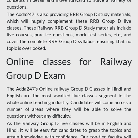
concepts in detail and move forward to solve a variety of
questions.
The Adda247 is also providing RRB Group D study materials,
which will hugely complement these RRB Group D live
classes. These Railway RRB Group D Study materials include
live courses, practice questions, mock test series, etc., and
cover the complete RRB Group D syllabus, ensuring that no
topic is overlooked.
Online classes for Railway
Group D Exam
The Adda247’s Online railway Group D Classes in Hindi and
English are the most awaited live classes segment in the
whole online teaching industry. Candidates will come across a
number of areas where they will be able to solve the
questions without any difficulty.
As the Railway Group D live classes will be in English and
Hindi, it will be easy for candidates to grasp the topics and
attain knowledge with confidence. Our top-tier faculty will