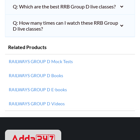
Q: Which are the best RRB Group D live classes?
Q: How many times can I watch these RRB Group
D live classes?
Related Products
RAILWAYS GROUP D Mock Tests
RAILWAYS GROUP D Books
RAILWAYS GROUP D E-books
RAILWAYS GROUP D Videos