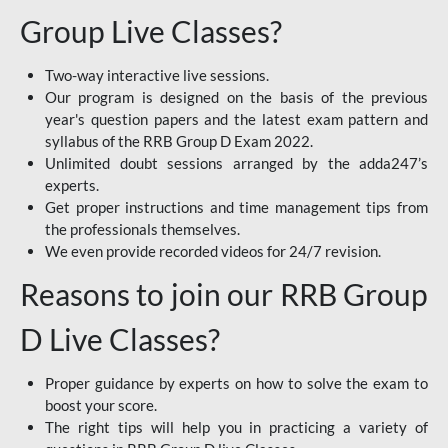
Group Live Classes?
Two-way interactive live sessions.
Our program is designed on the basis of the previous
year's question papers and the latest exam pattern and
syllabus of the RRB Group D Exam 2022.
Unlimited doubt sessions arranged by the adda247’s
experts.
Get proper instructions and time management tips from
the professionals themselves.
We even provide recorded videos for 24/7 revision.
Reasons to join our RRB Group
D Live Classes?
Proper guidance by experts on how to solve the exam to
boost your score.
The right tips will help you in practicing a variety of