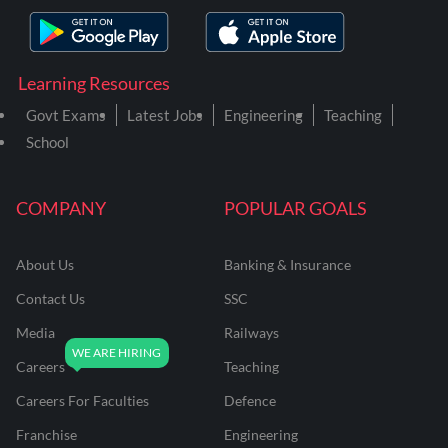
Learning Resources
Govt Exams
Latest Jobs
Engineering
Teaching
School
COMPANY
POPULAR GOALS
About Us
Banking & Insurance
Contact Us
SSC
Media
Railways
Careers
Teaching
Careers For Faculties
Defence
Franchise
Engineering