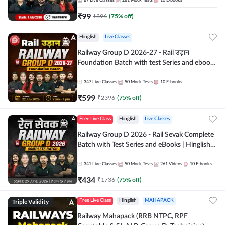
87
Live Classes
281
Mock Tests
10
E-books
₹
99
₹
396
(
75
% off)
Hinglish
Live Classes
Railway Group D 2026-27 - Rail उड़ान
Foundation Batch with test Series and ebook
| Hinglish | Online Live Classes By Adda247
347
Live Classes
50
Mock Tests
10
E-books
₹
599
₹
2396
(
75
% off)
Free Live Class
Hinglish
Live Classes
Railway Group D 2026 - Rail Sevak Complete
Batch with Test Series and eBooks | Hinglish |
Online Live Classes By Adda247
341
Live Classes
50
Mock Tests
261
Videos
10
E-books
₹
434
₹
1736
(
75
% off)
Triple Validity
Free Live Class
Hinglish
MAHAPACK
Railway Mahapack (RRB NTPC, RPF