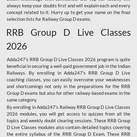
always keep your doubts first and will explain each and every
concept related to it. Hurry up to get your name on the final
selection lists for Railway Group D exams.
RRB Group D Live Classes
2026
Adda247’s RRB Group D Live Classes 2026 program is quite
beneficial in securing a well-paid government job in the Indian
Railways. By enrolling in Adda247’s RRB Group D Live
coaching classes, you can easily overcome your weaknesses
and shortcomings not only in the preparations for the RRB
Group D exams but also for other railway-based exams in the
same category.
By enrolling in Adda247’s Railway RRB Group D Live Classes
2026 modules, you will get access to quizzes from all the
topics and weekly doubt clearing sessions. These RRB Group
D Live Classes modules also contain detailed topics covering
the entire syllabus of the RRB Group D Exam. These RRB