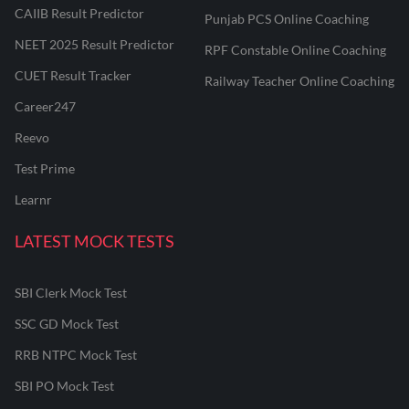
CAIIB Result Predictor
Punjab PCS Online Coaching
NEET 2025 Result Predictor
RPF Constable Online Coaching
CUET Result Tracker
Railway Teacher Online Coaching
Career247
Reevo
Test Prime
Learnr
LATEST MOCK TESTS
SBI Clerk Mock Test
SSC GD Mock Test
RRB NTPC Mock Test
SBI PO Mock Test