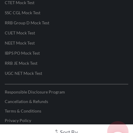
CTET Mock Test
SSC CGL Mock Test
RRB Group D Mock Test
CUET Mock Test
NEET Mock Test
IBPS PO Mock Test
RRB JE Mock Test
UGC NET Mock Test
Responsible Disclosure Program
Cancellation & Refunds
Terms & Conditions
Privacy Policy
Sort By