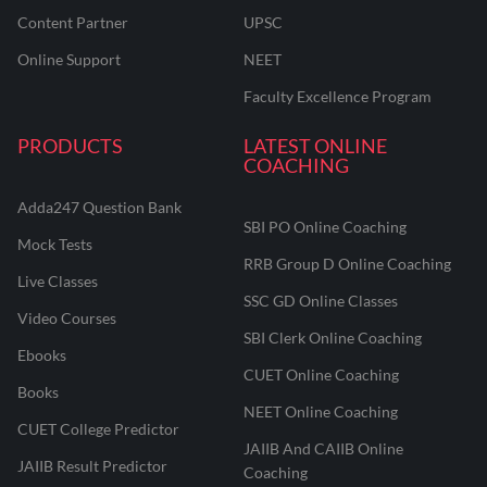
Content Partner
UPSC
Online Support
NEET
Faculty Excellence Program
PRODUCTS
LATEST ONLINE
COACHING
Adda247 Question Bank
SBI PO Online Coaching
Mock Tests
RRB Group D Online Coaching
Live Classes
SSC GD Online Classes
Video Courses
SBI Clerk Online Coaching
Ebooks
CUET Online Coaching
Books
NEET Online Coaching
CUET College Predictor
JAIIB And CAIIB Online
JAIIB Result Predictor
Coaching