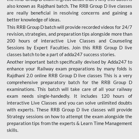
also known as Rajdhani batch. The RRB Group D live classes
are really beneficial in resolving concerns and gaining a
better knowledge of ideas.
This RRB Group D batch will provide recorded videos for 24/7
revision, strategies, and preparation tips alongside more than
200 hours of interactive Live Classes and Counseling
Sessions by Expert Faculties. Join this RRB Group D live
classes batch to be a part of adda247 success stories.
Another important batch specifically devised by Adda247 to
enhance your Railway exam preparations by many folds is
Rajdhani 2.0 online RRB Group D live classes This is a very
comprehensive preparatory batch for the RRB Group D
examinations. This batch will take care of all your railway
exam needs single-handedly. It includes 120 hours of
interactive Live Classes and you can solve unlimited doubts
with experts. These RRB Group D live classes will provide
Strategy sessions on how to attempt the exam alongside the
preparation tips from the experts & Learn Time Management
skills.