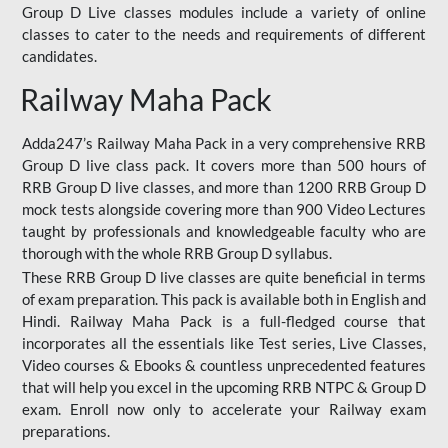
Group D Live classes modules include a variety of online
classes to cater to the needs and requirements of different
candidates.
Railway Maha Pack
Adda247’s Railway Maha Pack in a very comprehensive RRB
Group D live class pack. It covers more than 500 hours of
RRB Group D live classes, and more than 1200 RRB Group D
mock tests alongside covering more than 900 Video Lectures
taught by professionals and knowledgeable faculty who are
thorough with the whole RRB Group D syllabus.
These RRB Group D live classes are quite beneficial in terms
of exam preparation. This pack is available both in English and
Hindi. Railway Maha Pack is a full-fledged course that
incorporates all the essentials like Test series, Live Classes,
Video courses & Ebooks & countless unprecedented features
that will help you excel in the upcoming RRB NTPC & Group D
exam. Enroll now only to accelerate your Railway exam
preparations.