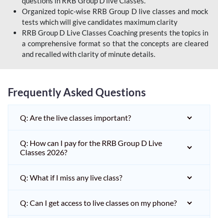
questions in RRB Group D live Classes.
Organized topic-wise RRB Group D live classes and mock
tests which will give candidates maximum clarity
RRB Group D Live Classes Coaching presents the topics in
a comprehensive format so that the concepts are cleared
and recalled with clarity of minute details.
Frequently Asked Questions
Q: Are the live classes important?
Q: How can I pay for the RRB Group D Live
Classes 2026?
Q: What if I miss any live class?
Q: Can I get access to live classes on my phone?