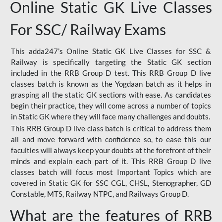
Online Static GK Live Classes
For SSC/ Railway Exams
This adda247’s Online Static GK Live Classes for SSC &
Railway is specifically targeting the Static GK section
included in the RRB Group D test. This RRB Group D live
classes batch is known as the Yogdaan batch as it helps in
grasping all the static GK sections with ease. As candidates
begin their practice, they will come across a number of topics
in Static GK where they will face many challenges and doubts.
This RRB Group D live class batch is critical to address them
all and move forward with confidence so, to ease this our
faculties will always keep your doubts at the forefront of their
minds and explain each part of it. This RRB Group D live
classes batch will focus most Important Topics which are
covered in Static GK for SSC CGL, CHSL, Stenographer, GD
Constable, MTS, Railway NTPC, and Railways Group D.
What are the features of RRB