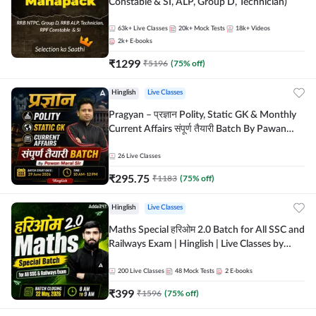
Constable & SI, ALP, Group D, Technician)
63k+
Live Classes
20k+
Mock Tests
18k+
Videos
2k+
E-books
₹
1299
₹
5196
(
75
% off)
Hinglish
Live Classes
Pragyan – प्रज्ञान Polity, Static GK & Monthly
Current Affairs संपूर्ण तैयारी Batch By Pawan
Moral Sir | Hinglish | Online Live Classes by
Adda247
26
Live Classes
₹
295.75
₹
1183
(
75
% off)
Hinglish
Live Classes
Maths Special हरिओम 2.0 Batch for All SSC and
Railways Exam | Hinglish | Live Classes by
Adda247
200
Live Classes
48
Mock Tests
2
E-books
₹
399
₹
1596
(
75
% off)