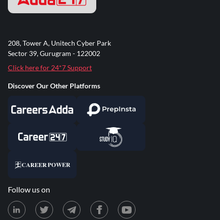
208, Tower A, Unitech Cyber Park
Sector 39, Gurugram - 122002
Click here for 24*7 Support
Discover Our Other Platforms
Follow us on