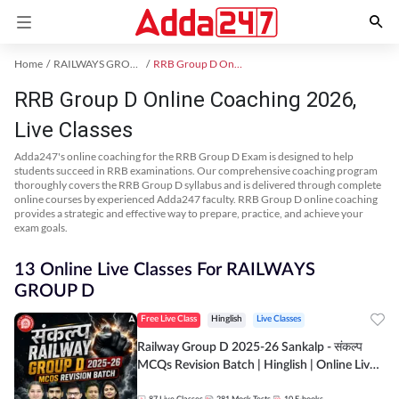
Home
RAILWAYS GROUP D Exam Kit
RRB Group D Online Coaching
RRB Group D Online Coaching 2026,
Live Classes
Adda247's online coaching for the RRB Group D Exam is designed to help
students succeed in RRB examinations. Our comprehensive coaching program
thoroughly covers the RRB Group D syllabus and is delivered through complete
online courses by experienced Adda247 faculty. RRB Group D online coaching
provides a strategic and effective way to prepare, practice, and achieve your
exam goals.
13 Online Live Classes For RAILWAYS
GROUP D
Free Live Class
Hinglish
Live Classes
Railway Group D 2025-26 Sankalp - संकल्प
MCQs Revision Batch | Hinglish | Online Live
Classes By Adda247