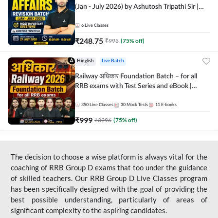
(Jan - July 2026) by Ashutosh Tripathi Sir |
Most Important Questions | Hinglish | Online
Live Classes by Adda 247
6
Live Classes
₹
248.75
₹
995
(
75
% off)
Hinglish
Live Batch
Railway अधिकार Foundation Batch – for all
RRB exams with Test Series and eBook |
Hinglish | Online Live Classes By Adda247
350
Live Classes
30
Mock Tests
11
E-books
₹
999
₹
3996
(
75
% off)
The decision to choose a wise platform is always vital for the
coaching of RRB Group D exams that too under the guidance
of skilled teachers. Our RRB Group D Live Classes program
has been specifically designed with the goal of providing the
best possible understanding, particularly of areas of
significant complexity to the aspiring candidates.