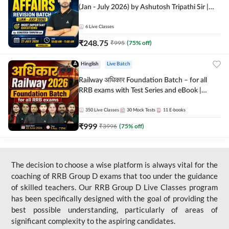
(Jan - July 2026) by Ashutosh Tripathi Sir |
Most Important Questions | Hinglish | Online
Live Classes by Adda 247
6
Live Classes
₹
248.75
₹
995
(
75
% off)
Hinglish
Live Batch
Railway अधिकार Foundation Batch – for all
RRB exams with Test Series and eBook |
Hinglish | Online Live Classes By Adda247
350
Live Classes
30
Mock Tests
11
E-books
₹
999
₹
3996
(
75
% off)
The decision to choose a wise platform is always vital for the
coaching of RRB Group D exams that too under the guidance
of skilled teachers. Our RRB Group D Live Classes program
has been specifically designed with the goal of providing the
best possible understanding, particularly of areas of
significant complexity to the aspiring candidates.