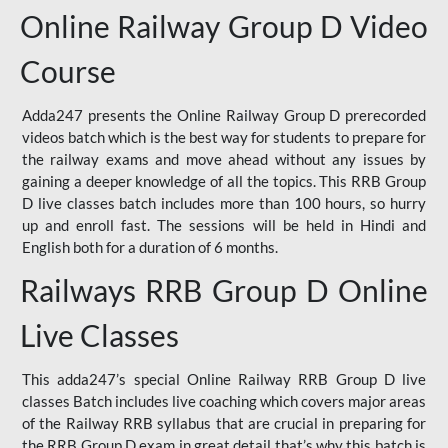
Online Railway Group D Video
Course
Adda247 presents the Online Railway Group D prerecorded
videos batch which is the best way for students to prepare for
the railway exams and move ahead without any issues by
gaining a deeper knowledge of all the topics. This RRB Group
D live classes batch includes more than 100 hours, so hurry
up and enroll fast. The sessions will be held in Hindi and
English both for a duration of 6 months.
Railways RRB Group D Online
Live Classes
This adda247’s special Online Railway RRB Group D live
classes Batch includes live coaching which covers major areas
of the Railway RRB syllabus that are crucial in preparing for
the RRB Group D exam in great detail that’s why this batch is