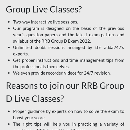
Group Live Classes?
Two-way interactive live sessions.
Our program is designed on the basis of the previous
year's question papers and the latest exam pattern and
syllabus of the RRB Group D Exam 2022.
Unlimited doubt sessions arranged by the adda247’s
experts.
Get proper instructions and time management tips from
the professionals themselves.
We even provide recorded videos for 24/7 revision.
Reasons to join our RRB Group
D Live Classes?
Proper guidance by experts on how to solve the exam to
boost your score.
The right tips will help you in practicing a variety of