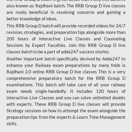
also known as Rajdhani batch. The RRB Group D live classes
are really beneficial in resolving concerns and gaining a
better knowledge of ideas.
This RRB Group D batch will provide recorded videos for 24/7
revision, strategies, and preparation tips alongside more than
200 hours of interactive Live Classes and Counseling
Sessions by Expert Faculties. Join this RRB Group D live
classes batch to be a part of adda247 success stories.
Another important batch specifically devised by Adda247 to
enhance your Railway exam preparations by many folds is
Rajdhani 2.0 online RRB Group D live classes This is a very
comprehensive preparatory batch for the RRB Group D
examinations. This batch will take care of all your railway
exam needs single-handedly. It includes 120 hours of
interactive Live Classes and you can solve unlimited doubts
with experts. These RRB Group D live classes will provide
Strategy sessions on how to attempt the exam alongside the
preparation tips from the experts & Learn Time Management
skills.