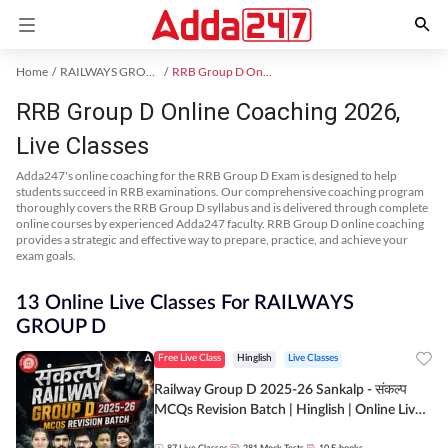
Home
RAILWAYS GROUP D Exam Kit
RRB Group D Online Coaching
RRB Group D Online Coaching 2026,
Live Classes
Adda247's online coaching for the RRB Group D Exam is designed to help
students succeed in RRB examinations. Our comprehensive coaching program
thoroughly covers the RRB Group D syllabus and is delivered through complete
online courses by experienced Adda247 faculty. RRB Group D online coaching
provides a strategic and effective way to prepare, practice, and achieve your
exam goals.
13 Online Live Classes For RAILWAYS
GROUP D
Free Live Class
Hinglish
Live Classes
Railway Group D 2025-26 Sankalp - संकल्प
MCQs Revision Batch | Hinglish | Online Live
Classes By Adda247