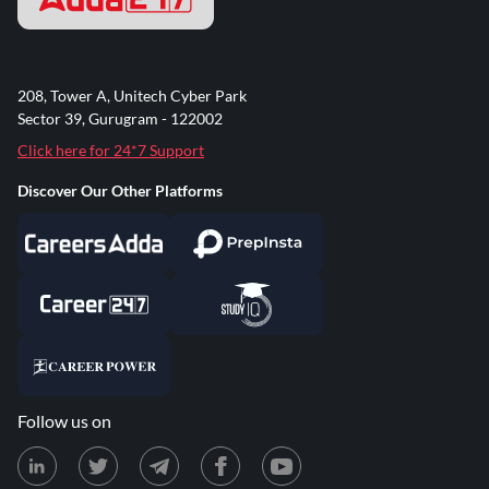
208, Tower A, Unitech Cyber Park
Sector 39, Gurugram - 122002
Click here for 24*7 Support
Discover Our Other Platforms
Follow us on