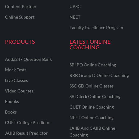
Content Partner
UPSC
Online Support
NEET
Faculty Excellence Program
PRODUCTS
LATEST ONLINE
COACHING
Adda247 Question Bank
SBI PO Online Coaching
Mock Tests
RRB Group D Online Coaching
Live Classes
SSC GD Online Classes
Video Courses
SBI Clerk Online Coaching
Ebooks
CUET Online Coaching
Books
NEET Online Coaching
CUET College Predictor
JAIIB And CAIIB Online
JAIIB Result Predictor
Coaching