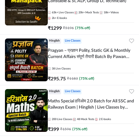
Constable & SI, ALP, Group D, Technician)
63k+
Live Classes
20k+
Mock Tests
18k+
Videos
2k+
E-books
₹
1299
₹
5196
(
75
% off)
Hinglish
Live Classes
Pragyan – प्रज्ञान Polity, Static GK & Monthly
Current Affairs संपूर्ण तैयारी Batch By Pawan
Moral Sir | Hinglish | Online Live Classes by
Adda247
38
Live Classes
₹
295.75
₹
1183
(
75
% off)
Hinglish
Live Classes
Maths Special हरिओम 2.0 Batch for All SSC and
Railways Exam | Hinglish | Live Classes by
Adda247
200
Live Classes
48
Mock Tests
2
E-books
₹
399
₹
1596
(
75
% off)