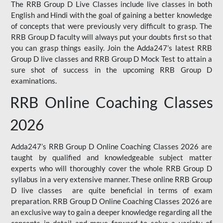
The RRB Group D Live Classes include live classes in both
English and Hindi with the goal of gaining a better knowledge
of concepts that were previously very difficult to grasp. The
RRB Group D faculty will always put your doubts first so that
you can grasp things easily. Join the Adda247’s latest RRB
Group D live classes and
RRB Group D Mock Test
to attain a
sure shot of success in the upcoming RRB Group D
examinations.
RRB Online Coaching Classes
2026
Adda247’s RRB Group D Online Coaching Classes 2026 are
taught by qualified and knowledgeable subject matter
experts who will thoroughly cover the whole RRB Group D
syllabus in a very extensive manner. These online RRB Group
D live classes are quite beneficial in terms of exam
preparation. RRB Group D Online Coaching Classes 2026 are
an exclusive way to gain a deeper knowledge regarding all the