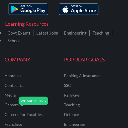
Learning Resources
Govt Exams
Latest Jobs
Engineering
Teaching
School
COMPANY
POPULAR GOALS
About Us
Banking & Insurance
Contact Us
SSC
Media
Railways
Careers
Teaching
Careers For Faculties
Defence
Franchise
Engineering