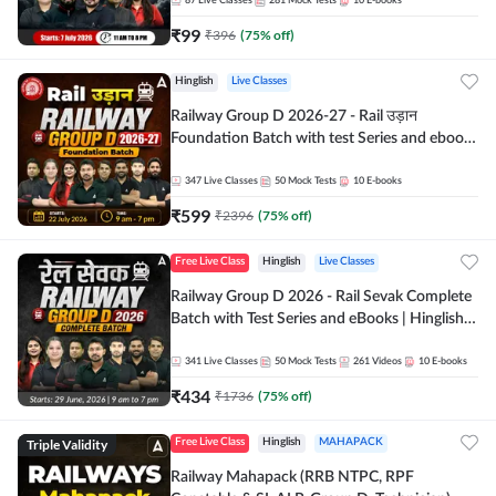
87
Live Classes
281
Mock Tests
10
E-books
₹
99
₹
396
(
75
% off)
Hinglish
Live Classes
Railway Group D 2026-27 - Rail उड़ान
Foundation Batch with test Series and ebook
| Hinglish | Online Live Classes By Adda247
347
Live Classes
50
Mock Tests
10
E-books
₹
599
₹
2396
(
75
% off)
Free Live Class
Hinglish
Live Classes
Railway Group D 2026 - Rail Sevak Complete
Batch with Test Series and eBooks | Hinglish |
Online Live Classes By Adda247
341
Live Classes
50
Mock Tests
261
Videos
10
E-books
₹
434
₹
1736
(
75
% off)
Triple Validity
Free Live Class
Hinglish
MAHAPACK
Railway Mahapack (RRB NTPC, RPF