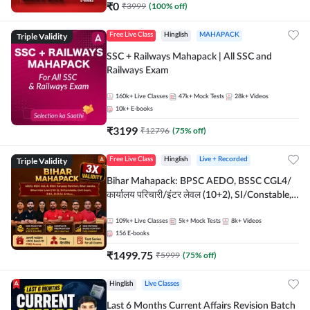
₹
0
₹
3999
(
100
% off)
Triple Validity
Free Live Class
Hinglish
MAHAPACK
SSC + Railways Mahapack | All SSC and
Railways Exam
160k+
Live Classes
47k+
Mock Tests
28k+
Videos
10k+
E-books
₹
3199
₹
12796
(
75
% off)
Triple Validity
Free Live Class
Hinglish
Live + Recorded
Bihar Mahapack: BPSC AEDO, BSSC CGL4/
कार्यालय परिचारी/इंटर लेवल (10+2), SI/Constable,
Civil Court, B.Ed. D.El.Ed. & More
109k+
Live Classes
5k+
Mock Tests
8k+
Videos
156
E-books
₹
1499.75
₹
5999
(
75
% off)
Hinglish
Live Classes
Last 6 Months Current Affairs Revision Batch