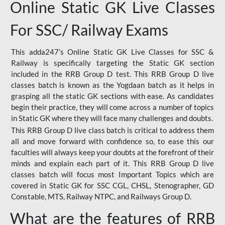
Online Static GK Live Classes
For SSC/ Railway Exams
This adda247’s Online Static GK Live Classes for SSC &
Railway is specifically targeting the Static GK section
included in the RRB Group D test. This RRB Group D live
classes batch is known as the Yogdaan batch as it helps in
grasping all the static GK sections with ease. As candidates
begin their practice, they will come across a number of topics
in Static GK where they will face many challenges and doubts.
This RRB Group D live class batch is critical to address them
all and move forward with confidence so, to ease this our
faculties will always keep your doubts at the forefront of their
minds and explain each part of it. This RRB Group D live
classes batch will focus most Important Topics which are
covered in Static GK for SSC CGL, CHSL, Stenographer, GD
Constable, MTS, Railway NTPC, and Railways Group D.
What are the features of RRB