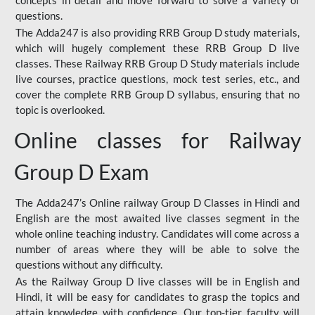
concepts in detail and move forward to solve a variety of
questions.
The Adda247 is also providing RRB Group D study materials,
which will hugely complement these RRB Group D live
classes. These Railway RRB Group D Study materials include
live courses, practice questions, mock test series, etc., and
cover the complete RRB Group D syllabus, ensuring that no
topic is overlooked.
Online classes for Railway
Group D Exam
The Adda247’s Online railway Group D Classes in Hindi and
English are the most awaited live classes segment in the
whole online teaching industry. Candidates will come across a
number of areas where they will be able to solve the
questions without any difficulty.
As the Railway Group D live classes will be in English and
Hindi, it will be easy for candidates to grasp the topics and
attain knowledge with confidence. Our top-tier faculty will