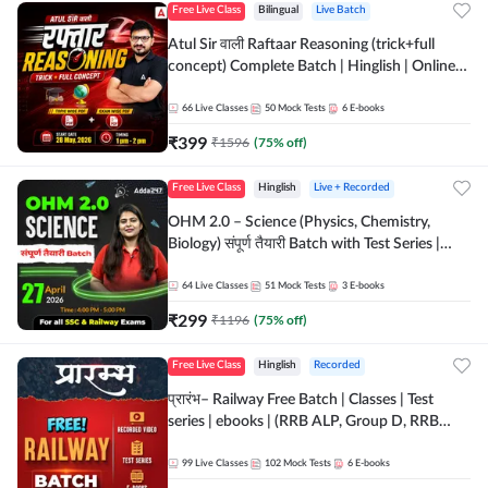
Free Live Class
Bilingual
Live Batch
Atul Sir वाली Raftaar Reasoning (trick+full
concept) Complete Batch | Hinglish | Online
Live Classes By Adda247 | Online Live Classes
by Adda 247
66
Live Classes
50
Mock Tests
6
E-books
₹
399
₹
1596
(
75
% off)
Free Live Class
Hinglish
Live + Recorded
OHM 2.0 – Science (Physics, Chemistry,
Biology) संपूर्ण तैयारी Batch with Test Series |
Hinglish | Online Live Classes by Adda247
64
Live Classes
51
Mock Tests
3
E-books
₹
299
₹
1196
(
75
% off)
Free Live Class
Hinglish
Recorded
प्रारंभ– Railway Free Batch | Classes | Test
series | ebooks | (RRB ALP, Group D, RRB
NTPC, RPF, RRB Technician G- 3) | Recorded
Batch By Adda 247
99
Live Classes
102
Mock Tests
6
E-books