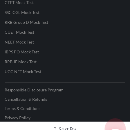
CTET Mock Test
SSC CGL Mock Test
RRB Group D Mock Test
CUET Mock Test
NEET Mock Test
IBPS PO Mock Test
RRB JE Mock Test
UGC NET Mock Test
Responsible Disclosure Program
Cancellation & Refunds
Terms & Conditions
Privacy Policy
Sort By