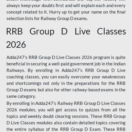
always keep your doubts first and will explain each and every
concept related to it. Hurry up to get your name on the final
selection lists for Railway Group D exams.
RRB Group D Live Classes
2026
Adda247’s RRB Group D Live Classes 2026 program is quite
beneficial in securing a well-paid government job in the Indian
Railways. By enrolling in Adda247’s RRB Group D Live
coaching classes, you can easily overcome your weaknesses
and shortcomings not only in the preparations for the RRB
Group D exams but also for other railway-based exams in the
same category.
By enrolling in Adda247’s Railway RRB Group D Live Classes
2026 modules, you will get access to quizzes from all the
topics and weekly doubt clearing sessions. These RRB Group
D Live Classes modules also contain detailed topics covering
the entire syllabus of the RRB Group D Exam. These RRB