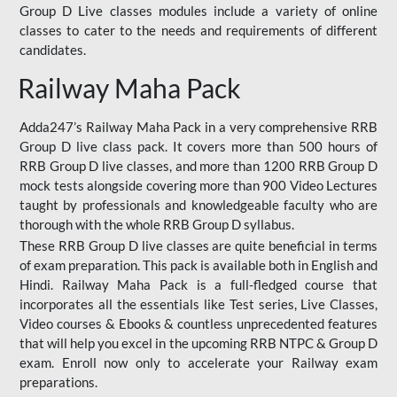
Group D Live classes modules include a variety of online
classes to cater to the needs and requirements of different
candidates.
Railway Maha Pack
Adda247’s Railway Maha Pack in a very comprehensive RRB
Group D live class pack. It covers more than 500 hours of
RRB Group D live classes, and more than 1200 RRB Group D
mock tests alongside covering more than 900 Video Lectures
taught by professionals and knowledgeable faculty who are
thorough with the whole RRB Group D syllabus.
These RRB Group D live classes are quite beneficial in terms
of exam preparation. This pack is available both in English and
Hindi. Railway Maha Pack is a full-fledged course that
incorporates all the essentials like Test series, Live Classes,
Video courses & Ebooks & countless unprecedented features
that will help you excel in the upcoming RRB NTPC & Group D
exam. Enroll now only to accelerate your Railway exam
preparations.