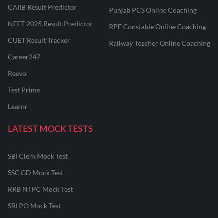
CAIIB Result Predictor
Punjab PCS Online Coaching
NEET 2025 Result Predictor
RPF Constable Online Coaching
CUET Result Tracker
Railway Teacher Online Coaching
Career247
Reevo
Test Prime
Learnr
LATEST MOCK TESTS
SBI Clerk Mock Test
SSC GD Mock Test
RRB NTPC Mock Test
SBI PO Mock Test