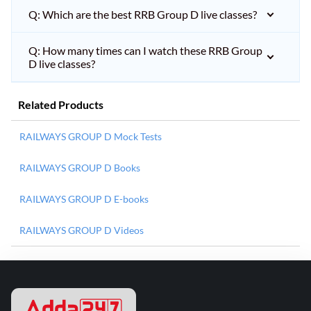
Q: Which are the best RRB Group D live classes?
Q: How many times can I watch these RRB Group
D live classes?
Related Products
RAILWAYS GROUP D Mock Tests
RAILWAYS GROUP D Books
RAILWAYS GROUP D E-books
RAILWAYS GROUP D Videos