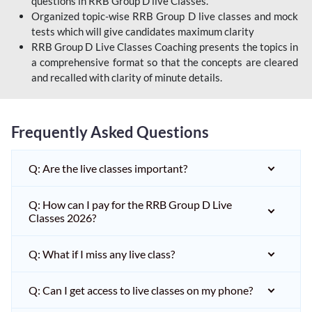
questions in RRB Group D live Classes.
Organized topic-wise RRB Group D live classes and mock
tests which will give candidates maximum clarity
RRB Group D Live Classes Coaching presents the topics in
a comprehensive format so that the concepts are cleared
and recalled with clarity of minute details.
Frequently Asked Questions
Q: Are the live classes important?
Q: How can I pay for the RRB Group D Live
Classes 2026?
Q: What if I miss any live class?
Q: Can I get access to live classes on my phone?