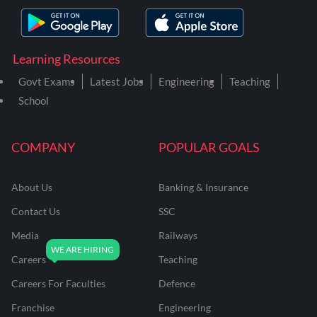
Learning Resources
Govt Exams
Latest Jobs
Engineering
Teaching
School
COMPANY
POPULAR GOALS
About Us
Banking & Insurance
Contact Us
SSC
Media
Railways
Careers
Teaching
Careers For Faculties
Defence
Franchise
Engineering