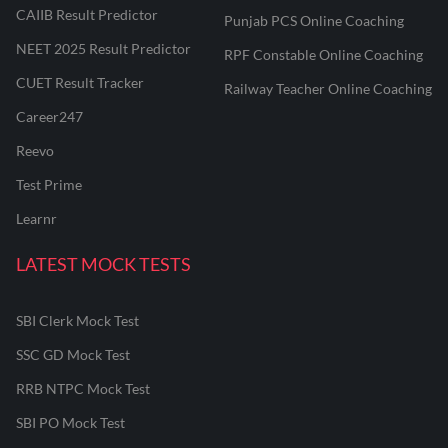
CAIIB Result Predictor
Punjab PCS Online Coaching
NEET 2025 Result Predictor
RPF Constable Online Coaching
CUET Result Tracker
Railway Teacher Online Coaching
Career247
Reevo
Test Prime
Learnr
LATEST MOCK TESTS
SBI Clerk Mock Test
SSC GD Mock Test
RRB NTPC Mock Test
SBI PO Mock Test