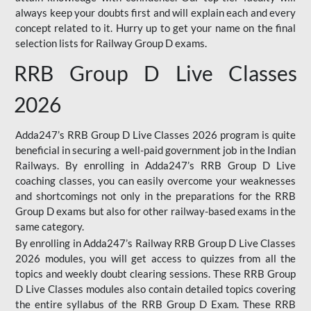
always keep your doubts first and will explain each and every
concept related to it. Hurry up to get your name on the final
selection lists for Railway Group D exams.
RRB Group D Live Classes
2026
Adda247’s RRB Group D Live Classes 2026 program is quite
beneficial in securing a well-paid government job in the Indian
Railways. By enrolling in Adda247’s RRB Group D Live
coaching classes, you can easily overcome your weaknesses
and shortcomings not only in the preparations for the RRB
Group D exams but also for other railway-based exams in the
same category.
By enrolling in Adda247’s Railway RRB Group D Live Classes
2026 modules, you will get access to quizzes from all the
topics and weekly doubt clearing sessions. These RRB Group
D Live Classes modules also contain detailed topics covering
the entire syllabus of the RRB Group D Exam. These RRB