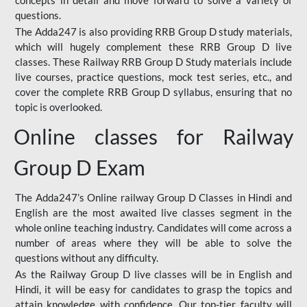
concepts in detail and move forward to solve a variety of
questions.
The Adda247 is also providing RRB Group D study materials,
which will hugely complement these RRB Group D live
classes. These Railway RRB Group D Study materials include
live courses, practice questions, mock test series, etc., and
cover the complete RRB Group D syllabus, ensuring that no
topic is overlooked.
Online classes for Railway
Group D Exam
The Adda247’s Online railway Group D Classes in Hindi and
English are the most awaited live classes segment in the
whole online teaching industry. Candidates will come across a
number of areas where they will be able to solve the
questions without any difficulty.
As the Railway Group D live classes will be in English and
Hindi, it will be easy for candidates to grasp the topics and
attain knowledge with confidence. Our top-tier faculty will