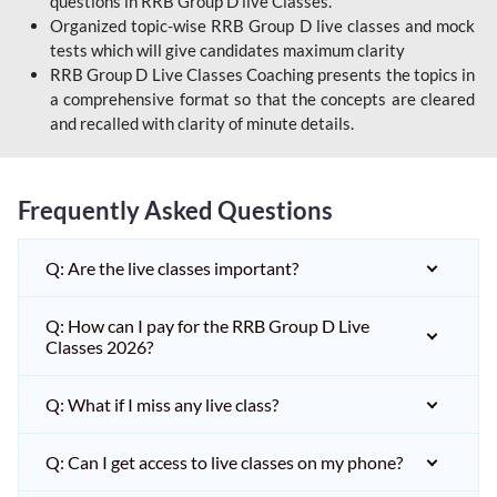
questions in RRB Group D live Classes.
Organized topic-wise RRB Group D live classes and mock
tests which will give candidates maximum clarity
RRB Group D Live Classes Coaching presents the topics in
a comprehensive format so that the concepts are cleared
and recalled with clarity of minute details.
Frequently Asked Questions
Q: Are the live classes important?
Q: How can I pay for the RRB Group D Live
Classes 2026?
Q: What if I miss any live class?
Q: Can I get access to live classes on my phone?