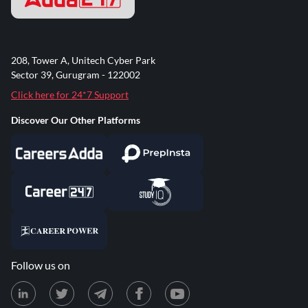
208, Tower A, Unitech Cyber Park
Sector 39, Gurugram - 122002
Click here for 24*7 Support
Discover Our Other Platforms
Follow us on