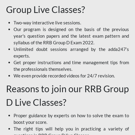
Group Live Classes?
Two-way interactive live sessions.
Our program is designed on the basis of the previous
year's question papers and the latest exam pattern and
syllabus of the RRB Group D Exam 2022.
Unlimited doubt sessions arranged by the adda247’s
experts.
Get proper instructions and time management tips from
the professionals themselves.
We even provide recorded videos for 24/7 revision.
Reasons to join our RRB Group
D Live Classes?
Proper guidance by experts on how to solve the exam to
boost your score.
The right tips will help you in practicing a variety of