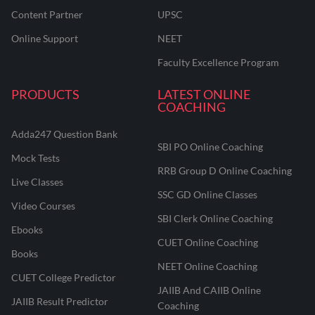
Content Partner
UPSC
Online Support
NEET
Faculty Excellence Program
PRODUCTS
LATEST ONLINE
COACHING
Adda247 Question Bank
SBI PO Online Coaching
Mock Tests
RRB Group D Online Coaching
Live Classes
SSC GD Online Classes
Video Courses
SBI Clerk Online Coaching
Ebooks
CUET Online Coaching
Books
NEET Online Coaching
CUET College Predictor
JAIIB And CAIIB Online
JAIIB Result Predictor
Coaching