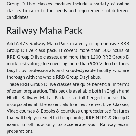
Group D Live classes modules include a variety of online
classes to cater to the needs and requirements of different
candidates.
Railway Maha Pack
Adda247’s Railway Maha Pack in a very comprehensive RRB
Group D live class pack. It covers more than 500 hours of
RRB Group D live classes, and more than 1200 RRB Group D
mock tests alongside covering more than 900 Video Lectures
taught by professionals and knowledgeable faculty who are
thorough with the whole RRB Group D syllabus.
These RRB Group D live classes are quite beneficial in terms
of exam preparation. This pack is available both in English and
Hindi. Railway Maha Pack is a full-fledged course that
incorporates all the essentials like Test series, Live Classes,
Video courses & Ebooks & countless unprecedented features
that will help you excel in the upcoming RRB NTPC & Group D
exam. Enroll now only to accelerate your Railway exam
preparations.