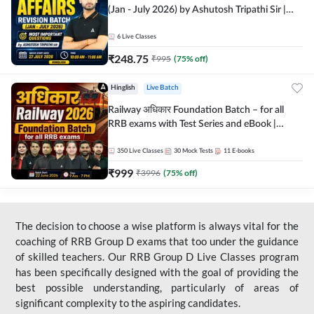
(Jan - July 2026) by Ashutosh Tripathi Sir |
Most Important Questions | Hinglish | Online
Live Classes by Adda 247
6
Live Classes
₹
248.75
₹
995
(
75
% off)
Hinglish
Live Batch
Railway अधिकार Foundation Batch – for all
RRB exams with Test Series and eBook |
Hinglish | Online Live Classes By Adda247
350
Live Classes
30
Mock Tests
11
E-books
₹
999
₹
3996
(
75
% off)
The decision to choose a wise platform is always vital for the
coaching of RRB Group D exams that too under the guidance
of skilled teachers. Our RRB Group D Live Classes program
has been specifically designed with the goal of providing the
best possible understanding, particularly of areas of
significant complexity to the aspiring candidates.