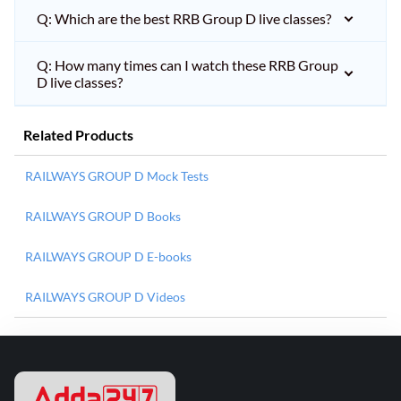
Q: Which are the best RRB Group D live classes?
Q: How many times can I watch these RRB Group
D live classes?
Related Products
RAILWAYS GROUP D Mock Tests
RAILWAYS GROUP D Books
RAILWAYS GROUP D E-books
RAILWAYS GROUP D Videos