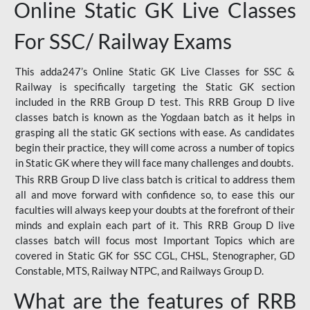
Online Static GK Live Classes
For SSC/ Railway Exams
This adda247’s Online Static GK Live Classes for SSC &
Railway is specifically targeting the Static GK section
included in the RRB Group D test. This RRB Group D live
classes batch is known as the Yogdaan batch as it helps in
grasping all the static GK sections with ease. As candidates
begin their practice, they will come across a number of topics
in Static GK where they will face many challenges and doubts.
This RRB Group D live class batch is critical to address them
all and move forward with confidence so, to ease this our
faculties will always keep your doubts at the forefront of their
minds and explain each part of it. This RRB Group D live
classes batch will focus most Important Topics which are
covered in Static GK for SSC CGL, CHSL, Stenographer, GD
Constable, MTS, Railway NTPC, and Railways Group D.
What are the features of RRB