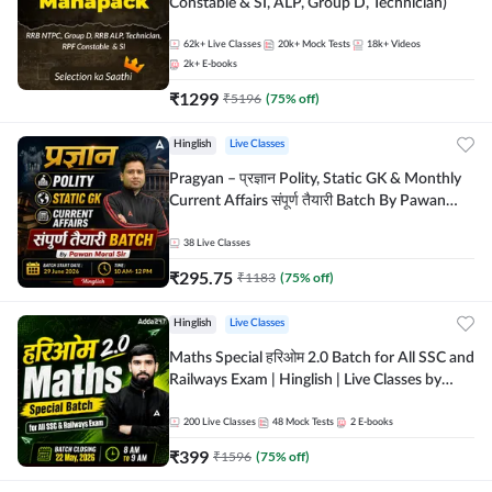
Constable & SI, ALP, Group D, Technician)
62k+
Live Classes
20k+
Mock Tests
18k+
Videos
2k+
E-books
₹
1299
₹
5196
(
75
% off)
Hinglish
Live Classes
Pragyan – प्रज्ञान Polity, Static GK & Monthly
Current Affairs संपूर्ण तैयारी Batch By Pawan
Moral Sir | Hinglish | Online Live Classes by
Adda247
38
Live Classes
₹
295.75
₹
1183
(
75
% off)
Hinglish
Live Classes
Maths Special हरिओम 2.0 Batch for All SSC and
Railways Exam | Hinglish | Live Classes by
Adda247
200
Live Classes
48
Mock Tests
2
E-books
₹
399
₹
1596
(
75
% off)