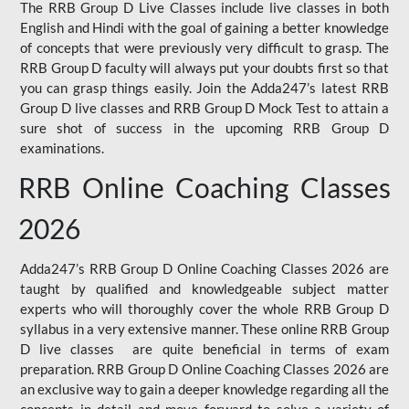
The RRB Group D Live Classes include live classes in both
English and Hindi with the goal of gaining a better knowledge
of concepts that were previously very difficult to grasp. The
RRB Group D faculty will always put your doubts first so that
you can grasp things easily. Join the Adda247’s latest RRB
Group D live classes and
RRB Group D Mock Test
to attain a
sure shot of success in the upcoming RRB Group D
examinations.
RRB Online Coaching Classes
2026
Adda247’s RRB Group D Online Coaching Classes 2026 are
taught by qualified and knowledgeable subject matter
experts who will thoroughly cover the whole RRB Group D
syllabus in a very extensive manner. These online RRB Group
D live classes are quite beneficial in terms of exam
preparation. RRB Group D Online Coaching Classes 2026 are
an exclusive way to gain a deeper knowledge regarding all the