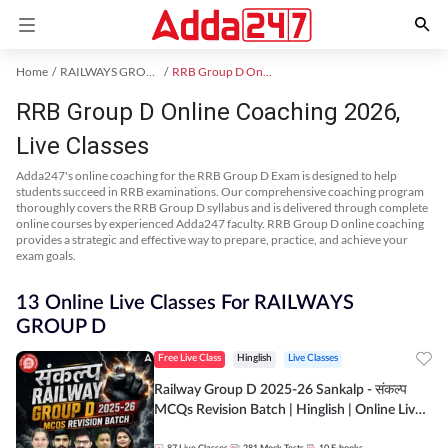
Home
RAILWAYS GROUP D Exam Kit
RRB Group D Online Coaching
RRB Group D Online Coaching 2026,
Live Classes
Adda247's online coaching for the RRB Group D Exam is designed to help
students succeed in RRB examinations. Our comprehensive coaching program
thoroughly covers the RRB Group D syllabus and is delivered through complete
online courses by experienced Adda247 faculty. RRB Group D online coaching
provides a strategic and effective way to prepare, practice, and achieve your
exam goals.
13 Online Live Classes For RAILWAYS
GROUP D
Free Live Class
Hinglish
Live Classes
Railway Group D 2025-26 Sankalp - संकल्प
MCQs Revision Batch | Hinglish | Online Live
Classes By Adda247