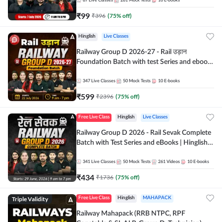
87
Live Classes
281
Mock Tests
10
E-books
₹
99
₹
396
(
75
% off)
Hinglish
Live Classes
Railway Group D 2026-27 - Rail उड़ान
Foundation Batch with test Series and ebook
| Hinglish | Online Live Classes By Adda247
347
Live Classes
50
Mock Tests
10
E-books
₹
599
₹
2396
(
75
% off)
Free Live Class
Hinglish
Live Classes
Railway Group D 2026 - Rail Sevak Complete
Batch with Test Series and eBooks | Hinglish |
Online Live Classes By Adda247
341
Live Classes
50
Mock Tests
261
Videos
10
E-books
₹
434
₹
1736
(
75
% off)
Triple Validity
Free Live Class
Hinglish
MAHAPACK
Railway Mahapack (RRB NTPC, RPF