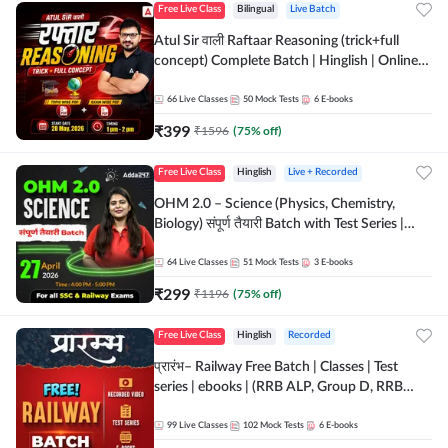
Free Live Class
Bilingual
Live Batch
Atul Sir वाली Raftaar Reasoning (trick+full
concept) Complete Batch | Hinglish | Online
Live Classes By Adda247 | Online Live Classes
by Adda 247
66
Live Classes
50
Mock Tests
6
E-books
₹
399
₹
1596
(
75
% off)
Free Live Class
Hinglish
Live + Recorded
OHM 2.0 – Science (Physics, Chemistry,
Biology) संपूर्ण तैयारी Batch with Test Series |
Hinglish | Online Live Classes by Adda247
64
Live Classes
51
Mock Tests
3
E-books
₹
299
₹
1196
(
75
% off)
Free Live Class
Hinglish
Recorded
प्रारंभ– Railway Free Batch | Classes | Test
series | ebooks | (RRB ALP, Group D, RRB
NTPC, RPF, RRB Technician G- 3) | Recorded
Batch By Adda 247
99
Live Classes
102
Mock Tests
6
E-books