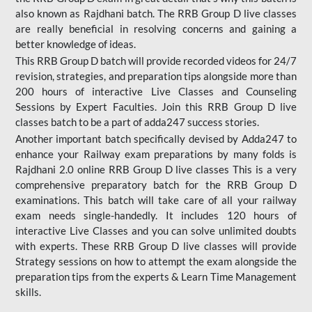
also known as Rajdhani batch. The RRB Group D live classes
are really beneficial in resolving concerns and gaining a
better knowledge of ideas.
This RRB Group D batch will provide recorded videos for 24/7
revision, strategies, and preparation tips alongside more than
200 hours of interactive Live Classes and Counseling
Sessions by Expert Faculties. Join this RRB Group D live
classes batch to be a part of adda247 success stories.
Another important batch specifically devised by Adda247 to
enhance your Railway exam preparations by many folds is
Rajdhani 2.0 online RRB Group D live classes This is a very
comprehensive preparatory batch for the RRB Group D
examinations. This batch will take care of all your railway
exam needs single-handedly. It includes 120 hours of
interactive Live Classes and you can solve unlimited doubts
with experts. These RRB Group D live classes will provide
Strategy sessions on how to attempt the exam alongside the
preparation tips from the experts & Learn Time Management
skills.