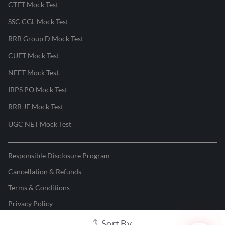
CTET Mock Test
SSC CGL Mock Test
RRB Group D Mock Test
CUET Mock Test
NEET Mock Test
IBPS PO Mock Test
RRB JE Mock Test
UGC NET Mock Test
Responsible Disclosure Program
Cancellation & Refunds
Terms & Conditions
Privacy Policy
Sort By