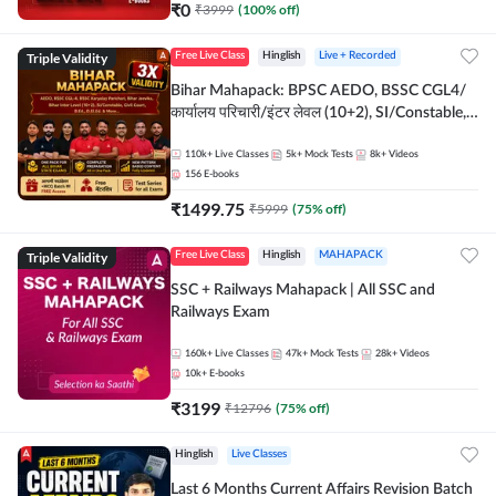
₹
0
₹
3999
(
100
% off)
Triple Validity
Free Live Class
Hinglish
Live + Recorded
Bihar Mahapack: BPSC AEDO, BSSC CGL4/
कार्यालय परिचारी/इंटर लेवल (10+2), SI/Constable,
Civil Court, B.Ed. D.El.Ed. & More
110k+
Live Classes
5k+
Mock Tests
8k+
Videos
156
E-books
₹
1499.75
₹
5999
(
75
% off)
Triple Validity
Free Live Class
Hinglish
MAHAPACK
SSC + Railways Mahapack | All SSC and
Railways Exam
160k+
Live Classes
47k+
Mock Tests
28k+
Videos
10k+
E-books
₹
3199
₹
12796
(
75
% off)
Hinglish
Live Classes
Last 6 Months Current Affairs Revision Batch