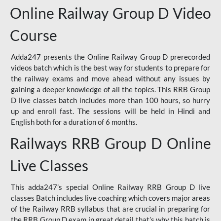
Online Railway Group D Video
Course
Adda247 presents the Online Railway Group D prerecorded
videos batch which is the best way for students to prepare for
the railway exams and move ahead without any issues by
gaining a deeper knowledge of all the topics. This RRB Group
D live classes batch includes more than 100 hours, so hurry
up and enroll fast. The sessions will be held in Hindi and
English both for a duration of 6 months.
Railways RRB Group D Online
Live Classes
This adda247’s special Online Railway RRB Group D live
classes Batch includes live coaching which covers major areas
of the Railway RRB syllabus that are crucial in preparing for
the RRB Group D exam in great detail that’s why this batch is