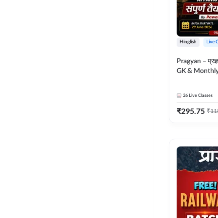
Hinglish
Live 
Pragyan – प्रज्ञान Polity, S
GK & Monthly 
संपूर्ण तैयारी 
Moral Sir | Hin
26
Live Classes
Live Classes 
₹
295.75
₹
11