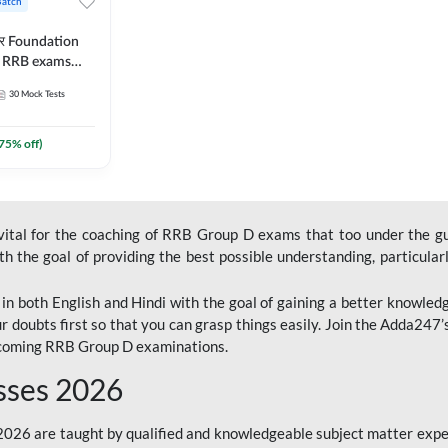
Batch
ार Foundation
ll RRB exams
es and eBook |
30
Mock Tests
ine Live Classes
75
% off)
 vital for the coaching of RRB Group D exams that too under the g
 the goal of providing the best possible understanding, particularl
n both English and Hindi with the goal of gaining a better knowledg
r doubts first so that you can grasp things easily. Join the Adda247
upcoming RRB Group D examinations.
sses 2026
26 are taught by qualified and knowledgeable subject matter expe