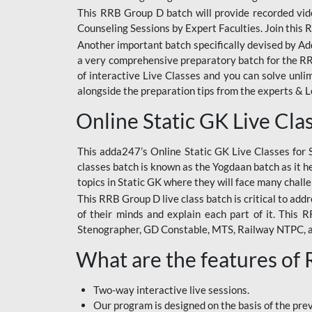
This RRB Group D batch will provide recorded vide
Counseling Sessions by Expert Faculties. Join this 
Another important batch specifically devised by Ad
a very comprehensive preparatory batch for the RRB
of interactive Live Classes and you can solve unl
alongside the preparation tips from the experts & 
Online Static GK Live Cla
This adda247’s Online Static GK Live Classes for 
classes batch is known as the Yogdaan batch as it he
topics in Static GK where they will face many chall
This RRB Group D live class batch is critical to add
of their minds and explain each part of it. This
Stenographer, GD Constable, MTS, Railway NTPC, 
What are the features of
Two-way interactive live sessions.
Our program is designed on the basis of the pr