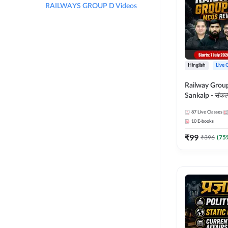
RAILWAYS GROUP D Videos
Hinglish
Live 
Railway Grou
Sankalp - संकल्प M
Revision Batch
87
Live Classes
Online Live Cl
10
E-books
Adda247
₹
99
₹
396
(
75