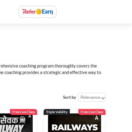
rehensive coaching program thoroughly covers the
e coaching provides a strategic and effective way to
Sort by
Free Live Class
Triple Validity
Free Live Class