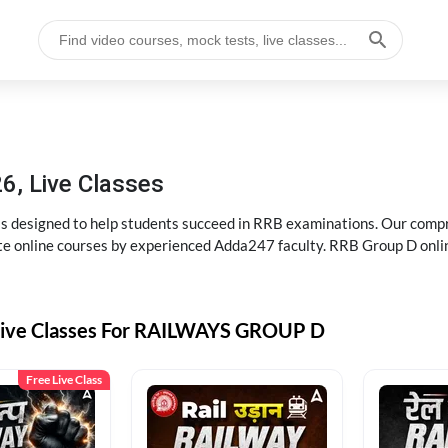
6, Live Classes
s designed to help students succeed in RRB examinations. Our comp
e online courses by experienced Adda247 faculty. RRB Group D onlin
Live Classes For RAILWAYS GROUP D
Free Live Class