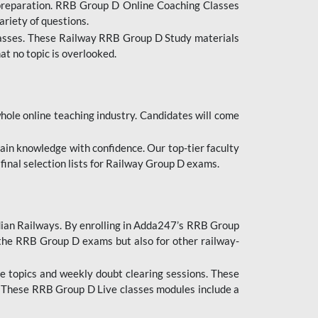
 preparation. RRB Group D Online Coaching Classes
ariety of questions.
lasses. These Railway RRB Group D Study materials
at no topic is overlooked.
hole online teaching industry. Candidates will come
ttain knowledge with confidence. Our top-tier faculty
 final selection lists for Railway Group D exams.
dian Railways. By enrolling in Adda247’s RRB Group
 the RRB Group D exams but also for other railway-
e topics and weekly doubt clearing sessions. These
. These RRB Group D Live classes modules include a