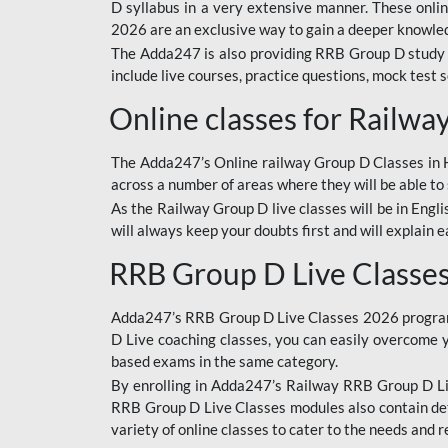
D syllabus in a very extensive manner. These onl
2026 are an exclusive way to gain a deeper knowledg
The Adda247 is also providing RRB Group D study 
include live courses, practice questions, mock test 
Online classes for Railw
The Adda247’s Online railway Group D Classes in Hi
across a number of areas where they will be able to 
As the Railway Group D live classes will be in Engli
will always keep your doubts first and will explain 
RRB Group D Live Classe
Adda247’s RRB Group D Live Classes 2026 program i
D Live coaching classes, you can easily overcome 
based exams in the same category.
By enrolling in Adda247’s Railway RRB Group D Liv
RRB Group D Live Classes modules also contain det
variety of online classes to cater to the needs and 