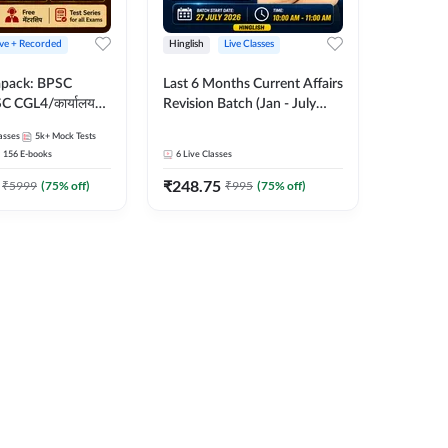
ive + Recorded
Hinglish
Live Classes
apack: BPSC
Last 6 Months Current Affairs
 CGL4/कार्यालय
Revision Batch (Jan - July
 लेवल (10+2),
2026) by Ashutosh Tripathi
asses
5k+
Mock Tests
e, Civil Court,
Sir | Most Important
156
E-books
6
Live Classes
Ed. & More
Questions | Hinglish | Online
₹
248.75
Live Classes by Adda 247
₹
5999
(
75
% off)
₹
995
(
75
% off)