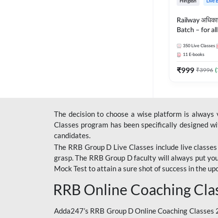
Hinglish
Live 
Railway अधिक
Batch – for a
with Test Seri
350
Live Classes
Hinglish | Onl
11
E-books
By Adda247
₹
999
₹
3996
(
The decision to choose a wise platform is always
Classes program has been specifically designed with
candidates.
The RRB Group D Live Classes include live classes i
grasp. The RRB Group D faculty will always put you
Mock Test
to attain a sure shot of success in the 
RRB Online Coaching Cla
Adda247’s RRB Group D Online Coaching Classes 20