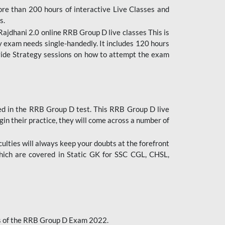
ore than 200 hours of interactive Live Classes and
s.
ajdhani 2.0 online RRB Group D live classes This is
y exam needs single-handedly. It includes 120 hours
ovide Strategy sessions on how to attempt the exam
ded in the RRB Group D test. This RRB Group D live
gin their practice, they will come across a number of
culties will always keep your doubts at the forefront
which are covered in Static GK for SSC CGL, CHSL,
bus of the RRB Group D Exam 2022.