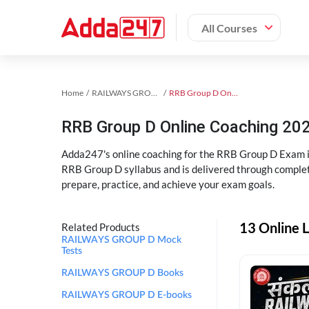
All Courses
Home
RAILWAYS GROUP D Exam Kit
RRB Group D Online Coaching
RRB Group D Online Coaching 202
Adda247's online coaching for the RRB Group D Exam i
RRB Group D syllabus and is delivered through complet
prepare, practice, and achieve your exam goals.
13 Online 
Related Products
RAILWAYS GROUP D Mock
Tests
RAILWAYS GROUP D Books
RAILWAYS GROUP D E-books