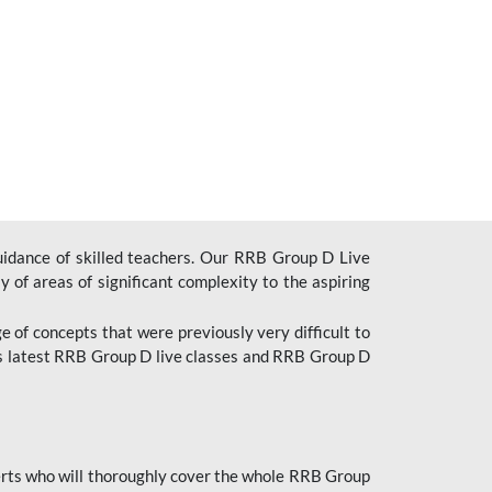
uidance of skilled teachers. Our RRB Group D Live
y of areas of significant complexity to the aspiring
e of concepts that were previously very difficult to
’s latest RRB Group D live classes and
RRB Group D
rts who will thoroughly cover the whole RRB Group