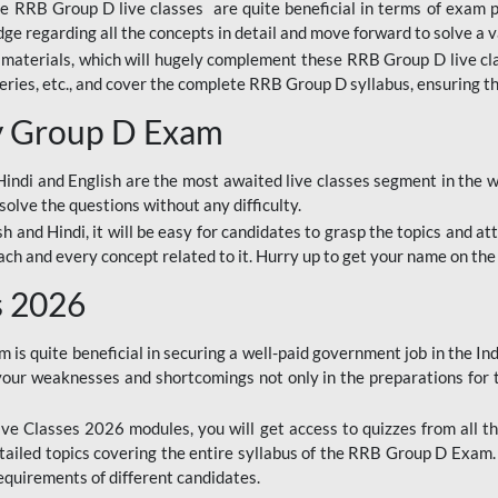
ine RRB Group D live classes are quite beneficial in terms of exam
e regarding all the concepts in detail and move forward to solve a v
materials, which will hugely complement these RRB Group D live c
series, etc., and cover the complete RRB Group D syllabus, ensuring th
ay Group D Exam
ndi and English are the most awaited live classes segment in the w
solve the questions without any difficulty.
sh and Hindi, it will be easy for candidates to grasp the topics and a
each and every concept related to it. Hurry up to get your name on the
s 2026
s quite beneficial in securing a well-paid government job in the In
your weaknesses and shortcomings not only in the preparations for
e Classes 2026 modules, you will get access to quizzes from all th
ailed topics covering the entire syllabus of the RRB Group D Exam
requirements of different candidates.