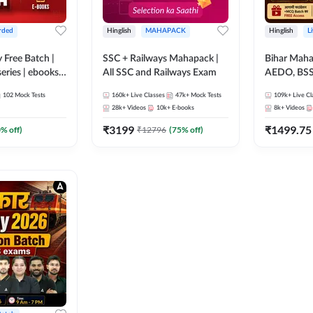
rded
Hinglish
MAHAPACK
Hinglish
L
y Free Batch |
SSC + Railways Mahapack |
Bihar Mah
series | ebooks |
All SSC and Railways Exam
AEDO, BSSC
oup D, RRB
परिचारी/इंटर
102
Mock Tests
160k+
Live Classes
47k+
Mock Tests
109k+
Live Cl
RB Technician
SI/Constabl
28k+
Videos
10k+
E-books
8k+
Videos
ded Batch By
B.Ed. D.El.
₹
3199
₹
1499.75
0
% off)
₹
12796
(
75
% off)