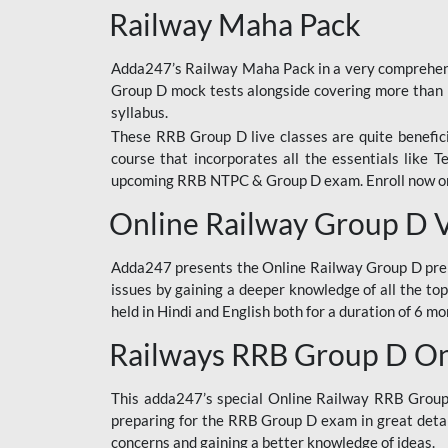
Railway Maha Pack
Adda247’s Railway Maha Pack in a very comprehens
Group D mock tests alongside covering more than 
syllabus.
These RRB Group D live classes are quite beneficia
course that incorporates all the essentials like 
upcoming RRB NTPC & Group D exam. Enroll now onl
Online Railway Group D 
Adda247 presents the Online Railway Group D prer
issues by gaining a deeper knowledge of all the top
held in Hindi and English both for a duration of 6 mo
Railways RRB Group D Onl
This adda247’s special Online Railway RRB Group D
preparing for the RRB Group D exam in great detail
concerns and gaining a better knowledge of ideas.