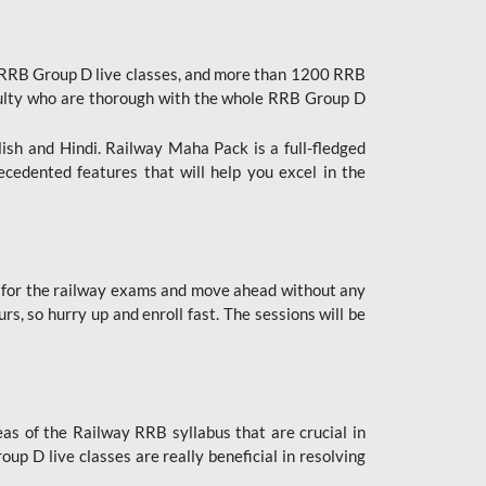
 RRB Group D live classes, and more than 1200 RRB
culty who are thorough with the whole RRB Group D
lish and Hindi. Railway Maha Pack is a full-fledged
ecedented features that will help you excel in the
 for the railway exams and move ahead without any
s, so hurry up and enroll fast. The sessions will be
as of the Railway RRB syllabus that are crucial in
p D live classes are really beneficial in resolving