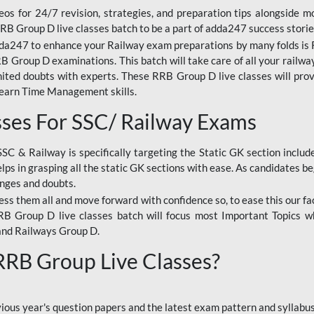
os for 24/7 revision, strategies, and preparation tips alongside m
RRB Group D live classes batch to be a part of adda247 success storie
da247 to enhance your Railway exam preparations by many folds is R
 Group D examinations. This batch will take care of all your railwa
imited doubts with experts. These RRB Group D live classes will pr
Learn Time Management skills.
sses For SSC/ Railway Exams
SSC & Railway is specifically targeting the Static GK section inclu
lps in grasping all the static GK sections with ease. As candidates be
enges and doubts.
ress them all and move forward with confidence so, to ease this our fa
 RRB Group D live classes batch will focus most Important Topics 
and Railways Group D.
 RRB Group Live Classes?
evious year's question papers and the latest exam pattern and sylla