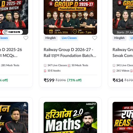
Classes
Hinglish
Live Classes
Hinglish
L
p D 2025-26
Railway Group D 2026-27 -
Railway Gr
CQs
Rail उड़ान Foundation Batch
Sevak Comp
 | Hinglish |
with test Series and ebook |
Test Series
281
Mock Tests
347
Live Classes
50
Mock Tests
341
Live Clas
asses By
Hinglish | Online Live Classes
Hinglish | 
10
E-books
261
Videos
By Adda247
By Adda24
₹
599
₹
434
% off)
₹
2396
(
75
% off)
₹
173