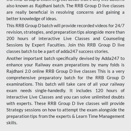
also known as Rajdhani batch. The RRB Group D live classes
are really beneficial in resolving concerns and gaining a
better knowledge of ideas.
This RRB Group D batch will provide recorded videos for 24/7
revision, strategies, and preparation tips alongside more than
200 hours of interactive Live Classes and Counseling
Sessions by Expert Faculties. Join this RRB Group D live
classes batch to be a part of adda247 success stories.
Another important batch specifically devised by Adda247 to
enhance your Railway exam preparations by many folds is
Rajdhani 2.0 online RRB Group D live classes This is a very
comprehensive preparatory batch for the RRB Group D
examinations. This batch will take care of all your railway
exam needs single-handedly. It includes 120 hours of
interactive Live Classes and you can solve unlimited doubts
with experts. These RRB Group D live classes will provide
Strategy sessions on how to attempt the exam alongside the
preparation tips from the experts & Learn Time Management
skills.