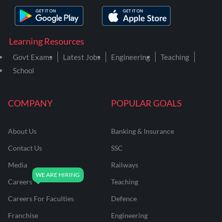
Learning Resources
Govt Exams
Latest Jobs
Engineering
Teaching
School
COMPANY
POPULAR GOALS
About Us
Banking & Insurance
Contact Us
SSC
Media
Railways
Careers
Teaching
Careers For Faculties
Defence
Franchise
Engineering