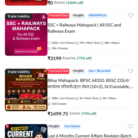
₹
0
₹
3999
(
100
% off)
Triple Validity
Free Live Class
Hinglish
MAHAPACK
SSC + Railways Mahapack | All SSC and
Railways Exam
160k+
Live Classes
47k+
Mock Tests
28k+
Videos
10k+
E-books
₹
3199
₹
12796
(
75
% off)
Triple Validity
Free Live Class
Hinglish
Live + Recorded
Bihar Mahapack: BPSC AEDO, BSSC CGL4/
कार्यालय परिचारी/इंटर लेवल (10+2), SI/Constable,
Civil Court, B.Ed. D.El.Ed. & More
108k+
Live Classes
5k+
Mock Tests
8k+
Videos
156
E-books
₹
1499.75
₹
5999
(
75
% off)
Hinglish
Live Classes
Last 6 Months Current Affairs Revision Batch