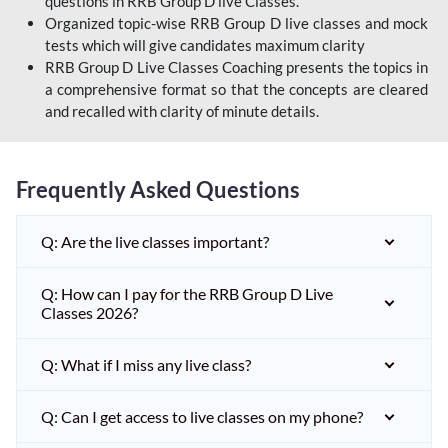
questions in RRB Group D live Classes.
Organized topic-wise RRB Group D live classes and mock
tests which will give candidates maximum clarity
RRB Group D Live Classes Coaching presents the topics in
a comprehensive format so that the concepts are cleared
and recalled with clarity of minute details.
Frequently Asked Questions
Q: Are the live classes important?
Q: How can I pay for the RRB Group D Live
Classes 2026?
Q: What if I miss any live class?
Q: Can I get access to live classes on my phone?