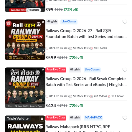
87
Live Classes
281
Mock Tests
10
E-books
₹
99
₹
396
(
75
% off)
Hinglish
Live Classes
Railway Group D 2026-27 - Rail उड़ान
Foundation Batch with test Series and ebook
| Hinglish | Online Live Classes By Adda247
347
Live Classes
50
Mock Tests
10
E-books
₹
599
₹
2396
(
75
% off)
Free Live Class
Hinglish
Live Classes
Railway Group D 2026 - Rail Sevak Complete
Batch with Test Series and eBooks | Hinglish |
Online Live Classes By Adda247
341
Live Classes
50
Mock Tests
261
Videos
10
E-books
₹
434
₹
1736
(
75
% off)
Triple Validity
Free Live Class
Hinglish
MAHAPACK
Railway Mahapack (RRB NTPC, RPF