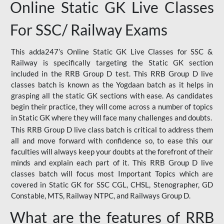
Online Static GK Live Classes
For SSC/ Railway Exams
This adda247’s Online Static GK Live Classes for SSC &
Railway is specifically targeting the Static GK section
included in the RRB Group D test. This RRB Group D live
classes batch is known as the Yogdaan batch as it helps in
grasping all the static GK sections with ease. As candidates
begin their practice, they will come across a number of topics
in Static GK where they will face many challenges and doubts.
This RRB Group D live class batch is critical to address them
all and move forward with confidence so, to ease this our
faculties will always keep your doubts at the forefront of their
minds and explain each part of it. This RRB Group D live
classes batch will focus most Important Topics which are
covered in Static GK for SSC CGL, CHSL, Stenographer, GD
Constable, MTS, Railway NTPC, and Railways Group D.
What are the features of RRB