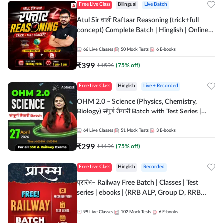
Free Live Class
Bilingual
Live Batch
Atul Sir वाली Raftaar Reasoning (trick+full
concept) Complete Batch | Hinglish | Online
Live Classes By Adda247 | Online Live Classes
by Adda 247
66
Live Classes
50
Mock Tests
6
E-books
₹
399
₹
1596
(
75
% off)
Free Live Class
Hinglish
Live + Recorded
OHM 2.0 – Science (Physics, Chemistry,
Biology) संपूर्ण तैयारी Batch with Test Series |
Hinglish | Online Live Classes by Adda247
64
Live Classes
51
Mock Tests
3
E-books
₹
299
₹
1196
(
75
% off)
Free Live Class
Hinglish
Recorded
प्रारंभ– Railway Free Batch | Classes | Test
series | ebooks | (RRB ALP, Group D, RRB
NTPC, RPF, RRB Technician G- 3) | Recorded
Batch By Adda 247
99
Live Classes
102
Mock Tests
6
E-books