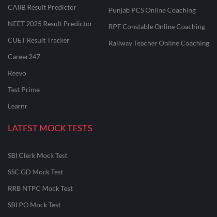
CAIIB Result Predictor
Punjab PCS Online Coaching
NEET 2025 Result Predictor
RPF Constable Online Coaching
CUET Result Tracker
Railway Teacher Online Coaching
Career247
Reevo
Test Prime
Learnr
LATEST MOCK TESTS
SBI Clerk Mock Test
SSC GD Mock Test
RRB NTPC Mock Test
SBI PO Mock Test