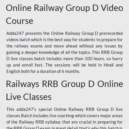
Online Railway Group D Video
Course
Adda247 presents the Online Railway Group D prerecorded
videos batch which is the best way for students to prepare for
the railway exams and move ahead without any issues by
gaining a deeper knowledge of all the topics. This RRB Group
D live classes batch includes more than 100 hours, so hurry
up and enroll fast. The sessions will be held in Hindi and
English both for a duration of 6 months.
Railways RRB Group D Online
Live Classes
This adda247’s special Online Railway RRB Group D live
classes Batch includes live coaching which covers major areas
of the Railway RRB syllabus that are crucial in preparing for
the RRB Group D exam in great detail that’s why this batch is