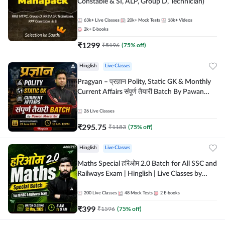
Constable & SI, ALP, Group D, Technician)
63k+
Live Classes
20k+
Mock Tests
18k+
Videos
2k+
E-books
₹
1299
₹
5196
(
75
% off)
Hinglish
Live Classes
Pragyan – प्रज्ञान Polity, Static GK & Monthly
Current Affairs संपूर्ण तैयारी Batch By Pawan
Moral Sir | Hinglish | Online Live Classes by
Adda247
26
Live Classes
₹
295.75
₹
1183
(
75
% off)
Hinglish
Live Classes
Maths Special हरिओम 2.0 Batch for All SSC and
Railways Exam | Hinglish | Live Classes by
Adda247
200
Live Classes
48
Mock Tests
2
E-books
₹
399
₹
1596
(
75
% off)