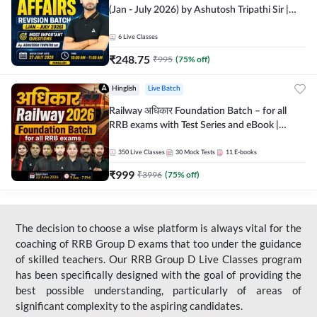
(Jan - July 2026) by Ashutosh Tripathi Sir |
Most Important Questions | Hinglish | Online
Live Classes by Adda 247
6
Live Classes
₹
248.75
₹
995
(
75
% off)
Hinglish
Live Batch
Railway अधिकार Foundation Batch – for all
RRB exams with Test Series and eBook |
Hinglish | Online Live Classes By Adda247
350
Live Classes
30
Mock Tests
11
E-books
₹
999
₹
3996
(
75
% off)
The decision to choose a wise platform is always vital for the
coaching of RRB Group D exams that too under the guidance
of skilled teachers. Our RRB Group D Live Classes program
has been specifically designed with the goal of providing the
best possible understanding, particularly of areas of
significant complexity to the aspiring candidates.