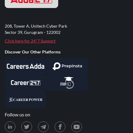
208, Tower A, Unitech Cyber Park
Sector 39, Gurugram - 122002
Click here for 24*7 Support
Discover Our Other Platforms
Follow us on