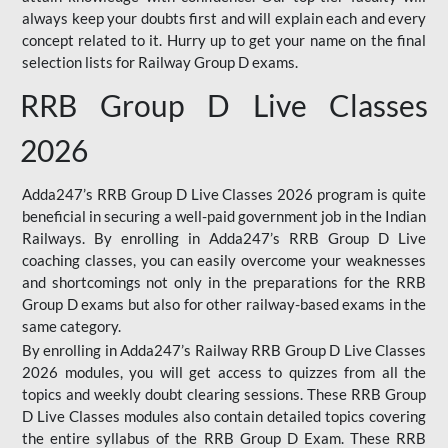
always keep your doubts first and will explain each and every
concept related to it. Hurry up to get your name on the final
selection lists for Railway Group D exams.
RRB Group D Live Classes
2026
Adda247’s RRB Group D Live Classes 2026 program is quite
beneficial in securing a well-paid government job in the Indian
Railways. By enrolling in Adda247’s RRB Group D Live
coaching classes, you can easily overcome your weaknesses
and shortcomings not only in the preparations for the RRB
Group D exams but also for other railway-based exams in the
same category.
By enrolling in Adda247’s Railway RRB Group D Live Classes
2026 modules, you will get access to quizzes from all the
topics and weekly doubt clearing sessions. These RRB Group
D Live Classes modules also contain detailed topics covering
the entire syllabus of the RRB Group D Exam. These RRB