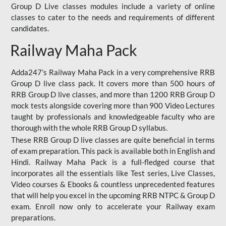
Group D Live classes modules include a variety of online
classes to cater to the needs and requirements of different
candidates.
Railway Maha Pack
Adda247’s Railway Maha Pack in a very comprehensive RRB
Group D live class pack. It covers more than 500 hours of
RRB Group D live classes, and more than 1200 RRB Group D
mock tests alongside covering more than 900 Video Lectures
taught by professionals and knowledgeable faculty who are
thorough with the whole RRB Group D syllabus.
These RRB Group D live classes are quite beneficial in terms
of exam preparation. This pack is available both in English and
Hindi. Railway Maha Pack is a full-fledged course that
incorporates all the essentials like Test series, Live Classes,
Video courses & Ebooks & countless unprecedented features
that will help you excel in the upcoming RRB NTPC & Group D
exam. Enroll now only to accelerate your Railway exam
preparations.