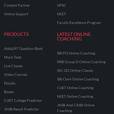
Content Partner
UPSC
Online Support
NEET
Faculty Excellence Program
PRODUCTS
LATEST ONLINE
COACHING
Adda247 Question Bank
SBI PO Online Coaching
Mock Tests
RRB Group D Online Coaching
Live Classes
SSC GD Online Classes
Video Courses
SBI Clerk Online Coaching
Ebooks
CUET Online Coaching
Books
NEET Online Coaching
CUET College Predictor
JAIIB And CAIIB Online
JAIIB Result Predictor
Coaching