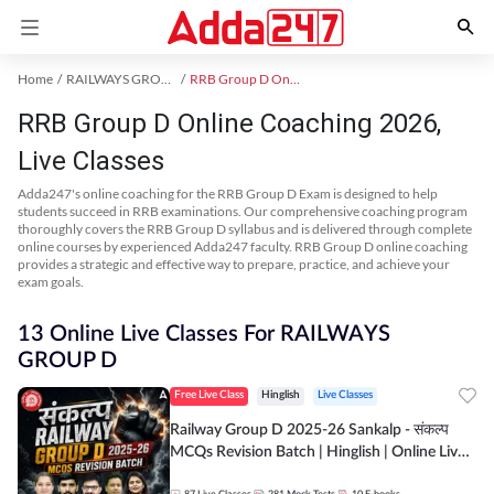
Home
RAILWAYS GROUP D Exam Kit
RRB Group D Online Coaching
RRB Group D Online Coaching 2026,
Live Classes
Adda247's online coaching for the RRB Group D Exam is designed to help
students succeed in RRB examinations. Our comprehensive coaching program
thoroughly covers the RRB Group D syllabus and is delivered through complete
online courses by experienced Adda247 faculty. RRB Group D online coaching
provides a strategic and effective way to prepare, practice, and achieve your
exam goals.
13 Online Live Classes For RAILWAYS
GROUP D
Free Live Class
Hinglish
Live Classes
Railway Group D 2025-26 Sankalp - संकल्प
MCQs Revision Batch | Hinglish | Online Live
Classes By Adda247