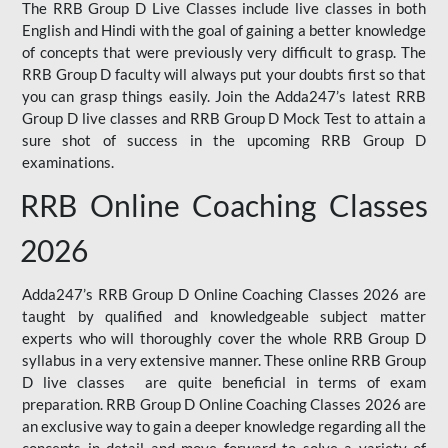
The RRB Group D Live Classes include live classes in both
English and Hindi with the goal of gaining a better knowledge
of concepts that were previously very difficult to grasp. The
RRB Group D faculty will always put your doubts first so that
you can grasp things easily. Join the Adda247’s latest RRB
Group D live classes and
RRB Group D Mock Test
to attain a
sure shot of success in the upcoming RRB Group D
examinations.
RRB Online Coaching Classes
2026
Adda247’s RRB Group D Online Coaching Classes 2026 are
taught by qualified and knowledgeable subject matter
experts who will thoroughly cover the whole RRB Group D
syllabus in a very extensive manner. These online RRB Group
D live classes are quite beneficial in terms of exam
preparation. RRB Group D Online Coaching Classes 2026 are
an exclusive way to gain a deeper knowledge regarding all the