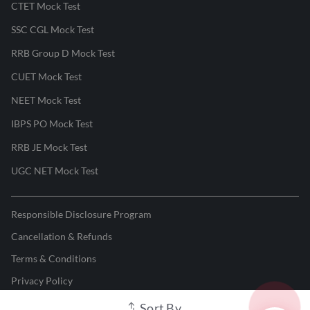
CTET Mock Test
SSC CGL Mock Test
RRB Group D Mock Test
CUET Mock Test
NEET Mock Test
IBPS PO Mock Test
RRB JE Mock Test
UGC NET Mock Test
Responsible Disclosure Program
Cancellation & Refunds
Terms & Conditions
Privacy Policy
Sort By