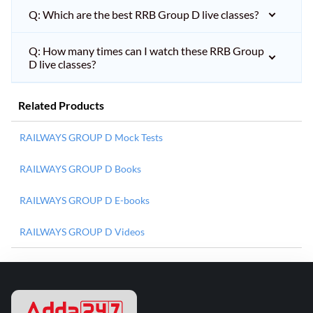
Q: Which are the best RRB Group D live classes?
Q: How many times can I watch these RRB Group
D live classes?
Related Products
RAILWAYS GROUP D Mock Tests
RAILWAYS GROUP D Books
RAILWAYS GROUP D E-books
RAILWAYS GROUP D Videos