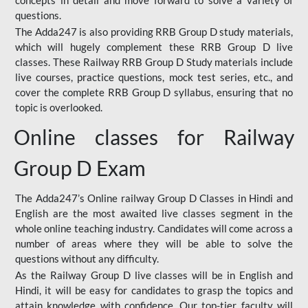
concepts in detail and move forward to solve a variety of
questions.
The Adda247 is also providing RRB Group D study materials,
which will hugely complement these RRB Group D live
classes. These Railway RRB Group D Study materials include
live courses, practice questions, mock test series, etc., and
cover the complete RRB Group D syllabus, ensuring that no
topic is overlooked.
Online classes for Railway
Group D Exam
The Adda247’s Online railway Group D Classes in Hindi and
English are the most awaited live classes segment in the
whole online teaching industry. Candidates will come across a
number of areas where they will be able to solve the
questions without any difficulty.
As the Railway Group D live classes will be in English and
Hindi, it will be easy for candidates to grasp the topics and
attain knowledge with confidence. Our top-tier faculty will