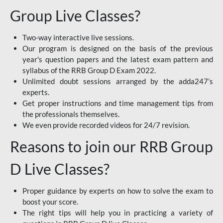
Group Live Classes?
Two-way interactive live sessions.
Our program is designed on the basis of the previous
year's question papers and the latest exam pattern and
syllabus of the RRB Group D Exam 2022.
Unlimited doubt sessions arranged by the adda247’s
experts.
Get proper instructions and time management tips from
the professionals themselves.
We even provide recorded videos for 24/7 revision.
Reasons to join our RRB Group
D Live Classes?
Proper guidance by experts on how to solve the exam to
boost your score.
The right tips will help you in practicing a variety of