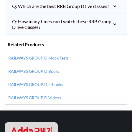
Q: Which are the best RRB Group D live classes?
Q: How many times can I watch these RRB Group
D live classes?
Related Products
RAILWAYS GROUP D Mock Tests
RAILWAYS GROUP D Books
RAILWAYS GROUP D E-books
RAILWAYS GROUP D Videos