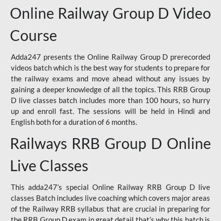
Online Railway Group D Video
Course
Adda247 presents the Online Railway Group D prerecorded
videos batch which is the best way for students to prepare for
the railway exams and move ahead without any issues by
gaining a deeper knowledge of all the topics. This RRB Group
D live classes batch includes more than 100 hours, so hurry
up and enroll fast. The sessions will be held in Hindi and
English both for a duration of 6 months.
Railways RRB Group D Online
Live Classes
This adda247’s special Online Railway RRB Group D live
classes Batch includes live coaching which covers major areas
of the Railway RRB syllabus that are crucial in preparing for
the RRB Group D exam in great detail that’s why this batch is