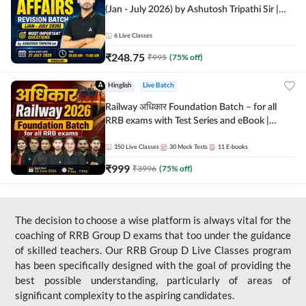
(Jan - July 2026) by Ashutosh Tripathi Sir |
Most Important Questions | Hinglish | Online
Live Classes by Adda 247
6
Live Classes
₹
248.75
₹
995
(
75
% off)
Hinglish
Live Batch
Railway अधिकार Foundation Batch – for all
RRB exams with Test Series and eBook |
Hinglish | Online Live Classes By Adda247
350
Live Classes
30
Mock Tests
11
E-books
₹
999
₹
3996
(
75
% off)
The decision to choose a wise platform is always vital for the
coaching of RRB Group D exams that too under the guidance
of skilled teachers. Our RRB Group D Live Classes program
has been specifically designed with the goal of providing the
best possible understanding, particularly of areas of
significant complexity to the aspiring candidates.