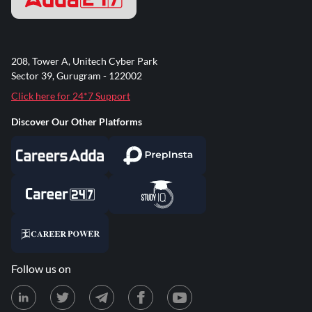
208, Tower A, Unitech Cyber Park
Sector 39, Gurugram - 122002
Click here for 24*7 Support
Discover Our Other Platforms
Follow us on