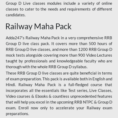
Group D Live classes modules include a variety of online
classes to cater to the needs and requirements of different
candidates.
Railway Maha Pack
Adda247’s Railway Maha Pack in a very comprehensive RRB
Group D live class pack. It covers more than 500 hours of
RRB Group D live classes, and more than 1200 RRB Group D
mock tests alongside covering more than 900 Video Lectures
taught by professionals and knowledgeable faculty who are
thorough with the whole RRB Group D syllabus.
These RRB Group D live classes are quite beneficial in terms
of exam preparation. This pack is available both in English and
Hindi. Railway Maha Pack is a full-fledged course that
incorporates all the essentials like Test series, Live Classes,
Video courses & Ebooks & countless unprecedented features
that will help you excel in the upcoming RRB NTPC & Group D
exam. Enroll now only to accelerate your Railway exam
preparations.