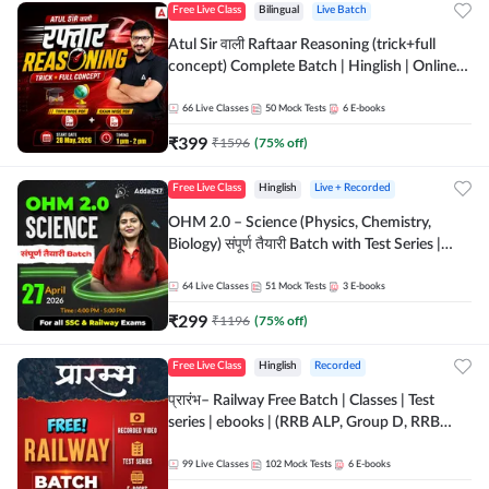
Free Live Class
Bilingual
Live Batch
Atul Sir वाली Raftaar Reasoning (trick+full
concept) Complete Batch | Hinglish | Online
Live Classes By Adda247 | Online Live Classes
by Adda 247
66
Live Classes
50
Mock Tests
6
E-books
₹
399
₹
1596
(
75
% off)
Free Live Class
Hinglish
Live + Recorded
OHM 2.0 – Science (Physics, Chemistry,
Biology) संपूर्ण तैयारी Batch with Test Series |
Hinglish | Online Live Classes by Adda247
64
Live Classes
51
Mock Tests
3
E-books
₹
299
₹
1196
(
75
% off)
Free Live Class
Hinglish
Recorded
प्रारंभ– Railway Free Batch | Classes | Test
series | ebooks | (RRB ALP, Group D, RRB
NTPC, RPF, RRB Technician G- 3) | Recorded
Batch By Adda 247
99
Live Classes
102
Mock Tests
6
E-books