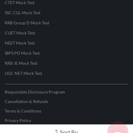
CTET Mock Test
SSC CGL Mock Test
RRB Group D Mock Test
CUET Mock Test
NEET Mock Test
IBPS PO Mock Test
RRB JE Mock Test
UGC NET Mock Test
Responsible Disclosure Program
Cancellation & Refunds
Terms & Conditions
Privacy Policy
Sort By