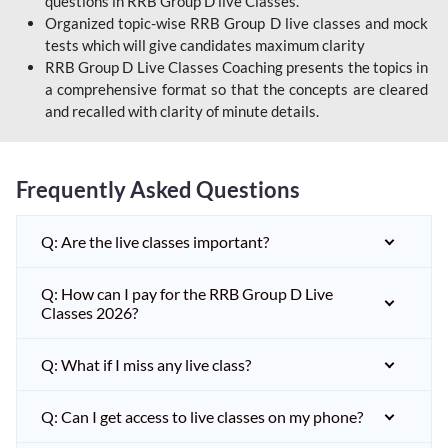
questions in RRB Group D live Classes.
Organized topic-wise RRB Group D live classes and mock
tests which will give candidates maximum clarity
RRB Group D Live Classes Coaching presents the topics in
a comprehensive format so that the concepts are cleared
and recalled with clarity of minute details.
Frequently Asked Questions
Q: Are the live classes important?
Q: How can I pay for the RRB Group D Live
Classes 2026?
Q: What if I miss any live class?
Q: Can I get access to live classes on my phone?