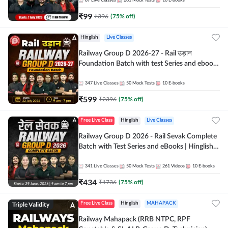
87
Live Classes
281
Mock Tests
10
E-books
₹
99
₹
396
(
75
% off)
Hinglish
Live Classes
Railway Group D 2026-27 - Rail उड़ान
Foundation Batch with test Series and ebook
| Hinglish | Online Live Classes By Adda247
347
Live Classes
50
Mock Tests
10
E-books
₹
599
₹
2396
(
75
% off)
Free Live Class
Hinglish
Live Classes
Railway Group D 2026 - Rail Sevak Complete
Batch with Test Series and eBooks | Hinglish |
Online Live Classes By Adda247
341
Live Classes
50
Mock Tests
261
Videos
10
E-books
₹
434
₹
1736
(
75
% off)
Triple Validity
Free Live Class
Hinglish
MAHAPACK
Railway Mahapack (RRB NTPC, RPF