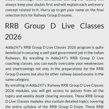
always keep your doubts first and will explain each and every
concept related to it. Hurry up to get your name on the final
selection lists for Railway Group D exams.
RRB Group D Live Classes
2026
Adda247’s RRB Group D Live Classes 2026 program is quite
beneficial in securing a well-paid government job in the Indian
Railways. By enrolling in Adda247’s RRB Group D Live
coaching classes, you can easily overcome your weaknesses
and shortcomings not only in the preparations for the RRB
Group D exams but also for other railway-based exams in the
same category.
By enrolling in Adda247’s Railway RRB Group D Live Classes
2026 modules, you will get access to quizzes from all the
topics and weekly doubt clearing sessions. These RRB Group
D Live Classes modules also contain detailed topics covering
the entire syllabus of the RRB Group D Exam. These RRB