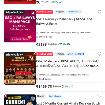
₹
0
₹
3999
(
100
% off)
Triple Validity
Free Live Class
Hinglish
MAHAPACK
SSC + Railways Mahapack | All SSC and
Railways Exam
160k+
Live Classes
47k+
Mock Tests
28k+
Videos
10k+
E-books
₹
3199
₹
12796
(
75
% off)
Triple Validity
Free Live Class
Hinglish
Live + Recorded
Bihar Mahapack: BPSC AEDO, BSSC CGL4/
कार्यालय परिचारी/इंटर लेवल (10+2), SI/Constable,
Civil Court, B.Ed. D.El.Ed. & More
109k+
Live Classes
5k+
Mock Tests
8k+
Videos
156
E-books
₹
1499.75
₹
5999
(
75
% off)
Hinglish
Live Classes
Last 6 Months Current Affairs Revision Batch