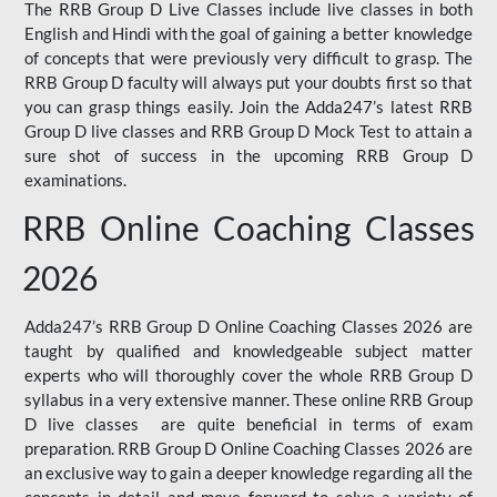
The RRB Group D Live Classes include live classes in both
English and Hindi with the goal of gaining a better knowledge
of concepts that were previously very difficult to grasp. The
RRB Group D faculty will always put your doubts first so that
you can grasp things easily. Join the Adda247’s latest RRB
Group D live classes and
RRB Group D Mock Test
to attain a
sure shot of success in the upcoming RRB Group D
examinations.
RRB Online Coaching Classes
2026
Adda247’s RRB Group D Online Coaching Classes 2026 are
taught by qualified and knowledgeable subject matter
experts who will thoroughly cover the whole RRB Group D
syllabus in a very extensive manner. These online RRB Group
D live classes are quite beneficial in terms of exam
preparation. RRB Group D Online Coaching Classes 2026 are
an exclusive way to gain a deeper knowledge regarding all the