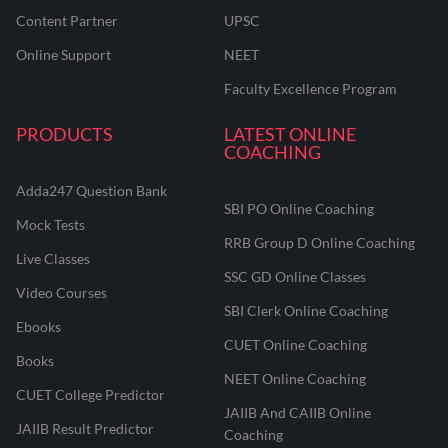
Content Partner
UPSC
Online Support
NEET
Faculty Excellence Program
PRODUCTS
LATEST ONLINE
COACHING
Adda247 Question Bank
SBI PO Online Coaching
Mock Tests
RRB Group D Online Coaching
Live Classes
SSC GD Online Classes
Video Courses
SBI Clerk Online Coaching
Ebooks
CUET Online Coaching
Books
NEET Online Coaching
CUET College Predictor
JAIIB And CAIIB Online
JAIIB Result Predictor
Coaching