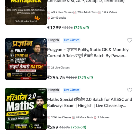
Constable & SI, ALP, Group D, Technician)
63k+
Live Classes
20k+
Mock Tests
19k+
Videos
2k+
E-books
₹
1299
₹
5196
(
75
% off)
Hinglish
Live Classes
Pragyan – प्रज्ञान Polity, Static GK & Monthly
Current Affairs संपूर्ण तैयारी Batch By Pawan
Moral Sir | Hinglish | Online Live Classes by
Adda247
26
Live Classes
₹
295.75
₹
1183
(
75
% off)
Hinglish
Live Classes
Maths Special हरिओम 2.0 Batch for All SSC and
Railways Exam | Hinglish | Live Classes by
Adda247
200
Live Classes
48
Mock Tests
2
E-books
₹
399
₹
1596
(
75
% off)