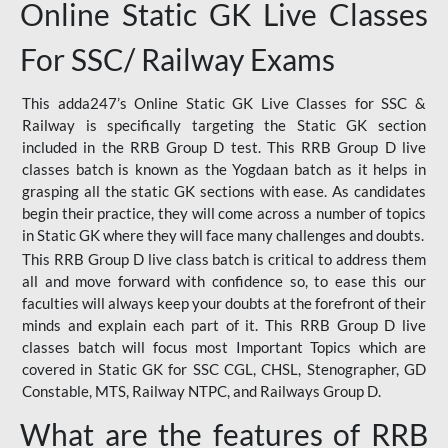
Online Static GK Live Classes
For SSC/ Railway Exams
This adda247’s Online Static GK Live Classes for SSC &
Railway is specifically targeting the Static GK section
included in the RRB Group D test. This RRB Group D live
classes batch is known as the Yogdaan batch as it helps in
grasping all the static GK sections with ease. As candidates
begin their practice, they will come across a number of topics
in Static GK where they will face many challenges and doubts.
This RRB Group D live class batch is critical to address them
all and move forward with confidence so, to ease this our
faculties will always keep your doubts at the forefront of their
minds and explain each part of it. This RRB Group D live
classes batch will focus most Important Topics which are
covered in Static GK for SSC CGL, CHSL, Stenographer, GD
Constable, MTS, Railway NTPC, and Railways Group D.
What are the features of RRB