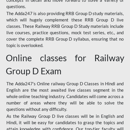
concepts in detail and move forward to solve a variety of
questions.
The Adda247 is also providing RRB Group D study materials,
which will hugely complement these RRB Group D live
classes. These Railway RRB Group D Study materials include
live courses, practice questions, mock test series, etc., and
cover the complete RRB Group D syllabus, ensuring that no
topic is overlooked.
Online classes for Railway
Group D Exam
The Adda247’s Online railway Group D Classes in Hindi and
English are the most awaited live classes segment in the
whole online teaching industry. Candidates will come across a
number of areas where they will be able to solve the
questions without any difficulty.
As the Railway Group D live classes will be in English and
Hindi, it will be easy for candidates to grasp the topics and
attain knowledge with confidence. Our top-tier faculty will