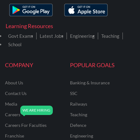
Learning Resources
Govt Exams
Latest Jobs
Engineering
Teaching
School
COMPANY
POPULAR GOALS
About Us
Banking & Insurance
Contact Us
SSC
Media
Railways
Careers
Teaching
Careers For Faculties
Defence
Franchise
Engineering