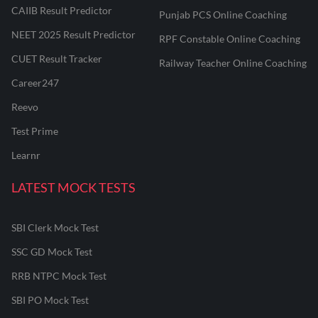
CAIIB Result Predictor
Punjab PCS Online Coaching
NEET 2025 Result Predictor
RPF Constable Online Coaching
CUET Result Tracker
Railway Teacher Online Coaching
Career247
Reevo
Test Prime
Learnr
LATEST MOCK TESTS
SBI Clerk Mock Test
SSC GD Mock Test
RRB NTPC Mock Test
SBI PO Mock Test