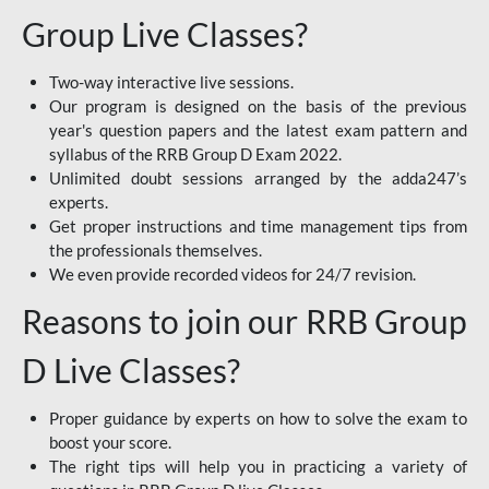
Group Live Classes?
Two-way interactive live sessions.
Our program is designed on the basis of the previous
year's question papers and the latest exam pattern and
syllabus of the RRB Group D Exam 2022.
Unlimited doubt sessions arranged by the adda247’s
experts.
Get proper instructions and time management tips from
the professionals themselves.
We even provide recorded videos for 24/7 revision.
Reasons to join our RRB Group
D Live Classes?
Proper guidance by experts on how to solve the exam to
boost your score.
The right tips will help you in practicing a variety of