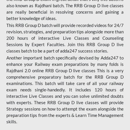
also known as Rajdhani batch. The RRB Group D live classes
are really beneficial in resolving concerns and gaining a
better knowledge of ideas.
This RRB Group D batch will provide recorded videos for 24/7
revision, strategies, and preparation tips alongside more than
200 hours of interactive Live Classes and Counseling
Sessions by Expert Faculties. Join this RRB Group D live
classes batch to be a part of adda247 success stories.
Another important batch specifically devised by Adda247 to
enhance your Railway exam preparations by many folds is
Rajdhani 2.0 online RRB Group D live classes This is a very
comprehensive preparatory batch for the RRB Group D
examinations. This batch will take care of all your railway
exam needs single-handedly. It includes 120 hours of
interactive Live Classes and you can solve unlimited doubts
with experts. These RRB Group D live classes will provide
Strategy sessions on how to attempt the exam alongside the
preparation tips from the experts & Learn Time Management
skills.