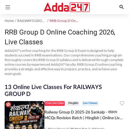
Home
RAILWAYS GROUP D Exam Kit
RRB Group D Online Coaching
RRB Group D Online Coaching 2026,
Live Classes
Adda247's online coaching for the RRB Group D Exam is designed to help
students succeed in RRB examinations. Our comprehensive coaching program
thoroughly covers the RRB Group D syllabus and is delivered through complete
online courses by experienced Adda247 faculty. RRB Group D online coaching
provides a strategic and effective way to prepare, practice, and achieve your
exam goals.
13 Online Live Classes For RAILWAYS
GROUP D
Free Live Class
Hinglish
Live Classes
Railway Group D 2025-26 Sankalp - संकल्प
MCQs Revision Batch | Hinglish | Online Live
Classes By Adda247