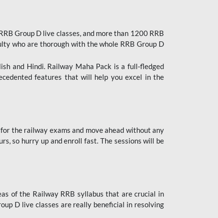
 RRB Group D live classes, and more than 1200 RRB
culty who are thorough with the whole RRB Group D
lish and Hindi. Railway Maha Pack is a full-fledged
ecedented features that will help you excel in the
 for the railway exams and move ahead without any
s, so hurry up and enroll fast. The sessions will be
as of the Railway RRB syllabus that are crucial in
p D live classes are really beneficial in resolving