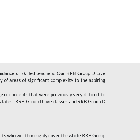
uidance of skilled teachers. Our RRB Group D Live
y of areas of significant complexity to the aspiring
e of concepts that were previously very difficult to
’s latest RRB Group D live classes and
RRB Group D
rts who will thoroughly cover the whole RRB Group