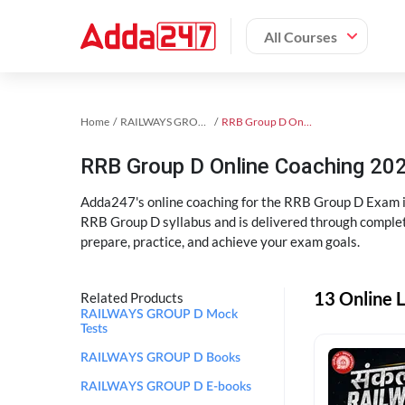
All Courses
Home
RAILWAYS GROUP D Exam Kit
RRB Group D Online Coaching
RRB Group D Online Coaching 202
Adda247's online coaching for the RRB Group D Exam i
RRB Group D syllabus and is delivered through complet
prepare, practice, and achieve your exam goals.
13 Online 
Related Products
RAILWAYS GROUP D Mock
Tests
RAILWAYS GROUP D Books
RAILWAYS GROUP D E-books