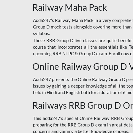
Railway Maha Pack
Adda247’s Railway Maha Pack in a very comprehens
Group D mock tests alongside covering more than 
syllabus.
These RRB Group D live classes are quite beneficia
course that incorporates all the essentials like 
upcoming RRB NTPC & Group D exam. Enroll now onl
Online Railway Group D 
Adda247 presents the Online Railway Group D prer
issues by gaining a deeper knowledge of all the top
held in Hindi and English both for a duration of 6 mo
Railways RRB Group D Onl
This adda247’s special Online Railway RRB Group D
preparing for the RRB Group D exam in great detail
concerns and gaining a better knowledge of ideas.