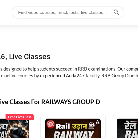
6, Live Classes
s designed to help students succeed in RRB examinations. Our comp
e online courses by experienced Adda247 faculty. RRB Group D onlin
Live Classes For RAILWAYS GROUP D
Free Live Class