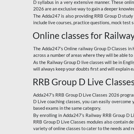
D syllabus in a very extensive manner. These onl
2026 are an exclusive way to gain a deeper knowledg
The Adda247 is also providing RRB Group D study 
include live courses, practice questions, mock test 
Online classes for Railw
The Adda247’s Online railway Group D Classes in Hi
across a number of areas where they will be able to 
As the Railway Group D live classes will be in Engli
will always keep your doubts first and will explain 
RRB Group D Live Classe
Adda247’s RRB Group D Live Classes 2026 program i
D Live coaching classes, you can easily overcome 
based exams in the same category.
By enrolling in Adda247’s Railway RRB Group D Liv
RRB Group D Live Classes modules also contain det
variety of online classes to cater to the needs and 