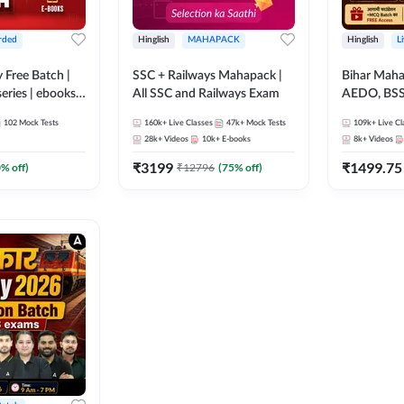
rded
Hinglish
MAHAPACK
Hinglish
L
y Free Batch |
SSC + Railways Mahapack |
Bihar Mah
series | ebooks |
All SSC and Railways Exam
AEDO, BSSC
oup D, RRB
परिचारी/इंटर
102
Mock Tests
160k+
Live Classes
47k+
Mock Tests
109k+
Live Cl
RB Technician
SI/Constabl
28k+
Videos
10k+
E-books
8k+
Videos
ded Batch By
B.Ed. D.El.
₹
3199
₹
1499.75
0
% off)
₹
12796
(
75
% off)