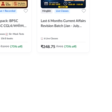
ive + Recorded
Hinglish
Live Classes
apack: BPSC
Last 6 Months Current Affairs
 CGL4/कार्यालय
Revision Batch (Jan - July
 लेवल (10+2),
2026) by Ashutosh Tripathi
asses
5k+
Mock Tests
e, Civil Court,
Sir | Most Important
156
E-books
6
Live Classes
Ed. & More
Questions | Hinglish | Online
₹
248.75
Live Classes by Adda 247
₹
5999
(
75
% off)
₹
995
(
75
% off)