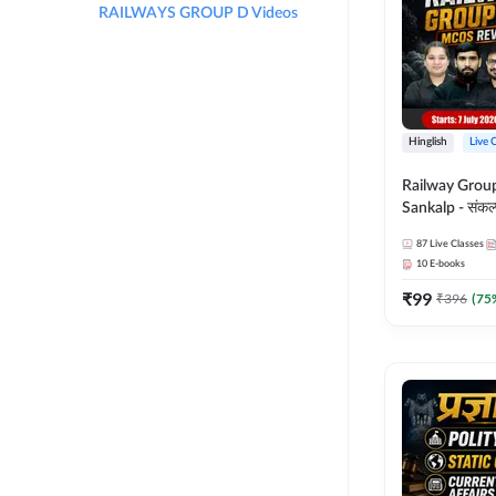
RAILWAYS GROUP D Videos
Hinglish
Live 
Railway Grou
Sankalp - संकल्प M
Revision Batch
87
Live Classes
Online Live Cl
10
E-books
Adda247
₹
99
₹
396
(
75