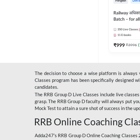
Hinglish
Live 
Railway अधिक
Batch – for a
with Test Seri
350
Live Classes
Hinglish | Onl
11
E-books
By Adda247
₹
999
₹
3996
(
The decision to choose a wise platform is always
Classes program has been specifically designed with
candidates.
The RRB Group D Live Classes include live classes i
grasp. The RRB Group D faculty will always put you
Mock Test
to attain a sure shot of success in the 
RRB Online Coaching Cla
Adda247’s RRB Group D Online Coaching Classes 20