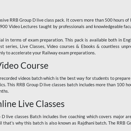
ive RRB Group D live class pack. It covers more than 500 hours of
900 Video Lectures taught by professionals and knowledgeable fa
l in terms of exam preparation. This pack is available both in Eng
Test series, Live Classes, Video courses & Ebooks & countless unpr
y to accelerate your Railway exam preparations.
Video Course
ecorded videos batch which is the best way for students to prepare
ics. This RRB Group D live classes batch includes more than 100 hour
nths.
ine Live Classes
 live classes Batch includes live coaching which covers major are
 that’s why this batch is also known as Rajdhani batch. The RRB Grou