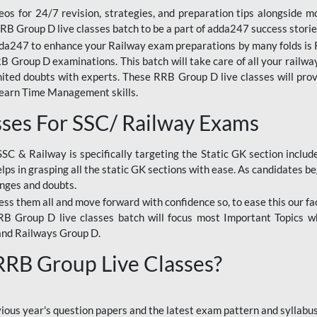
os for 24/7 revision, strategies, and preparation tips alongside m
RRB Group D live classes batch to be a part of adda247 success storie
da247 to enhance your Railway exam preparations by many folds is R
 Group D examinations. This batch will take care of all your railwa
imited doubts with experts. These RRB Group D live classes will pr
Learn Time Management skills.
sses For SSC/ Railway Exams
SSC & Railway is specifically targeting the Static GK section inclu
lps in grasping all the static GK sections with ease. As candidates be
enges and doubts.
ress them all and move forward with confidence so, to ease this our fa
 RRB Group D live classes batch will focus most Important Topics 
and Railways Group D.
 RRB Group Live Classes?
evious year's question papers and the latest exam pattern and sylla