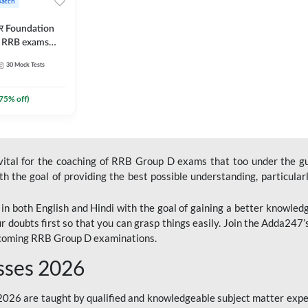
Batch
ार Foundation
ll RRB exams
es and eBook |
30
Mock Tests
ine Live Classes
75
% off)
 vital for the coaching of RRB Group D exams that too under the g
 the goal of providing the best possible understanding, particularl
n both English and Hindi with the goal of gaining a better knowledg
r doubts first so that you can grasp things easily. Join the Adda247
upcoming RRB Group D examinations.
sses 2026
26 are taught by qualified and knowledgeable subject matter expe