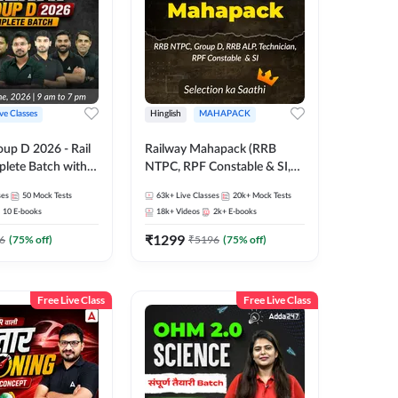
ive Classes
Hinglish
MAHAPACK
oup D 2026 - Rail
Railway Mahapack (RRB
lete Batch with
NTPC, RPF Constable & SI,
 and eBooks |
ALP, Group D, Technician)
ses
50
Mock Tests
63k+
Live Classes
20k+
Mock Tests
Online Live Classes
10
E-books
18k+
Videos
2k+
E-books
7
₹
1299
6
(
75
% off)
₹
5196
(
75
% off)
Free Live Class
Free Live Class