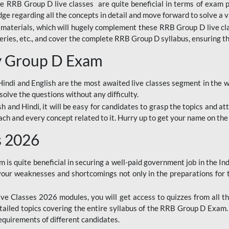
ine RRB Group D live classes are quite beneficial in terms of exam
e regarding all the concepts in detail and move forward to solve a v
materials, which will hugely complement these RRB Group D live c
series, etc., and cover the complete RRB Group D syllabus, ensuring th
ay Group D Exam
ndi and English are the most awaited live classes segment in the w
solve the questions without any difficulty.
sh and Hindi, it will be easy for candidates to grasp the topics and a
each and every concept related to it. Hurry up to get your name on the
s 2026
s quite beneficial in securing a well-paid government job in the In
your weaknesses and shortcomings not only in the preparations for
e Classes 2026 modules, you will get access to quizzes from all th
ailed topics covering the entire syllabus of the RRB Group D Exam
requirements of different candidates.