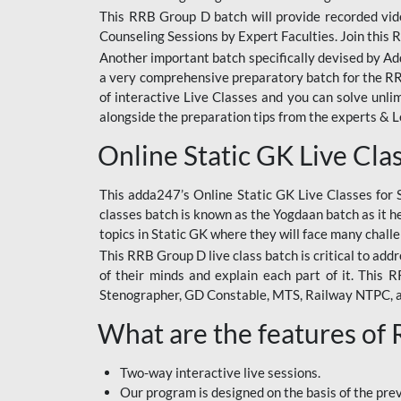
This RRB Group D batch will provide recorded vide
Counseling Sessions by Expert Faculties. Join this 
Another important batch specifically devised by Ad
a very comprehensive preparatory batch for the RRB
of interactive Live Classes and you can solve unl
alongside the preparation tips from the experts & 
Online Static GK Live Cla
This adda247’s Online Static GK Live Classes for 
classes batch is known as the Yogdaan batch as it he
topics in Static GK where they will face many chall
This RRB Group D live class batch is critical to add
of their minds and explain each part of it. This
Stenographer, GD Constable, MTS, Railway NTPC, 
What are the features of
Two-way interactive live sessions.
Our program is designed on the basis of the pr