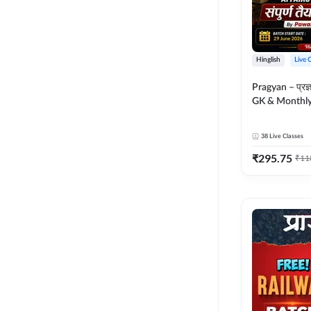
Hinglish
Live 
Pragyan – प्रज्ञान Polity, S
GK & Monthly 
संपूर्ण तैयारी 
Moral Sir | Hin
38
Live Classes
Live Classes 
₹
295.75
₹
11