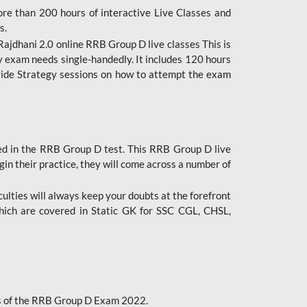
ore than 200 hours of interactive Live Classes and
s.
ajdhani 2.0 online RRB Group D live classes This is
y exam needs single-handedly. It includes 120 hours
ovide Strategy sessions on how to attempt the exam
ded in the RRB Group D test. This RRB Group D live
gin their practice, they will come across a number of
culties will always keep your doubts at the forefront
which are covered in Static GK for SSC CGL, CHSL,
bus of the RRB Group D Exam 2022.