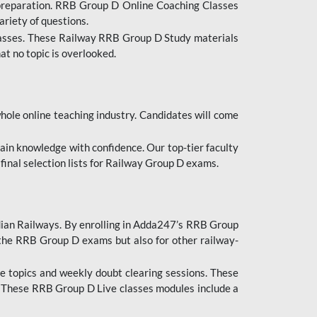
 preparation. RRB Group D Online Coaching Classes
ariety of questions.
lasses. These Railway RRB Group D Study materials
at no topic is overlooked.
hole online teaching industry. Candidates will come
ttain knowledge with confidence. Our top-tier faculty
 final selection lists for Railway Group D exams.
dian Railways. By enrolling in Adda247’s RRB Group
 the RRB Group D exams but also for other railway-
e topics and weekly doubt clearing sessions. These
. These RRB Group D Live classes modules include a