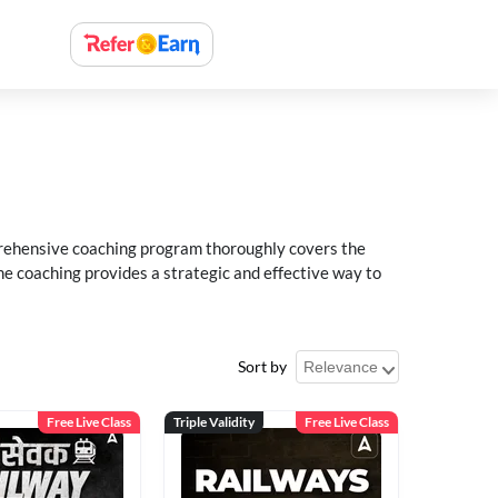
rehensive coaching program thoroughly covers the
e coaching provides a strategic and effective way to
Sort by
Free Live Class
Triple Validity
Free Live Class