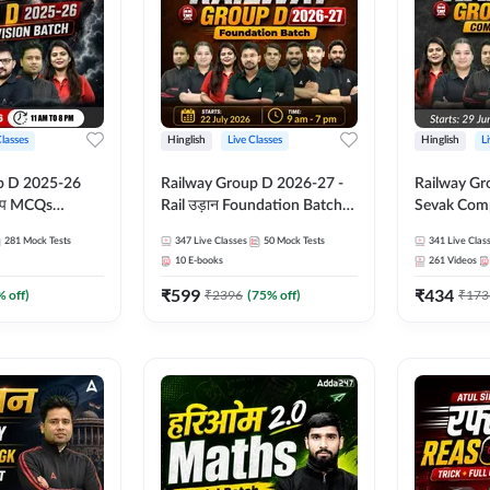
Classes
Hinglish
Live Classes
Hinglish
L
p D 2025-26
Railway Group D 2026-27 -
Railway Gr
CQs
Rail उड़ान Foundation Batch
Sevak Comp
 | Hinglish |
with test Series and ebook |
Test Series
281
Mock Tests
347
Live Classes
50
Mock Tests
341
Live Clas
asses By
Hinglish | Online Live Classes
Hinglish | 
10
E-books
261
Videos
By Adda247
By Adda24
₹
599
₹
434
% off)
₹
2396
(
75
% off)
₹
173