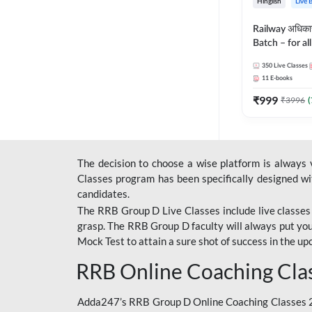
Hinglish
Live 
Railway अधिक
Batch – for a
with Test Seri
350
Live Classes
Hinglish | Onl
11
E-books
By Adda247
₹
999
₹
3996
(
The decision to choose a wise platform is always
Classes program has been specifically designed with
candidates.
The RRB Group D Live Classes include live classes i
grasp. The RRB Group D faculty will always put you
Mock Test
to attain a sure shot of success in the 
RRB Online Coaching Cla
Adda247’s RRB Group D Online Coaching Classes 20