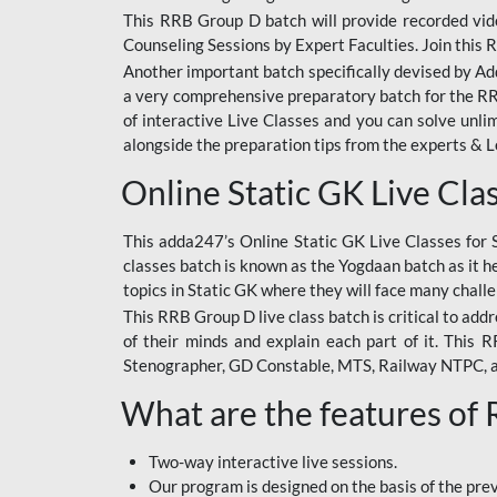
This RRB Group D batch will provide recorded vide
Counseling Sessions by Expert Faculties. Join this 
Another important batch specifically devised by Ad
a very comprehensive preparatory batch for the RRB
of interactive Live Classes and you can solve unl
alongside the preparation tips from the experts & 
Online Static GK Live Cla
This adda247’s Online Static GK Live Classes for 
classes batch is known as the Yogdaan batch as it he
topics in Static GK where they will face many chall
This RRB Group D live class batch is critical to add
of their minds and explain each part of it. This
Stenographer, GD Constable, MTS, Railway NTPC, 
What are the features of
Two-way interactive live sessions.
Our program is designed on the basis of the pr