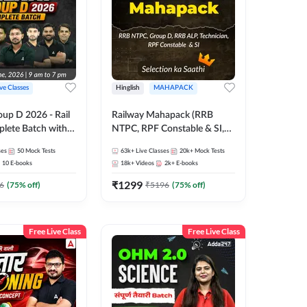
ive Classes
Hinglish
MAHAPACK
oup D 2026 - Rail
Railway Mahapack (RRB
lete Batch with
NTPC, RPF Constable & SI,
 and eBooks |
ALP, Group D, Technician)
ses
50
Mock Tests
63k+
Live Classes
20k+
Mock Tests
Online Live Classes
10
E-books
18k+
Videos
2k+
E-books
7
₹
1299
6
(
75
% off)
₹
5196
(
75
% off)
Free Live Class
Free Live Class