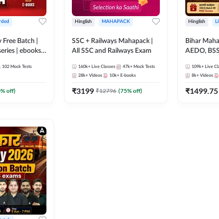
rded
Hinglish
MAHAPACK
Hinglish
L
y Free Batch |
SSC + Railways Mahapack |
Bihar Mah
series | ebooks |
All SSC and Railways Exam
AEDO, BSSC
oup D, RRB
परिचारी/इंटर
102
Mock Tests
160k+
Live Classes
47k+
Mock Tests
109k+
Live Cl
RB Technician
SI/Constabl
28k+
Videos
10k+
E-books
8k+
Videos
ded Batch By
B.Ed. D.El.
₹
3199
₹
1499.75
0
% off)
₹
12796
(
75
% off)