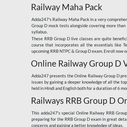
Railway Maha Pack
Adda247’s Railway Maha Pack in a very comprehens
Group D mock tests alongside covering more than 
syllabus.
These RRB Group D live classes are quite beneficia
course that incorporates all the essentials like 
upcoming RRB NTPC & Group D exam. Enroll now onl
Online Railway Group D 
Adda247 presents the Online Railway Group D prer
issues by gaining a deeper knowledge of all the top
held in Hindi and English both for a duration of 6 mo
Railways RRB Group D Onl
This adda247’s special Online Railway RRB Group D
preparing for the RRB Group D exam in great detail
concerns and gaining a better knowledge of ideas.