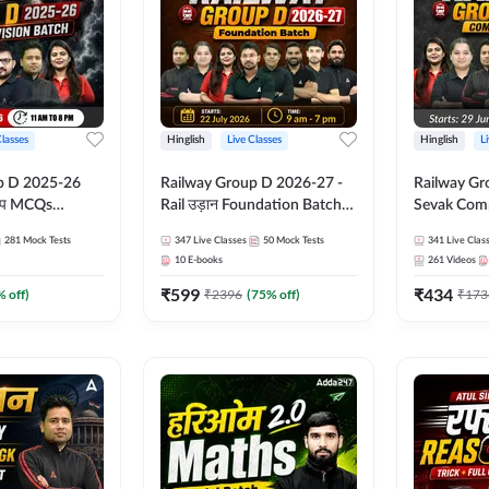
Classes
Hinglish
Live Classes
Hinglish
L
p D 2025-26
Railway Group D 2026-27 -
Railway Gr
CQs
Rail उड़ान Foundation Batch
Sevak Comp
 | Hinglish |
with test Series and ebook |
Test Series
281
Mock Tests
347
Live Classes
50
Mock Tests
341
Live Clas
asses By
Hinglish | Online Live Classes
Hinglish | 
10
E-books
261
Videos
By Adda247
By Adda24
₹
599
₹
434
% off)
₹
2396
(
75
% off)
₹
173