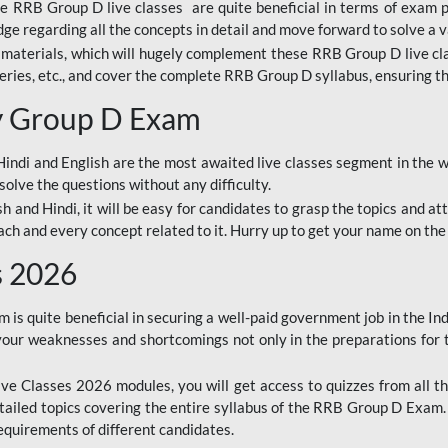
ine RRB Group D live classes are quite beneficial in terms of exam
e regarding all the concepts in detail and move forward to solve a v
materials, which will hugely complement these RRB Group D live c
series, etc., and cover the complete RRB Group D syllabus, ensuring th
ay Group D Exam
ndi and English are the most awaited live classes segment in the w
solve the questions without any difficulty.
sh and Hindi, it will be easy for candidates to grasp the topics and a
each and every concept related to it. Hurry up to get your name on the
s 2026
s quite beneficial in securing a well-paid government job in the In
your weaknesses and shortcomings not only in the preparations for
e Classes 2026 modules, you will get access to quizzes from all th
ailed topics covering the entire syllabus of the RRB Group D Exam
requirements of different candidates.