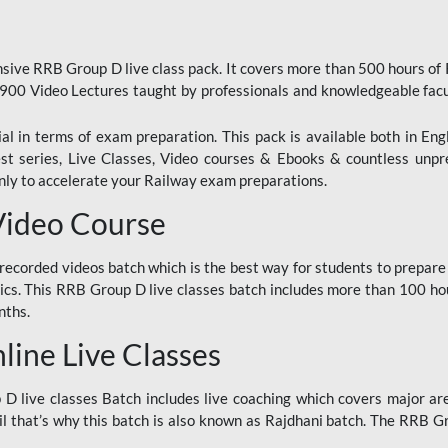
ive RRB Group D live class pack. It covers more than 500 hours of
900 Video Lectures taught by professionals and knowledgeable fa
l in terms of exam preparation. This pack is available both in Eng
Test series, Live Classes, Video courses & Ebooks & countless unpr
y to accelerate your Railway exam preparations.
Video Course
ecorded videos batch which is the best way for students to prepare
ics. This RRB Group D live classes batch includes more than 100 hour
nths.
ine Live Classes
 live classes Batch includes live coaching which covers major are
 that’s why this batch is also known as Rajdhani batch. The RRB Grou