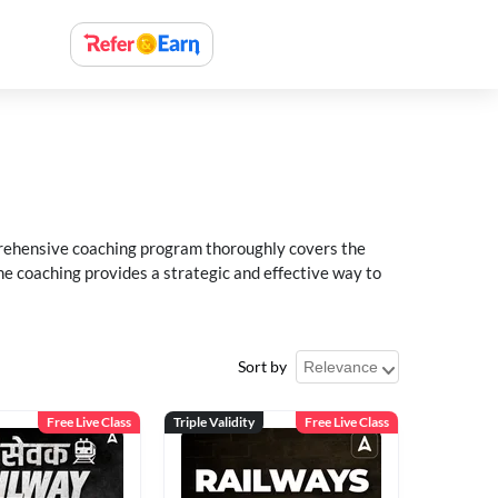
rehensive coaching program thoroughly covers the
e coaching provides a strategic and effective way to
Sort by
Free Live Class
Triple Validity
Free Live Class