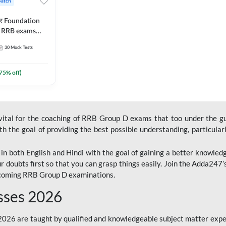
Batch
ार Foundation
ll RRB exams
es and eBook |
30
Mock Tests
ine Live Classes
75
% off)
 vital for the coaching of RRB Group D exams that too under the g
 the goal of providing the best possible understanding, particularl
n both English and Hindi with the goal of gaining a better knowledg
r doubts first so that you can grasp things easily. Join the Adda247
upcoming RRB Group D examinations.
sses 2026
26 are taught by qualified and knowledgeable subject matter expe