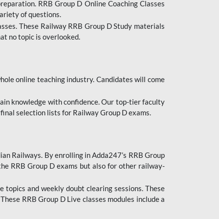
 preparation. RRB Group D Online Coaching Classes
ariety of questions.
lasses. These Railway RRB Group D Study materials
at no topic is overlooked.
hole online teaching industry. Candidates will come
ttain knowledge with confidence. Our top-tier faculty
 final selection lists for Railway Group D exams.
dian Railways. By enrolling in Adda247’s RRB Group
 the RRB Group D exams but also for other railway-
e topics and weekly doubt clearing sessions. These
. These RRB Group D Live classes modules include a