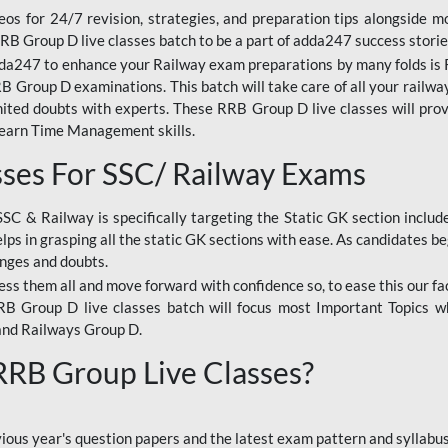
os for 24/7 revision, strategies, and preparation tips alongside m
RRB Group D live classes batch to be a part of adda247 success storie
da247 to enhance your Railway exam preparations by many folds is R
 Group D examinations. This batch will take care of all your railwa
imited doubts with experts. These RRB Group D live classes will pr
Learn Time Management skills.
sses For SSC/ Railway Exams
SSC & Railway is specifically targeting the Static GK section inclu
lps in grasping all the static GK sections with ease. As candidates be
enges and doubts.
ress them all and move forward with confidence so, to ease this our fa
 RRB Group D live classes batch will focus most Important Topics 
and Railways Group D.
 RRB Group Live Classes?
evious year's question papers and the latest exam pattern and sylla