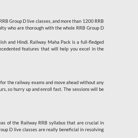
 RRB Group D live classes, and more than 1200 RRB
culty who are thorough with the whole RRB Group D
lish and Hindi. Railway Maha Pack is a full-fledged
ecedented features that will help you excel in the
 for the railway exams and move ahead without any
s, so hurry up and enroll fast. The sessions will be
as of the Railway RRB syllabus that are crucial in
p D live classes are really beneficial in resolving