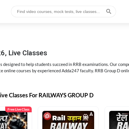
6, Live Classes
s designed to help students succeed in RRB examinations. Our comp
e online courses by experienced Adda247 faculty. RRB Group D onlin
Live Classes For RAILWAYS GROUP D
Free Live Class