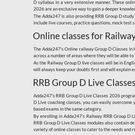
D syllabus in a very extensive manner. These onl
2026 are an exclusive way to gain a deeper knowledg
The Adda247 is also providing RRB Group D study 
include live courses, practice questions, mock test 
Online classes for Railw
The Adda247’s Online railway Group D Classes in Hi
across a number of areas where they will be able to 
As the Railway Group D live classes will be in Engli
will always keep your doubts first and will explain 
RRB Group D Live Classe
Adda247’s RRB Group D Live Classes 2026 program i
D Live coaching classes, you can easily overcome 
based exams in the same category.
By enrolling in Adda247’s Railway RRB Group D Liv
RRB Group D Live Classes modules also contain det
variety of online classes to cater to the needs and 