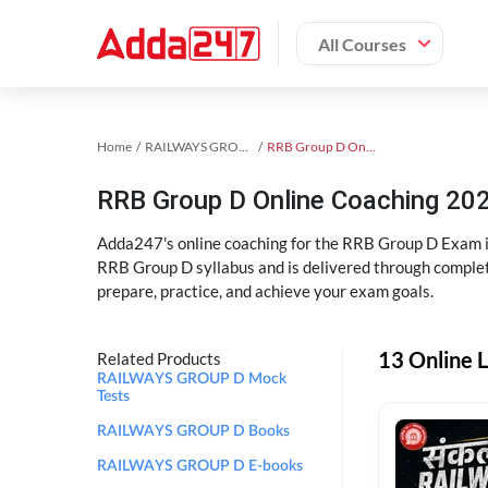
All Courses
Home
RAILWAYS GROUP D Exam Kit
RRB Group D Online Coaching
RRB Group D Online Coaching 202
Adda247's online coaching for the RRB Group D Exam i
RRB Group D syllabus and is delivered through complet
prepare, practice, and achieve your exam goals.
13 Online 
Related Products
RAILWAYS GROUP D Mock
Tests
RAILWAYS GROUP D Books
RAILWAYS GROUP D E-books