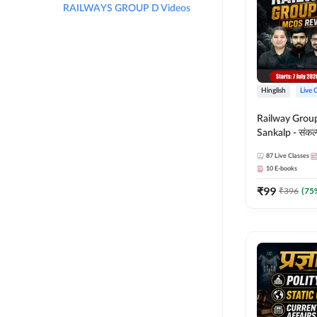
RAILWAYS GROUP D Videos
Hinglish
Live 
Railway Grou
Sankalp - संकल्प M
Revision Batch
87
Live Classes
Online Live Cl
10
E-books
Adda247
₹
99
₹
396
(
75