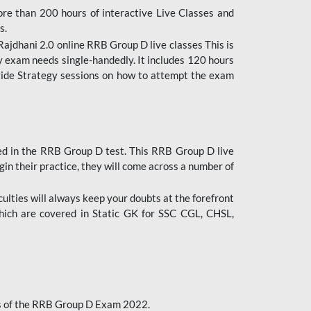
ore than 200 hours of interactive Live Classes and
s.
ajdhani 2.0 online RRB Group D live classes This is
y exam needs single-handedly. It includes 120 hours
ovide Strategy sessions on how to attempt the exam
ded in the RRB Group D test. This RRB Group D live
gin their practice, they will come across a number of
culties will always keep your doubts at the forefront
which are covered in Static GK for SSC CGL, CHSL,
bus of the RRB Group D Exam 2022.