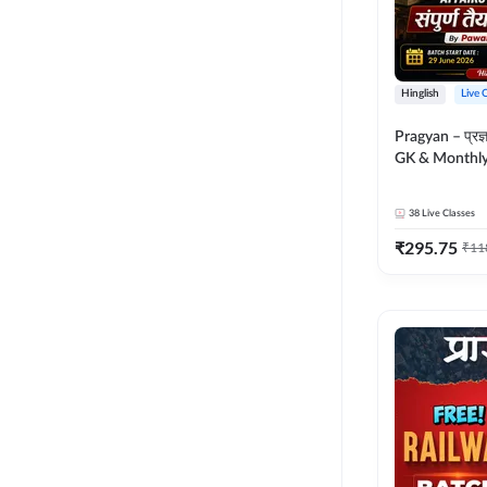
Hinglish
Live 
Pragyan – प्रज्ञान Polity, S
GK & Monthly 
संपूर्ण तैयारी 
Moral Sir | Hin
38
Live Classes
Live Classes 
₹
295.75
₹
11