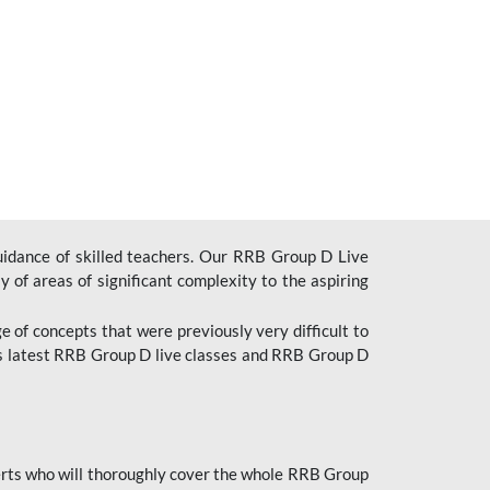
uidance of skilled teachers. Our RRB Group D Live
y of areas of significant complexity to the aspiring
e of concepts that were previously very difficult to
’s latest RRB Group D live classes and
RRB Group D
rts who will thoroughly cover the whole RRB Group