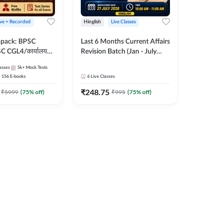
ive + Recorded
Hinglish
Live Classes
apack: BPSC
Last 6 Months Current Affairs
 CGL4/कार्यालय
Revision Batch (Jan - July
 लेवल (10+2),
2026) by Ashutosh Tripathi
asses
5k+
Mock Tests
e, Civil Court,
Sir | Most Important
156
E-books
6
Live Classes
Ed. & More
Questions | Hinglish | Online
₹
248.75
Live Classes by Adda 247
₹
5999
(
75
% off)
₹
995
(
75
% off)