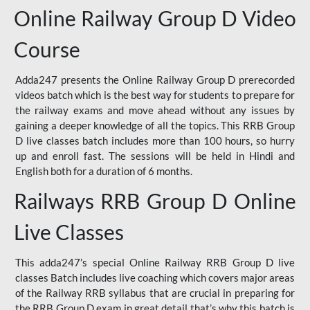
Online Railway Group D Video
Course
Adda247 presents the Online Railway Group D prerecorded
videos batch which is the best way for students to prepare for
the railway exams and move ahead without any issues by
gaining a deeper knowledge of all the topics. This RRB Group
D live classes batch includes more than 100 hours, so hurry
up and enroll fast. The sessions will be held in Hindi and
English both for a duration of 6 months.
Railways RRB Group D Online
Live Classes
This adda247’s special Online Railway RRB Group D live
classes Batch includes live coaching which covers major areas
of the Railway RRB syllabus that are crucial in preparing for
the RRB Group D exam in great detail that’s why this batch is