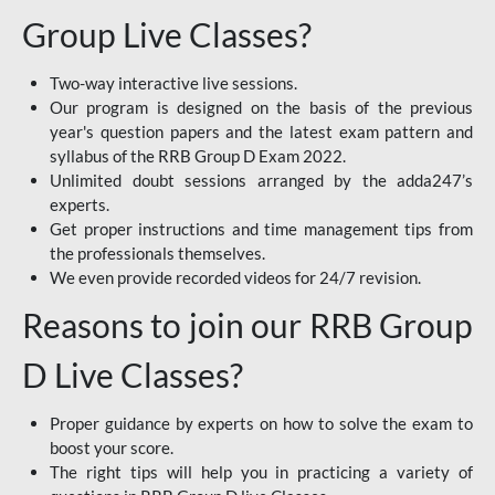
Group Live Classes?
Two-way interactive live sessions.
Our program is designed on the basis of the previous
year's question papers and the latest exam pattern and
syllabus of the RRB Group D Exam 2022.
Unlimited doubt sessions arranged by the adda247’s
experts.
Get proper instructions and time management tips from
the professionals themselves.
We even provide recorded videos for 24/7 revision.
Reasons to join our RRB Group
D Live Classes?
Proper guidance by experts on how to solve the exam to
boost your score.
The right tips will help you in practicing a variety of