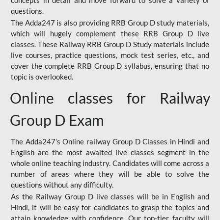
concepts in detail and move forward to solve a variety of
questions.
The Adda247 is also providing RRB Group D study materials,
which will hugely complement these RRB Group D live
classes. These Railway RRB Group D Study materials include
live courses, practice questions, mock test series, etc., and
cover the complete RRB Group D syllabus, ensuring that no
topic is overlooked.
Online classes for Railway
Group D Exam
The Adda247’s Online railway Group D Classes in Hindi and
English are the most awaited live classes segment in the
whole online teaching industry. Candidates will come across a
number of areas where they will be able to solve the
questions without any difficulty.
As the Railway Group D live classes will be in English and
Hindi, it will be easy for candidates to grasp the topics and
attain knowledge with confidence. Our top-tier faculty will