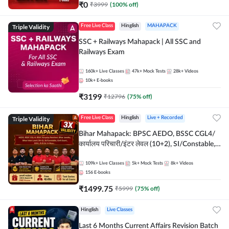
₹
0
₹
3999
(
100
% off)
Triple Validity
Free Live Class
Hinglish
MAHAPACK
SSC + Railways Mahapack | All SSC and
Railways Exam
160k+
Live Classes
47k+
Mock Tests
28k+
Videos
10k+
E-books
₹
3199
₹
12796
(
75
% off)
Triple Validity
Free Live Class
Hinglish
Live + Recorded
Bihar Mahapack: BPSC AEDO, BSSC CGL4/
कार्यालय परिचारी/इंटर लेवल (10+2), SI/Constable,
Civil Court, B.Ed. D.El.Ed. & More
109k+
Live Classes
5k+
Mock Tests
8k+
Videos
156
E-books
₹
1499.75
₹
5999
(
75
% off)
Hinglish
Live Classes
Last 6 Months Current Affairs Revision Batch