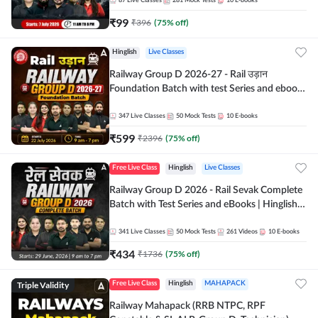
87
Live Classes
281
Mock Tests
10
E-books
₹
99
₹
396
(
75
% off)
Hinglish
Live Classes
Railway Group D 2026-27 - Rail उड़ान
Foundation Batch with test Series and ebook
| Hinglish | Online Live Classes By Adda247
347
Live Classes
50
Mock Tests
10
E-books
₹
599
₹
2396
(
75
% off)
Free Live Class
Hinglish
Live Classes
Railway Group D 2026 - Rail Sevak Complete
Batch with Test Series and eBooks | Hinglish |
Online Live Classes By Adda247
341
Live Classes
50
Mock Tests
261
Videos
10
E-books
₹
434
₹
1736
(
75
% off)
Triple Validity
Free Live Class
Hinglish
MAHAPACK
Railway Mahapack (RRB NTPC, RPF