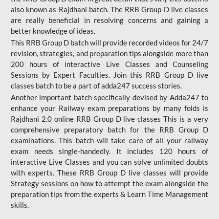
also known as Rajdhani batch. The RRB Group D live classes
are really beneficial in resolving concerns and gaining a
better knowledge of ideas.
This RRB Group D batch will provide recorded videos for 24/7
revision, strategies, and preparation tips alongside more than
200 hours of interactive Live Classes and Counseling
Sessions by Expert Faculties. Join this RRB Group D live
classes batch to be a part of adda247 success stories.
Another important batch specifically devised by Adda247 to
enhance your Railway exam preparations by many folds is
Rajdhani 2.0 online RRB Group D live classes This is a very
comprehensive preparatory batch for the RRB Group D
examinations. This batch will take care of all your railway
exam needs single-handedly. It includes 120 hours of
interactive Live Classes and you can solve unlimited doubts
with experts. These RRB Group D live classes will provide
Strategy sessions on how to attempt the exam alongside the
preparation tips from the experts & Learn Time Management
skills.