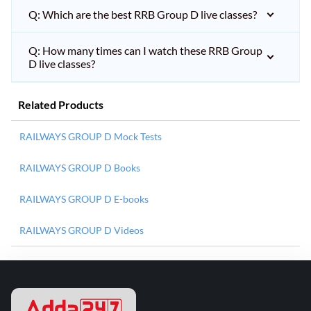
Q: Which are the best RRB Group D live classes?
Q: How many times can I watch these RRB Group
D live classes?
Related Products
RAILWAYS GROUP D Mock Tests
RAILWAYS GROUP D Books
RAILWAYS GROUP D E-books
RAILWAYS GROUP D Videos