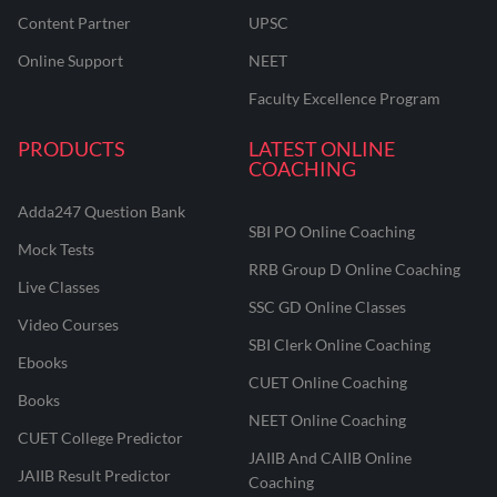
Content Partner
UPSC
Online Support
NEET
Faculty Excellence Program
PRODUCTS
LATEST ONLINE
COACHING
Adda247 Question Bank
SBI PO Online Coaching
Mock Tests
RRB Group D Online Coaching
Live Classes
SSC GD Online Classes
Video Courses
SBI Clerk Online Coaching
Ebooks
CUET Online Coaching
Books
NEET Online Coaching
CUET College Predictor
JAIIB And CAIIB Online
JAIIB Result Predictor
Coaching