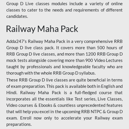
Group D Live classes modules include a variety of online
classes to cater to the needs and requirements of different
candidates.
Railway Maha Pack
Adda247’s Railway Maha Pack in a very comprehensive RRB
Group D live class pack. It covers more than 500 hours of
RRB Group D live classes, and more than 1200 RRB Group D
mock tests alongside covering more than 900 Video Lectures
taught by professionals and knowledgeable faculty who are
thorough with the whole RRB Group D syllabus.
These RRB Group D live classes are quite beneficial in terms
of exam preparation. This pack is available both in English and
Hindi. Railway Maha Pack is a full-fledged course that
incorporates all the essentials like Test series, Live Classes,
Video courses & Ebooks & countless unprecedented features
that will help you excel in the upcoming RRB NTPC & Group D
exam. Enroll now only to accelerate your Railway exam
preparations.