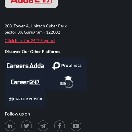
208, Tower A, Unitech Cyber Park
Sector 39, Gurugram - 122002
Click here for 24*7 Support
Discover Our Other Platforms
Follow us on