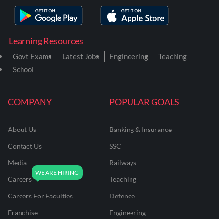
Learning Resources
Govt Exams
Latest Jobs
Engineering
Teaching
School
COMPANY
POPULAR GOALS
About Us
Banking & Insurance
Contact Us
SSC
Media
Railways
Careers
Teaching
Careers For Faculties
Defence
Franchise
Engineering