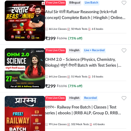
Free Live Class
Bilingual
Live Batch
Atul Sir वाली Raftaar Reasoning (trick+full
concept) Complete Batch | Hinglish | Online
Live Classes By Adda247 | Online Live Classes
by Adda 247
66
Live Classes
50
Mock Tests
6
E-books
₹
399
₹
1596
(
75
% off)
Free Live Class
Hinglish
Live + Recorded
OHM 2.0 – Science (Physics, Chemistry,
Biology) संपूर्ण तैयारी Batch with Test Series |
Hinglish | Online Live Classes by Adda247
64
Live Classes
51
Mock Tests
3
E-books
₹
299
₹
1196
(
75
% off)
Free Live Class
Hinglish
Recorded
प्रारंभ– Railway Free Batch | Classes | Test
series | ebooks | (RRB ALP, Group D, RRB
NTPC, RPF, RRB Technician G- 3) | Recorded
Batch By Adda 247
99
Live Classes
102
Mock Tests
6
E-books