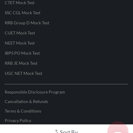
CTET Mock Test
SSC CGL Mock Test
RRB Group D Mock Test
CUET Mock Test
NEET Mock Test
IBPS PO Mock Test
RRB JE Mock Test
UGC NET Mock Test
Responsible Disclosure Program
Cancellation & Refunds
Terms & Conditions
Privacy Policy
Sort By