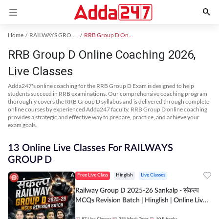
Home
RAILWAYS GROUP D Exam Kit
RRB Group D Online Coaching
RRB Group D Online Coaching 2026,
Live Classes
Adda247's online coaching for the RRB Group D Exam is designed to help
students succeed in RRB examinations. Our comprehensive coaching program
thoroughly covers the RRB Group D syllabus and is delivered through complete
online courses by experienced Adda247 faculty. RRB Group D online coaching
provides a strategic and effective way to prepare, practice, and achieve your
exam goals.
13 Online Live Classes For RAILWAYS
GROUP D
Free Live Class
Hinglish
Live Classes
Railway Group D 2025-26 Sankalp - संकल्प
MCQs Revision Batch | Hinglish | Online Live
Classes By Adda247