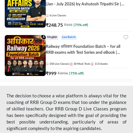
(Jan - July 2026) by Ashutosh Tripathi Sir |
Most Important Questions | Hinglish | Online
Live Classes by Adda 247
6
Live Classes
₹
248.75
₹
995
(
75
% off)
Hinglish
Live Batch
Railway अधिकार Foundation Batch – for all
RRB exams with Test Series and eBook |
Hinglish | Online Live Classes By Adda247
350
Live Classes
30
Mock Tests
11
E-books
₹
999
₹
3996
(
75
% off)
The decision to choose a wise platform is always vital for the
coaching of RRB Group D exams that too under the guidance
of skilled teachers. Our RRB Group D Live Classes program
has been specifically designed with the goal of providing the
best possible understanding, particularly of areas of
significant complexity to the aspiring candidates.