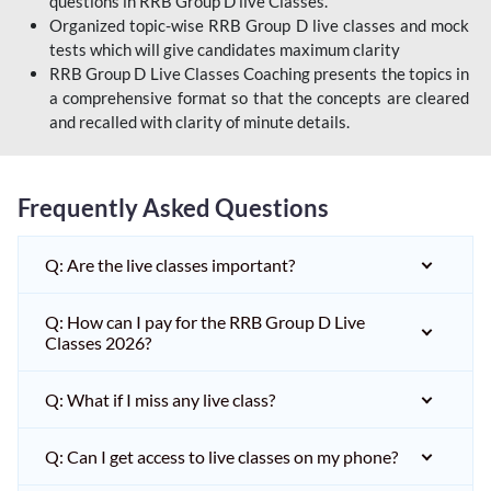
questions in RRB Group D live Classes.
Organized topic-wise RRB Group D live classes and mock
tests which will give candidates maximum clarity
RRB Group D Live Classes Coaching presents the topics in
a comprehensive format so that the concepts are cleared
and recalled with clarity of minute details.
Frequently Asked Questions
Q: Are the live classes important?
Q: How can I pay for the RRB Group D Live
Classes 2026?
Q: What if I miss any live class?
Q: Can I get access to live classes on my phone?