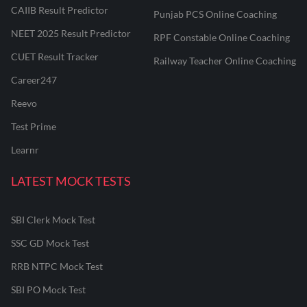
CAIIB Result Predictor
Punjab PCS Online Coaching
NEET 2025 Result Predictor
RPF Constable Online Coaching
CUET Result Tracker
Railway Teacher Online Coaching
Career247
Reevo
Test Prime
Learnr
LATEST MOCK TESTS
SBI Clerk Mock Test
SSC GD Mock Test
RRB NTPC Mock Test
SBI PO Mock Test