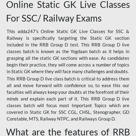
Online Static GK Live Classes
For SSC/ Railway Exams
This adda247’s Online Static GK Live Classes for SSC &
Railway is specifically targeting the Static GK section
included in the RRB Group D test. This RRB Group D live
classes batch is known as the Yogdaan batch as it helps in
grasping all the static GK sections with ease. As candidates
begin their practice, they will come across a number of topics
in Static GK where they will face many challenges and doubts.
This RRB Group D live class batch is critical to address them
all and move forward with confidence so, to ease this our
faculties will always keep your doubts at the forefront of their
minds and explain each part of it. This RRB Group D live
classes batch will focus most Important Topics which are
covered in Static GK for SSC CGL, CHSL, Stenographer, GD
Constable, MTS, Railway NTPC, and Railways Group D.
What are the features of RRB