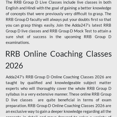
The RRB Group D Live Classes include live classes in both
English and Hindi with the goal of gaining a better knowledge
of concepts that were previously very difficult to grasp. The
RRB Group D faculty will always put your doubts first so that
you can grasp things easily. Join the Adda247’s latest RRB
Group D live classes and
RRB Group D Mock Test
to attain a
sure shot of success in the upcoming RRB Group D
examinations.
RRB Online Coaching Classes
2026
Adda247’s RRB Group D Online Coaching Classes 2026 are
taught by qualified and knowledgeable subject matter
experts who will thoroughly cover the whole RRB Group D
syllabus in a very extensive manner. These online RRB Group
D live classes are quite beneficial in terms of exam
preparation. RRB Group D Online Coaching Classes 2026 are
an exclusive way to gain a deeper knowledge regarding all the