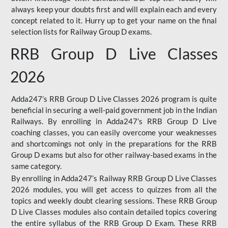
always keep your doubts first and will explain each and every
concept related to it. Hurry up to get your name on the final
selection lists for Railway Group D exams.
RRB Group D Live Classes
2026
Adda247’s RRB Group D Live Classes 2026 program is quite
beneficial in securing a well-paid government job in the Indian
Railways. By enrolling in Adda247’s RRB Group D Live
coaching classes, you can easily overcome your weaknesses
and shortcomings not only in the preparations for the RRB
Group D exams but also for other railway-based exams in the
same category.
By enrolling in Adda247’s Railway RRB Group D Live Classes
2026 modules, you will get access to quizzes from all the
topics and weekly doubt clearing sessions. These RRB Group
D Live Classes modules also contain detailed topics covering
the entire syllabus of the RRB Group D Exam. These RRB