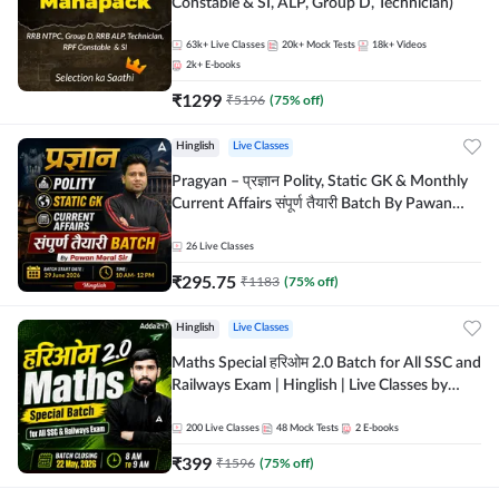
Constable & SI, ALP, Group D, Technician)
63k+
Live Classes
20k+
Mock Tests
18k+
Videos
2k+
E-books
₹
1299
₹
5196
(
75
% off)
Hinglish
Live Classes
Pragyan – प्रज्ञान Polity, Static GK & Monthly
Current Affairs संपूर्ण तैयारी Batch By Pawan
Moral Sir | Hinglish | Online Live Classes by
Adda247
26
Live Classes
₹
295.75
₹
1183
(
75
% off)
Hinglish
Live Classes
Maths Special हरिओम 2.0 Batch for All SSC and
Railways Exam | Hinglish | Live Classes by
Adda247
200
Live Classes
48
Mock Tests
2
E-books
₹
399
₹
1596
(
75
% off)