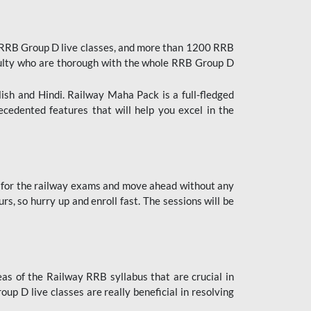
 RRB Group D live classes, and more than 1200 RRB
culty who are thorough with the whole RRB Group D
lish and Hindi. Railway Maha Pack is a full-fledged
ecedented features that will help you excel in the
 for the railway exams and move ahead without any
s, so hurry up and enroll fast. The sessions will be
as of the Railway RRB syllabus that are crucial in
p D live classes are really beneficial in resolving