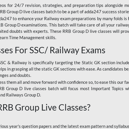
os for 24/7 revision, strategies, and preparation tips alongside m
RRB Group D live classes batch to be a part of adda247 success storie
da247 to enhance your Railway exam preparations by many folds is R
 Group D examinations. This batch will take care of all your railwa
imited doubts with experts. These RRB Group D live classes will pr
Learn Time Management skills.
sses For SSC/ Railway Exams
SSC & Railway is specifically targeting the Static GK section inclu
lps in grasping all the static GK sections with ease. As candidates be
enges and doubts.
ress them all and move forward with confidence so, to ease this our fa
 RRB Group D live classes batch will focus most Important Topics 
and Railways Group D.
 RRB Group Live Classes?
evious year's question papers and the latest exam pattern and sylla