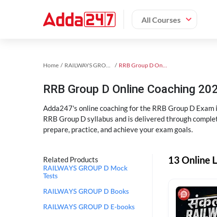
All Courses
Home
RAILWAYS GROUP D Exam Kit
RRB Group D Online Coaching
RRB Group D Online Coaching 202
Adda247's online coaching for the RRB Group D Exam i
RRB Group D syllabus and is delivered through complet
prepare, practice, and achieve your exam goals.
13 Online 
Related Products
RAILWAYS GROUP D Mock
Tests
RAILWAYS GROUP D Books
RAILWAYS GROUP D E-books