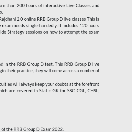
ore than 200 hours of interactive Live Classes and
s.
ajdhani 2.0 online RRB Group D live classes This is
y exam needs single-handedly. It includes 120 hours
ovide Strategy sessions on how to attempt the exam
ded in the RRB Group D test. This RRB Group D live
gin their practice, they will come across a number of
culties will always keep your doubts at the forefront
which are covered in Static GK for SSC CGL, CHSL,
bus of the RRB Group D Exam 2022.