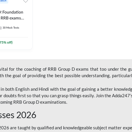
Batch
ार Foundation
ll RRB exams
es and eBook |
30
Mock Tests
ine Live Classes
75
% off)
 vital for the coaching of RRB Group D exams that too under the g
 the goal of providing the best possible understanding, particularl
n both English and Hindi with the goal of gaining a better knowledg
r doubts first so that you can grasp things easily. Join the Adda247
upcoming RRB Group D examinations.
sses 2026
26 are taught by qualified and knowledgeable subject matter expe