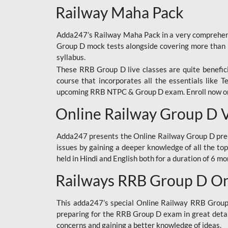
Railway Maha Pack
Adda247’s Railway Maha Pack in a very comprehens
Group D mock tests alongside covering more than 
syllabus.
These RRB Group D live classes are quite beneficia
course that incorporates all the essentials like 
upcoming RRB NTPC & Group D exam. Enroll now onl
Online Railway Group D 
Adda247 presents the Online Railway Group D prer
issues by gaining a deeper knowledge of all the top
held in Hindi and English both for a duration of 6 mo
Railways RRB Group D Onl
This adda247’s special Online Railway RRB Group D
preparing for the RRB Group D exam in great detail
concerns and gaining a better knowledge of ideas.