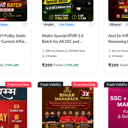
Classes
Hinglish
Live Classes
Bilingual
L
tatic
Maths Special हरिओम 2.0
Atul Sir वाल
Current Affairs
Batch for All SSC and
Reasoning (
Batch By Pawan
Railways Exam | Hinglish |
concept) C
200
Live Classes
48
Mock Tests
66
Live Class
glish | Online
Live Classes by Adda247
Hinglish | 
2
E-books
6
E-books
by Adda247
By Adda247
₹
399
₹
399
Classes by
83
(
75
% off)
₹
1596
(
75
% off)
₹
159
Free Live Class
Triple Validity
Free Live Class
Triple Validity