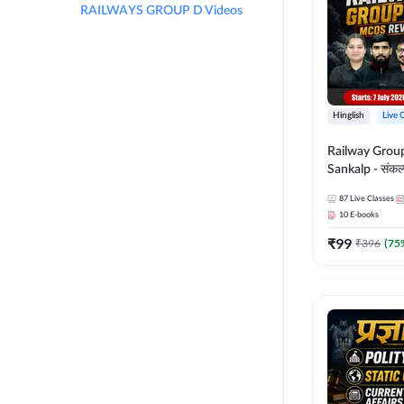
RAILWAYS GROUP D Videos
Hinglish
Live 
Railway Grou
Sankalp - संकल्प M
Revision Batch
87
Live Classes
Online Live Cl
10
E-books
Adda247
₹
99
₹
396
(
75