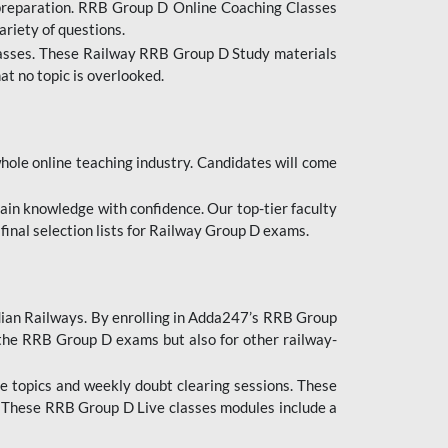
 preparation. RRB Group D Online Coaching Classes
ariety of questions.
lasses. These Railway RRB Group D Study materials
at no topic is overlooked.
hole online teaching industry. Candidates will come
ttain knowledge with confidence. Our top-tier faculty
 final selection lists for Railway Group D exams.
dian Railways. By enrolling in Adda247’s RRB Group
 the RRB Group D exams but also for other railway-
e topics and weekly doubt clearing sessions. These
. These RRB Group D Live classes modules include a