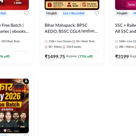
rded
Hinglish
Live + Recorded
Hinglish
M
y Free Batch |
Bihar Mahapack: BPSC
SSC + Rail
series | ebooks |
AEDO, BSSC CGL4/कार्यालय
All SSC an
oup D, RRB
परिचारी/इंटर लेवल (10+2),
102
Mock Tests
110k+
Live Classes
5k+
Mock Tests
160k+
Live Cl
RB Technician
SI/Constable, Civil Court,
8k+
Videos
156
E-books
28k+
Videos
ded Batch By
B.Ed. D.El.Ed. & More
₹
1499.75
₹
3199
0
% off)
₹
5999
(
75
% off)
₹
1