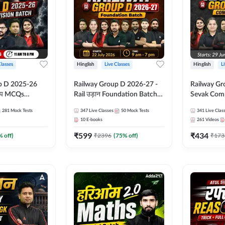
Classes
Hinglish
Live Classes
Hinglish
L
p D 2025-26
Railway Group D 2026-27 -
Railway Gr
CQs
Rail उड़ान Foundation Batch
Sevak Comp
 | Hinglish |
with test Series and ebook |
Test Series
281
Mock Tests
347
Live Classes
50
Mock Tests
341
Live Clas
asses By
Hinglish | Online Live Classes
Hinglish | 
10
E-books
261
Videos
By Adda247
By Adda24
₹
599
₹
434
% off)
₹
2396
(
75
% off)
₹
173