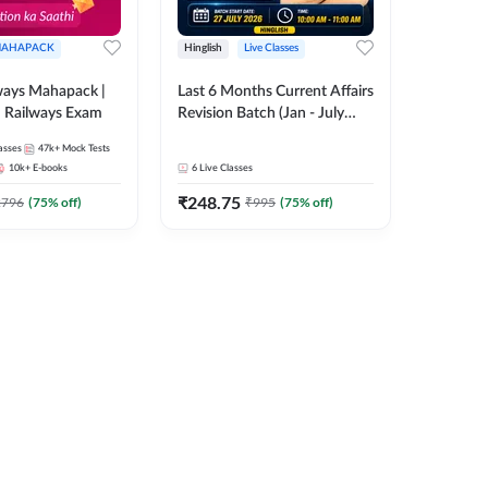
AHAPACK
Hinglish
Live Classes
ways Mahapack |
Last 6 Months Current Affairs
d Railways Exam
Revision Batch (Jan - July
2026) by Ashutosh Tripathi
asses
47k+
Mock Tests
Sir | Most Important
10k+
E-books
6
Live Classes
Questions | Hinglish | Online
₹
248.75
Live Classes by Adda 247
2796
(
75
% off)
₹
995
(
75
% off)