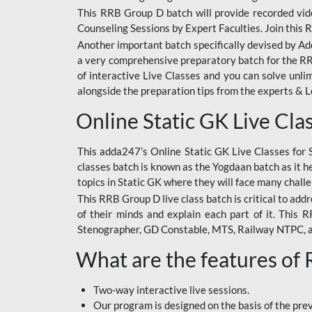
This RRB Group D batch will provide recorded vide
Counseling Sessions by Expert Faculties. Join this 
Another important batch specifically devised by Ad
a very comprehensive preparatory batch for the RRB
of interactive Live Classes and you can solve unl
alongside the preparation tips from the experts & 
Online Static GK Live Cla
This adda247’s Online Static GK Live Classes for 
classes batch is known as the Yogdaan batch as it he
topics in Static GK where they will face many chall
This RRB Group D live class batch is critical to add
of their minds and explain each part of it. This
Stenographer, GD Constable, MTS, Railway NTPC, 
What are the features of
Two-way interactive live sessions.
Our program is designed on the basis of the pr