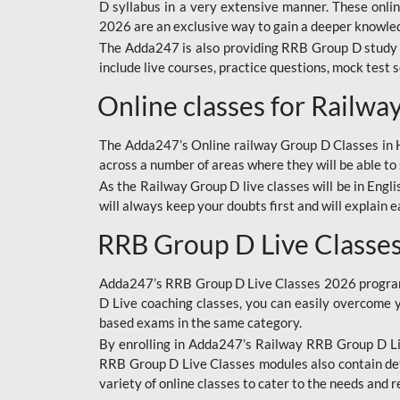
D syllabus in a very extensive manner. These onl
2026 are an exclusive way to gain a deeper knowledg
The Adda247 is also providing RRB Group D study 
include live courses, practice questions, mock test 
Online classes for Railw
The Adda247’s Online railway Group D Classes in Hi
across a number of areas where they will be able to 
As the Railway Group D live classes will be in Engli
will always keep your doubts first and will explain 
RRB Group D Live Classe
Adda247’s RRB Group D Live Classes 2026 program i
D Live coaching classes, you can easily overcome 
based exams in the same category.
By enrolling in Adda247’s Railway RRB Group D Liv
RRB Group D Live Classes modules also contain det
variety of online classes to cater to the needs and 