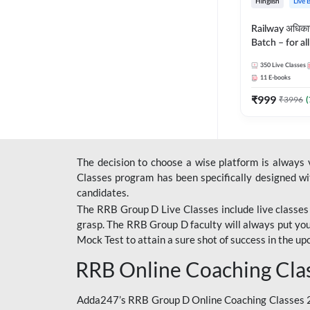
Hinglish
Live 
Railway अधिक
Batch – for a
with Test Seri
350
Live Classes
Hinglish | Onl
11
E-books
By Adda247
₹
999
₹
3996
(
The decision to choose a wise platform is always
Classes program has been specifically designed with
candidates.
The RRB Group D Live Classes include live classes i
grasp. The RRB Group D faculty will always put you
Mock Test
to attain a sure shot of success in the 
RRB Online Coaching Cla
Adda247’s RRB Group D Online Coaching Classes 20