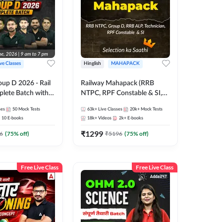
ive Classes
Hinglish
MAHAPACK
oup D 2026 - Rail
Railway Mahapack (RRB
lete Batch with
NTPC, RPF Constable & SI,
 and eBooks |
ALP, Group D, Technician)
ses
50
Mock Tests
63k+
Live Classes
20k+
Mock Tests
Online Live Classes
10
E-books
18k+
Videos
2k+
E-books
7
₹
1299
6
(
75
% off)
₹
5196
(
75
% off)
Free Live Class
Free Live Class