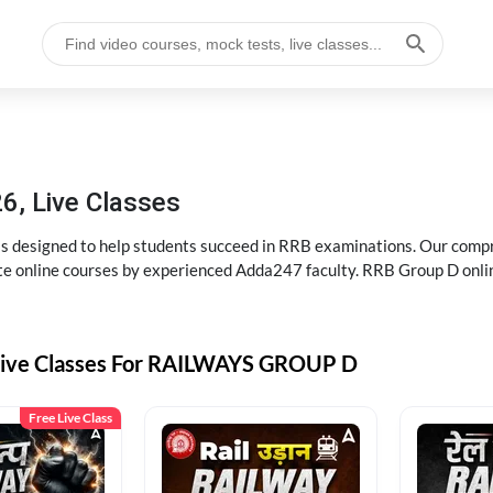
6, Live Classes
s designed to help students succeed in RRB examinations. Our comp
e online courses by experienced Adda247 faculty. RRB Group D onlin
Live Classes For RAILWAYS GROUP D
Free Live Class