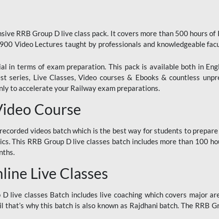
ive RRB Group D live class pack. It covers more than 500 hours of
900 Video Lectures taught by professionals and knowledgeable fa
l in terms of exam preparation. This pack is available both in Eng
Test series, Live Classes, Video courses & Ebooks & countless unpr
y to accelerate your Railway exam preparations.
Video Course
ecorded videos batch which is the best way for students to prepare
ics. This RRB Group D live classes batch includes more than 100 hour
nths.
ine Live Classes
 live classes Batch includes live coaching which covers major are
 that’s why this batch is also known as Rajdhani batch. The RRB Grou