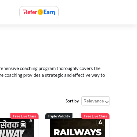
rehensive coaching program thoroughly covers the
e coaching provides a strategic and effective way to
Sort by
Free Live Class
Triple Validity
Free Live Class