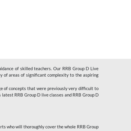
uidance of skilled teachers. Our RRB Group D Live
y of areas of significant complexity to the aspiring
e of concepts that were previously very difficult to
’s latest RRB Group D live classes and
RRB Group D
rts who will thoroughly cover the whole RRB Group