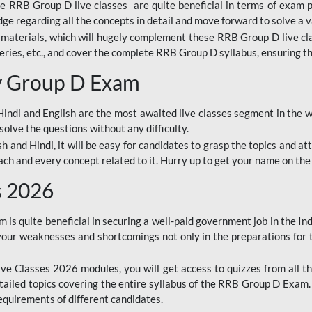
ine RRB Group D live classes are quite beneficial in terms of exam
e regarding all the concepts in detail and move forward to solve a v
materials, which will hugely complement these RRB Group D live c
series, etc., and cover the complete RRB Group D syllabus, ensuring th
ay Group D Exam
ndi and English are the most awaited live classes segment in the w
solve the questions without any difficulty.
sh and Hindi, it will be easy for candidates to grasp the topics and a
each and every concept related to it. Hurry up to get your name on the
s 2026
s quite beneficial in securing a well-paid government job in the In
your weaknesses and shortcomings not only in the preparations for
e Classes 2026 modules, you will get access to quizzes from all th
ailed topics covering the entire syllabus of the RRB Group D Exam
requirements of different candidates.