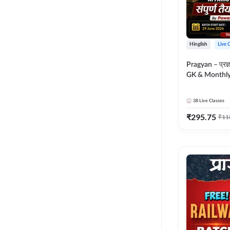
Hinglish
Live 
Pragyan – प्रज्ञान Polity, S
GK & Monthly 
संपूर्ण तैयारी 
Moral Sir | Hin
38
Live Classes
Live Classes 
₹
295.75
₹
11