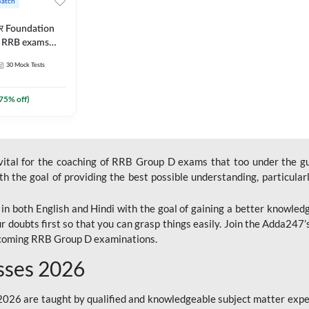
Batch
ार Foundation
ll RRB exams
es and eBook |
30
Mock Tests
ine Live Classes
75
% off)
 vital for the coaching of RRB Group D exams that too under the g
 the goal of providing the best possible understanding, particularl
n both English and Hindi with the goal of gaining a better knowledg
r doubts first so that you can grasp things easily. Join the Adda247
upcoming RRB Group D examinations.
sses 2026
26 are taught by qualified and knowledgeable subject matter expe