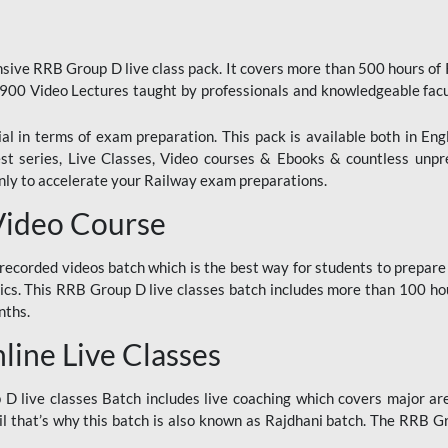
ive RRB Group D live class pack. It covers more than 500 hours of
900 Video Lectures taught by professionals and knowledgeable fa
l in terms of exam preparation. This pack is available both in Eng
Test series, Live Classes, Video courses & Ebooks & countless unpr
y to accelerate your Railway exam preparations.
Video Course
ecorded videos batch which is the best way for students to prepare
ics. This RRB Group D live classes batch includes more than 100 hour
nths.
ine Live Classes
 live classes Batch includes live coaching which covers major are
 that’s why this batch is also known as Rajdhani batch. The RRB Grou