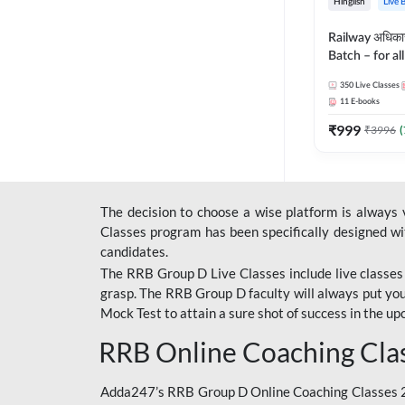
Hinglish
Live 
Railway अधिक
Batch – for a
with Test Seri
350
Live Classes
Hinglish | Onl
11
E-books
By Adda247
₹
999
₹
3996
(
The decision to choose a wise platform is always
Classes program has been specifically designed with
candidates.
The RRB Group D Live Classes include live classes i
grasp. The RRB Group D faculty will always put you
Mock Test
to attain a sure shot of success in the 
RRB Online Coaching Cla
Adda247’s RRB Group D Online Coaching Classes 20