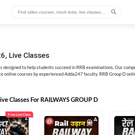
6, Live Classes
s designed to help students succeed in RRB examinations. Our comp
e online courses by experienced Adda247 faculty. RRB Group D onlin
Live Classes For RAILWAYS GROUP D
Free Live Class