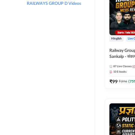
RAILWAYS GROUP D Videos
Hinglish
Live 
Railway Grou
Sankalp - संकल्प M
Revision Batch
87
Live Classes
Online Live Cl
10
E-books
Adda247
₹
99
₹
396
(
75