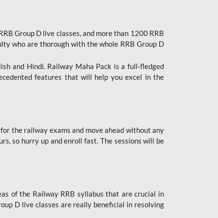
 RRB Group D live classes, and more than 1200 RRB
culty who are thorough with the whole RRB Group D
lish and Hindi. Railway Maha Pack is a full-fledged
ecedented features that will help you excel in the
 for the railway exams and move ahead without any
s, so hurry up and enroll fast. The sessions will be
as of the Railway RRB syllabus that are crucial in
p D live classes are really beneficial in resolving