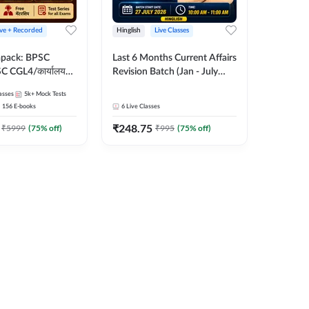
ive + Recorded
Hinglish
Live Classes
apack: BPSC
Last 6 Months Current Affairs
 CGL4/कार्यालय
Revision Batch (Jan - July
 लेवल (10+2),
2026) by Ashutosh Tripathi
asses
5k+
Mock Tests
e, Civil Court,
Sir | Most Important
156
E-books
6
Live Classes
Ed. & More
Questions | Hinglish | Online
₹
248.75
Live Classes by Adda 247
₹
5999
(
75
% off)
₹
995
(
75
% off)