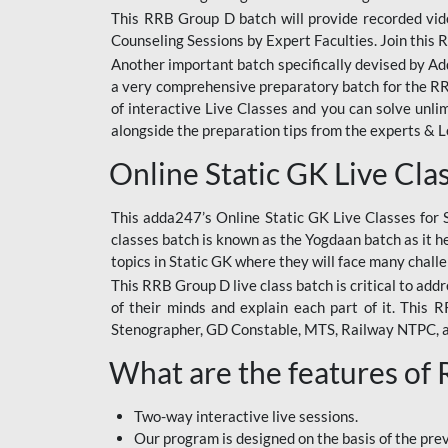
This RRB Group D batch will provide recorded vide
Counseling Sessions by Expert Faculties. Join this 
Another important batch specifically devised by Ad
a very comprehensive preparatory batch for the RRB
of interactive Live Classes and you can solve unl
alongside the preparation tips from the experts & 
Online Static GK Live Cla
This adda247’s Online Static GK Live Classes for 
classes batch is known as the Yogdaan batch as it he
topics in Static GK where they will face many chall
This RRB Group D live class batch is critical to add
of their minds and explain each part of it. This
Stenographer, GD Constable, MTS, Railway NTPC, 
What are the features of
Two-way interactive live sessions.
Our program is designed on the basis of the pr