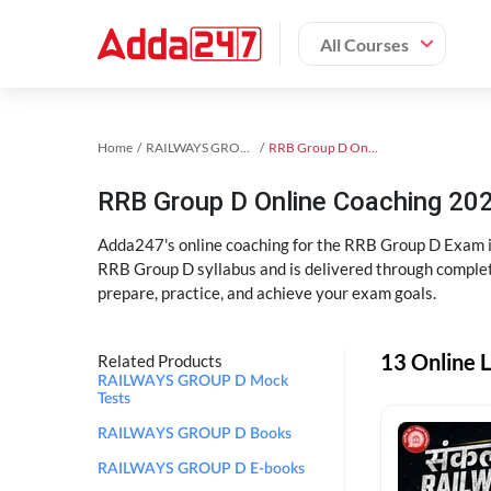
All Courses
Home
RAILWAYS GROUP D Exam Kit
RRB Group D Online Coaching
RRB Group D Online Coaching 202
Adda247's online coaching for the RRB Group D Exam i
RRB Group D syllabus and is delivered through complet
prepare, practice, and achieve your exam goals.
13 Online 
Related Products
RAILWAYS GROUP D Mock
Tests
RAILWAYS GROUP D Books
RAILWAYS GROUP D E-books