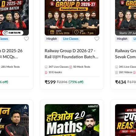
Classes
Hinglish
Live Classes
Hinglish
L
p D 2025-26
Railway Group D 2026-27 -
Railway Gr
CQs
Rail उड़ान Foundation Batch
Sevak Comp
 | Hinglish |
with test Series and ebook |
Test Series
281
Mock Tests
347
Live Classes
50
Mock Tests
341
Live Clas
asses By
Hinglish | Online Live Classes
Hinglish | 
10
E-books
261
Videos
By Adda247
By Adda24
₹
599
₹
434
% off)
₹
2396
(
75
% off)
₹
173