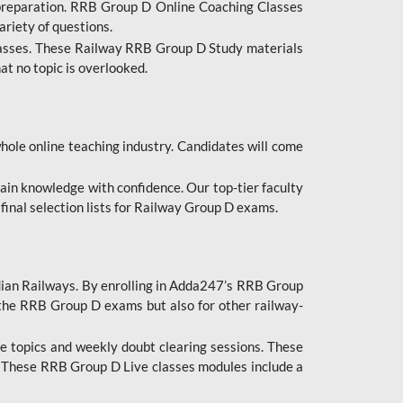
 preparation. RRB Group D Online Coaching Classes
ariety of questions.
lasses. These Railway RRB Group D Study materials
at no topic is overlooked.
hole online teaching industry. Candidates will come
ttain knowledge with confidence. Our top-tier faculty
 final selection lists for Railway Group D exams.
dian Railways. By enrolling in Adda247’s RRB Group
 the RRB Group D exams but also for other railway-
e topics and weekly doubt clearing sessions. These
. These RRB Group D Live classes modules include a