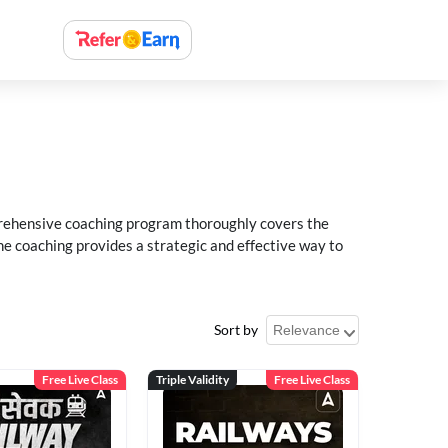
rehensive coaching program thoroughly covers the
e coaching provides a strategic and effective way to
Sort by
Free Live Class
Triple Validity
Free Live Class