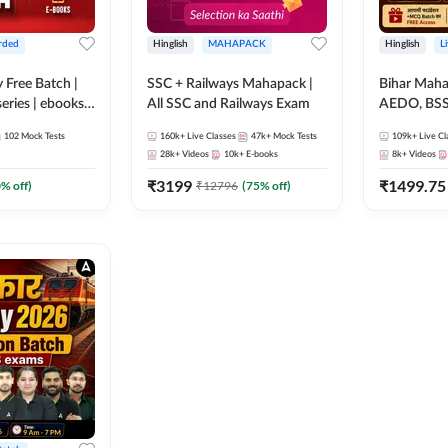
rded
Hinglish
MAHAPACK
Hinglish
L
y Free Batch |
SSC + Railways Mahapack |
Bihar Mah
series | ebooks |
All SSC and Railways Exam
AEDO, BSSC
oup D, RRB
परिचारी/इंटर
102
Mock Tests
160k+
Live Classes
47k+
Mock Tests
109k+
Live Cl
RB Technician
SI/Constabl
28k+
Videos
10k+
E-books
8k+
Videos
ded Batch By
B.Ed. D.El.
₹
3199
₹
1499.75
0
% off)
₹
12796
(
75
% off)