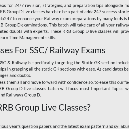
os for 24/7 revision, strategies, and preparation tips alongside m
RRB Group D live classes batch to be a part of adda247 success storie
da247 to enhance your Railway exam preparations by many folds is R
 Group D examinations. This batch will take care of all your railwa
imited doubts with experts. These RRB Group D live classes will pr
Learn Time Management skills.
sses For SSC/ Railway Exams
SSC & Railway is specifically targeting the Static GK section inclu
lps in grasping all the static GK sections with ease. As candidates be
enges and doubts.
ress them all and move forward with confidence so, to ease this our fa
 RRB Group D live classes batch will focus most Important Topics 
and Railways Group D.
 RRB Group Live Classes?
evious year's question papers and the latest exam pattern and sylla