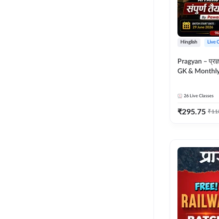
Hinglish
Live 
Pragyan – प्रज्ञान Polity, S
GK & Monthly 
संपूर्ण तैयारी 
Moral Sir | Hin
26
Live Classes
Live Classes 
₹
295.75
₹
11