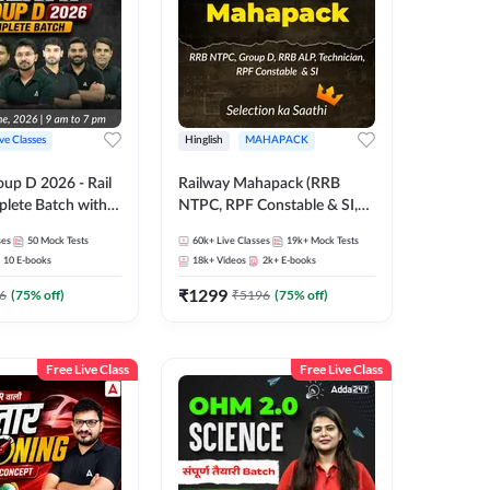
ive Classes
Hinglish
MAHAPACK
oup D 2026 - Rail
Railway Mahapack (RRB
lete Batch with
NTPC, RPF Constable & SI,
 and eBooks |
ALP, Group D, Technician)
ses
50
Mock Tests
60k+
Live Classes
19k+
Mock Tests
Online Live Classes
10
E-books
18k+
Videos
2k+
E-books
7
₹
1299
6
(
75
% off)
₹
5196
(
75
% off)
Free Live Class
Free Live Class