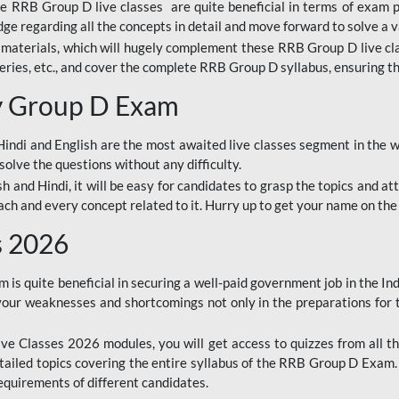
ine RRB Group D live classes are quite beneficial in terms of exam
e regarding all the concepts in detail and move forward to solve a v
materials, which will hugely complement these RRB Group D live c
series, etc., and cover the complete RRB Group D syllabus, ensuring th
ay Group D Exam
ndi and English are the most awaited live classes segment in the w
solve the questions without any difficulty.
sh and Hindi, it will be easy for candidates to grasp the topics and a
each and every concept related to it. Hurry up to get your name on the
s 2026
s quite beneficial in securing a well-paid government job in the In
your weaknesses and shortcomings not only in the preparations for
e Classes 2026 modules, you will get access to quizzes from all th
ailed topics covering the entire syllabus of the RRB Group D Exam
requirements of different candidates.