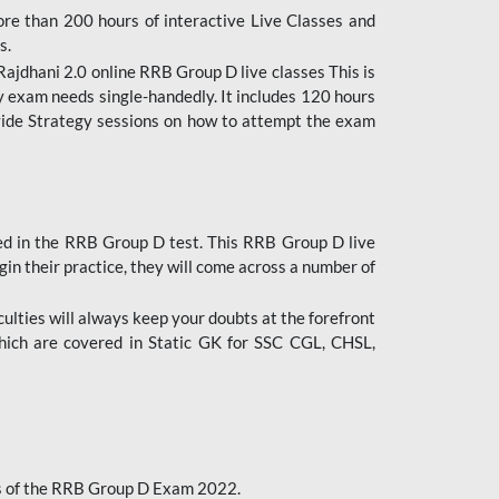
ore than 200 hours of interactive Live Classes and
s.
ajdhani 2.0 online RRB Group D live classes This is
y exam needs single-handedly. It includes 120 hours
ovide Strategy sessions on how to attempt the exam
ded in the RRB Group D test. This RRB Group D live
gin their practice, they will come across a number of
culties will always keep your doubts at the forefront
which are covered in Static GK for SSC CGL, CHSL,
bus of the RRB Group D Exam 2022.