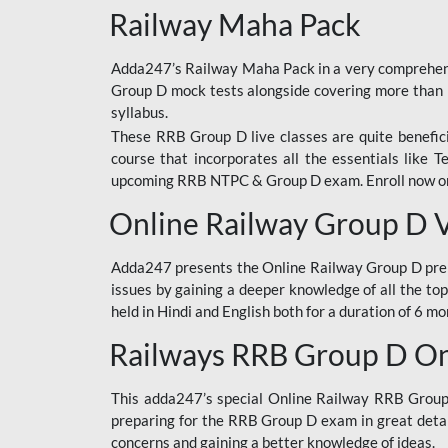
Railway Maha Pack
Adda247’s Railway Maha Pack in a very comprehens
Group D mock tests alongside covering more than 
syllabus.
These RRB Group D live classes are quite beneficia
course that incorporates all the essentials like 
upcoming RRB NTPC & Group D exam. Enroll now onl
Online Railway Group D 
Adda247 presents the Online Railway Group D prer
issues by gaining a deeper knowledge of all the top
held in Hindi and English both for a duration of 6 mo
Railways RRB Group D Onl
This adda247’s special Online Railway RRB Group D
preparing for the RRB Group D exam in great detail
concerns and gaining a better knowledge of ideas.