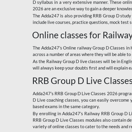
D syllabus in a very extensive manner. These onl
2026 are an exclusive way to gain a deeper knowledg
The Adda247 is also providing RRB Group D study 
include live courses, practice questions, mock test 
Online classes for Railw
The Adda247’s Online railway Group D Classes in Hi
across a number of areas where they will be able to 
As the Railway Group D live classes will be in Engli
will always keep your doubts first and will explain 
RRB Group D Live Classe
Adda247’s RRB Group D Live Classes 2026 program i
D Live coaching classes, you can easily overcome 
based exams in the same category.
By enrolling in Adda247’s Railway RRB Group D Liv
RRB Group D Live Classes modules also contain det
variety of online classes to cater to the needs and 