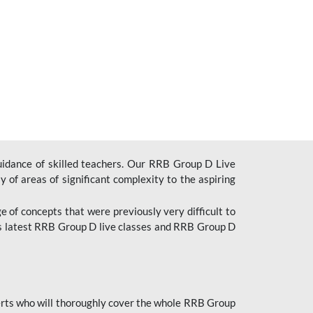
uidance of skilled teachers. Our RRB Group D Live
y of areas of significant complexity to the aspiring
e of concepts that were previously very difficult to
’s latest RRB Group D live classes and
RRB Group D
rts who will thoroughly cover the whole RRB Group