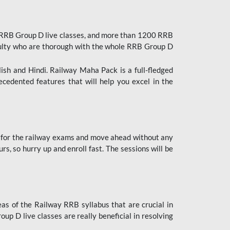
 RRB Group D live classes, and more than 1200 RRB
culty who are thorough with the whole RRB Group D
lish and Hindi. Railway Maha Pack is a full-fledged
ecedented features that will help you excel in the
 for the railway exams and move ahead without any
s, so hurry up and enroll fast. The sessions will be
as of the Railway RRB syllabus that are crucial in
p D live classes are really beneficial in resolving