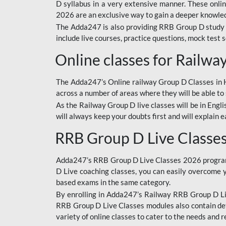
D syllabus in a very extensive manner. These onl
2026 are an exclusive way to gain a deeper knowledg
The Adda247 is also providing RRB Group D study 
include live courses, practice questions, mock test 
Online classes for Railw
The Adda247’s Online railway Group D Classes in Hi
across a number of areas where they will be able to 
As the Railway Group D live classes will be in Engli
will always keep your doubts first and will explain 
RRB Group D Live Classe
Adda247’s RRB Group D Live Classes 2026 program i
D Live coaching classes, you can easily overcome 
based exams in the same category.
By enrolling in Adda247’s Railway RRB Group D Liv
RRB Group D Live Classes modules also contain det
variety of online classes to cater to the needs and 