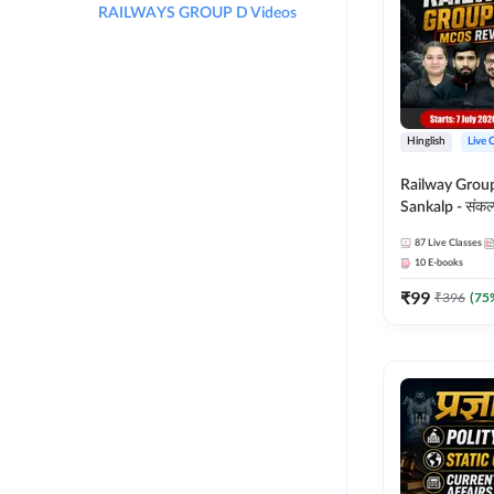
RAILWAYS GROUP D Videos
Hinglish
Live 
Railway Grou
Sankalp - संकल्प M
Revision Batch
87
Live Classes
Online Live Cl
10
E-books
Adda247
₹
99
₹
396
(
75