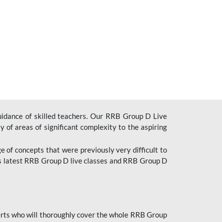
uidance of skilled teachers. Our RRB Group D Live
y of areas of significant complexity to the aspiring
e of concepts that were previously very difficult to
’s latest RRB Group D live classes and
RRB Group D
rts who will thoroughly cover the whole RRB Group