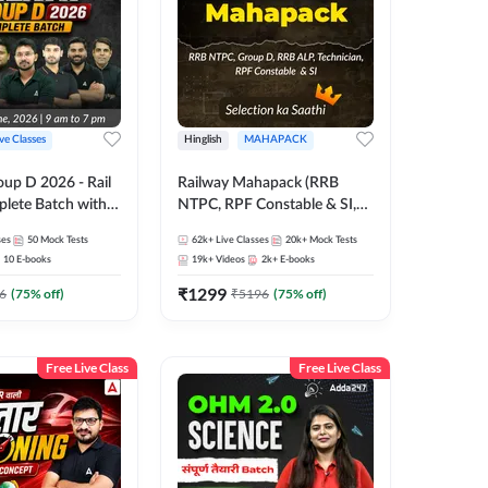
ive Classes
Hinglish
MAHAPACK
oup D 2026 - Rail
Railway Mahapack (RRB
lete Batch with
NTPC, RPF Constable & SI,
 and eBooks |
ALP, Group D, Technician)
ses
50
Mock Tests
62k+
Live Classes
20k+
Mock Tests
Online Live Classes
10
E-books
19k+
Videos
2k+
E-books
7
₹
1299
6
(
75
% off)
₹
5196
(
75
% off)
Free Live Class
Free Live Class