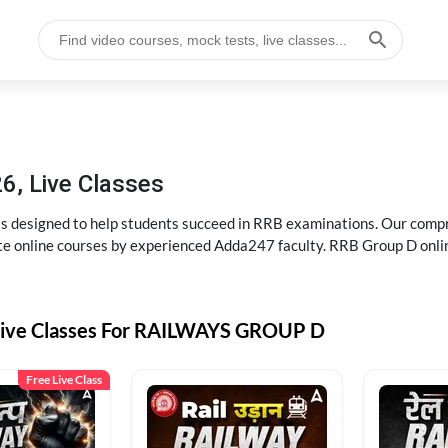
6, Live Classes
s designed to help students succeed in RRB examinations. Our comp
e online courses by experienced Adda247 faculty. RRB Group D onlin
Live Classes For RAILWAYS GROUP D
Free Live Class