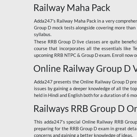
Railway Maha Pack
Adda247’s Railway Maha Pack in a very comprehens
Group D mock tests alongside covering more than 
syllabus.
These RRB Group D live classes are quite beneficia
course that incorporates all the essentials like 
upcoming RRB NTPC & Group D exam. Enroll now onl
Online Railway Group D 
Adda247 presents the Online Railway Group D prer
issues by gaining a deeper knowledge of all the top
held in Hindi and English both for a duration of 6 mo
Railways RRB Group D Onl
This adda247’s special Online Railway RRB Group D
preparing for the RRB Group D exam in great detail
concerns and gaining a better knowledge of ideas.