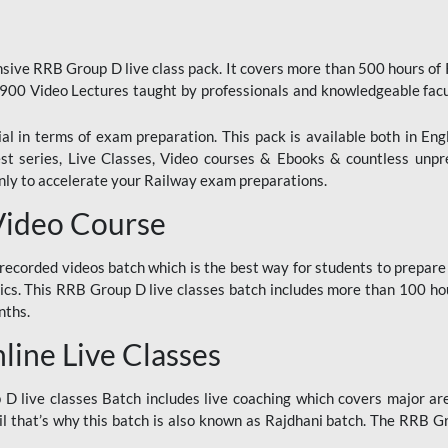
ive RRB Group D live class pack. It covers more than 500 hours of
900 Video Lectures taught by professionals and knowledgeable fa
l in terms of exam preparation. This pack is available both in Eng
Test series, Live Classes, Video courses & Ebooks & countless unpr
y to accelerate your Railway exam preparations.
Video Course
ecorded videos batch which is the best way for students to prepare
ics. This RRB Group D live classes batch includes more than 100 hour
nths.
ine Live Classes
 live classes Batch includes live coaching which covers major are
 that’s why this batch is also known as Rajdhani batch. The RRB Grou