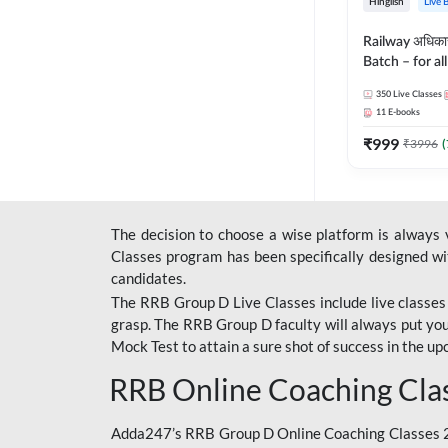
Hinglish
Live 
Railway अधिक
Batch – for a
with Test Seri
350
Live Classes
Hinglish | Onl
11
E-books
By Adda247
₹
999
₹
3996
(
The decision to choose a wise platform is always
Classes program has been specifically designed with
candidates.
The RRB Group D Live Classes include live classes i
grasp. The RRB Group D faculty will always put you
Mock Test
to attain a sure shot of success in the 
RRB Online Coaching Cla
Adda247’s RRB Group D Online Coaching Classes 20