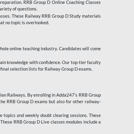
 preparation. RRB Group D Online Coaching Classes
ariety of questions.
lasses. These Railway RRB Group D Study materials
at no topic is overlooked.
hole online teaching industry. Candidates will come
ttain knowledge with confidence. Our top-tier faculty
 final selection lists for Railway Group D exams.
dian Railways. By enrolling in Adda247’s RRB Group
 the RRB Group D exams but also for other railway-
e topics and weekly doubt clearing sessions. These
. These RRB Group D Live classes modules include a