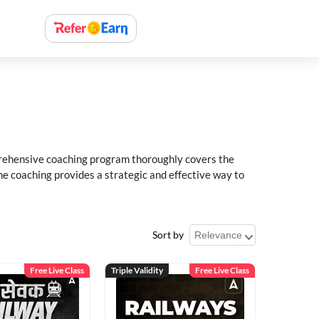
rehensive coaching program thoroughly covers the
e coaching provides a strategic and effective way to
Sort by
Free Live Class
Triple Validity
Free Live Class