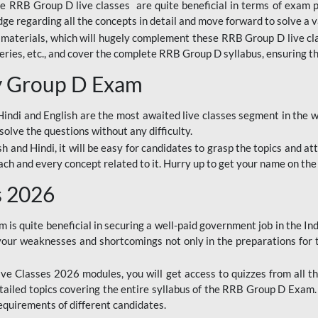
ine RRB Group D live classes are quite beneficial in terms of exam
e regarding all the concepts in detail and move forward to solve a v
materials, which will hugely complement these RRB Group D live c
series, etc., and cover the complete RRB Group D syllabus, ensuring th
ay Group D Exam
ndi and English are the most awaited live classes segment in the w
solve the questions without any difficulty.
sh and Hindi, it will be easy for candidates to grasp the topics and a
each and every concept related to it. Hurry up to get your name on the
s 2026
s quite beneficial in securing a well-paid government job in the In
your weaknesses and shortcomings not only in the preparations for
e Classes 2026 modules, you will get access to quizzes from all th
ailed topics covering the entire syllabus of the RRB Group D Exam
requirements of different candidates.