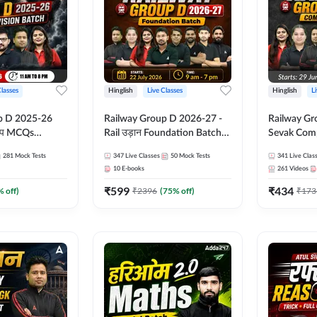
Classes
Hinglish
Live Classes
Hinglish
L
p D 2025-26
Railway Group D 2026-27 -
Railway Gr
CQs
Rail उड़ान Foundation Batch
Sevak Comp
 | Hinglish |
with test Series and ebook |
Test Series
281
Mock Tests
347
Live Classes
50
Mock Tests
341
Live Clas
asses By
Hinglish | Online Live Classes
Hinglish | 
10
E-books
261
Videos
By Adda247
By Adda24
₹
599
₹
434
% off)
₹
2396
(
75
% off)
₹
173