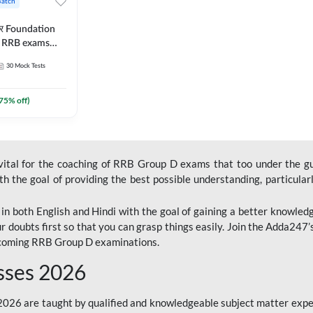
Batch
ार Foundation
ll RRB exams
es and eBook |
30
Mock Tests
ine Live Classes
75
% off)
 vital for the coaching of RRB Group D exams that too under the g
 the goal of providing the best possible understanding, particularl
n both English and Hindi with the goal of gaining a better knowledg
r doubts first so that you can grasp things easily. Join the Adda247
upcoming RRB Group D examinations.
sses 2026
26 are taught by qualified and knowledgeable subject matter expe