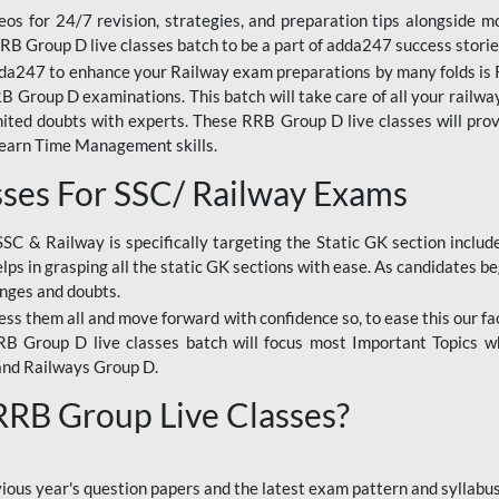
os for 24/7 revision, strategies, and preparation tips alongside m
RRB Group D live classes batch to be a part of adda247 success storie
da247 to enhance your Railway exam preparations by many folds is R
 Group D examinations. This batch will take care of all your railwa
imited doubts with experts. These RRB Group D live classes will pr
Learn Time Management skills.
sses For SSC/ Railway Exams
SSC & Railway is specifically targeting the Static GK section inclu
lps in grasping all the static GK sections with ease. As candidates be
enges and doubts.
ress them all and move forward with confidence so, to ease this our fa
 RRB Group D live classes batch will focus most Important Topics 
and Railways Group D.
 RRB Group Live Classes?
evious year's question papers and the latest exam pattern and sylla