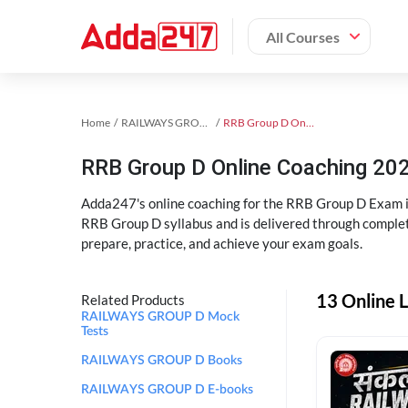
All Courses
Home
RAILWAYS GROUP D Exam Kit
RRB Group D Online Coaching
RRB Group D Online Coaching 202
Adda247's online coaching for the RRB Group D Exam i
RRB Group D syllabus and is delivered through complet
prepare, practice, and achieve your exam goals.
13 Online 
Related Products
RAILWAYS GROUP D Mock
Tests
RAILWAYS GROUP D Books
RAILWAYS GROUP D E-books