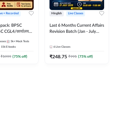
ive + Recorded
Hinglish
Live Classes
apack: BPSC
Last 6 Months Current Affairs
 CGL4/कार्यालय
Revision Batch (Jan - July
 लेवल (10+2),
2026) by Ashutosh Tripathi
asses
5k+
Mock Tests
e, Civil Court,
Sir | Most Important
156
E-books
6
Live Classes
Ed. & More
Questions | Hinglish | Online
₹
248.75
Live Classes by Adda 247
₹
5999
(
75
% off)
₹
995
(
75
% off)