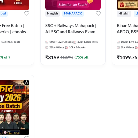
rded
Hinglish
MAHAPACK
Hinglish
L
y Free Batch |
SSC + Railways Mahapack |
Bihar Mah
series | ebooks |
All SSC and Railways Exam
AEDO, BSSC
oup D, RRB
परिचारी/इंटर
102
Mock Tests
160k+
Live Classes
47k+
Mock Tests
109k+
Live Cl
RB Technician
SI/Constabl
28k+
Videos
10k+
E-books
8k+
Videos
ded Batch By
B.Ed. D.El.
₹
3199
₹
1499.75
0
% off)
₹
12796
(
75
% off)