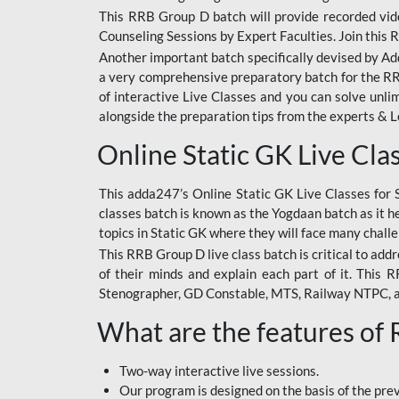
This RRB Group D batch will provide recorded vide
Counseling Sessions by Expert Faculties. Join this 
Another important batch specifically devised by Ad
a very comprehensive preparatory batch for the RRB
of interactive Live Classes and you can solve unl
alongside the preparation tips from the experts & 
Online Static GK Live Cla
This adda247’s Online Static GK Live Classes for 
classes batch is known as the Yogdaan batch as it he
topics in Static GK where they will face many chall
This RRB Group D live class batch is critical to add
of their minds and explain each part of it. This
Stenographer, GD Constable, MTS, Railway NTPC, 
What are the features of
Two-way interactive live sessions.
Our program is designed on the basis of the pr