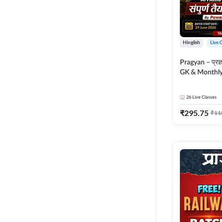
Hinglish
Live 
Pragyan – प्रज्ञान Polity, S
GK & Monthly 
संपूर्ण तैयारी 
Moral Sir | Hin
26
Live Classes
Live Classes 
₹
295.75
₹
11