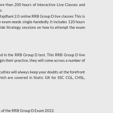
ore than 200 hours of interactive Live Classes and
s.
ajdhani 2.0 online RRB Group D live classes This is
y exam needs single-handedly. It includes 120 hours
ovide Strategy sessions on how to attempt the exam
ded in the RRB Group D test. This RRB Group D live
gin their practice, they will come across a number of
culties will always keep your doubts at the forefront
which are covered in Static GK for SSC CGL, CHSL,
bus of the RRB Group D Exam 2022.