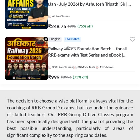
(Jan - July 2026) by Ashutosh Tripathi Sir |
Most Important Questions | Hinglish | Online
Live Classes by Adda 247
6
Live Classes
₹
248.75
₹
995
(
75
% off)
Hinglish
Live Batch
Railway अधिकार Foundation Batch – for all
RRB exams with Test Series and eBook |
Hinglish | Online Live Classes By Adda247
350
Live Classes
30
Mock Tests
11
E-books
₹
999
₹
3996
(
75
% off)
The decision to choose a wise platform is always vital for the
coaching of RRB Group D exams that too under the guidance
of skilled teachers. Our RRB Group D Live Classes program
has been specifically designed with the goal of providing the
best possible understanding, particularly of areas of
significant complexity to the aspiring candidates.