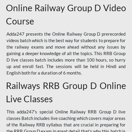
Online Railway Group D Video
Course
Adda247 presents the Online Railway Group D prerecorded
videos batch which is the best way for students to prepare for
the railway exams and move ahead without any issues by
gaining a deeper knowledge of all the topics. This RRB Group
D live classes batch includes more than 100 hours, so hurry
up and enroll fast. The sessions will be held in Hindi and
English both for a duration of 6 months.
Railways RRB Group D Online
Live Classes
This adda247’s special Online Railway RRB Group D live
classes Batch includes live coaching which covers major areas
of the Railway RRB syllabus that are crucial in preparing for
the RRB Group D exam in great detail that’s why this batch is