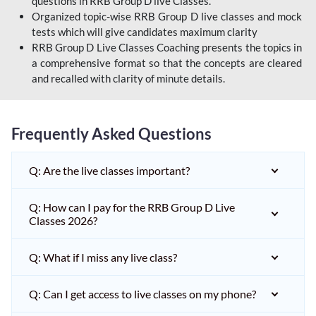
questions in RRB Group D live Classes.
Organized topic-wise RRB Group D live classes and mock
tests which will give candidates maximum clarity
RRB Group D Live Classes Coaching presents the topics in
a comprehensive format so that the concepts are cleared
and recalled with clarity of minute details.
Frequently Asked Questions
Q: Are the live classes important?
Q: How can I pay for the RRB Group D Live
Classes 2026?
Q: What if I miss any live class?
Q: Can I get access to live classes on my phone?