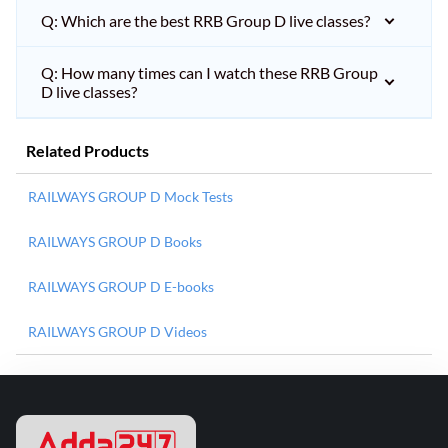
Q: Which are the best RRB Group D live classes?
Q: How many times can I watch these RRB Group
D live classes?
Related Products
RAILWAYS GROUP D Mock Tests
RAILWAYS GROUP D Books
RAILWAYS GROUP D E-books
RAILWAYS GROUP D Videos