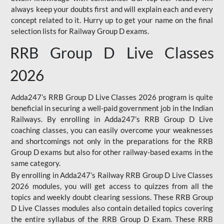
always keep your doubts first and will explain each and every
concept related to it. Hurry up to get your name on the final
selection lists for Railway Group D exams.
RRB Group D Live Classes
2026
Adda247’s RRB Group D Live Classes 2026 program is quite
beneficial in securing a well-paid government job in the Indian
Railways. By enrolling in Adda247’s RRB Group D Live
coaching classes, you can easily overcome your weaknesses
and shortcomings not only in the preparations for the RRB
Group D exams but also for other railway-based exams in the
same category.
By enrolling in Adda247’s Railway RRB Group D Live Classes
2026 modules, you will get access to quizzes from all the
topics and weekly doubt clearing sessions. These RRB Group
D Live Classes modules also contain detailed topics covering
the entire syllabus of the RRB Group D Exam. These RRB