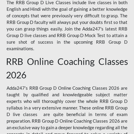
The RRB Group D Live Classes include live classes in both
English and Hindi with the goal of gaining a better knowledge
of concepts that were previously very difficult to grasp. The
RRB Group D faculty will always put your doubts first so that
you can grasp things easily. Join the Adda247’s latest RRB
Group D live classes and
RRB Group D Mock Test
to attain a
sure shot of success in the upcoming RRB Group D
examinations.
RRB Online Coaching Classes
2026
Adda247’s RRB Group D Online Coaching Classes 2026 are
taught by qualified and knowledgeable subject matter
experts who will thoroughly cover the whole RRB Group D
syllabus in a very extensive manner. These online RRB Group
D live classes are quite beneficial in terms of exam
preparation. RRB Group D Online Coaching Classes 2026 are
an exclusive way to gain a deeper knowledge regarding all the