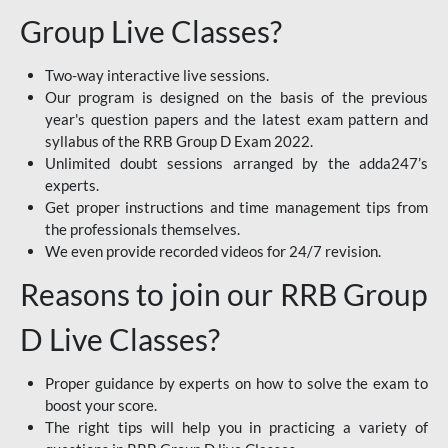
Group Live Classes?
Two-way interactive live sessions.
Our program is designed on the basis of the previous
year's question papers and the latest exam pattern and
syllabus of the RRB Group D Exam 2022.
Unlimited doubt sessions arranged by the adda247’s
experts.
Get proper instructions and time management tips from
the professionals themselves.
We even provide recorded videos for 24/7 revision.
Reasons to join our RRB Group
D Live Classes?
Proper guidance by experts on how to solve the exam to
boost your score.
The right tips will help you in practicing a variety of