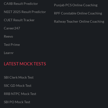
CAIIB Result Predictor
Punjab PCS Online Coaching
NEET 2025 Result Predictor
RPF Constable Online Coaching
CUET Result Tracker
Railway Teacher Online Coaching
Career247
Reevo
Test Prime
Learnr
LATEST MOCK TESTS
SBI Clerk Mock Test
SSC GD Mock Test
RRB NTPC Mock Test
SBI PO Mock Test