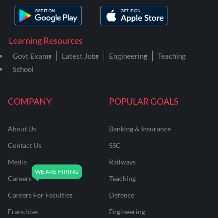
Learning Resources
Govt Exams
Latest Jobs
Engineering
Teaching
School
COMPANY
POPULAR GOALS
About Us
Banking & Insurance
Contact Us
SSC
Media
Railways
Careers
Teaching
Careers For Faculties
Defence
Franchise
Engineering