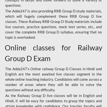
concepts in detail and move forward to solve a variety of
questions.
The Adda247 is also providing RRB Group D study materials,
which will hugely complement these RRB Group D live
classes. These Railway RRB Group D Study materials include
live courses, practice questions, mock test series, etc., and
cover the complete RRB Group D syllabus, ensuring that no
topic is overlooked.
Online classes for Railway
Group D Exam
The Adda247’s Online railway Group D Classes in Hindi and
English are the most awaited live classes segment in the
whole online teaching industry. Candidates will come across a
number of areas where they will be able to solve the
questions without any difficulty.
As the Railway Group D live classes will be in English and
Hindi, it will be easy for candidates to grasp the topics and
attain knowledge with confidence. Our top-tier faculty will