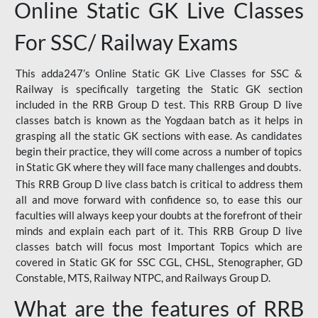
Online Static GK Live Classes
For SSC/ Railway Exams
This adda247’s Online Static GK Live Classes for SSC &
Railway is specifically targeting the Static GK section
included in the RRB Group D test. This RRB Group D live
classes batch is known as the Yogdaan batch as it helps in
grasping all the static GK sections with ease. As candidates
begin their practice, they will come across a number of topics
in Static GK where they will face many challenges and doubts.
This RRB Group D live class batch is critical to address them
all and move forward with confidence so, to ease this our
faculties will always keep your doubts at the forefront of their
minds and explain each part of it. This RRB Group D live
classes batch will focus most Important Topics which are
covered in Static GK for SSC CGL, CHSL, Stenographer, GD
Constable, MTS, Railway NTPC, and Railways Group D.
What are the features of RRB