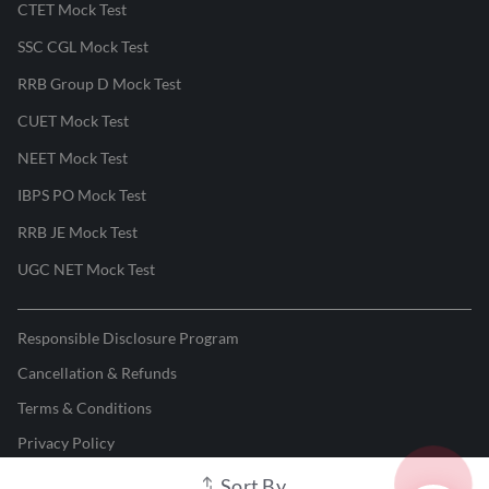
CTET Mock Test
SSC CGL Mock Test
RRB Group D Mock Test
CUET Mock Test
NEET Mock Test
IBPS PO Mock Test
RRB JE Mock Test
UGC NET Mock Test
Responsible Disclosure Program
Cancellation & Refunds
Terms & Conditions
Privacy Policy
Sort By