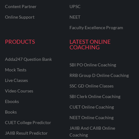
Content Partner
UPSC
Online Support
NEET
Faculty Excellence Program
PRODUCTS
LATEST ONLINE
COACHING
Adda247 Question Bank
SBI PO Online Coaching
Mock Tests
RRB Group D Online Coaching
Live Classes
SSC GD Online Classes
Video Courses
SBI Clerk Online Coaching
Ebooks
CUET Online Coaching
Books
NEET Online Coaching
CUET College Predictor
JAIIB And CAIIB Online
JAIIB Result Predictor
Coaching