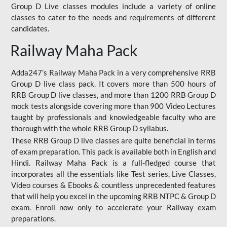
Group D Live classes modules include a variety of online
classes to cater to the needs and requirements of different
candidates.
Railway Maha Pack
Adda247’s Railway Maha Pack in a very comprehensive RRB
Group D live class pack. It covers more than 500 hours of
RRB Group D live classes, and more than 1200 RRB Group D
mock tests alongside covering more than 900 Video Lectures
taught by professionals and knowledgeable faculty who are
thorough with the whole RRB Group D syllabus.
These RRB Group D live classes are quite beneficial in terms
of exam preparation. This pack is available both in English and
Hindi. Railway Maha Pack is a full-fledged course that
incorporates all the essentials like Test series, Live Classes,
Video courses & Ebooks & countless unprecedented features
that will help you excel in the upcoming RRB NTPC & Group D
exam. Enroll now only to accelerate your Railway exam
preparations.