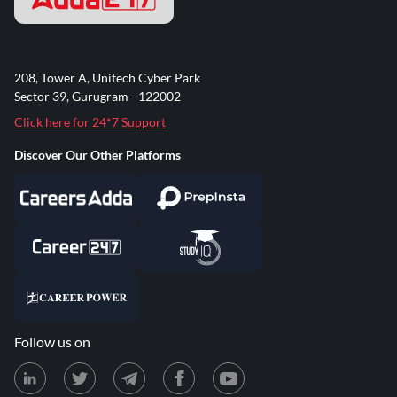
208, Tower A, Unitech Cyber Park
Sector 39, Gurugram - 122002
Click here for 24*7 Support
Discover Our Other Platforms
Follow us on