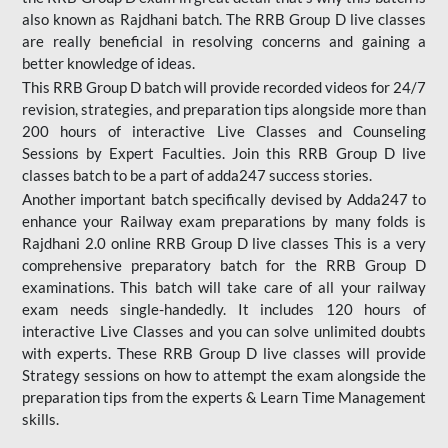
also known as Rajdhani batch. The RRB Group D live classes
are really beneficial in resolving concerns and gaining a
better knowledge of ideas.
This RRB Group D batch will provide recorded videos for 24/7
revision, strategies, and preparation tips alongside more than
200 hours of interactive Live Classes and Counseling
Sessions by Expert Faculties. Join this RRB Group D live
classes batch to be a part of adda247 success stories.
Another important batch specifically devised by Adda247 to
enhance your Railway exam preparations by many folds is
Rajdhani 2.0 online RRB Group D live classes This is a very
comprehensive preparatory batch for the RRB Group D
examinations. This batch will take care of all your railway
exam needs single-handedly. It includes 120 hours of
interactive Live Classes and you can solve unlimited doubts
with experts. These RRB Group D live classes will provide
Strategy sessions on how to attempt the exam alongside the
preparation tips from the experts & Learn Time Management
skills.