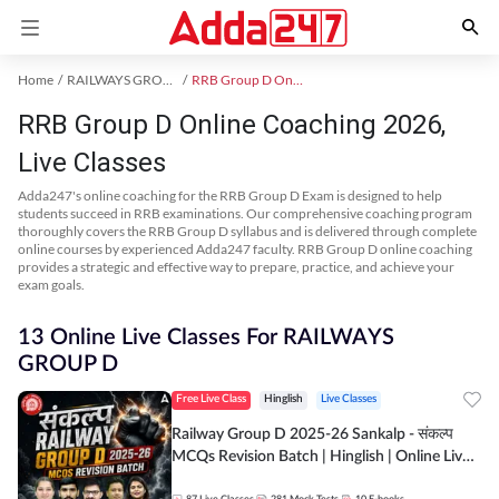
Home
RAILWAYS GROUP D Exam Kit
RRB Group D Online Coaching
RRB Group D Online Coaching 2026,
Live Classes
Adda247's online coaching for the RRB Group D Exam is designed to help
students succeed in RRB examinations. Our comprehensive coaching program
thoroughly covers the RRB Group D syllabus and is delivered through complete
online courses by experienced Adda247 faculty. RRB Group D online coaching
provides a strategic and effective way to prepare, practice, and achieve your
exam goals.
13 Online Live Classes For RAILWAYS
GROUP D
Free Live Class
Hinglish
Live Classes
Railway Group D 2025-26 Sankalp - संकल्प
MCQs Revision Batch | Hinglish | Online Live
Classes By Adda247