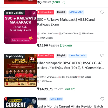
₹
0
₹
3999
(
100
% off)
Triple Validity
Free Live Class
Hinglish
MAHAPACK
SSC + Railways Mahapack | All SSC and
Railways Exam
160k+
Live Classes
47k+
Mock Tests
28k+
Videos
10k+
E-books
₹
3199
₹
12796
(
75
% off)
Triple Validity
Free Live Class
Hinglish
Live + Recorded
Bihar Mahapack: BPSC AEDO, BSSC CGL4/
कार्यालय परिचारी/इंटर लेवल (10+2), SI/Constable,
Civil Court, B.Ed. D.El.Ed. & More
109k+
Live Classes
5k+
Mock Tests
8k+
Videos
156
E-books
₹
1499.75
₹
5999
(
75
% off)
Hinglish
Live Classes
Last 6 Months Current Affairs Revision Batch