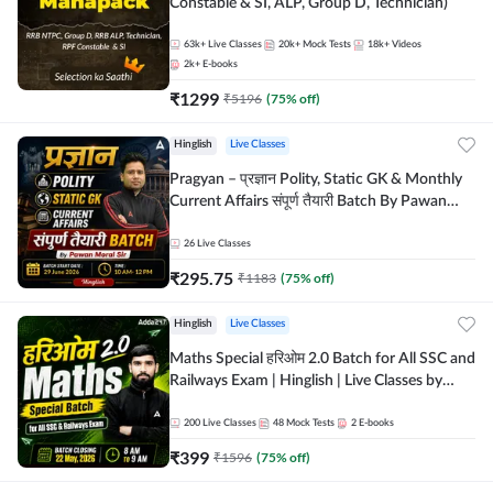
Constable & SI, ALP, Group D, Technician)
63k+
Live Classes
20k+
Mock Tests
18k+
Videos
2k+
E-books
₹
1299
₹
5196
(
75
% off)
Hinglish
Live Classes
Pragyan – प्रज्ञान Polity, Static GK & Monthly
Current Affairs संपूर्ण तैयारी Batch By Pawan
Moral Sir | Hinglish | Online Live Classes by
Adda247
26
Live Classes
₹
295.75
₹
1183
(
75
% off)
Hinglish
Live Classes
Maths Special हरिओम 2.0 Batch for All SSC and
Railways Exam | Hinglish | Live Classes by
Adda247
200
Live Classes
48
Mock Tests
2
E-books
₹
399
₹
1596
(
75
% off)