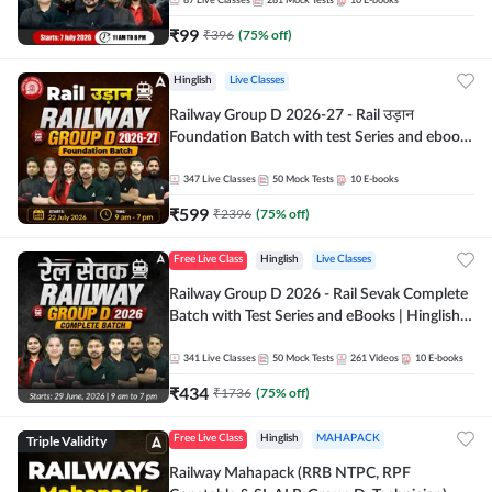
87
Live Classes
281
Mock Tests
10
E-books
₹
99
₹
396
(
75
% off)
Hinglish
Live Classes
Railway Group D 2026-27 - Rail उड़ान
Foundation Batch with test Series and ebook
| Hinglish | Online Live Classes By Adda247
347
Live Classes
50
Mock Tests
10
E-books
₹
599
₹
2396
(
75
% off)
Free Live Class
Hinglish
Live Classes
Railway Group D 2026 - Rail Sevak Complete
Batch with Test Series and eBooks | Hinglish |
Online Live Classes By Adda247
341
Live Classes
50
Mock Tests
261
Videos
10
E-books
₹
434
₹
1736
(
75
% off)
Triple Validity
Free Live Class
Hinglish
MAHAPACK
Railway Mahapack (RRB NTPC, RPF