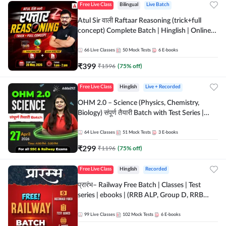
Free Live Class
Bilingual
Live Batch
Atul Sir वाली Raftaar Reasoning (trick+full
concept) Complete Batch | Hinglish | Online
Live Classes By Adda247 | Online Live Classes
by Adda 247
66
Live Classes
50
Mock Tests
6
E-books
₹
399
₹
1596
(
75
% off)
Free Live Class
Hinglish
Live + Recorded
OHM 2.0 – Science (Physics, Chemistry,
Biology) संपूर्ण तैयारी Batch with Test Series |
Hinglish | Online Live Classes by Adda247
64
Live Classes
51
Mock Tests
3
E-books
₹
299
₹
1196
(
75
% off)
Free Live Class
Hinglish
Recorded
प्रारंभ– Railway Free Batch | Classes | Test
series | ebooks | (RRB ALP, Group D, RRB
NTPC, RPF, RRB Technician G- 3) | Recorded
Batch By Adda 247
99
Live Classes
102
Mock Tests
6
E-books