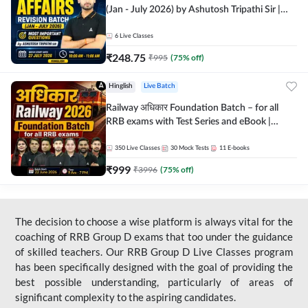
(Jan - July 2026) by Ashutosh Tripathi Sir |
Most Important Questions | Hinglish | Online
Live Classes by Adda 247
6
Live Classes
₹
248.75
₹
995
(
75
% off)
Hinglish
Live Batch
Railway अधिकार Foundation Batch – for all
RRB exams with Test Series and eBook |
Hinglish | Online Live Classes By Adda247
350
Live Classes
30
Mock Tests
11
E-books
₹
999
₹
3996
(
75
% off)
The decision to choose a wise platform is always vital for the
coaching of RRB Group D exams that too under the guidance
of skilled teachers. Our RRB Group D Live Classes program
has been specifically designed with the goal of providing the
best possible understanding, particularly of areas of
significant complexity to the aspiring candidates.