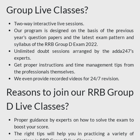
Group Live Classes?
Two-way interactive live sessions.
Our program is designed on the basis of the previous
year's question papers and the latest exam pattern and
syllabus of the RRB Group D Exam 2022.
Unlimited doubt sessions arranged by the adda247’s
experts.
Get proper instructions and time management tips from
the professionals themselves.
We even provide recorded videos for 24/7 revision.
Reasons to join our RRB Group
D Live Classes?
Proper guidance by experts on how to solve the exam to
boost your score.
The right tips will help you in practicing a variety of