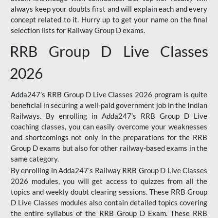
always keep your doubts first and will explain each and every
concept related to it. Hurry up to get your name on the final
selection lists for Railway Group D exams.
RRB Group D Live Classes
2026
Adda247’s RRB Group D Live Classes 2026 program is quite
beneficial in securing a well-paid government job in the Indian
Railways. By enrolling in Adda247’s RRB Group D Live
coaching classes, you can easily overcome your weaknesses
and shortcomings not only in the preparations for the RRB
Group D exams but also for other railway-based exams in the
same category.
By enrolling in Adda247’s Railway RRB Group D Live Classes
2026 modules, you will get access to quizzes from all the
topics and weekly doubt clearing sessions. These RRB Group
D Live Classes modules also contain detailed topics covering
the entire syllabus of the RRB Group D Exam. These RRB