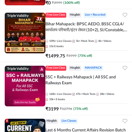
₹
0
₹
3999
(
100
% off)
Triple Validity
Free Live Class
Hinglish
Live + Recorded
Bihar Mahapack: BPSC AEDO, BSSC CGL4/
कार्यालय परिचारी/इंटर लेवल (10+2), SI/Constable,
Civil Court, B.Ed. D.El.Ed. & More
109k+
Live Classes
5k+
Mock Tests
8k+
Videos
156
E-books
₹
1499.75
₹
5999
(
75
% off)
Triple Validity
Free Live Class
Hinglish
MAHAPACK
SSC + Railways Mahapack | All SSC and
Railways Exam
160k+
Live Classes
47k+
Mock Tests
28k+
Videos
10k+
E-books
₹
3199
₹
12796
(
75
% off)
Hinglish
Live Classes
Last 6 Months Current Affairs Revision Batch