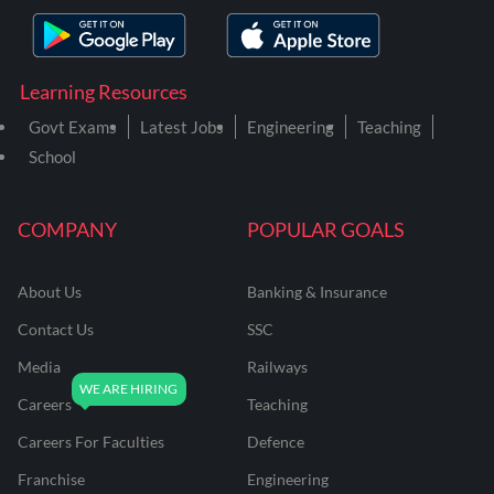
Learning Resources
Govt Exams
Latest Jobs
Engineering
Teaching
School
COMPANY
POPULAR GOALS
About Us
Banking & Insurance
Contact Us
SSC
Media
Railways
Careers
Teaching
Careers For Faculties
Defence
Franchise
Engineering