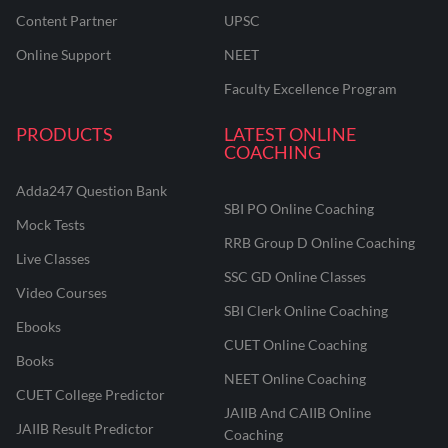
Content Partner
UPSC
Online Support
NEET
Faculty Excellence Program
PRODUCTS
LATEST ONLINE
COACHING
Adda247 Question Bank
SBI PO Online Coaching
Mock Tests
RRB Group D Online Coaching
Live Classes
SSC GD Online Classes
Video Courses
SBI Clerk Online Coaching
Ebooks
CUET Online Coaching
Books
NEET Online Coaching
CUET College Predictor
JAIIB And CAIIB Online
JAIIB Result Predictor
Coaching