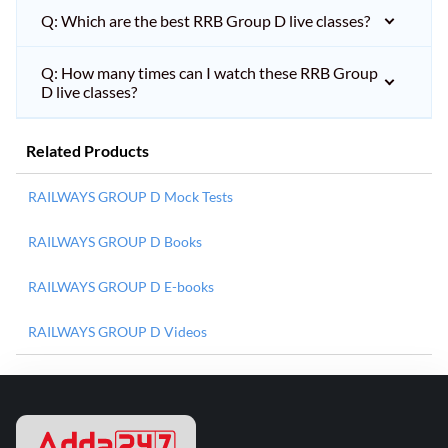
Q: Which are the best RRB Group D live classes?
Q: How many times can I watch these RRB Group
D live classes?
Related Products
RAILWAYS GROUP D Mock Tests
RAILWAYS GROUP D Books
RAILWAYS GROUP D E-books
RAILWAYS GROUP D Videos