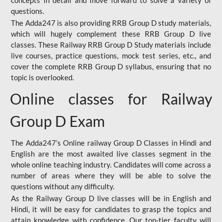
concepts in detail and move forward to solve a variety of
questions.
The Adda247 is also providing RRB Group D study materials,
which will hugely complement these RRB Group D live
classes. These Railway RRB Group D Study materials include
live courses, practice questions, mock test series, etc., and
cover the complete RRB Group D syllabus, ensuring that no
topic is overlooked.
Online classes for Railway
Group D Exam
The Adda247’s Online railway Group D Classes in Hindi and
English are the most awaited live classes segment in the
whole online teaching industry. Candidates will come across a
number of areas where they will be able to solve the
questions without any difficulty.
As the Railway Group D live classes will be in English and
Hindi, it will be easy for candidates to grasp the topics and
attain knowledge with confidence. Our top-tier faculty will