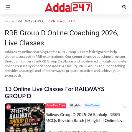
Home
RAILWAYS GROUP D Exam Kit
RRB Group D Online Coaching
RRB Group D Online Coaching 2026,
Live Classes
Adda247's online coaching for the RRB Group D Exam is designed to help
students succeed in RRB examinations. Our comprehensive coaching program
thoroughly covers the RRB Group D syllabus and is delivered through complete
online courses by experienced Adda247 faculty. RRB Group D online coaching
provides a strategic and effective way to prepare, practice, and achieve your
exam goals.
13 Online Live Classes For RAILWAYS
GROUP D
Free Live Class
Hinglish
Live Classes
Railway Group D 2025-26 Sankalp - संकल्प
MCQs Revision Batch | Hinglish | Online Live
Classes By Adda247