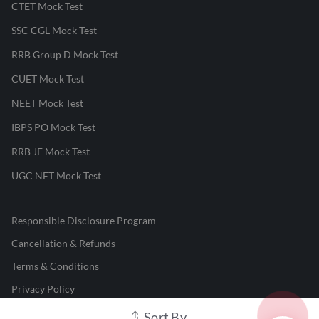
CTET Mock Test
SSC CGL Mock Test
RRB Group D Mock Test
CUET Mock Test
NEET Mock Test
IBPS PO Mock Test
RRB JE Mock Test
UGC NET Mock Test
Responsible Disclosure Program
Cancellation & Refunds
Terms & Conditions
Privacy Policy
Sort By