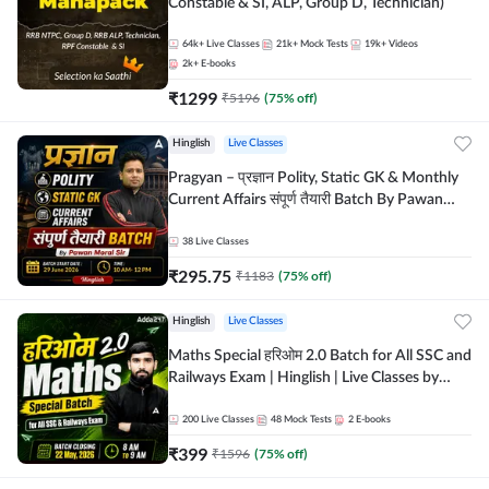
Constable & SI, ALP, Group D, Technician)
64k+
Live Classes
21k+
Mock Tests
19k+
Videos
2k+
E-books
₹
1299
₹
5196
(
75
% off)
Hinglish
Live Classes
Pragyan – प्रज्ञान Polity, Static GK & Monthly
Current Affairs संपूर्ण तैयारी Batch By Pawan
Moral Sir | Hinglish | Online Live Classes by
Adda247
38
Live Classes
₹
295.75
₹
1183
(
75
% off)
Hinglish
Live Classes
Maths Special हरिओम 2.0 Batch for All SSC and
Railways Exam | Hinglish | Live Classes by
Adda247
200
Live Classes
48
Mock Tests
2
E-books
₹
399
₹
1596
(
75
% off)