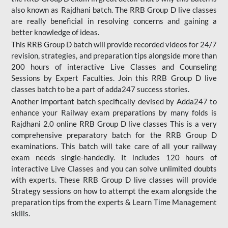
also known as Rajdhani batch. The RRB Group D live classes
are really beneficial in resolving concerns and gaining a
better knowledge of ideas.
This RRB Group D batch will provide recorded videos for 24/7
revision, strategies, and preparation tips alongside more than
200 hours of interactive Live Classes and Counseling
Sessions by Expert Faculties. Join this RRB Group D live
classes batch to be a part of adda247 success stories.
Another important batch specifically devised by Adda247 to
enhance your Railway exam preparations by many folds is
Rajdhani 2.0 online RRB Group D live classes This is a very
comprehensive preparatory batch for the RRB Group D
examinations. This batch will take care of all your railway
exam needs single-handedly. It includes 120 hours of
interactive Live Classes and you can solve unlimited doubts
with experts. These RRB Group D live classes will provide
Strategy sessions on how to attempt the exam alongside the
preparation tips from the experts & Learn Time Management
skills.