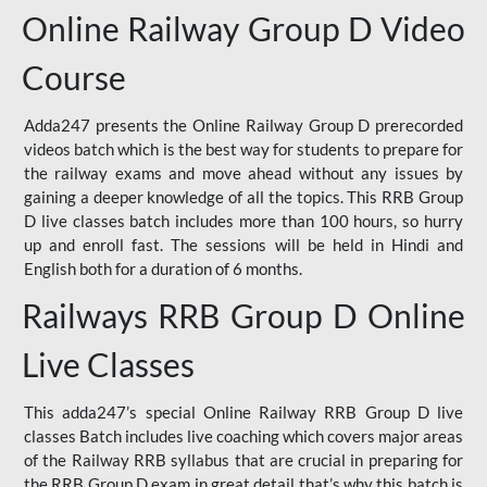
Online Railway Group D Video
Course
Adda247 presents the Online Railway Group D prerecorded
videos batch which is the best way for students to prepare for
the railway exams and move ahead without any issues by
gaining a deeper knowledge of all the topics. This RRB Group
D live classes batch includes more than 100 hours, so hurry
up and enroll fast. The sessions will be held in Hindi and
English both for a duration of 6 months.
Railways RRB Group D Online
Live Classes
This adda247’s special Online Railway RRB Group D live
classes Batch includes live coaching which covers major areas
of the Railway RRB syllabus that are crucial in preparing for
the RRB Group D exam in great detail that’s why this batch is