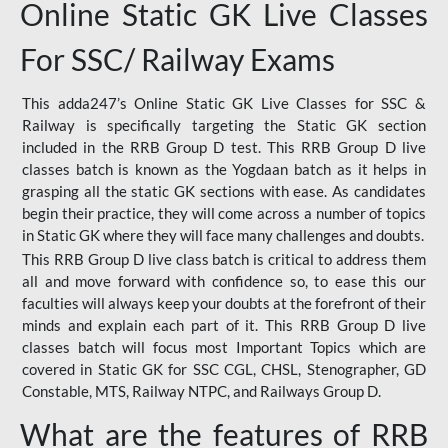
Online Static GK Live Classes
For SSC/ Railway Exams
This adda247’s Online Static GK Live Classes for SSC &
Railway is specifically targeting the Static GK section
included in the RRB Group D test. This RRB Group D live
classes batch is known as the Yogdaan batch as it helps in
grasping all the static GK sections with ease. As candidates
begin their practice, they will come across a number of topics
in Static GK where they will face many challenges and doubts.
This RRB Group D live class batch is critical to address them
all and move forward with confidence so, to ease this our
faculties will always keep your doubts at the forefront of their
minds and explain each part of it. This RRB Group D live
classes batch will focus most Important Topics which are
covered in Static GK for SSC CGL, CHSL, Stenographer, GD
Constable, MTS, Railway NTPC, and Railways Group D.
What are the features of RRB