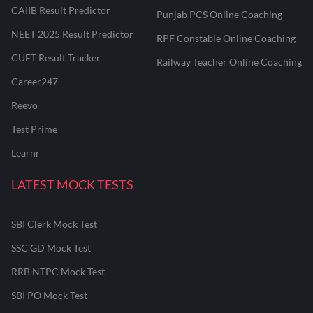
CAIIB Result Predictor
Punjab PCS Online Coaching
NEET 2025 Result Predictor
RPF Constable Online Coaching
CUET Result Tracker
Railway Teacher Online Coaching
Career247
Reevo
Test Prime
Learnr
LATEST MOCK TESTS
SBI Clerk Mock Test
SSC GD Mock Test
RRB NTPC Mock Test
SBI PO Mock Test