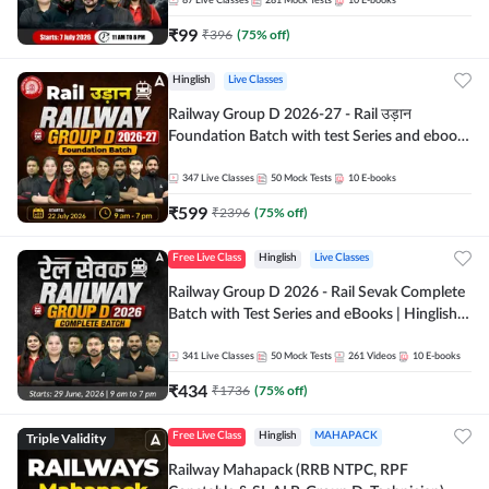
87
Live Classes
281
Mock Tests
10
E-books
₹
99
₹
396
(
75
% off)
Hinglish
Live Classes
Railway Group D 2026-27 - Rail उड़ान
Foundation Batch with test Series and ebook
| Hinglish | Online Live Classes By Adda247
347
Live Classes
50
Mock Tests
10
E-books
₹
599
₹
2396
(
75
% off)
Free Live Class
Hinglish
Live Classes
Railway Group D 2026 - Rail Sevak Complete
Batch with Test Series and eBooks | Hinglish |
Online Live Classes By Adda247
341
Live Classes
50
Mock Tests
261
Videos
10
E-books
₹
434
₹
1736
(
75
% off)
Triple Validity
Free Live Class
Hinglish
MAHAPACK
Railway Mahapack (RRB NTPC, RPF