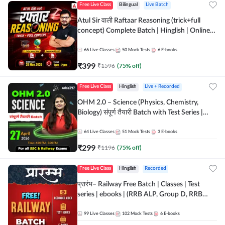
Free Live Class
Bilingual
Live Batch
Atul Sir वाली Raftaar Reasoning (trick+full
concept) Complete Batch | Hinglish | Online
Live Classes By Adda247 | Online Live Classes
by Adda 247
66
Live Classes
50
Mock Tests
6
E-books
₹
399
₹
1596
(
75
% off)
Free Live Class
Hinglish
Live + Recorded
OHM 2.0 – Science (Physics, Chemistry,
Biology) संपूर्ण तैयारी Batch with Test Series |
Hinglish | Online Live Classes by Adda247
64
Live Classes
51
Mock Tests
3
E-books
₹
299
₹
1196
(
75
% off)
Free Live Class
Hinglish
Recorded
प्रारंभ– Railway Free Batch | Classes | Test
series | ebooks | (RRB ALP, Group D, RRB
NTPC, RPF, RRB Technician G- 3) | Recorded
Batch By Adda 247
99
Live Classes
102
Mock Tests
6
E-books