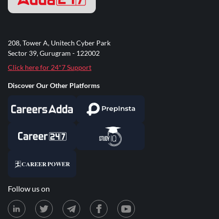
208, Tower A, Unitech Cyber Park
Sector 39, Gurugram - 122002
Click here for 24*7 Support
Discover Our Other Platforms
Follow us on