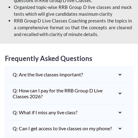
questions in RRB Group D live Classes.
Organized topic-wise RRB Group D live classes and mock
tests which will give candidates maximum clarity
RRB Group D Live Classes Coaching presents the topics in
a comprehensive format so that the concepts are cleared
and recalled with clarity of minute details.
Frequently Asked Questions
Q: Are the live classes important?
Q: How can I pay for the RRB Group D Live
Classes 2026?
Q: What if I miss any live class?
Q: Can I get access to live classes on my phone?