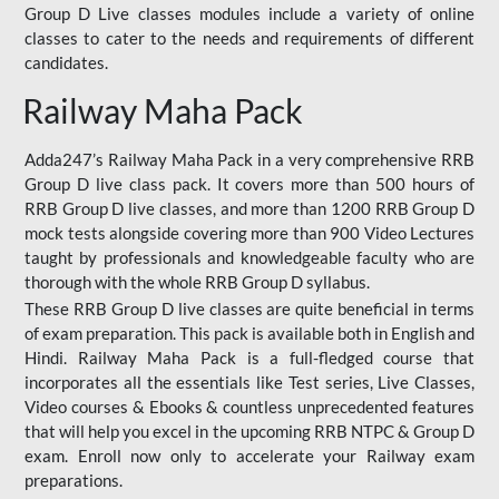
Group D Live classes modules include a variety of online
classes to cater to the needs and requirements of different
candidates.
Railway Maha Pack
Adda247’s Railway Maha Pack in a very comprehensive RRB
Group D live class pack. It covers more than 500 hours of
RRB Group D live classes, and more than 1200 RRB Group D
mock tests alongside covering more than 900 Video Lectures
taught by professionals and knowledgeable faculty who are
thorough with the whole RRB Group D syllabus.
These RRB Group D live classes are quite beneficial in terms
of exam preparation. This pack is available both in English and
Hindi. Railway Maha Pack is a full-fledged course that
incorporates all the essentials like Test series, Live Classes,
Video courses & Ebooks & countless unprecedented features
that will help you excel in the upcoming RRB NTPC & Group D
exam. Enroll now only to accelerate your Railway exam
preparations.