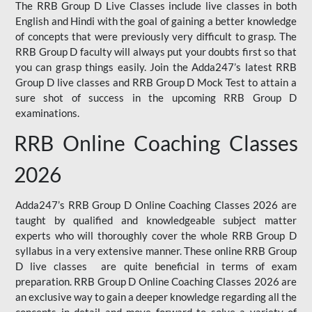
The RRB Group D Live Classes include live classes in both
English and Hindi with the goal of gaining a better knowledge
of concepts that were previously very difficult to grasp. The
RRB Group D faculty will always put your doubts first so that
you can grasp things easily. Join the Adda247’s latest RRB
Group D live classes and
RRB Group D Mock Test
to attain a
sure shot of success in the upcoming RRB Group D
examinations.
RRB Online Coaching Classes
2026
Adda247’s RRB Group D Online Coaching Classes 2026 are
taught by qualified and knowledgeable subject matter
experts who will thoroughly cover the whole RRB Group D
syllabus in a very extensive manner. These online RRB Group
D live classes are quite beneficial in terms of exam
preparation. RRB Group D Online Coaching Classes 2026 are
an exclusive way to gain a deeper knowledge regarding all the