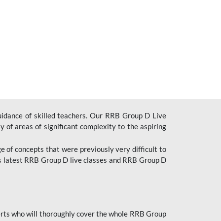
uidance of skilled teachers. Our RRB Group D Live
y of areas of significant complexity to the aspiring
e of concepts that were previously very difficult to
’s latest RRB Group D live classes and
RRB Group D
rts who will thoroughly cover the whole RRB Group