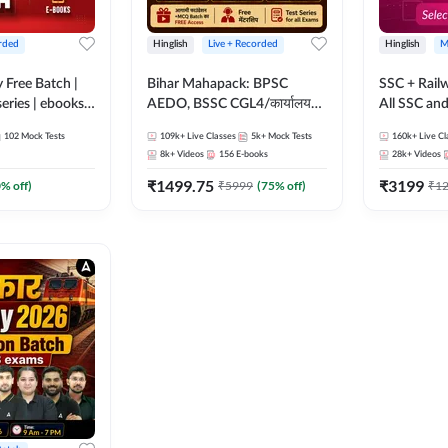
rded
Hinglish
Live + Recorded
Hinglish
M
y Free Batch |
Bihar Mahapack: BPSC
SSC + Rail
series | ebooks |
AEDO, BSSC CGL4/कार्यालय
All SSC an
oup D, RRB
परिचारी/इंटर लेवल (10+2),
102
Mock Tests
109k+
Live Classes
5k+
Mock Tests
160k+
Live Cl
RB Technician
SI/Constable, Civil Court,
8k+
Videos
156
E-books
28k+
Videos
ded Batch By
B.Ed. D.El.Ed. & More
₹
1499.75
₹
3199
0
% off)
₹
5999
(
75
% off)
₹
1