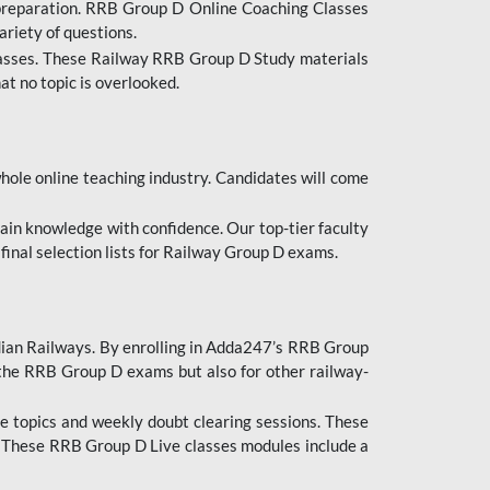
 preparation. RRB Group D Online Coaching Classes
ariety of questions.
lasses. These Railway RRB Group D Study materials
at no topic is overlooked.
hole online teaching industry. Candidates will come
ttain knowledge with confidence. Our top-tier faculty
 final selection lists for Railway Group D exams.
dian Railways. By enrolling in Adda247’s RRB Group
 the RRB Group D exams but also for other railway-
e topics and weekly doubt clearing sessions. These
. These RRB Group D Live classes modules include a