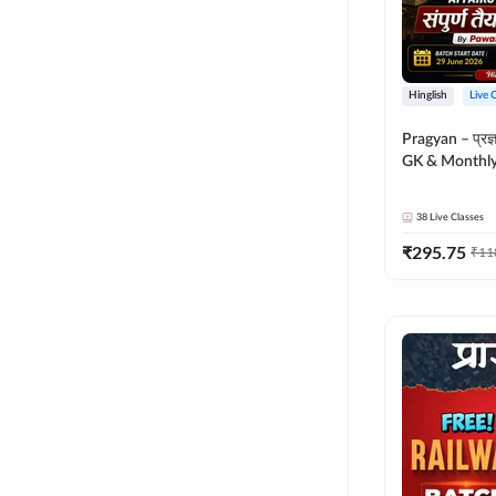
Hinglish
Live 
Pragyan – प्रज्ञान Polity, S
GK & Monthly 
संपूर्ण तैयारी 
Moral Sir | Hin
38
Live Classes
Live Classes 
₹
295.75
₹
11