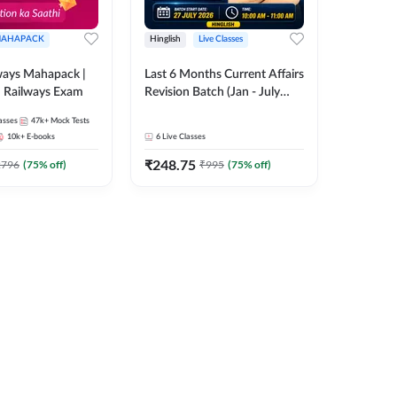
AHAPACK
Hinglish
Live Classes
ways Mahapack |
Last 6 Months Current Affairs
d Railways Exam
Revision Batch (Jan - July
2026) by Ashutosh Tripathi
asses
47k+
Mock Tests
Sir | Most Important
10k+
E-books
6
Live Classes
Questions | Hinglish | Online
₹
248.75
Live Classes by Adda 247
2796
(
75
% off)
₹
995
(
75
% off)