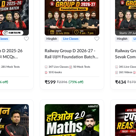
Classes
Hinglish
Live Classes
Hinglish
L
p D 2025-26
Railway Group D 2026-27 -
Railway Gr
CQs
Rail उड़ान Foundation Batch
Sevak Comp
 | Hinglish |
with test Series and ebook |
Test Series
281
Mock Tests
347
Live Classes
50
Mock Tests
341
Live Clas
asses By
Hinglish | Online Live Classes
Hinglish | 
10
E-books
261
Videos
By Adda247
By Adda24
₹
599
₹
434
% off)
₹
2396
(
75
% off)
₹
173