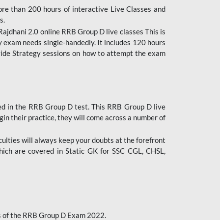
ore than 200 hours of interactive Live Classes and
s.
ajdhani 2.0 online RRB Group D live classes This is
y exam needs single-handedly. It includes 120 hours
ovide Strategy sessions on how to attempt the exam
ded in the RRB Group D test. This RRB Group D live
gin their practice, they will come across a number of
culties will always keep your doubts at the forefront
which are covered in Static GK for SSC CGL, CHSL,
bus of the RRB Group D Exam 2022.