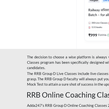
Hinglish
Live 
Railway अधिक
Batch – for a
with Test Seri
350
Live Classes
Hinglish | Onl
11
E-books
By Adda247
₹
999
₹
3996
(
The decision to choose a wise platform is always
Classes program has been specifically designed with
candidates.
The RRB Group D Live Classes include live classes i
grasp. The RRB Group D faculty will always put you
Mock Test
to attain a sure shot of success in the 
RRB Online Coaching Cla
Adda247’s RRB Group D Online Coaching Classes 20