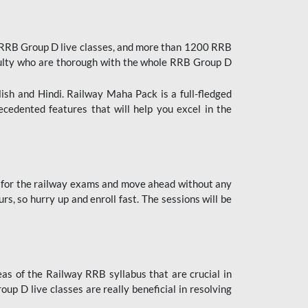
 RRB Group D live classes, and more than 1200 RRB
culty who are thorough with the whole RRB Group D
lish and Hindi. Railway Maha Pack is a full-fledged
ecedented features that will help you excel in the
 for the railway exams and move ahead without any
s, so hurry up and enroll fast. The sessions will be
as of the Railway RRB syllabus that are crucial in
p D live classes are really beneficial in resolving