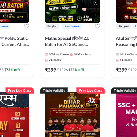
Classes
Hinglish
Live Classes
Bilingual
L
tatic
Maths Special हरिओम 2.0
Atul Sir वाल
Current Affairs
Batch for All SSC and
Reasoning (
Batch By Pawan
Railways Exam | Hinglish |
concept) C
200
Live Classes
48
Mock Tests
66
Live Class
glish | Online
Live Classes by Adda247
Hinglish | 
2
E-books
6
E-books
by Adda247
By Adda247
₹
399
₹
399
Classes by
83
(
75
% off)
₹
1596
(
75
% off)
₹
159
Free Live Class
Triple Validity
Free Live Class
Triple Validity