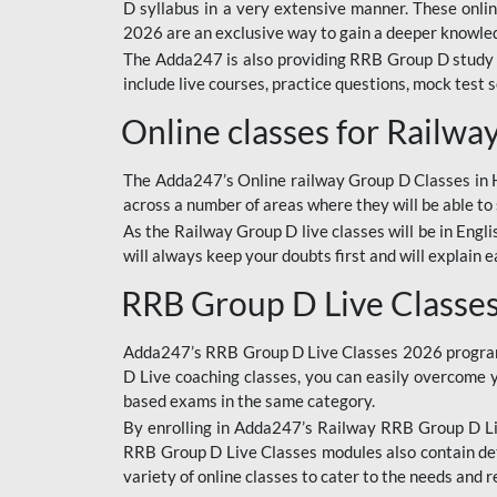
D syllabus in a very extensive manner. These onl
2026 are an exclusive way to gain a deeper knowledg
The Adda247 is also providing RRB Group D study 
include live courses, practice questions, mock test 
Online classes for Railw
The Adda247’s Online railway Group D Classes in Hi
across a number of areas where they will be able to 
As the Railway Group D live classes will be in Engli
will always keep your doubts first and will explain 
RRB Group D Live Classe
Adda247’s RRB Group D Live Classes 2026 program i
D Live coaching classes, you can easily overcome 
based exams in the same category.
By enrolling in Adda247’s Railway RRB Group D Liv
RRB Group D Live Classes modules also contain det
variety of online classes to cater to the needs and 