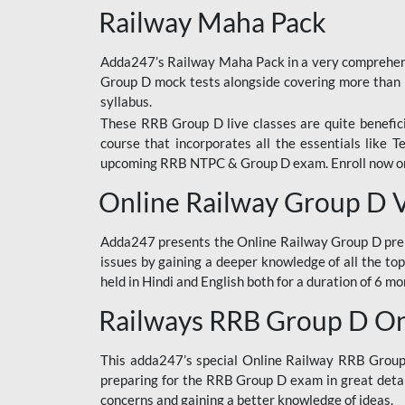
Railway Maha Pack
Adda247’s Railway Maha Pack in a very comprehens
Group D mock tests alongside covering more than 
syllabus.
These RRB Group D live classes are quite beneficia
course that incorporates all the essentials like 
upcoming RRB NTPC & Group D exam. Enroll now onl
Online Railway Group D 
Adda247 presents the Online Railway Group D prer
issues by gaining a deeper knowledge of all the top
held in Hindi and English both for a duration of 6 mo
Railways RRB Group D Onl
This adda247’s special Online Railway RRB Group D
preparing for the RRB Group D exam in great detail
concerns and gaining a better knowledge of ideas.