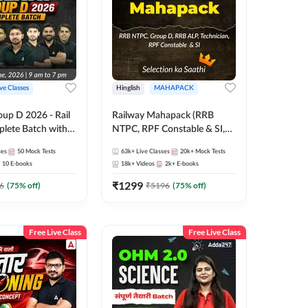
ive Classes
Hinglish
MAHAPACK
oup D 2026 - Rail
Railway Mahapack (RRB
lete Batch with
NTPC, RPF Constable & SI,
 and eBooks |
ALP, Group D, Technician)
ses
50
Mock Tests
63k+
Live Classes
20k+
Mock Tests
Online Live Classes
10
E-books
18k+
Videos
2k+
E-books
7
₹
1299
6
(
75
% off)
₹
5196
(
75
% off)
Free Live Class
Free Live Class