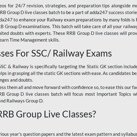
os for 24/7 revision, strategies, and preparation tips alongside m
RRB Group D live classes batch to be a part of adda247 success storie
da247 to enhance your Railway exam preparations by many folds is R
 Group D examinations. This batch will take care of all your railwa
imited doubts with experts. These RRB Group D live classes will pr
Learn Time Management skills.
sses For SSC/ Railway Exams
SSC & Railway is specifically targeting the Static GK section inclu
lps in grasping all the static GK sections with ease. As candidates be
enges and doubts.
ress them all and move forward with confidence so, to ease this our fa
 RRB Group D live classes batch will focus most Important Topics 
and Railways Group D.
 RRB Group Live Classes?
evious year's question papers and the latest exam pattern and sylla