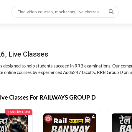
6, Live Classes
s designed to help students succeed in RRB examinations. Our comp
e online courses by experienced Adda247 faculty. RRB Group D onlin
Live Classes For RAILWAYS GROUP D
Free Live Class