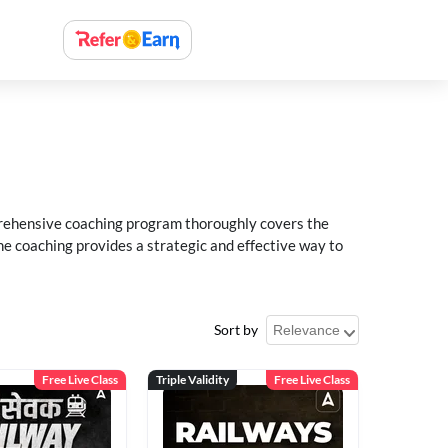
rehensive coaching program thoroughly covers the
e coaching provides a strategic and effective way to
Sort by
Free Live Class
Triple Validity
Free Live Class