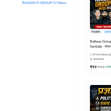
RAILWAYS GROUP D Videos
Hinglish
Live 
Railway Grou
Sankalp - संकल्प M
Revision Batch
87
Live Classes
Online Live Cl
10
E-books
Adda247
₹
99
₹
396
(
75