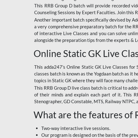
This RRB Group D batch will provide recorded vide
Counseling Sessions by Expert Faculties. Join this 
Another important batch specifically devised by Ad
a very comprehensive preparatory batch for the RRB
of interactive Live Classes and you can solve unl
alongside the preparation tips from the experts & 
Online Static GK Live Cla
This adda247’s Online Static GK Live Classes for 
classes batch is known as the Yogdaan batch as it he
topics in Static GK where they will face many chall
This RRB Group D live class batch is critical to add
of their minds and explain each part of it. This
Stenographer, GD Constable, MTS, Railway NTPC, 
What are the features of
Two-way interactive live sessions.
Our program is designed on the basis of the pr