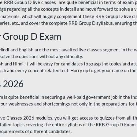
ine RRB Group D live classes are quite beneficial in terms of exam
e regarding all the concepts in detail and move forward to solve a v
materials, which will hugely complement these RRB Group D live c
series, etc., and cover the complete RRB Group D syllabus, ensuring th
ay Group D Exam
ndi and English are the most awaited live classes segment in the w
solve the questions without any difficulty.
sh and Hindi, it will be easy for candidates to grasp the topics and a
each and every concept related to it. Hurry up to get your name on the
s 2026
s quite beneficial in securing a well-paid government job in the In
your weaknesses and shortcomings not only in the preparations for
e Classes 2026 modules, you will get access to quizzes from all th
ailed topics covering the entire syllabus of the RRB Group D Exam
requirements of different candidates.