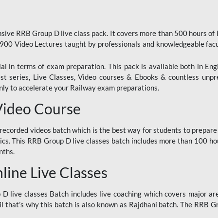
ive RRB Group D live class pack. It covers more than 500 hours of
900 Video Lectures taught by professionals and knowledgeable fa
l in terms of exam preparation. This pack is available both in Eng
Test series, Live Classes, Video courses & Ebooks & countless unpr
y to accelerate your Railway exam preparations.
Video Course
ecorded videos batch which is the best way for students to prepare
ics. This RRB Group D live classes batch includes more than 100 hour
nths.
ine Live Classes
 live classes Batch includes live coaching which covers major are
 that’s why this batch is also known as Rajdhani batch. The RRB Grou