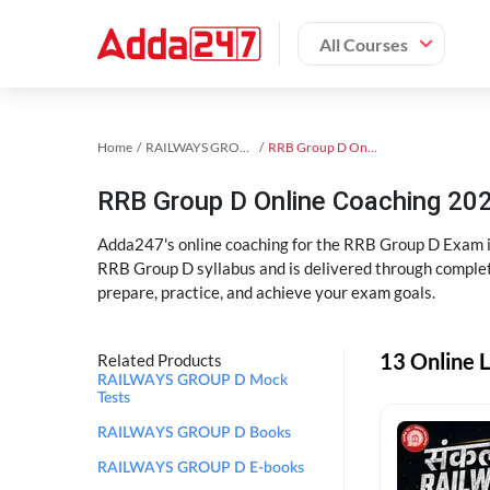
All Courses
Home
RAILWAYS GROUP D Exam Kit
RRB Group D Online Coaching
RRB Group D Online Coaching 202
Adda247's online coaching for the RRB Group D Exam i
RRB Group D syllabus and is delivered through complet
prepare, practice, and achieve your exam goals.
13 Online 
Related Products
RAILWAYS GROUP D Mock
Tests
RAILWAYS GROUP D Books
RAILWAYS GROUP D E-books