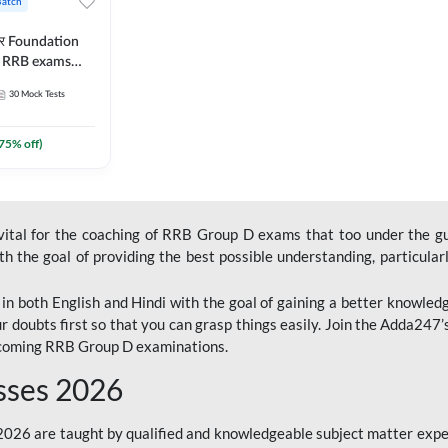
Batch
ार Foundation
ll RRB exams
es and eBook |
30
Mock Tests
ine Live Classes
75
% off)
 vital for the coaching of RRB Group D exams that too under the g
 the goal of providing the best possible understanding, particularl
n both English and Hindi with the goal of gaining a better knowledg
r doubts first so that you can grasp things easily. Join the Adda247
upcoming RRB Group D examinations.
sses 2026
26 are taught by qualified and knowledgeable subject matter expe