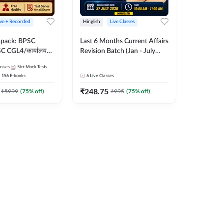
ive + Recorded
Hinglish
Live Classes
apack: BPSC
Last 6 Months Current Affairs
 CGL4/कार्यालय
Revision Batch (Jan - July
 लेवल (10+2),
2026) by Ashutosh Tripathi
asses
5k+
Mock Tests
e, Civil Court,
Sir | Most Important
156
E-books
6
Live Classes
Ed. & More
Questions | Hinglish | Online
₹
248.75
Live Classes by Adda 247
₹
5999
(
75
% off)
₹
995
(
75
% off)