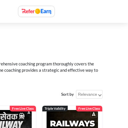
rehensive coaching program thoroughly covers the
e coaching provides a strategic and effective way to
Sort by
Free Live Class
Triple Validity
Free Live Class