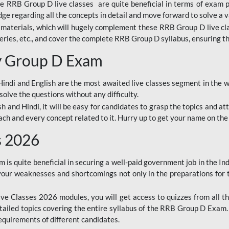
ine RRB Group D live classes are quite beneficial in terms of exam
e regarding all the concepts in detail and move forward to solve a v
materials, which will hugely complement these RRB Group D live c
series, etc., and cover the complete RRB Group D syllabus, ensuring th
ay Group D Exam
ndi and English are the most awaited live classes segment in the w
solve the questions without any difficulty.
sh and Hindi, it will be easy for candidates to grasp the topics and a
each and every concept related to it. Hurry up to get your name on the
s 2026
s quite beneficial in securing a well-paid government job in the In
your weaknesses and shortcomings not only in the preparations for
e Classes 2026 modules, you will get access to quizzes from all th
ailed topics covering the entire syllabus of the RRB Group D Exam
requirements of different candidates.