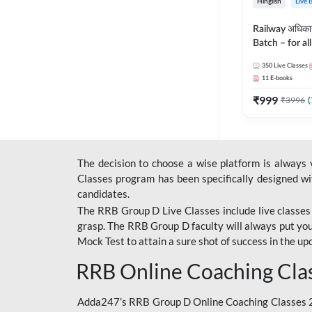
Hinglish
Live 
Railway अधिक
Batch – for a
with Test Seri
350
Live Classes
Hinglish | Onl
11
E-books
By Adda247
₹
999
₹
3996
(
The decision to choose a wise platform is always
Classes program has been specifically designed with
candidates.
The RRB Group D Live Classes include live classes i
grasp. The RRB Group D faculty will always put you
Mock Test
to attain a sure shot of success in the 
RRB Online Coaching Cla
Adda247’s RRB Group D Online Coaching Classes 20