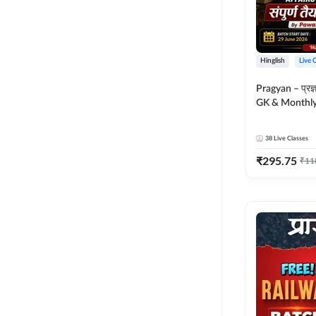
Hinglish
Live 
Pragyan – प्रज्ञान Polity, S
GK & Monthly 
संपूर्ण तैयारी 
Moral Sir | Hin
38
Live Classes
Live Classes 
₹
295.75
₹
11