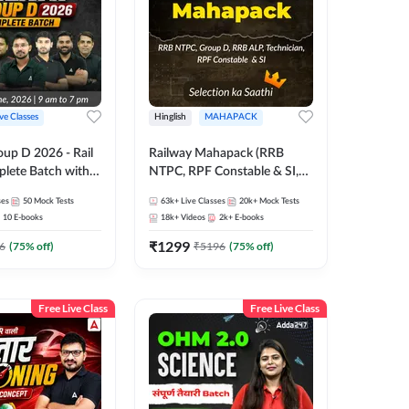
ive Classes
Hinglish
MAHAPACK
oup D 2026 - Rail
Railway Mahapack (RRB
lete Batch with
NTPC, RPF Constable & SI,
 and eBooks |
ALP, Group D, Technician)
ses
50
Mock Tests
63k+
Live Classes
20k+
Mock Tests
Online Live Classes
10
E-books
18k+
Videos
2k+
E-books
7
₹
1299
6
(
75
% off)
₹
5196
(
75
% off)
Free Live Class
Free Live Class