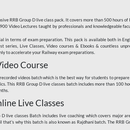
ive RRB Group D live class pack. It covers more than 500 hours of
900 Video Lectures taught by professionals and knowledgeable fa
l in terms of exam preparation. This pack is available both in Eng
Test series, Live Classes, Video courses & Ebooks & countless unpr
y to accelerate your Railway exam preparations.
Video Course
ecorded videos batch which is the best way for students to prepare
ics. This RRB Group D live classes batch includes more than 100 hour
nths.
ine Live Classes
 live classes Batch includes live coaching which covers major are
 that’s why this batch is also known as Rajdhani batch. The RRB Grou