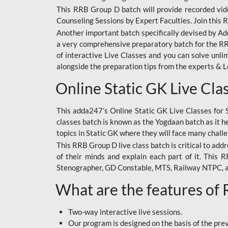
This RRB Group D batch will provide recorded vide
Counseling Sessions by Expert Faculties. Join this 
Another important batch specifically devised by Ad
a very comprehensive preparatory batch for the RRB
of interactive Live Classes and you can solve unl
alongside the preparation tips from the experts & 
Online Static GK Live Cla
This adda247’s Online Static GK Live Classes for 
classes batch is known as the Yogdaan batch as it he
topics in Static GK where they will face many chall
This RRB Group D live class batch is critical to add
of their minds and explain each part of it. This
Stenographer, GD Constable, MTS, Railway NTPC, 
What are the features of
Two-way interactive live sessions.
Our program is designed on the basis of the pr