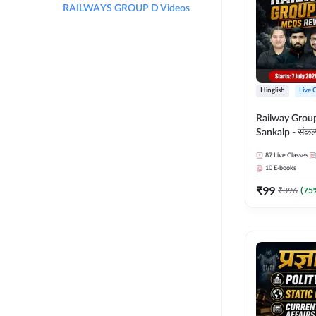
RAILWAYS GROUP D Videos
Hinglish
Live 
Railway Grou
Sankalp - संकल्प M
Revision Batch
87
Live Classes
Online Live Cl
10
E-books
Adda247
₹
99
₹
396
(
75