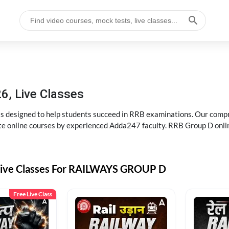
6, Live Classes
s designed to help students succeed in RRB examinations. Our comp
e online courses by experienced Adda247 faculty. RRB Group D onlin
Live Classes For RAILWAYS GROUP D
Free Live Class