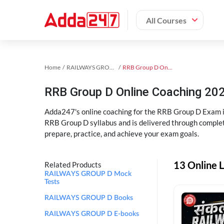
All Courses
Home
RAILWAYS GROUP D Exam Kit
RRB Group D Online Coaching
RRB Group D Online Coaching 202
Adda247's online coaching for the RRB Group D Exam i
RRB Group D syllabus and is delivered through complet
prepare, practice, and achieve your exam goals.
13 Online 
Related Products
RAILWAYS GROUP D Mock
Tests
RAILWAYS GROUP D Books
RAILWAYS GROUP D E-books