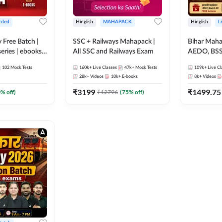
rded
Hinglish
MAHAPACK
Hinglish
L
y Free Batch |
SSC + Railways Mahapack |
Bihar Mah
series | ebooks |
All SSC and Railways Exam
AEDO, BSSC
oup D, RRB
परिचारी/इंटर
102
Mock Tests
160k+
Live Classes
47k+
Mock Tests
109k+
Live Cl
RB Technician
SI/Constabl
28k+
Videos
10k+
E-books
8k+
Videos
ded Batch By
B.Ed. D.El.
₹
3199
₹
1499.75
0
% off)
₹
12796
(
75
% off)