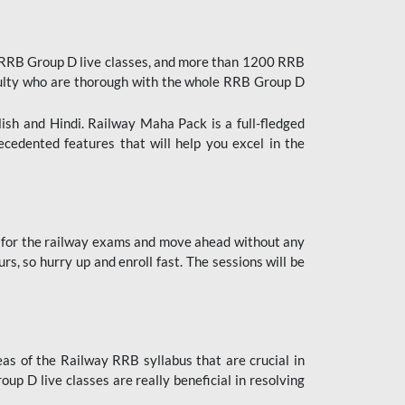
 RRB Group D live classes, and more than 1200 RRB
culty who are thorough with the whole RRB Group D
lish and Hindi. Railway Maha Pack is a full-fledged
ecedented features that will help you excel in the
 for the railway exams and move ahead without any
s, so hurry up and enroll fast. The sessions will be
as of the Railway RRB syllabus that are crucial in
p D live classes are really beneficial in resolving