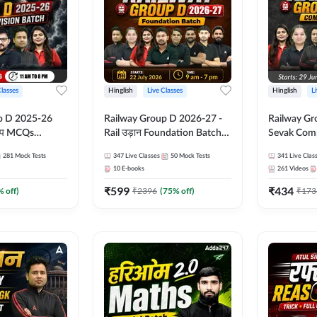
Classes
Hinglish
Live Classes
Hinglish
L
p D 2025-26
Railway Group D 2026-27 -
Railway Gr
CQs
Rail उड़ान Foundation Batch
Sevak Comp
 | Hinglish |
with test Series and ebook |
Test Series
281
Mock Tests
347
Live Classes
50
Mock Tests
341
Live Clas
asses By
Hinglish | Online Live Classes
Hinglish | 
10
E-books
261
Videos
By Adda247
By Adda24
₹
599
₹
434
% off)
₹
2396
(
75
% off)
₹
173