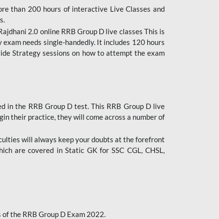
ore than 200 hours of interactive Live Classes and
s.
ajdhani 2.0 online RRB Group D live classes This is
y exam needs single-handedly. It includes 120 hours
ovide Strategy sessions on how to attempt the exam
ded in the RRB Group D test. This RRB Group D live
gin their practice, they will come across a number of
culties will always keep your doubts at the forefront
which are covered in Static GK for SSC CGL, CHSL,
bus of the RRB Group D Exam 2022.