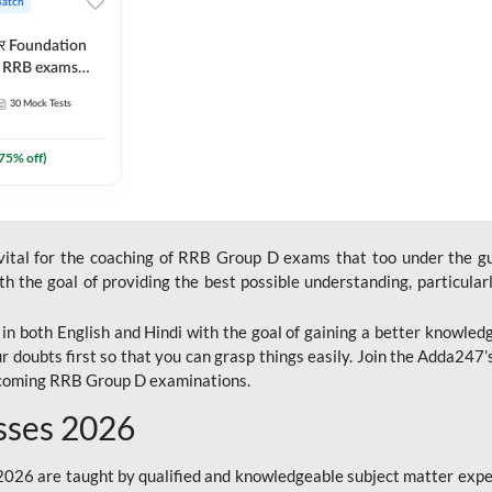
Batch
ार Foundation
ll RRB exams
es and eBook |
30
Mock Tests
ine Live Classes
75
% off)
 vital for the coaching of RRB Group D exams that too under the g
 the goal of providing the best possible understanding, particularl
n both English and Hindi with the goal of gaining a better knowledg
r doubts first so that you can grasp things easily. Join the Adda247
upcoming RRB Group D examinations.
sses 2026
26 are taught by qualified and knowledgeable subject matter expe