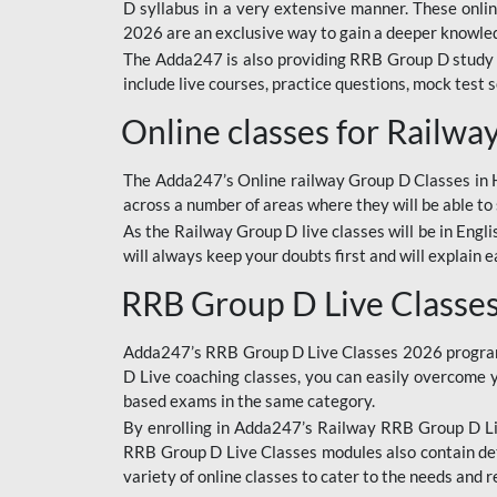
D syllabus in a very extensive manner. These onl
2026 are an exclusive way to gain a deeper knowledg
The Adda247 is also providing RRB Group D study 
include live courses, practice questions, mock test 
Online classes for Railw
The Adda247’s Online railway Group D Classes in Hi
across a number of areas where they will be able to 
As the Railway Group D live classes will be in Engli
will always keep your doubts first and will explain 
RRB Group D Live Classe
Adda247’s RRB Group D Live Classes 2026 program i
D Live coaching classes, you can easily overcome 
based exams in the same category.
By enrolling in Adda247’s Railway RRB Group D Liv
RRB Group D Live Classes modules also contain det
variety of online classes to cater to the needs and 