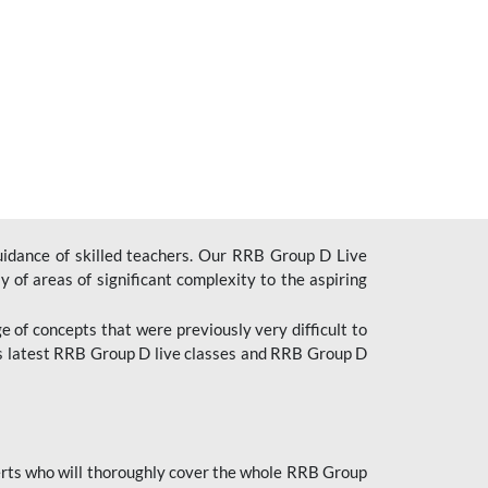
uidance of skilled teachers. Our RRB Group D Live
y of areas of significant complexity to the aspiring
e of concepts that were previously very difficult to
’s latest RRB Group D live classes and
RRB Group D
rts who will thoroughly cover the whole RRB Group