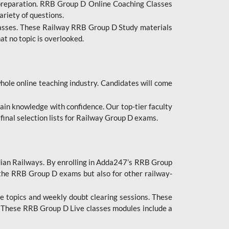
 preparation. RRB Group D Online Coaching Classes
ariety of questions.
lasses. These Railway RRB Group D Study materials
at no topic is overlooked.
hole online teaching industry. Candidates will come
ttain knowledge with confidence. Our top-tier faculty
 final selection lists for Railway Group D exams.
dian Railways. By enrolling in Adda247’s RRB Group
 the RRB Group D exams but also for other railway-
e topics and weekly doubt clearing sessions. These
. These RRB Group D Live classes modules include a