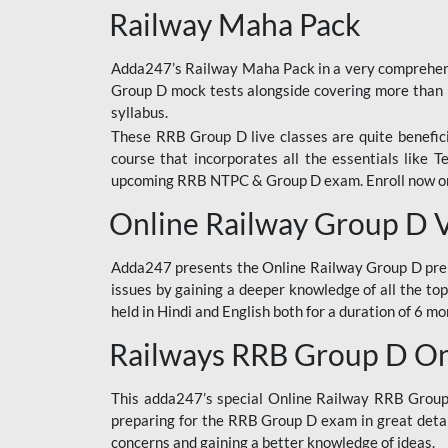
Railway Maha Pack
Adda247’s Railway Maha Pack in a very comprehens
Group D mock tests alongside covering more than 
syllabus.
These RRB Group D live classes are quite beneficia
course that incorporates all the essentials like 
upcoming RRB NTPC & Group D exam. Enroll now onl
Online Railway Group D 
Adda247 presents the Online Railway Group D prer
issues by gaining a deeper knowledge of all the top
held in Hindi and English both for a duration of 6 mo
Railways RRB Group D Onl
This adda247’s special Online Railway RRB Group D
preparing for the RRB Group D exam in great detail
concerns and gaining a better knowledge of ideas.