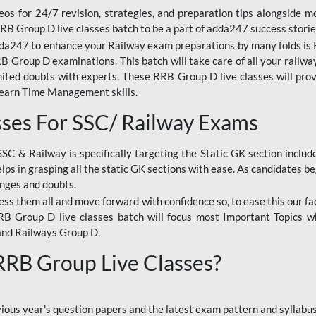
os for 24/7 revision, strategies, and preparation tips alongside m
RRB Group D live classes batch to be a part of adda247 success storie
da247 to enhance your Railway exam preparations by many folds is R
 Group D examinations. This batch will take care of all your railwa
imited doubts with experts. These RRB Group D live classes will pr
Learn Time Management skills.
sses For SSC/ Railway Exams
SSC & Railway is specifically targeting the Static GK section inclu
lps in grasping all the static GK sections with ease. As candidates be
enges and doubts.
ress them all and move forward with confidence so, to ease this our fa
 RRB Group D live classes batch will focus most Important Topics 
and Railways Group D.
 RRB Group Live Classes?
evious year's question papers and the latest exam pattern and sylla