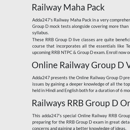
Railway Maha Pack
Adda247’s Railway Maha Pack in a very comprehens
Group D mock tests alongside covering more than 
syllabus.
These RRB Group D live classes are quite beneficia
course that incorporates all the essentials like 
upcoming RRB NTPC & Group D exam. Enroll now onl
Online Railway Group D 
Adda247 presents the Online Railway Group D prer
issues by gaining a deeper knowledge of all the top
held in Hindi and English both for a duration of 6 mo
Railways RRB Group D Onl
This adda247’s special Online Railway RRB Group D
preparing for the RRB Group D exam in great detail
concerns and gaining a better knowledge of ideas.