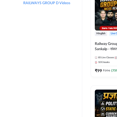
RAILWAYS GROUP D Videos
Hinglish
Live 
Railway Grou
Sankalp - संकल्प M
Revision Batch
85
Live Classes
Online Live Cl
10
E-books
Adda247
₹
99
₹
396
(
75