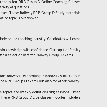
 preparation. RRB Group D Online Coaching Classes
ariety of questions.
lasses. These Railway RRB Group D Study materials
at no topic is overlooked.
hole online teaching industry. Candidates will come
ttain knowledge with confidence. Our top-tier faculty
 final selection lists for Railway Group D exams.
dian Railways. By enrolling in Adda247’s RRB Group
 the RRB Group D exams but also for other railway-
e topics and weekly doubt clearing sessions. These
. These RRB Group D Live classes modules include a