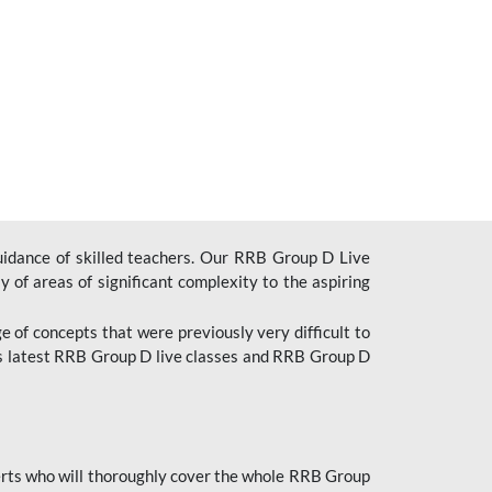
uidance of skilled teachers. Our RRB Group D Live
y of areas of significant complexity to the aspiring
e of concepts that were previously very difficult to
’s latest RRB Group D live classes and
RRB Group D
rts who will thoroughly cover the whole RRB Group