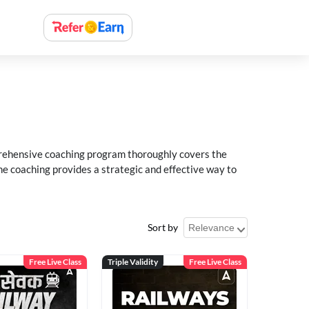
rehensive coaching program thoroughly covers the
e coaching provides a strategic and effective way to
Sort by
Free Live Class
Triple Validity
Free Live Class