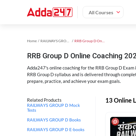
All Courses
Home
RAILWAYS GROUP D Exam Kit
RRB Group D Online Coaching
RRB Group D Online Coaching 202
Adda247's online coaching for the RRB Group D Exam i
RRB Group D syllabus and is delivered through complet
prepare, practice, and achieve your exam goals.
13 Online 
Related Products
RAILWAYS GROUP D Mock
Tests
RAILWAYS GROUP D Books
RAILWAYS GROUP D E-books