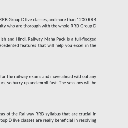
 RRB Group D live classes, and more than 1200 RRB
culty who are thorough with the whole RRB Group D
lish and Hindi. Railway Maha Pack is a full-fledged
ecedented features that will help you excel in the
 for the railway exams and move ahead without any
s, so hurry up and enroll fast. The sessions will be
as of the Railway RRB syllabus that are crucial in
p D live classes are really beneficial in resolving