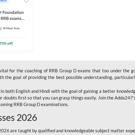
Batch
ार Foundation
ll RRB exams
es and eBook |
30
Mock Tests
ine Live Classes
75
% off)
 vital for the coaching of RRB Group D exams that too under the g
 the goal of providing the best possible understanding, particularl
n both English and Hindi with the goal of gaining a better knowledg
r doubts first so that you can grasp things easily. Join the Adda247
upcoming RRB Group D examinations.
sses 2026
26 are taught by qualified and knowledgeable subject matter expe