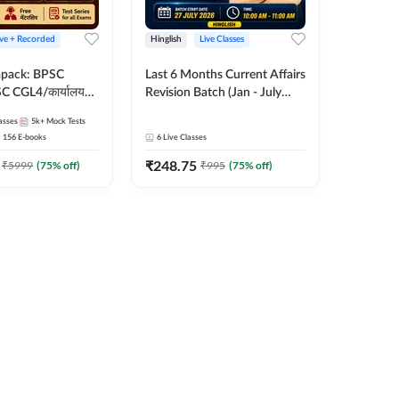
ive + Recorded
Hinglish
Live Classes
apack: BPSC
Last 6 Months Current Affairs
 CGL4/कार्यालय
Revision Batch (Jan - July
 लेवल (10+2),
2026) by Ashutosh Tripathi
asses
5k+
Mock Tests
e, Civil Court,
Sir | Most Important
156
E-books
6
Live Classes
Ed. & More
Questions | Hinglish | Online
₹
248.75
Live Classes by Adda 247
₹
5999
(
75
% off)
₹
995
(
75
% off)