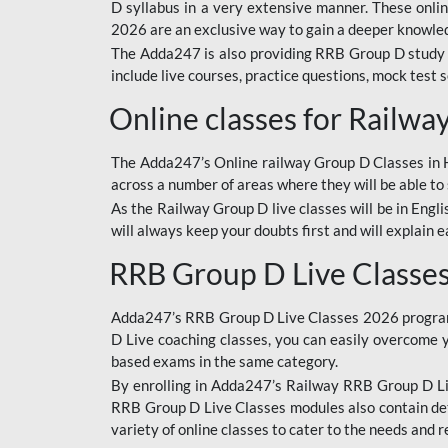
D syllabus in a very extensive manner. These onl
2026 are an exclusive way to gain a deeper knowledg
The Adda247 is also providing RRB Group D study 
include live courses, practice questions, mock test 
Online classes for Railw
The Adda247’s Online railway Group D Classes in Hi
across a number of areas where they will be able to 
As the Railway Group D live classes will be in Engli
will always keep your doubts first and will explain 
RRB Group D Live Classe
Adda247’s RRB Group D Live Classes 2026 program i
D Live coaching classes, you can easily overcome 
based exams in the same category.
By enrolling in Adda247’s Railway RRB Group D Liv
RRB Group D Live Classes modules also contain det
variety of online classes to cater to the needs and 