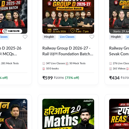
Classes
Hinglish
Live Classes
Hinglish
L
p D 2025-26
Railway Group D 2026-27 -
Railway Gr
CQs
Rail उड़ान Foundation Batch
Sevak Comp
 | Hinglish |
with test Series and ebook |
Test Series
281
Mock Tests
347
Live Classes
50
Mock Tests
276
Live Clas
asses By
Hinglish | Online Live Classes
Hinglish | 
10
E-books
261
Videos
By Adda247
By Adda24
₹
599
₹
434
% off)
₹
2396
(
75
% off)
₹
173