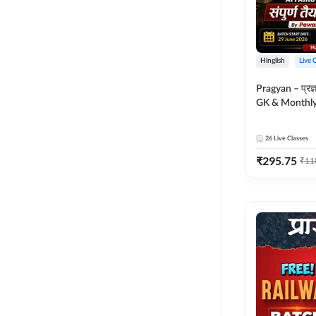
Hinglish
Live 
Pragyan – प्रज्ञान Polity, S
GK & Monthly 
संपूर्ण तैयारी 
Moral Sir | Hin
26
Live Classes
Live Classes 
₹
295.75
₹
11