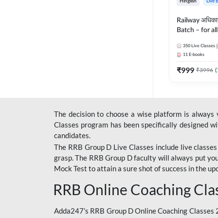
Hinglish
Live 
Railway अधिक
Batch – for a
with Test Seri
350
Live Classes
Hinglish | Onl
11
E-books
By Adda247
₹
999
₹
3996
(
The decision to choose a wise platform is always
Classes program has been specifically designed with
candidates.
The RRB Group D Live Classes include live classes i
grasp. The RRB Group D faculty will always put you
Mock Test
to attain a sure shot of success in the 
RRB Online Coaching Cla
Adda247’s RRB Group D Online Coaching Classes 20