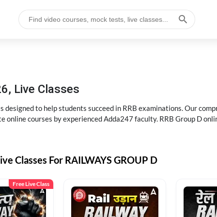
6, Live Classes
s designed to help students succeed in RRB examinations. Our comp
e online courses by experienced Adda247 faculty. RRB Group D onlin
Live Classes For RAILWAYS GROUP D
Free Live Class