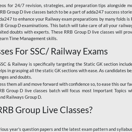
os for 24/7 revision, strategies, and preparation tips alongside m
RRB Group D live classes batch to be a part of adda247 success storie
da247 to enhance your Railway exam preparations by many folds is R
 Group D examinations. This batch will take care of all your railwa
imited doubts with experts. These RRB Group D live classes will pr
Learn Time Management skills.
sses For SSC/ Railway Exams
SSC & Railway is specifically targeting the Static GK section inclu
lps in grasping all the static GK sections with ease. As candidates be
enges and doubts.
ress them all and move forward with confidence so, to ease this our fa
 RRB Group D live classes batch will focus most Important Topics 
and Railways Group D.
 RRB Group Live Classes?
evious year's question papers and the latest exam pattern and sylla