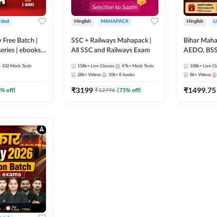
rded
Hinglish
MAHAPACK
Hinglish
L
y Free Batch |
SSC + Railways Mahapack |
Bihar Mah
series | ebooks |
All SSC and Railways Exam
AEDO, BSSC
oup D, RRB
परिचारी/इंटर
102
Mock Tests
158k+
Live Classes
47k+
Mock Tests
108k+
Live Cl
RB Technician
SI/Constabl
28k+
Videos
10k+
E-books
8k+
Videos
ded Batch By
B.Ed. D.El.
₹
3199
₹
1499.75
0
% off)
₹
12796
(
75
% off)