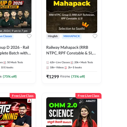
ive Classes
Hinglish
MAHAPACK
oup D 2026 - Rail
Railway Mahapack (RRB
lete Batch with
NTPC, RPF Constable & SI,
 and eBooks |
ALP, Group D, Technician)
ses
50
Mock Tests
62k+
Live Classes
20k+
Mock Tests
Online Live Classes
10
E-books
18k+
Videos
2k+
E-books
7
₹
1299
6
(
75
% off)
₹
5196
(
75
% off)
Free Live Class
Free Live Class