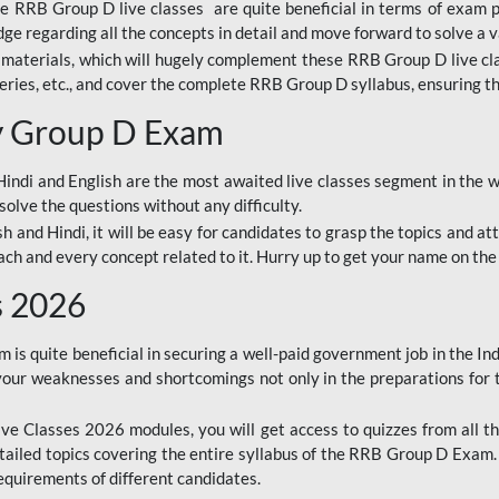
ine RRB Group D live classes are quite beneficial in terms of exam
e regarding all the concepts in detail and move forward to solve a v
materials, which will hugely complement these RRB Group D live c
series, etc., and cover the complete RRB Group D syllabus, ensuring th
ay Group D Exam
ndi and English are the most awaited live classes segment in the w
solve the questions without any difficulty.
sh and Hindi, it will be easy for candidates to grasp the topics and a
each and every concept related to it. Hurry up to get your name on the
s 2026
s quite beneficial in securing a well-paid government job in the In
your weaknesses and shortcomings not only in the preparations for
e Classes 2026 modules, you will get access to quizzes from all th
ailed topics covering the entire syllabus of the RRB Group D Exam
requirements of different candidates.