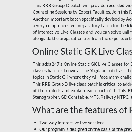
This RRB Group D batch will provide recorded vide
Counseling Sessions by Expert Faculties. Join this 
Another important batch specifically devised by Ad
a very comprehensive preparatory batch for the RRB
of interactive Live Classes and you can solve unl
alongside the preparation tips from the experts & 
Online Static GK Live Cla
This adda247’s Online Static GK Live Classes for 
classes batch is known as the Yogdaan batch as it he
topics in Static GK where they will face many chall
This RRB Group D live class batch is critical to add
of their minds and explain each part of it. This
Stenographer, GD Constable, MTS, Railway NTPC, 
What are the features of
Two-way interactive live sessions.
Our program is designed on the basis of the pr