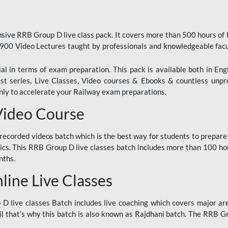
ive RRB Group D live class pack. It covers more than 500 hours of
900 Video Lectures taught by professionals and knowledgeable fa
l in terms of exam preparation. This pack is available both in Eng
Test series, Live Classes, Video courses & Ebooks & countless unpr
y to accelerate your Railway exam preparations.
Video Course
ecorded videos batch which is the best way for students to prepare
ics. This RRB Group D live classes batch includes more than 100 hour
nths.
ine Live Classes
 live classes Batch includes live coaching which covers major are
 that’s why this batch is also known as Rajdhani batch. The RRB Grou