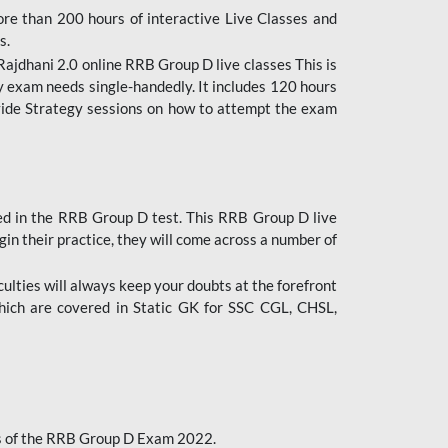
ore than 200 hours of interactive Live Classes and
s.
ajdhani 2.0 online RRB Group D live classes This is
y exam needs single-handedly. It includes 120 hours
ovide Strategy sessions on how to attempt the exam
ded in the RRB Group D test. This RRB Group D live
gin their practice, they will come across a number of
culties will always keep your doubts at the forefront
which are covered in Static GK for SSC CGL, CHSL,
bus of the RRB Group D Exam 2022.