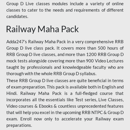
Group D Live classes modules include a variety of online
classes to cater to the needs and requirements of different
candidates.
Railway Maha Pack
Adda247’s Railway Maha Pack in a very comprehensive RRB
Group D live class pack. It covers more than 500 hours of
RRB Group D live classes, and more than 1200 RRB Group D
mock tests alongside covering more than 900 Video Lectures
taught by professionals and knowledgeable faculty who are
thorough with the whole RRB Group D syllabus.
These RRB Group D live classes are quite beneficial in terms
of exam preparation. This pack is available both in English and
Hindi. Railway Maha Pack is a full-fledged course that
incorporates all the essentials like Test series, Live Classes,
Video courses & Ebooks & countless unprecedented features
that will help you excel in the upcoming RRB NTPC & Group D
exam. Enroll now only to accelerate your Railway exam
preparations.