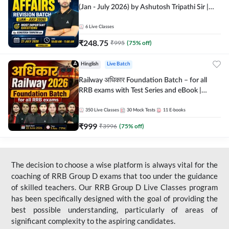
(Jan - July 2026) by Ashutosh Tripathi Sir |
Most Important Questions | Hinglish | Online
Live Classes by Adda 247
6
Live Classes
₹
248.75
₹
995
(
75
% off)
Hinglish
Live Batch
Railway अधिकार Foundation Batch – for all
RRB exams with Test Series and eBook |
Hinglish | Online Live Classes By Adda247
350
Live Classes
30
Mock Tests
11
E-books
₹
999
₹
3996
(
75
% off)
The decision to choose a wise platform is always vital for the
coaching of RRB Group D exams that too under the guidance
of skilled teachers. Our RRB Group D Live Classes program
has been specifically designed with the goal of providing the
best possible understanding, particularly of areas of
significant complexity to the aspiring candidates.