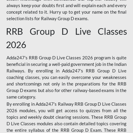
always keep your doubts first and will explain each and every
concept related to it. Hurry up to get your name on the final
selection lists for Railway Group D exams.
RRB Group D Live Classes
2026
Adda247’s RRB Group D Live Classes 2026 program is quite
beneficial in securing a well-paid government job in the Indian
Railways. By enrolling in Adda247’s RRB Group D Live
coaching classes, you can easily overcome your weaknesses
and shortcomings not only in the preparations for the RRB
Group D exams but also for other railway-based exams in the
same category.
By enrolling in Adda247’s Railway RRB Group D Live Classes
2026 modules, you will get access to quizzes from all the
topics and weekly doubt clearing sessions. These RRB Group
D Live Classes modules also contain detailed topics covering
the entire syllabus of the RRB Group D Exam. These RRB