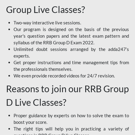
Group Live Classes?
Two-way interactive live sessions.
Our program is designed on the basis of the previous
year's question papers and the latest exam pattern and
syllabus of the RRB Group D Exam 2022.
Unlimited doubt sessions arranged by the adda247’s
experts.
Get proper instructions and time management tips from
the professionals themselves.
We even provide recorded videos for 24/7 revision.
Reasons to join our RRB Group
D Live Classes?
Proper guidance by experts on how to solve the exam to
boost your score.
The right tips will help you in practicing a variety of