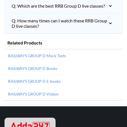
Q: Which are the best RRB Group D live classes?
Q: How many times can I watch these RRB Group
D live classes?
Related Products
RAILWAYS GROUP D Mock Tests
RAILWAYS GROUP D Books
RAILWAYS GROUP D E-books
RAILWAYS GROUP D Videos