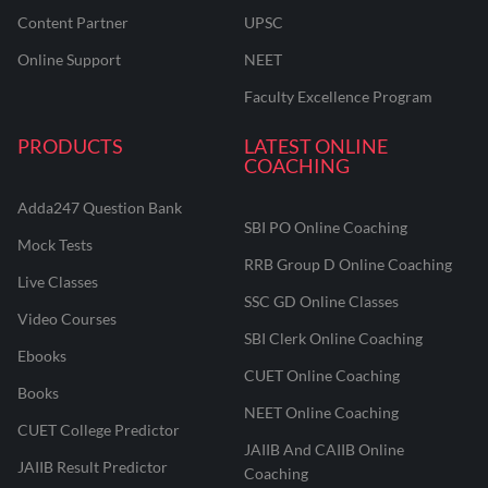
Content Partner
UPSC
Online Support
NEET
Faculty Excellence Program
PRODUCTS
LATEST ONLINE
COACHING
Adda247 Question Bank
SBI PO Online Coaching
Mock Tests
RRB Group D Online Coaching
Live Classes
SSC GD Online Classes
Video Courses
SBI Clerk Online Coaching
Ebooks
CUET Online Coaching
Books
NEET Online Coaching
CUET College Predictor
JAIIB And CAIIB Online
JAIIB Result Predictor
Coaching