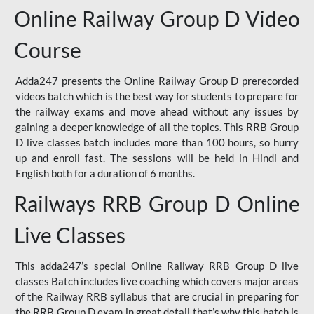
Online Railway Group D Video
Course
Adda247 presents the Online Railway Group D prerecorded
videos batch which is the best way for students to prepare for
the railway exams and move ahead without any issues by
gaining a deeper knowledge of all the topics. This RRB Group
D live classes batch includes more than 100 hours, so hurry
up and enroll fast. The sessions will be held in Hindi and
English both for a duration of 6 months.
Railways RRB Group D Online
Live Classes
This adda247’s special Online Railway RRB Group D live
classes Batch includes live coaching which covers major areas
of the Railway RRB syllabus that are crucial in preparing for
the RRB Group D exam in great detail that’s why this batch is