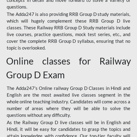
concepts in detail and move forward to solve a variety of
questions.
The Adda247 is also providing RRB Group D study materials,
which will hugely complement these RRB Group D live
classes. These Railway RRB Group D Study materials include
live courses, practice questions, mock test series, etc., and
cover the complete RRB Group D syllabus, ensuring that no
topic is overlooked.
Online classes for Railway
Group D Exam
The Adda247’s Online railway Group D Classes in Hindi and
English are the most awaited live classes segment in the
whole online teaching industry. Candidates will come across a
number of areas where they will be able to solve the
questions without any difficulty.
As the Railway Group D live classes will be in English and
Hindi, it will be easy for candidates to grasp the topics and
attain knowledge with confidence. Our top-tier faculty will