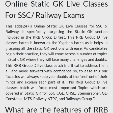
Online Static GK Live Classes
For SSC/ Railway Exams
This adda247’s Online Static GK Live Classes for SSC &
Railway is specifically targeting the Static GK section
included in the RRB Group D test. This RRB Group D live
classes batch is known as the Yogdaan batch as it helps in
grasping all the static GK sections with ease. As candidates
begin their practice, they will come across a number of topics
in Static GK where they will face many challenges and doubts.
This RRB Group D live class batch is critical to address them
all and move forward with confidence so, to ease this our
faculties will always keep your doubts at the forefront of their
minds and explain each part of it. This RRB Group D live
classes batch will focus most Important Topics which are
covered in Static GK for SSC CGL, CHSL, Stenographer, GD
Constable, MTS, Railway NTPC, and Railways Group D.
What are the features of RRB