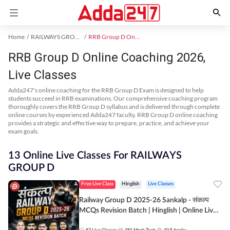
Home
RAILWAYS GROUP D Exam Kit
RRB Group D Online Coaching
RRB Group D Online Coaching 2026,
Live Classes
Adda247's online coaching for the RRB Group D Exam is designed to help
students succeed in RRB examinations. Our comprehensive coaching program
thoroughly covers the RRB Group D syllabus and is delivered through complete
online courses by experienced Adda247 faculty. RRB Group D online coaching
provides a strategic and effective way to prepare, practice, and achieve your
exam goals.
13 Online Live Classes For RAILWAYS
GROUP D
Free Live Class
Hinglish
Live Classes
Railway Group D 2025-26 Sankalp - संकल्प
MCQs Revision Batch | Hinglish | Online Live
Classes By Adda247