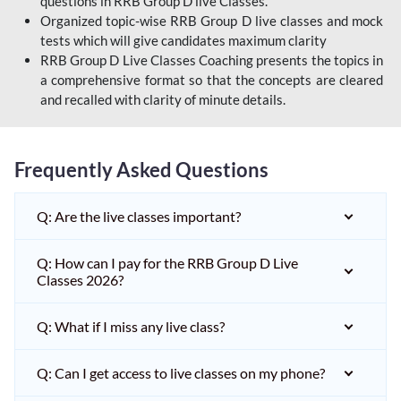
questions in RRB Group D live Classes.
Organized topic-wise RRB Group D live classes and mock
tests which will give candidates maximum clarity
RRB Group D Live Classes Coaching presents the topics in
a comprehensive format so that the concepts are cleared
and recalled with clarity of minute details.
Frequently Asked Questions
Q: Are the live classes important?
Q: How can I pay for the RRB Group D Live
Classes 2026?
Q: What if I miss any live class?
Q: Can I get access to live classes on my phone?