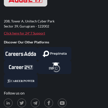
208, Tower A, Unitech Cyber Park
Sector 39, Gurugram - 122002
Click here for 24*7 Support
Discover Our Other Platforms
Follow us on