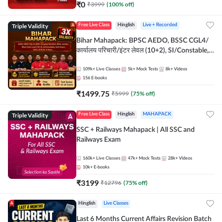
₹
0
₹
3999
(
100
% off)
Triple Validity
Free Live Class
Hinglish
Live + Recorded
Bihar Mahapack: BPSC AEDO, BSSC CGL4/
कार्यालय परिचारी/इंटर लेवल (10+2), SI/Constable,
Civil Court, B.Ed. D.El.Ed. & More
109k+
Live Classes
5k+
Mock Tests
8k+
Videos
156
E-books
₹
1499.75
₹
5999
(
75
% off)
Triple Validity
Free Live Class
Hinglish
MAHAPACK
SSC + Railways Mahapack | All SSC and
Railways Exam
160k+
Live Classes
47k+
Mock Tests
28k+
Videos
10k+
E-books
₹
3199
₹
12796
(
75
% off)
Hinglish
Live Classes
Last 6 Months Current Affairs Revision Batch