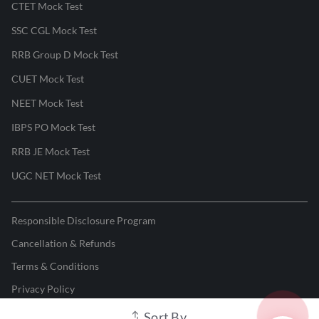
CTET Mock Test
SSC CGL Mock Test
RRB Group D Mock Test
CUET Mock Test
NEET Mock Test
IBPS PO Mock Test
RRB JE Mock Test
UGC NET Mock Test
Responsible Disclosure Program
Cancellation & Refunds
Terms & Conditions
Privacy Policy
Sort By