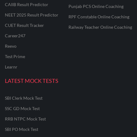
CAIIB Result Predictor
Punjab PCS Online Coaching
NEET 2025 Result Predictor
RPF Constable Online Coaching
CUET Result Tracker
Railway Teacher Online Coaching
Career247
Reevo
Test Prime
Learnr
LATEST MOCK TESTS
SBI Clerk Mock Test
SSC GD Mock Test
RRB NTPC Mock Test
SBI PO Mock Test