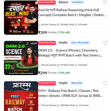
Free Live Class
Bilingual
Live Batch
Atul Sir वाली Raftaar Reasoning (trick+full
concept) Complete Batch | Hinglish | Online
Live Classes By Adda247 | Online Live Classes
by Adda 247
66
Live Classes
50
Mock Tests
6
E-books
₹
399
₹
1596
(
75
% off)
Free Live Class
Hinglish
Live + Recorded
OHM 2.0 – Science (Physics, Chemistry,
Biology) संपूर्ण तैयारी Batch with Test Series |
Hinglish | Online Live Classes by Adda247
64
Live Classes
51
Mock Tests
3
E-books
₹
299
₹
1196
(
75
% off)
Free Live Class
Hinglish
Recorded
प्रारंभ– Railway Free Batch | Classes | Test
series | ebooks | (RRB ALP, Group D, RRB
NTPC, RPF, RRB Technician G- 3) | Recorded
Batch By Adda 247
99
Live Classes
102
Mock Tests
6
E-books