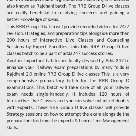
also known as Rajdhani batch. The RRB Group D live classes
are really beneficial in resolving concerns and gaining a
better knowledge of ideas.
This RRB Group D batch will provide recorded videos for 24/7
revision, strategies, and preparation tips alongside more than
200 hours of interactive Live Classes and Counseling
Sessions by Expert Faculties. Join this RRB Group D live
classes batch to be a part of adda247 success stories.
Another important batch specifically devised by Adda247 to
enhance your Railway exam preparations by many folds is
Rajdhani 2.0 online RRB Group D live classes This is a very
comprehensive preparatory batch for the RRB Group D
examinations. This batch will take care of all your railway
exam needs single-handedly. It includes 120 hours of
interactive Live Classes and you can solve unlimited doubts
with experts. These RRB Group D live classes will provide
Strategy sessions on how to attempt the exam alongside the
preparation tips from the experts & Learn Time Management
skills.