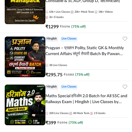
Constable & SI, ALP, Group D, Technician)
63k+
Live Classes
20k+
Mock Tests
18k+
Videos
2k+
E-books
₹
1299
₹
5196
(
75
% off)
Hinglish
Live Classes
Pragyan – प्रज्ञान Polity, Static GK & Monthly
Current Affairs संपूर्ण तैयारी Batch By Pawan
Moral Sir | Hinglish | Online Live Classes by
Adda247
38
Live Classes
₹
295.75
₹
1183
(
75
% off)
Hinglish
Live Classes
Maths Special हरिओम 2.0 Batch for All SSC and
Railways Exam | Hinglish | Live Classes by
Adda247
200
Live Classes
48
Mock Tests
2
E-books
₹
399
₹
1596
(
75
% off)