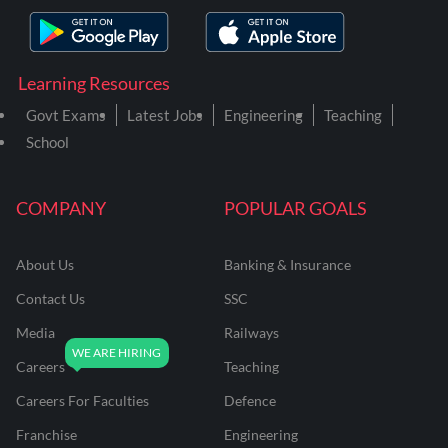
Learning Resources
Govt Exams
Latest Jobs
Engineering
Teaching
School
COMPANY
POPULAR GOALS
About Us
Banking & Insurance
Contact Us
SSC
Media
Railways
Careers
Teaching
Careers For Faculties
Defence
Franchise
Engineering