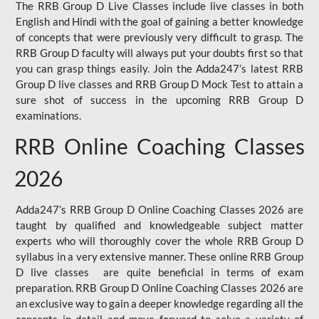
The RRB Group D Live Classes include live classes in both
English and Hindi with the goal of gaining a better knowledge
of concepts that were previously very difficult to grasp. The
RRB Group D faculty will always put your doubts first so that
you can grasp things easily. Join the Adda247’s latest RRB
Group D live classes and
RRB Group D Mock Test
to attain a
sure shot of success in the upcoming RRB Group D
examinations.
RRB Online Coaching Classes
2026
Adda247’s RRB Group D Online Coaching Classes 2026 are
taught by qualified and knowledgeable subject matter
experts who will thoroughly cover the whole RRB Group D
syllabus in a very extensive manner. These online RRB Group
D live classes are quite beneficial in terms of exam
preparation. RRB Group D Online Coaching Classes 2026 are
an exclusive way to gain a deeper knowledge regarding all the