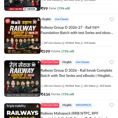
87
Live Classes
281
Mock Tests
10
E-books
₹
99
₹
396
(
75
% off)
Hinglish
Live Classes
Railway Group D 2026-27 - Rail उड़ान
Foundation Batch with test Series and ebook
| Hinglish | Online Live Classes By Adda247
347
Live Classes
50
Mock Tests
10
E-books
₹
599
₹
2396
(
75
% off)
Free Live Class
Hinglish
Live Classes
Railway Group D 2026 - Rail Sevak Complete
Batch with Test Series and eBooks | Hinglish |
Online Live Classes By Adda247
341
Live Classes
50
Mock Tests
261
Videos
10
E-books
₹
434
₹
1736
(
75
% off)
Triple Validity
Free Live Class
Hinglish
MAHAPACK
Railway Mahapack (RRB NTPC, RPF