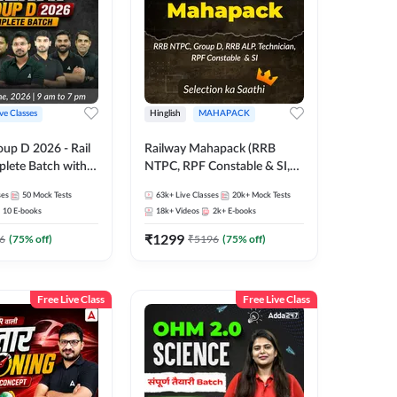
ive Classes
Hinglish
MAHAPACK
oup D 2026 - Rail
Railway Mahapack (RRB
lete Batch with
NTPC, RPF Constable & SI,
 and eBooks |
ALP, Group D, Technician)
ses
50
Mock Tests
63k+
Live Classes
20k+
Mock Tests
Online Live Classes
10
E-books
18k+
Videos
2k+
E-books
7
₹
1299
6
(
75
% off)
₹
5196
(
75
% off)
Free Live Class
Free Live Class