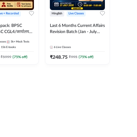
ive + Recorded
Hinglish
Live Classes
apack: BPSC
Last 6 Months Current Affairs
 CGL4/कार्यालय
Revision Batch (Jan - July
 लेवल (10+2),
2026) by Ashutosh Tripathi
asses
5k+
Mock Tests
e, Civil Court,
Sir | Most Important
156
E-books
6
Live Classes
Ed. & More
Questions | Hinglish | Online
₹
248.75
Live Classes by Adda 247
₹
5999
(
75
% off)
₹
995
(
75
% off)