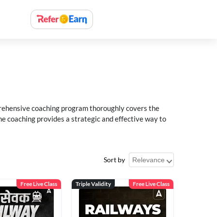
rehensive coaching program thoroughly covers the
e coaching provides a strategic and effective way to
Sort by
Free Live Class
Triple Validity
Free Live Class