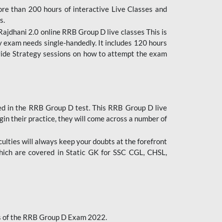
ore than 200 hours of interactive Live Classes and
s.
ajdhani 2.0 online RRB Group D live classes This is
y exam needs single-handedly. It includes 120 hours
ovide Strategy sessions on how to attempt the exam
ded in the RRB Group D test. This RRB Group D live
gin their practice, they will come across a number of
culties will always keep your doubts at the forefront
which are covered in Static GK for SSC CGL, CHSL,
bus of the RRB Group D Exam 2022.