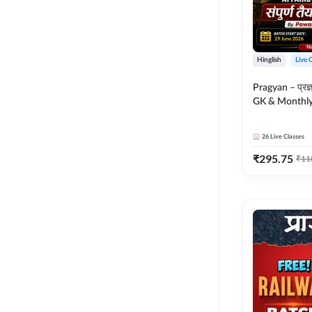
Hinglish
Live 
Pragyan – प्रज्ञान Polity, S
GK & Monthly 
संपूर्ण तैयारी 
Moral Sir | Hin
26
Live Classes
Live Classes 
₹
295.75
₹
11