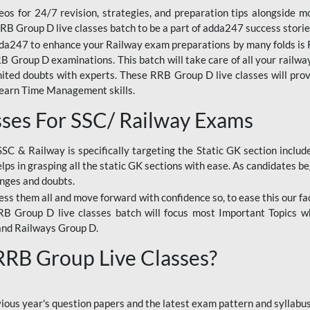
os for 24/7 revision, strategies, and preparation tips alongside m
RRB Group D live classes batch to be a part of adda247 success storie
da247 to enhance your Railway exam preparations by many folds is R
 Group D examinations. This batch will take care of all your railwa
imited doubts with experts. These RRB Group D live classes will pr
Learn Time Management skills.
sses For SSC/ Railway Exams
SSC & Railway is specifically targeting the Static GK section inclu
lps in grasping all the static GK sections with ease. As candidates be
enges and doubts.
ress them all and move forward with confidence so, to ease this our fa
 RRB Group D live classes batch will focus most Important Topics 
and Railways Group D.
 RRB Group Live Classes?
evious year's question papers and the latest exam pattern and sylla