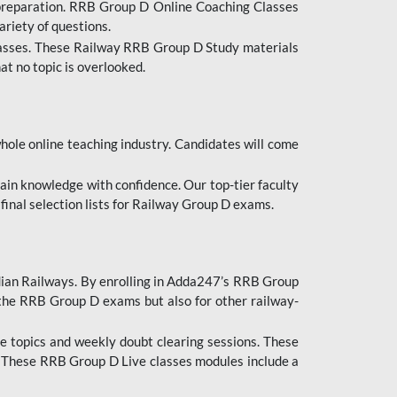
 preparation. RRB Group D Online Coaching Classes
ariety of questions.
lasses. These Railway RRB Group D Study materials
at no topic is overlooked.
hole online teaching industry. Candidates will come
ttain knowledge with confidence. Our top-tier faculty
 final selection lists for Railway Group D exams.
dian Railways. By enrolling in Adda247’s RRB Group
 the RRB Group D exams but also for other railway-
e topics and weekly doubt clearing sessions. These
. These RRB Group D Live classes modules include a