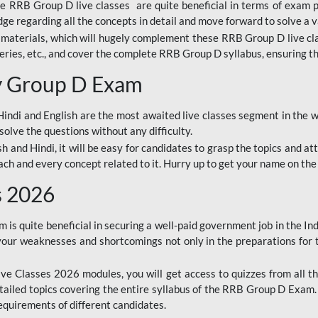
ine RRB Group D live classes are quite beneficial in terms of exam
e regarding all the concepts in detail and move forward to solve a v
materials, which will hugely complement these RRB Group D live c
series, etc., and cover the complete RRB Group D syllabus, ensuring th
ay Group D Exam
ndi and English are the most awaited live classes segment in the w
solve the questions without any difficulty.
sh and Hindi, it will be easy for candidates to grasp the topics and a
each and every concept related to it. Hurry up to get your name on the
s 2026
s quite beneficial in securing a well-paid government job in the In
your weaknesses and shortcomings not only in the preparations for
e Classes 2026 modules, you will get access to quizzes from all th
ailed topics covering the entire syllabus of the RRB Group D Exam
requirements of different candidates.