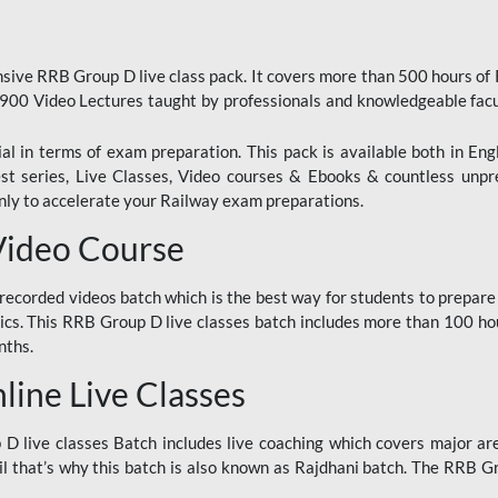
ive RRB Group D live class pack. It covers more than 500 hours of
900 Video Lectures taught by professionals and knowledgeable fa
l in terms of exam preparation. This pack is available both in Eng
Test series, Live Classes, Video courses & Ebooks & countless unpr
y to accelerate your Railway exam preparations.
Video Course
ecorded videos batch which is the best way for students to prepare
ics. This RRB Group D live classes batch includes more than 100 hour
nths.
ine Live Classes
 live classes Batch includes live coaching which covers major are
 that’s why this batch is also known as Rajdhani batch. The RRB Grou