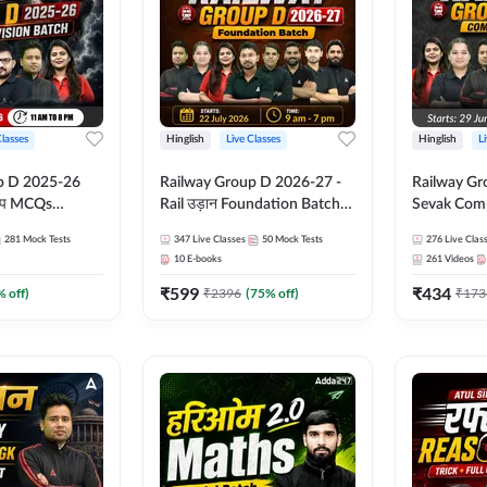
Classes
Hinglish
Live Classes
Hinglish
L
p D 2025-26
Railway Group D 2026-27 -
Railway Gr
CQs
Rail उड़ान Foundation Batch
Sevak Comp
 | Hinglish |
with test Series and ebook |
Test Series
281
Mock Tests
347
Live Classes
50
Mock Tests
276
Live Clas
asses By
Hinglish | Online Live Classes
Hinglish | 
10
E-books
261
Videos
By Adda247
By Adda24
₹
599
₹
434
% off)
₹
2396
(
75
% off)
₹
173