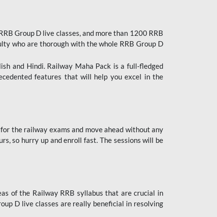
 RRB Group D live classes, and more than 1200 RRB
culty who are thorough with the whole RRB Group D
lish and Hindi. Railway Maha Pack is a full-fledged
ecedented features that will help you excel in the
 for the railway exams and move ahead without any
s, so hurry up and enroll fast. The sessions will be
as of the Railway RRB syllabus that are crucial in
p D live classes are really beneficial in resolving