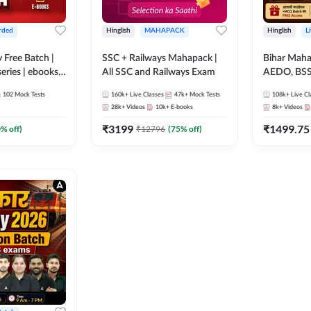
rded
Hinglish
MAHAPACK
Hinglish
L
y Free Batch |
SSC + Railways Mahapack |
Bihar Mah
series | ebooks |
All SSC and Railways Exam
AEDO, BSSC
oup D, RRB
परिचारी/इंटर
102
Mock Tests
160k+
Live Classes
47k+
Mock Tests
108k+
Live Cl
RB Technician
SI/Constabl
28k+
Videos
10k+
E-books
8k+
Videos
ded Batch By
B.Ed. D.El.
₹
3199
₹
1499.75
0
% off)
₹
12796
(
75
% off)