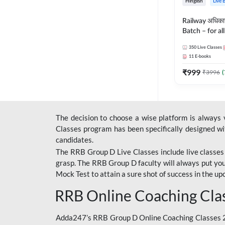
Hinglish
Live 
Railway अधिक
Batch – for a
with Test Seri
350
Live Classes
Hinglish | Onl
11
E-books
By Adda247
₹
999
₹
3996
(
The decision to choose a wise platform is always
Classes program has been specifically designed with
candidates.
The RRB Group D Live Classes include live classes i
grasp. The RRB Group D faculty will always put you
Mock Test
to attain a sure shot of success in the 
RRB Online Coaching Cla
Adda247’s RRB Group D Online Coaching Classes 20