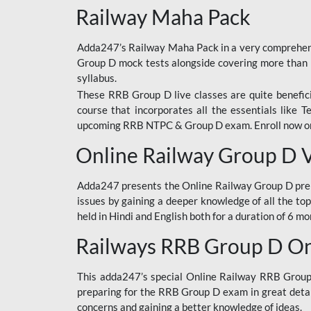
Railway Maha Pack
Adda247’s Railway Maha Pack in a very comprehens
Group D mock tests alongside covering more than 
syllabus.
These RRB Group D live classes are quite beneficia
course that incorporates all the essentials like 
upcoming RRB NTPC & Group D exam. Enroll now onl
Online Railway Group D 
Adda247 presents the Online Railway Group D prer
issues by gaining a deeper knowledge of all the top
held in Hindi and English both for a duration of 6 mo
Railways RRB Group D Onl
This adda247’s special Online Railway RRB Group D
preparing for the RRB Group D exam in great detail
concerns and gaining a better knowledge of ideas.