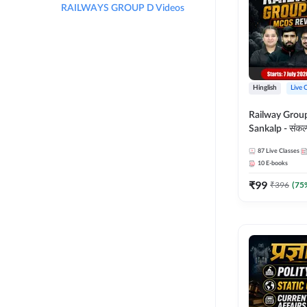
RAILWAYS GROUP D Videos
Hinglish
Live 
Railway Grou
Sankalp - संकल्प M
Revision Batch
87
Live Classes
Online Live Cl
10
E-books
Adda247
₹
99
₹
396
(
75