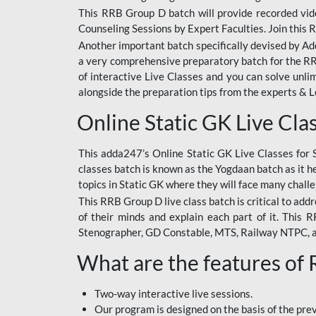
This RRB Group D batch will provide recorded vide
Counseling Sessions by Expert Faculties. Join this 
Another important batch specifically devised by Ad
a very comprehensive preparatory batch for the RRB
of interactive Live Classes and you can solve unl
alongside the preparation tips from the experts & 
Online Static GK Live Cla
This adda247’s Online Static GK Live Classes for 
classes batch is known as the Yogdaan batch as it he
topics in Static GK where they will face many chall
This RRB Group D live class batch is critical to add
of their minds and explain each part of it. This
Stenographer, GD Constable, MTS, Railway NTPC, 
What are the features of
Two-way interactive live sessions.
Our program is designed on the basis of the pr