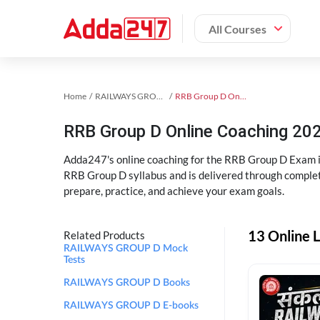
All Courses
Home
RAILWAYS GROUP D Exam Kit
RRB Group D Online Coaching
RRB Group D Online Coaching 202
Adda247's online coaching for the RRB Group D Exam i
RRB Group D syllabus and is delivered through complet
prepare, practice, and achieve your exam goals.
13 Online 
Related Products
RAILWAYS GROUP D Mock
Tests
RAILWAYS GROUP D Books
RAILWAYS GROUP D E-books