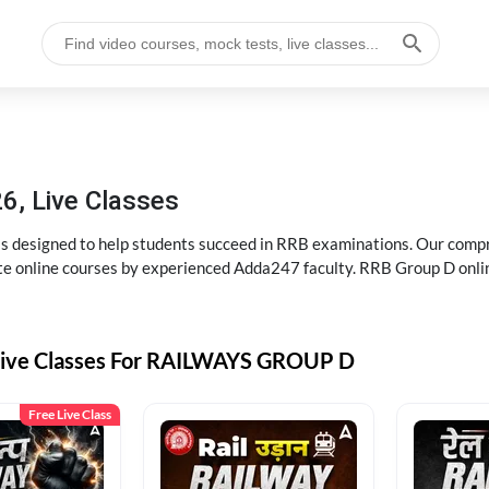
6, Live Classes
s designed to help students succeed in RRB examinations. Our comp
e online courses by experienced Adda247 faculty. RRB Group D onlin
Live Classes For RAILWAYS GROUP D
Free Live Class