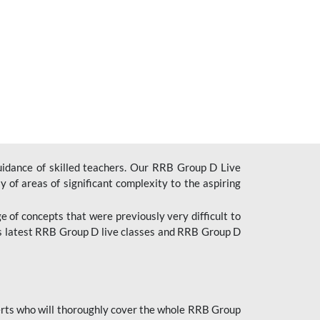
uidance of skilled teachers. Our RRB Group D Live
y of areas of significant complexity to the aspiring
e of concepts that were previously very difficult to
’s latest RRB Group D live classes and
RRB Group D
rts who will thoroughly cover the whole RRB Group