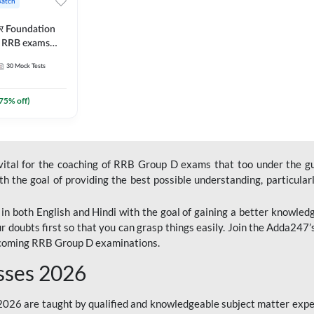
Batch
ार Foundation
ll RRB exams
es and eBook |
30
Mock Tests
ine Live Classes
75
% off)
 vital for the coaching of RRB Group D exams that too under the g
 the goal of providing the best possible understanding, particularl
n both English and Hindi with the goal of gaining a better knowledg
r doubts first so that you can grasp things easily. Join the Adda247
upcoming RRB Group D examinations.
sses 2026
26 are taught by qualified and knowledgeable subject matter expe