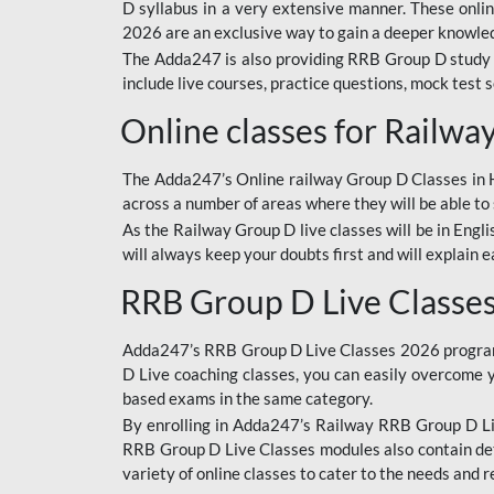
D syllabus in a very extensive manner. These onl
2026 are an exclusive way to gain a deeper knowledg
The Adda247 is also providing RRB Group D study 
include live courses, practice questions, mock test 
Online classes for Railw
The Adda247’s Online railway Group D Classes in Hi
across a number of areas where they will be able to 
As the Railway Group D live classes will be in Engli
will always keep your doubts first and will explain 
RRB Group D Live Classe
Adda247’s RRB Group D Live Classes 2026 program i
D Live coaching classes, you can easily overcome 
based exams in the same category.
By enrolling in Adda247’s Railway RRB Group D Liv
RRB Group D Live Classes modules also contain det
variety of online classes to cater to the needs and 