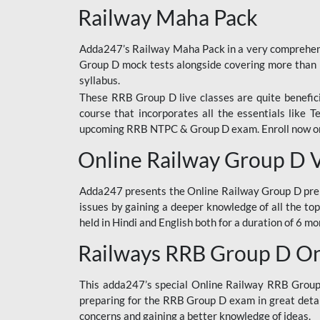
Railway Maha Pack
Adda247’s Railway Maha Pack in a very comprehens
Group D mock tests alongside covering more than 
syllabus.
These RRB Group D live classes are quite beneficia
course that incorporates all the essentials like 
upcoming RRB NTPC & Group D exam. Enroll now onl
Online Railway Group D 
Adda247 presents the Online Railway Group D prer
issues by gaining a deeper knowledge of all the top
held in Hindi and English both for a duration of 6 mo
Railways RRB Group D Onl
This adda247’s special Online Railway RRB Group D
preparing for the RRB Group D exam in great detail
concerns and gaining a better knowledge of ideas.