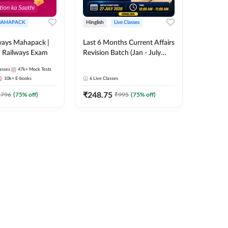
AHAPACK
Hinglish
Live Classes
ways Mahapack |
Last 6 Months Current Affairs
d Railways Exam
Revision Batch (Jan - July
2026) by Ashutosh Tripathi
asses
47k+
Mock Tests
Sir | Most Important
10k+
E-books
6
Live Classes
Questions | Hinglish | Online
₹
248.75
Live Classes by Adda 247
2796
(
75
% off)
₹
995
(
75
% off)