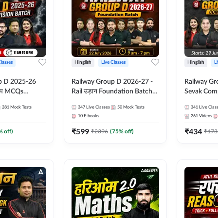
Classes
Hinglish
Live Classes
Hinglish
L
p D 2025-26
Railway Group D 2026-27 -
Railway Gr
CQs
Rail उड़ान Foundation Batch
Sevak Comp
 | Hinglish |
with test Series and ebook |
Test Series
281
Mock Tests
347
Live Classes
50
Mock Tests
341
Live Clas
asses By
Hinglish | Online Live Classes
Hinglish | 
10
E-books
261
Videos
By Adda247
By Adda24
₹
599
₹
434
% off)
₹
2396
(
75
% off)
₹
173