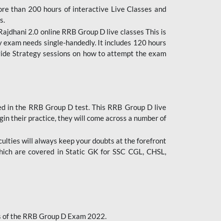
ore than 200 hours of interactive Live Classes and
s.
ajdhani 2.0 online RRB Group D live classes This is
y exam needs single-handedly. It includes 120 hours
ovide Strategy sessions on how to attempt the exam
ded in the RRB Group D test. This RRB Group D live
gin their practice, they will come across a number of
culties will always keep your doubts at the forefront
which are covered in Static GK for SSC CGL, CHSL,
bus of the RRB Group D Exam 2022.