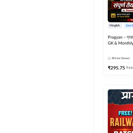
Hinglish
Live 
Pragyan – प्रज्ञान Polity, S
GK & Monthly 
संपूर्ण तैयारी 
Moral Sir | Hin
38
Live Classes
Live Classes 
₹
295.75
₹
11