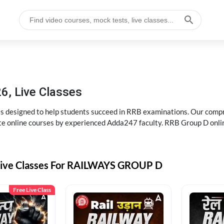
6, Live Classes
s designed to help students succeed in RRB examinations. Our comp
e online courses by experienced Adda247 faculty. RRB Group D onlin
Live Classes For RAILWAYS GROUP D
Free Live Class