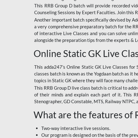
This RRB Group D batch will provide recorded vide
Counseling Sessions by Expert Faculties. Join this 
Another important batch specifically devised by Ad
a very comprehensive preparatory batch for the RRB
of interactive Live Classes and you can solve unl
alongside the preparation tips from the experts & 
Online Static GK Live Cla
This adda247’s Online Static GK Live Classes for 
classes batch is known as the Yogdaan batch as it he
topics in Static GK where they will face many chall
This RRB Group D live class batch is critical to add
of their minds and explain each part of it. This
Stenographer, GD Constable, MTS, Railway NTPC, 
What are the features of
Two-way interactive live sessions.
Our program is designed on the basis of the pr