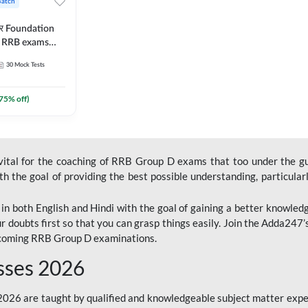
Batch
ार Foundation
ll RRB exams
es and eBook |
30
Mock Tests
ine Live Classes
75
% off)
 vital for the coaching of RRB Group D exams that too under the g
 the goal of providing the best possible understanding, particularl
n both English and Hindi with the goal of gaining a better knowledg
r doubts first so that you can grasp things easily. Join the Adda247
upcoming RRB Group D examinations.
sses 2026
26 are taught by qualified and knowledgeable subject matter expe