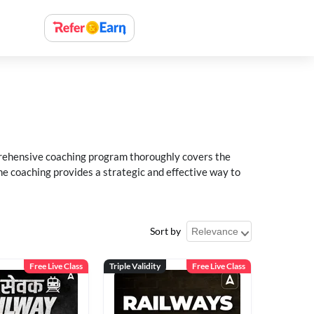
rehensive coaching program thoroughly covers the
e coaching provides a strategic and effective way to
Sort by
Free Live Class
Triple Validity
Free Live Class