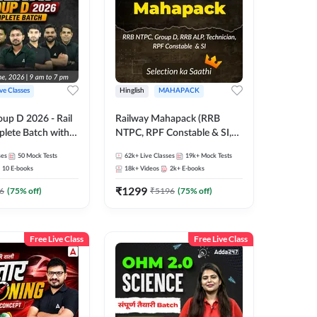
ive Classes
Hinglish
MAHAPACK
oup D 2026 - Rail
Railway Mahapack (RRB
lete Batch with
NTPC, RPF Constable & SI,
 and eBooks |
ALP, Group D, Technician)
ses
50
Mock Tests
62k+
Live Classes
19k+
Mock Tests
Online Live Classes
10
E-books
18k+
Videos
2k+
E-books
7
₹
1299
6
(
75
% off)
₹
5196
(
75
% off)
Free Live Class
Free Live Class