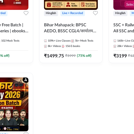
rded
Hinglish
Live + Recorded
Hinglish
M
y Free Batch |
Bihar Mahapack: BPSC
SSC + Rail
series | ebooks |
AEDO, BSSC CGL4/कार्यालय
All SSC an
oup D, RRB
परिचारी/इंटर लेवल (10+2),
102
Mock Tests
109k+
Live Classes
5k+
Mock Tests
160k+
Live Cl
RB Technician
SI/Constable, Civil Court,
8k+
Videos
156
E-books
28k+
Videos
ded Batch By
B.Ed. D.El.Ed. & More
₹
1499.75
₹
3199
0
% off)
₹
5999
(
75
% off)
₹
1