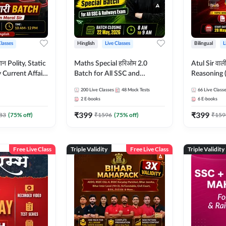
Classes
Hinglish
Live Classes
Bilingual
L
tatic
Maths Special हरिओम 2.0
Atul Sir वाल
Current Affairs
Batch for All SSC and
Reasoning (
Batch By Pawan
Railways Exam | Hinglish |
concept) C
200
Live Classes
48
Mock Tests
66
Live Class
glish | Online
Live Classes by Adda247
Hinglish | 
2
E-books
6
E-books
by Adda247
By Adda247
₹
399
₹
399
Classes by
83
(
75
% off)
₹
1596
(
75
% off)
₹
159
Free Live Class
Triple Validity
Free Live Class
Triple Validity