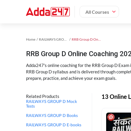
All Courses
Home
RAILWAYS GROUP D Exam Kit
RRB Group D Online Coaching
RRB Group D Online Coaching 202
Adda247's online coaching for the RRB Group D Exam i
RRB Group D syllabus and is delivered through complet
prepare, practice, and achieve your exam goals.
13 Online 
Related Products
RAILWAYS GROUP D Mock
Tests
RAILWAYS GROUP D Books
RAILWAYS GROUP D E-books