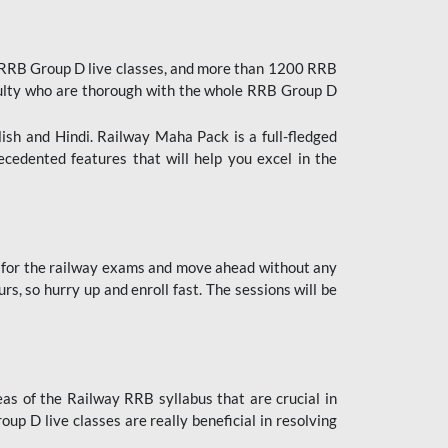
 RRB Group D live classes, and more than 1200 RRB
culty who are thorough with the whole RRB Group D
lish and Hindi. Railway Maha Pack is a full-fledged
ecedented features that will help you excel in the
 for the railway exams and move ahead without any
s, so hurry up and enroll fast. The sessions will be
as of the Railway RRB syllabus that are crucial in
p D live classes are really beneficial in resolving