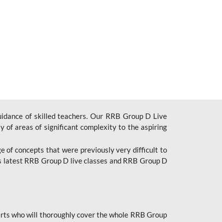
uidance of skilled teachers. Our RRB Group D Live
y of areas of significant complexity to the aspiring
e of concepts that were previously very difficult to
’s latest RRB Group D live classes and
RRB Group D
rts who will thoroughly cover the whole RRB Group