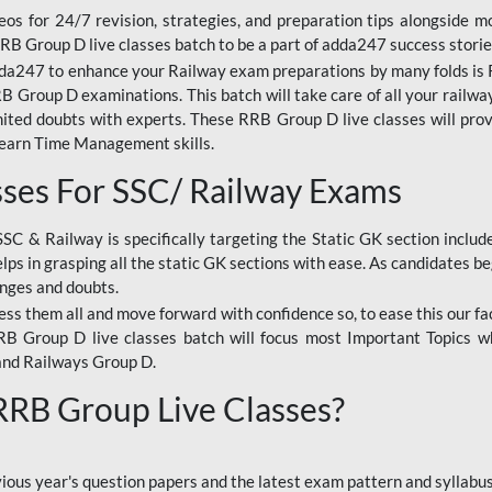
os for 24/7 revision, strategies, and preparation tips alongside m
RRB Group D live classes batch to be a part of adda247 success storie
da247 to enhance your Railway exam preparations by many folds is R
 Group D examinations. This batch will take care of all your railwa
imited doubts with experts. These RRB Group D live classes will pr
Learn Time Management skills.
sses For SSC/ Railway Exams
SSC & Railway is specifically targeting the Static GK section inclu
lps in grasping all the static GK sections with ease. As candidates be
enges and doubts.
ress them all and move forward with confidence so, to ease this our fa
 RRB Group D live classes batch will focus most Important Topics 
and Railways Group D.
 RRB Group Live Classes?
evious year's question papers and the latest exam pattern and sylla