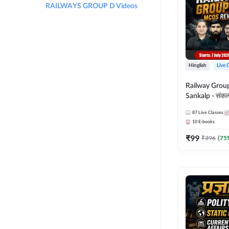
RAILWAYS GROUP D Videos
Hinglish
Live 
Railway Grou
Sankalp - संकल्प M
Revision Batch
87
Live Classes
Online Live Cl
10
E-books
Adda247
₹
99
₹
396
(
75