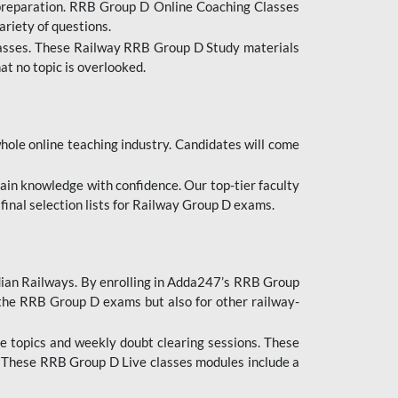
 preparation. RRB Group D Online Coaching Classes
ariety of questions.
lasses. These Railway RRB Group D Study materials
at no topic is overlooked.
hole online teaching industry. Candidates will come
ttain knowledge with confidence. Our top-tier faculty
 final selection lists for Railway Group D exams.
dian Railways. By enrolling in Adda247’s RRB Group
 the RRB Group D exams but also for other railway-
e topics and weekly doubt clearing sessions. These
. These RRB Group D Live classes modules include a