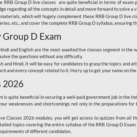
ine RRB Group D live classes are quite beneficial in terms of exam
e regarding all the concepts in detail and move forward to solve a v
materials, which will hugely complement these RRB Group D live c
series, etc., and cover the complete RRB Group D syllabus, ensuring th
ay Group D Exam
ndi and English are the most awaited live classes segment in the w
solve the questions without any difficulty.
sh and Hindi, it will be easy for candidates to grasp the topics and a
each and every concept related to it. Hurry up to get your name on the
s 2026
s quite beneficial in securing a well-paid government job in the In
your weaknesses and shortcomings not only in the preparations for
e Classes 2026 modules, you will get access to quizzes from all th
ailed topics covering the entire syllabus of the RRB Group D Exam
requirements of different candidates.