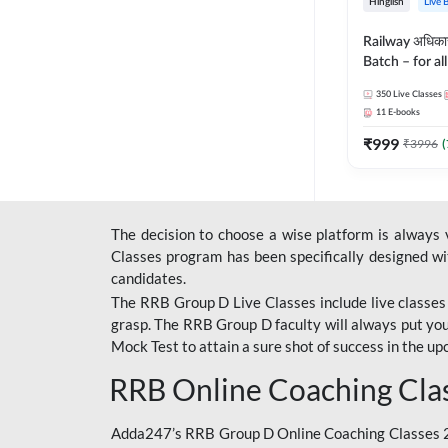
Hinglish
Live 
Railway अधिक
Batch – for a
with Test Seri
350
Live Classes
Hinglish | Onl
11
E-books
By Adda247
₹
999
₹
3996
(
The decision to choose a wise platform is always
Classes program has been specifically designed with
candidates.
The RRB Group D Live Classes include live classes i
grasp. The RRB Group D faculty will always put you
Mock Test
to attain a sure shot of success in the 
RRB Online Coaching Cla
Adda247’s RRB Group D Online Coaching Classes 20