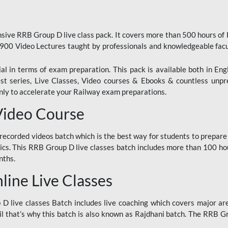
ive RRB Group D live class pack. It covers more than 500 hours of
900 Video Lectures taught by professionals and knowledgeable fa
l in terms of exam preparation. This pack is available both in Eng
Test series, Live Classes, Video courses & Ebooks & countless unpr
y to accelerate your Railway exam preparations.
Video Course
ecorded videos batch which is the best way for students to prepare
ics. This RRB Group D live classes batch includes more than 100 hour
nths.
ine Live Classes
 live classes Batch includes live coaching which covers major are
 that’s why this batch is also known as Rajdhani batch. The RRB Grou