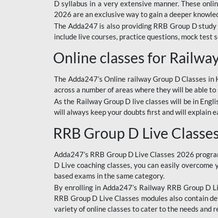
D syllabus in a very extensive manner. These onl
2026 are an exclusive way to gain a deeper knowledg
The Adda247 is also providing RRB Group D study 
include live courses, practice questions, mock test 
Online classes for Railw
The Adda247’s Online railway Group D Classes in Hi
across a number of areas where they will be able to 
As the Railway Group D live classes will be in Engli
will always keep your doubts first and will explain 
RRB Group D Live Classe
Adda247’s RRB Group D Live Classes 2026 program i
D Live coaching classes, you can easily overcome 
based exams in the same category.
By enrolling in Adda247’s Railway RRB Group D Liv
RRB Group D Live Classes modules also contain det
variety of online classes to cater to the needs and 