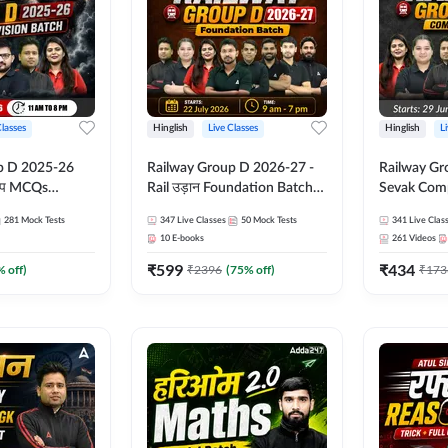
Classes
Hinglish
Live Classes
Hinglish
L
p D 2025-26
Railway Group D 2026-27 -
Railway Gr
CQs
Rail उड़ान Foundation Batch
Sevak Comp
 | Hinglish |
with test Series and ebook |
Test Series
281
Mock Tests
347
Live Classes
50
Mock Tests
341
Live Clas
asses By
Hinglish | Online Live Classes
Hinglish | 
10
E-books
261
Videos
By Adda247
By Adda24
₹
599
₹
434
% off)
₹
2396
(
75
% off)
₹
173