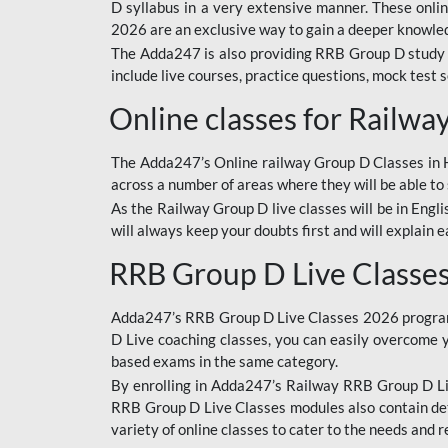
D syllabus in a very extensive manner. These onl
2026 are an exclusive way to gain a deeper knowledg
The Adda247 is also providing RRB Group D study 
include live courses, practice questions, mock test 
Online classes for Railw
The Adda247’s Online railway Group D Classes in Hi
across a number of areas where they will be able to 
As the Railway Group D live classes will be in Engli
will always keep your doubts first and will explain 
RRB Group D Live Classe
Adda247’s RRB Group D Live Classes 2026 program i
D Live coaching classes, you can easily overcome 
based exams in the same category.
By enrolling in Adda247’s Railway RRB Group D Liv
RRB Group D Live Classes modules also contain det
variety of online classes to cater to the needs and 