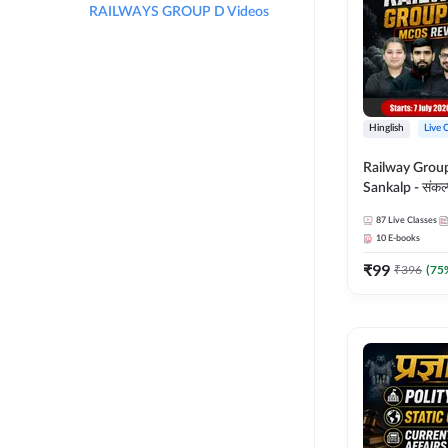
RAILWAYS GROUP D Videos
Hinglish
Live 
Railway Grou
Sankalp - संकल्प M
Revision Batch
87
Live Classes
Online Live Cl
10
E-books
Adda247
₹
99
₹
396
(
75