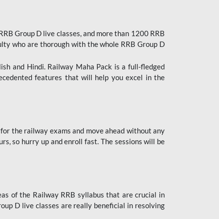
 RRB Group D live classes, and more than 1200 RRB
culty who are thorough with the whole RRB Group D
lish and Hindi. Railway Maha Pack is a full-fledged
ecedented features that will help you excel in the
 for the railway exams and move ahead without any
s, so hurry up and enroll fast. The sessions will be
as of the Railway RRB syllabus that are crucial in
p D live classes are really beneficial in resolving