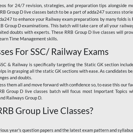
os for 24/7 revision, strategies, and preparation tips alongside m
RRB Group D live classes batch to be a part of adda247 success storie
da247 to enhance your Railway exam preparations by many folds is R
 Group D examinations. This batch will take care of all your railwa
imited doubts with experts. These RRB Group D live classes will pr
Learn Time Management skills.
sses For SSC/ Railway Exams
SSC & Railway is specifically targeting the Static GK section inclu
lps in grasping all the static GK sections with ease. As candidates be
enges and doubts.
ress them all and move forward with confidence so, to ease this our fa
 RRB Group D live classes batch will focus most Important Topics 
and Railways Group D.
 RRB Group Live Classes?
evious year's question papers and the latest exam pattern and sylla