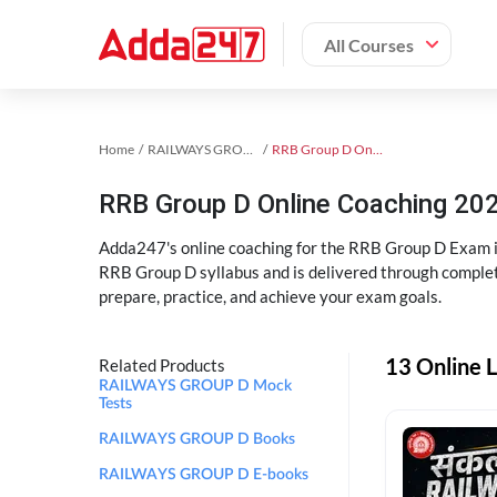
All Courses
Home
RAILWAYS GROUP D Exam Kit
RRB Group D Online Coaching
RRB Group D Online Coaching 202
Adda247's online coaching for the RRB Group D Exam i
RRB Group D syllabus and is delivered through complet
prepare, practice, and achieve your exam goals.
13 Online 
Related Products
RAILWAYS GROUP D Mock
Tests
RAILWAYS GROUP D Books
RAILWAYS GROUP D E-books