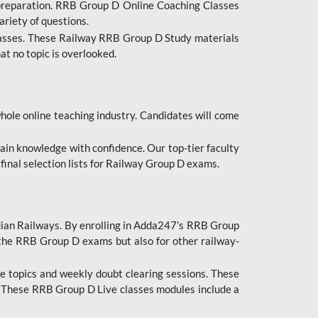
 preparation. RRB Group D Online Coaching Classes
ariety of questions.
lasses. These Railway RRB Group D Study materials
at no topic is overlooked.
hole online teaching industry. Candidates will come
ttain knowledge with confidence. Our top-tier faculty
 final selection lists for Railway Group D exams.
dian Railways. By enrolling in Adda247’s RRB Group
 the RRB Group D exams but also for other railway-
e topics and weekly doubt clearing sessions. These
. These RRB Group D Live classes modules include a