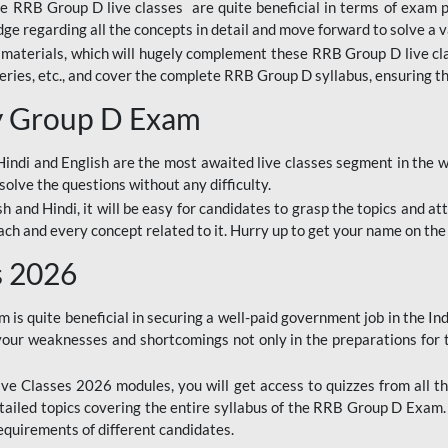
ine RRB Group D live classes are quite beneficial in terms of exam
e regarding all the concepts in detail and move forward to solve a v
materials, which will hugely complement these RRB Group D live c
series, etc., and cover the complete RRB Group D syllabus, ensuring th
ay Group D Exam
ndi and English are the most awaited live classes segment in the w
solve the questions without any difficulty.
sh and Hindi, it will be easy for candidates to grasp the topics and a
each and every concept related to it. Hurry up to get your name on the
s 2026
s quite beneficial in securing a well-paid government job in the In
your weaknesses and shortcomings not only in the preparations for
e Classes 2026 modules, you will get access to quizzes from all th
ailed topics covering the entire syllabus of the RRB Group D Exam
requirements of different candidates.