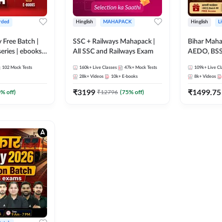
rded
Hinglish
MAHAPACK
Hinglish
L
y Free Batch |
SSC + Railways Mahapack |
Bihar Mah
series | ebooks |
All SSC and Railways Exam
AEDO, BSSC
oup D, RRB
परिचारी/इंटर
102
Mock Tests
160k+
Live Classes
47k+
Mock Tests
109k+
Live Cl
RB Technician
SI/Constabl
28k+
Videos
10k+
E-books
8k+
Videos
ded Batch By
B.Ed. D.El.
₹
3199
₹
1499.75
0
% off)
₹
12796
(
75
% off)