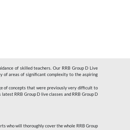
uidance of skilled teachers. Our RRB Group D Live
y of areas of significant complexity to the aspiring
e of concepts that were previously very difficult to
’s latest RRB Group D live classes and
RRB Group D
rts who will thoroughly cover the whole RRB Group