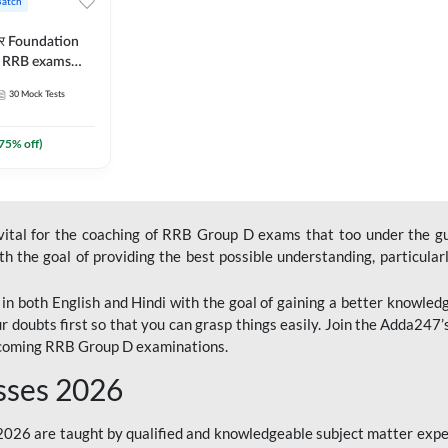
Batch
ार Foundation
ll RRB exams
es and eBook |
30
Mock Tests
ine Live Classes
75
% off)
 vital for the coaching of RRB Group D exams that too under the g
 the goal of providing the best possible understanding, particularl
n both English and Hindi with the goal of gaining a better knowledg
r doubts first so that you can grasp things easily. Join the Adda247
upcoming RRB Group D examinations.
sses 2026
26 are taught by qualified and knowledgeable subject matter expe