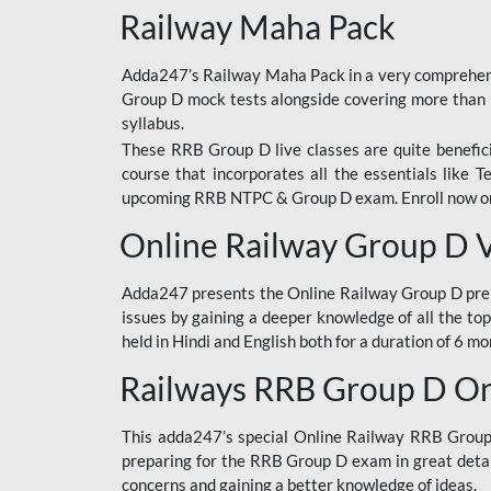
Railway Maha Pack
Adda247’s Railway Maha Pack in a very comprehens
Group D mock tests alongside covering more than 
syllabus.
These RRB Group D live classes are quite beneficia
course that incorporates all the essentials like 
upcoming RRB NTPC & Group D exam. Enroll now onl
Online Railway Group D 
Adda247 presents the Online Railway Group D prer
issues by gaining a deeper knowledge of all the top
held in Hindi and English both for a duration of 6 mo
Railways RRB Group D Onl
This adda247’s special Online Railway RRB Group D
preparing for the RRB Group D exam in great detail
concerns and gaining a better knowledge of ideas.