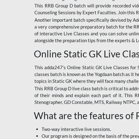
This RRB Group D batch will provide recorded vide
Counseling Sessions by Expert Faculties. Join this 
Another important batch specifically devised by Ad
a very comprehensive preparatory batch for the RRB
of interactive Live Classes and you can solve unl
alongside the preparation tips from the experts & 
Online Static GK Live Cla
This adda247’s Online Static GK Live Classes for 
classes batch is known as the Yogdaan batch as it he
topics in Static GK where they will face many chall
This RRB Group D live class batch is critical to add
of their minds and explain each part of it. This
Stenographer, GD Constable, MTS, Railway NTPC, 
What are the features of
Two-way interactive live sessions.
Our program is designed on the basis of the pr