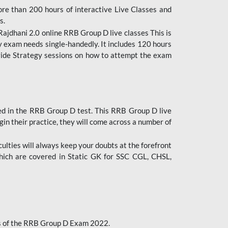
ore than 200 hours of interactive Live Classes and
s.
ajdhani 2.0 online RRB Group D live classes This is
y exam needs single-handedly. It includes 120 hours
ovide Strategy sessions on how to attempt the exam
ded in the RRB Group D test. This RRB Group D live
gin their practice, they will come across a number of
culties will always keep your doubts at the forefront
which are covered in Static GK for SSC CGL, CHSL,
bus of the RRB Group D Exam 2022.