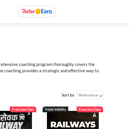
rehensive coaching program thoroughly covers the
e coaching provides a strategic and effective way to
Sort by
Free Live Class
Triple Validity
Free Live Class