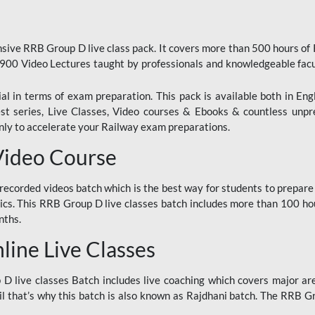
ive RRB Group D live class pack. It covers more than 500 hours of
900 Video Lectures taught by professionals and knowledgeable fa
l in terms of exam preparation. This pack is available both in Eng
Test series, Live Classes, Video courses & Ebooks & countless unpr
y to accelerate your Railway exam preparations.
Video Course
ecorded videos batch which is the best way for students to prepare
ics. This RRB Group D live classes batch includes more than 100 hour
nths.
ine Live Classes
 live classes Batch includes live coaching which covers major are
 that’s why this batch is also known as Rajdhani batch. The RRB Grou