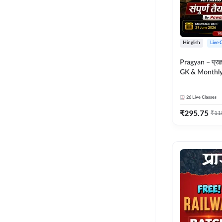
Hinglish
Live 
Pragyan – प्रज्ञान Polity, S
GK & Monthly 
संपूर्ण तैयारी 
Moral Sir | Hin
26
Live Classes
Live Classes 
₹
295.75
₹
11