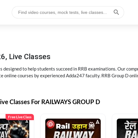
6, Live Classes
s designed to help students succeed in RRB examinations. Our comp
e online courses by experienced Adda247 faculty. RRB Group D onlin
Live Classes For RAILWAYS GROUP D
Free Live Class