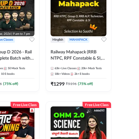
ive Classes
Hinglish
MAHAPACK
oup D 2026 - Rail
Railway Mahapack (RRB
lete Batch with
NTPC, RPF Constable & SI,
 and eBooks |
ALP, Group D, Technician)
ses
50
Mock Tests
63k+
Live Classes
20k+
Mock Tests
Online Live Classes
10
E-books
18k+
Videos
2k+
E-books
7
₹
1299
6
(
75
% off)
₹
5196
(
75
% off)
Free Live Class
Free Live Class