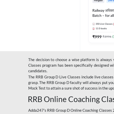
Hinglish
Live 
Railway अधिक
Batch – for a
with Test Seri
350
Live Classes
Hinglish | Onl
11
E-books
By Adda247
₹
999
₹
3996
(
The decision to choose a wise platform is always
Classes program has been specifically designed with
candidates.
The RRB Group D Live Classes include live classes i
grasp. The RRB Group D faculty will always put you
Mock Test
to attain a sure shot of success in the 
RRB Online Coaching Cla
Adda247’s RRB Group D Online Coaching Classes 20