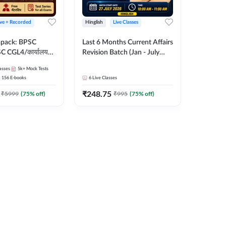
ive + Recorded
Hinglish
Live Classes
apack: BPSC
Last 6 Months Current Affairs
 CGL4/कार्यालय
Revision Batch (Jan - July
 लेवल (10+2),
2026) by Ashutosh Tripathi
asses
5k+
Mock Tests
e, Civil Court,
Sir | Most Important
156
E-books
6
Live Classes
Ed. & More
Questions | Hinglish | Online
₹
248.75
Live Classes by Adda 247
₹
5999
(
75
% off)
₹
995
(
75
% off)