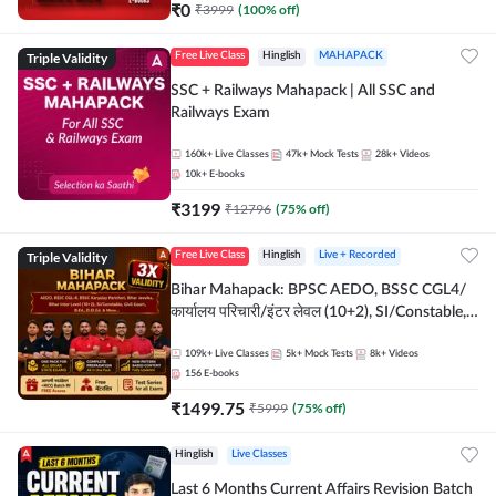
₹
0
₹
3999
(
100
% off)
Triple Validity
Free Live Class
Hinglish
MAHAPACK
SSC + Railways Mahapack | All SSC and
Railways Exam
160k+
Live Classes
47k+
Mock Tests
28k+
Videos
10k+
E-books
₹
3199
₹
12796
(
75
% off)
Triple Validity
Free Live Class
Hinglish
Live + Recorded
Bihar Mahapack: BPSC AEDO, BSSC CGL4/
कार्यालय परिचारी/इंटर लेवल (10+2), SI/Constable,
Civil Court, B.Ed. D.El.Ed. & More
109k+
Live Classes
5k+
Mock Tests
8k+
Videos
156
E-books
₹
1499.75
₹
5999
(
75
% off)
Hinglish
Live Classes
Last 6 Months Current Affairs Revision Batch