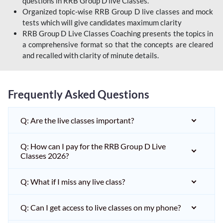
questions in RRB Group D live Classes.
Organized topic-wise RRB Group D live classes and mock
tests which will give candidates maximum clarity
RRB Group D Live Classes Coaching presents the topics in
a comprehensive format so that the concepts are cleared
and recalled with clarity of minute details.
Frequently Asked Questions
Q: Are the live classes important?
Q: How can I pay for the RRB Group D Live
Classes 2026?
Q: What if I miss any live class?
Q: Can I get access to live classes on my phone?