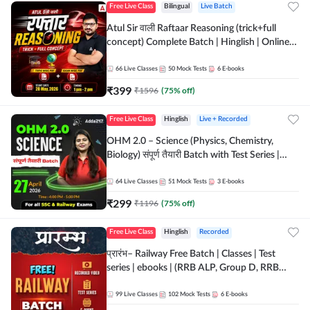
Free Live Class
Bilingual
Live Batch
Atul Sir वाली Raftaar Reasoning (trick+full
concept) Complete Batch | Hinglish | Online
Live Classes By Adda247 | Online Live Classes
by Adda 247
66
Live Classes
50
Mock Tests
6
E-books
₹
399
₹
1596
(
75
% off)
Free Live Class
Hinglish
Live + Recorded
OHM 2.0 – Science (Physics, Chemistry,
Biology) संपूर्ण तैयारी Batch with Test Series |
Hinglish | Online Live Classes by Adda247
64
Live Classes
51
Mock Tests
3
E-books
₹
299
₹
1196
(
75
% off)
Free Live Class
Hinglish
Recorded
प्रारंभ– Railway Free Batch | Classes | Test
series | ebooks | (RRB ALP, Group D, RRB
NTPC, RPF, RRB Technician G- 3) | Recorded
Batch By Adda 247
99
Live Classes
102
Mock Tests
6
E-books