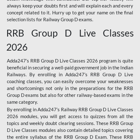
always keep your doubts first and will explain each and every
concept related to it. Hurry up to get your name on the final
selection lists for Railway Group D exams.
RRB Group D Live Classes
2026
Adda247’s RRB Group D Live Classes 2026 program is quite
beneficial in securing a well-paid government job in the Indian
Railways. By enrolling in Adda247’s RRB Group D Live
coaching classes, you can easily overcome your weaknesses
and shortcomings not only in the preparations for the RRB
Group D exams but also for other railway-based exams in the
same category.
By enrolling in Adda247’s Railway RRB Group D Live Classes
2026 modules, you will get access to quizzes from all the
topics and weekly doubt clearing sessions. These RRB Group
D Live Classes modules also contain detailed topics covering
the entire syllabus of the RRB Group D Exam. These RRB