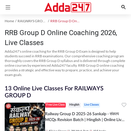
Home
RAILWAYS GROUP D Exam Kit
RRB Group D Online Coaching
RRB Group D Online Coaching 2026,
Live Classes
Adda247's online coaching for the RRB Group D Exam is designed to help
students succeed in RRB examinations. Our comprehensive coaching program
thoroughly covers the RRB Group D syllabus and is delivered through complete
online courses by experienced Adda247 faculty. RRB Group D online coaching
provides a strategic and effective way to prepare, practice, and achieve your
exam goals.
13 Online Live Classes For RAILWAYS
GROUP D
Free Live Class
Hinglish
Live Classes
Railway Group D 2025-26 Sankalp - संकल्प
MCQs Revision Batch | Hinglish | Online Live
Classes By Adda247