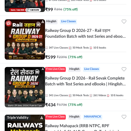
87
Live Classes
281
Mock Tests
10
E-books
₹
99
₹
396
(
75
% off)
Hinglish
Live Classes
Railway Group D 2026-27 - Rail उड़ान
Foundation Batch with test Series and ebook
| Hinglish | Online Live Classes By Adda247
347
Live Classes
50
Mock Tests
10
E-books
₹
599
₹
2396
(
75
% off)
Free Live Class
Hinglish
Live Classes
Railway Group D 2026 - Rail Sevak Complete
Batch with Test Series and eBooks | Hinglish |
Online Live Classes By Adda247
341
Live Classes
50
Mock Tests
261
Videos
10
E-books
₹
434
₹
1736
(
75
% off)
Triple Validity
Free Live Class
Hinglish
MAHAPACK
Railway Mahapack (RRB NTPC, RPF