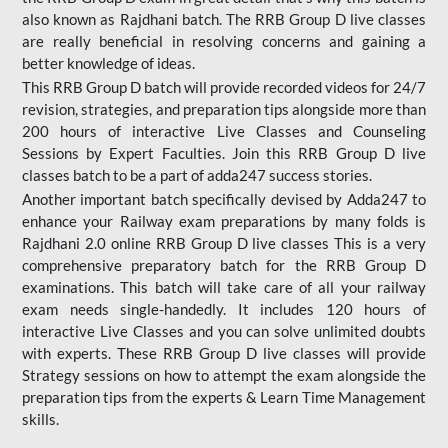
also known as Rajdhani batch. The RRB Group D live classes
are really beneficial in resolving concerns and gaining a
better knowledge of ideas.
This RRB Group D batch will provide recorded videos for 24/7
revision, strategies, and preparation tips alongside more than
200 hours of interactive Live Classes and Counseling
Sessions by Expert Faculties. Join this RRB Group D live
classes batch to be a part of adda247 success stories.
Another important batch specifically devised by Adda247 to
enhance your Railway exam preparations by many folds is
Rajdhani 2.0 online RRB Group D live classes This is a very
comprehensive preparatory batch for the RRB Group D
examinations. This batch will take care of all your railway
exam needs single-handedly. It includes 120 hours of
interactive Live Classes and you can solve unlimited doubts
with experts. These RRB Group D live classes will provide
Strategy sessions on how to attempt the exam alongside the
preparation tips from the experts & Learn Time Management
skills.