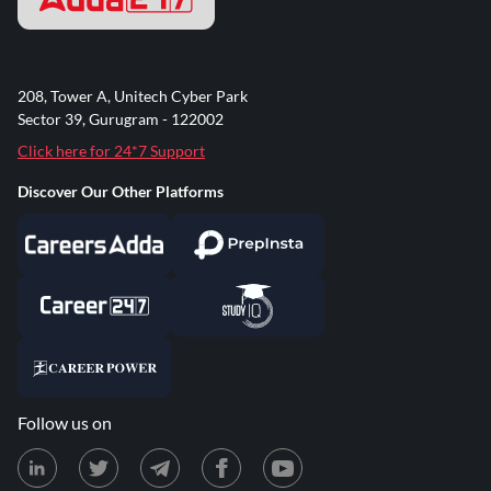
208, Tower A, Unitech Cyber Park
Sector 39, Gurugram - 122002
Click here for 24*7 Support
Discover Our Other Platforms
Follow us on