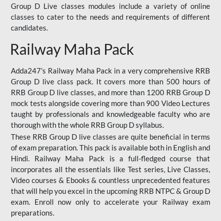
Group D Live classes modules include a variety of online
classes to cater to the needs and requirements of different
candidates.
Railway Maha Pack
Adda247’s Railway Maha Pack in a very comprehensive RRB
Group D live class pack. It covers more than 500 hours of
RRB Group D live classes, and more than 1200 RRB Group D
mock tests alongside covering more than 900 Video Lectures
taught by professionals and knowledgeable faculty who are
thorough with the whole RRB Group D syllabus.
These RRB Group D live classes are quite beneficial in terms
of exam preparation. This pack is available both in English and
Hindi. Railway Maha Pack is a full-fledged course that
incorporates all the essentials like Test series, Live Classes,
Video courses & Ebooks & countless unprecedented features
that will help you excel in the upcoming RRB NTPC & Group D
exam. Enroll now only to accelerate your Railway exam
preparations.