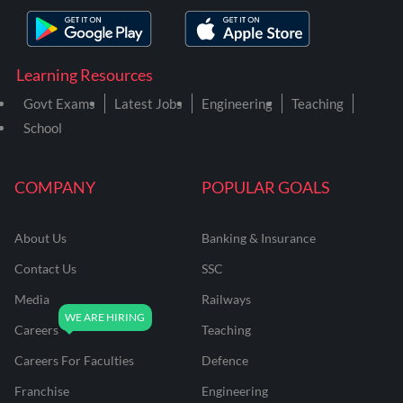
Learning Resources
Govt Exams
Latest Jobs
Engineering
Teaching
School
COMPANY
POPULAR GOALS
About Us
Banking & Insurance
Contact Us
SSC
Media
Railways
Careers
Teaching
Careers For Faculties
Defence
Franchise
Engineering