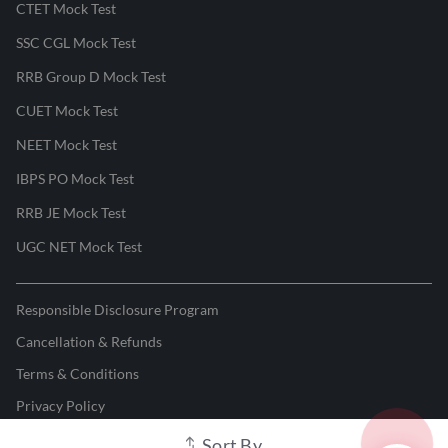
CTET Mock Test
SSC CGL Mock Test
RRB Group D Mock Test
CUET Mock Test
NEET Mock Test
IBPS PO Mock Test
RRB JE Mock Test
UGC NET Mock Test
Responsible Disclosure Program
Cancellation & Refunds
Terms & Conditions
Privacy Policy
Sort By