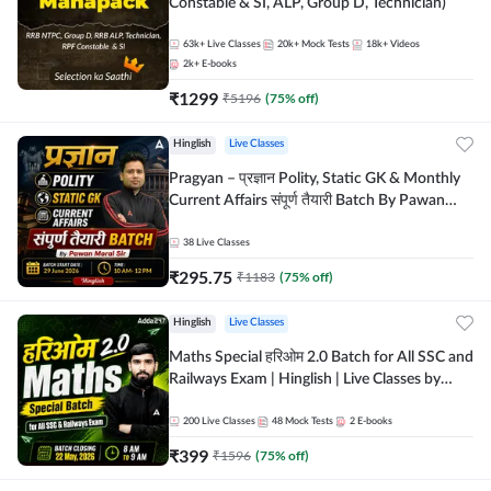
Constable & SI, ALP, Group D, Technician)
63k+
Live Classes
20k+
Mock Tests
18k+
Videos
2k+
E-books
₹
1299
₹
5196
(
75
% off)
Hinglish
Live Classes
Pragyan – प्रज्ञान Polity, Static GK & Monthly
Current Affairs संपूर्ण तैयारी Batch By Pawan
Moral Sir | Hinglish | Online Live Classes by
Adda247
38
Live Classes
₹
295.75
₹
1183
(
75
% off)
Hinglish
Live Classes
Maths Special हरिओम 2.0 Batch for All SSC and
Railways Exam | Hinglish | Live Classes by
Adda247
200
Live Classes
48
Mock Tests
2
E-books
₹
399
₹
1596
(
75
% off)