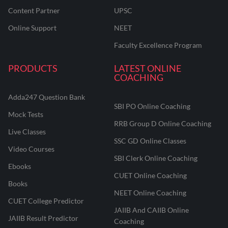
Content Partner
UPSC
Online Support
NEET
Faculty Excellence Program
PRODUCTS
LATEST ONLINE
COACHING
Adda247 Question Bank
SBI PO Online Coaching
Mock Tests
RRB Group D Online Coaching
Live Classes
SSC GD Online Classes
Video Courses
SBI Clerk Online Coaching
Ebooks
CUET Online Coaching
Books
NEET Online Coaching
CUET College Predictor
JAIIB And CAIIB Online
JAIIB Result Predictor
Coaching