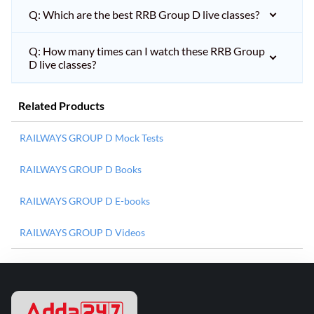
Q: Which are the best RRB Group D live classes?
Q: How many times can I watch these RRB Group
D live classes?
Related Products
RAILWAYS GROUP D Mock Tests
RAILWAYS GROUP D Books
RAILWAYS GROUP D E-books
RAILWAYS GROUP D Videos