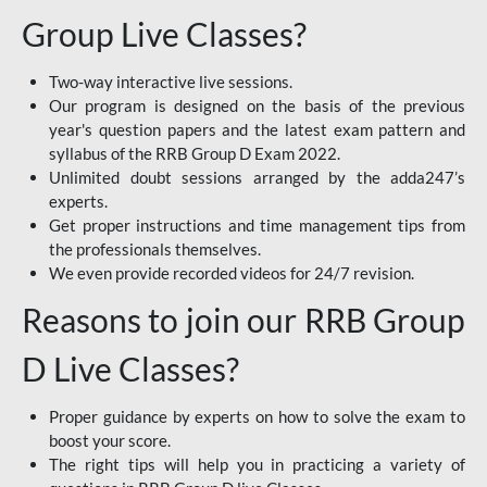
Group Live Classes?
Two-way interactive live sessions.
Our program is designed on the basis of the previous
year's question papers and the latest exam pattern and
syllabus of the RRB Group D Exam 2022.
Unlimited doubt sessions arranged by the adda247’s
experts.
Get proper instructions and time management tips from
the professionals themselves.
We even provide recorded videos for 24/7 revision.
Reasons to join our RRB Group
D Live Classes?
Proper guidance by experts on how to solve the exam to
boost your score.
The right tips will help you in practicing a variety of