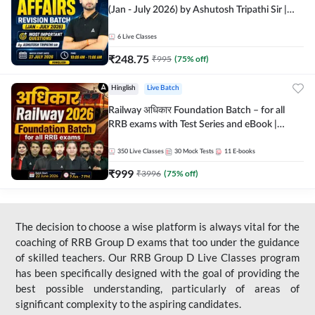
(Jan - July 2026) by Ashutosh Tripathi Sir |
Most Important Questions | Hinglish | Online
Live Classes by Adda 247
6
Live Classes
₹
248.75
₹
995
(
75
% off)
Hinglish
Live Batch
Railway अधिकार Foundation Batch – for all
RRB exams with Test Series and eBook |
Hinglish | Online Live Classes By Adda247
350
Live Classes
30
Mock Tests
11
E-books
₹
999
₹
3996
(
75
% off)
The decision to choose a wise platform is always vital for the
coaching of RRB Group D exams that too under the guidance
of skilled teachers. Our RRB Group D Live Classes program
has been specifically designed with the goal of providing the
best possible understanding, particularly of areas of
significant complexity to the aspiring candidates.