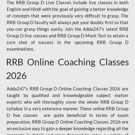
The RRB Group D Live Classes include live classes in both
English and Hindi with the goal of gaining a better knowledge
of concepts that were previously very difficult to grasp. The
RRB Group D faculty will always put your doubts first so that
you can grasp things easily. Join the Adda247’s latest RRB
Group D live classes and
RRB Group D Mock Test
to attain a
sure shot of success in the upcoming RRB Group D
examinations.
RRB Online Coaching Classes
2026
Adda247’s RRB Group D Online Coaching Classes 2026 are
taught by qualified and knowledgeable subject matter
experts who will thoroughly cover the whole RRB Group D
syllabus in a very extensive manner. These online RRB Group
D live classes are quite beneficial in terms of exam
preparation. RRB Group D Online Coaching Classes 2026 are
an exclusive way to gain a deeper knowledge regarding all the