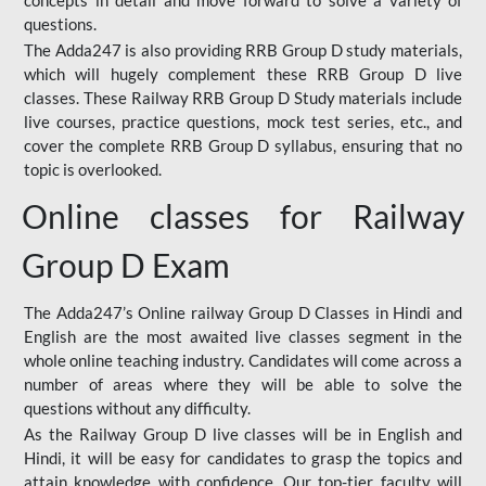
concepts in detail and move forward to solve a variety of
questions.
The Adda247 is also providing RRB Group D study materials,
which will hugely complement these RRB Group D live
classes. These Railway RRB Group D Study materials include
live courses, practice questions, mock test series, etc., and
cover the complete RRB Group D syllabus, ensuring that no
topic is overlooked.
Online classes for Railway
Group D Exam
The Adda247’s Online railway Group D Classes in Hindi and
English are the most awaited live classes segment in the
whole online teaching industry. Candidates will come across a
number of areas where they will be able to solve the
questions without any difficulty.
As the Railway Group D live classes will be in English and
Hindi, it will be easy for candidates to grasp the topics and
attain knowledge with confidence. Our top-tier faculty will