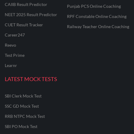
CAIIB Result Predictor
Punjab PCS Online Coaching
NEET 2025 Result Predictor
RPF Constable Online Coaching
CUET Result Tracker
Railway Teacher Online Coaching
Career247
Reevo
Test Prime
Learnr
LATEST MOCK TESTS
SBI Clerk Mock Test
SSC GD Mock Test
RRB NTPC Mock Test
SBI PO Mock Test