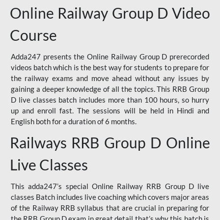
Online Railway Group D Video
Course
Adda247 presents the Online Railway Group D prerecorded
videos batch which is the best way for students to prepare for
the railway exams and move ahead without any issues by
gaining a deeper knowledge of all the topics. This RRB Group
D live classes batch includes more than 100 hours, so hurry
up and enroll fast. The sessions will be held in Hindi and
English both for a duration of 6 months.
Railways RRB Group D Online
Live Classes
This adda247’s special Online Railway RRB Group D live
classes Batch includes live coaching which covers major areas
of the Railway RRB syllabus that are crucial in preparing for
the RRB Group D exam in great detail that’s why this batch is