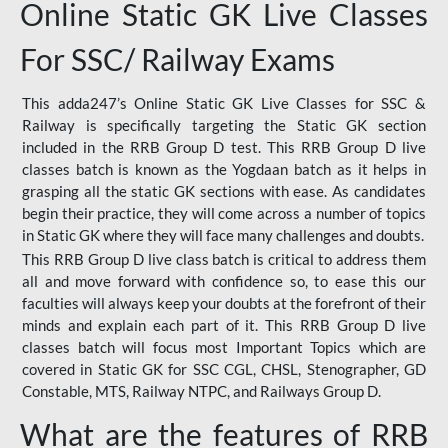
Online Static GK Live Classes
For SSC/ Railway Exams
This adda247’s Online Static GK Live Classes for SSC &
Railway is specifically targeting the Static GK section
included in the RRB Group D test. This RRB Group D live
classes batch is known as the Yogdaan batch as it helps in
grasping all the static GK sections with ease. As candidates
begin their practice, they will come across a number of topics
in Static GK where they will face many challenges and doubts.
This RRB Group D live class batch is critical to address them
all and move forward with confidence so, to ease this our
faculties will always keep your doubts at the forefront of their
minds and explain each part of it. This RRB Group D live
classes batch will focus most Important Topics which are
covered in Static GK for SSC CGL, CHSL, Stenographer, GD
Constable, MTS, Railway NTPC, and Railways Group D.
What are the features of RRB