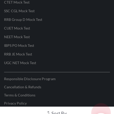
CTET Mock Test
SSC CGL Mock Test
RRB Group D Mock Test
CUET Mock Test
NEET Mock Test
IBPS PO Mock Test
RRB JE Mock Test
UGC NET Mock Test
Responsible Disclosure Program
Cancellation & Refunds
Terms & Conditions
Privacy Policy
Sort By