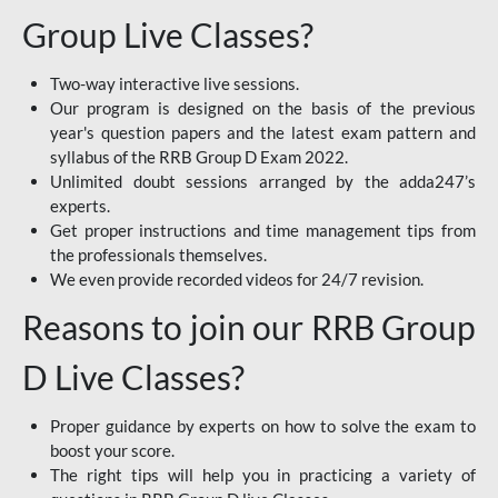
Group Live Classes?
Two-way interactive live sessions.
Our program is designed on the basis of the previous
year's question papers and the latest exam pattern and
syllabus of the RRB Group D Exam 2022.
Unlimited doubt sessions arranged by the adda247’s
experts.
Get proper instructions and time management tips from
the professionals themselves.
We even provide recorded videos for 24/7 revision.
Reasons to join our RRB Group
D Live Classes?
Proper guidance by experts on how to solve the exam to
boost your score.
The right tips will help you in practicing a variety of