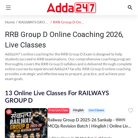
Home
RAILWAYS GROUP D Exam Kit
RRB Group D Online Coaching
RRB Group D Online Coaching 2026,
Live Classes
Adda247's online coaching for the RRB Group D Exam is designed to help
students succeed in RRB examinations. Our comprehensive coaching program
thoroughly covers the RRB Group D syllabus and is delivered through complete
online courses by experienced Adda247 faculty. RRB Group D online coaching
provides a strategic and effective way to prepare, practice, and achieve your
exam goals.
13 Online Live Classes For RAILWAYS
GROUP D
Free Live Class
Hinglish
Live Classes
Railway Group D 2025-26 Sankalp - संकल्प
MCQs Revision Batch | Hinglish | Online Live
Classes By Adda247