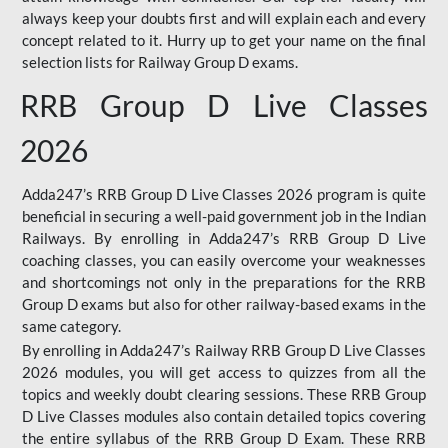
always keep your doubts first and will explain each and every
concept related to it. Hurry up to get your name on the final
selection lists for Railway Group D exams.
RRB Group D Live Classes
2026
Adda247’s RRB Group D Live Classes 2026 program is quite
beneficial in securing a well-paid government job in the Indian
Railways. By enrolling in Adda247’s RRB Group D Live
coaching classes, you can easily overcome your weaknesses
and shortcomings not only in the preparations for the RRB
Group D exams but also for other railway-based exams in the
same category.
By enrolling in Adda247’s Railway RRB Group D Live Classes
2026 modules, you will get access to quizzes from all the
topics and weekly doubt clearing sessions. These RRB Group
D Live Classes modules also contain detailed topics covering
the entire syllabus of the RRB Group D Exam. These RRB