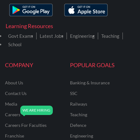
Learning Resources
Govt Exams
Latest Jobs
Engineering
Teaching
School
COMPANY
POPULAR GOALS
About Us
Banking & Insurance
Contact Us
SSC
Media
Railways
Careers
Teaching
Careers For Faculties
Defence
Franchise
Engineering