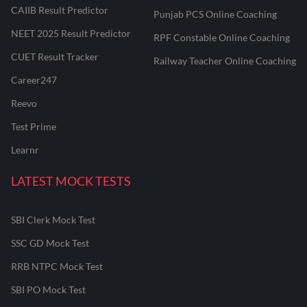
CAIIB Result Predictor
Punjab PCS Online Coaching
NEET 2025 Result Predictor
RPF Constable Online Coaching
CUET Result Tracker
Railway Teacher Online Coaching
Career247
Reevo
Test Prime
Learnr
LATEST MOCK TESTS
SBI Clerk Mock Test
SSC GD Mock Test
RRB NTPC Mock Test
SBI PO Mock Test