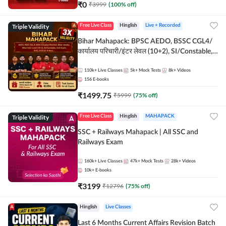
₹
0
₹
3999
(
100
% off)
Triple Validity
Free Live Class
Hinglish
Live + Recorded
Bihar Mahapack: BPSC AEDO, BSSC CGL4/
कार्यालय परिचारी/इंटर लेवल (10+2), SI/Constable,
Civil Court, B.Ed. D.El.Ed. & More
110k+
Live Classes
5k+
Mock Tests
8k+
Videos
156
E-books
₹
1499.75
₹
5999
(
75
% off)
Triple Validity
Free Live Class
Hinglish
MAHAPACK
SSC + Railways Mahapack | All SSC and
Railways Exam
160k+
Live Classes
47k+
Mock Tests
28k+
Videos
10k+
E-books
₹
3199
₹
12796
(
75
% off)
Hinglish
Live Classes
Last 6 Months Current Affairs Revision Batch