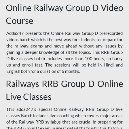
Online Railway Group D Video
Course
Adda247 presents the Online Railway Group D prerecorded
videos batch which is the best way for students to prepare for
the railway exams and move ahead without any issues by
gaining a deeper knowledge of all the topics. This RRB Group
D live classes batch includes more than 100 hours, so hurry
up and enroll fast. The sessions will be held in Hindi and
English both for a duration of 6 months.
Railways RRB Group D Online
Live Classes
This adda247’s special Online Railway RRB Group D live
classes Batch includes live coaching which covers major areas
of the Railway RRB syllabus that are crucial in preparing for
the RRB Group D exam in great detail that’s why this batch is