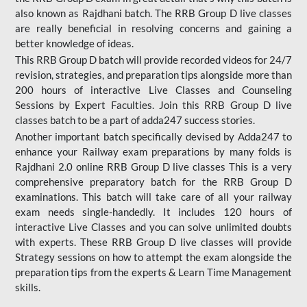
also known as Rajdhani batch. The RRB Group D live classes
are really beneficial in resolving concerns and gaining a
better knowledge of ideas.
This RRB Group D batch will provide recorded videos for 24/7
revision, strategies, and preparation tips alongside more than
200 hours of interactive Live Classes and Counseling
Sessions by Expert Faculties. Join this RRB Group D live
classes batch to be a part of adda247 success stories.
Another important batch specifically devised by Adda247 to
enhance your Railway exam preparations by many folds is
Rajdhani 2.0 online RRB Group D live classes This is a very
comprehensive preparatory batch for the RRB Group D
examinations. This batch will take care of all your railway
exam needs single-handedly. It includes 120 hours of
interactive Live Classes and you can solve unlimited doubts
with experts. These RRB Group D live classes will provide
Strategy sessions on how to attempt the exam alongside the
preparation tips from the experts & Learn Time Management
skills.