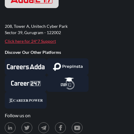
208, Tower A, Unitech Cyber Park
Sector 39, Gurugram - 122002
Click here for 24*7 Support
Discover Our Other Platforms
Follow us on