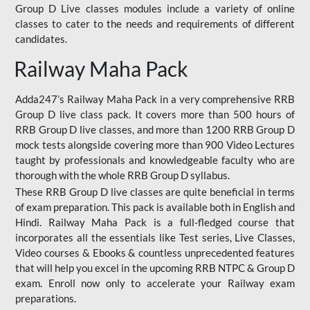
Group D Live classes modules include a variety of online
classes to cater to the needs and requirements of different
candidates.
Railway Maha Pack
Adda247’s Railway Maha Pack in a very comprehensive RRB
Group D live class pack. It covers more than 500 hours of
RRB Group D live classes, and more than 1200 RRB Group D
mock tests alongside covering more than 900 Video Lectures
taught by professionals and knowledgeable faculty who are
thorough with the whole RRB Group D syllabus.
These RRB Group D live classes are quite beneficial in terms
of exam preparation. This pack is available both in English and
Hindi. Railway Maha Pack is a full-fledged course that
incorporates all the essentials like Test series, Live Classes,
Video courses & Ebooks & countless unprecedented features
that will help you excel in the upcoming RRB NTPC & Group D
exam. Enroll now only to accelerate your Railway exam
preparations.