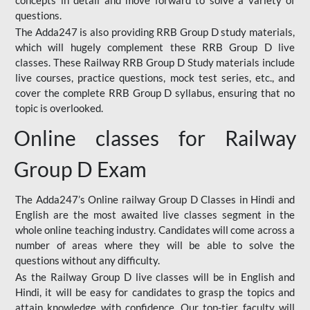
concepts in detail and move forward to solve a variety of
questions.
The Adda247 is also providing RRB Group D study materials,
which will hugely complement these RRB Group D live
classes. These Railway RRB Group D Study materials include
live courses, practice questions, mock test series, etc., and
cover the complete RRB Group D syllabus, ensuring that no
topic is overlooked.
Online classes for Railway
Group D Exam
The Adda247’s Online railway Group D Classes in Hindi and
English are the most awaited live classes segment in the
whole online teaching industry. Candidates will come across a
number of areas where they will be able to solve the
questions without any difficulty.
As the Railway Group D live classes will be in English and
Hindi, it will be easy for candidates to grasp the topics and
attain knowledge with confidence. Our top-tier faculty will