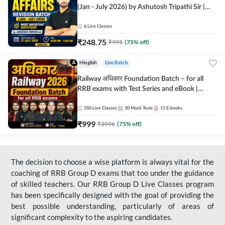
(Jan - July 2026) by Ashutosh Tripathi Sir |
Most Important Questions | Hinglish | Online
Live Classes by Adda 247
6
Live Classes
₹
248.75
₹
995
(
75
% off)
Hinglish
Live Batch
Railway अधिकार Foundation Batch – for all
RRB exams with Test Series and eBook |
Hinglish | Online Live Classes By Adda247
350
Live Classes
30
Mock Tests
11
E-books
₹
999
₹
3996
(
75
% off)
The decision to choose a wise platform is always vital for the
coaching of RRB Group D exams that too under the guidance
of skilled teachers. Our RRB Group D Live Classes program
has been specifically designed with the goal of providing the
best possible understanding, particularly of areas of
significant complexity to the aspiring candidates.