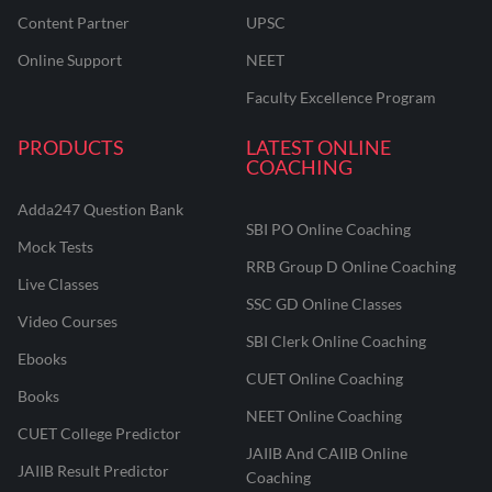
Content Partner
UPSC
Online Support
NEET
Faculty Excellence Program
PRODUCTS
LATEST ONLINE
COACHING
Adda247 Question Bank
SBI PO Online Coaching
Mock Tests
RRB Group D Online Coaching
Live Classes
SSC GD Online Classes
Video Courses
SBI Clerk Online Coaching
Ebooks
CUET Online Coaching
Books
NEET Online Coaching
CUET College Predictor
JAIIB And CAIIB Online
JAIIB Result Predictor
Coaching