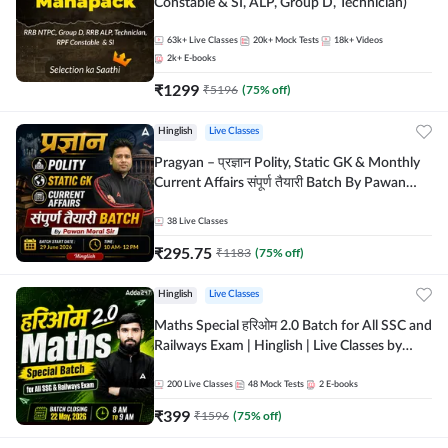
Constable & SI, ALP, Group D, Technician)
63k+
Live Classes
20k+
Mock Tests
18k+
Videos
2k+
E-books
₹
1299
₹
5196
(
75
% off)
Hinglish
Live Classes
Pragyan – प्रज्ञान Polity, Static GK & Monthly
Current Affairs संपूर्ण तैयारी Batch By Pawan
Moral Sir | Hinglish | Online Live Classes by
Adda247
38
Live Classes
₹
295.75
₹
1183
(
75
% off)
Hinglish
Live Classes
Maths Special हरिओम 2.0 Batch for All SSC and
Railways Exam | Hinglish | Live Classes by
Adda247
200
Live Classes
48
Mock Tests
2
E-books
₹
399
₹
1596
(
75
% off)