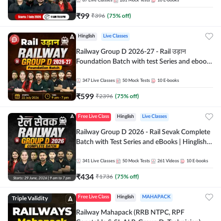
87
Live Classes
281
Mock Tests
10
E-books
₹
99
₹
396
(
75
% off)
Hinglish
Live Classes
Railway Group D 2026-27 - Rail उड़ान
Foundation Batch with test Series and ebook
| Hinglish | Online Live Classes By Adda247
347
Live Classes
50
Mock Tests
10
E-books
₹
599
₹
2396
(
75
% off)
Free Live Class
Hinglish
Live Classes
Railway Group D 2026 - Rail Sevak Complete
Batch with Test Series and eBooks | Hinglish |
Online Live Classes By Adda247
341
Live Classes
50
Mock Tests
261
Videos
10
E-books
₹
434
₹
1736
(
75
% off)
Triple Validity
Free Live Class
Hinglish
MAHAPACK
Railway Mahapack (RRB NTPC, RPF