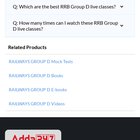
Q: Which are the best RRB Group D live classes?
Q: How many times can I watch these RRB Group
D live classes?
Related Products
RAILWAYS GROUP D Mock Tests
RAILWAYS GROUP D Books
RAILWAYS GROUP D E-books
RAILWAYS GROUP D Videos