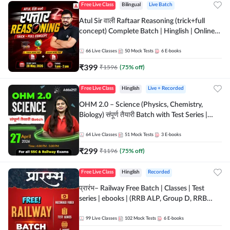
Free Live Class
Bilingual
Live Batch
Atul Sir वाली Raftaar Reasoning (trick+full
concept) Complete Batch | Hinglish | Online
Live Classes By Adda247 | Online Live Classes
by Adda 247
66
Live Classes
50
Mock Tests
6
E-books
₹
399
₹
1596
(
75
% off)
Free Live Class
Hinglish
Live + Recorded
OHM 2.0 – Science (Physics, Chemistry,
Biology) संपूर्ण तैयारी Batch with Test Series |
Hinglish | Online Live Classes by Adda247
64
Live Classes
51
Mock Tests
3
E-books
₹
299
₹
1196
(
75
% off)
Free Live Class
Hinglish
Recorded
प्रारंभ– Railway Free Batch | Classes | Test
series | ebooks | (RRB ALP, Group D, RRB
NTPC, RPF, RRB Technician G- 3) | Recorded
Batch By Adda 247
99
Live Classes
102
Mock Tests
6
E-books