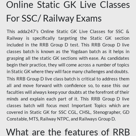
Online Static GK Live Classes
For SSC/ Railway Exams
This adda247’s Online Static GK Live Classes for SSC &
Railway is specifically targeting the Static GK section
included in the RRB Group D test. This RRB Group D live
classes batch is known as the Yogdaan batch as it helps in
grasping all the static GK sections with ease. As candidates
begin their practice, they will come across a number of topics
in Static GK where they will face many challenges and doubts.
This RRB Group D live class batch is critical to address them
all and move forward with confidence so, to ease this our
faculties will always keep your doubts at the forefront of their
minds and explain each part of it. This RRB Group D live
classes batch will focus most Important Topics which are
covered in Static GK for SSC CGL, CHSL, Stenographer, GD
Constable, MTS, Railway NTPC, and Railways Group D.
What are the features of RRB