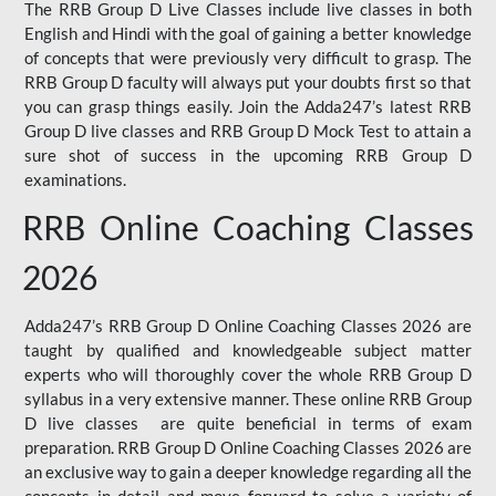
The RRB Group D Live Classes include live classes in both
English and Hindi with the goal of gaining a better knowledge
of concepts that were previously very difficult to grasp. The
RRB Group D faculty will always put your doubts first so that
you can grasp things easily. Join the Adda247’s latest RRB
Group D live classes and
RRB Group D Mock Test
to attain a
sure shot of success in the upcoming RRB Group D
examinations.
RRB Online Coaching Classes
2026
Adda247’s RRB Group D Online Coaching Classes 2026 are
taught by qualified and knowledgeable subject matter
experts who will thoroughly cover the whole RRB Group D
syllabus in a very extensive manner. These online RRB Group
D live classes are quite beneficial in terms of exam
preparation. RRB Group D Online Coaching Classes 2026 are
an exclusive way to gain a deeper knowledge regarding all the