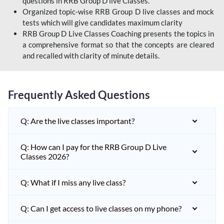
questions in RRB Group D live Classes.
Organized topic-wise RRB Group D live classes and mock
tests which will give candidates maximum clarity
RRB Group D Live Classes Coaching presents the topics in
a comprehensive format so that the concepts are cleared
and recalled with clarity of minute details.
Frequently Asked Questions
Q: Are the live classes important?
Q: How can I pay for the RRB Group D Live
Classes 2026?
Q: What if I miss any live class?
Q: Can I get access to live classes on my phone?