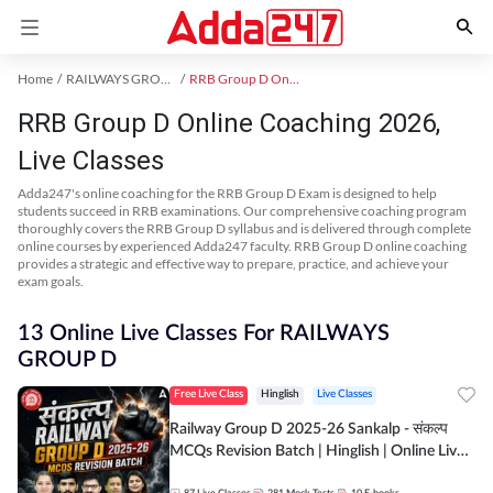
Home
RAILWAYS GROUP D Exam Kit
RRB Group D Online Coaching
RRB Group D Online Coaching 2026,
Live Classes
Adda247's online coaching for the RRB Group D Exam is designed to help
students succeed in RRB examinations. Our comprehensive coaching program
thoroughly covers the RRB Group D syllabus and is delivered through complete
online courses by experienced Adda247 faculty. RRB Group D online coaching
provides a strategic and effective way to prepare, practice, and achieve your
exam goals.
13 Online Live Classes For RAILWAYS
GROUP D
Free Live Class
Hinglish
Live Classes
Railway Group D 2025-26 Sankalp - संकल्प
MCQs Revision Batch | Hinglish | Online Live
Classes By Adda247