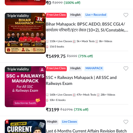
₹
0
₹
3999
(
100
% off)
Triple Validity
Free Live Class
Hinglish
Live + Recorded
Bihar Mahapack: BPSC AEDO, BSSC CGL4/
कार्यालय परिचारी/इंटर लेवल (10+2), SI/Constable,
Civil Court, B.Ed. D.El.Ed. & More
110k+
Live Classes
5k+
Mock Tests
8k+
Videos
156
E-books
₹
1499.75
₹
5999
(
75
% off)
Triple Validity
Free Live Class
Hinglish
MAHAPACK
SSC + Railways Mahapack | All SSC and
Railways Exam
160k+
Live Classes
47k+
Mock Tests
28k+
Videos
10k+
E-books
₹
3199
₹
12796
(
75
% off)
Hinglish
Live Classes
Last 6 Months Current Affairs Revision Batch