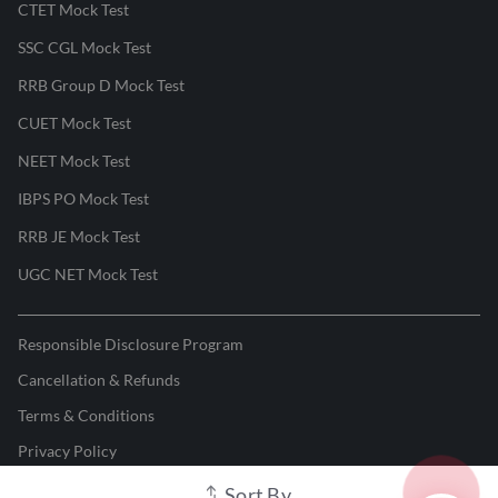
CTET Mock Test
SSC CGL Mock Test
RRB Group D Mock Test
CUET Mock Test
NEET Mock Test
IBPS PO Mock Test
RRB JE Mock Test
UGC NET Mock Test
Responsible Disclosure Program
Cancellation & Refunds
Terms & Conditions
Privacy Policy
Sort By