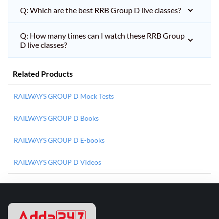
Q: Which are the best RRB Group D live classes?
Q: How many times can I watch these RRB Group
D live classes?
Related Products
RAILWAYS GROUP D Mock Tests
RAILWAYS GROUP D Books
RAILWAYS GROUP D E-books
RAILWAYS GROUP D Videos