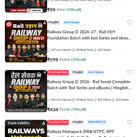
87
Live Classes
281
Mock Tests
10
E-books
₹
99
₹
396
(
75
% off)
Hinglish
Live Classes
Railway Group D 2026-27 - Rail उड़ान
Foundation Batch with test Series and ebook
| Hinglish | Online Live Classes By Adda247
347
Live Classes
50
Mock Tests
10
E-books
₹
599
₹
2396
(
75
% off)
Free Live Class
Hinglish
Live Classes
Railway Group D 2026 - Rail Sevak Complete
Batch with Test Series and eBooks | Hinglish |
Online Live Classes By Adda247
341
Live Classes
50
Mock Tests
261
Videos
10
E-books
₹
434
₹
1736
(
75
% off)
Triple Validity
Free Live Class
Hinglish
MAHAPACK
Railway Mahapack (RRB NTPC, RPF