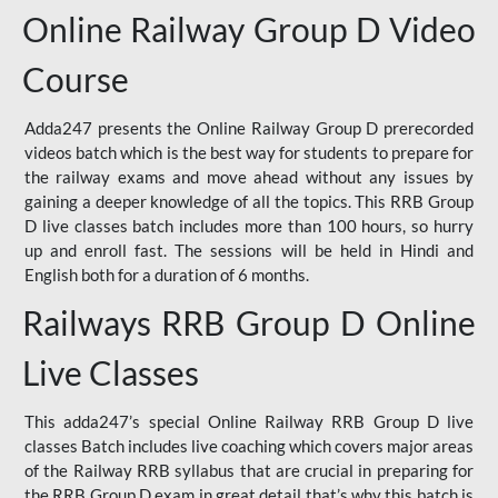
Online Railway Group D Video
Course
Adda247 presents the Online Railway Group D prerecorded
videos batch which is the best way for students to prepare for
the railway exams and move ahead without any issues by
gaining a deeper knowledge of all the topics. This RRB Group
D live classes batch includes more than 100 hours, so hurry
up and enroll fast. The sessions will be held in Hindi and
English both for a duration of 6 months.
Railways RRB Group D Online
Live Classes
This adda247’s special Online Railway RRB Group D live
classes Batch includes live coaching which covers major areas
of the Railway RRB syllabus that are crucial in preparing for
the RRB Group D exam in great detail that’s why this batch is