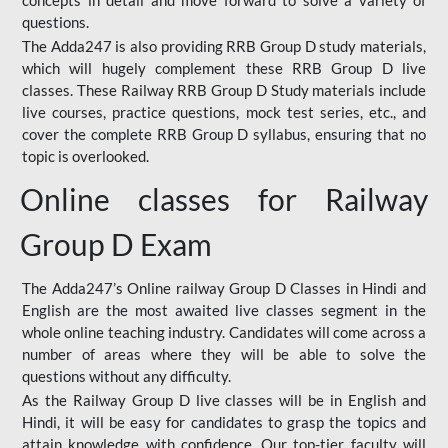
concepts in detail and move forward to solve a variety of
questions.
The Adda247 is also providing RRB Group D study materials,
which will hugely complement these RRB Group D live
classes. These Railway RRB Group D Study materials include
live courses, practice questions, mock test series, etc., and
cover the complete RRB Group D syllabus, ensuring that no
topic is overlooked.
Online classes for Railway
Group D Exam
The Adda247’s Online railway Group D Classes in Hindi and
English are the most awaited live classes segment in the
whole online teaching industry. Candidates will come across a
number of areas where they will be able to solve the
questions without any difficulty.
As the Railway Group D live classes will be in English and
Hindi, it will be easy for candidates to grasp the topics and
attain knowledge with confidence. Our top-tier faculty will