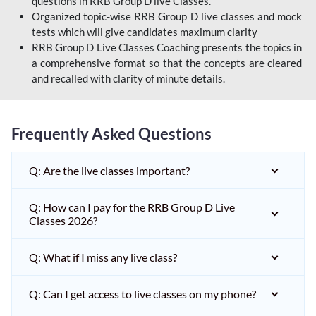
questions in RRB Group D live Classes.
Organized topic-wise RRB Group D live classes and mock
tests which will give candidates maximum clarity
RRB Group D Live Classes Coaching presents the topics in
a comprehensive format so that the concepts are cleared
and recalled with clarity of minute details.
Frequently Asked Questions
Q: Are the live classes important?
Q: How can I pay for the RRB Group D Live
Classes 2026?
Q: What if I miss any live class?
Q: Can I get access to live classes on my phone?