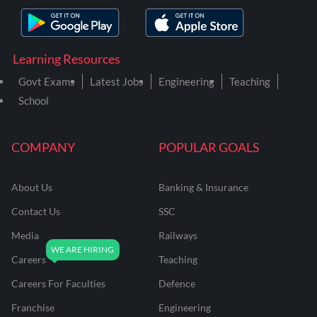
Learning Resources
Govt Exams
Latest Jobs
Engineering
Teaching
School
COMPANY
POPULAR GOALS
About Us
Banking & Insurance
Contact Us
SSC
Media
Railways
Careers
Teaching
Careers For Faculties
Defence
Franchise
Engineering