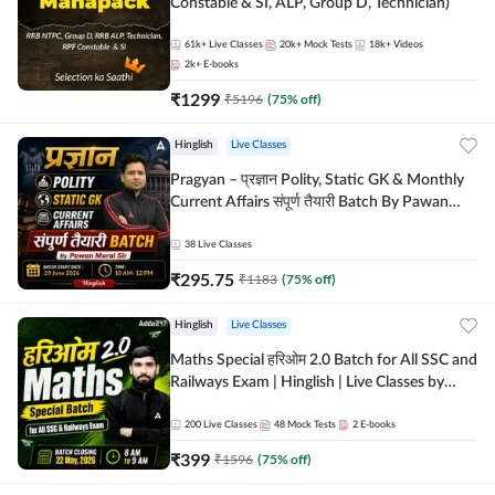
Constable & SI, ALP, Group D, Technician)
61k+
Live Classes
20k+
Mock Tests
18k+
Videos
2k+
E-books
₹
1299
₹
5196
(
75
% off)
Hinglish
Live Classes
Pragyan – प्रज्ञान Polity, Static GK & Monthly
Current Affairs संपूर्ण तैयारी Batch By Pawan
Moral Sir | Hinglish | Online Live Classes by
Adda247
38
Live Classes
₹
295.75
₹
1183
(
75
% off)
Hinglish
Live Classes
Maths Special हरिओम 2.0 Batch for All SSC and
Railways Exam | Hinglish | Live Classes by
Adda247
200
Live Classes
48
Mock Tests
2
E-books
₹
399
₹
1596
(
75
% off)