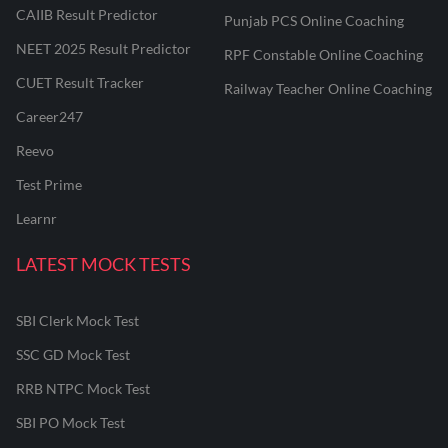
CAIIB Result Predictor
Punjab PCS Online Coaching
NEET 2025 Result Predictor
RPF Constable Online Coaching
CUET Result Tracker
Railway Teacher Online Coaching
Career247
Reevo
Test Prime
Learnr
LATEST MOCK TESTS
SBI Clerk Mock Test
SSC GD Mock Test
RRB NTPC Mock Test
SBI PO Mock Test