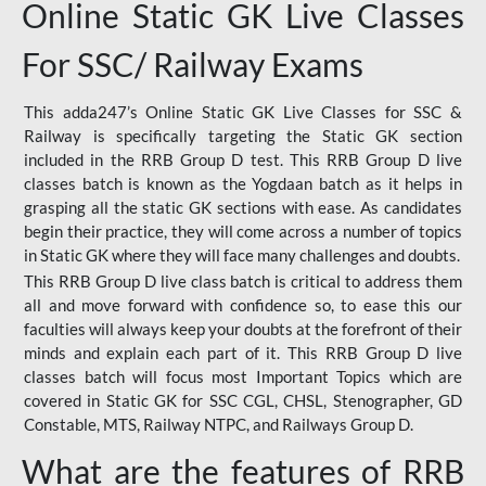
Online Static GK Live Classes
For SSC/ Railway Exams
This adda247’s Online Static GK Live Classes for SSC &
Railway is specifically targeting the Static GK section
included in the RRB Group D test. This RRB Group D live
classes batch is known as the Yogdaan batch as it helps in
grasping all the static GK sections with ease. As candidates
begin their practice, they will come across a number of topics
in Static GK where they will face many challenges and doubts.
This RRB Group D live class batch is critical to address them
all and move forward with confidence so, to ease this our
faculties will always keep your doubts at the forefront of their
minds and explain each part of it. This RRB Group D live
classes batch will focus most Important Topics which are
covered in Static GK for SSC CGL, CHSL, Stenographer, GD
Constable, MTS, Railway NTPC, and Railways Group D.
What are the features of RRB