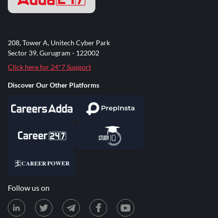
208, Tower A, Unitech Cyber Park
Sector 39, Gurugram - 122002
Click here for 24*7 Support
Discover Our Other Platforms
Follow us on