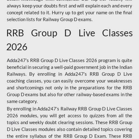
always keep your doubts first and will explain each and every
concept related to it. Hurry up to get your name on the final
selection lists for Railway Group D exams.
RRB Group D Live Classes
2026
Adda247’s RRB Group D Live Classes 2026 program is quite
beneficial in securing a well-paid government job in the Indian
Railways. By enrolling in Adda247’s RRB Group D Live
coaching classes, you can easily overcome your weaknesses
and shortcomings not only in the preparations for the RRB
Group D exams but also for other railway-based exams in the
same category.
By enrolling in Adda247’s Railway RRB Group D Live Classes
2026 modules, you will get access to quizzes from all the
topics and weekly doubt clearing sessions. These RRB Group
D Live Classes modules also contain detailed topics covering
the entire syllabus of the RRB Group D Exam. These RRB