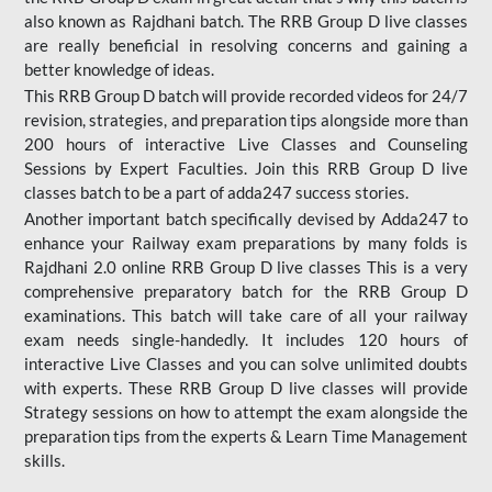
also known as Rajdhani batch. The RRB Group D live classes
are really beneficial in resolving concerns and gaining a
better knowledge of ideas.
This RRB Group D batch will provide recorded videos for 24/7
revision, strategies, and preparation tips alongside more than
200 hours of interactive Live Classes and Counseling
Sessions by Expert Faculties. Join this RRB Group D live
classes batch to be a part of adda247 success stories.
Another important batch specifically devised by Adda247 to
enhance your Railway exam preparations by many folds is
Rajdhani 2.0 online RRB Group D live classes This is a very
comprehensive preparatory batch for the RRB Group D
examinations. This batch will take care of all your railway
exam needs single-handedly. It includes 120 hours of
interactive Live Classes and you can solve unlimited doubts
with experts. These RRB Group D live classes will provide
Strategy sessions on how to attempt the exam alongside the
preparation tips from the experts & Learn Time Management
skills.