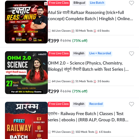
Free Live Class
Bilingual
Live Batch
Atul Sir वाली Raftaar Reasoning (trick+full
concept) Complete Batch | Hinglish | Online
Live Classes By Adda247 | Online Live Classes
by Adda 247
66
Live Classes
50
Mock Tests
6
E-books
₹
399
₹
1596
(
75
% off)
Free Live Class
Hinglish
Live + Recorded
OHM 2.0 – Science (Physics, Chemistry,
Biology) संपूर्ण तैयारी Batch with Test Series |
Hinglish | Online Live Classes by Adda247
64
Live Classes
51
Mock Tests
3
E-books
₹
299
₹
1196
(
75
% off)
Free Live Class
Hinglish
Recorded
प्रारंभ– Railway Free Batch | Classes | Test
series | ebooks | (RRB ALP, Group D, RRB
NTPC, RPF, RRB Technician G- 3) | Recorded
Batch By Adda 247
99
Live Classes
102
Mock Tests
6
E-books