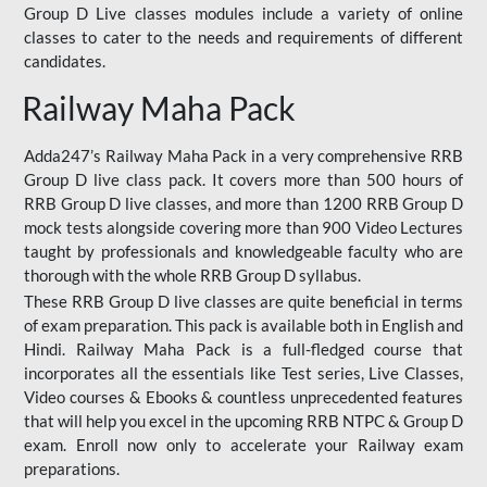
Group D Live classes modules include a variety of online
classes to cater to the needs and requirements of different
candidates.
Railway Maha Pack
Adda247’s Railway Maha Pack in a very comprehensive RRB
Group D live class pack. It covers more than 500 hours of
RRB Group D live classes, and more than 1200 RRB Group D
mock tests alongside covering more than 900 Video Lectures
taught by professionals and knowledgeable faculty who are
thorough with the whole RRB Group D syllabus.
These RRB Group D live classes are quite beneficial in terms
of exam preparation. This pack is available both in English and
Hindi. Railway Maha Pack is a full-fledged course that
incorporates all the essentials like Test series, Live Classes,
Video courses & Ebooks & countless unprecedented features
that will help you excel in the upcoming RRB NTPC & Group D
exam. Enroll now only to accelerate your Railway exam
preparations.