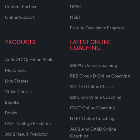
Content Partner
UPSC
Online Support
NEET
Faculty Excellence Program
PRODUCTS
LATEST ONLINE
COACHING
Adda247 Question Bank
SBI PO Online Coaching
Mock Tests
RRB Group D Online Coaching
Live Classes
SSC GD Online Classes
Video Courses
SBI Clerk Online Coaching
Ebooks
CUET Online Coaching
Books
NEET Online Coaching
CUET College Predictor
JAIIB And CAIIB Online
JAIIB Result Predictor
Coaching