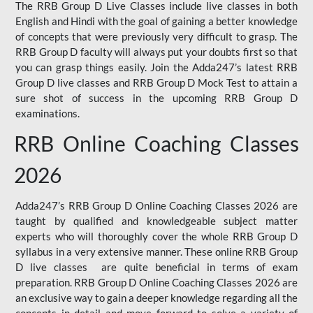
The RRB Group D Live Classes include live classes in both
English and Hindi with the goal of gaining a better knowledge
of concepts that were previously very difficult to grasp. The
RRB Group D faculty will always put your doubts first so that
you can grasp things easily. Join the Adda247’s latest RRB
Group D live classes and
RRB Group D Mock Test
to attain a
sure shot of success in the upcoming RRB Group D
examinations.
RRB Online Coaching Classes
2026
Adda247’s RRB Group D Online Coaching Classes 2026 are
taught by qualified and knowledgeable subject matter
experts who will thoroughly cover the whole RRB Group D
syllabus in a very extensive manner. These online RRB Group
D live classes are quite beneficial in terms of exam
preparation. RRB Group D Online Coaching Classes 2026 are
an exclusive way to gain a deeper knowledge regarding all the