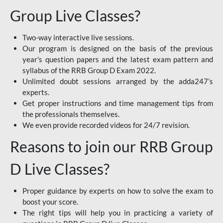
Group Live Classes?
Two-way interactive live sessions.
Our program is designed on the basis of the previous
year's question papers and the latest exam pattern and
syllabus of the RRB Group D Exam 2022.
Unlimited doubt sessions arranged by the adda247’s
experts.
Get proper instructions and time management tips from
the professionals themselves.
We even provide recorded videos for 24/7 revision.
Reasons to join our RRB Group
D Live Classes?
Proper guidance by experts on how to solve the exam to
boost your score.
The right tips will help you in practicing a variety of