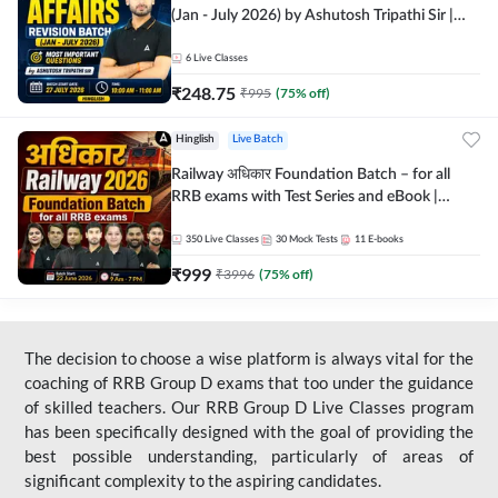
(Jan - July 2026) by Ashutosh Tripathi Sir |
Most Important Questions | Hinglish | Online
Live Classes by Adda 247
6
Live Classes
₹
248.75
₹
995
(
75
% off)
Hinglish
Live Batch
Railway अधिकार Foundation Batch – for all
RRB exams with Test Series and eBook |
Hinglish | Online Live Classes By Adda247
350
Live Classes
30
Mock Tests
11
E-books
₹
999
₹
3996
(
75
% off)
The decision to choose a wise platform is always vital for the
coaching of RRB Group D exams that too under the guidance
of skilled teachers. Our RRB Group D Live Classes program
has been specifically designed with the goal of providing the
best possible understanding, particularly of areas of
significant complexity to the aspiring candidates.